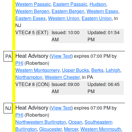
Western Passaic
,
Eastern Passaic
,
Hudson
,
Western Bergen
,
Eastern Bergen
,
Western Essex
,
Eastern Essex
,
Western Union
,
Eastern Union
, in
NJ
VTEC# 5 (EXT)
Issued: 10:00
Updated: 01:54
AM
PM
Heat Advisory
(
View Text
) expires 07:00 PM by
PA
PHI
(Robertson)
Western Montgomery
,
Upper Bucks
,
Berks
,
Lehigh
,
Northampton
,
Western Chester
, in PA
VTEC# 8 (CON)
Issued: 09:00
Updated: 06:45
AM
PM
Heat Advisory
(
View Text
) expires 07:00 PM by
NJ
PHI
(Robertson)
Northwestern Burlington
,
Ocean
,
Southeastern
Burlington
,
Gloucester
,
Mercer
,
Western Monmouth
,