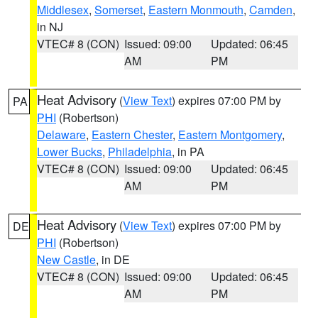
Middlesex
,
Somerset
,
Eastern Monmouth
,
Camden
,
in NJ
VTEC# 8 (CON)
Issued: 09:00
Updated: 06:45
AM
PM
Heat Advisory
(
View Text
) expires 07:00 PM by
PA
PHI
(Robertson)
Delaware
,
Eastern Chester
,
Eastern Montgomery
,
Lower Bucks
,
Philadelphia
, in PA
VTEC# 8 (CON)
Issued: 09:00
Updated: 06:45
AM
PM
Heat Advisory
(
View Text
) expires 07:00 PM by
DE
PHI
(Robertson)
New Castle
, in DE
VTEC# 8 (CON)
Issued: 09:00
Updated: 06:45
AM
PM