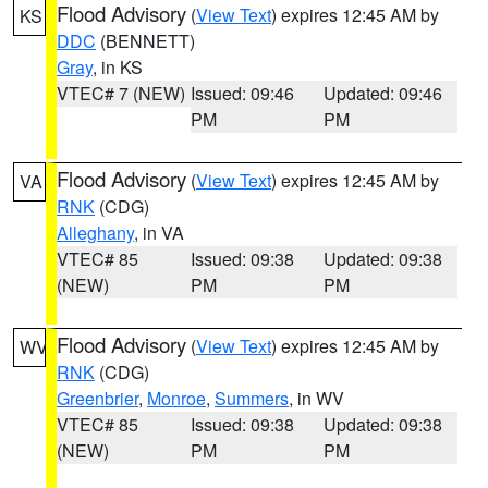
Flood Advisory
(
View Text
) expires 12:45 AM by
KS
DDC
(BENNETT)
Gray
, in KS
VTEC# 7 (NEW)
Issued: 09:46
Updated: 09:46
PM
PM
Flood Advisory
(
View Text
) expires 12:45 AM by
VA
RNK
(CDG)
Alleghany
, in VA
VTEC# 85
Issued: 09:38
Updated: 09:38
(NEW)
PM
PM
Flood Advisory
(
View Text
) expires 12:45 AM by
WV
RNK
(CDG)
Greenbrier
,
Monroe
,
Summers
, in WV
VTEC# 85
Issued: 09:38
Updated: 09:38
(NEW)
PM
PM