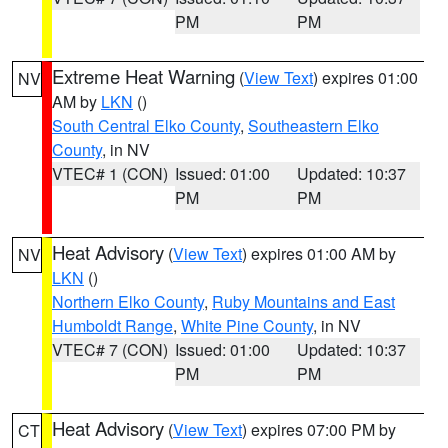
PM
PM
Extreme Heat Warning
(
View Text
) expires 01:00
NV
AM by
LKN
()
South Central Elko County
,
Southeastern Elko
County
, in NV
VTEC# 1 (CON)
Issued: 01:00
Updated: 10:37
PM
PM
Heat Advisory
(
View Text
) expires 01:00 AM by
NV
LKN
()
Northern Elko County
,
Ruby Mountains and East
Humboldt Range
,
White Pine County
, in NV
VTEC# 7 (CON)
Issued: 01:00
Updated: 10:37
PM
PM
Heat Advisory
(
View Text
) expires 07:00 PM by
CT