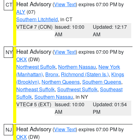
Heat Advisory
(
View Text
) expires 07:00 PM by
CT
ALY
(07)
Southern Litchfield
, in CT
VTEC# 7 (CON)
Issued: 10:00
Updated: 12:17
AM
AM
Heat Advisory
(
View Text
) expires 07:00 PM by
NY
OKX
(DW)
Northwest Suffolk
,
Northern Nassau
,
New York
(Manhattan)
,
Bronx
,
Richmond (Staten Is.)
,
Kings
(Brooklyn)
,
Northern Queens
,
Southern Queens
,
Northeast Suffolk
,
Southwest Suffolk
,
Southeast
Suffolk
,
Southern Nassau
, in NY
VTEC# 5 (EXT)
Issued: 10:00
Updated: 01:54
AM
PM
Heat Advisory
(
View Text
) expires 07:00 PM by
NJ
OKX
(DW)