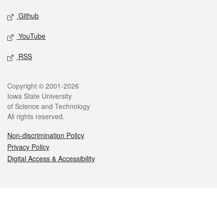
Github
YouTube
RSS
Legal
Copyright © 2001-2026
Iowa State University
of Science and Technology
All rights reserved.
Non-discrimination Policy
Privacy Policy
Digital Access & Accessibility