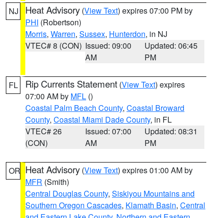
Heat Advisory
(
View Text
) expires 07:00 PM by
NJ
PHI
(Robertson)
Morris
,
Warren
,
Sussex
,
Hunterdon
, in NJ
VTEC# 8 (CON)
Issued: 09:00
Updated: 06:45
AM
PM
Rip Currents Statement
(
View Text
) expires
FL
07:00 AM by
MFL
()
Coastal Palm Beach County
,
Coastal Broward
County
,
Coastal Miami Dade County
, in FL
VTEC# 26
Issued: 07:00
Updated: 08:31
(CON)
AM
PM
Heat Advisory
(
View Text
) expires 01:00 AM by
OR
MFR
(Smith)
Central Douglas County
,
Siskiyou Mountains and
Southern Oregon Cascades
,
Klamath Basin
,
Central
and Eastern Lake County
,
Northern and Eastern