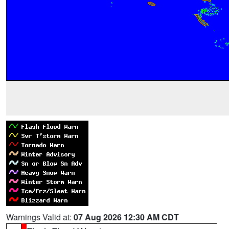
Warnings Valid at:
07 Aug 2026 12:30 AM CDT