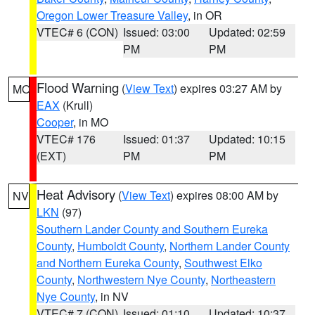
Oregon Lower Treasure Valley
, in OR
VTEC# 6 (CON)
Issued: 03:00
Updated: 02:59
PM
PM
Flood Warning
(
View Text
) expires 03:27 AM by
MO
EAX
(Krull)
Cooper
, in MO
VTEC# 176
Issued: 01:37
Updated: 10:15
(EXT)
PM
PM
Heat Advisory
(
View Text
) expires 08:00 AM by
NV
LKN
(97)
Southern Lander County and Southern Eureka
County
,
Humboldt County
,
Northern Lander County
and Northern Eureka County
,
Southwest Elko
County
,
Northwestern Nye County
,
Northeastern
Nye County
, in NV
VTEC# 7 (CON)
Issued: 01:10
Updated: 10:37