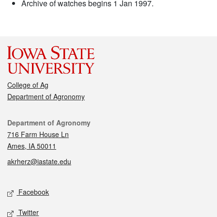
Archive of watches begins 1 Jan 1997.
College of Ag
Department of Agronomy
Contact
Department of Agronomy
716 Farm House Ln
Ames, IA 50011
akrherz@iastate.edu
Social media
Facebook
Twitter