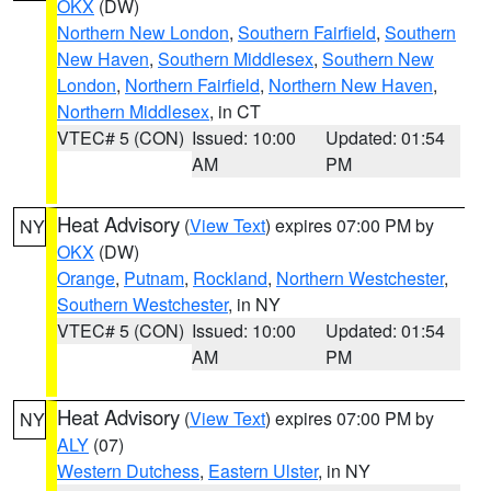
OKX
(DW)
Northern New London
,
Southern Fairfield
,
Southern
New Haven
,
Southern Middlesex
,
Southern New
London
,
Northern Fairfield
,
Northern New Haven
,
Northern Middlesex
, in CT
VTEC# 5 (CON)
Issued: 10:00
Updated: 01:54
AM
PM
Heat Advisory
(
View Text
) expires 07:00 PM by
NY
OKX
(DW)
Orange
,
Putnam
,
Rockland
,
Northern Westchester
,
Southern Westchester
, in NY
VTEC# 5 (CON)
Issued: 10:00
Updated: 01:54
AM
PM
Heat Advisory
(
View Text
) expires 07:00 PM by
NY
ALY
(07)
Western Dutchess
,
Eastern Ulster
, in NY