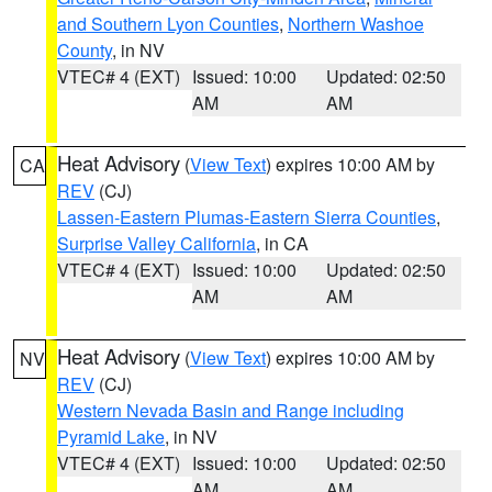
and Southern Lyon Counties
,
Northern Washoe
County
, in NV
VTEC# 4 (EXT)
Issued: 10:00
Updated: 02:50
AM
AM
Heat Advisory
(
View Text
) expires 10:00 AM by
CA
REV
(CJ)
Lassen-Eastern Plumas-Eastern Sierra Counties
,
Surprise Valley California
, in CA
VTEC# 4 (EXT)
Issued: 10:00
Updated: 02:50
AM
AM
Heat Advisory
(
View Text
) expires 10:00 AM by
NV
REV
(CJ)
Western Nevada Basin and Range including
Pyramid Lake
, in NV
VTEC# 4 (EXT)
Issued: 10:00
Updated: 02:50
AM
AM