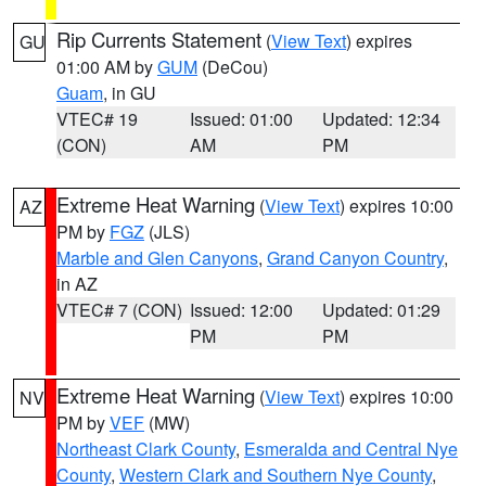
Rip Currents Statement
(
View Text
) expires
GU
01:00 AM by
GUM
(DeCou)
Guam
, in GU
VTEC# 19
Issued: 01:00
Updated: 12:34
(CON)
AM
PM
Extreme Heat Warning
(
View Text
) expires 10:00
AZ
PM by
FGZ
(JLS)
Marble and Glen Canyons
,
Grand Canyon Country
,
in AZ
VTEC# 7 (CON)
Issued: 12:00
Updated: 01:29
PM
PM
Extreme Heat Warning
(
View Text
) expires 10:00
NV
PM by
VEF
(MW)
Northeast Clark County
,
Esmeralda and Central Nye
County
,
Western Clark and Southern Nye County
,