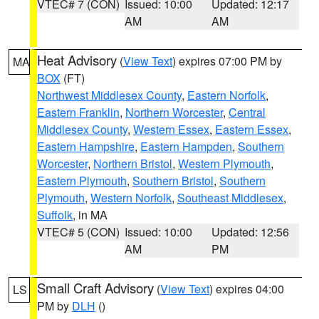
VTEC# 7 (CON)
Issued: 10:00
Updated: 12:17
AM
AM
Heat Advisory
(
View Text
) expires 07:00 PM by
MA
BOX
(FT)
Northwest Middlesex County
,
Eastern Norfolk
,
Eastern Franklin
,
Northern Worcester
,
Central
Middlesex County
,
Western Essex
,
Eastern Essex
,
Eastern Hampshire
,
Eastern Hampden
,
Southern
Worcester
,
Northern Bristol
,
Western Plymouth
,
Eastern Plymouth
,
Southern Bristol
,
Southern
Plymouth
,
Western Norfolk
,
Southeast Middlesex
,
Suffolk
, in MA
VTEC# 5 (CON)
Issued: 10:00
Updated: 12:56
AM
PM
Small Craft Advisory
(
View Text
) expires 04:00
LS
PM by
DLH
()