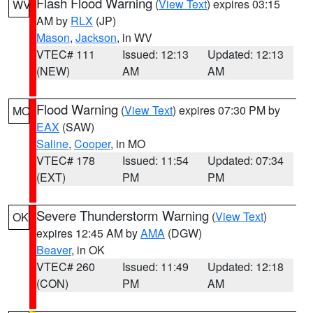
Flash Flood Warning
(
View Text
) expires 03:15
WV
AM by
RLX
(JP)
Mason
,
Jackson
, in WV
VTEC# 111
Issued: 12:13
Updated: 12:13
(NEW)
AM
AM
Flood Warning
(
View Text
) expires 07:30 PM by
MO
EAX
(SAW)
Saline
,
Cooper
, in MO
VTEC# 178
Issued: 11:54
Updated: 07:34
(EXT)
PM
PM
Severe Thunderstorm Warning
(
View Text
)
OK
expires 12:45 AM by
AMA
(DGW)
Beaver
, in OK
VTEC# 260
Issued: 11:49
Updated: 12:18
(CON)
PM
AM