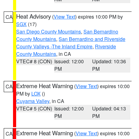
Heat Advisory
(
View Text
) expires 10:00 PM by
CA
SGX
(17)
San Diego County Mountains
,
San Bernardino
County Mountains
,
San Bernardino and Riverside
County Valleys -The Inland Empire
,
Riverside
County Mountains
, in CA
VTEC# 8 (CON)
Issued: 12:00
Updated: 10:36
PM
PM
Extreme Heat Warning
(
View Text
) expires 10:00
CA
PM by
LOX
()
Cuyama Valley
, in CA
VTEC# 5 (CON)
Issued: 12:00
Updated: 04:13
PM
PM
Extreme Heat Warning
(
View Text
) expires 10:00
CA