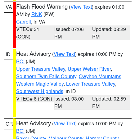
Flash Flood Warning
(
View Text
) expires 01:00
VA
AM by
RNK
(PW)
Carroll
, in VA
VTEC# 31
Issued: 07:06
Updated: 08:29
(CON)
PM
PM
Heat Advisory
(
View Text
) expires 10:00 PM by
ID
BOI
(JM)
Upper Treasure Valley
,
Upper Weiser River
,
Southern Twin Falls County
,
Owyhee Mountains
,
Western Magic Valley
,
Lower Treasure Valley
,
Southwest Highlands
, in ID
VTEC# 6 (CON)
Issued: 03:00
Updated: 02:59
PM
PM
Heat Advisory
(
View Text
) expires 10:00 PM by
OR
BOI
(JM)
Baker County
,
Malheur County
,
Harney County
,