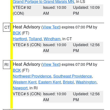
Grand Portage to Grand Marais MN
, in LS
VTEC# 92
Issued: 10:00
Updated: 10:09
(CON)
AM
PM
Heat Advisory
(
View Text
) expires 07:00 PM by
CT
BOX
(FT)
Hartford
,
Tolland
,
Windham
, in CT
VTEC# 5 (CON)
Issued: 10:00
Updated: 12:56
AM
PM
Heat Advisory
(
View Text
) expires 07:00 PM by
RI
BOX
(FT)
Northwest Providence
,
Southeast Providence
,
Western Kent
,
Eastern Kent
,
Bristol
,
Washington
,
Newport
, in RI
VTEC# 5 (CON)
Issued: 10:00
Updated: 12:56
AM
PM