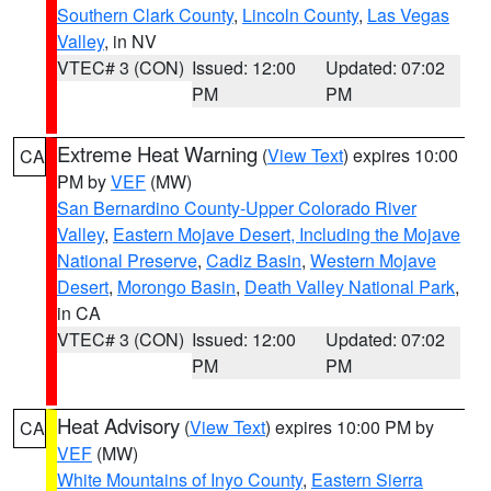
Southern Clark County
,
Lincoln County
,
Las Vegas
Valley
, in NV
VTEC# 3 (CON)
Issued: 12:00
Updated: 07:02
PM
PM
Extreme Heat Warning
(
View Text
) expires 10:00
CA
PM by
VEF
(MW)
San Bernardino County-Upper Colorado River
Valley
,
Eastern Mojave Desert, Including the Mojave
National Preserve
,
Cadiz Basin
,
Western Mojave
Desert
,
Morongo Basin
,
Death Valley National Park
,
in CA
VTEC# 3 (CON)
Issued: 12:00
Updated: 07:02
PM
PM
Heat Advisory
(
View Text
) expires 10:00 PM by
CA
VEF
(MW)
White Mountains of Inyo County
,
Eastern Sierra