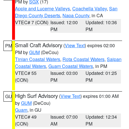
PM by
SGX
(17)
Apple and Lucerne Valleys
,
Coachella Valley
,
San
Diego County Deserts
,
Napa County
, in CA
VTEC# 7 (CON)
Issued: 12:00
Updated: 10:36
PM
PM
Small Craft Advisory
(
View Text
) expires 02:00
PM
PM by
GUM
(DeCou)
Tinian Coastal Waters
,
Rota Coastal Waters
,
Saipan
Coastal Waters
,
Guam Coastal Waters
, in PM
VTEC# 55
Issued: 03:00
Updated: 01:25
(CON)
PM
PM
High Surf Advisory
(
View Text
) expires 01:00 AM
GU
by
GUM
(DeCou)
Guam
, in GU
VTEC# 49
Issued: 07:00
Updated: 12:34
(CON)
AM
PM