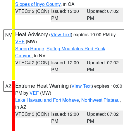
Slopes of Inyo County
, in CA
VTEC# 2 (CON)
Issued: 12:00
Updated: 07:02
PM
PM
Heat Advisory
(
View Text
) expires 10:00 PM by
NV
VEF
(MW)
Sheep Range
,
Spring Mountains-Red Rock
Canyon
, in NV
VTEC# 2 (CON)
Issued: 12:00
Updated: 07:02
PM
PM
Extreme Heat Warning
(
View Text
) expires 10:00
AZ
PM by
VEF
(MW)
Lake Havasu and Fort Mohave
,
Northwest Plateau
,
in AZ
VTEC# 3 (CON)
Issued: 12:00
Updated: 07:02
PM
PM