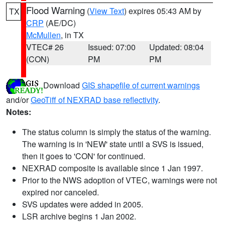
Flood Warning
(
View Text
) expires 05:43 AM by
TX
CRP
(AE/DC)
McMullen
, in TX
VTEC# 26
Issued: 07:00
Updated: 08:04
(CON)
PM
PM
Download
GIS shapefile of current warnings
and/or
GeoTiff of NEXRAD base reflectivity
.
Notes:
The status column is simply the status of the warning.
The warning is in 'NEW' state until a SVS is issued,
then it goes to 'CON' for continued.
NEXRAD composite is available since 1 Jan 1997.
Prior to the NWS adoption of VTEC, warnings were not
expired nor canceled.
SVS updates were added in 2005.
LSR archive begins 1 Jan 2002.