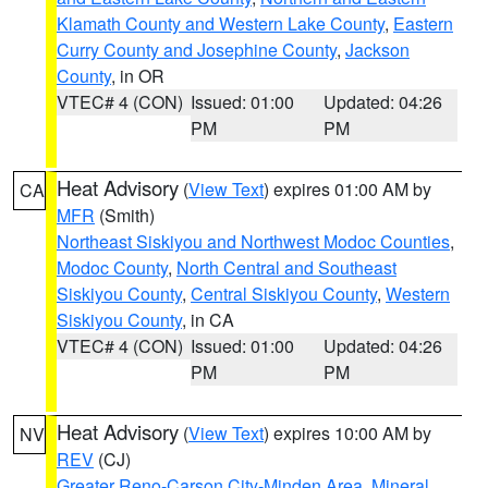
Klamath County and Western Lake County
,
Eastern
Curry County and Josephine County
,
Jackson
County
, in OR
VTEC# 4 (CON)
Issued: 01:00
Updated: 04:26
PM
PM
Heat Advisory
(
View Text
) expires 01:00 AM by
CA
MFR
(Smith)
Northeast Siskiyou and Northwest Modoc Counties
,
Modoc County
,
North Central and Southeast
Siskiyou County
,
Central Siskiyou County
,
Western
Siskiyou County
, in CA
VTEC# 4 (CON)
Issued: 01:00
Updated: 04:26
PM
PM
Heat Advisory
(
View Text
) expires 10:00 AM by
NV
REV
(CJ)
Greater Reno-Carson City-Minden Area
,
Mineral