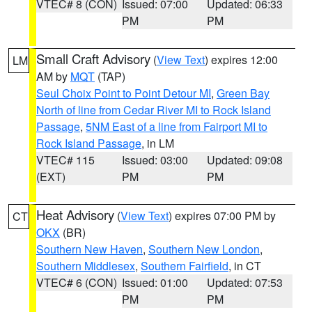
VTEC# 8 (CON)
Issued: 07:00
Updated: 06:33
PM
PM
Small Craft Advisory
(
View Text
) expires 12:00
LM
AM by
MQT
(TAP)
Seul Choix Point to Point Detour MI
,
Green Bay
North of line from Cedar River MI to Rock Island
Passage
,
5NM East of a line from Fairport MI to
Rock Island Passage
, in LM
VTEC# 115
Issued: 03:00
Updated: 09:08
(EXT)
PM
PM
Heat Advisory
(
View Text
) expires 07:00 PM by
CT
OKX
(BR)
Southern New Haven
,
Southern New London
,
Southern Middlesex
,
Southern Fairfield
, in CT
VTEC# 6 (CON)
Issued: 01:00
Updated: 07:53
PM
PM