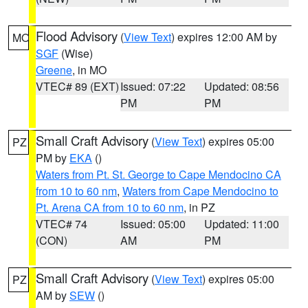
Flood Advisory
(
View Text
) expires 12:00 AM by
MO
SGF
(Wise)
Greene
, in MO
VTEC# 89 (EXT)
Issued: 07:22
Updated: 08:56
PM
PM
Small Craft Advisory
(
View Text
) expires 05:00
PZ
PM by
EKA
()
Waters from Pt. St. George to Cape Mendocino CA
from 10 to 60 nm
,
Waters from Cape Mendocino to
Pt. Arena CA from 10 to 60 nm
, in PZ
VTEC# 74
Issued: 05:00
Updated: 11:00
(CON)
AM
PM
Small Craft Advisory
(
View Text
) expires 05:00
PZ
AM by
SEW
()