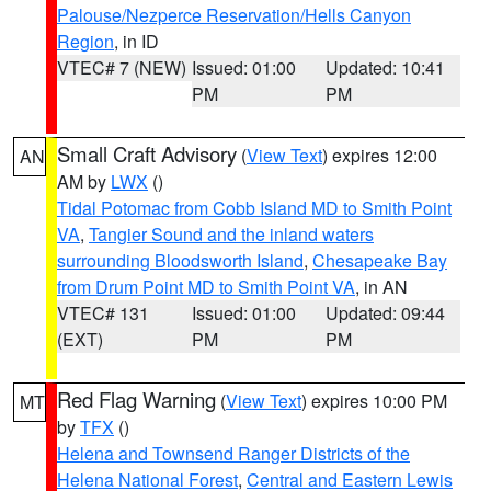
Palouse/Nezperce Reservation/Hells Canyon
Region
, in ID
VTEC# 7 (NEW)
Issued: 01:00
Updated: 10:41
PM
PM
Small Craft Advisory
(
View Text
) expires 12:00
AN
AM by
LWX
()
Tidal Potomac from Cobb Island MD to Smith Point
VA
,
Tangier Sound and the inland waters
surrounding Bloodsworth Island
,
Chesapeake Bay
from Drum Point MD to Smith Point VA
, in AN
VTEC# 131
Issued: 01:00
Updated: 09:44
(EXT)
PM
PM
Red Flag Warning
(
View Text
) expires 10:00 PM
MT
by
TFX
()
Helena and Townsend Ranger Districts of the
Helena National Forest
,
Central and Eastern Lewis