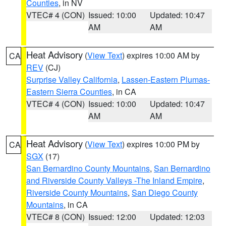
Counties
, in NV
VTEC# 4 (CON)
Issued: 10:00
Updated: 10:47
AM
AM
Heat Advisory
(
View Text
) expires 10:00 AM by
CA
REV
(CJ)
Surprise Valley California
,
Lassen-Eastern Plumas-
Eastern Sierra Counties
, in CA
VTEC# 4 (CON)
Issued: 10:00
Updated: 10:47
AM
AM
Heat Advisory
(
View Text
) expires 10:00 PM by
CA
SGX
(17)
San Bernardino County Mountains
,
San Bernardino
and Riverside County Valleys -The Inland Empire
,
Riverside County Mountains
,
San Diego County
Mountains
, in CA
VTEC# 8 (CON)
Issued: 12:00
Updated: 12:03