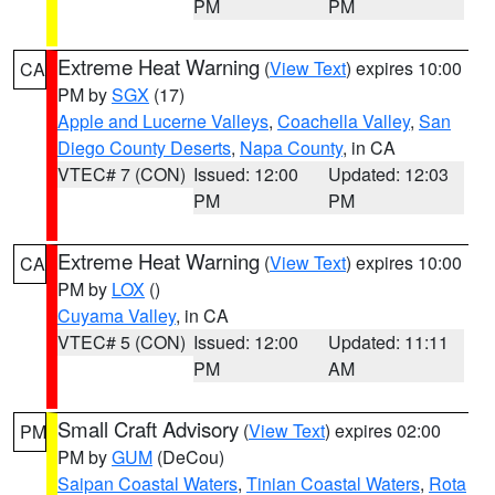
PM
PM
Extreme Heat Warning
(
View Text
) expires 10:00
CA
PM by
SGX
(17)
Apple and Lucerne Valleys
,
Coachella Valley
,
San
Diego County Deserts
,
Napa County
, in CA
VTEC# 7 (CON)
Issued: 12:00
Updated: 12:03
PM
PM
Extreme Heat Warning
(
View Text
) expires 10:00
CA
PM by
LOX
()
Cuyama Valley
, in CA
VTEC# 5 (CON)
Issued: 12:00
Updated: 11:11
PM
AM
Small Craft Advisory
(
View Text
) expires 02:00
PM
PM by
GUM
(DeCou)
Saipan Coastal Waters
,
Tinian Coastal Waters
,
Rota