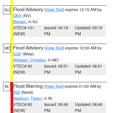
Flood Advisory
(
View Text
) expires 12:15 AM by
NJ
OKX
(NV)
Bergen
, in NJ
VTEC# 101
Issued: 09:19
Updated: 09:19
(NEW)
PM
PM
Flood Advisory
(
View Text
) expires 12:00 AM by
MO
SGF
(Wise)
Webster
,
Christian
, in MO
VTEC# 90
Issued: 08:51
Updated: 08:51
(NEW)
PM
PM
Flood Warning
(
View Text
) expires 01:00 AM by
IN
IND
(Nield)
Madison
,
Tipton
, in IN
VTEC# 85
Issued: 08:46
Updated: 08:46
(NEW)
PM
PM