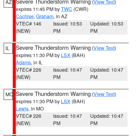
Severe Thunderstorm Warning
(
View Text
)
AZ
expires 11:45 PM by
TWC
(CWR)
Cochise
,
Graham
, in AZ
VTEC# 146
Issued: 10:53
Updated: 10:53
(NEW)
PM
PM
Severe Thunderstorm Warning
(
View Text
)
IL
expires 11:30 PM by
LSX
(BAH)
Adams
, in IL
VTEC# 226
Issued: 10:47
Updated: 10:47
(NEW)
PM
PM
Severe Thunderstorm Warning
(
View Text
)
MO
expires 11:30 PM by
LSX
(BAH)
Lewis
, in MO
VTEC# 226
Issued: 10:47
Updated: 10:47
(NEW)
PM
PM