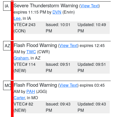
Severe Thunderstorm Warning
(
View Text
)
IA
expires 11:15 PM by
DVN
(Ervin)
Lee
, in IA
VTEC# 243
Issued: 10:01
Updated: 10:49
(CON)
PM
PM
Flash Flood Warning
(
View Text
) expires 12:45
AZ
AM by
TWC
(CWR)
Graham
, in AZ
VTEC# 114
Issued: 09:51
Updated: 09:51
(NEW)
PM
PM
Flash Flood Warning
(
View Text
) expires 03:45
MO
AM by
PAH
(JGG)
Carter
, in MO
VTEC# 82
Issued: 09:43
Updated: 09:43
(NEW)
PM
PM