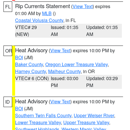
Rip Currents Statement
(
View Text
) expires
FL
01:00 AM by
MLB
()
Coastal Volusia County
, in FL
VTEC# 29
Issued: 01:35
Updated: 01:35
(NEW)
AM
AM
Heat Advisory
(
View Text
) expires 10:00 PM by
OR
BOI
(JM)
Baker County
,
Oregon Lower Treasure Valley
,
Harney County
,
Malheur County
, in OR
VTEC# 6 (CON)
Issued: 03:00
Updated: 03:29
PM
PM
Heat Advisory
(
View Text
) expires 10:00 PM by
ID
BOI
(JM)
Southern Twin Falls County
,
Upper Weiser River
,
Lower Treasure Valley
,
Upper Treasure Valley
,
Southwest Highlands
,
Western Magic Valley
,