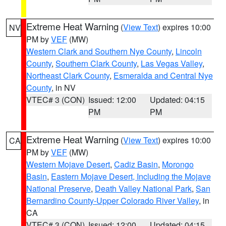
Extreme Heat Warning
(
View Text
) expires 10:00
NV
PM by
VEF
(MW)
Western Clark and Southern Nye County
,
Lincoln
County
,
Southern Clark County
,
Las Vegas Valley
,
Northeast Clark County
,
Esmeralda and Central Nye
County
, in NV
VTEC# 3 (CON)
Issued: 12:00
Updated: 04:15
PM
PM
Extreme Heat Warning
(
View Text
) expires 10:00
CA
PM by
VEF
(MW)
Western Mojave Desert
,
Cadiz Basin
,
Morongo
Basin
,
Eastern Mojave Desert, Including the Mojave
National Preserve
,
Death Valley National Park
,
San
Bernardino County-Upper Colorado River Valley
, in
CA
VTEC# 3 (CON)
Issued: 12:00
Updated: 04:15