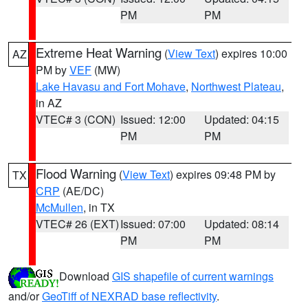
PM
PM
Extreme Heat Warning
(
View Text
) expires 10:00
AZ
PM by
VEF
(MW)
Lake Havasu and Fort Mohave
,
Northwest Plateau
,
in AZ
VTEC# 3 (CON)
Issued: 12:00
Updated: 04:15
PM
PM
Flood Warning
(
View Text
) expires 09:48 PM by
TX
CRP
(AE/DC)
McMullen
, in TX
VTEC# 26 (EXT)
Issued: 07:00
Updated: 08:14
PM
PM
Download
GIS shapefile of current warnings
and/or
GeoTiff of NEXRAD base reflectivity
.