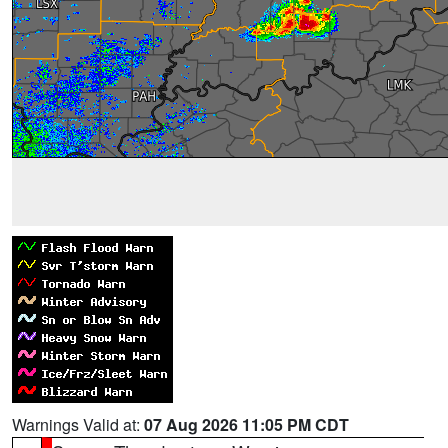
Warnings Valid at:
07 Aug 2026 11:05 PM CDT