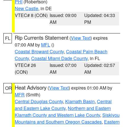
PHI
(Robertson)
New Castle
, in DE
VTEC# 8 (CON)
Issued: 09:00
Updated: 04:33
AM
PM
Rip Currents Statement
(
View Text
) expires
FL
07:00 AM by
MFL
()
Coastal Broward County
,
Coastal Palm Beach
County
,
Coastal Miami Dade County
, in FL
VTEC# 26
Issued: 07:00
Updated: 02:57
(CON)
AM
AM
Heat Advisory
(
View Text
) expires 01:00 AM by
OR
MFR
(Smith)
Central Douglas County
,
Klamath Basin
,
Central
and Eastern Lake County
,
Northern and Eastern
Klamath County and Western Lake County
,
Siskiyou
Mountains and Southern Oregon Cascades
,
Eastern