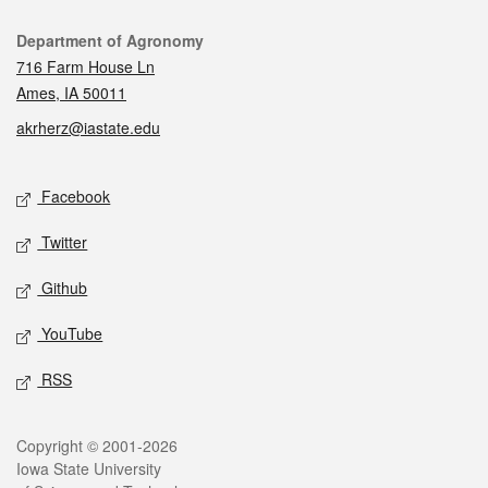
Contact
Department of Agronomy
716 Farm House Ln
Ames, IA 50011
akrherz@iastate.edu
Social media
Facebook
Twitter
Github
YouTube
RSS
Legal
Copyright © 2001-2026
Iowa State University