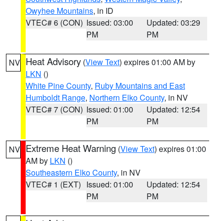
Owyhee Mountains
, in ID
VTEC# 6 (CON)
Issued: 03:00
Updated: 03:29
PM
PM
Heat Advisory
(
View Text
) expires 01:00 AM by
NV
LKN
()
White Pine County
,
Ruby Mountains and East
Humboldt Range
,
Northern Elko County
, in NV
VTEC# 7 (CON)
Issued: 01:00
Updated: 12:54
PM
PM
Extreme Heat Warning
(
View Text
) expires 01:00
NV
AM by
LKN
()
Southeastern Elko County
, in NV
VTEC# 1 (EXT)
Issued: 01:00
Updated: 12:54
PM
PM