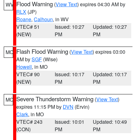
Flood Warning
(
View Text
) expires 04:30 AM by
WV
RLX
(JP)
Roane
,
Calhoun
, in WV
VTEC# 51
Issued: 10:27
Updated: 10:27
(NEW)
PM
PM
Flash Flood Warning
(
View Text
) expires 03:00
MO
AM by
SGF
(Wise)
Howell
, in MO
VTEC# 90
Issued: 10:17
Updated: 10:17
(NEW)
PM
PM
Severe Thunderstorm Warning
(
View Text
)
MO
expires 11:15 PM by
DVN
(Ervin)
Clark
, in MO
VTEC# 243
Issued: 10:01
Updated: 10:49
(CON)
PM
PM