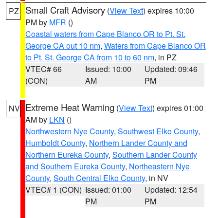
Small Craft Advisory
(
View Text
) expires 10:00
PZ
PM by
MFR
()
Coastal waters from Cape Blanco OR to Pt. St.
George CA out 10 nm
,
Waters from Cape Blanco OR
to Pt. St. George CA from 10 to 60 nm
, in PZ
VTEC# 66
Issued: 10:00
Updated: 09:46
(CON)
AM
PM
Extreme Heat Warning
(
View Text
) expires 01:00
NV
AM by
LKN
()
Northwestern Nye County
,
Southwest Elko County
,
Humboldt County
,
Northern Lander County and
Northern Eureka County
,
Southern Lander County
and Southern Eureka County
,
Northeastern Nye
County
,
South Central Elko County
, in NV
VTEC# 1 (CON)
Issued: 01:00
Updated: 12:54
PM
PM