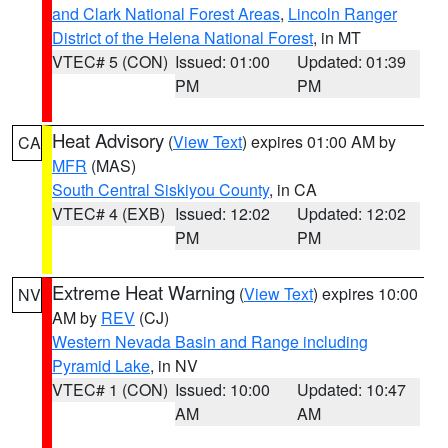
and Clark National Forest Areas
,
Lincoln Ranger
District of the Helena National Forest
, in MT
VTEC# 5 (CON)
Issued: 01:00
Updated: 01:39
PM
PM
Heat Advisory
(
View Text
) expires 01:00 AM by
CA
MFR
(MAS)
South Central Siskiyou County
, in CA
VTEC# 4 (EXB)
Issued: 12:02
Updated: 12:02
PM
PM
Extreme Heat Warning
(
View Text
) expires 10:00
NV
AM by
REV
(CJ)
Western Nevada Basin and Range including
Pyramid Lake
, in NV
VTEC# 1 (CON)
Issued: 10:00
Updated: 10:47
AM
AM