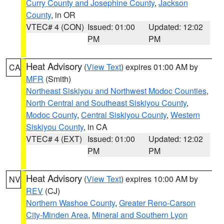
Curry County and Josephine County
,
Jackson
County
, in OR
VTEC# 4 (CON)
Issued: 01:00
Updated: 12:02
PM
PM
Heat Advisory
(
View Text
) expires 01:00 AM by
CA
MFR
(Smith)
Northeast Siskiyou and Northwest Modoc Counties
,
North Central and Southeast Siskiyou County
,
Modoc County
,
Central Siskiyou County
,
Western
Siskiyou County
, in CA
VTEC# 4 (EXT)
Issued: 01:00
Updated: 12:02
PM
PM
Heat Advisory
(
View Text
) expires 10:00 AM by
NV
REV
(CJ)
Northern Washoe County
,
Greater Reno-Carson
City-Minden Area
,
Mineral and Southern Lyon