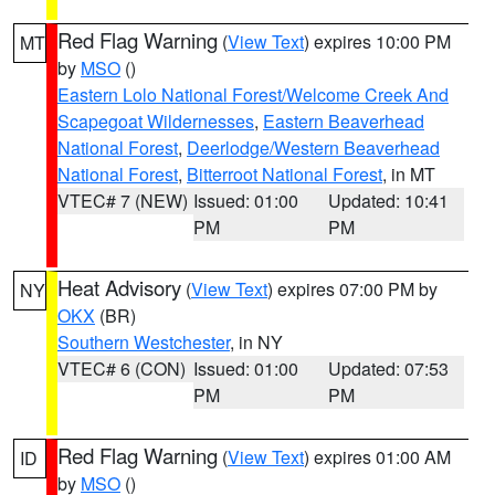
Red Flag Warning
(
View Text
) expires 10:00 PM
MT
by
MSO
()
Eastern Lolo National Forest/Welcome Creek And
Scapegoat Wildernesses
,
Eastern Beaverhead
National Forest
,
Deerlodge/Western Beaverhead
National Forest
,
Bitterroot National Forest
, in MT
VTEC# 7 (NEW)
Issued: 01:00
Updated: 10:41
PM
PM
Heat Advisory
(
View Text
) expires 07:00 PM by
NY
OKX
(BR)
Southern Westchester
, in NY
VTEC# 6 (CON)
Issued: 01:00
Updated: 07:53
PM
PM
Red Flag Warning
(
View Text
) expires 01:00 AM
ID
by
MSO
()