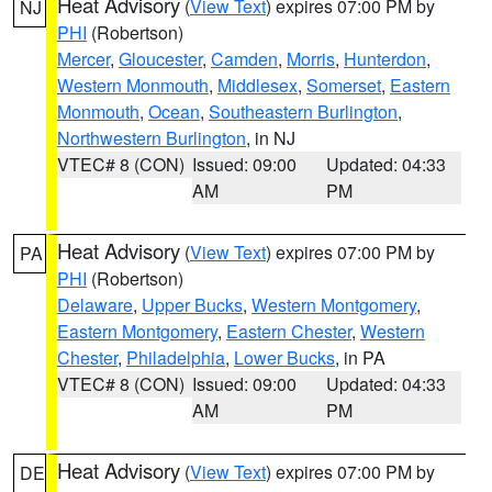
Heat Advisory
(
View Text
) expires 07:00 PM by
NJ
PHI
(Robertson)
Mercer
,
Gloucester
,
Camden
,
Morris
,
Hunterdon
,
Western Monmouth
,
Middlesex
,
Somerset
,
Eastern
Monmouth
,
Ocean
,
Southeastern Burlington
,
Northwestern Burlington
, in NJ
VTEC# 8 (CON)
Issued: 09:00
Updated: 04:33
AM
PM
Heat Advisory
(
View Text
) expires 07:00 PM by
PA
PHI
(Robertson)
Delaware
,
Upper Bucks
,
Western Montgomery
,
Eastern Montgomery
,
Eastern Chester
,
Western
Chester
,
Philadelphia
,
Lower Bucks
, in PA
VTEC# 8 (CON)
Issued: 09:00
Updated: 04:33
AM
PM
Heat Advisory
(
View Text
) expires 07:00 PM by
DE