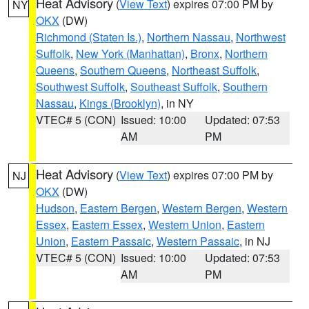
Heat Advisory
(
View Text
) expires 07:00 PM by
NY
OKX
(DW)
Richmond (Staten Is.)
,
Northern Nassau
,
Northwest
Suffolk
,
New York (Manhattan)
,
Bronx
,
Northern
Queens
,
Southern Queens
,
Northeast Suffolk
,
Southwest Suffolk
,
Southeast Suffolk
,
Southern
Nassau
,
Kings (Brooklyn)
, in NY
VTEC# 5 (CON)
Issued: 10:00
Updated: 07:53
AM
PM
Heat Advisory
(
View Text
) expires 07:00 PM by
NJ
OKX
(DW)
Hudson
,
Eastern Bergen
,
Western Bergen
,
Western
Essex
,
Eastern Essex
,
Western Union
,
Eastern
Union
,
Eastern Passaic
,
Western Passaic
, in NJ
VTEC# 5 (CON)
Issued: 10:00
Updated: 07:53
AM
PM