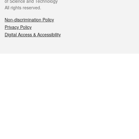
of Science and Technology
All rights reserved.
Non-discrimination Policy
Privacy Policy
Digital Access & Accessibility