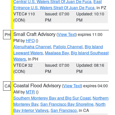
Central U.S. Waters Strait Of Juan De Fuca
,
East
Entrance U.S. Waters Strait Of Juan De Fuca
, in PZ
VTEC# 110
Issued: 07:00
Updated: 10:10
(CON)
PM
PM
Small Craft Advisory
(
View Text
) expires 11:00
PH
PM by
HFO
()
Alenuihaha Channel
,
Pailolo Channel
,
Big Island
Leeward Waters
,
Maalaea Bay
,
Big Island Southeast
Waters
, in PH
VTEC# 32
Issued: 07:00
Updated: 08:16
(CON)
PM
PM
Coastal Flood Advisory
(
View Text
) expires 04:00
CA
AM by
MTR
()
Southern Monterey Bay and Big Sur Coast
,
Northern
Monterey Bay
,
San Francisco Bay Shoreline
,
North
Bay Interior Valleys
,
San Francisco
, in CA