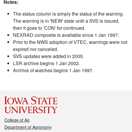
Notes:
The status column is simply the status of the warning.
The warning is in 'NEW' state until a SVS is issued,
then it goes to 'CON' for continued.
NEXRAD composite is available since 1 Jan 1997.
Prior to the NWS adoption of VTEC, warnings were not
expired nor canceled.
SVS updates were added in 2005.
LSR archive begins 1 Jan 2002.
Archive of watches begins 1 Jan 1997.
College of Ag
Department of Agronomy