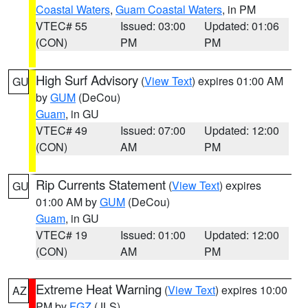
Coastal Waters
,
Guam Coastal Waters
, in PM
VTEC# 55
Issued: 03:00
Updated: 01:06
(CON)
PM
PM
High Surf Advisory
(
View Text
) expires 01:00 AM
GU
by
GUM
(DeCou)
Guam
, in GU
VTEC# 49
Issued: 07:00
Updated: 12:00
(CON)
AM
PM
Rip Currents Statement
(
View Text
) expires
GU
01:00 AM by
GUM
(DeCou)
Guam
, in GU
VTEC# 19
Issued: 01:00
Updated: 12:00
(CON)
AM
PM
Extreme Heat Warning
(
View Text
) expires 10:00
AZ
PM by
FGZ
(JLS)