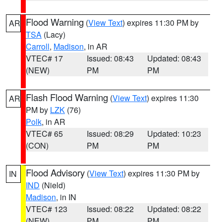
Flood Warning
(
View Text
) expires 11:30 PM by
AR
TSA
(Lacy)
Carroll
,
Madison
, in AR
VTEC# 17
Issued: 08:43
Updated: 08:43
(NEW)
PM
PM
Flash Flood Warning
(
View Text
) expires 11:30
AR
PM by
LZK
(76)
Polk
, in AR
VTEC# 65
Issued: 08:29
Updated: 10:23
(CON)
PM
PM
Flood Advisory
(
View Text
) expires 11:30 PM by
IN
IND
(Nield)
Madison
, in IN
VTEC# 123
Issued: 08:22
Updated: 08:22
(NEW)
PM
PM