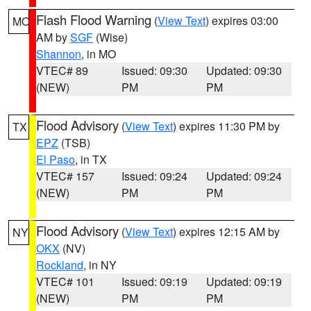
Flash Flood Warning
(
View Text
) expires 03:00
MO
AM by
SGF
(Wise)
Shannon
, in MO
VTEC# 89
Issued: 09:30
Updated: 09:30
(NEW)
PM
PM
Flood Advisory
(
View Text
) expires 11:30 PM by
TX
EPZ
(TSB)
El Paso
, in TX
VTEC# 157
Issued: 09:24
Updated: 09:24
(NEW)
PM
PM
Flood Advisory
(
View Text
) expires 12:15 AM by
NY
OKX
(NV)
Rockland
, in NY
VTEC# 101
Issued: 09:19
Updated: 09:19
(NEW)
PM
PM