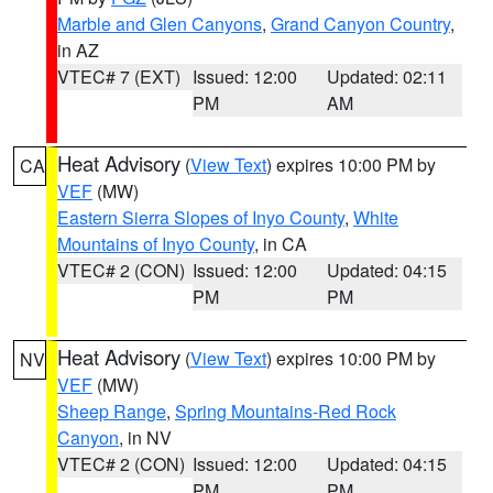
Marble and Glen Canyons
,
Grand Canyon Country
,
in AZ
VTEC# 7 (EXT)
Issued: 12:00
Updated: 02:11
PM
AM
Heat Advisory
(
View Text
) expires 10:00 PM by
CA
VEF
(MW)
Eastern Sierra Slopes of Inyo County
,
White
Mountains of Inyo County
, in CA
VTEC# 2 (CON)
Issued: 12:00
Updated: 04:15
PM
PM
Heat Advisory
(
View Text
) expires 10:00 PM by
NV
VEF
(MW)
Sheep Range
,
Spring Mountains-Red Rock
Canyon
, in NV
VTEC# 2 (CON)
Issued: 12:00
Updated: 04:15
PM
PM