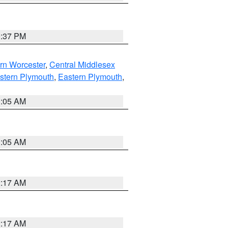
0:37 PM
rn Worcester
,
Central Middlesex
stern Plymouth
,
Eastern Plymouth
,
1:05 AM
1:05 AM
2:17 AM
2:17 AM