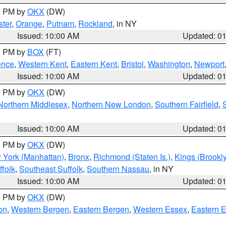
00 PM by
OKX
(DW)
ter
,
Orange
,
Putnam
,
Rockland
, in NY
Issued: 10:00 AM
Updated: 0
00 PM by
BOX
(FT)
ence
,
Western Kent
,
Eastern Kent
,
Bristol
,
Washington
,
Newport
Issued: 10:00 AM
Updated: 0
00 PM by
OKX
(DW)
Northern Middlesex
,
Northern New London
,
Southern Fairfield
,
Issued: 10:00 AM
Updated: 0
00 PM by
OKX
(DW)
 York (Manhattan)
,
Bronx
,
Richmond (Staten Is.)
,
Kings (Brookl
folk
,
Southeast Suffolk
,
Southern Nassau
, in NY
Issued: 10:00 AM
Updated: 0
00 PM by
OKX
(DW)
on
,
Western Bergen
,
Eastern Bergen
,
Western Essex
,
Eastern 