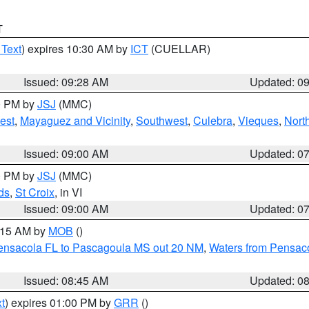
T
 Text
) expires 10:30 AM by
ICT
(CUELLAR)
Issued: 09:28 AM
Updated: 0
00 PM by
JSJ
(MMC)
est
,
Mayaguez and Vicinity
,
Southwest
,
Culebra
,
Vieques
,
Nort
Issued: 09:00 AM
Updated: 0
00 PM by
JSJ
(MMC)
ds
,
St Croix
, in VI
Issued: 09:00 AM
Updated: 0
0:15 AM by
MOB
()
Pensacola FL to Pascagoula MS out 20 NM
,
Waters from Pensaco
Issued: 08:45 AM
Updated: 0
t
) expires 01:00 PM by
GRR
()