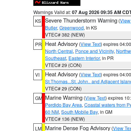
Warnings Valid at:
07 Aug 2026 09:35 AM CD
Severe Thunderstorm Warning
(
View
KS
Butler
,
Greenwood
, in KS
VTEC# 382 (NEW)
Heat Advisory
(
View Text
) expires 04:
PR
North Central
,
Ponce and Vicinity
,
Northw
Southeast
,
Eastern Interior
, in PR
VTEC# 29 (CON)
Heat Advisory
(
View Text
) expires 04:
VI
St.Thomas...St. John.. and Adjacent Islan
VTEC# 29 (CON)
Marine Warning
(
View Text
) expires 1
GM
Perdido Bay Area
,
Coastal waters from 
60 NM
,
South Mobile Bay
, in GM
VTEC# 136 (NEW)
Marine Dense Fog Advisory
(
View Tex
LM