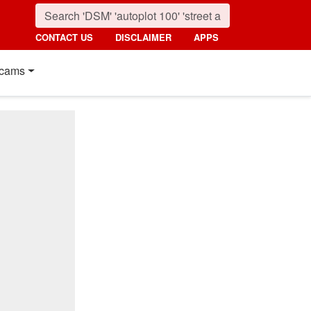
CONTACT US
DISCLAIMER
APPS
cams