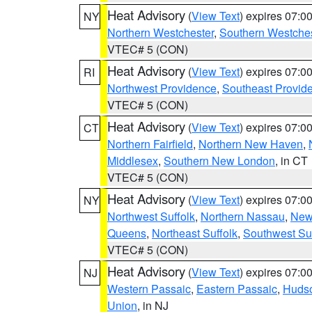
Heat Advisory
(
View Text
) expires 07:
NY
Northern Westchester
,
Southern Westches
VTEC# 5 (CON)
Heat Advisory
(
View Text
) expires 07:
RI
Northwest Providence
,
Southeast Provid
VTEC# 5 (CON)
Heat Advisory
(
View Text
) expires 07:
CT
Northern Fairfield
,
Northern New Haven
,
Middlesex
,
Southern New London
, in CT
VTEC# 5 (CON)
Heat Advisory
(
View Text
) expires 07:
NY
Northwest Suffolk
,
Northern Nassau
,
New
Queens
,
Northeast Suffolk
,
Southwest Suf
VTEC# 5 (CON)
Heat Advisory
(
View Text
) expires 07:
NJ
Western Passaic
,
Eastern Passaic
,
Huds
Union
, in NJ