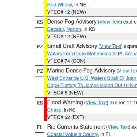
Red Willow
, in NE
VTEC# 12 (NEW)
Dense Fog Advisory
(
View Text
) expir
KS
Decatur
,
Norton
, in KS
VTEC# 12 (NEW)
Small Craft Advisory
(
View Text
) expi
PZ
Waters from Cape Mendocino to Pt. Aren
VTEC# 74 (CON)
Marine Dense Fog Advisory
(
View Tex
PZ
West Entrance U.S. Waters Strait Of Jua
Cape Flattery To James Island Out 10 N
VTEC# 5 (NEW)
Flood Warning
(
View Text
) expires 11:
KS
Chase
, in KS
VTEC# 52 (EXT)
Rip Currents Statement
(
View Text
) e
FL
Coastal Volusia County
, in FL