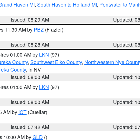
 Grand Haven MI
,
South Haven to Holland MI
,
Pentwater to Mani
Issued: 08:29 AM
Updated: 0
res 11:30 AM by
PBZ
(Frazier)
Issued: 08:28 AM
Updated: 0
pires 01:00 AM by
LKN
(97)
ureka County
,
Southwest Elko County
,
Northwestern Nye Count
reka County
, in NV
Issued: 08:00 AM
Updated: 1
pires 01:00 AM by
LKN
(97)
Issued: 08:00 AM
Updated: 1
45 AM by
ICT
(Cuellar)
Issued: 07:42 AM
Updated: 0
es 10:00 AM by
GLD
()