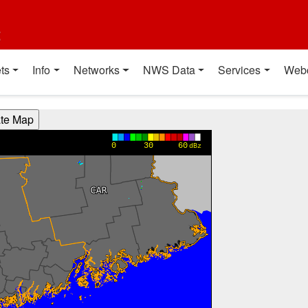
t
ts
Info
Networks
NWS Data
Services
Web