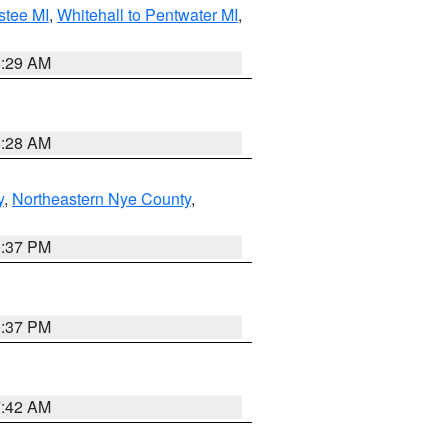
stee MI
,
Whitehall to Pentwater MI
,
8:29 AM
8:28 AM
y
,
Northeastern Nye County
,
0:37 PM
0:37 PM
7:42 AM