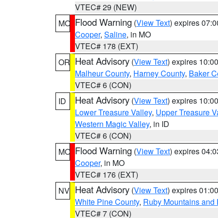
VTEC# 29 (NEW)
Flood Warning
(
View Text
) expires 07:
MO
Cooper
,
Saline
, in MO
VTEC# 178 (EXT)
Heat Advisory
(
View Text
) expires 10:
OR
Malheur County
,
Harney County
,
Baker C
VTEC# 6 (CON)
Heat Advisory
(
View Text
) expires 10:
ID
Lower Treasure Valley
,
Upper Treasure Va
Western Magic Valley
, in ID
VTEC# 6 (CON)
Flood Warning
(
View Text
) expires 04:
MO
Cooper
, in MO
VTEC# 176 (EXT)
Heat Advisory
(
View Text
) expires 01:
NV
White Pine County
,
Ruby Mountains and 
VTEC# 7 (CON)