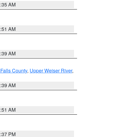
1:35 AM
8:51 AM
2:39 AM
Falls County
,
Upper Weiser River
,
2:39 AM
8:51 AM
0:37 PM