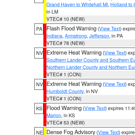
Grand Haven to Whitehall MI
,
Holland to
in LM
VTEC# 10 (NEW)
Flash Flood Warning
(
View Text
) expi
PA
Indiana
,
Armstrong
,
Jefferson
, in PA
VTEC# 78 (NEW)
Extreme Heat Warning
(
View Text
) ex
NV
Southern Lander County and Southern E
Northern Lander County and Northern Eu
VTEC# 1 (CON)
Extreme Heat Warning
(
View Text
) ex
NV
Humboldt County
, in NV
VTEC# 1 (CON)
Flood Warning
(
View Text
) expires 11:
KS
Marion
, in KS
VTEC# 53 (NEW)
Dense Fog Advisory
(
View Text
) expir
NE