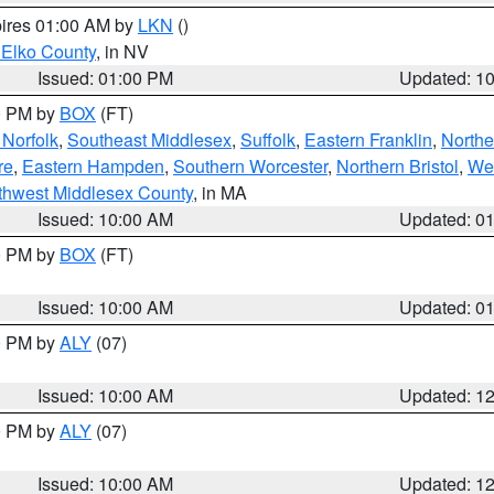
pires 01:00 AM by
LKN
()
 Elko County
, in NV
Issued: 01:00 PM
Updated: 1
00 PM by
BOX
(FT)
Norfolk
,
Southeast Middlesex
,
Suffolk
,
Eastern Franklin
,
Northe
re
,
Eastern Hampden
,
Southern Worcester
,
Northern Bristol
,
We
thwest Middlesex County
, in MA
Issued: 10:00 AM
Updated: 0
00 PM by
BOX
(FT)
Issued: 10:00 AM
Updated: 0
00 PM by
ALY
(07)
Issued: 10:00 AM
Updated: 1
00 PM by
ALY
(07)
Issued: 10:00 AM
Updated: 1