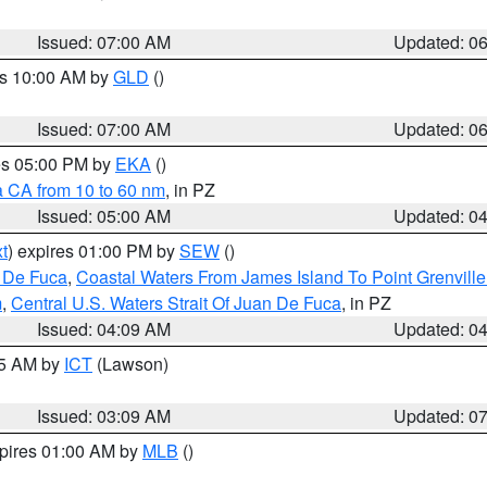
Issued: 07:00 AM
Updated: 0
es 10:00 AM by
GLD
()
Issued: 07:00 AM
Updated: 0
res 05:00 PM by
EKA
()
a CA from 10 to 60 nm
, in PZ
Issued: 05:00 AM
Updated: 0
t
) expires 01:00 PM by
SEW
()
n De Fuca
,
Coastal Waters From James Island To Point Grenvill
m
,
Central U.S. Waters Strait Of Juan De Fuca
, in PZ
Issued: 04:09 AM
Updated: 0
15 AM by
ICT
(Lawson)
Issued: 03:09 AM
Updated: 0
xpires 01:00 AM by
MLB
()