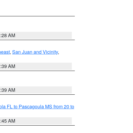
9:28 AM
heast
,
San Juan and Vicinity
,
7:39 AM
7:39 AM
la FL to Pascagoula MS from 20 to
8:45 AM