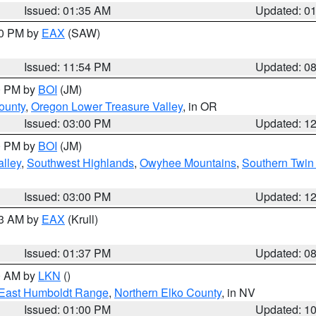
Issued: 01:35 AM
Updated: 0
00 PM by
EAX
(SAW)
Issued: 11:54 PM
Updated: 0
00 PM by
BOI
(JM)
ounty
,
Oregon Lower Treasure Valley
, in OR
Issued: 03:00 PM
Updated: 1
00 PM by
BOI
(JM)
lley
,
Southwest Highlands
,
Owyhee Mountains
,
Southern Twin 
Issued: 03:00 PM
Updated: 1
03 AM by
EAX
(Krull)
Issued: 01:37 PM
Updated: 0
00 AM by
LKN
()
East Humboldt Range
,
Northern Elko County
, in NV
Issued: 01:00 PM
Updated: 1