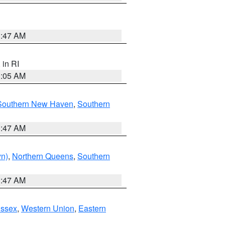
1:47 AM
, in RI
1:05 AM
Southern New Haven
,
Southern
1:47 AM
yn)
,
Northern Queens
,
Southern
1:47 AM
Essex
,
Western Union
,
Eastern