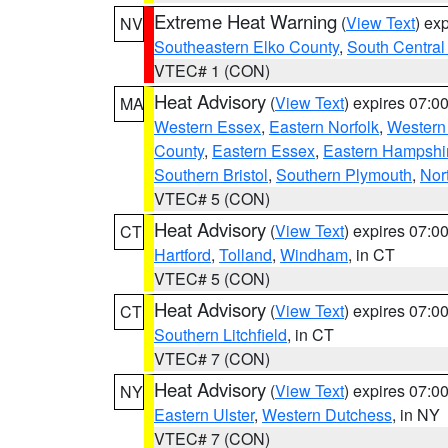
Extreme Heat Warning
(
View Text
) ex
NV
Southeastern Elko County
,
South Central
VTEC# 1 (CON)
Heat Advisory
(
View Text
) expires 07:
MA
Western Essex
,
Eastern Norfolk
,
Western 
County
,
Eastern Essex
,
Eastern Hampshi
Southern Bristol
,
Southern Plymouth
,
Nor
VTEC# 5 (CON)
Heat Advisory
(
View Text
) expires 07:
CT
Hartford
,
Tolland
,
Windham
, in CT
VTEC# 5 (CON)
Heat Advisory
(
View Text
) expires 07:
CT
Southern Litchfield
, in CT
VTEC# 7 (CON)
Heat Advisory
(
View Text
) expires 07:
NY
Eastern Ulster
,
Western Dutchess
, in NY
VTEC# 7 (CON)