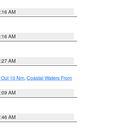
6:16 AM
6:16 AM
4:27 AM
e Out 10 Nm
,
Coastal Waters From
4:09 AM
7:46 AM