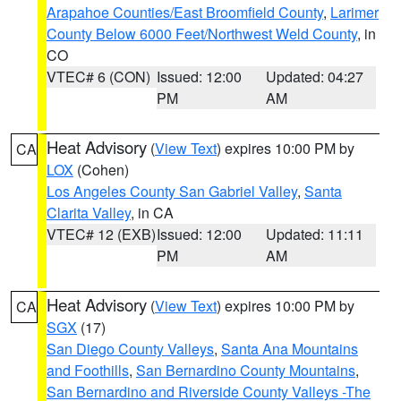
Arapahoe Counties/East Broomfield County
,
Larimer
County Below 6000 Feet/Northwest Weld County
, in
CO
VTEC# 6 (CON)
Issued: 12:00
Updated: 04:27
PM
AM
Heat Advisory
(
View Text
) expires 10:00 PM by
CA
LOX
(Cohen)
Los Angeles County San Gabriel Valley
,
Santa
Clarita Valley
, in CA
VTEC# 12 (EXB)
Issued: 12:00
Updated: 11:11
PM
AM
Heat Advisory
(
View Text
) expires 10:00 PM by
CA
SGX
(17)
San Diego County Valleys
,
Santa Ana Mountains
and Foothills
,
San Bernardino County Mountains
,
San Bernardino and Riverside County Valleys -The