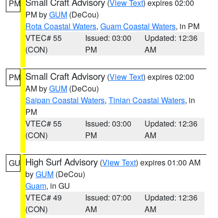
Small Craft Advisory
(
View Text
) expires 02:00
PM
PM by
GUM
(DeCou)
Rota Coastal Waters
,
Guam Coastal Waters
, in PM
VTEC# 55
Issued: 03:00
Updated: 12:36
(CON)
PM
AM
Small Craft Advisory
(
View Text
) expires 02:00
PM
AM by
GUM
(DeCou)
Saipan Coastal Waters
,
Tinian Coastal Waters
, in
PM
VTEC# 55
Issued: 03:00
Updated: 12:36
(CON)
PM
AM
High Surf Advisory
(
View Text
) expires 01:00 AM
GU
by
GUM
(DeCou)
Guam
, in GU
VTEC# 49
Issued: 07:00
Updated: 12:36
(CON)
AM
AM