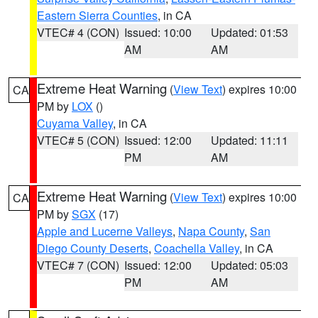
Eastern Sierra Counties
, in CA
VTEC# 4 (CON)
Issued: 10:00
Updated: 01:53
AM
AM
Extreme Heat Warning
(
View Text
) expires 10:00
CA
PM by
LOX
()
Cuyama Valley
, in CA
VTEC# 5 (CON)
Issued: 12:00
Updated: 11:11
PM
AM
Extreme Heat Warning
(
View Text
) expires 10:00
CA
PM by
SGX
(17)
Apple and Lucerne Valleys
,
Napa County
,
San
Diego County Deserts
,
Coachella Valley
, in CA
VTEC# 7 (CON)
Issued: 12:00
Updated: 05:03
PM
AM