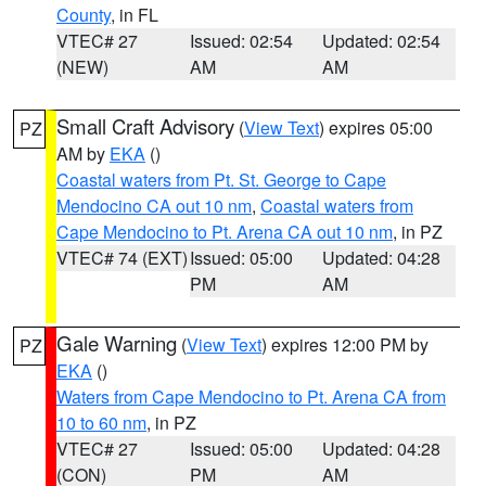
County
, in FL
VTEC# 27
Issued: 02:54
Updated: 02:54
(NEW)
AM
AM
Small Craft Advisory
(
View Text
) expires 05:00
PZ
AM by
EKA
()
Coastal waters from Pt. St. George to Cape
Mendocino CA out 10 nm
,
Coastal waters from
Cape Mendocino to Pt. Arena CA out 10 nm
, in PZ
VTEC# 74 (EXT)
Issued: 05:00
Updated: 04:28
PM
AM
Gale Warning
(
View Text
) expires 12:00 PM by
PZ
EKA
()
Waters from Cape Mendocino to Pt. Arena CA from
10 to 60 nm
, in PZ
VTEC# 27
Issued: 05:00
Updated: 04:28
(CON)
PM
AM