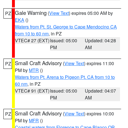
Gale Warning
(
View Text
) expires 05:00 AM by
PZ
EKA
()
Waters from Pt. St. George to Cape Mendocino CA
from 10 to 60 nm
, in PZ
VTEC# 27 (EXT)
Issued: 05:00
Updated: 04:28
PM
AM
Small Craft Advisory
(
View Text
) expires 11:00
PZ
PM by
MTR
()
Waters from Pt. Arena to Pigeon Pt. CA from 10 to
60 nm
, in PZ
VTEC# 91 (EXT)
Issued: 05:00
Updated: 04:07
PM
AM
Small Craft Advisory
(
View Text
) expires 10:00
PZ
PM by
MFR
()
Coastal waters from Florence to Cape Blanco OR