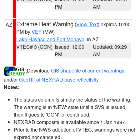
PM
AM
Extreme Heat Warning
(
View Text
) expires 10:00
AZ
PM by
VEF
(MW)
Lake Havasu and Fort Mohave
, in AZ
VTEC# 3 (CON)
Issued: 12:00
Updated: 09:29
PM
AM
Download
GIS shapefile of current warnings
and/or
GeoTiff of NEXRAD base reflectivity
.
Notes:
The status column is simply the status of the warning.
The warning is in 'NEW' state until a SVS is issued,
then it goes to 'CON' for continued.
NEXRAD composite is available since 1 Jan 1997.
Prior to the NWS adoption of VTEC, warnings were not
expired nor canceled.