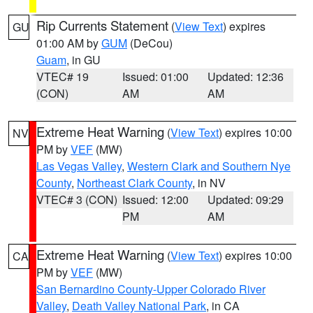
Rip Currents Statement
(
View Text
) expires
GU
01:00 AM by
GUM
(DeCou)
Guam
, in GU
VTEC# 19
Issued: 01:00
Updated: 12:36
(CON)
AM
AM
Extreme Heat Warning
(
View Text
) expires 10:00
NV
PM by
VEF
(MW)
Las Vegas Valley
,
Western Clark and Southern Nye
County
,
Northeast Clark County
, in NV
VTEC# 3 (CON)
Issued: 12:00
Updated: 09:29
PM
AM
Extreme Heat Warning
(
View Text
) expires 10:00
CA
PM by
VEF
(MW)
San Bernardino County-Upper Colorado River
Valley
,
Death Valley National Park
, in CA