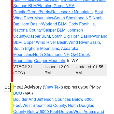
Springs BLM/Flaming Gorge NRA
,
Granite/Green/Ferris/Rattlesnake Mountains
,
East
Wind River Mountains/South Shoshone NF
,
North
Big Horn Basin/Worland BLM
,
Cody Foothills
,
Natrona County/Casper BLM
,
Johnson
County/Casper BLM
,
South Big Horn Basin/Worland
BLM
,
Upper Wind River Basin/Wind River Basin
,
South Bighorn Mountains
,
Absaroka
Mountains/North Shoshone NF
,
Owl Creek
Mountains
,
Casper Mountain
, in WY
VTEC# 21
Issued: 12:00
Updated: 01:55
(CON)
PM
AM
Heat Advisory
(
View Text
) expires 09:00 PM by
CO
BOU
(MAI)
Boulder And Jefferson Counties Below 6000
Feet/West Broomfield County
,
North Douglas
County Below 6000 Feet/Denver/West Adams and