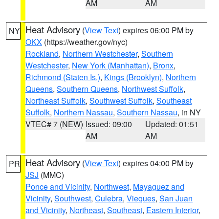
AM
AM
Heat Advisory
(
View Text
) expires 06:00 PM by
NY
OKX
(https://weather.gov/nyc)
Rockland
,
Northern Westchester
,
Southern
Westchester
,
New York (Manhattan)
,
Bronx
,
Richmond (Staten Is.)
,
Kings (Brooklyn)
,
Northern
Queens
,
Southern Queens
,
Northwest Suffolk
,
Northeast Suffolk
,
Southwest Suffolk
,
Southeast
Suffolk
,
Northern Nassau
,
Southern Nassau
, in NY
VTEC# 7 (NEW)
Issued: 09:00
Updated: 01:51
AM
AM
Heat Advisory
(
View Text
) expires 04:00 PM by
PR
JSJ
(MMC)
Ponce and Vicinity
,
Northwest
,
Mayaguez and
Vicinity
,
Southwest
,
Culebra
,
Vieques
,
San Juan
and Vicinity
,
Northeast
,
Southeast
,
Eastern Interior
,