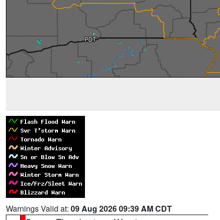
Warnings Valid at:
09 Aug 2026 09:39 AM CDT