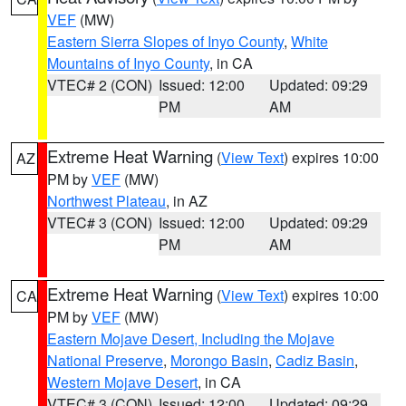
VEF
(MW)
Eastern Sierra Slopes of Inyo County
,
White
Mountains of Inyo County
, in CA
VTEC# 2 (CON)
Issued: 12:00
Updated: 09:29
PM
AM
Extreme Heat Warning
(
View Text
) expires 10:00
AZ
PM by
VEF
(MW)
Northwest Plateau
, in AZ
VTEC# 3 (CON)
Issued: 12:00
Updated: 09:29
PM
AM
Extreme Heat Warning
(
View Text
) expires 10:00
CA
PM by
VEF
(MW)
Eastern Mojave Desert, Including the Mojave
National Preserve
,
Morongo Basin
,
Cadiz Basin
,
Western Mojave Desert
, in CA
VTEC# 3 (CON)
Issued: 12:00
Updated: 09:29