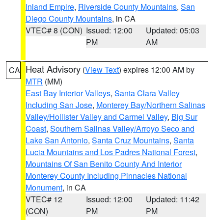
Inland Empire
,
Riverside County Mountains
,
San
Diego County Mountains
, in CA
VTEC# 8 (CON)
Issued: 12:00
Updated: 05:03
PM
AM
Heat Advisory
(
View Text
) expires 12:00 AM by
CA
MTR
(MM)
East Bay Interior Valleys
,
Santa Clara Valley
Including San Jose
,
Monterey Bay/Northern Salinas
Valley/Hollister Valley and Carmel Valley
,
Big Sur
Coast
,
Southern Salinas Valley/Arroyo Seco and
Lake San Antonio
,
Santa Cruz Mountains
,
Santa
Lucia Mountains and Los Padres National Forest
,
Mountains Of San Benito County And Interior
Monterey County Including Pinnacles National
Monument
, in CA
VTEC# 12
Issued: 12:00
Updated: 11:42
(CON)
PM
PM