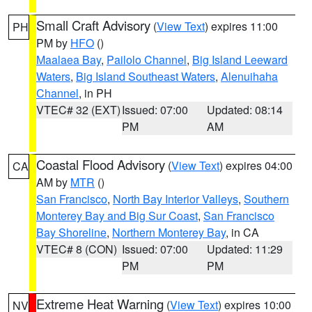
Small Craft Advisory
(
View Text
) expires 11:00
PH
PM by
HFO
()
Maalaea Bay
,
Pailolo Channel
,
Big Island Leeward
Waters
,
Big Island Southeast Waters
,
Alenuihaha
Channel
, in PH
VTEC# 32 (EXT)
Issued: 07:00
Updated: 08:14
PM
AM
Coastal Flood Advisory
(
View Text
) expires 04:00
CA
AM by
MTR
()
San Francisco
,
North Bay Interior Valleys
,
Southern
Monterey Bay and Big Sur Coast
,
San Francisco
Bay Shoreline
,
Northern Monterey Bay
, in CA
VTEC# 8 (CON)
Issued: 07:00
Updated: 11:29
PM
PM
Extreme Heat Warning
(
View Text
) expires 10:00
NV