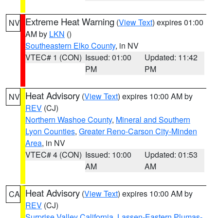
Extreme Heat Warning
(
View Text
) expires 01:00
NV
AM by
LKN
()
Southeastern Elko County
, in NV
VTEC# 1 (CON)
Issued: 01:00
Updated: 11:42
PM
PM
Heat Advisory
(
View Text
) expires 10:00 AM by
NV
REV
(CJ)
Northern Washoe County
,
Mineral and Southern
Lyon Counties
,
Greater Reno-Carson City-Minden
Area
, in NV
VTEC# 4 (CON)
Issued: 10:00
Updated: 01:53
AM
AM
Heat Advisory
(
View Text
) expires 10:00 AM by
CA
REV
(CJ)
Surprise Valley California
,
Lassen-Eastern Plumas-