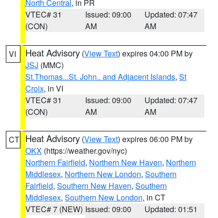
North Central
, in PR
VTEC# 31
Issued: 09:00
Updated: 07:47
(CON)
AM
AM
Heat Advisory
(
View Text
) expires 04:00 PM by
VI
JSJ
(MMC)
St.Thomas...St. John.. and Adjacent Islands
,
St
Croix
, in VI
VTEC# 31
Issued: 09:00
Updated: 07:47
(CON)
AM
AM
Heat Advisory
(
View Text
) expires 06:00 PM by
CT
OKX
(https://weather.gov/nyc)
Northern Fairfield
,
Northern New Haven
,
Northern
Middlesex
,
Northern New London
,
Southern
Fairfield
,
Southern New Haven
,
Southern
Middlesex
,
Southern New London
, in CT
VTEC# 7 (NEW)
Issued: 09:00
Updated: 01:51