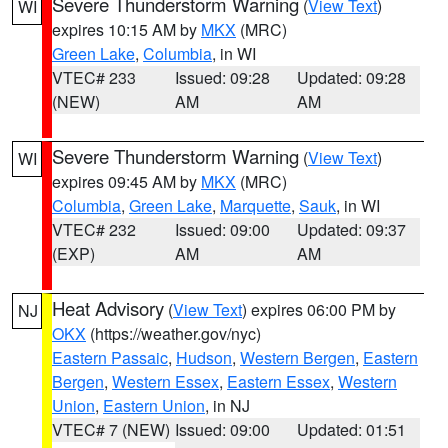
Severe Thunderstorm Warning
(
View Text
)
WI
expires 10:15 AM by
MKX
(MRC)
Green Lake
,
Columbia
, in WI
VTEC# 233
Issued: 09:28
Updated: 09:28
(NEW)
AM
AM
Severe Thunderstorm Warning
(
View Text
)
WI
expires 09:45 AM by
MKX
(MRC)
Columbia
,
Green Lake
,
Marquette
,
Sauk
, in WI
VTEC# 232
Issued: 09:00
Updated: 09:37
(EXP)
AM
AM
Heat Advisory
(
View Text
) expires 06:00 PM by
NJ
OKX
(https://weather.gov/nyc)
Eastern Passaic
,
Hudson
,
Western Bergen
,
Eastern
Bergen
,
Western Essex
,
Eastern Essex
,
Western
Union
,
Eastern Union
, in NJ
VTEC# 7 (NEW)
Issued: 09:00
Updated: 01:51