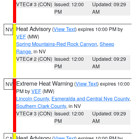
VTEC# 3 (CON)
Issued: 12:00
Updated: 09:29
PM
AM
Heat Advisory
(
View Text
) expires 10:00 PM by
NV
VEF
(MW)
Spring Mountains-Red Rock Canyon
,
Sheep
Range
, in NV
VTEC# 2 (CON)
Issued: 12:00
Updated: 09:29
PM
AM
Extreme Heat Warning
(
View Text
) expires 10:00
NV
PM by
VEF
(MW)
Lincoln County
,
Esmeralda and Central Nye County
,
Southern Clark County
, in NV
VTEC# 3 (CON)
Issued: 12:00
Updated: 09:29
PM
AM
Heat Advisory
(
View Text
) expires 10:00 PM by
CA