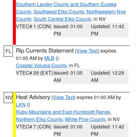
Southern Lander County and Southern Eureka
County
,
Southwest Elko County
,
Northwestern Nye
County
,
South Central Elko County
, in NV
VTEC# 1 (CON)
Issued: 01:00
Updated: 11:42
PM
PM
Rip Currents Statement
(
View Text
) expires
FL
01:00 AM by
MLB
()
Coastal Volusia County
, in FL
VTEC# 29 (EXT)
Issued: 01:35
Updated: 12:29
AM
AM
Heat Advisory
(
View Text
) expires 01:00 AM by
NV
LKN
()
Ruby Mountains and East Humboldt Range
,
Northern Elko County
,
White Pine County
, in NV
VTEC# 7 (CON)
Issued: 01:00
Updated: 11:42
PM
PM