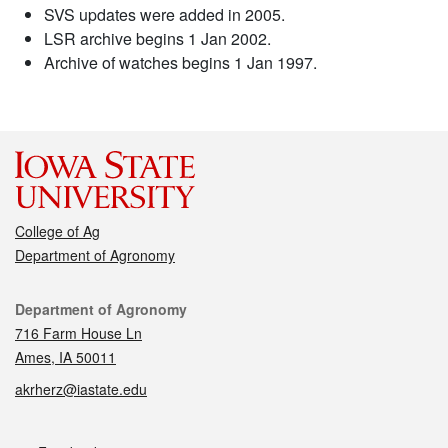
SVS updates were added in 2005.
LSR archive begins 1 Jan 2002.
Archive of watches begins 1 Jan 1997.
College of Ag
Department of Agronomy
Contact
Department of Agronomy
716 Farm House Ln
Ames, IA 50011
akrherz@iastate.edu
Social media