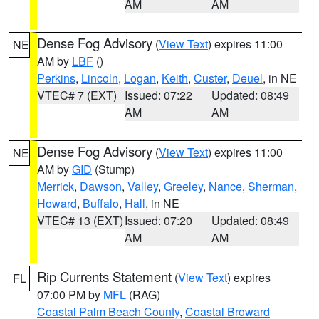
AM
AM
Dense Fog Advisory
(
View Text
) expires 11:00
NE
AM by
LBF
()
Perkins
,
Lincoln
,
Logan
,
Keith
,
Custer
,
Deuel
, in NE
VTEC# 7 (EXT)
Issued: 07:22
Updated: 08:49
AM
AM
Dense Fog Advisory
(
View Text
) expires 11:00
NE
AM by
GID
(Stump)
Merrick
,
Dawson
,
Valley
,
Greeley
,
Nance
,
Sherman
,
Howard
,
Buffalo
,
Hall
, in NE
VTEC# 13 (EXT)
Issued: 07:20
Updated: 08:49
AM
AM
Rip Currents Statement
(
View Text
) expires
FL
07:00 PM by
MFL
(RAG)
Coastal Palm Beach County
,
Coastal Broward