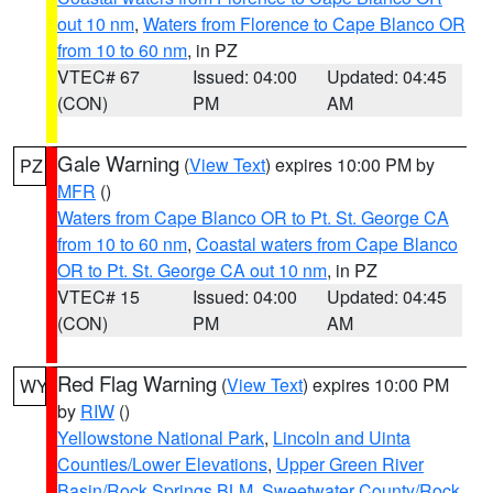
out 10 nm
,
Waters from Florence to Cape Blanco OR
from 10 to 60 nm
, in PZ
VTEC# 67
Issued: 04:00
Updated: 04:45
(CON)
PM
AM
Gale Warning
(
View Text
) expires 10:00 PM by
PZ
MFR
()
Waters from Cape Blanco OR to Pt. St. George CA
from 10 to 60 nm
,
Coastal waters from Cape Blanco
OR to Pt. St. George CA out 10 nm
, in PZ
VTEC# 15
Issued: 04:00
Updated: 04:45
(CON)
PM
AM
Red Flag Warning
(
View Text
) expires 10:00 PM
WY
by
RIW
()
Yellowstone National Park
,
Lincoln and Uinta
Counties/Lower Elevations
,
Upper Green River
Basin/Rock Springs BLM
,
Sweetwater County/Rock