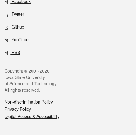
Facebook
Twitter
Github
YouTube
RSS
Legal
Copyright © 2001-2026
Iowa State University
of Science and Technology
All rights reserved.
Non-discrimination Policy
Privacy Policy
Digital Access & Accessibility