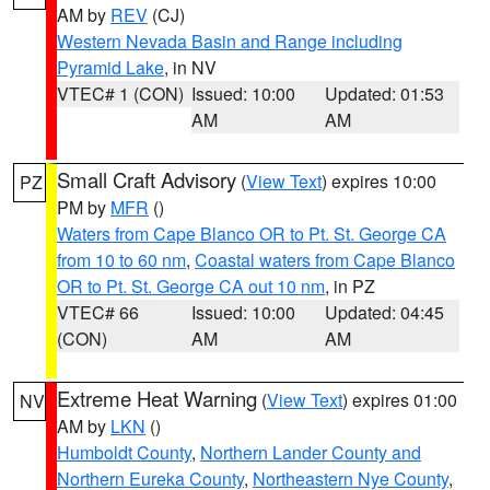
AM by
REV
(CJ)
Western Nevada Basin and Range including
Pyramid Lake
, in NV
VTEC# 1 (CON)
Issued: 10:00
Updated: 01:53
AM
AM
Small Craft Advisory
(
View Text
) expires 10:00
PZ
PM by
MFR
()
Waters from Cape Blanco OR to Pt. St. George CA
from 10 to 60 nm
,
Coastal waters from Cape Blanco
OR to Pt. St. George CA out 10 nm
, in PZ
VTEC# 66
Issued: 10:00
Updated: 04:45
(CON)
AM
AM
Extreme Heat Warning
(
View Text
) expires 01:00
NV
AM by
LKN
()
Humboldt County
,
Northern Lander County and
Northern Eureka County
,
Northeastern Nye County
,