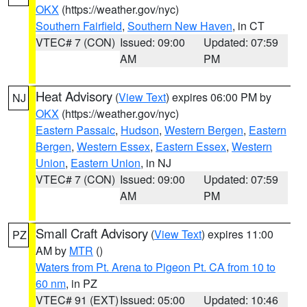
OKX
(https://weather.gov/nyc)
Southern Fairfield
,
Southern New Haven
, in CT
VTEC# 7 (CON)
Issued: 09:00
Updated: 07:59
AM
PM
Heat Advisory
(
View Text
) expires 06:00 PM by
NJ
OKX
(https://weather.gov/nyc)
Eastern Passaic
,
Hudson
,
Western Bergen
,
Eastern
Bergen
,
Western Essex
,
Eastern Essex
,
Western
Union
,
Eastern Union
, in NJ
VTEC# 7 (CON)
Issued: 09:00
Updated: 07:59
AM
PM
Small Craft Advisory
(
View Text
) expires 11:00
PZ
AM by
MTR
()
Waters from Pt. Arena to Pigeon Pt. CA from 10 to
60 nm
, in PZ
VTEC# 91 (EXT)
Issued: 05:00
Updated: 10:46