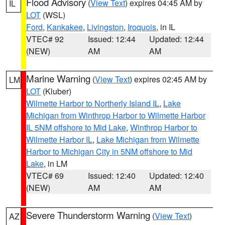
Flood Advisory
(
View Text
) expires 04:45 AM by
IL
LOT
(WSL)
Ford
,
Kankakee
,
Livingston
,
Iroquois
, in IL
VTEC# 92
Issued: 12:44
Updated: 12:44
(NEW)
AM
AM
Marine Warning
(
View Text
) expires 02:45 AM by
LM
LOT
(Kluber)
Wilmette Harbor to Northerly Island IL
,
Lake
Michigan from Winthrop Harbor to Wilmette Harbor
IL 5NM offshore to Mid Lake
,
Winthrop Harbor to
Wilmette Harbor IL
,
Lake Michigan from Wilmette
Harbor to Michigan City in 5NM offshore to Mid
Lake
, in LM
VTEC# 69
Issued: 12:40
Updated: 12:40
(NEW)
AM
AM
Severe Thunderstorm Warning
(
View Text
)
AZ