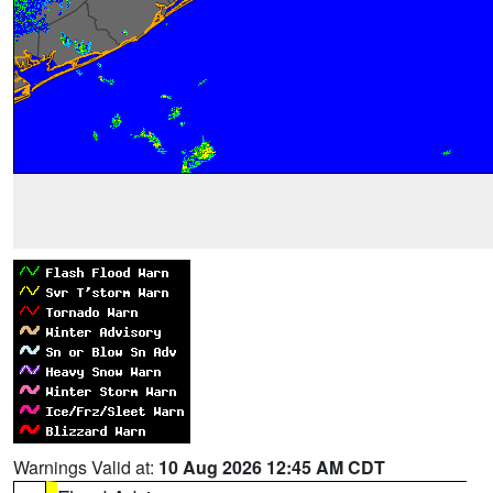
Warnings Valid at:
10 Aug 2026 12:45 AM CDT