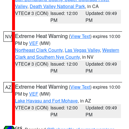
Valley
,
Death Valley National Park
, in CA
VTEC# 3 (CON)
Issued: 12:00
Updated: 09:49
PM
PM
Extreme Heat Warning
(
View Text
) expires 10:00
NV
PM by
VEF
(MW)
Northeast Clark County
,
Las Vegas Valley
,
Western
Clark and Southern Nye County
, in NV
VTEC# 3 (CON)
Issued: 12:00
Updated: 09:49
PM
PM
Extreme Heat Warning
(
View Text
) expires 10:00
AZ
PM by
VEF
(MW)
Lake Havasu and Fort Mohave
, in AZ
VTEC# 3 (CON)
Issued: 12:00
Updated: 09:49
PM
PM