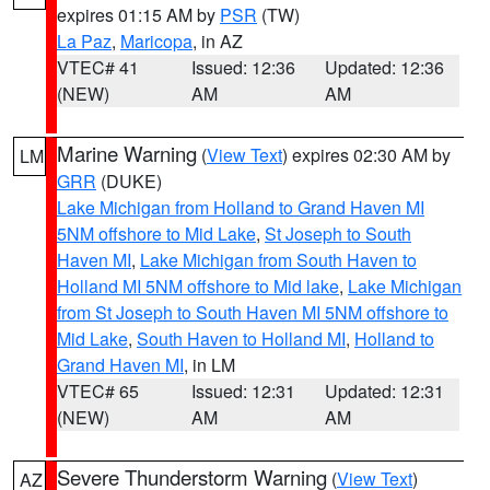
expires 01:15 AM by
PSR
(TW)
La Paz
,
Maricopa
, in AZ
VTEC# 41
Issued: 12:36
Updated: 12:36
(NEW)
AM
AM
Marine Warning
(
View Text
) expires 02:30 AM by
LM
GRR
(DUKE)
Lake Michigan from Holland to Grand Haven MI
5NM offshore to Mid Lake
,
St Joseph to South
Haven MI
,
Lake Michigan from South Haven to
Holland MI 5NM offshore to Mid lake
,
Lake Michigan
from St Joseph to South Haven MI 5NM offshore to
Mid Lake
,
South Haven to Holland MI
,
Holland to
Grand Haven MI
, in LM
VTEC# 65
Issued: 12:31
Updated: 12:31
(NEW)
AM
AM
Severe Thunderstorm Warning
(
View Text
)
AZ