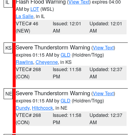
Flash Flood Warning
(
View Text
) expires 04:00
IL
AM by
LOT
(WSL)
La Salle
, in IL
VTEC# 46
Issued: 12:01
Updated: 12:01
(NEW)
AM
AM
Severe Thunderstorm Warning
(
View Text
)
KS
expires 01:15 AM by
GLD
(Holdren/Trigg)
Rawlins
,
Cheyenne
, in KS
VTEC# 268
Issued: 11:58
Updated: 12:37
(CON)
PM
AM
Severe Thunderstorm Warning
(
View Text
)
NE
expires 01:15 AM by
GLD
(Holdren/Trigg)
Dundy
,
Hitchcock
, in NE
VTEC# 268
Issued: 11:58
Updated: 12:37
(CON)
PM
AM