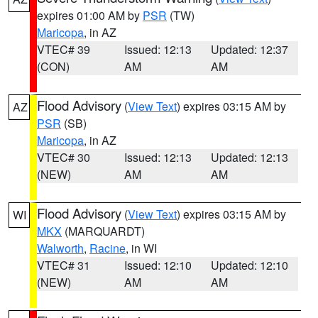
expires 01:00 AM by
PSR
(TW)
Maricopa
, in AZ
VTEC# 39
Issued: 12:13
Updated: 12:37
(CON)
AM
AM
Flood Advisory
(
View Text
) expires 03:15 AM by
AZ
PSR
(SB)
Maricopa
, in AZ
VTEC# 30
Issued: 12:13
Updated: 12:13
(NEW)
AM
AM
Flood Advisory
(
View Text
) expires 03:15 AM by
WI
MKX
(MARQUARDT)
Walworth
,
Racine
, in WI
VTEC# 31
Issued: 12:10
Updated: 12:10
(NEW)
AM
AM