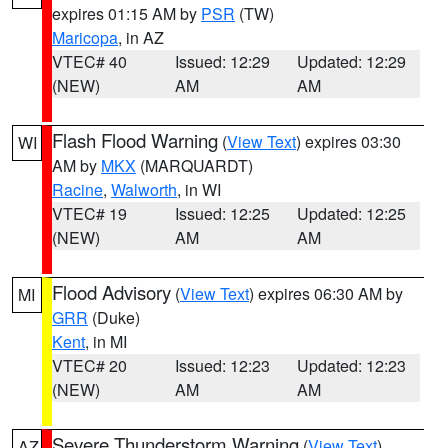
expires 01:15 AM by
PSR
(TW)
Maricopa
, in AZ
VTEC# 40
Issued: 12:29
Updated: 12:29
(NEW)
AM
AM
Flash Flood Warning
(
View Text
) expires 03:30
WI
AM by
MKX
(MARQUARDT)
Racine
,
Walworth
, in WI
VTEC# 19
Issued: 12:25
Updated: 12:25
(NEW)
AM
AM
Flood Advisory
(
View Text
) expires 06:30 AM by
MI
GRR
(Duke)
Kent
, in MI
VTEC# 20
Issued: 12:23
Updated: 12:23
(NEW)
AM
AM
Severe Thunderstorm Warning
(
View Text
)
AZ