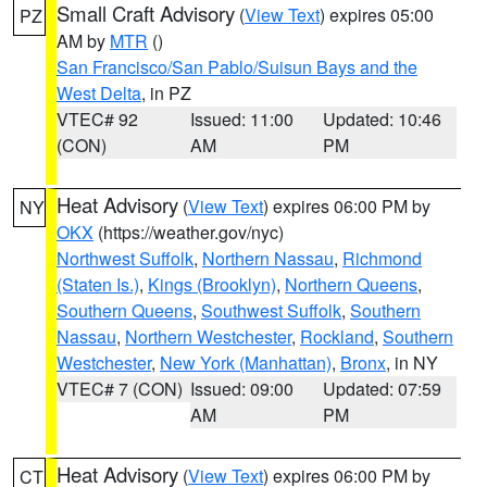
Small Craft Advisory
(
View Text
) expires 05:00
PZ
AM by
MTR
()
San Francisco/San Pablo/Suisun Bays and the
West Delta
, in PZ
VTEC# 92
Issued: 11:00
Updated: 10:46
(CON)
AM
PM
Heat Advisory
(
View Text
) expires 06:00 PM by
NY
OKX
(https://weather.gov/nyc)
Northwest Suffolk
,
Northern Nassau
,
Richmond
(Staten Is.)
,
Kings (Brooklyn)
,
Northern Queens
,
Southern Queens
,
Southwest Suffolk
,
Southern
Nassau
,
Northern Westchester
,
Rockland
,
Southern
Westchester
,
New York (Manhattan)
,
Bronx
, in NY
VTEC# 7 (CON)
Issued: 09:00
Updated: 07:59
AM
PM
Heat Advisory
(
View Text
) expires 06:00 PM by
CT