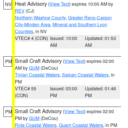
Heat Advisory
(
View Text
) expires 10:00 AM by
NV
REV
(CJ)
Northern Washoe County
,
Greater Reno-Carson
City-Minden Area
,
Mineral and Southern Lyon
Counties
, in NV
VTEC# 4 (CON)
Issued: 10:00
Updated: 01:53
AM
AM
Small Craft Advisory
(
View Text
) expires 02:00
PM
AM by
GUM
(DeCou)
Tinian Coastal Waters
,
Saipan Coastal Waters
, in
PM
VTEC# 55
Issued: 03:00
Updated: 01:46
(CON)
PM
PM
Small Craft Advisory
(
View Text
) expires 02:00
PM
PM by
GUM
(DeCou)
Rota Coastal Waters
,
Guam Coastal Waters
, in PM