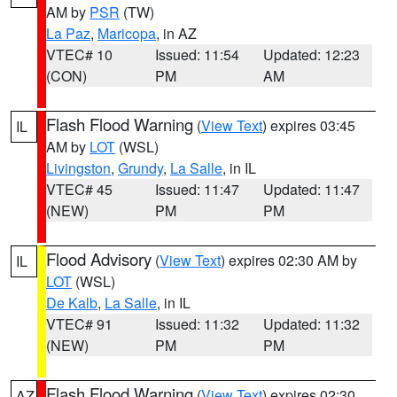
AM by
PSR
(TW)
La Paz
,
Maricopa
, in AZ
VTEC# 10
Issued: 11:54
Updated: 12:23
(CON)
PM
AM
Flash Flood Warning
(
View Text
) expires 03:45
IL
AM by
LOT
(WSL)
Livingston
,
Grundy
,
La Salle
, in IL
VTEC# 45
Issued: 11:47
Updated: 11:47
(NEW)
PM
PM
Flood Advisory
(
View Text
) expires 02:30 AM by
IL
LOT
(WSL)
De Kalb
,
La Salle
, in IL
VTEC# 91
Issued: 11:32
Updated: 11:32
(NEW)
PM
PM
Flash Flood Warning
(
View Text
) expires 02:30
AZ