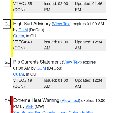
VTEC# 55
Issued: 03:00
Updated: 01:46
(CON)
PM
PM
High Surf Advisory
(
View Text
) expires 01:00 AM
GU
by
GUM
(DeCou)
Guam
, in GU
VTEC# 49
Issued: 07:00
Updated: 12:34
(CON)
AM
AM
Rip Currents Statement
(
View Text
) expires
GU
01:00 AM by
GUM
(DeCou)
Guam
, in GU
VTEC# 19
Issued: 01:00
Updated: 12:34
(CON)
AM
AM
Extreme Heat Warning
(
View Text
) expires 10:00
CA
PM by
VEF
(MW)
San Bernardino County-Upper Colorado River