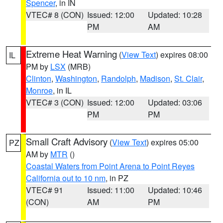
Spencer
, in IN
VTEC# 8 (CON)
Issued: 12:00
Updated: 10:28
PM
AM
Extreme Heat Warning
(
View Text
) expires 08:00
IL
PM by
LSX
(MRB)
Clinton
,
Washington
,
Randolph
,
Madison
,
St. Clair
,
Monroe
, in IL
VTEC# 3 (CON)
Issued: 12:00
Updated: 03:06
PM
PM
Small Craft Advisory
(
View Text
) expires 05:00
PZ
AM by
MTR
()
Coastal Waters from Point Arena to Point Reyes
California out to 10 nm
, in PZ
VTEC# 91
Issued: 11:00
Updated: 10:46
(CON)
AM
PM