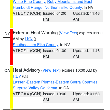
White Pine County
,
Ruby Mountains and East
Humboldt Range
,
Northern Elko County
, in NV
VTEC# 7 (CON)
Issued: 01:00
Updated: 11:46
PM
AM
Extreme Heat Warning
(
View Text
) expires 01:00
NV
AM by
LKN
()
Southeastern Elko County
, in NV
VTEC# 1 (CON)
Issued: 01:00
Updated: 11:46
PM
AM
Heat Advisory
(
View Text
) expires 10:00 AM by
CA
REV
(CJ)
Lassen-Eastern Plumas-Eastern Sierra Counties
,
Surprise Valley California
, in CA
VTEC# 4 (CON)
Issued: 10:00
Updated: 01:53
AM
AM