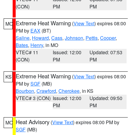
(CON)
PM
PM
Extreme Heat Warning
(
View Text
) expires 08:00
MO
PM by
EAX
(BT)
Saline
,
Howard
,
Cass
,
Johnson
,
Pettis
,
Cooper
,
Bates
,
Henry
, in MO
VTEC# 11
Issued: 12:00
Updated: 07:53
(CON)
PM
PM
Extreme Heat Warning
(
View Text
) expires 08:00
KS
PM by
SGF
(MB)
Bourbon
,
Crawford
,
Cherokee
, in KS
VTEC# 3 (CON)
Issued: 12:00
Updated: 09:50
PM
PM
Heat Advisory
(
View Text
) expires 08:00 PM by
MO
SGF
(MB)