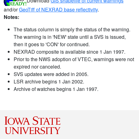
Download
GIS shapefile of current warnings
and/or
GeoTiff of NEXRAD base reflectivity
.
Notes:
The status column is simply the status of the warning.
The warning is in 'NEW' state until a SVS is issued,
then it goes to 'CON' for continued.
NEXRAD composite is available since 1 Jan 1997.
Prior to the NWS adoption of VTEC, warnings were not
expired nor canceled.
SVS updates were added in 2005.
LSR archive begins 1 Jan 2002.
Archive of watches begins 1 Jan 1997.