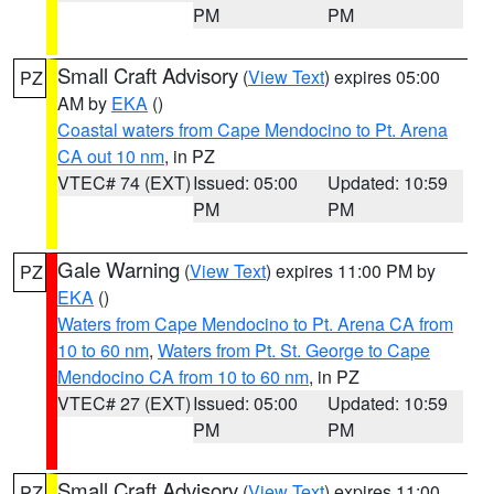
PM
PM
Small Craft Advisory
(
View Text
) expires 05:00
PZ
AM by
EKA
()
Coastal waters from Cape Mendocino to Pt. Arena
CA out 10 nm
, in PZ
VTEC# 74 (EXT)
Issued: 05:00
Updated: 10:59
PM
PM
Gale Warning
(
View Text
) expires 11:00 PM by
PZ
EKA
()
Waters from Cape Mendocino to Pt. Arena CA from
10 to 60 nm
,
Waters from Pt. St. George to Cape
Mendocino CA from 10 to 60 nm
, in PZ
VTEC# 27 (EXT)
Issued: 05:00
Updated: 10:59
PM
PM
Small Craft Advisory
(
View Text
) expires 11:00
PZ