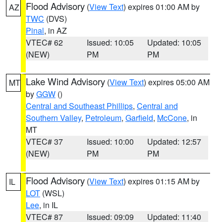
Flood Advisory
(
View Text
) expires 01:00 AM by
AZ
TWC
(DVS)
Pinal
, in AZ
VTEC# 62
Issued: 10:05
Updated: 10:05
(NEW)
PM
PM
Lake Wind Advisory
(
View Text
) expires 05:00 AM
MT
by
GGW
()
Central and Southeast Phillips
,
Central and
Southern Valley
,
Petroleum
,
Garfield
,
McCone
, in
MT
VTEC# 37
Issued: 10:00
Updated: 12:57
(NEW)
PM
PM
Flood Advisory
(
View Text
) expires 01:15 AM by
IL
LOT
(WSL)
Lee
, in IL
VTEC# 87
Issued: 09:09
Updated: 11:40