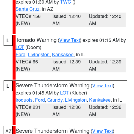
expires 01:30 AM by
TWC
()
Santa Cruz
, in AZ
VTEC# 156
Issued: 12:40
Updated: 12:40
(NEW)
AM
AM
Tornado Warning
(
View Text
) expires 01:15 AM by
IL
LOT
(Doom)
Ford
,
Livingston
,
Kankakee
, in IL
VTEC# 66
Issued: 12:39
Updated: 12:39
(NEW)
AM
AM
Severe Thunderstorm Warning
(
View Text
)
IL
expires 01:45 AM by
LOT
(Kluber)
Iroquois
,
Ford
,
Grundy
,
Livingston
,
Kankakee
, in IL
VTEC# 231
Issued: 12:36
Updated: 12:36
(NEW)
AM
AM
Severe Thunderstorm Warning
(
View Text
)
AZ