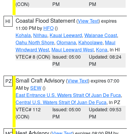
(CON)
PM
PM
Coastal Flood Statement
(
View Text
) expires
HI
11:00 PM by
HFO
()
Kohala
,
Niihau
,
Kauai Leeward
,
Waianae Coast
,
Oahu North Shore
,
Olomana
,
Kahoolawe
,
Maui
Windward West
,
Maui Leeward West
,
Kona
, in HI
VTEC# 8 (CON)
Issued: 05:00
Updated: 08:24
PM
PM
Small Craft Advisory
(
View Text
) expires 07:00
PZ
AM by
SEW
()
East Entrance U.S. Waters Strait Of Juan De Fuca
,
Central U.S. Waters Strait Of Juan De Fuca
, in PZ
VTEC# 112
Issued: 05:00
Updated: 09:53
(CON)
PM
PM
Heat Advisory
(
View Text
) expires 08:00 PM by
MO