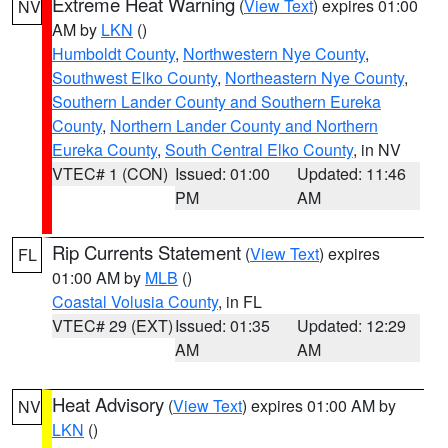
Extreme Heat Warning
(
View Text
) expires 01:00
NV
AM by
LKN
()
Humboldt County
,
Northwestern Nye County
,
Southwest Elko County
,
Northeastern Nye County
,
Southern Lander County and Southern Eureka
County
,
Northern Lander County and Northern
Eureka County
,
South Central Elko County
, in NV
VTEC# 1 (CON)
Issued: 01:00
Updated: 11:46
PM
AM
Rip Currents Statement
(
View Text
) expires
FL
01:00 AM by
MLB
()
Coastal Volusia County
, in FL
VTEC# 29 (EXT)
Issued: 01:35
Updated: 12:29
AM
AM
Heat Advisory
(
View Text
) expires 01:00 AM by
NV
LKN
()