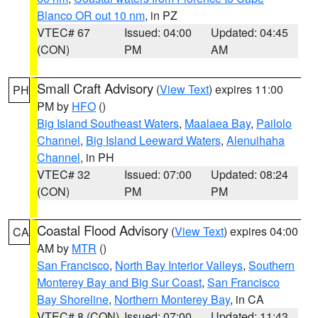
Blanco OR out 10 nm
, in PZ
VTEC# 67
Issued: 04:00
Updated: 04:45
(CON)
PM
AM
Small Craft Advisory
(
View Text
) expires 11:00
PH
PM by
HFO
()
Big Island Southeast Waters
,
Maalaea Bay
,
Pailolo
Channel
,
Big Island Leeward Waters
,
Alenuihaha
Channel
, in PH
VTEC# 32
Issued: 07:00
Updated: 08:24
(CON)
PM
PM
Coastal Flood Advisory
(
View Text
) expires 04:00
CA
AM by
MTR
()
San Francisco
,
North Bay Interior Valleys
,
Southern
Monterey Bay and Big Sur Coast
,
San Francisco
Bay Shoreline
,
Northern Monterey Bay
, in CA
VTEC# 8 (CON)
Issued: 07:00
Updated: 11:43