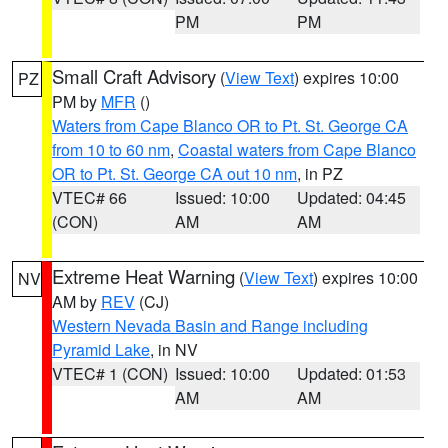
PM
PM
Small Craft Advisory
(
View Text
) expires 10:00
PZ
PM by
MFR
()
Waters from Cape Blanco OR to Pt. St. George CA
from 10 to 60 nm
,
Coastal waters from Cape Blanco
OR to Pt. St. George CA out 10 nm
, in PZ
VTEC# 66
Issued: 10:00
Updated: 04:45
(CON)
AM
AM
Extreme Heat Warning
(
View Text
) expires 10:00
NV
AM by
REV
(CJ)
Western Nevada Basin and Range including
Pyramid Lake
, in NV
VTEC# 1 (CON)
Issued: 10:00
Updated: 01:53
AM
AM