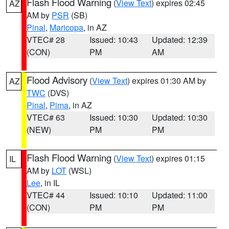
Flash Flood Warning
(
View Text
) expires 02:45
AZ
AM by
PSR
(SB)
Pinal
,
Maricopa
, in AZ
VTEC# 28
Issued: 10:43
Updated: 12:39
(CON)
PM
AM
Flood Advisory
(
View Text
) expires 01:30 AM by
AZ
TWC
(DVS)
Pinal
,
Pima
, in AZ
VTEC# 63
Issued: 10:30
Updated: 10:30
(NEW)
PM
PM
Flash Flood Warning
(
View Text
) expires 01:15
IL
AM by
LOT
(WSL)
Lee
, in IL
VTEC# 44
Issued: 10:10
Updated: 11:00
(CON)
PM
PM