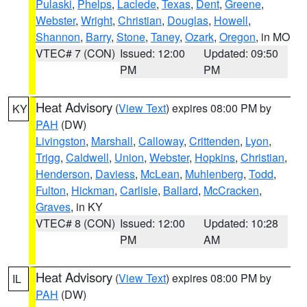
Pulaski
,
Phelps
,
Laclede
,
Texas
,
Dent
,
Greene
,
Webster
,
Wright
,
Christian
,
Douglas
,
Howell
,
Shannon
,
Barry
,
Stone
,
Taney
,
Ozark
,
Oregon
, in MO
VTEC# 7 (CON)
Issued: 12:00
Updated: 09:50
PM
PM
Heat Advisory
(
View Text
) expires 08:00 PM by
KY
PAH
(DW)
Livingston
,
Marshall
,
Calloway
,
Crittenden
,
Lyon
,
Trigg
,
Caldwell
,
Union
,
Webster
,
Hopkins
,
Christian
,
Henderson
,
Daviess
,
McLean
,
Muhlenberg
,
Todd
,
Fulton
,
Hickman
,
Carlisle
,
Ballard
,
McCracken
,
Graves
, in KY
VTEC# 8 (CON)
Issued: 12:00
Updated: 10:28
PM
AM
Heat Advisory
(
View Text
) expires 08:00 PM by
IL
PAH
(DW)