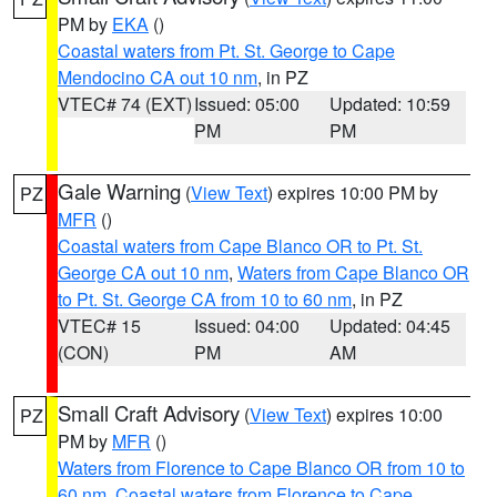
PM by
EKA
()
Coastal waters from Pt. St. George to Cape
Mendocino CA out 10 nm
, in PZ
VTEC# 74 (EXT)
Issued: 05:00
Updated: 10:59
PM
PM
Gale Warning
(
View Text
) expires 10:00 PM by
PZ
MFR
()
Coastal waters from Cape Blanco OR to Pt. St.
George CA out 10 nm
,
Waters from Cape Blanco OR
to Pt. St. George CA from 10 to 60 nm
, in PZ
VTEC# 15
Issued: 04:00
Updated: 04:45
(CON)
PM
AM
Small Craft Advisory
(
View Text
) expires 10:00
PZ
PM by
MFR
()
Waters from Florence to Cape Blanco OR from 10 to
60 nm
,
Coastal waters from Florence to Cape