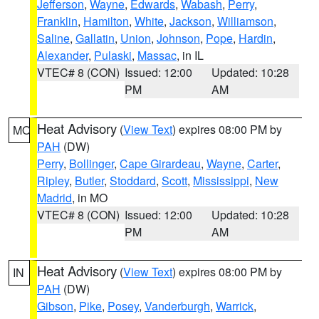
Jefferson
,
Wayne
,
Edwards
,
Wabash
,
Perry
,
Franklin
,
Hamilton
,
White
,
Jackson
,
Williamson
,
Saline
,
Gallatin
,
Union
,
Johnson
,
Pope
,
Hardin
,
Alexander
,
Pulaski
,
Massac
, in IL
VTEC# 8 (CON)
Issued: 12:00
Updated: 10:28
PM
AM
Heat Advisory
(
View Text
) expires 08:00 PM by
MO
PAH
(DW)
Perry
,
Bollinger
,
Cape Girardeau
,
Wayne
,
Carter
,
Ripley
,
Butler
,
Stoddard
,
Scott
,
Mississippi
,
New
Madrid
, in MO
VTEC# 8 (CON)
Issued: 12:00
Updated: 10:28
PM
AM
Heat Advisory
(
View Text
) expires 08:00 PM by
IN
PAH
(DW)
Gibson
,
Pike
,
Posey
,
Vanderburgh
,
Warrick
,