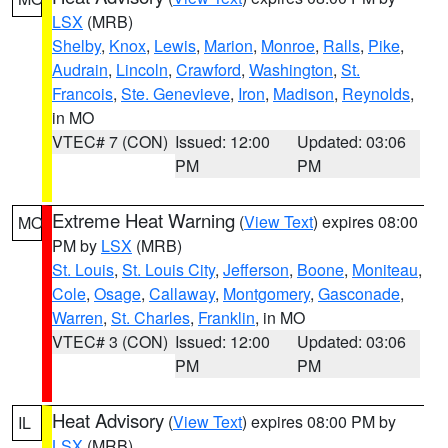
LSX
(MRB)
Shelby
,
Knox
,
Lewis
,
Marion
,
Monroe
,
Ralls
,
Pike
,
Audrain
,
Lincoln
,
Crawford
,
Washington
,
St.
Francois
,
Ste. Genevieve
,
Iron
,
Madison
,
Reynolds
,
in MO
VTEC# 7 (CON)
Issued: 12:00
Updated: 03:06
PM
PM
Extreme Heat Warning
(
View Text
) expires 08:00
MO
PM by
LSX
(MRB)
St. Louis
,
St. Louis City
,
Jefferson
,
Boone
,
Moniteau
,
Cole
,
Osage
,
Callaway
,
Montgomery
,
Gasconade
,
Warren
,
St. Charles
,
Franklin
, in MO
VTEC# 3 (CON)
Issued: 12:00
Updated: 03:06
PM
PM
Heat Advisory
(
View Text
) expires 08:00 PM by
IL
LSX
(MRB)