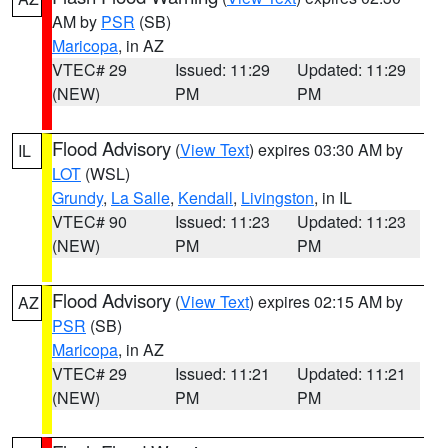
AM by
PSR
(SB)
Maricopa
, in AZ
VTEC# 29
Issued: 11:29
Updated: 11:29
(NEW)
PM
PM
Flood Advisory
(
View Text
) expires 03:30 AM by
IL
LOT
(WSL)
Grundy
,
La Salle
,
Kendall
,
Livingston
, in IL
VTEC# 90
Issued: 11:23
Updated: 11:23
(NEW)
PM
PM
Flood Advisory
(
View Text
) expires 02:15 AM by
AZ
PSR
(SB)
Maricopa
, in AZ
VTEC# 29
Issued: 11:21
Updated: 11:21
(NEW)
PM
PM