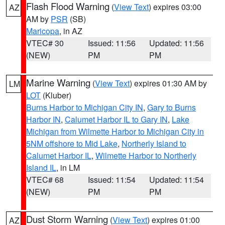
Flash Flood Warning
(
View Text
) expires 03:00
AZ
AM by
PSR
(SB)
Maricopa
, in AZ
VTEC# 30
Issued: 11:56
Updated: 11:56
(NEW)
PM
PM
Marine Warning
(
View Text
) expires 01:30 AM by
LM
LOT
(Kluber)
Burns Harbor to Michigan City IN
,
Gary to Burns
Harbor IN
,
Calumet Harbor IL to Gary IN
,
Lake
Michigan from Wilmette Harbor to Michigan City in
5NM offshore to Mid Lake
,
Northerly Island to
Calumet Harbor IL
,
Wilmette Harbor to Northerly
Island IL
, in LM
VTEC# 68
Issued: 11:54
Updated: 11:54
(NEW)
PM
PM
Dust Storm Warning
(
View Text
) expires 01:00
AZ