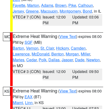
Fayette
,
Marion
,
Adams
,
Brown
,
Pike
,
Calhoun
,
Jersey
,
Greene
,
Macoupin
,
Montgomery
,
Bond
, in IL
VTEC# 7 (CON)
Issued: 12:00
Updated: 03:06
PM
PM
Extreme Heat Warning
(
View Text
) expires 08:00
MO
PM by
SGF
(MB)
Barton
,
Vernon
,
St. Clair
,
Hickory
,
Camden
,
Lawrence
,
McDonald
,
Benton
,
Morgan
,
Miller
,
Maries
,
Cedar
,
Polk
,
Dallas
,
Jasper
,
Dade
,
Newton
,
in MO
VTEC# 3 (CON)
Issued: 12:00
Updated: 09:50
PM
PM
Extreme Heat Warning
(
View Text
) expires 08:00
KS
PM by
EAX
(BT)
Miami
,
Linn
, in KS
VTEC# 11
Issued: 12:00
Updated: 07:53