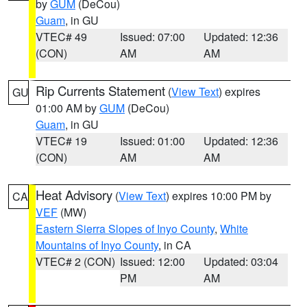
by
GUM
(DeCou)
Guam
, in GU
VTEC# 49
Issued: 07:00
Updated: 12:36
(CON)
AM
AM
Rip Currents Statement
(
View Text
) expires
GU
01:00 AM by
GUM
(DeCou)
Guam
, in GU
VTEC# 19
Issued: 01:00
Updated: 12:36
(CON)
AM
AM
Heat Advisory
(
View Text
) expires 10:00 PM by
CA
VEF
(MW)
Eastern Sierra Slopes of Inyo County
,
White
Mountains of Inyo County
, in CA
VTEC# 2 (CON)
Issued: 12:00
Updated: 03:04
PM
AM