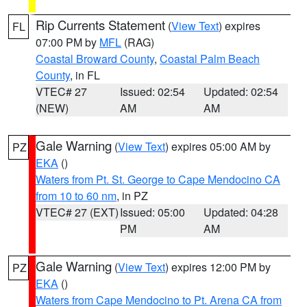
Rip Currents Statement
(
View Text
) expires
FL
07:00 PM by
MFL
(RAG)
Coastal Broward County
,
Coastal Palm Beach
County
, in FL
VTEC# 27
Issued: 02:54
Updated: 02:54
(NEW)
AM
AM
Gale Warning
(
View Text
) expires 05:00 AM by
PZ
EKA
()
Waters from Pt. St. George to Cape Mendocino CA
from 10 to 60 nm
, in PZ
VTEC# 27 (EXT)
Issued: 05:00
Updated: 04:28
PM
AM
Gale Warning
(
View Text
) expires 12:00 PM by
PZ
EKA
()
Waters from Cape Mendocino to Pt. Arena CA from