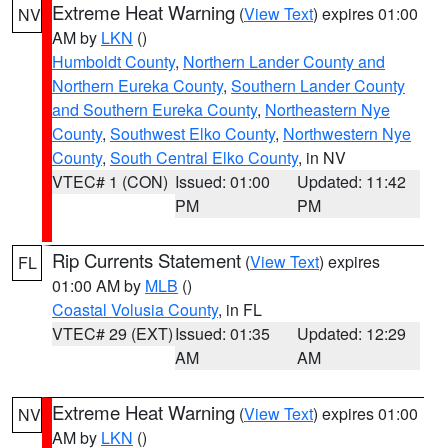
Extreme Heat Warning
(
View Text
) expires 01:00
NV
AM by
LKN
()
Humboldt County
,
Northern Lander County and
Northern Eureka County
,
Southern Lander County
and Southern Eureka County
,
Northeastern Nye
County
,
Southwest Elko County
,
Northwestern Nye
County
,
South Central Elko County
, in NV
VTEC# 1 (CON)
Issued: 01:00
Updated: 11:42
PM
PM
Rip Currents Statement
(
View Text
) expires
FL
01:00 AM by
MLB
()
Coastal Volusia County
, in FL
VTEC# 29 (EXT)
Issued: 01:35
Updated: 12:29
AM
AM
Extreme Heat Warning
(
View Text
) expires 01:00
NV
AM by
LKN
()