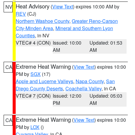
Heat Advisory
(
View Text
) expires 10:00 AM by
NV
REV
(CJ)
Northern Washoe County
,
Greater Reno-Carson
City-Minden Area
,
Mineral and Southern Lyon
Counties
, in NV
VTEC# 4 (CON)
Issued: 10:00
Updated: 01:53
AM
AM
Extreme Heat Warning
(
View Text
) expires 10:00
CA
PM by
SGX
(17)
Apple and Lucerne Valleys
,
Napa County
,
San
Diego County Deserts
,
Coachella Valley
, in CA
VTEC# 7 (CON)
Issued: 12:00
Updated: 05:03
PM
AM
Extreme Heat Warning
(
View Text
) expires 10:00
CA
PM by
LOX
()
Cuyama Valley
, in CA