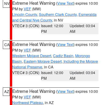
Extreme Heat Warning
(
View Text
) expires 10:00
NV
PM by
VEF
(MW)
Lincoln County
,
Southern Clark County
,
Esmeralda
and Central Nye County
, in NV
VTEC# 3 (CON)
Issued: 12:00
Updated: 03:04
PM
AM
Extreme Heat Warning
(
View Text
) expires 10:00
CA
PM by
VEF
(MW)
Western Mojave Desert
,
Cadiz Basin
,
Morongo
Basin
,
Eastern Mojave Desert, Including the Mojave
National Preserve
, in CA
VTEC# 3 (CON)
Issued: 12:00
Updated: 03:04
PM
AM
Extreme Heat Warning
(
View Text
) expires 10:00
AZ
PM by
VEF
(MW)
Northwest Plateau
, in AZ