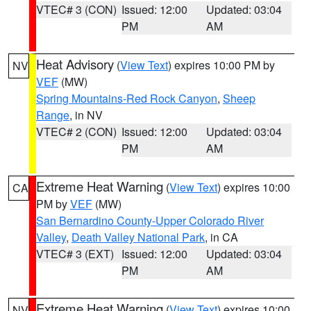
VTEC# 3 (CON)
Issued: 12:00
Updated: 03:04
PM
AM
Heat Advisory
(
View Text
) expires 10:00 PM by
NV
VEF
(MW)
Spring Mountains-Red Rock Canyon
,
Sheep
Range
, in NV
VTEC# 2 (CON)
Issued: 12:00
Updated: 03:04
PM
AM
Extreme Heat Warning
(
View Text
) expires 10:00
CA
PM by
VEF
(MW)
San Bernardino County-Upper Colorado River
Valley
,
Death Valley National Park
, in CA
VTEC# 3 (EXT)
Issued: 12:00
Updated: 03:04
PM
AM
Extreme Heat Warning
(
View Text
) expires 10:00
NV