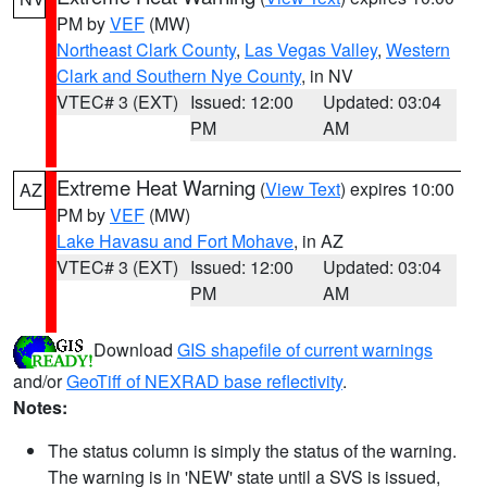
PM by
VEF
(MW)
Northeast Clark County
,
Las Vegas Valley
,
Western
Clark and Southern Nye County
, in NV
VTEC# 3 (EXT)
Issued: 12:00
Updated: 03:04
PM
AM
Extreme Heat Warning
(
View Text
) expires 10:00
AZ
PM by
VEF
(MW)
Lake Havasu and Fort Mohave
, in AZ
VTEC# 3 (EXT)
Issued: 12:00
Updated: 03:04
PM
AM
Download
GIS shapefile of current warnings
and/or
GeoTiff of NEXRAD base reflectivity
.
Notes:
The status column is simply the status of the warning.
The warning is in 'NEW' state until a SVS is issued,