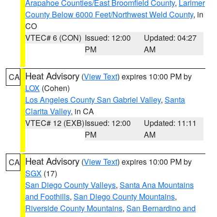
Arapahoe Counties/East Broomfield County
,
Larimer
County Below 6000 Feet/Northwest Weld County
, in
CO
VTEC# 6 (CON)
Issued: 12:00
Updated: 04:27
PM
AM
Heat Advisory
(
View Text
) expires 10:00 PM by
CA
LOX
(Cohen)
Los Angeles County San Gabriel Valley
,
Santa
Clarita Valley
, in CA
VTEC# 12 (EXB)
Issued: 12:00
Updated: 11:11
PM
AM
Heat Advisory
(
View Text
) expires 10:00 PM by
CA
SGX
(17)
San Diego County Valleys
,
Santa Ana Mountains
and Foothills
,
San Diego County Mountains
,
Riverside County Mountains
,
San Bernardino and