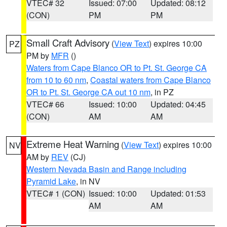
VTEC# 32
Issued: 07:00
Updated: 08:12
(CON)
PM
PM
Small Craft Advisory
(
View Text
) expires 10:00
PZ
PM by
MFR
()
Waters from Cape Blanco OR to Pt. St. George CA
from 10 to 60 nm
,
Coastal waters from Cape Blanco
OR to Pt. St. George CA out 10 nm
, in PZ
VTEC# 66
Issued: 10:00
Updated: 04:45
(CON)
AM
AM
Extreme Heat Warning
(
View Text
) expires 10:00
NV
AM by
REV
(CJ)
Western Nevada Basin and Range including
Pyramid Lake
, in NV
VTEC# 1 (CON)
Issued: 10:00
Updated: 01:53
AM
AM