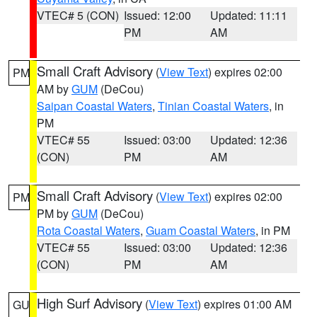
VTEC# 5 (CON)
Issued: 12:00
Updated: 11:11
PM
AM
Small Craft Advisory
(
View Text
) expires 02:00
PM
AM by
GUM
(DeCou)
Saipan Coastal Waters
,
Tinian Coastal Waters
, in
PM
VTEC# 55
Issued: 03:00
Updated: 12:36
(CON)
PM
AM
Small Craft Advisory
(
View Text
) expires 02:00
PM
PM by
GUM
(DeCou)
Rota Coastal Waters
,
Guam Coastal Waters
, in PM
VTEC# 55
Issued: 03:00
Updated: 12:36
(CON)
PM
AM
High Surf Advisory
(
View Text
) expires 01:00 AM
GU