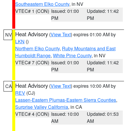
Southeastern Elko County
, in NV
VTEC# 1 (CON)
Issued: 01:00
Updated: 11:42
PM
PM
Heat Advisory
(
View Text
) expires 01:00 AM by
NV
LKN
()
Northern Elko County
,
Ruby Mountains and East
Humboldt Range
,
White Pine County
, in NV
VTEC# 7 (CON)
Issued: 01:00
Updated: 11:42
PM
PM
Heat Advisory
(
View Text
) expires 10:00 AM by
CA
REV
(CJ)
Lassen-Eastern Plumas-Eastern Sierra Counties
,
Surprise Valley California
, in CA
VTEC# 4 (CON)
Issued: 10:00
Updated: 01:53
AM
AM