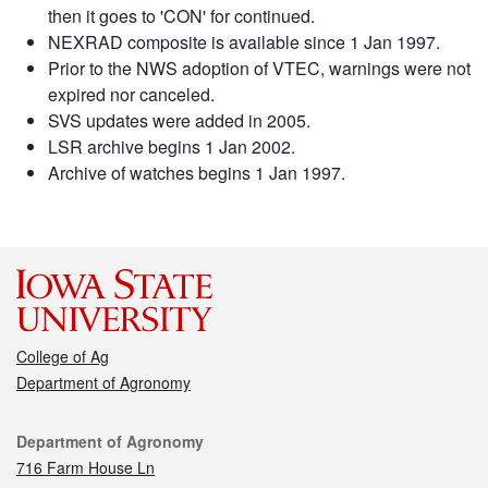
then it goes to 'CON' for continued.
NEXRAD composite is available since 1 Jan 1997.
Prior to the NWS adoption of VTEC, warnings were not
expired nor canceled.
SVS updates were added in 2005.
LSR archive begins 1 Jan 2002.
Archive of watches begins 1 Jan 1997.
College of Ag
Department of Agronomy
Contact
Department of Agronomy
716 Farm House Ln