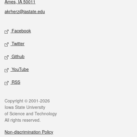
Ames, IA 50011
akrherz@iastate.edu
Social media
Facebook
Twitter
Github
YouTube
RSS
Legal
Copyright © 2001-2026
Iowa State University
of Science and Technology
All rights reserved.
Non-discrimination Policy