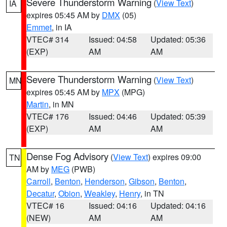
Severe Thunderstorm Warning
(
View Text
)
IA
expires 05:45 AM by
DMX
(05)
Emmet
, in IA
VTEC# 314
Issued: 04:58
Updated: 05:36
(EXP)
AM
AM
Severe Thunderstorm Warning
(
View Text
)
MN
expires 05:45 AM by
MPX
(MPG)
Martin
, in MN
VTEC# 176
Issued: 04:46
Updated: 05:39
(EXP)
AM
AM
Dense Fog Advisory
(
View Text
) expires 09:00
TN
AM by
MEG
(PWB)
Carroll
,
Benton
,
Henderson
,
Gibson
,
Benton
,
Decatur
,
Obion
,
Weakley
,
Henry
, in TN
VTEC# 16
Issued: 04:16
Updated: 04:16
(NEW)
AM
AM