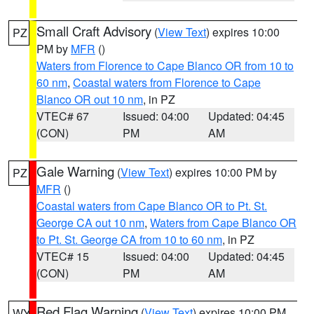
Small Craft Advisory
(
View Text
) expires 10:00
PZ
PM by
MFR
()
Waters from Florence to Cape Blanco OR from 10 to
60 nm
,
Coastal waters from Florence to Cape
Blanco OR out 10 nm
, in PZ
VTEC# 67
Issued: 04:00
Updated: 04:45
(CON)
PM
AM
Gale Warning
(
View Text
) expires 10:00 PM by
PZ
MFR
()
Coastal waters from Cape Blanco OR to Pt. St.
George CA out 10 nm
,
Waters from Cape Blanco OR
to Pt. St. George CA from 10 to 60 nm
, in PZ
VTEC# 15
Issued: 04:00
Updated: 04:45
(CON)
PM
AM
Red Flag Warning
(
View Text
) expires 10:00 PM
WY