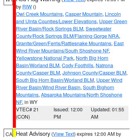
by
RIW
()
Owl Creek Mountains
,
Casper Mountain
,
Lincoln
and Uinta Counties/Lower Elevations
,
Upper Green
River Basin/Rock Springs BLM
,
Sweetwater
County/Rock Springs BLM/Flaming Gorge NRA
,
Granite/Green/Ferris/Rattlesnake Mountains
,
East
Wind River Mountains/South Shoshone NF
,
Yellowstone National Park
,
North Big Horn
Basin/Worland BLM
,
Cody Foothills
,
Natrona
County/Casper BLM
,
Johnson County/Casper BLM
,
South Big Horn Basin/Worland BLM
,
Upper Wind
River Basin/Wind River Basin
,
South Bighorn
Mountains
,
Absaroka Mountains/North Shoshone
NF
, in WY
VTEC# 21
Issued: 12:00
Updated: 01:55
(CON)
PM
AM
Heat Advisory
(
View Text
) expires 12:00 AM by
CA