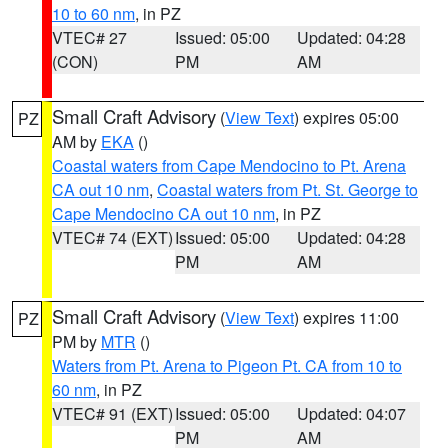
10 to 60 nm
, in PZ
VTEC# 27
Issued: 05:00
Updated: 04:28
(CON)
PM
AM
Small Craft Advisory
(
View Text
) expires 05:00
PZ
AM by
EKA
()
Coastal waters from Cape Mendocino to Pt. Arena
CA out 10 nm
,
Coastal waters from Pt. St. George to
Cape Mendocino CA out 10 nm
, in PZ
VTEC# 74 (EXT)
Issued: 05:00
Updated: 04:28
PM
AM
Small Craft Advisory
(
View Text
) expires 11:00
PZ
PM by
MTR
()
Waters from Pt. Arena to Pigeon Pt. CA from 10 to
60 nm
, in PZ
VTEC# 91 (EXT)
Issued: 05:00
Updated: 04:07
PM
AM