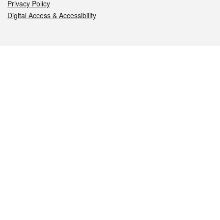
Privacy Policy
Digital Access & Accessibility