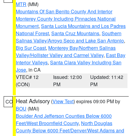
MTR
(MM)
Mountains Of San Benito County And Interior
Monterey County Including Pinnacles National
Monument
,
Santa Lucia Mountains and Los Padres
National Forest
,
Santa Cruz Mountains
,
Southern
Salinas Valley/Arroyo Seco and Lake San Antonio
,
Big Sur Coast
,
Monterey Bay/Northern Salinas
Valley/Hollister Valley and Carmel Valley
,
East Bay
Interior Valleys
,
Santa Clara Valley Including San
Jose
, in CA
VTEC# 12
Issued: 12:00
Updated: 11:42
(CON)
PM
PM
Heat Advisory
(
View Text
) expires 09:00 PM by
CO
BOU
(MAI)
Boulder And Jefferson Counties Below 6000
Feet/West Broomfield County
,
North Douglas
County Below 6000 Feet/Denver/West Adams and