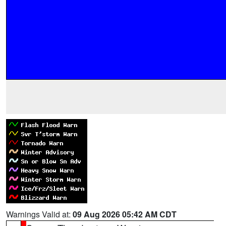
Warnings Valid at:
09 Aug 2026 05:42 AM CDT