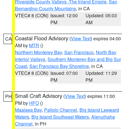
Riverside County Valleys -The Inland Empire
,
San
Bernardino County Mountains
, in CA
VTEC# 8 (CON)
Issued: 12:00
Updated: 05:03
PM
AM
Coastal Flood Advisory
(
View Text
) expires 04:00
CA
AM by
MTR
()
Northern Monterey Bay
,
San Francisco
,
North Bay
Interior Valleys
,
Southern Monterey Bay and Big Sur
Coast
,
San Francisco Bay Shoreline
, in CA
VTEC# 8 (CON)
Issued: 07:00
Updated: 11:29
PM
PM
Small Craft Advisory
(
View Text
) expires 11:00
PH
PM by
HFO
()
Maalaea Bay
,
Pailolo Channel
,
Big Island Leeward
Waters
,
Big Island Southeast Waters
,
Alenuihaha
Channel
, in PH