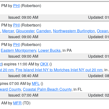
00 PM by
PHI
(Robertson)
Issued: 09:00 AM
Updated: 0
00 PM by
PHI
(Robertson)
h
,
Mercer
,
Gloucester
,
Camden
,
Northwestern Burlington
,
Ocean
Issued: 09:00 AM
Updated: 0
00 PM by
PHI
(Robertson)
,
Eastern Montgomery
,
Lower Bucks
, in PA
Issued: 09:00 AM
Updated: 0
t
) expires 11:00 AM by
OKX
()
ut 20 nm
,
Fire Island Inlet NY to Moriches Inlet NY out 20 nm
, i
Issued: 08:40 AM
Updated: 0
xpires 07:00 AM by
MFL
()
ward County
,
Coastal Palm Beach County
, in FL
Issued: 07:00 AM
Updated: 0
00 AM by
MFR
(TD)