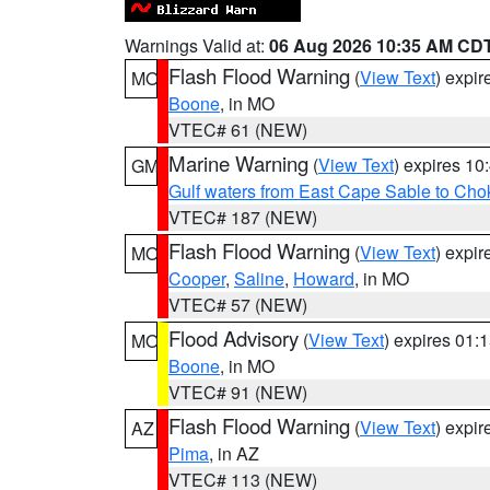
Warnings Valid at:
06 Aug 2026 10:35 AM CD
Flash Flood Warning
(
View Text
) expi
MO
Boone
, in MO
VTEC# 61 (NEW)
Marine Warning
(
View Text
) expires 1
GM
Gulf waters from East Cape Sable to Cho
VTEC# 187 (NEW)
Flash Flood Warning
(
View Text
) expi
MO
Cooper
,
Saline
,
Howard
, in MO
VTEC# 57 (NEW)
Flood Advisory
(
View Text
) expires 01
MO
Boone
, in MO
VTEC# 91 (NEW)
Flash Flood Warning
(
View Text
) expi
AZ
Pima
, in AZ
VTEC# 113 (NEW)