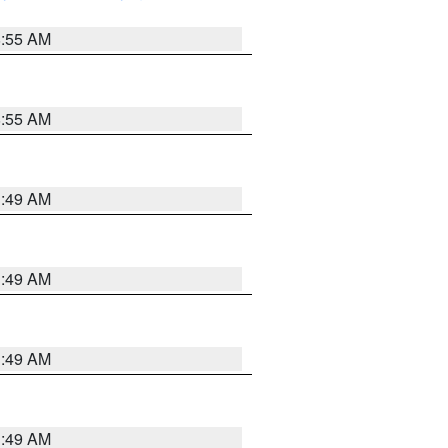
8:55 AM
8:55 AM
1:49 AM
1:49 AM
1:49 AM
1:49 AM