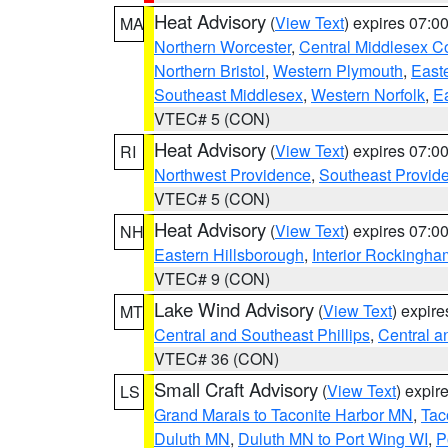
Heat Advisory
(
View Text
) expires 07:
MA
Northern Worcester
,
Central Middlesex C
Northern Bristol
,
Western Plymouth
,
East
Southeast Middlesex
,
Western Norfolk
,
Ea
VTEC# 5 (CON)
Heat Advisory
(
View Text
) expires 07:
RI
Northwest Providence
,
Southeast Provid
VTEC# 5 (CON)
Heat Advisory
(
View Text
) expires 07:
NH
Eastern Hillsborough
,
Interior Rockingha
VTEC# 9 (CON)
Lake Wind Advisory
(
View Text
) expir
MT
Central and Southeast Phillips
,
Central a
VTEC# 36 (CON)
Small Craft Advisory
(
View Text
) expi
LS
Grand Marais to Taconite Harbor MN
,
Tac
Duluth MN
,
Duluth MN to Port Wing WI
,
P