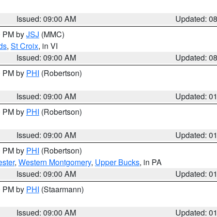
Issued: 09:00 AM
Updated: 0
00 PM by
JSJ
(MMC)
ds
,
St Croix
, in VI
Issued: 09:00 AM
Updated: 0
00 PM by
PHI
(Robertson)
Issued: 09:00 AM
Updated: 0
00 PM by
PHI
(Robertson)
Issued: 09:00 AM
Updated: 0
00 PM by
PHI
(Robertson)
ster
,
Western Montgomery
,
Upper Bucks
, in PA
Issued: 09:00 AM
Updated: 0
00 PM by
PHI
(Staarmann)
Issued: 09:00 AM
Updated: 0