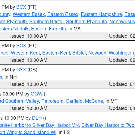
00 PM by
BOX
(FT)
ounty
,
Western Essex
,
Eastern Essex
,
Eastern Hampshire
,
East
ern Plymouth
,
Southern Bristol
,
Southern Plymouth
,
Northwest 
stern Norfolk
,
Eastern Franklin
, in MA
Issued: 10:00 AM
Updated: 0
00 PM by
BOX
(FT)
ence
,
Western Kent
,
Eastern Kent
,
Bristol
,
Newport
,
Washington
Issued: 10:00 AM
Updated: 0
00 PM by
GYX
(DS)
m
, in NH
Issued: 10:00 AM
Updated: 0
es 08:00 PM by
GGW
()
nd Southern Valley
,
Petroleum
,
Garfield
,
McCone
, in MT
Issued: 10:00 AM
Updated: 0
res 10:00 PM by
DLH
()
onite Harbor to Silver Bay Harbor MN
,
Silver Bay Harbor to Tw
ort Wing to Sand Island WI
, in LS