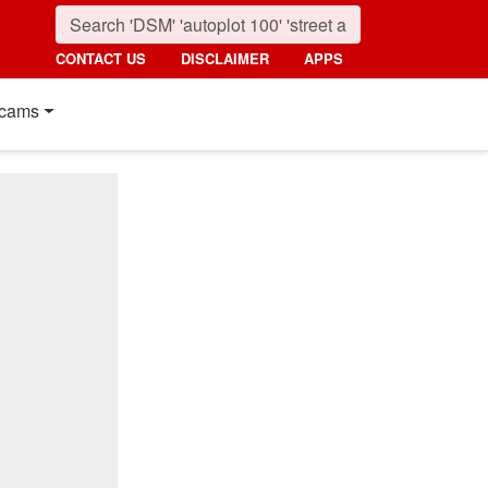
CONTACT US
DISCLAIMER
APPS
cams