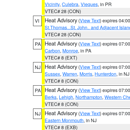
Vicinity
,
Culebra
,
Vieques
, in PR
VTEC# 28 (CON)
Heat Advisory
(
View Text
) expires 04:
VI
St.Thomas...St. John.. and Adjacent Islan
VTEC# 28 (CON)
Heat Advisory
(
View Text
) expires 07:
PA
Carbon
,
Monroe
, in PA
VTEC# 8 (EXT)
Heat Advisory
(
View Text
) expires 07:
NJ
Sussex
,
Warren
,
Morris
,
Hunterdon
, in NJ
VTEC# 8 (CON)
Heat Advisory
(
View Text
) expires 07:
PA
Berks
,
Lehigh
,
Northampton
,
Western Che
VTEC# 8 (CON)
Heat Advisory
(
View Text
) expires 07:
NJ
Eastern Monmouth
, in NJ
VTEC# 8 (EXB)