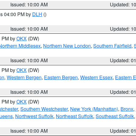
Issued: 10:00 AM
Updated: 1
res 04:00 PM by
DLH
()
S
Issued: 10:00 AM
Updated: 1
00 PM by
OKX
(DW)
Northern Middlesex
,
Northern New London
,
Southern Fairfield
,
Issued: 10:00 AM
Updated: 0
00 PM by
OKX
(DW)
on
,
Western Bergen
,
Eastern Bergen
,
Western Essex
,
Eastern 
Issued: 10:00 AM
Updated: 0
00 PM by
OKX
(DW)
tchester
,
Southern Westchester
,
New York (Manhattan)
,
Bronx
,
Queens
,
Northwest Suffolk
,
Northeast Suffolk
,
Southeast Suffolk
Issued: 10:00 AM
Updated: 0