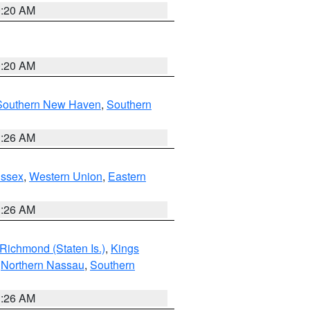
0:20 AM
0:20 AM
Southern New Haven
,
Southern
1:26 AM
Essex
,
Western Union
,
Eastern
1:26 AM
Richmond (Staten Is.)
,
Kings
,
Northern Nassau
,
Southern
1:26 AM