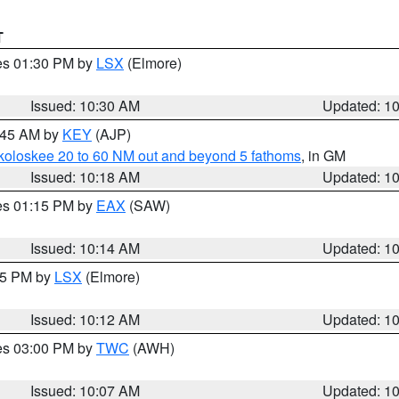
T
res 01:30 PM by
LSX
(Elmore)
Issued: 10:30 AM
Updated: 1
0:45 AM by
KEY
(AJP)
koloskee 20 to 60 NM out and beyond 5 fathoms
, in GM
Issued: 10:18 AM
Updated: 1
res 01:15 PM by
EAX
(SAW)
Issued: 10:14 AM
Updated: 1
:15 PM by
LSX
(Elmore)
Issued: 10:12 AM
Updated: 1
res 03:00 PM by
TWC
(AWH)
Issued: 10:07 AM
Updated: 1