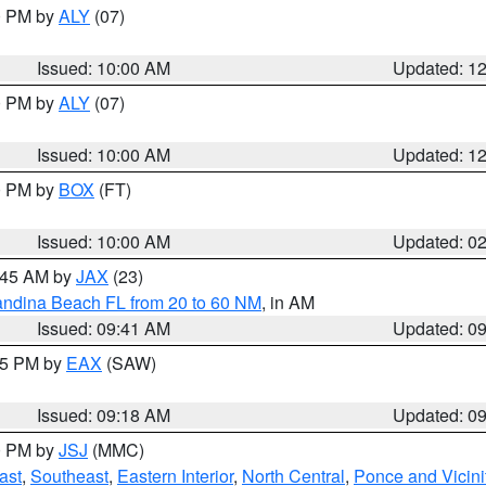
00 PM by
ALY
(07)
Issued: 10:00 AM
Updated: 1
00 PM by
ALY
(07)
Issued: 10:00 AM
Updated: 1
00 PM by
BOX
(FT)
Issued: 10:00 AM
Updated: 0
0:45 AM by
JAX
(23)
andina Beach FL from 20 to 60 NM
, in AM
Issued: 09:41 AM
Updated: 0
:15 PM by
EAX
(SAW)
Issued: 09:18 AM
Updated: 0
00 PM by
JSJ
(MMC)
ast
,
Southeast
,
Eastern Interior
,
North Central
,
Ponce and Vicini