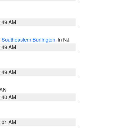
1:49 AM
,
Southeastern Burlington
, in NJ
1:49 AM
1:49 AM
n AN
8:40 AM
2:01 AM