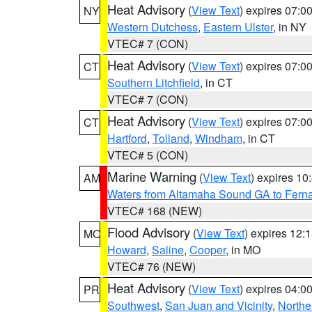
Heat Advisory
(
View Text
) expires 07:
NY
Western Dutchess
,
Eastern Ulster
, in NY
VTEC# 7 (CON)
Heat Advisory
(
View Text
) expires 07:
CT
Southern Litchfield
, in CT
VTEC# 7 (CON)
Heat Advisory
(
View Text
) expires 07:
CT
Hartford
,
Tolland
,
Windham
, in CT
VTEC# 5 (CON)
Marine Warning
(
View Text
) expires 1
AM
Waters from Altamaha Sound GA to Fern
VTEC# 168 (NEW)
Flood Advisory
(
View Text
) expires 12
MO
Howard
,
Saline
,
Cooper
, in MO
VTEC# 76 (NEW)
Heat Advisory
(
View Text
) expires 04:
PR
Southwest
,
San Juan and Vicinity
,
Northe