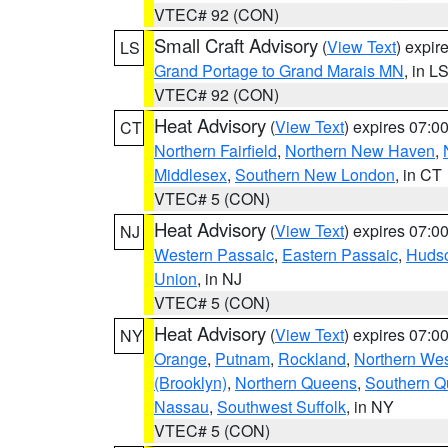
VTEC# 92 (CON)
Small Craft Advisory
(
View Text
) expi
LS
Grand Portage to Grand Marais MN
, in L
VTEC# 92 (CON)
Heat Advisory
(
View Text
) expires 07:
CT
Northern Fairfield
,
Northern New Haven
,
Middlesex
,
Southern New London
, in CT
VTEC# 5 (CON)
Heat Advisory
(
View Text
) expires 07:
NJ
Western Passaic
,
Eastern Passaic
,
Huds
Union
, in NJ
VTEC# 5 (CON)
Heat Advisory
(
View Text
) expires 07:
NY
Orange
,
Putnam
,
Rockland
,
Northern Wes
(Brooklyn)
,
Northern Queens
,
Southern 
Nassau
,
Southwest Suffolk
, in NY
VTEC# 5 (CON)