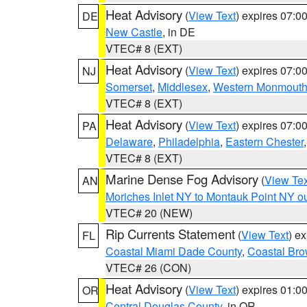
Heat Advisory
(
View Text
) expires 07:
DE
New Castle
, in DE
VTEC# 8 (EXT)
Heat Advisory
(
View Text
) expires 07:
NJ
Somerset
,
Middlesex
,
Western Monmout
VTEC# 8 (EXT)
Heat Advisory
(
View Text
) expires 07:
PA
Delaware
,
Philadelphia
,
Eastern Chester
VTEC# 8 (EXT)
Marine Dense Fog Advisory
(
View Tex
AN
Moriches Inlet NY to Montauk Point NY o
VTEC# 20 (NEW)
Rip Currents Statement
(
View Text
) e
FL
Coastal Miami Dade County
,
Coastal Bro
VTEC# 26 (CON)
Heat Advisory
(
View Text
) expires 01:
OR
Central Douglas County
, in OR