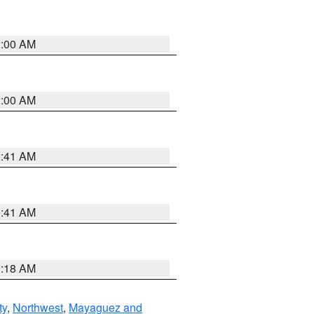
2:00 AM
2:00 AM
2:41 AM
9:41 AM
9:18 AM
ty
,
Northwest
,
Mayaguez and