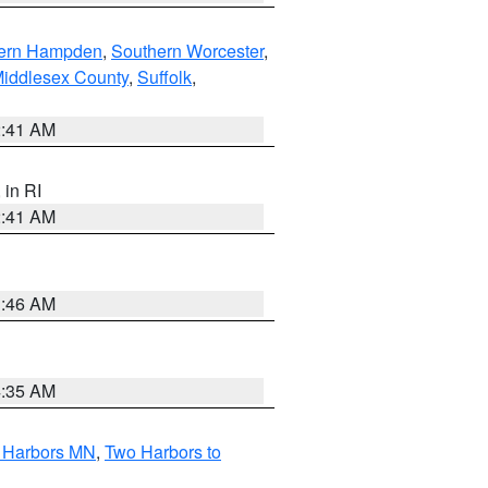
ern Hampden
,
Southern Worcester
,
Middlesex County
,
Suffolk
,
2:41 AM
, in RI
2:41 AM
1:46 AM
4:35 AM
o Harbors MN
,
Two Harbors to