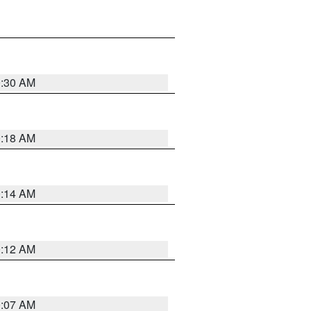
0:30 AM
0:18 AM
0:14 AM
0:12 AM
0:07 AM