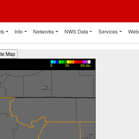
t
ts
Info
Networks
NWS Data
Services
Web