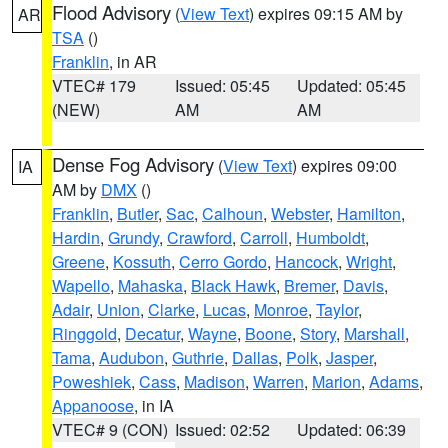
Flood Advisory
(
View Text
) expires 09:15 AM by
AR
TSA
()
Franklin
, in AR
VTEC# 179
Issued: 05:45
Updated: 05:45
(NEW)
AM
AM
Dense Fog Advisory
(
View Text
) expires 09:00
IA
AM by
DMX
()
Franklin
,
Butler
,
Sac
,
Calhoun
,
Webster
,
Hamilton
,
Hardin
,
Grundy
,
Crawford
,
Carroll
,
Humboldt
,
Greene
,
Kossuth
,
Cerro Gordo
,
Hancock
,
Wright
,
Wapello
,
Mahaska
,
Black Hawk
,
Bremer
,
Davis
,
Adair
,
Union
,
Clarke
,
Lucas
,
Monroe
,
Taylor
,
Ringgold
,
Decatur
,
Wayne
,
Boone
,
Story
,
Marshall
,
Tama
,
Audubon
,
Guthrie
,
Dallas
,
Polk
,
Jasper
,
Poweshiek
,
Cass
,
Madison
,
Warren
,
Marion
,
Adams
,
Appanoose
, in IA
VTEC# 9 (CON)
Issued: 02:52
Updated: 06:39