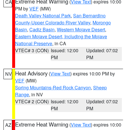
Extreme Heat Warning
(
View Text
) expires 10:00
CA
PM by
VEF
(MW)
Death Valley National Park
,
San Bernardino
County-Upper Colorado River Valley
,
Morongo
Basin
,
Cadiz Basin
,
Western Mojave Desert
,
Eastern Mojave Desert, Including the Mojave
National Preserve
, in CA
VTEC# 3 (CON)
Issued: 12:00
Updated: 07:02
PM
PM
Heat Advisory
(
View Text
) expires 10:00 PM by
NV
VEF
(MW)
Spring Mountains-Red Rock Canyon
,
Sheep
Range
, in NV
VTEC# 2 (CON)
Issued: 12:00
Updated: 07:02
PM
PM
Extreme Heat Warning
(
View Text
) expires 10:00
AZ