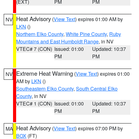
(EXT)
PM
PM
Heat Advisory
(
View Text
) expires 01:00 AM by
NV
LKN
()
Northern Elko County
,
White Pine County
,
Ruby
Mountains and East Humboldt Range
, in NV
VTEC# 7 (CON)
Issued: 01:00
Updated: 10:37
PM
PM
Extreme Heat Warning
(
View Text
) expires 01:00
NV
AM by
LKN
()
Southeastern Elko County
,
South Central Elko
County
, in NV
VTEC# 1 (CON)
Issued: 01:00
Updated: 10:37
PM
PM
Heat Advisory
(
View Text
) expires 07:00 PM by
MA
BOX
(FT)