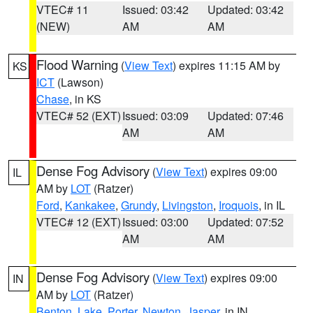
VTEC# 11
Issued: 03:42
Updated: 03:42
(NEW)
AM
AM
Flood Warning
(
View Text
) expires 11:15 AM by
KS
ICT
(Lawson)
Chase
, in KS
VTEC# 52 (EXT)
Issued: 03:09
Updated: 07:46
AM
AM
Dense Fog Advisory
(
View Text
) expires 09:00
IL
AM by
LOT
(Ratzer)
Ford
,
Kankakee
,
Grundy
,
Livingston
,
Iroquois
, in IL
VTEC# 12 (EXT)
Issued: 03:00
Updated: 07:52
AM
AM
Dense Fog Advisory
(
View Text
) expires 09:00
IN
AM by
LOT
(Ratzer)
Benton
,
Lake
,
Porter
,
Newton
,
Jasper
, in IN