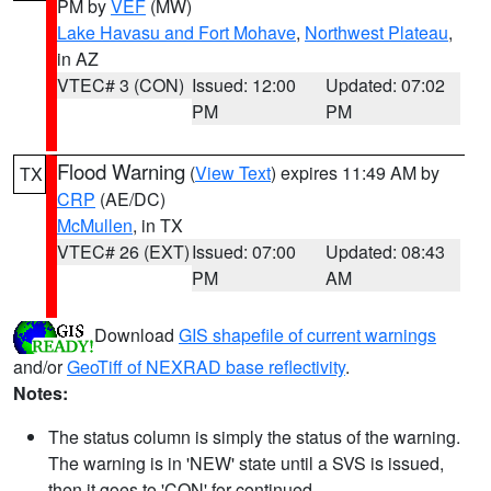
PM by
VEF
(MW)
Lake Havasu and Fort Mohave
,
Northwest Plateau
,
in AZ
VTEC# 3 (CON)
Issued: 12:00
Updated: 07:02
PM
PM
Flood Warning
(
View Text
) expires 11:49 AM by
TX
CRP
(AE/DC)
McMullen
, in TX
VTEC# 26 (EXT)
Issued: 07:00
Updated: 08:43
PM
AM
Download
GIS shapefile of current warnings
and/or
GeoTiff of NEXRAD base reflectivity
.
Notes:
The status column is simply the status of the warning.
The warning is in 'NEW' state until a SVS is issued,
then it goes to 'CON' for continued.