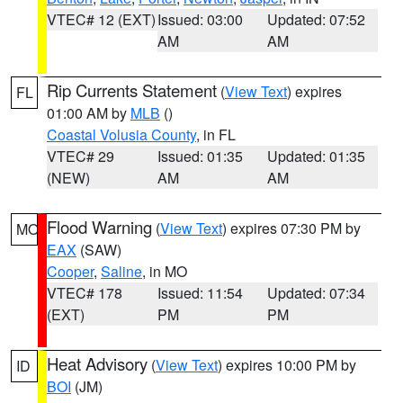
VTEC# 12 (EXT)
Issued: 03:00
Updated: 07:52
AM
AM
Rip Currents Statement
(
View Text
) expires
FL
01:00 AM by
MLB
()
Coastal Volusia County
, in FL
VTEC# 29
Issued: 01:35
Updated: 01:35
(NEW)
AM
AM
Flood Warning
(
View Text
) expires 07:30 PM by
MO
EAX
(SAW)
Cooper
,
Saline
, in MO
VTEC# 178
Issued: 11:54
Updated: 07:34
(EXT)
PM
PM
Heat Advisory
(
View Text
) expires 10:00 PM by
ID
BOI
(JM)