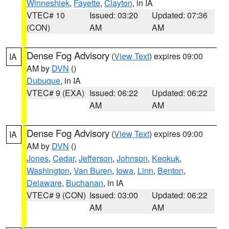
Winneshiek
,
Fayette
,
Clayton
, in IA
VTEC# 10
Issued: 03:20
Updated: 07:36
(CON)
AM
AM
Dense Fog Advisory
(
View Text
) expires 09:00
IA
AM by
DVN
()
Dubuque
, in IA
VTEC# 9 (EXA)
Issued: 06:22
Updated: 06:22
AM
AM
Dense Fog Advisory
(
View Text
) expires 09:00
IA
AM by
DVN
()
Jones
,
Cedar
,
Jefferson
,
Johnson
,
Keokuk
,
Washington
,
Van Buren
,
Iowa
,
Linn
,
Benton
,
Delaware
,
Buchanan
, in IA
VTEC# 9 (CON)
Issued: 03:00
Updated: 06:22
AM
AM