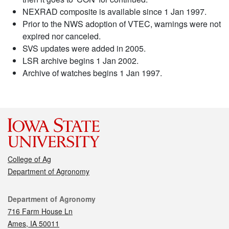
NEXRAD composite is available since 1 Jan 1997.
Prior to the NWS adoption of VTEC, warnings were not
expired nor canceled.
SVS updates were added in 2005.
LSR archive begins 1 Jan 2002.
Archive of watches begins 1 Jan 1997.
College of Ag
Department of Agronomy
Contact
Department of Agronomy
716 Farm House Ln
Ames, IA 50011