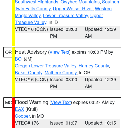
Southwest Highlands
,
Owyhee Mountains
,
Southern
Twin Falls County
,
Upper Weiser River
,
Western
Magic Valley
,
Lower Treasure Valley
,
Upper
Treasure Valley
, in ID
VTEC# 6 (CON)
Issued: 03:00
Updated: 12:39
PM
AM
Heat Advisory
(
View Text
) expires 10:00 PM by
OR
BOI
(JM)
Oregon Lower Treasure Valley
,
Harney County
,
Baker County
,
Malheur County
, in OR
VTEC# 6 (CON)
Issued: 03:00
Updated: 12:39
PM
AM
Flood Warning
(
View Text
) expires 03:27 AM by
MO
EAX
(Krull)
Cooper
, in MO
VTEC# 176
Issued: 01:37
Updated: 10:15