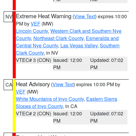
Extreme Heat Warning
(
View Text
) expires 10:00
NV
PM by
VEF
(MW)
Lincoln County
,
Western Clark and Southern Nye
County
,
Northeast Clark County
,
Esmeralda and
Central Nye County
,
Las Vegas Valley
,
Southern
Clark County
, in NV
VTEC# 3 (CON)
Issued: 12:00
Updated: 07:02
PM
PM
Heat Advisory
(
View Text
) expires 10:00 PM by
CA
VEF
(MW)
White Mountains of Inyo County
,
Eastern Sierra
Slopes of Inyo County
, in CA
VTEC# 2 (CON)
Issued: 12:00
Updated: 07:02
PM
PM