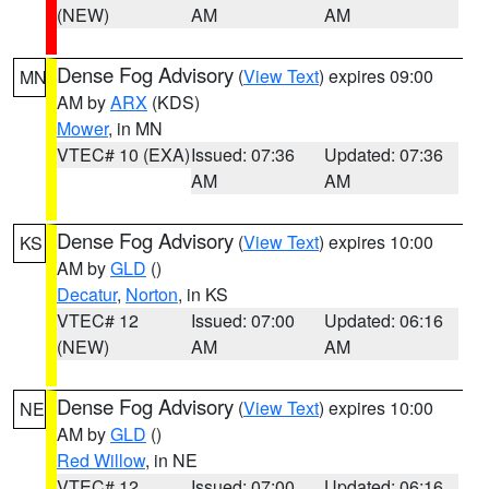
(NEW)
AM
AM
Dense Fog Advisory
(
View Text
) expires 09:00
MN
AM by
ARX
(KDS)
Mower
, in MN
VTEC# 10 (EXA)
Issued: 07:36
Updated: 07:36
AM
AM
Dense Fog Advisory
(
View Text
) expires 10:00
KS
AM by
GLD
()
Decatur
,
Norton
, in KS
VTEC# 12
Issued: 07:00
Updated: 06:16
(NEW)
AM
AM
Dense Fog Advisory
(
View Text
) expires 10:00
NE
AM by
GLD
()
Red Willow
, in NE
VTEC# 12
Issued: 07:00
Updated: 06:16