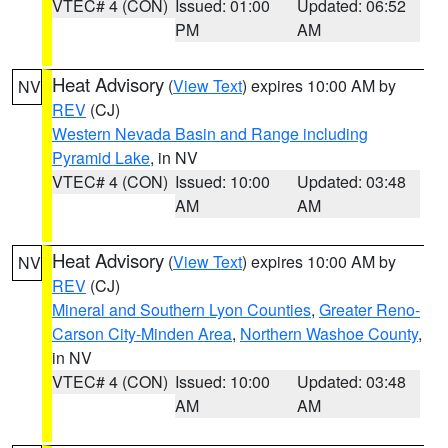
VTEC# 4 (CON)
Issued: 01:00
Updated: 06:52
PM
AM
Heat Advisory
(
View Text
) expires 10:00 AM by
NV
REV
(CJ)
Western Nevada Basin and Range including
Pyramid Lake
, in NV
VTEC# 4 (CON)
Issued: 10:00
Updated: 03:48
AM
AM
Heat Advisory
(
View Text
) expires 10:00 AM by
NV
REV
(CJ)
Mineral and Southern Lyon Counties
,
Greater Reno-
Carson City-Minden Area
,
Northern Washoe County
,
in NV
VTEC# 4 (CON)
Issued: 10:00
Updated: 03:48
AM
AM