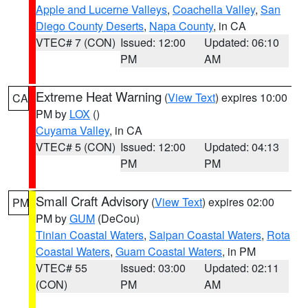
Apple and Lucerne Valleys
,
Coachella Valley
,
San
Diego County Deserts
,
Napa County
, in CA
VTEC# 7 (CON)
Issued: 12:00
Updated: 06:10
PM
AM
Extreme Heat Warning
(
View Text
) expires 10:00
CA
PM by
LOX
()
Cuyama Valley
, in CA
VTEC# 5 (CON)
Issued: 12:00
Updated: 04:13
PM
PM
Small Craft Advisory
(
View Text
) expires 02:00
PM
PM by
GUM
(DeCou)
Tinian Coastal Waters
,
Saipan Coastal Waters
,
Rota
Coastal Waters
,
Guam Coastal Waters
, in PM
VTEC# 55
Issued: 03:00
Updated: 02:11
(CON)
PM
AM