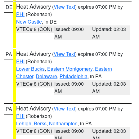
Heat Advisory
(
View Text
) expires 07:00 PM by
DE
PHI
(Robertson)
New Castle
, in DE
VTEC# 8 (CON)
Issued: 09:00
Updated: 02:03
AM
AM
Heat Advisory
(
View Text
) expires 07:00 PM by
PA
PHI
(Robertson)
Lower Bucks
,
Eastern Montgomery
,
Eastern
Chester
,
Delaware
,
Philadelphia
, in PA
VTEC# 8 (CON)
Issued: 09:00
Updated: 02:03
AM
AM
Heat Advisory
(
View Text
) expires 07:00 PM by
PA
PHI
(Robertson)
Lehigh
,
Berks
,
Northampton
, in PA
VTEC# 8 (CON)
Issued: 09:00
Updated: 02:03
AM
AM