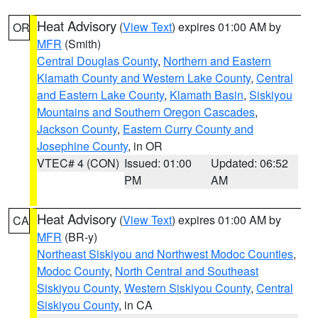
Heat Advisory
(
View Text
) expires 01:00 AM by
OR
MFR
(Smith)
Central Douglas County
,
Northern and Eastern
Klamath County and Western Lake County
,
Central
and Eastern Lake County
,
Klamath Basin
,
Siskiyou
Mountains and Southern Oregon Cascades
,
Jackson County
,
Eastern Curry County and
Josephine County
, in OR
VTEC# 4 (CON)
Issued: 01:00
Updated: 06:52
PM
AM
Heat Advisory
(
View Text
) expires 01:00 AM by
CA
MFR
(BR-y)
Northeast Siskiyou and Northwest Modoc Counties
,
Modoc County
,
North Central and Southeast
Siskiyou County
,
Western Siskiyou County
,
Central
Siskiyou County
, in CA