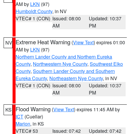
AM by
LKN
(97)
Humboldt County
, in NV
VTEC# 1 (CON)
Issued: 08:00
Updated: 10:37
AM
PM
Extreme Heat Warning
(
View Text
) expires 01:00
NV
AM by
LKN
(97)
Northern Lander County and Northern Eureka
County
,
Northwestern Nye County
,
Southwest Elko
County
,
Southern Lander County and Southern
Eureka County
,
Northeastern Nye County
, in NV
VTEC# 1 (CON)
Issued: 08:00
Updated: 10:37
AM
PM
Flood Warning
(
View Text
) expires 11:45 AM by
KS
ICT
(Cuellar)
Marion
, in KS
VTEC# 53
Issued: 07:42
Updated: 07:42