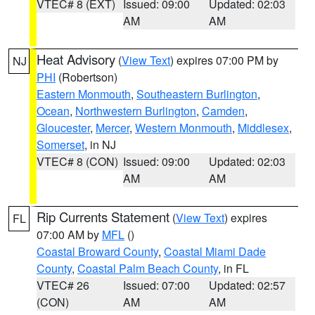
VTEC# 8 (EXT)
Issued: 09:00
Updated: 02:03
AM
AM
Heat Advisory
(
View Text
) expires 07:00 PM by
NJ
PHI
(Robertson)
Eastern Monmouth
,
Southeastern Burlington
,
Ocean
,
Northwestern Burlington
,
Camden
,
Gloucester
,
Mercer
,
Western Monmouth
,
Middlesex
,
Somerset
, in NJ
VTEC# 8 (CON)
Issued: 09:00
Updated: 02:03
AM
AM
Rip Currents Statement
(
View Text
) expires
FL
07:00 AM by
MFL
()
Coastal Broward County
,
Coastal Miami Dade
County
,
Coastal Palm Beach County
, in FL
VTEC# 26
Issued: 07:00
Updated: 02:57
(CON)
AM
AM