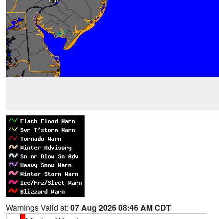
Warnings Valid at:
07 Aug 2026 08:46 AM CDT