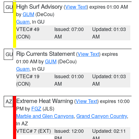
High Surf Advisory
(
View Text
) expires 01:00 AM
GU
by
GUM
(DeCou)
Guam
, in GU
VTEC# 49
Issued: 07:00
Updated: 01:03
(CON)
AM
AM
Rip Currents Statement
(
View Text
) expires
GU
01:00 AM by
GUM
(DeCou)
Guam
, in GU
VTEC# 19
Issued: 01:00
Updated: 01:03
(CON)
AM
AM
Extreme Heat Warning
(
View Text
) expires 10:00
AZ
PM by
FGZ
(JLS)
Marble and Glen Canyons
,
Grand Canyon Country
,
in AZ
VTEC# 7 (EXT)
Issued: 12:00
Updated: 02:11
PM
AM