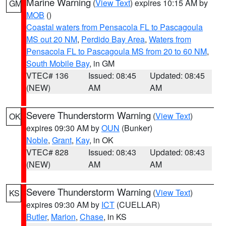
Marine Warning
(
View Text
) expires 10:15 AM by
GM
MOB
()
Coastal waters from Pensacola FL to Pascagoula
MS out 20 NM
,
Perdido Bay Area
,
Waters from
Pensacola FL to Pascagoula MS from 20 to 60 NM
,
South Mobile Bay
, in GM
VTEC# 136
Issued: 08:45
Updated: 08:45
(NEW)
AM
AM
Severe Thunderstorm Warning
(
View Text
)
OK
expires 09:30 AM by
OUN
(Bunker)
Noble
,
Grant
,
Kay
, in OK
VTEC# 828
Issued: 08:43
Updated: 08:43
(NEW)
AM
AM
Severe Thunderstorm Warning
(
View Text
)
KS
expires 09:30 AM by
ICT
(CUELLAR)
Butler
,
Marion
,
Chase
, in KS