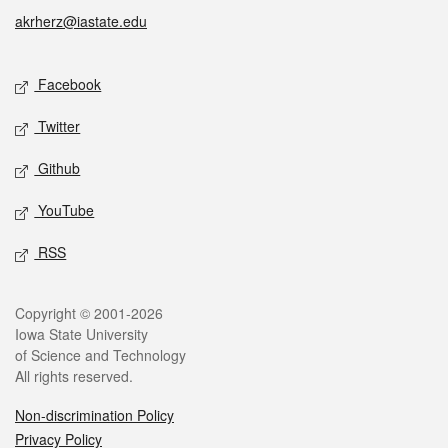
akrherz@iastate.edu
Social media
Facebook
Twitter
Github
YouTube
RSS
Legal
Copyright © 2001-2026
Iowa State University
of Science and Technology
All rights reserved.
Non-discrimination Policy
Privacy Policy