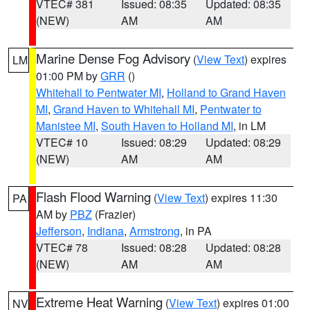
VTEC# 381
Issued: 08:35
Updated: 08:35
(NEW)
AM
AM
Marine Dense Fog Advisory
(
View Text
) expires
LM
01:00 PM by
GRR
()
Whitehall to Pentwater MI
,
Holland to Grand Haven
MI
,
Grand Haven to Whitehall MI
,
Pentwater to
Manistee MI
,
South Haven to Holland MI
, in LM
VTEC# 10
Issued: 08:29
Updated: 08:29
(NEW)
AM
AM
Flash Flood Warning
(
View Text
) expires 11:30
PA
AM by
PBZ
(Frazier)
Jefferson
,
Indiana
,
Armstrong
, in PA
VTEC# 78
Issued: 08:28
Updated: 08:28
(NEW)
AM
AM
Extreme Heat Warning
(
View Text
) expires 01:00
NV