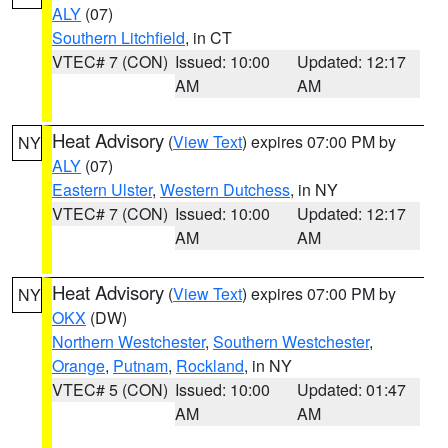
ALY
(07)
Southern Litchfield
, in CT
VTEC# 7 (CON)
Issued: 10:00
Updated: 12:17
AM
AM
Heat Advisory
(
View Text
) expires 07:00 PM by
NY
ALY
(07)
Eastern Ulster
,
Western Dutchess
, in NY
VTEC# 7 (CON)
Issued: 10:00
Updated: 12:17
AM
AM
Heat Advisory
(
View Text
) expires 07:00 PM by
NY
OKX
(DW)
Northern Westchester
,
Southern Westchester
,
Orange
,
Putnam
,
Rockland
, in NY
VTEC# 5 (CON)
Issued: 10:00
Updated: 01:47
AM
AM