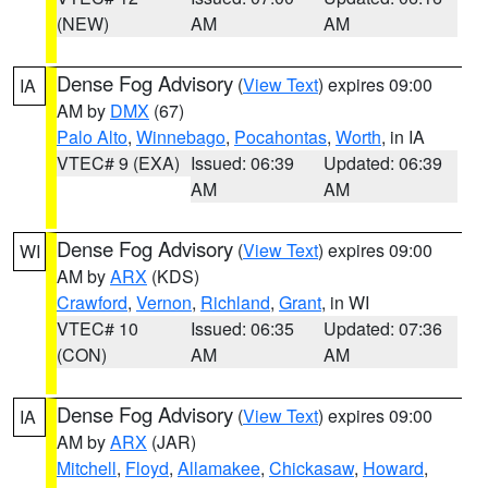
(NEW)
AM
AM
Dense Fog Advisory
(
View Text
) expires 09:00
IA
AM by
DMX
(67)
Palo Alto
,
Winnebago
,
Pocahontas
,
Worth
, in IA
VTEC# 9 (EXA)
Issued: 06:39
Updated: 06:39
AM
AM
Dense Fog Advisory
(
View Text
) expires 09:00
WI
AM by
ARX
(KDS)
Crawford
,
Vernon
,
Richland
,
Grant
, in WI
VTEC# 10
Issued: 06:35
Updated: 07:36
(CON)
AM
AM
Dense Fog Advisory
(
View Text
) expires 09:00
IA
AM by
ARX
(JAR)
Mitchell
,
Floyd
,
Allamakee
,
Chickasaw
,
Howard
,