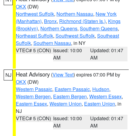
OKX
(DW)
Northwest Suffolk
,
Northern Nassau
,
New York
(Manhattan)
,
Bronx
,
Richmond (Staten Is.)
,
Kings
(Brooklyn)
,
Northern Queens
,
Southern Queens
,
Northeast Suffolk
,
Southwest Suffolk
,
Southeast
Suffolk
,
Southern Nassau
, in NY
VTEC# 5 (CON)
Issued: 10:00
Updated: 01:47
AM
AM
Heat Advisory
(
View Text
) expires 07:00 PM by
NJ
OKX
(DW)
Western Passaic
,
Eastern Passaic
,
Hudson
,
Western Bergen
,
Eastern Bergen
,
Western Essex
,
Eastern Essex
,
Western Union
,
Eastern Union
, in
NJ
VTEC# 5 (CON)
Issued: 10:00
Updated: 01:47
AM
AM