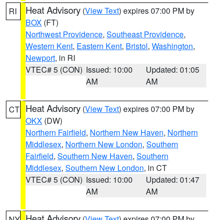
Heat Advisory
(
View Text
) expires 07:00 PM by
RI
BOX
(FT)
Northwest Providence
,
Southeast Providence
,
Western Kent
,
Eastern Kent
,
Bristol
,
Washington
,
Newport
, in RI
VTEC# 5 (CON)
Issued: 10:00
Updated: 01:05
AM
AM
Heat Advisory
(
View Text
) expires 07:00 PM by
CT
OKX
(DW)
Northern Fairfield
,
Northern New Haven
,
Northern
Middlesex
,
Northern New London
,
Southern
Fairfield
,
Southern New Haven
,
Southern
Middlesex
,
Southern New London
, in CT
VTEC# 5 (CON)
Issued: 10:00
Updated: 01:47
AM
AM
Heat Advisory
(
View Text
) expires 07:00 PM by
NY