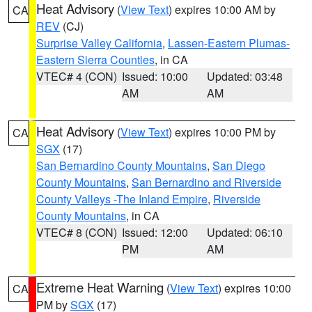
Heat Advisory
(
View Text
) expires 10:00 AM by
CA
REV
(CJ)
Surprise Valley California
,
Lassen-Eastern Plumas-
Eastern Sierra Counties
, in CA
VTEC# 4 (CON)
Issued: 10:00
Updated: 03:48
AM
AM
Heat Advisory
(
View Text
) expires 10:00 PM by
CA
SGX
(17)
San Bernardino County Mountains
,
San Diego
County Mountains
,
San Bernardino and Riverside
County Valleys -The Inland Empire
,
Riverside
County Mountains
, in CA
VTEC# 8 (CON)
Issued: 12:00
Updated: 06:10
PM
AM
Extreme Heat Warning
(
View Text
) expires 10:00
CA
PM by
SGX
(17)