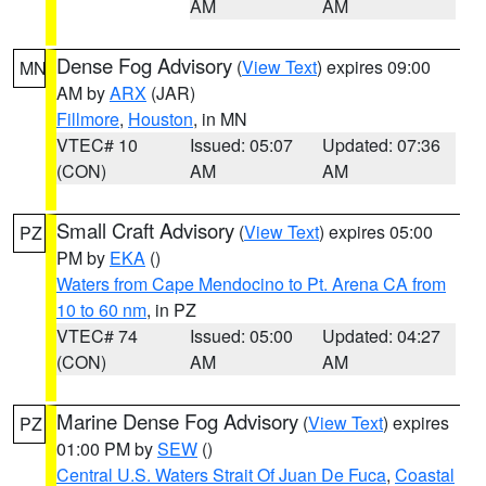
AM
AM
Dense Fog Advisory
(
View Text
) expires 09:00
MN
AM by
ARX
(JAR)
Fillmore
,
Houston
, in MN
VTEC# 10
Issued: 05:07
Updated: 07:36
(CON)
AM
AM
Small Craft Advisory
(
View Text
) expires 05:00
PZ
PM by
EKA
()
Waters from Cape Mendocino to Pt. Arena CA from
10 to 60 nm
, in PZ
VTEC# 74
Issued: 05:00
Updated: 04:27
(CON)
AM
AM
Marine Dense Fog Advisory
(
View Text
) expires
PZ
01:00 PM by
SEW
()
Central U.S. Waters Strait Of Juan De Fuca
,
Coastal