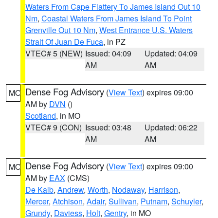
Waters From Cape Flattery To James Island Out 10
Nm
,
Coastal Waters From James Island To Point
Grenville Out 10 Nm
,
West Entrance U.S. Waters
Strait Of Juan De Fuca
, in PZ
VTEC# 5 (NEW)
Issued: 04:09
Updated: 04:09
AM
AM
Dense Fog Advisory
(
View Text
) expires 09:00
MO
AM by
DVN
()
Scotland
, in MO
VTEC# 9 (CON)
Issued: 03:48
Updated: 06:22
AM
AM
Dense Fog Advisory
(
View Text
) expires 09:00
MO
AM by
EAX
(CMS)
De Kalb
,
Andrew
,
Worth
,
Nodaway
,
Harrison
,
Mercer
,
Atchison
,
Adair
,
Sullivan
,
Putnam
,
Schuyler
,
Grundy
,
Daviess
,
Holt
,
Gentry
, in MO