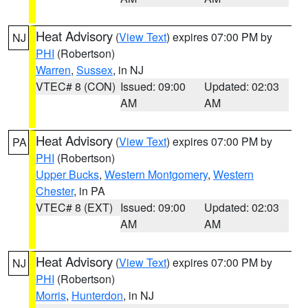
Heat Advisory
(
View Text
) expires 07:00 PM by
NJ
PHI
(Robertson)
Warren
,
Sussex
, in NJ
VTEC# 8 (CON)
Issued: 09:00
Updated: 02:03
AM
AM
Heat Advisory
(
View Text
) expires 07:00 PM by
PA
PHI
(Robertson)
Upper Bucks
,
Western Montgomery
,
Western
Chester
, in PA
VTEC# 8 (EXT)
Issued: 09:00
Updated: 02:03
AM
AM
Heat Advisory
(
View Text
) expires 07:00 PM by
NJ
PHI
(Robertson)
Morris
,
Hunterdon
, in NJ