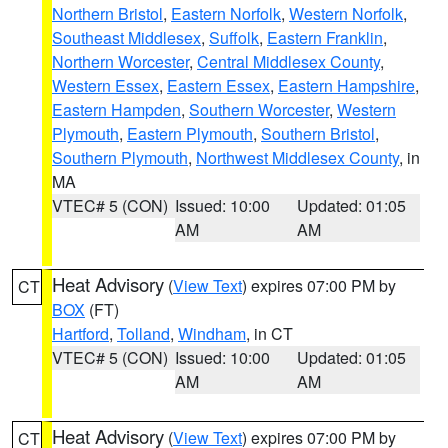
Northern Bristol
,
Eastern Norfolk
,
Western Norfolk
,
Southeast Middlesex
,
Suffolk
,
Eastern Franklin
,
Northern Worcester
,
Central Middlesex County
,
Western Essex
,
Eastern Essex
,
Eastern Hampshire
,
Eastern Hampden
,
Southern Worcester
,
Western
Plymouth
,
Eastern Plymouth
,
Southern Bristol
,
Southern Plymouth
,
Northwest Middlesex County
, in
MA
VTEC# 5 (CON)
Issued: 10:00
Updated: 01:05
AM
AM
Heat Advisory
(
View Text
) expires 07:00 PM by
CT
BOX
(FT)
Hartford
,
Tolland
,
Windham
, in CT
VTEC# 5 (CON)
Issued: 10:00
Updated: 01:05
AM
AM
Heat Advisory
(
View Text
) expires 07:00 PM by
CT