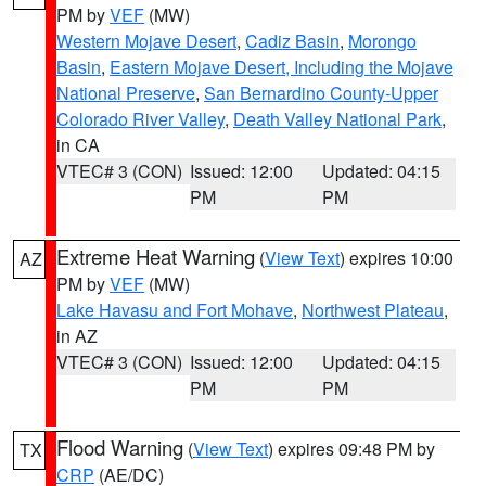
PM by
VEF
(MW)
Western Mojave Desert
,
Cadiz Basin
,
Morongo
Basin
,
Eastern Mojave Desert, Including the Mojave
National Preserve
,
San Bernardino County-Upper
Colorado River Valley
,
Death Valley National Park
,
in CA
VTEC# 3 (CON)
Issued: 12:00
Updated: 04:15
PM
PM
Extreme Heat Warning
(
View Text
) expires 10:00
AZ
PM by
VEF
(MW)
Lake Havasu and Fort Mohave
,
Northwest Plateau
,
in AZ
VTEC# 3 (CON)
Issued: 12:00
Updated: 04:15
PM
PM
Flood Warning
(
View Text
) expires 09:48 PM by
TX
CRP
(AE/DC)