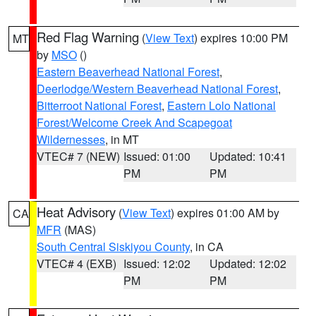
Red Flag Warning
(
View Text
) expires 10:00 PM
MT
by
MSO
()
Eastern Beaverhead National Forest
,
Deerlodge/Western Beaverhead National Forest
,
Bitterroot National Forest
,
Eastern Lolo National
Forest/Welcome Creek And Scapegoat
Wildernesses
, in MT
VTEC# 7 (NEW)
Issued: 01:00
Updated: 10:41
PM
PM
Heat Advisory
(
View Text
) expires 01:00 AM by
CA
MFR
(MAS)
South Central Siskiyou County
, in CA
VTEC# 4 (EXB)
Issued: 12:02
Updated: 12:02
PM
PM