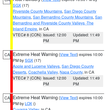
SGX
(17)
Riverside County Mountains
,
San Diego County
Mountains
,
San Bernardino County Mountains
,
San
Bernardino and Riverside County Valleys -The
Inland Empire
, in CA
VTEC# 8 (CON)
Issued: 12:00
Updated: 11:49
PM
PM
Extreme Heat Warning
(
View Text
) expires 10:00
CA
PM by
SGX
(17)
Apple and Lucerne Valleys
,
San Diego County
Deserts
,
Coachella Valley
,
Napa County
, in CA
VTEC# 7 (CON)
Issued: 12:00
Updated: 11:49
PM
PM
Extreme Heat Warning
(
View Text
) expires 10:00
CA
PM by
LOX
()
Cuyama Valley
, in CA