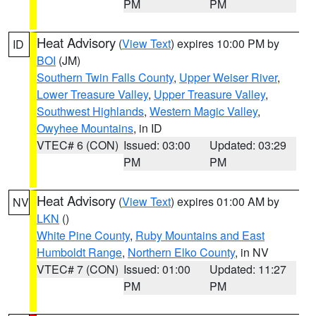
PM
PM
Heat Advisory
(
View Text
) expires 10:00 PM by
ID
BOI
(JM)
Southern Twin Falls County
,
Upper Weiser River
,
Lower Treasure Valley
,
Upper Treasure Valley
,
Southwest Highlands
,
Western Magic Valley
,
Owyhee Mountains
, in ID
VTEC# 6 (CON)
Issued: 03:00
Updated: 03:29
PM
PM
Heat Advisory
(
View Text
) expires 01:00 AM by
NV
LKN
()
White Pine County
,
Ruby Mountains and East
Humboldt Range
,
Northern Elko County
, in NV
VTEC# 7 (CON)
Issued: 01:00
Updated: 11:27
PM
PM