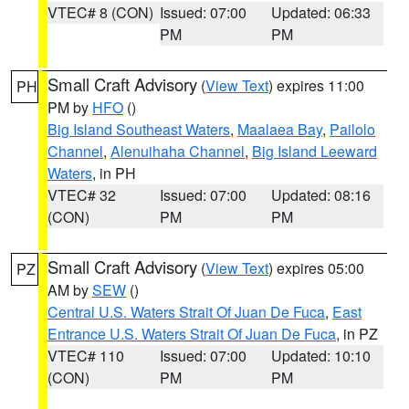
VTEC# 8 (CON)
Issued: 07:00
Updated: 06:33
PM
PM
Small Craft Advisory
(
View Text
) expires 11:00
PH
PM by
HFO
()
Big Island Southeast Waters
,
Maalaea Bay
,
Pailolo
Channel
,
Alenuihaha Channel
,
Big Island Leeward
Waters
, in PH
VTEC# 32
Issued: 07:00
Updated: 08:16
(CON)
PM
PM
Small Craft Advisory
(
View Text
) expires 05:00
PZ
AM by
SEW
()
Central U.S. Waters Strait Of Juan De Fuca
,
East
Entrance U.S. Waters Strait Of Juan De Fuca
, in PZ
VTEC# 110
Issued: 07:00
Updated: 10:10
(CON)
PM
PM