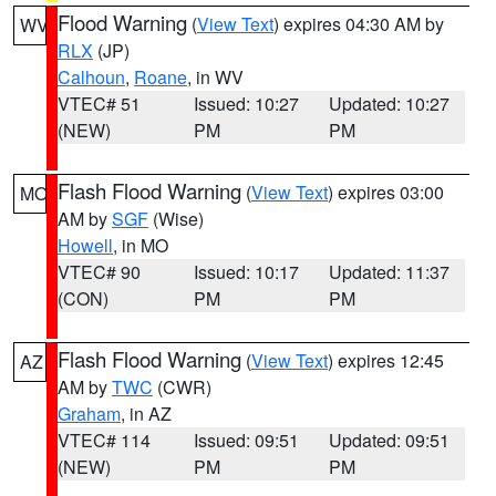
Flood Warning
(
View Text
) expires 04:30 AM by
WV
RLX
(JP)
Calhoun
,
Roane
, in WV
VTEC# 51
Issued: 10:27
Updated: 10:27
(NEW)
PM
PM
Flash Flood Warning
(
View Text
) expires 03:00
MO
AM by
SGF
(Wise)
Howell
, in MO
VTEC# 90
Issued: 10:17
Updated: 11:37
(CON)
PM
PM
Flash Flood Warning
(
View Text
) expires 12:45
AZ
AM by
TWC
(CWR)
Graham
, in AZ
VTEC# 114
Issued: 09:51
Updated: 09:51
(NEW)
PM
PM