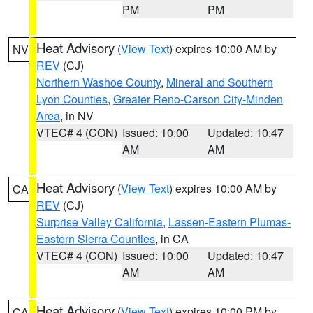
PM
PM
Heat Advisory
(
View Text
) expires 10:00 AM by
NV
REV
(CJ)
Northern Washoe County
,
Mineral and Southern
Lyon Counties
,
Greater Reno-Carson City-Minden
Area
, in NV
VTEC# 4 (CON)
Issued: 10:00
Updated: 10:47
AM
AM
Heat Advisory
(
View Text
) expires 10:00 AM by
CA
REV
(CJ)
Surprise Valley California
,
Lassen-Eastern Plumas-
Eastern Sierra Counties
, in CA
VTEC# 4 (CON)
Issued: 10:00
Updated: 10:47
AM
AM
Heat Advisory
(
View Text
) expires 10:00 PM by
CA