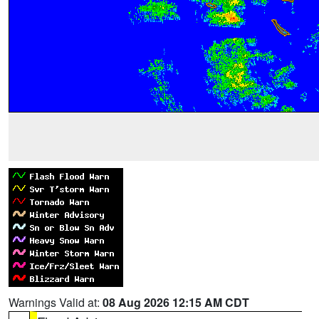
Warnings Valid at:
08 Aug 2026 12:15 AM CDT