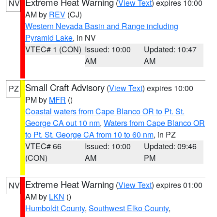
Extreme Heat Warning
(
View Text
) expires 10:00
NV
AM by
REV
(CJ)
Western Nevada Basin and Range including
Pyramid Lake
, in NV
VTEC# 1 (CON)
Issued: 10:00
Updated: 10:47
AM
AM
Small Craft Advisory
(
View Text
) expires 10:00
PZ
PM by
MFR
()
Coastal waters from Cape Blanco OR to Pt. St.
George CA out 10 nm
,
Waters from Cape Blanco OR
to Pt. St. George CA from 10 to 60 nm
, in PZ
VTEC# 66
Issued: 10:00
Updated: 09:46
(CON)
AM
PM
Extreme Heat Warning
(
View Text
) expires 01:00
NV
AM by
LKN
()
Humboldt County
,
Southwest Elko County
,