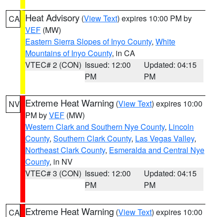
Heat Advisory
(
View Text
) expires 10:00 PM by
CA
VEF
(MW)
Eastern Sierra Slopes of Inyo County
,
White
Mountains of Inyo County
, in CA
VTEC# 2 (CON)
Issued: 12:00
Updated: 04:15
PM
PM
Extreme Heat Warning
(
View Text
) expires 10:00
NV
PM by
VEF
(MW)
Western Clark and Southern Nye County
,
Lincoln
County
,
Southern Clark County
,
Las Vegas Valley
,
Northeast Clark County
,
Esmeralda and Central Nye
County
, in NV
VTEC# 3 (CON)
Issued: 12:00
Updated: 04:15
PM
PM
Extreme Heat Warning
(
View Text
) expires 10:00
CA