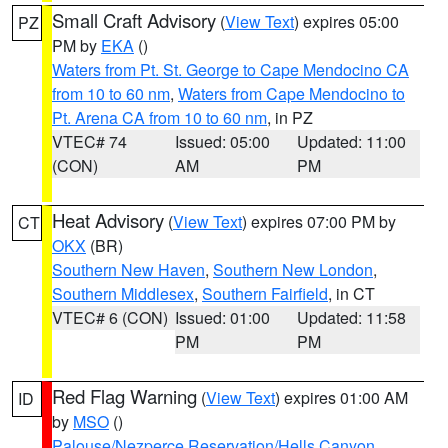
Small Craft Advisory
(
View Text
) expires 05:00
PZ
PM by
EKA
()
Waters from Pt. St. George to Cape Mendocino CA
from 10 to 60 nm
,
Waters from Cape Mendocino to
Pt. Arena CA from 10 to 60 nm
, in PZ
VTEC# 74
Issued: 05:00
Updated: 11:00
(CON)
AM
PM
Heat Advisory
(
View Text
) expires 07:00 PM by
CT
OKX
(BR)
Southern New Haven
,
Southern New London
,
Southern Middlesex
,
Southern Fairfield
, in CT
VTEC# 6 (CON)
Issued: 01:00
Updated: 11:58
PM
PM
Red Flag Warning
(
View Text
) expires 01:00 AM
ID
by
MSO
()
Palouse/Nezperce Reservation/Hells Canyon