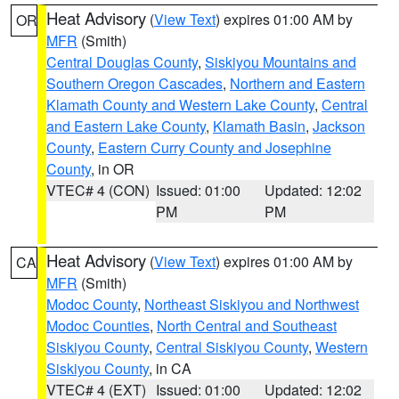
Heat Advisory
(
View Text
) expires 01:00 AM by
OR
MFR
(Smith)
Central Douglas County
,
Siskiyou Mountains and
Southern Oregon Cascades
,
Northern and Eastern
Klamath County and Western Lake County
,
Central
and Eastern Lake County
,
Klamath Basin
,
Jackson
County
,
Eastern Curry County and Josephine
County
, in OR
VTEC# 4 (CON)
Issued: 01:00
Updated: 12:02
PM
PM
Heat Advisory
(
View Text
) expires 01:00 AM by
CA
MFR
(Smith)
Modoc County
,
Northeast Siskiyou and Northwest
Modoc Counties
,
North Central and Southeast
Siskiyou County
,
Central Siskiyou County
,
Western
Siskiyou County
, in CA
VTEC# 4 (EXT)
Issued: 01:00
Updated: 12:02