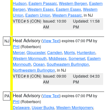
Hudson
,
Eastern Passaic
,
Western Bergen
,
Eastern
Bergen
,
Western Essex
,
Eastern Essex
,
Western
Union
,
Eastern Union
,
Western Passaic
, in NJ
VTEC# 5 (CON)
Issued: 10:00
Updated: 11:58
AM
PM
Heat Advisory
(
View Text
) expires 07:00 PM by
NJ
PHI
(Robertson)
Mercer
,
Gloucester
,
Camden
,
Morris
,
Hunterdon
,
Western Monmouth
,
Middlesex
,
Somerset
,
Eastern
Monmouth
,
Ocean
,
Southeastern Burlington
,
Northwestern Burlington
, in NJ
VTEC# 8 (CON)
Issued: 09:00
Updated: 04:33
AM
PM
Heat Advisory
(
View Text
) expires 07:00 PM by
PA
PHI
(Robertson)
Delaware
,
Upper Bucks
,
Western Montgomery
,