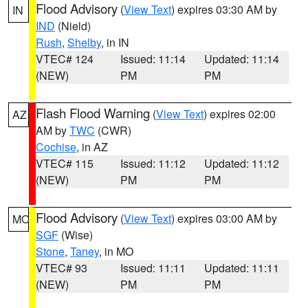
Flood Advisory
(
View Text
) expires 03:30 AM by
IN
IND
(Nield)
Rush
,
Shelby
, in IN
VTEC# 124
Issued: 11:14
Updated: 11:14
(NEW)
PM
PM
Flash Flood Warning
(
View Text
) expires 02:00
AZ
AM by
TWC
(CWR)
Cochise
, in AZ
VTEC# 115
Issued: 11:12
Updated: 11:12
(NEW)
PM
PM
Flood Advisory
(
View Text
) expires 03:00 AM by
MO
SGF
(Wise)
Stone
,
Taney
, in MO
VTEC# 93
Issued: 11:11
Updated: 11:11
(NEW)
PM
PM