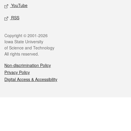
YouTube
RSS
Legal
Copyright © 2001-2026
Iowa State University
of Science and Technology
All rights reserved.
Non-discrimination Policy
Privacy Policy
Digital Access & Accessibility