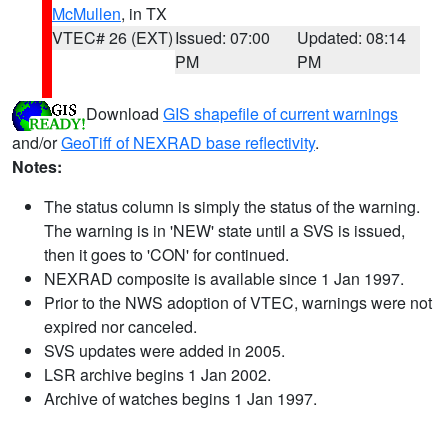
McMullen
, in TX
VTEC# 26 (EXT)
Issued: 07:00
Updated: 08:14
PM
PM
Download
GIS shapefile of current warnings
and/or
GeoTiff of NEXRAD base reflectivity
.
Notes:
The status column is simply the status of the warning.
The warning is in 'NEW' state until a SVS is issued,
then it goes to 'CON' for continued.
NEXRAD composite is available since 1 Jan 1997.
Prior to the NWS adoption of VTEC, warnings were not
expired nor canceled.
SVS updates were added in 2005.
LSR archive begins 1 Jan 2002.
Archive of watches begins 1 Jan 1997.