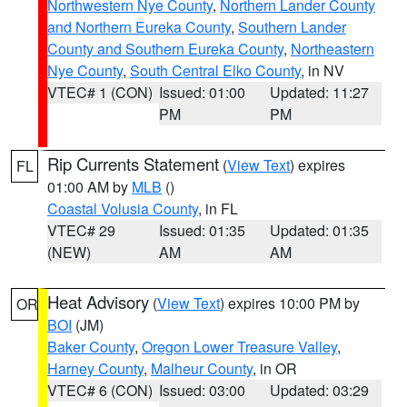
Northwestern Nye County
,
Northern Lander County
and Northern Eureka County
,
Southern Lander
County and Southern Eureka County
,
Northeastern
Nye County
,
South Central Elko County
, in NV
VTEC# 1 (CON)
Issued: 01:00
Updated: 11:27
PM
PM
Rip Currents Statement
(
View Text
) expires
FL
01:00 AM by
MLB
()
Coastal Volusia County
, in FL
VTEC# 29
Issued: 01:35
Updated: 01:35
(NEW)
AM
AM
Heat Advisory
(
View Text
) expires 10:00 PM by
OR
BOI
(JM)
Baker County
,
Oregon Lower Treasure Valley
,
Harney County
,
Malheur County
, in OR
VTEC# 6 (CON)
Issued: 03:00
Updated: 03:29