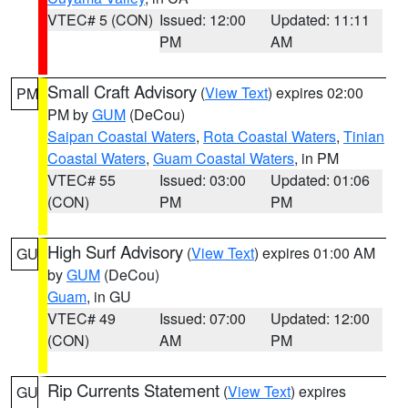
VTEC# 5 (CON)
Issued: 12:00
Updated: 11:11
PM
AM
Small Craft Advisory
(
View Text
) expires 02:00
PM
PM by
GUM
(DeCou)
Saipan Coastal Waters
,
Rota Coastal Waters
,
Tinian
Coastal Waters
,
Guam Coastal Waters
, in PM
VTEC# 55
Issued: 03:00
Updated: 01:06
(CON)
PM
PM
High Surf Advisory
(
View Text
) expires 01:00 AM
GU
by
GUM
(DeCou)
Guam
, in GU
VTEC# 49
Issued: 07:00
Updated: 12:00
(CON)
AM
PM
Rip Currents Statement
(
View Text
) expires
GU