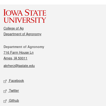
College of Ag
Department of Agronomy
Contact
Department of Agronomy
716 Farm House Ln
Ames, IA 50011
akrherz@iastate.edu
Social media
Facebook
Twitter
Github