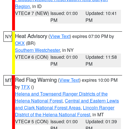
Region
, in ID
VTEC# 7 (NEW)
Issued: 01:00
Updated: 10:41
PM
PM
Heat Advisory
(
View Text
) expires 07:00 PM by
NY
OKX
(BR)
Southern Westchester
, in NY
VTEC# 6 (CON)
Issued: 01:00
Updated: 11:58
PM
PM
Red Flag Warning
(
View Text
) expires 10:00 PM
MT
by
TFX
()
Helena and Townsend Ranger Districts of the
Helena National Forest
,
Central and Eastern Lewis
and Clark National Forest Areas
,
Lincoln Ranger
District of the Helena National Forest
, in MT
VTEC# 5 (CON)
Issued: 01:00
Updated: 01:39
PM
PM