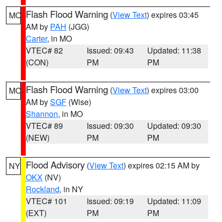
Flash Flood Warning
(
View Text
) expires 03:45
MO
AM by
PAH
(JGG)
Carter
, in MO
VTEC# 82
Issued: 09:43
Updated: 11:38
(CON)
PM
PM
Flash Flood Warning
(
View Text
) expires 03:00
MO
AM by
SGF
(Wise)
Shannon
, in MO
VTEC# 89
Issued: 09:30
Updated: 09:30
(NEW)
PM
PM
Flood Advisory
(
View Text
) expires 02:15 AM by
NY
OKX
(NV)
Rockland
, in NY
VTEC# 101
Issued: 09:19
Updated: 11:09
(EXT)
PM
PM