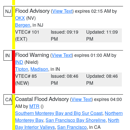
Flood Advisory
(
View Text
) expires 02:15 AM by
NJ
OKX
(NV)
Bergen
, in NJ
VTEC# 101
Issued: 09:19
Updated: 11:09
(EXT)
PM
PM
Flood Warning
(
View Text
) expires 01:00 AM by
IN
IND
(Nield)
Tipton
,
Madison
, in IN
VTEC# 85
Issued: 08:46
Updated: 08:46
(NEW)
PM
PM
Coastal Flood Advisory
(
View Text
) expires 04:00
CA
AM by
MTR
()
Southern Monterey Bay and Big Sur Coast
,
Northern
Monterey Bay
,
San Francisco Bay Shoreline
,
North
Bay Interior Valleys
,
San Francisco
, in CA