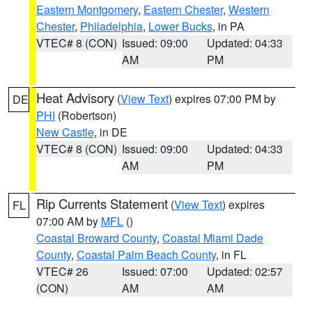
Eastern Montgomery
,
Eastern Chester
,
Western
Chester
,
Philadelphia
,
Lower Bucks
, in PA
VTEC# 8 (CON)
Issued: 09:00
Updated: 04:33
AM
PM
Heat Advisory
(
View Text
) expires 07:00 PM by
DE
PHI
(Robertson)
New Castle
, in DE
VTEC# 8 (CON)
Issued: 09:00
Updated: 04:33
AM
PM
Rip Currents Statement
(
View Text
) expires
FL
07:00 AM by
MFL
()
Coastal Broward County
,
Coastal Miami Dade
County
,
Coastal Palm Beach County
, in FL
VTEC# 26
Issued: 07:00
Updated: 02:57
(CON)
AM
AM