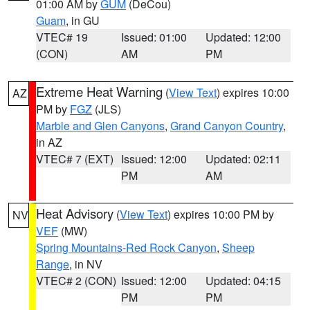
01:00 AM by
GUM
(DeCou)
Guam
, in GU
VTEC# 19
Issued: 01:00
Updated: 12:00
(CON)
AM
PM
Extreme Heat Warning
(
View Text
) expires 10:00
AZ
PM by
FGZ
(JLS)
Marble and Glen Canyons
,
Grand Canyon Country
,
in AZ
VTEC# 7 (EXT)
Issued: 12:00
Updated: 02:11
PM
AM
Heat Advisory
(
View Text
) expires 10:00 PM by
NV
VEF
(MW)
Spring Mountains-Red Rock Canyon
,
Sheep
Range
, in NV
VTEC# 2 (CON)
Issued: 12:00
Updated: 04:15
PM
PM