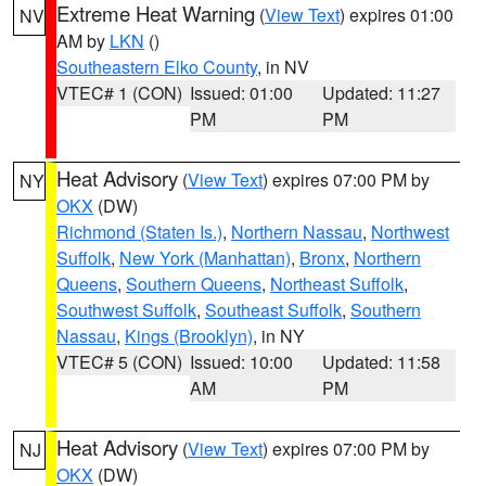
Extreme Heat Warning
(
View Text
) expires 01:00
NV
AM by
LKN
()
Southeastern Elko County
, in NV
VTEC# 1 (CON)
Issued: 01:00
Updated: 11:27
PM
PM
Heat Advisory
(
View Text
) expires 07:00 PM by
NY
OKX
(DW)
Richmond (Staten Is.)
,
Northern Nassau
,
Northwest
Suffolk
,
New York (Manhattan)
,
Bronx
,
Northern
Queens
,
Southern Queens
,
Northeast Suffolk
,
Southwest Suffolk
,
Southeast Suffolk
,
Southern
Nassau
,
Kings (Brooklyn)
, in NY
VTEC# 5 (CON)
Issued: 10:00
Updated: 11:58
AM
PM
Heat Advisory
(
View Text
) expires 07:00 PM by
NJ
OKX
(DW)