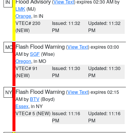
Flood Advisory
(
View Text
) expires 02:30 AM by
IN
LMK
(MJ)
Orange
, in IN
VTEC# 230
Issued: 11:32
Updated: 11:32
(NEW)
PM
PM
Flash Flood Warning
(
View Text
) expires 03:00
MO
AM by
SGF
(Wise)
Oregon
, in MO
VTEC# 91
Issued: 11:30
Updated: 11:30
(NEW)
PM
PM
Flash Flood Warning
(
View Text
) expires 02:15
NY
AM by
BTV
(Boyd)
Essex
, in NY
VTEC# 5 (NEW)
Issued: 11:16
Updated: 11:16
PM
PM