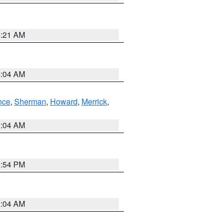
4:21 AM
4:04 AM
nce
,
Sherman
,
Howard
,
Merrick
,
2:04 AM
1:54 PM
2:04 AM