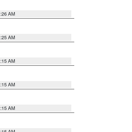
3:26 AM
3:25 AM
3:15 AM
3:15 AM
3:15 AM
3:15 AM