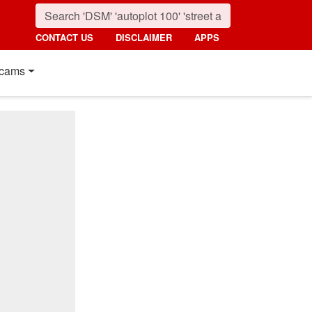
CONTACT US
DISCLAIMER
APPS
cams