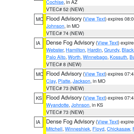
Cochise
, in AZ
VTEC# 52 (NEW)
Flood Advisory
(
View Text
) expires 08
MO
Johnson
, in MO
VTEC# 74 (NEW)
Dense Fog Advisory
(
View Text
) expir
IA
Webster
,
Hamilton
,
Hardin
,
Grundy
,
Blac
Palo Alto
,
Worth
,
Winnebago
,
Kossuth
,
Bu
VTEC# 8 (NEW)
Flood Advisory
(
View Text
) expires 07
MO
Clay
,
Platte
,
Jackson
, in MO
VTEC# 73 (NEW)
Flood Advisory
(
View Text
) expires 07
KS
Wyandotte
,
Johnson
, in KS
VTEC# 73 (NEW)
Dense Fog Advisory
(
View Text
) expir
IA
Mitchell
,
Winneshiek
,
Floyd
,
Chickasaw
,