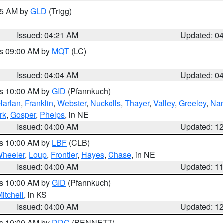
:15 AM by
GLD
(Trigg)
Issued: 04:21 AM
Updated: 0
es 09:00 AM by
MQT
(LC)
Issued: 04:04 AM
Updated: 0
es 10:00 AM by
GID
(Pfannkuch)
Harlan
,
Franklin
,
Webster
,
Nuckolls
,
Thayer
,
Valley
,
Greeley
,
Na
rk
,
Gosper
,
Phelps
, in NE
Issued: 04:00 AM
Updated: 1
es 10:00 AM by
LBF
(CLB)
heeler
,
Loup
,
Frontier
,
Hayes
,
Chase
, in NE
Issued: 04:00 AM
Updated: 1
es 10:00 AM by
GID
(Pfannkuch)
itchell
, in KS
Issued: 04:00 AM
Updated: 1
es 10:00 AM by
DDC
(BENNETT)