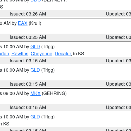
KS
Issued: 03:26 AM
Updated: 0
:30 AM by
EAX
(Krull)
Issued: 03:25 AM
Updated: 0
es 10:00 AM by
GLD
(Trigg)
rton
,
Rawlins
,
Cheyenne
,
Decatur
, in KS
Issued: 03:15 AM
Updated: 0
es 10:00 AM by
GLD
(Trigg)
Issued: 03:15 AM
Updated: 0
es 09:00 AM by
MKX
(GEHRING)
Issued: 03:15 AM
Updated: 0
es 10:00 AM by
GLD
(Trigg)
in KS
Issued: 03:15 AM
Updated: 0