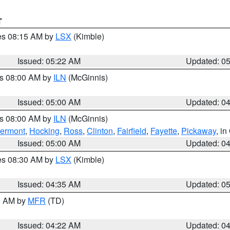
T
res 08:15 AM by
LSX
(Kimble)
Issued: 05:22 AM
Updated: 0
es 08:00 AM by
ILN
(McGinnis)
Issued: 05:00 AM
Updated: 0
es 08:00 AM by
ILN
(McGinnis)
lermont
,
Hocking
,
Ross
,
Clinton
,
Fairfield
,
Fayette
,
Pickaway
, i
Issued: 05:00 AM
Updated: 0
res 08:30 AM by
LSX
(Kimble)
Issued: 04:35 AM
Updated: 0
00 AM by
MFR
(TD)
Issued: 04:22 AM
Updated: 0