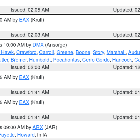
Issued: 02:05 AM
Updated: 0
:00 AM by
EAX
(Krull)
Issued: 02:03 AM
Updated: 0
es 10:00 AM by
DMX
(Ansorge)
k Hawk
,
Crawford
,
Carroll
,
Greene
,
Boone
,
Story
,
Marshall
,
Audu
tler
,
Bremer
,
Humboldt
,
Pocahontas
,
Cerro Gordo
,
Hancock
,
Ca
Issued: 02:00 AM
Updated: 1
:45 AM by
EAX
(Krull)
Issued: 01:41 AM
Updated: 0
:45 AM by
EAX
(Krull)
Issued: 01:41 AM
Updated: 0
es 09:00 AM by
ARX
(JAR)
Fayette
,
Howard
, in IA