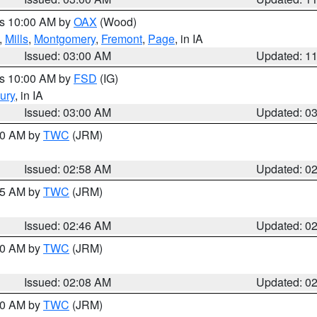
es 10:00 AM by
OAX
(Wood)
,
Mills
,
Montgomery
,
Fremont
,
Page
, in IA
Issued: 03:00 AM
Updated: 1
es 10:00 AM by
FSD
(IG)
ury
, in IA
Issued: 03:00 AM
Updated: 0
:00 AM by
TWC
(JRM)
Issued: 02:58 AM
Updated: 0
:45 AM by
TWC
(JRM)
Issued: 02:46 AM
Updated: 0
:00 AM by
TWC
(JRM)
Issued: 02:08 AM
Updated: 0
:00 AM by
TWC
(JRM)