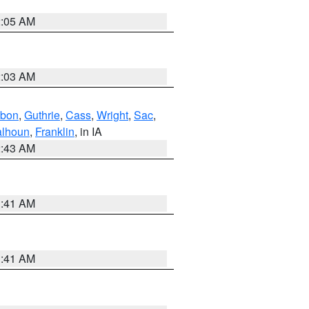
2:05 AM
2:03 AM
bon
,
Guthrie
,
Cass
,
Wright
,
Sac
,
lhoun
,
Franklin
, in IA
2:43 AM
1:41 AM
1:41 AM