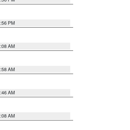
1:56 PM
3:08 AM
2:58 AM
2:46 AM
2:08 AM