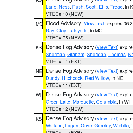
Lane
,
Ness
,
Rush
,
Scott
,
Ellis
,
Trego
, in 
VTEC# 10 (NEW)
Flood Advisory
(
View Text
) expires 06
MO
Ray
,
Clay
,
Lafayette
, in MO
VTEC# 75 (NEW)
Dense Fog Advisory
(
View Text
) expir
KS
Sherman
,
Graham
,
Sheridan
,
Thomas
,
No
VTEC# 11 (EXT)
Dense Fog Advisory
(
View Text
) expir
NE
Dundy
,
Hitchcock
,
Red Willow
, in NE
VTEC# 11 (EXT)
Dense Fog Advisory
(
View Text
) expir
WI
Green Lake
,
Marquette
,
Columbia
, in WI
VTEC# 12 (NEW)
Dense Fog Advisory
(
View Text
) expir
KS
Wallace
,
Logan
,
Gove
,
Greeley
,
Wichita
, 
VTEC# 11 (EXB)