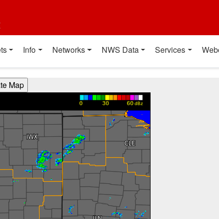
t
ts
Info
Networks
NWS Data
Services
Web