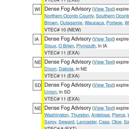
Dense Fog Advisory
(
View Text
) expir
WI
Northern Oconto County
,
Southern Ocont
Brown
,
Outagamie
,
Waupaca
,
Portage
,
W
VTEC# 10 (NEW)
Dense Fog Advisory
(
View Text
) expir
IA
Sioux
,
O Brien
,
Plymouth
, in IA
VTEC# 11 (EXA)
Dense Fog Advisory
(
View Text
) expir
NE
Dixon
,
Dakota
, in NE
VTEC# 11 (EXA)
Dense Fog Advisory
(
View Text
) expir
SD
Union
, in SD
VTEC# 11 (EXA)
Dense Fog Advisory
(
View Text
) expir
NE
Washington
,
Thurston
,
Antelope
,
Pierce
,
Sarpy
,
Seward
,
Lancaster
,
Cass
,
Otoe
,
Sa
VTEC# 8 (EXT)