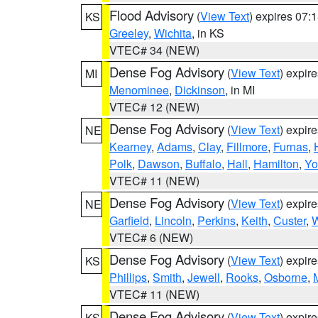
Flood Advisory
(
View Text
) expires 07
KS
Greeley
,
Wichita
, in KS
VTEC# 34 (NEW)
Dense Fog Advisory
(
View Text
) expir
MI
Menominee
,
Dickinson
, in MI
VTEC# 12 (NEW)
Dense Fog Advisory
(
View Text
) expir
NE
Kearney
,
Adams
,
Clay
,
Fillmore
,
Furnas
,
Polk
,
Dawson
,
Buffalo
,
Hall
,
Hamilton
,
Yo
VTEC# 11 (NEW)
Dense Fog Advisory
(
View Text
) expir
NE
Garfield
,
Lincoln
,
Perkins
,
Keith
,
Custer
,
W
VTEC# 6 (NEW)
Dense Fog Advisory
(
View Text
) expir
KS
Phillips
,
Smith
,
Jewell
,
Rooks
,
Osborne
,
M
VTEC# 11 (NEW)
Dense Fog Advisory
(
View Text
) expir
KS