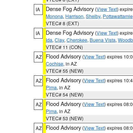
Dense Fog Advisory
(
View Text
) expir
IA
Monona
,
Harrison
,
Shelby
,
Pottawattamie
VTEC# 8 (EXT)
Dense Fog Advisory
(
View Text
) expir
IA
Ida
,
Clay
,
Cherokee
,
Buena Vista
,
Woodb
VTEC# 11 (CON)
Flood Advisory
(
View Text
) expires 10
AZ
Cochise
, in AZ
VTEC# 55 (NEW)
Flood Advisory
(
View Text
) expires 10
AZ
Pima
, in AZ
VTEC# 54 (NEW)
Flood Advisory
(
View Text
) expires 08
AZ
Pima
, in AZ
VTEC# 53 (NEW)
Flood Advisory
(
View Text
) expires 08
AZ