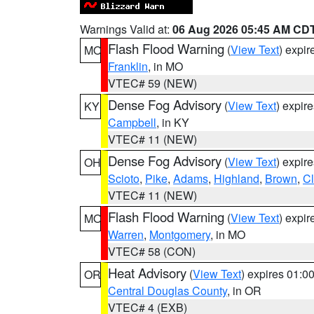
Warnings Valid at:
06 Aug 2026 05:45 AM CD
Flash Flood Warning
(
View Text
) expi
MO
Franklin
, in MO
VTEC# 59 (NEW)
Dense Fog Advisory
(
View Text
) expir
KY
Campbell
, in KY
VTEC# 11 (NEW)
Dense Fog Advisory
(
View Text
) expir
OH
Scioto
,
Pike
,
Adams
,
Highland
,
Brown
,
C
VTEC# 11 (NEW)
Flash Flood Warning
(
View Text
) expi
MO
Warren
,
Montgomery
, in MO
VTEC# 58 (CON)
Heat Advisory
(
View Text
) expires 01:
OR
Central Douglas County
, in OR
VTEC# 4 (EXB)