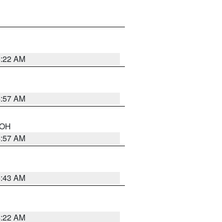
5:22 AM
4:57 AM
n OH
4:57 AM
5:43 AM
4:22 AM