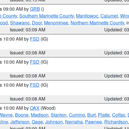
es 09:00 AM by
GRB
()
o County
,
Southern Marinette County
,
Manitowoc
,
Calumet
,
Win
ood
,
Shawano
,
Door
,
Menominee
,
Northern Marinette County
, 
Issued: 03:09 AM
Updated: 0
es 10:00 AM by
FSD
(IG)
Issued: 03:08 AM
Updated: 0
es 10:00 AM by
FSD
(IG)
Issued: 03:08 AM
Updated: 0
es 10:00 AM by
FSD
(IG)
Issued: 03:08 AM
Updated: 0
es 10:00 AM by
OAX
(Wood)
Wayne
,
Boone
,
Madison
,
Stanton
,
Cuming
,
Burt
,
Platte
,
Colfax
,
line
,
Jefferson
,
Gage
,
Johnson
,
Nemaha
,
Pawnee
,
Richardson
Issued: 03:00 AM
Updated: 1