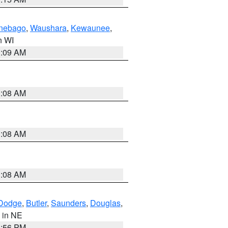
nebago
,
Waushara
,
Kewaunee
,
in WI
3:09 AM
3:08 AM
3:08 AM
3:08 AM
Dodge
,
Butler
,
Saunders
,
Douglas
,
, in NE
1:56 PM