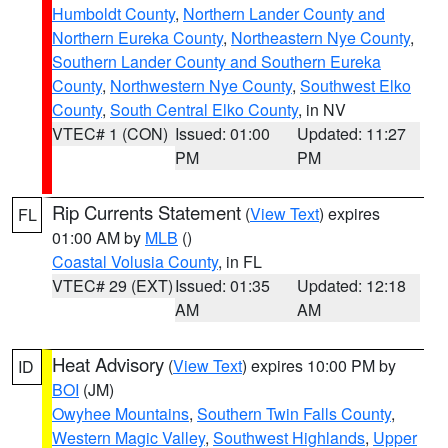
Humboldt County
,
Northern Lander County and
Northern Eureka County
,
Northeastern Nye County
,
Southern Lander County and Southern Eureka
County
,
Northwestern Nye County
,
Southwest Elko
County
,
South Central Elko County
, in NV
VTEC# 1 (CON)
Issued: 01:00
Updated: 11:27
PM
PM
Rip Currents Statement
(
View Text
) expires
FL
01:00 AM by
MLB
()
Coastal Volusia County
, in FL
VTEC# 29 (EXT)
Issued: 01:35
Updated: 12:18
AM
AM
Heat Advisory
(
View Text
) expires 10:00 PM by
ID
BOI
(JM)
Owyhee Mountains
,
Southern Twin Falls County
,
Western Magic Valley
,
Southwest Highlands
,
Upper