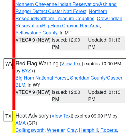
Northern Cheyenne Indian Reservation/Ashland
Ranger District Custer Natl Forest
,
Northern
Rosebud/Northern Treasure Counties
,
Crow Indian
Reservation/Big Horn Canyon Rec Area
,
Yellowstone County
, in MT
VTEC# 9 (NEW)
Issued: 12:00
Updated: 01:13
PM
PM
Red Flag Warning
(
View Text
) expires 10:00 PM
WY
by
BYZ
()
Big Horn National Forest
,
Sheridan County/Casper
BLM
, in WY
VTEC# 9 (NEW)
Issued: 12:00
Updated: 01:13
PM
PM
Heat Advisory
(
View Text
) expires 09:00 PM by
TX
AMA
(CR)
Collingsworth
,
Wheeler
,
Gray
,
Hemphill
,
Roberts
,