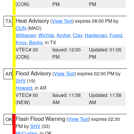
(CON)
PM
PM
Heat Advisory
(
View Text
) expires 08:00 PM by
TX
OUN
(MAD)
Wilbarger
,
Wichita
,
Archer
,
Clay
,
Hardeman
,
Foard
,
Knox
,
Baylor
, in TX
VTEC# 30
Issued: 12:00
Updated: 01:05
(CON)
PM
PM
Flood Advisory
(
View Text
) expires 02:00 PM by
AR
SHV
(19)
Howard
, in AR
VTEC# 50
Issued: 11:58
Updated: 11:58
(NEW)
AM
AM
Flash Flood Warning
(
View Text
) expires 02:30
OK
PM by
SHV
(33)
McCurtain
, in OK