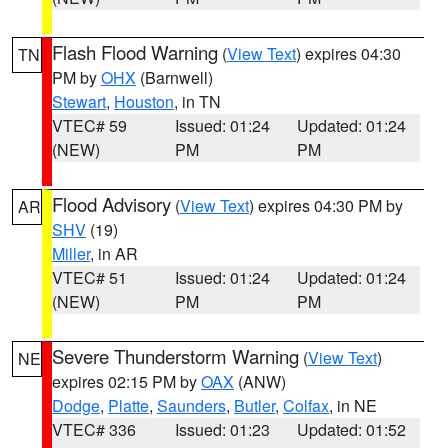
Flash Flood Warning
(
View Text
) expires 04:30
TN
PM by
OHX
(Barnwell)
Stewart
,
Houston
, in TN
VTEC# 59
Issued: 01:24
Updated: 01:24
(NEW)
PM
PM
Flood Advisory
(
View Text
) expires 04:30 PM by
AR
SHV
(19)
Miller
, in AR
VTEC# 51
Issued: 01:24
Updated: 01:24
(NEW)
PM
PM
Severe Thunderstorm Warning
(
View Text
)
NE
expires 02:15 PM by
OAX
(ANW)
Dodge
,
Platte
,
Saunders
,
Butler
,
Colfax
, in NE
VTEC# 336
Issued: 01:23
Updated: 01:52