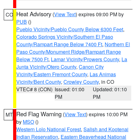
Heat Advisory
(
View Text
) expires 09:00 PM by
CO
PUB
()
Pueblo Vicinity/Pueblo County Below 6300 Feet
,
Colorado Springs Vicinity/Southern El Paso
County/Rampart Range Below 7400 Ft
,
Northern El
Paso County/Monument Ridge/Rampart Range
Below 7500 Ft
,
Lamar Vicinity/Prowers County
,
La
Junta Vicinity/Otero County
,
Canon City
Vicinity/Eastern Fremont County
,
Las Animas
Vicinity/Bent County
,
Crowley County
, in CO
VTEC# 8 (CON)
Issued: 01:00
Updated: 01:10
PM
PM
Red Flag Warning
(
View Text
) expires 10:00 PM
MT
by
MSO
()
Western Lolo National Forest
,
Salish and Kootenai
Indian Reservation
,
Eastern Beaverhead National