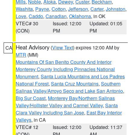
Mills
,
Noble
,
Atoka
,
Dewey
,
Custer
,
Beckham
,
Washita
,
Payne
,
Cotton
,
Jefferson
,
Carter
,
Johnston
,
Love
,
Caddo
,
Canadian
,
Oklahoma
, in OK
VTEC# 30
Issued: 12:00
Updated: 01:05
(CON)
PM
PM
Heat Advisory
(
View Text
) expires 12:00 AM by
CA
MTR
(MM)
Mountains Of San Benito County And Interior
Monterey County Including Pinnacles National
Monument
,
Santa Lucia Mountains and Los Padres
National Forest
,
Santa Cruz Mountains
,
Southern
Salinas Valley/Arroyo Seco and Lake San Antonio
,
Big Sur Coast
,
Monterey Bay/Northern Salinas
Valley/Hollister Valley and Carmel Valley
,
Santa
Clara Valley Including San Jose
,
East Bay Interior
Valleys
, in CA
VTEC# 12
Issued: 12:00
Updated: 11:37
(CON)
PM
AM