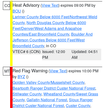
Heat Advisory
(
View Text
) expires 09:00 PM by
CO
BOU
()
Larimer County Below 6000 Feet/Northwest Weld
County
,
North Douglas County Below 6000
Feet/Denver/West Adams and Arapahoe
Counties/East Broomfield County
,
Boulder And
Jefferson Counties Below 6000 Feet/West
Broomfield County
, in CO
VTEC# 6 (CON)
Issued: 12:00
Updated: 04:51
PM
AM
Red Flag Warning
(
View Text
) expires 10:00 PM
MT
by
BYZ
()
Golden Valley County/Musselshell County
,
Beartooth Ranger District Custer National Forest
,
Stillwater County
,
Wheatland County/Sweet Grass
County
,
Gallatin National Forest
,
Sioux Ranger
District Custer National Forest
,
Custer County
,