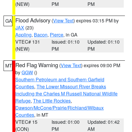
(NEW)
PM
PM
Flood Advisory
(
View Text
) expires 03:15 PM by
GA
JAX
(23)
Appling
,
Bacon
,
Pierce
, in GA
VTEC# 131
Issued: 01:10
Updated: 01:10
(NEW)
PM
PM
Red Flag Warning
(
View Text
) expires 09:00 PM
MT
by
GGW
()
Southern Petroleum and Southern Garfield
Counties
,
The Lower Missouri River Breaks
including the Charles M Russell National Wildlife
Refuge
,
The Little Rockies
,
Dawson/McCone/Prairie/Richland/Wibaux
Counties
, in MT
VTEC# 15
Issued: 01:00
Updated: 01:42
(CON)
PM
AM