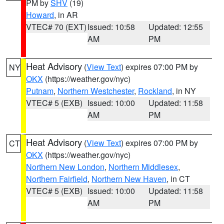
PM by
SHV
(19)
Howard
, in AR
VTEC# 70 (EXT)
Issued: 10:58
Updated: 12:55
AM
PM
Heat Advisory
(
View Text
) expires 07:00 PM by
NY
OKX
(https://weather.gov/nyc)
Putnam
,
Northern Westchester
,
Rockland
, in NY
VTEC# 5 (EXB)
Issued: 10:00
Updated: 11:58
AM
PM
Heat Advisory
(
View Text
) expires 07:00 PM by
CT
OKX
(https://weather.gov/nyc)
Northern New London
,
Northern Middlesex
,
Northern Fairfield
,
Northern New Haven
, in CT
VTEC# 5 (EXB)
Issued: 10:00
Updated: 11:58
AM
PM