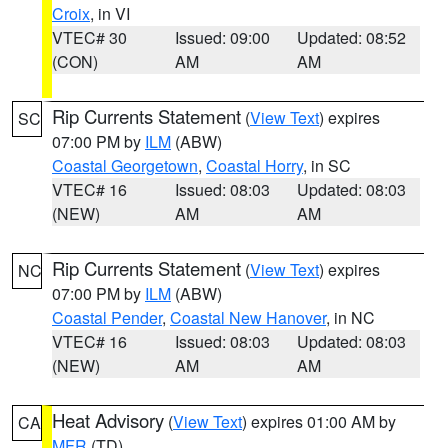
Croix
, in VI
VTEC# 30
Issued: 09:00
Updated: 08:52
(CON)
AM
AM
Rip Currents Statement
(
View Text
) expires
SC
07:00 PM by
ILM
(ABW)
Coastal Georgetown
,
Coastal Horry
, in SC
VTEC# 16
Issued: 08:03
Updated: 08:03
(NEW)
AM
AM
Rip Currents Statement
(
View Text
) expires
NC
07:00 PM by
ILM
(ABW)
Coastal Pender
,
Coastal New Hanover
, in NC
VTEC# 16
Issued: 08:03
Updated: 08:03
(NEW)
AM
AM
Heat Advisory
(
View Text
) expires 01:00 AM by
CA
MFR
(TD)