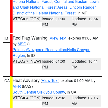
Helena National Forest
,
Central and Eastern Lewis
and Clark National Forest Areas
,
Lincoln Ranger
District of the Helena National Forest
, in MT
VTEC# 5 (CON)
Issued: 01:00
Updated: 12:54
PM
PM
Red Flag Warning
(
View Text
) expires 01:00 AM
ID
by
MSO
()
Palouse/Nezperce Reservation/Hells Canyon
Region
, in ID
VTEC# 7 (NEW)
Issued: 01:00
Updated: 10:41
PM
PM
Heat Advisory
(
View Text
) expires 01:00 AM by
CA
MFR
(MAS)
South Central Siskiyou County
, in CA
VTEC# 4 (CON)
Issued: 12:02
Updated: 07:16
PM
AM