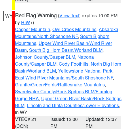
Red Flag Warning
(
View Text
) expires 10:00 PM
WY
by
RIW
()
Casper Mountain
,
Owl Creek Mountains
,
Absaroka
Mountains/North Shoshone NF
,
South Bighorn
Mountains
,
Upper Wind River Basin/Wind River
Basin
,
South Big Horn Basin/Worland BLM
,
Johnson County/Casper BLM
,
Natrona
County/Casper BLM
,
Cody Foothills
,
North Big Horn
Basin/Worland BLM
,
Yellowstone National Park
,
East Wind River Mountains/South Shoshone NF
,
Granite/Green/Ferris/Rattlesnake Mountains
,
Sweetwater County/Rock Springs BLM/Flaming
Gorge NRA
,
Upper Green River Basin/Rock Springs
BLM
,
Lincoln and Uinta Counties/Lower Elevations
,
in WY
VTEC# 21
Issued: 12:00
Updated: 12:37
(CON)
PM
PM