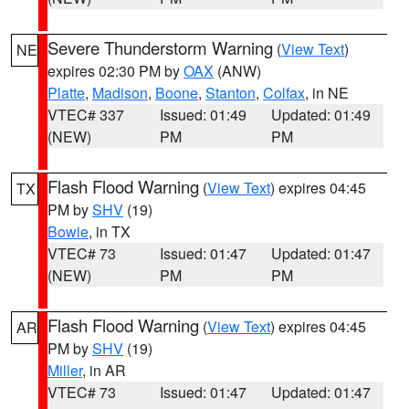
Severe Thunderstorm Warning
(
View Text
)
NE
expires 02:30 PM by
OAX
(ANW)
Platte
,
Madison
,
Boone
,
Stanton
,
Colfax
, in NE
VTEC# 337
Issued: 01:49
Updated: 01:49
(NEW)
PM
PM
Flash Flood Warning
(
View Text
) expires 04:45
TX
PM by
SHV
(19)
Bowie
, in TX
VTEC# 73
Issued: 01:47
Updated: 01:47
(NEW)
PM
PM
Flash Flood Warning
(
View Text
) expires 04:45
AR
PM by
SHV
(19)
Miller
, in AR
VTEC# 73
Issued: 01:47
Updated: 01:47