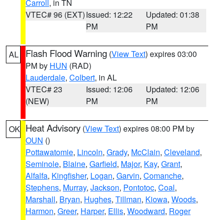
Carroll
, in TN
VTEC# 96 (EXT)
Issued: 12:22
Updated: 01:38
PM
PM
Flash Flood Warning
(
View Text
) expires 03:00
AL
PM by
HUN
(RAD)
Lauderdale
,
Colbert
, in AL
VTEC# 23
Issued: 12:06
Updated: 12:06
(NEW)
PM
PM
Heat Advisory
(
View Text
) expires 08:00 PM by
OK
OUN
()
Pottawatomie
,
Lincoln
,
Grady
,
McClain
,
Cleveland
,
Seminole
,
Blaine
,
Garfield
,
Major
,
Kay
,
Grant
,
Alfalfa
,
Kingfisher
,
Logan
,
Garvin
,
Comanche
,
Stephens
,
Murray
,
Jackson
,
Pontotoc
,
Coal
,
Marshall
,
Bryan
,
Hughes
,
Tillman
,
Kiowa
,
Woods
,
Harmon
,
Greer
,
Harper
,
Ellis
,
Woodward
,
Roger