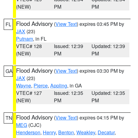
(NEW)
PM
PM
Flood Advisory
(
View Text
) expires 03:45 PM by
FL
JAX
(23)
Putnam
, in FL
VTEC# 128
Issued: 12:39
Updated: 12:39
(NEW)
PM
PM
Flood Advisory
(
View Text
) expires 03:30 PM by
GA
JAX
(23)
Wayne
,
Pierce
,
Appling
, in GA
VTEC# 127
Issued: 12:35
Updated: 12:35
(NEW)
PM
PM
Flood Advisory
(
View Text
) expires 04:15 PM by
TN
MEG
(CJC)
Henderson
,
Henry
,
Benton
,
Weakley
,
Decatur
,