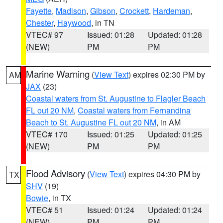
Fayette
,
Madison
,
Gibson
,
Crockett
,
Hardeman
,
Chester
,
Haywood
, in TN
VTEC# 97
Issued: 01:28
Updated: 01:28
(NEW)
PM
PM
Marine Warning
(
View Text
) expires 02:30 PM by
AM
JAX
(23)
Coastal waters from St. Augustine to Flagler Beach
FL out 20 NM
,
Coastal waters from Fernandina
Beach to St. Augustine FL out 20 NM
, in AM
VTEC# 170
Issued: 01:25
Updated: 01:25
(NEW)
PM
PM
Flood Advisory
(
View Text
) expires 04:30 PM by
TX
SHV
(19)
Bowie
, in TX
VTEC# 51
Issued: 01:24
Updated: 01:24
(NEW)
PM
PM