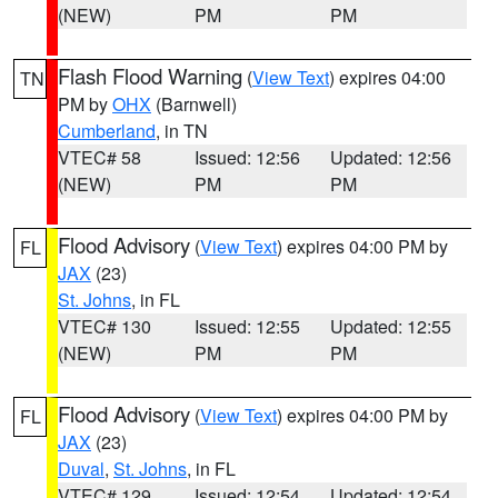
(NEW)
PM
PM
Flash Flood Warning
(
View Text
) expires 04:00
TN
PM by
OHX
(Barnwell)
Cumberland
, in TN
VTEC# 58
Issued: 12:56
Updated: 12:56
(NEW)
PM
PM
Flood Advisory
(
View Text
) expires 04:00 PM by
FL
JAX
(23)
St. Johns
, in FL
VTEC# 130
Issued: 12:55
Updated: 12:55
(NEW)
PM
PM
Flood Advisory
(
View Text
) expires 04:00 PM by
FL
JAX
(23)
Duval
,
St. Johns
, in FL
VTEC# 129
Issued: 12:54
Updated: 12:54