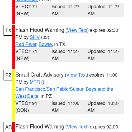
VTEC# 71
Issued: 11:27
Updated: 11:27
(NEW)
AM
AM
Flash Flood Warning
(
View Text
) expires 02:30
TX
PM by
SHV
(33)
Red River
,
Bowie
, in TX
VTEC# 71
Issued: 11:27
Updated: 11:27
(NEW)
AM
AM
Small Craft Advisory
(
View Text
) expires 11:00
PZ
PM by
MTR
()
San Francisco/San Pablo/Suisun Bays and the
West Delta
, in PZ
VTEC# 91
Issued: 11:00
Updated: 10:37
(CON)
AM
AM
Flash Flood Warning
(
View Text
) expires 02:00
AR