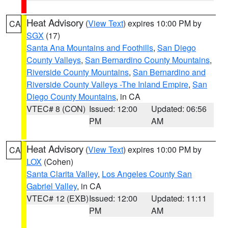
Heat Advisory
(
View Text
) expires 10:00 PM by
CA
SGX
(17)
Santa Ana Mountains and Foothills
,
San Diego
County Valleys
,
San Bernardino County Mountains
,
Riverside County Mountains
,
San Bernardino and
Riverside County Valleys -The Inland Empire
,
San
Diego County Mountains
, in CA
VTEC# 8 (CON)
Issued: 12:00
Updated: 06:56
PM
AM
Heat Advisory
(
View Text
) expires 10:00 PM by
CA
LOX
(Cohen)
Santa Clarita Valley
,
Los Angeles County San
Gabriel Valley
, in CA
VTEC# 12 (EXB)
Issued: 12:00
Updated: 11:11
PM
AM