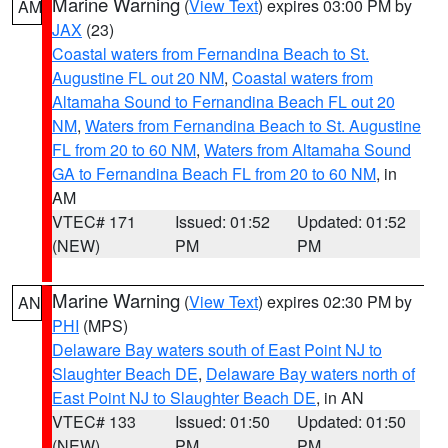
Marine Warning
(
View Text
) expires 03:00 PM by
AM
JAX
(23)
Coastal waters from Fernandina Beach to St.
Augustine FL out 20 NM
,
Coastal waters from
Altamaha Sound to Fernandina Beach FL out 20
NM
,
Waters from Fernandina Beach to St. Augustine
FL from 20 to 60 NM
,
Waters from Altamaha Sound
GA to Fernandina Beach FL from 20 to 60 NM
, in
AM
VTEC# 171
Issued: 01:52
Updated: 01:52
(NEW)
PM
PM
Marine Warning
(
View Text
) expires 02:30 PM by
AN
PHI
(MPS)
Delaware Bay waters south of East Point NJ to
Slaughter Beach DE
,
Delaware Bay waters north of
East Point NJ to Slaughter Beach DE
, in AN
VTEC# 133
Issued: 01:50
Updated: 01:50
(NEW)
PM
PM