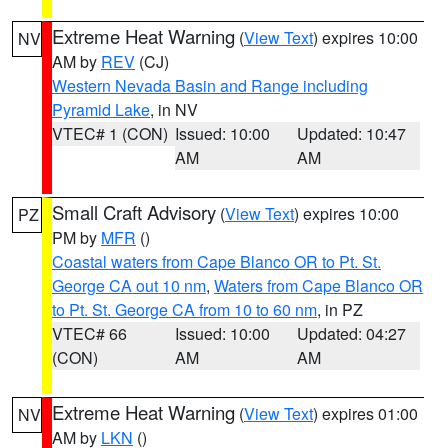
Extreme Heat Warning
(
View Text
) expires 10:00
NV
AM by
REV
(CJ)
Western Nevada Basin and Range including
Pyramid Lake
, in NV
VTEC# 1 (CON)
Issued: 10:00
Updated: 10:47
AM
AM
Small Craft Advisory
(
View Text
) expires 10:00
PZ
PM by
MFR
()
Coastal waters from Cape Blanco OR to Pt. St.
George CA out 10 nm
,
Waters from Cape Blanco OR
to Pt. St. George CA from 10 to 60 nm
, in PZ
VTEC# 66
Issued: 10:00
Updated: 04:27
(CON)
AM
AM
Extreme Heat Warning
(
View Text
) expires 01:00
NV
AM by
LKN
()