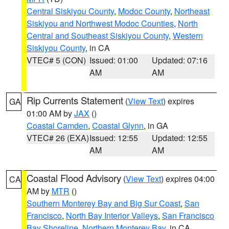
Central Siskiyou County
,
Modoc County
,
Northeast
Siskiyou and Northwest Modoc Counties
,
North
Central and Southeast Siskiyou County
,
Western
Siskiyou County
, in CA
VTEC# 5 (CON)
Issued: 01:00
Updated: 07:16
AM
AM
Rip Currents Statement
(
View Text
) expires
GA
01:00 AM by
JAX
()
Coastal Camden
,
Coastal Glynn
, in GA
VTEC# 26 (EXA)
Issued: 12:55
Updated: 12:55
AM
AM
Coastal Flood Advisory
(
View Text
) expires 04:00
CA
AM by
MTR
()
Southern Monterey Bay and Big Sur Coast
,
San
Francisco
,
North Bay Interior Valleys
,
San Francisco
Bay Shoreline
,
Northern Monterey Bay
, in CA