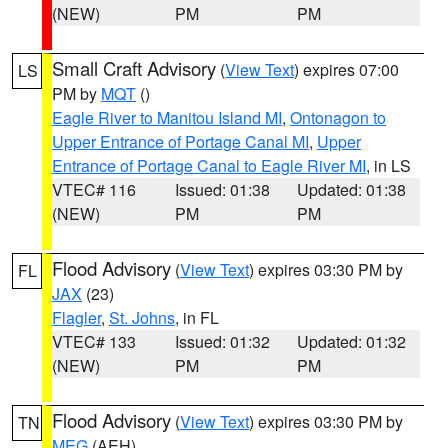
(NEW)
PM
PM
Small Craft Advisory
(
View Text
) expires 07:00
LS
PM by
MQT
()
Eagle River to Manitou Island MI
,
Ontonagon to
Upper Entrance of Portage Canal MI
,
Upper
Entrance of Portage Canal to Eagle River MI
, in LS
VTEC# 116
Issued: 01:38
Updated: 01:38
(NEW)
PM
PM
Flood Advisory
(
View Text
) expires 03:30 PM by
FL
JAX
(23)
Flagler
,
St. Johns
, in FL
VTEC# 133
Issued: 01:32
Updated: 01:32
(NEW)
PM
PM
Flood Advisory
(
View Text
) expires 03:30 PM by
TN
MEG
(AEH)