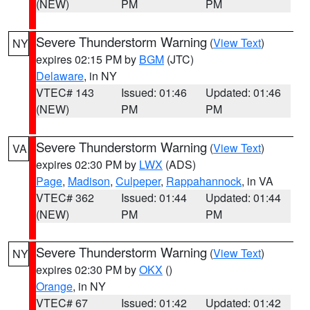
(NEW)
PM
PM
Severe Thunderstorm Warning
(
View Text
)
NY
expires 02:15 PM by
BGM
(JTC)
Delaware
, in NY
VTEC# 143
Issued: 01:46
Updated: 01:46
(NEW)
PM
PM
Severe Thunderstorm Warning
(
View Text
)
VA
expires 02:30 PM by
LWX
(ADS)
Page
,
Madison
,
Culpeper
,
Rappahannock
, in VA
VTEC# 362
Issued: 01:44
Updated: 01:44
(NEW)
PM
PM
Severe Thunderstorm Warning
(
View Text
)
NY
expires 02:30 PM by
OKX
()
Orange
, in NY
VTEC# 67
Issued: 01:42
Updated: 01:42