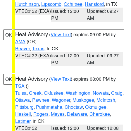
Hutchinson
,
Lipscomb
,
Ochiltree
,
Hansford
, in TX
VTEC# 32 (EXA)
Issued: 12:00
Updated: 09:27
PM
AM
Heat Advisory
(
View Text
) expires 09:00 PM by
OK
AMA
(CR)
Beaver
,
Texas
, in OK
VTEC# 32 (EXA)
Issued: 12:00
Updated: 09:27
PM
AM
Heat Advisory
(
View Text
) expires 08:00 PM by
OK
TSA
()
Tulsa
,
Creek
,
Okfuskee
,
Washington
,
Nowata
,
Craig
,
Ottawa
,
Pawnee
,
Wagoner
,
Muskogee
,
McIntosh
,
Pittsburg
,
Pushmataha
,
Choctaw
,
Okmulgee
,
Haskell
,
Rogers
,
Mayes
,
Delaware
,
Cherokee
,
Latimer
, in OK
VTEC# 32
Issued: 12:00
Updated: 12:08