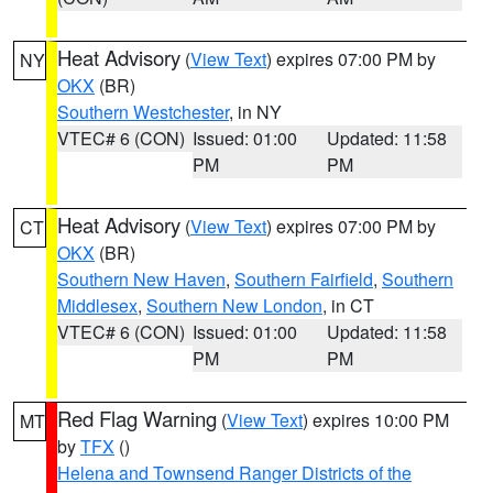
Heat Advisory
(
View Text
) expires 07:00 PM by
NY
OKX
(BR)
Southern Westchester
, in NY
VTEC# 6 (CON)
Issued: 01:00
Updated: 11:58
PM
PM
Heat Advisory
(
View Text
) expires 07:00 PM by
CT
OKX
(BR)
Southern New Haven
,
Southern Fairfield
,
Southern
Middlesex
,
Southern New London
, in CT
VTEC# 6 (CON)
Issued: 01:00
Updated: 11:58
PM
PM
Red Flag Warning
(
View Text
) expires 10:00 PM
MT
by
TFX
()
Helena and Townsend Ranger Districts of the