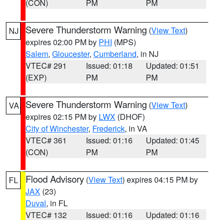
(CON)
PM
PM
Severe Thunderstorm Warning
(
View Text
)
NJ
expires 02:00 PM by
PHI
(MPS)
Salem
,
Gloucester
,
Cumberland
, in NJ
VTEC# 291
Issued: 01:18
Updated: 01:51
(EXP)
PM
PM
Severe Thunderstorm Warning
(
View Text
)
VA
expires 02:15 PM by
LWX
(DHOF)
City of Winchester
,
Frederick
, in VA
VTEC# 361
Issued: 01:16
Updated: 01:45
(CON)
PM
PM
Flood Advisory
(
View Text
) expires 04:15 PM by
FL
JAX
(23)
Duval
, in FL
VTEC# 132
Issued: 01:16
Updated: 01:16