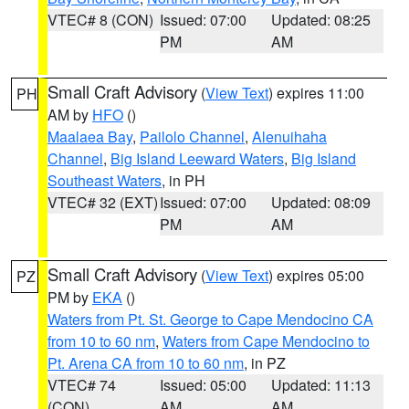
VTEC# 8 (CON)
Issued: 07:00
Updated: 08:25
PM
AM
Small Craft Advisory
(
View Text
) expires 11:00
PH
AM by
HFO
()
Maalaea Bay
,
Pailolo Channel
,
Alenuihaha
Channel
,
Big Island Leeward Waters
,
Big Island
Southeast Waters
, in PH
VTEC# 32 (EXT)
Issued: 07:00
Updated: 08:09
PM
AM
Small Craft Advisory
(
View Text
) expires 05:00
PZ
PM by
EKA
()
Waters from Pt. St. George to Cape Mendocino CA
from 10 to 60 nm
,
Waters from Cape Mendocino to
Pt. Arena CA from 10 to 60 nm
, in PZ
VTEC# 74
Issued: 05:00
Updated: 11:13
(CON)
AM
AM