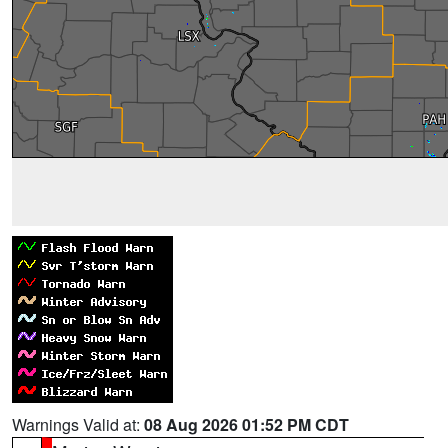
Warnings Valid at:
08 Aug 2026 01:52 PM CDT