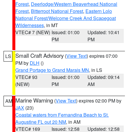
Forest
,
Deerlodge/Western Beaverhead National
Forest
,
Bitterroot National Forest
,
Eastern Lolo
National Forest/Welcome Creek And Scapegoat
Wildernesses
, in MT
VTEC# 7 (NEW)
Issued: 01:00
Updated: 10:41
PM
PM
Small Craft Advisory
(
View Text
) expires 07:00
LS
PM by
DLH
()
Grand Portage to Grand Marais MN
, in LS
VTEC# 93
Issued: 01:00
Updated: 09:14
(NEW)
PM
AM
Marine Warning
(
View Text
) expires 02:00 PM by
AM
JAX
(23)
Coastal waters from Fernandina Beach to St.
Augustine FL out 20 NM
, in AM
VTEC# 169
Issued: 12:58
Updated: 12:58