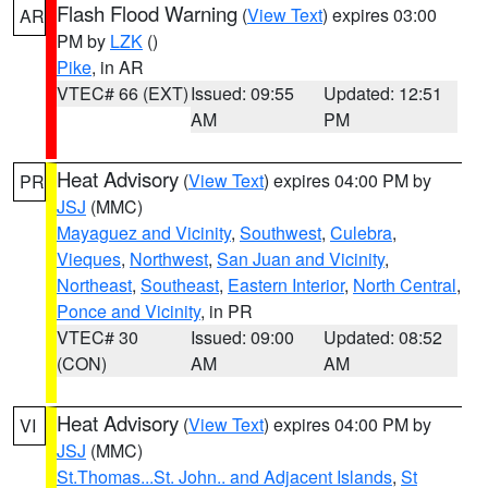
Flash Flood Warning
(
View Text
) expires 03:00
AR
PM by
LZK
()
Pike
, in AR
VTEC# 66 (EXT)
Issued: 09:55
Updated: 12:51
AM
PM
Heat Advisory
(
View Text
) expires 04:00 PM by
PR
JSJ
(MMC)
Mayaguez and Vicinity
,
Southwest
,
Culebra
,
Vieques
,
Northwest
,
San Juan and Vicinity
,
Northeast
,
Southeast
,
Eastern Interior
,
North Central
,
Ponce and Vicinity
, in PR
VTEC# 30
Issued: 09:00
Updated: 08:52
(CON)
AM
AM
Heat Advisory
(
View Text
) expires 04:00 PM by
VI
JSJ
(MMC)
St.Thomas...St. John.. and Adjacent Islands
,
St