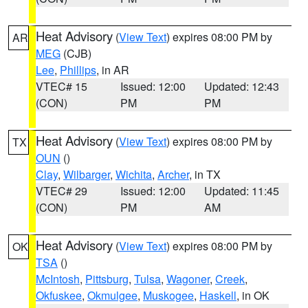
Heat Advisory
(
View Text
) expires 08:00 PM by
AR
MEG
(CJB)
Lee
,
Phillips
, in AR
VTEC# 15
Issued: 12:00
Updated: 12:43
(CON)
PM
PM
Heat Advisory
(
View Text
) expires 08:00 PM by
TX
OUN
()
Clay
,
Wilbarger
,
Wichita
,
Archer
, in TX
VTEC# 29
Issued: 12:00
Updated: 11:45
(CON)
PM
AM
Heat Advisory
(
View Text
) expires 08:00 PM by
OK
TSA
()
McIntosh
,
Pittsburg
,
Tulsa
,
Wagoner
,
Creek
,
Okfuskee
,
Okmulgee
,
Muskogee
,
Haskell
, in OK