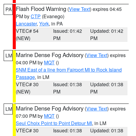
Flash Flood Warning
(
View Text
) expires 04:45
PA
PM by
CTP
(Evanego)
Lancaster
,
York
, in PA
VTEC# 54
Issued: 01:42
Updated: 01:42
(NEW)
PM
PM
Marine Dense Fog Advisory
(
View Text
) expires
LM
04:00 PM by
MQT
()
5NM East of a line from Fairport MI to Rock Island
Passage
, in LM
VTEC# 30
Issued: 01:38
Updated: 01:38
(NEW)
PM
PM
Marine Dense Fog Advisory
(
View Text
) expires
LM
07:00 PM by
MQT
()
Seul Choix Point to Point Detour MI
, in LM
VTEC# 30
Issued: 01:38
Updated: 01:38