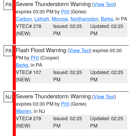
Severe Thunderstorm Warning
(
View Text
)
PA
expires 03:30 PM by
PHI
(Gorse)
Carbon
,
Lehigh
,
Monroe
,
Northampton
,
Berks
, in PA
VTEC# 278
Issued: 02:25
Updated: 02:25
(NEW)
PM
PM
Flash Flood Warning
(
View Text
) expires 05:30
PA
PM by
PHI
(Cooper)
Berks
, in PA
VTEC# 107
Issued: 02:25
Updated: 02:25
(NEW)
PM
PM
Severe Thunderstorm Warning
(
View Text
)
NJ
expires 03:30 PM by
PHI
(Gorse)
Warren
, in NJ
VTEC# 278
Issued: 02:25
Updated: 02:25
(NEW)
PM
PM