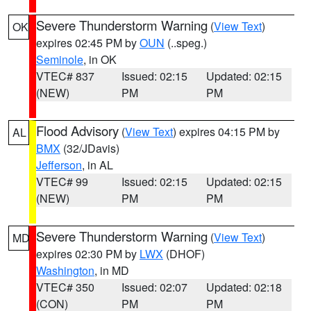
Severe Thunderstorm Warning
(
View Text
)
OK
expires 02:45 PM by
OUN
(..speg.)
Seminole
, in OK
VTEC# 837
Issued: 02:15
Updated: 02:15
(NEW)
PM
PM
Flood Advisory
(
View Text
) expires 04:15 PM by
AL
BMX
(32/JDavis)
Jefferson
, in AL
VTEC# 99
Issued: 02:15
Updated: 02:15
(NEW)
PM
PM
Severe Thunderstorm Warning
(
View Text
)
MD
expires 02:30 PM by
LWX
(DHOF)
Washington
, in MD
VTEC# 350
Issued: 02:07
Updated: 02:18
(CON)
PM
PM