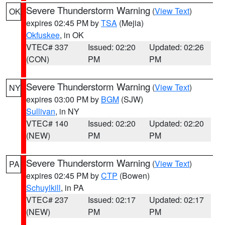
Severe Thunderstorm Warning
(
View Text
)
OK
expires 02:45 PM by
TSA
(Mejia)
Okfuskee
, in OK
VTEC# 337
Issued: 02:20
Updated: 02:26
(CON)
PM
PM
Severe Thunderstorm Warning
(
View Text
)
NY
expires 03:00 PM by
BGM
(SJW)
Sullivan
, in NY
VTEC# 140
Issued: 02:20
Updated: 02:20
(NEW)
PM
PM
Severe Thunderstorm Warning
(
View Text
)
PA
expires 02:45 PM by
CTP
(Bowen)
Schuylkill
, in PA
VTEC# 237
Issued: 02:17
Updated: 02:17
(NEW)
PM
PM