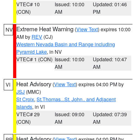
VTEC# 10
Issued: 10:00
Updated: 01:46
(CON)
AM
PM
Extreme Heat Warning
(
View Text
) expires 10:00
NV
AM by
REV
(CJ)
Western Nevada Basin and Range including
Pyramid Lake
, in NV
VTEC# 1 (CON)
Issued: 10:00
Updated: 10:47
AM
AM
Heat Advisory
(
View Text
) expires 04:00 PM by
VI
JSJ
(MMC)
St Croix
,
St.Thomas...St. John.. and Adjacent
Islands
, in VI
VTEC# 29
Issued: 09:00
Updated: 07:39
(CON)
AM
AM
Heat Advisory
(
View Text
) expires 04:00 PM by
PR