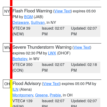
Flash Flood Warning
(
View Text
) expires 05:00
NY
PM by
BGM
(JAB)
Delaware
,
Sullivan
, in NY
VTEC# 39
Issued: 02:07
Updated: 02:07
(NEW)
PM
PM
Severe Thunderstorm Warning
(
View Text
)
WV
expires 02:30 PM by
LWX
(DHOF)
Berkeley
, in WV
VTEC# 350
Issued: 02:07
Updated: 02:18
(CON)
PM
PM
Flood Advisory
(
View Text
) expires 05:00 PM by
OH
ILN
(Aiena)
Montgomery
,
Greene
,
Preble
, in OH
VTEC# 139
Issued: 02:07
Updated: 02:07
(NEW)
PM
PM