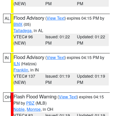
(NEW)
PM
PM
Flood Advisory
(
View Text
) expires 04:15 PM by
AL
BMX
(05)
Talladega
, in AL
VTEC# 96
Issued: 01:22
Updated: 01:22
(NEW)
PM
PM
Flood Advisory
(
View Text
) expires 04:15 PM by
IN
ILN
(Hatzos)
Franklin
, in IN
VTEC# 137
Issued: 01:19
Updated: 01:19
(NEW)
PM
PM
Flash Flood Warning
(
View Text
) expires 04:15
OH
PM by
PBZ
(MLB)
Noble
,
Monroe
, in OH
VTEC# 82
Issued: 01:19
Updated: 01:19