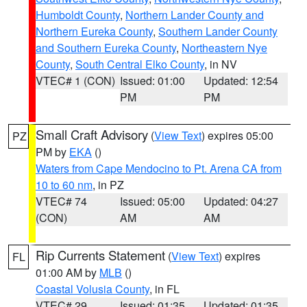
Humboldt County
,
Northern Lander County and
Northern Eureka County
,
Southern Lander County
and Southern Eureka County
,
Northeastern Nye
County
,
South Central Elko County
, in NV
VTEC# 1 (CON)
Issued: 01:00
Updated: 12:54
PM
PM
Small Craft Advisory
(
View Text
) expires 05:00
PZ
PM by
EKA
()
Waters from Cape Mendocino to Pt. Arena CA from
10 to 60 nm
, in PZ
VTEC# 74
Issued: 05:00
Updated: 04:27
(CON)
AM
AM
Rip Currents Statement
(
View Text
) expires
FL
01:00 AM by
MLB
()
Coastal Volusia County
, in FL
VTEC# 29
Issued: 01:35
Updated: 01:35