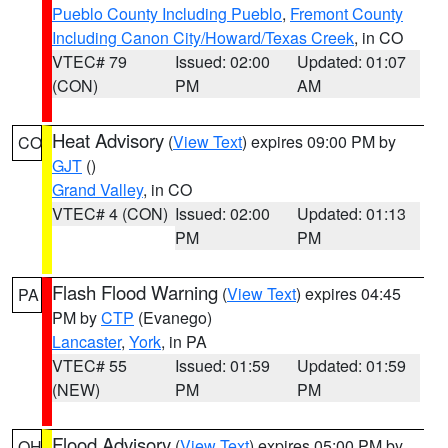
Pueblo County Including Pueblo
,
Fremont County
Including Canon City/Howard/Texas Creek
, in CO
VTEC# 79
Issued: 02:00
Updated: 01:07
(CON)
PM
AM
Heat Advisory
(
View Text
) expires 09:00 PM by
CO
GJT
()
Grand Valley
, in CO
VTEC# 4 (CON)
Issued: 02:00
Updated: 01:13
PM
PM
Flash Flood Warning
(
View Text
) expires 04:45
PA
PM by
CTP
(Evanego)
Lancaster
,
York
, in PA
VTEC# 55
Issued: 01:59
Updated: 01:59
(NEW)
PM
PM
Flood Advisory
(
View Text
) expires 05:00 PM by
OH