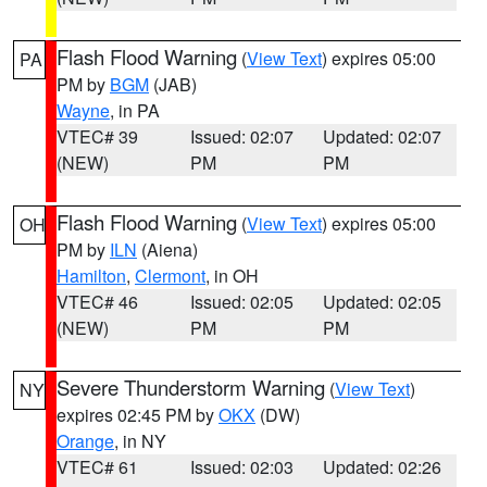
Flash Flood Warning
(
View Text
) expires 05:00
PA
PM by
BGM
(JAB)
Wayne
, in PA
VTEC# 39
Issued: 02:07
Updated: 02:07
(NEW)
PM
PM
Flash Flood Warning
(
View Text
) expires 05:00
OH
PM by
ILN
(Aiena)
Hamilton
,
Clermont
, in OH
VTEC# 46
Issued: 02:05
Updated: 02:05
(NEW)
PM
PM
Severe Thunderstorm Warning
(
View Text
)
NY
expires 02:45 PM by
OKX
(DW)
Orange
, in NY
VTEC# 61
Issued: 02:03
Updated: 02:26