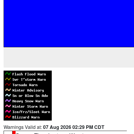
Warnings Valid at:
07 Aug 2026 02:29 PM CDT