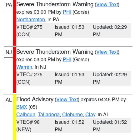
Severe Thunderstorm Warning
(
View Text
)
PA
expires 03:00 PM by
PHI
(Gorse)
Northampton
, in PA
VTEC# 275
Issued: 01:53
Updated: 02:29
(CON)
PM
PM
Severe Thunderstorm Warning
(
View Text
)
NJ
expires 03:00 PM by
PHI
(Gorse)
Warren
, in NJ
VTEC# 275
Issued: 01:53
Updated: 02:29
(CON)
PM
PM
Flood Advisory
(
View Text
) expires 04:45 PM by
AL
BMX
(05)
Calhoun
,
Talladega
,
Cleburne
,
Clay
, in AL
VTEC# 98
Issued: 01:52
Updated: 01:52
(NEW)
PM
PM