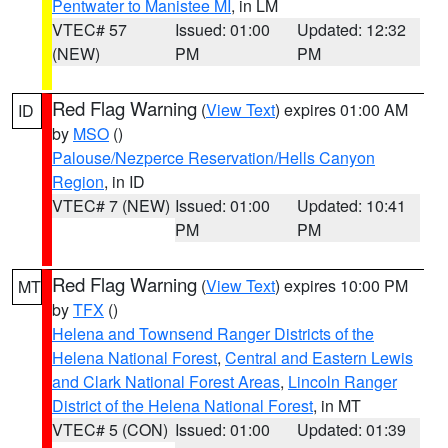
Pentwater to Manistee MI
, in LM
VTEC# 57
Issued: 01:00
Updated: 12:32
(NEW)
PM
PM
Red Flag Warning
(
View Text
) expires 01:00 AM
ID
by
MSO
()
Palouse/Nezperce Reservation/Hells Canyon
Region
, in ID
VTEC# 7 (NEW)
Issued: 01:00
Updated: 10:41
PM
PM
Red Flag Warning
(
View Text
) expires 10:00 PM
MT
by
TFX
()
Helena and Townsend Ranger Districts of the
Helena National Forest
,
Central and Eastern Lewis
and Clark National Forest Areas
,
Lincoln Ranger
District of the Helena National Forest
, in MT
VTEC# 5 (CON)
Issued: 01:00
Updated: 01:39