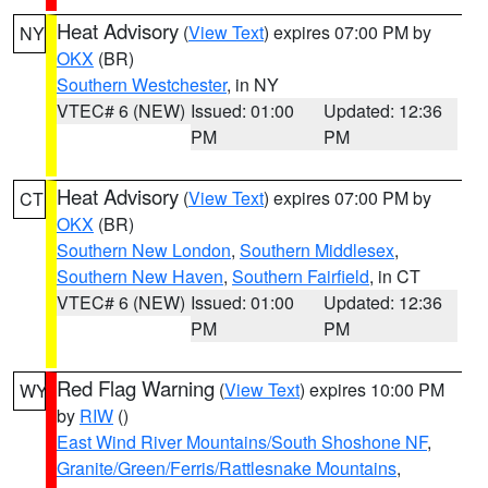
Heat Advisory
(
View Text
) expires 07:00 PM by
NY
OKX
(BR)
Southern Westchester
, in NY
VTEC# 6 (NEW)
Issued: 01:00
Updated: 12:36
PM
PM
Heat Advisory
(
View Text
) expires 07:00 PM by
CT
OKX
(BR)
Southern New London
,
Southern Middlesex
,
Southern New Haven
,
Southern Fairfield
, in CT
VTEC# 6 (NEW)
Issued: 01:00
Updated: 12:36
PM
PM
Red Flag Warning
(
View Text
) expires 10:00 PM
WY
by
RIW
()
East Wind River Mountains/South Shoshone NF
,
Granite/Green/Ferris/Rattlesnake Mountains
,