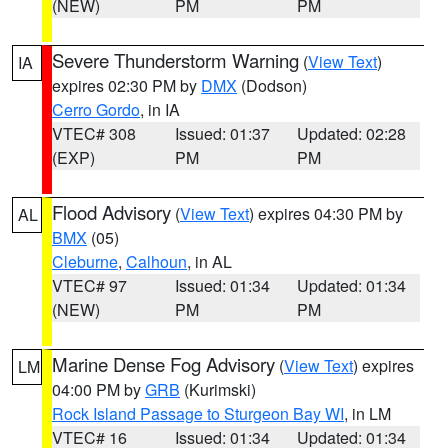
(NEW)
PM
PM
Severe Thunderstorm Warning
(
View Text
)
IA
expires 02:30 PM by
DMX
(Dodson)
Cerro Gordo
, in IA
VTEC# 308
Issued: 01:37
Updated: 02:28
(EXP)
PM
PM
Flood Advisory
(
View Text
) expires 04:30 PM by
AL
BMX
(05)
Cleburne
,
Calhoun
, in AL
VTEC# 97
Issued: 01:34
Updated: 01:34
(NEW)
PM
PM
Marine Dense Fog Advisory
(
View Text
) expires
LM
04:00 PM by
GRB
(Kurimski)
Rock Island Passage to Sturgeon Bay WI
, in LM
VTEC# 16
Issued: 01:34
Updated: 01:34