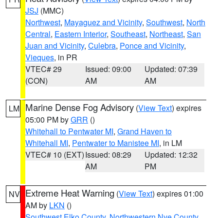
JSJ
(MMC)
Northwest
,
Mayaguez and Vicinity
,
Southwest
,
North
Central
,
Eastern Interior
,
Southeast
,
Northeast
,
San
Juan and Vicinity
,
Culebra
,
Ponce and Vicinity
,
Vieques
, in PR
VTEC# 29
Issued: 09:00
Updated: 07:39
(CON)
AM
AM
Marine Dense Fog Advisory
(
View Text
) expires
LM
05:00 PM by
GRR
()
Whitehall to Pentwater MI
,
Grand Haven to
Whitehall MI
,
Pentwater to Manistee MI
, in LM
VTEC# 10 (EXT)
Issued: 08:29
Updated: 12:32
AM
PM
Extreme Heat Warning
(
View Text
) expires 01:00
NV
AM by
LKN
()
Southwest Elko County
,
Northwestern Nye County
,