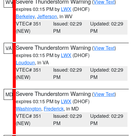
Severe Thunderstorm Warning
(
View Text
)
WV
expires 03:15 PM by
LWX
(DHOF)
Berkeley
,
Jefferson
, in WV
VTEC# 351
Issued: 02:29
Updated: 02:29
(NEW)
PM
PM
Severe Thunderstorm Warning
(
View Text
)
VA
expires 03:15 PM by
LWX
(DHOF)
Loudoun
, in VA
VTEC# 351
Issued: 02:29
Updated: 02:29
(NEW)
PM
PM
Severe Thunderstorm Warning
(
View Text
)
MD
expires 03:15 PM by
LWX
(DHOF)
Washington
,
Frederick
, in MD
VTEC# 351
Issued: 02:29
Updated: 02:29
(NEW)
PM
PM