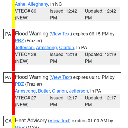
Ashe
,
Alleghany
, in NC
VTEC# 86
Issued: 12:42
Updated: 12:42
(NEW)
PM
PM
Flood Warning
(
View Text
) expires 06:15 PM by
PA
PBZ
(Frazier)
Jefferson
,
Armstrong
,
Clarion
, in PA
VTEC# 28
Issued: 12:19
Updated: 12:19
(NEW)
PM
PM
Flood Warning
(
View Text
) expires 06:15 PM by
PA
PBZ
(Frazier)
Armstrong
,
Butler
,
Clarion
,
Jefferson
, in PA
VTEC# 27
Issued: 12:17
Updated: 12:17
(NEW)
PM
PM
Heat Advisory
(
View Text
) expires 01:00 AM by
CA
MFR
(MAS)