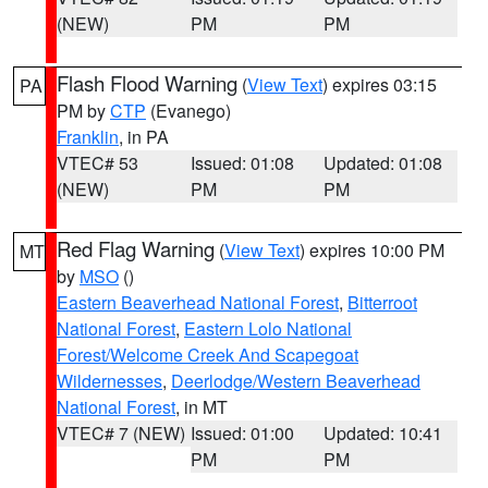
(NEW)
PM
PM
Flash Flood Warning
(
View Text
) expires 03:15
PA
PM by
CTP
(Evanego)
Franklin
, in PA
VTEC# 53
Issued: 01:08
Updated: 01:08
(NEW)
PM
PM
Red Flag Warning
(
View Text
) expires 10:00 PM
MT
by
MSO
()
Eastern Beaverhead National Forest
,
Bitterroot
National Forest
,
Eastern Lolo National
Forest/Welcome Creek And Scapegoat
Wildernesses
,
Deerlodge/Western Beaverhead
National Forest
, in MT
VTEC# 7 (NEW)
Issued: 01:00
Updated: 10:41
PM
PM