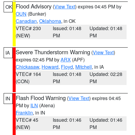
Flood Advisory
(
View Text
) expires 04:45 PM by
OK
OUN
(Bunker)
Canadian
,
Oklahoma
, in OK
VTEC# 230
Issued: 01:48
Updated: 01:48
(NEW)
PM
PM
Severe Thunderstorm Warning
(
View Text
)
IA
expires 02:45 PM by
ARX
(APF)
Chickasaw
,
Howard
,
Floyd
,
Mitchell
, in IA
VTEC# 164
Issued: 01:48
Updated: 02:28
(CON)
PM
PM
Flash Flood Warning
(
View Text
) expires 04:45
IN
PM by
ILN
(Aiena)
Franklin
, in IN
VTEC# 45
Issued: 01:46
Updated: 01:46
(NEW)
PM
PM