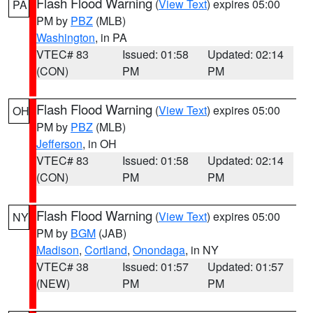
Flash Flood Warning
(
View Text
) expires 05:00
PA
PM by
PBZ
(MLB)
Washington
, in PA
VTEC# 83
Issued: 01:58
Updated: 02:14
(CON)
PM
PM
Flash Flood Warning
(
View Text
) expires 05:00
OH
PM by
PBZ
(MLB)
Jefferson
, in OH
VTEC# 83
Issued: 01:58
Updated: 02:14
(CON)
PM
PM
Flash Flood Warning
(
View Text
) expires 05:00
NY
PM by
BGM
(JAB)
Madison
,
Cortland
,
Onondaga
, in NY
VTEC# 38
Issued: 01:57
Updated: 01:57
(NEW)
PM
PM