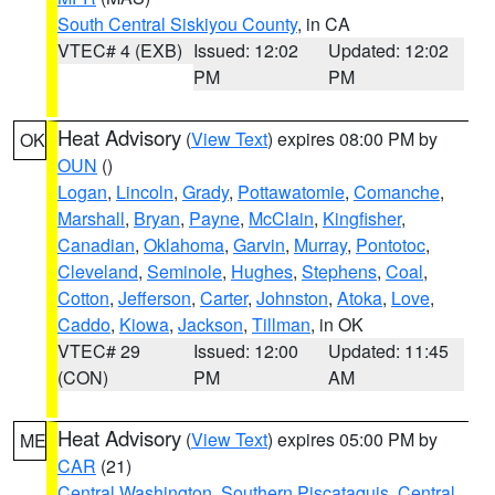
South Central Siskiyou County
, in CA
VTEC# 4 (EXB)
Issued: 12:02
Updated: 12:02
PM
PM
Heat Advisory
(
View Text
) expires 08:00 PM by
OK
OUN
()
Logan
,
Lincoln
,
Grady
,
Pottawatomie
,
Comanche
,
Marshall
,
Bryan
,
Payne
,
McClain
,
Kingfisher
,
Canadian
,
Oklahoma
,
Garvin
,
Murray
,
Pontotoc
,
Cleveland
,
Seminole
,
Hughes
,
Stephens
,
Coal
,
Cotton
,
Jefferson
,
Carter
,
Johnston
,
Atoka
,
Love
,
Caddo
,
Kiowa
,
Jackson
,
Tillman
, in OK
VTEC# 29
Issued: 12:00
Updated: 11:45
(CON)
PM
AM
Heat Advisory
(
View Text
) expires 05:00 PM by
ME
CAR
(21)
Central Washington
,
Southern Piscataquis
,
Central