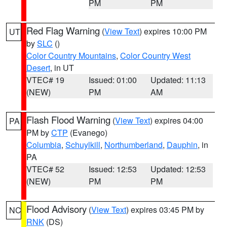
PM
PM
Red Flag Warning
(
View Text
) expires 10:00 PM
UT
by
SLC
()
Color Country Mountains
,
Color Country West
Desert
, in UT
VTEC# 19
Issued: 01:00
Updated: 11:13
(NEW)
PM
AM
Flash Flood Warning
(
View Text
) expires 04:00
PA
PM by
CTP
(Evanego)
Columbia
,
Schuylkill
,
Northumberland
,
Dauphin
, in
PA
VTEC# 52
Issued: 12:53
Updated: 12:53
(NEW)
PM
PM
Flood Advisory
(
View Text
) expires 03:45 PM by
NC
RNK
(DS)