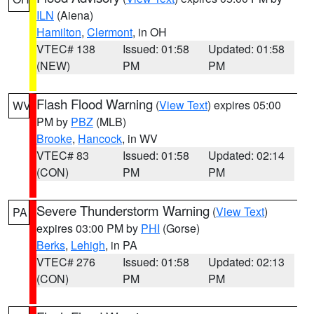
ILN
(Aiena)
Hamilton
,
Clermont
, in OH
VTEC# 138
Issued: 01:58
Updated: 01:58
(NEW)
PM
PM
Flash Flood Warning
(
View Text
) expires 05:00
WV
PM by
PBZ
(MLB)
Brooke
,
Hancock
, in WV
VTEC# 83
Issued: 01:58
Updated: 02:14
(CON)
PM
PM
Severe Thunderstorm Warning
(
View Text
)
PA
expires 03:00 PM by
PHI
(Gorse)
Berks
,
Lehigh
, in PA
VTEC# 276
Issued: 01:58
Updated: 02:13
(CON)
PM
PM