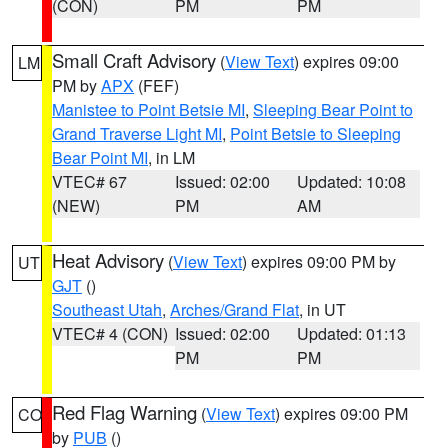
(CON)
PM
PM
Small Craft Advisory
(
View Text
) expires 09:00
LM
PM by
APX
(FEF)
Manistee to Point Betsie MI
,
Sleeping Bear Point to
Grand Traverse Light MI
,
Point Betsie to Sleeping
Bear Point MI
, in LM
VTEC# 67
Issued: 02:00
Updated: 10:08
(NEW)
PM
AM
Heat Advisory
(
View Text
) expires 09:00 PM by
UT
GJT
()
Southeast Utah
,
Arches/Grand Flat
, in UT
VTEC# 4 (CON)
Issued: 02:00
Updated: 01:13
PM
PM
Red Flag Warning
(
View Text
) expires 09:00 PM
CO
by
PUB
()