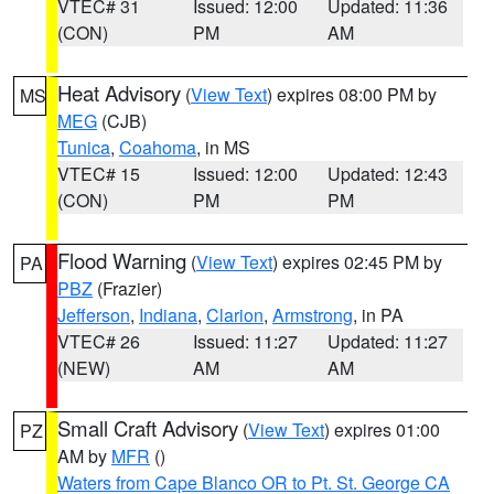
VTEC# 31
Issued: 12:00
Updated: 11:36
(CON)
PM
AM
Heat Advisory
(
View Text
) expires 08:00 PM by
MS
MEG
(CJB)
Tunica
,
Coahoma
, in MS
VTEC# 15
Issued: 12:00
Updated: 12:43
(CON)
PM
PM
Flood Warning
(
View Text
) expires 02:45 PM by
PA
PBZ
(Frazier)
Jefferson
,
Indiana
,
Clarion
,
Armstrong
, in PA
VTEC# 26
Issued: 11:27
Updated: 11:27
(NEW)
AM
AM
Small Craft Advisory
(
View Text
) expires 01:00
PZ
AM by
MFR
()
Waters from Cape Blanco OR to Pt. St. George CA