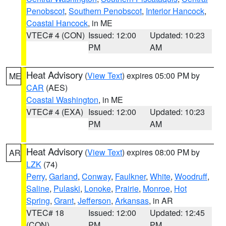
Penobscot
,
Southern Penobscot
,
Interior Hancock
,
Coastal Hancock
, in ME
VTEC# 4 (CON)
Issued: 12:00
Updated: 10:23
PM
AM
Heat Advisory
(
View Text
) expires 05:00 PM by
ME
CAR
(AES)
Coastal Washington
, in ME
VTEC# 4 (EXA)
Issued: 12:00
Updated: 10:23
PM
AM
Heat Advisory
(
View Text
) expires 08:00 PM by
AR
LZK
(74)
Perry
,
Garland
,
Conway
,
Faulkner
,
White
,
Woodruff
,
Saline
,
Pulaski
,
Lonoke
,
Prairie
,
Monroe
,
Hot
Spring
,
Grant
,
Jefferson
,
Arkansas
, in AR
VTEC# 18
Issued: 12:00
Updated: 12:45
(CON)
PM
PM