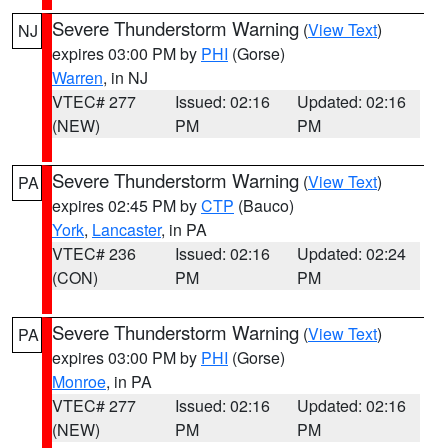
Severe Thunderstorm Warning
(
View Text
)
NJ
expires 03:00 PM by
PHI
(Gorse)
Warren
, in NJ
VTEC# 277
Issued: 02:16
Updated: 02:16
(NEW)
PM
PM
Severe Thunderstorm Warning
(
View Text
)
PA
expires 02:45 PM by
CTP
(Bauco)
York
,
Lancaster
, in PA
VTEC# 236
Issued: 02:16
Updated: 02:24
(CON)
PM
PM
Severe Thunderstorm Warning
(
View Text
)
PA
expires 03:00 PM by
PHI
(Gorse)
Monroe
, in PA
VTEC# 277
Issued: 02:16
Updated: 02:16
(NEW)
PM
PM