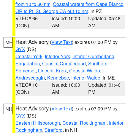
from 10 to 60 nm
,
Coastal waters from Cape Blanco
OR to Pt. St. George CA out 10 nm
, in PZ
VTEC# 66
Issued: 10:00
Updated: 05:48
(CON)
AM
AM
Heat Advisory
(
View Text
) expires 07:00 PM by
ME
GYX
(DS)
Coastal York
,
Interior York
,
Interior Cumberland
,
Sagadahoc
,
Coastal Cumberland
,
Southern
Somerset
,
Lincoln
,
Knox
,
Coastal Waldo
,
Androscoggin
,
Kennebec
,
Interior Waldo
, in ME
VTEC# 10
Issued: 10:00
Updated: 01:46
(CON)
AM
PM
Heat Advisory
(
View Text
) expires 07:00 PM by
NH
GYX
(DS)
Eastern Hillsborough
,
Coastal Rockingham
,
Interior
Rockingham
,
Strafford
, in NH