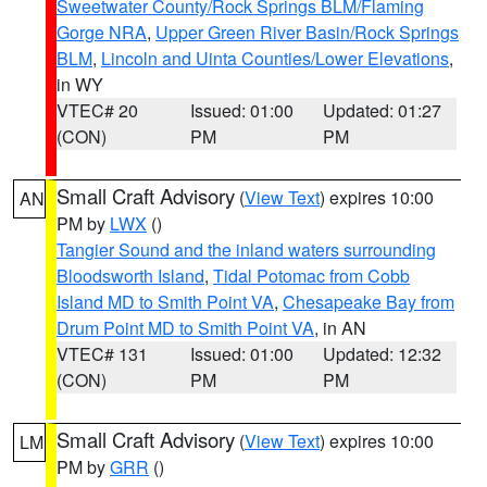
Sweetwater County/Rock Springs BLM/Flaming
Gorge NRA
,
Upper Green River Basin/Rock Springs
BLM
,
Lincoln and Uinta Counties/Lower Elevations
,
in WY
VTEC# 20
Issued: 01:00
Updated: 01:27
(CON)
PM
PM
Small Craft Advisory
(
View Text
) expires 10:00
AN
PM by
LWX
()
Tangier Sound and the inland waters surrounding
Bloodsworth Island
,
Tidal Potomac from Cobb
Island MD to Smith Point VA
,
Chesapeake Bay from
Drum Point MD to Smith Point VA
, in AN
VTEC# 131
Issued: 01:00
Updated: 12:32
(CON)
PM
PM
Small Craft Advisory
(
View Text
) expires 10:00
LM
PM by
GRR
()