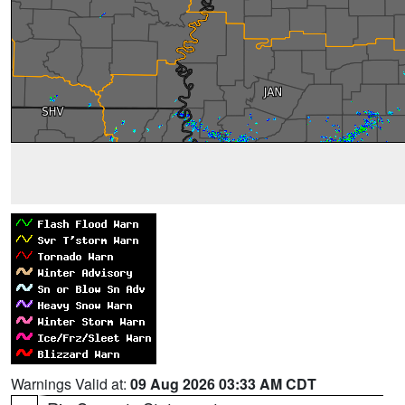
Warnings Valid at:
09 Aug 2026 03:33 AM CDT