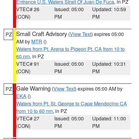
Entrance U.S. Waters Strait Of Juan De Fuca
, in PZ
VTEC# 26
Issued: 05:00
Updated: 10:59
(CON)
PM
PM
Small Craft Advisory
(
View Text
) expires 05:00
PZ
AM by
MTR
()
Waters from Pt. Arena to Pigeon Pt. CA from 10 to
60 nm
, in PZ
VTEC# 91
Issued: 05:00
Updated: 10:31
(CON)
PM
PM
Gale Warning
(
View Text
) expires 05:00 AM by
PZ
EKA
()
Waters from Pt. St. George to Cape Mendocino CA
from 10 to 60 nm
, in PZ
VTEC# 27
Issued: 05:00
Updated: 11:00
(CON)
PM
PM