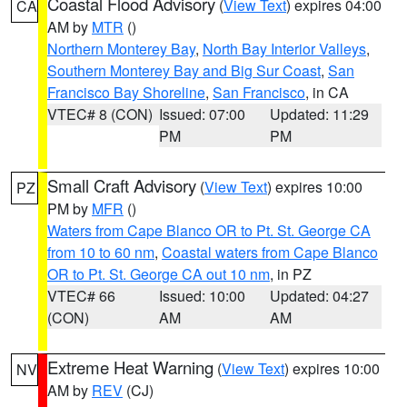
Coastal Flood Advisory
(
View Text
) expires 04:00
CA
AM by
MTR
()
Northern Monterey Bay
,
North Bay Interior Valleys
,
Southern Monterey Bay and Big Sur Coast
,
San
Francisco Bay Shoreline
,
San Francisco
, in CA
VTEC# 8 (CON)
Issued: 07:00
Updated: 11:29
PM
PM
Small Craft Advisory
(
View Text
) expires 10:00
PZ
PM by
MFR
()
Waters from Cape Blanco OR to Pt. St. George CA
from 10 to 60 nm
,
Coastal waters from Cape Blanco
OR to Pt. St. George CA out 10 nm
, in PZ
VTEC# 66
Issued: 10:00
Updated: 04:27
(CON)
AM
AM
Extreme Heat Warning
(
View Text
) expires 10:00
NV
AM by
REV
(CJ)