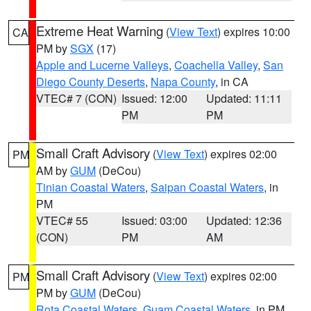
Extreme Heat Warning
(
View Text
) expires 10:00
CA
PM by
SGX
(17)
Apple and Lucerne Valleys
,
Coachella Valley
,
San
Diego County Deserts
,
Napa County
, in CA
VTEC# 7 (CON)
Issued: 12:00
Updated: 11:11
PM
PM
Small Craft Advisory
(
View Text
) expires 02:00
PM
AM by
GUM
(DeCou)
Tinian Coastal Waters
,
Saipan Coastal Waters
, in
PM
VTEC# 55
Issued: 03:00
Updated: 12:36
(CON)
PM
AM
Small Craft Advisory
(
View Text
) expires 02:00
PM
PM by
GUM
(DeCou)
Rota Coastal Waters
,
Guam Coastal Waters
, in PM