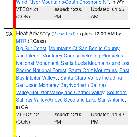
Wind River Mountains/South Shoshone NF
, in WY
VTEC# 21
Issued: 12:00
Updated: 01:55
(CON)
PM
AM
Heat Advisory
(
View Text
) expires 12:00 AM by
CA
MTR
(RGass)
Big Sur Coast
,
Mountains Of San Benito County
And Interior Monterey County Including Pinnacles
National Monument
,
Santa Lucia Mountains and Los
Padres National Forest
,
Santa Cruz Mountains
,
East
Bay Interior Valleys
,
Santa Clara Valley Including
San Jose
,
Monterey Bay/Northern Salinas
Valley/Hollister Valley and Carmel Valley
,
Southern
Salinas Valley/Arroyo Seco and Lake San Antonio
,
in CA
VTEC# 12
Issued: 12:00
Updated: 11:42
(CON)
PM
PM