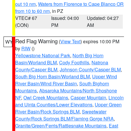
out 10 nm
,
Waters from Florence to Cape Blanco OR
from 10 to 60 nm
, in PZ
VTEC# 67
Issued: 04:00
Updated: 04:27
(CON)
PM
AM
Red Flag Warning
(
View Text
) expires 10:00 PM
WY
by
RIW
()
Yellowstone National Park
,
North Big Horn
Basin/Worland BLM
,
Cody Foothills
,
Natrona
County/Casper BLM
,
Johnson County/Casper BLM
,
South Big Horn Basin/Worland BLM
,
Upper Wind
River Basin/Wind River Basin
,
South Bighorn
Mountains
,
Absaroka Mountains/North Shoshone
NF
,
Owl Creek Mountains
,
Casper Mountain
,
Lincoln
and Uinta Counties/Lower Elevations
,
Upper Green
River Basin/Rock Springs BLM
,
Sweetwater
County/Rock Springs BLM/Flaming Gorge NRA
,
Granite/Green/Ferris/Rattlesnake Mountains
,
East