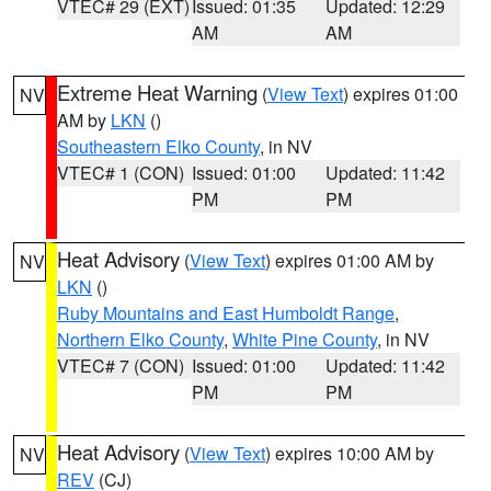
VTEC# 29 (EXT)
Issued: 01:35
Updated: 12:29
AM
AM
Extreme Heat Warning
(
View Text
) expires 01:00
NV
AM by
LKN
()
Southeastern Elko County
, in NV
VTEC# 1 (CON)
Issued: 01:00
Updated: 11:42
PM
PM
Heat Advisory
(
View Text
) expires 01:00 AM by
NV
LKN
()
Ruby Mountains and East Humboldt Range
,
Northern Elko County
,
White Pine County
, in NV
VTEC# 7 (CON)
Issued: 01:00
Updated: 11:42
PM
PM
Heat Advisory
(
View Text
) expires 10:00 AM by
NV
REV
(CJ)