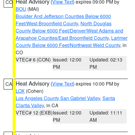
Heat Advisory
(
View Text
) expires 09:00 PM by
CO
BOU
(MAI)
Boulder And Jefferson Counties Below 6000
Feet/West Broomfield County
,
North Douglas
County Below 6000 Feet/Denver/West Adams and
Arapahoe Counties/East Broomfield County
,
Larimer
County Below 6000 Feet/Northwest Weld County
, in
CO
VTEC# 6 (CON)
Issued: 12:00
Updated: 02:13
PM
PM
Heat Advisory
(
View Text
) expires 10:00 PM by
CA
LOX
(Cohen)
Los Angeles County San Gabriel Valley
,
Santa
Clarita Valley
, in CA
VTEC# 12 (EXB)
Issued: 12:00
Updated: 11:11
PM
AM