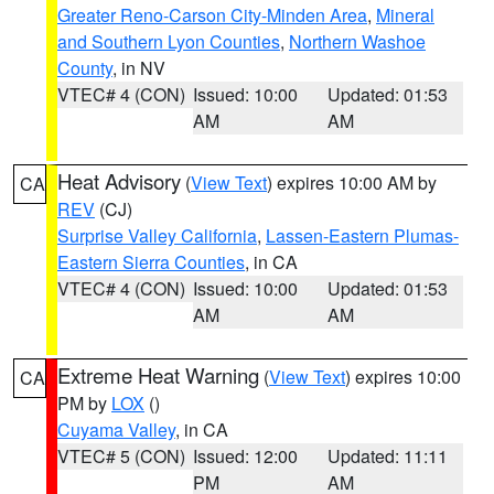
Greater Reno-Carson City-Minden Area
,
Mineral
and Southern Lyon Counties
,
Northern Washoe
County
, in NV
VTEC# 4 (CON)
Issued: 10:00
Updated: 01:53
AM
AM
Heat Advisory
(
View Text
) expires 10:00 AM by
CA
REV
(CJ)
Surprise Valley California
,
Lassen-Eastern Plumas-
Eastern Sierra Counties
, in CA
VTEC# 4 (CON)
Issued: 10:00
Updated: 01:53
AM
AM
Extreme Heat Warning
(
View Text
) expires 10:00
CA
PM by
LOX
()
Cuyama Valley
, in CA
VTEC# 5 (CON)
Issued: 12:00
Updated: 11:11
PM
AM