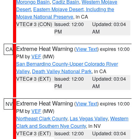
Morongo Basin
,
Cadiz Basin
,
Western Mojave
Desert
,
Eastern Mojave Desert, Including the
Mojave National Preserve
, in CA
VTEC# 3 (CON)
Issued: 12:00
Updated: 03:04
PM
AM
Extreme Heat Warning
(
View Text
) expires 10:00
CA
PM by
VEF
(MW)
San Bernardino County-Upper Colorado River
Valley
,
Death Valley National Park
, in CA
VTEC# 3 (EXT)
Issued: 12:00
Updated: 03:04
PM
AM
Extreme Heat Warning
(
View Text
) expires 10:00
NV
PM by
VEF
(MW)
Northeast Clark County
,
Las Vegas Valley
,
Western
Clark and Southern Nye County
, in NV
VTEC# 3 (EXT)
Issued: 12:00
Updated: 03:04