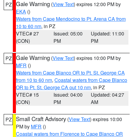
Gale Warning
(
View Text
) expires 12:00 PM by
PZ
EKA
()
Waters from Cape Mendocino to Pt. Arena CA from
10 to 60 nm
, in PZ
VTEC# 27
Issued: 05:00
Updated: 11:00
(CON)
PM
PM
Gale Warning
(
View Text
) expires 10:00 PM by
PZ
MFR
()
Waters from Cape Blanco OR to Pt. St. George CA
from 10 to 60 nm
,
Coastal waters from Cape Blanco
OR to Pt. St. George CA out 10 nm
, in PZ
VTEC# 15
Issued: 04:00
Updated: 04:27
(CON)
PM
AM
Small Craft Advisory
(
View Text
) expires 10:00
PZ
PM by
MFR
()
Coastal waters from Florence to Cape Blanco OR