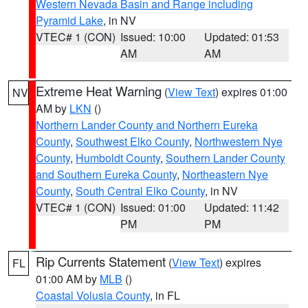
Western Nevada Basin and Range including
Pyramid Lake
, in NV
VTEC# 1 (CON)
Issued: 10:00
Updated: 01:53
AM
AM
Extreme Heat Warning
(
View Text
) expires 01:00
NV
AM by
LKN
()
Northern Lander County and Northern Eureka
County
,
Southwest Elko County
,
Northwestern Nye
County
,
Humboldt County
,
Southern Lander County
and Southern Eureka County
,
Northeastern Nye
County
,
South Central Elko County
, in NV
VTEC# 1 (CON)
Issued: 01:00
Updated: 11:42
PM
PM
Rip Currents Statement
(
View Text
) expires
FL
01:00 AM by
MLB
()
Coastal Volusia County
, in FL