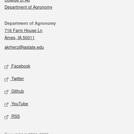
Department of Agronomy
Contact
Department of Agronomy
716 Farm House Ln
Ames, IA 50011
akrherz@iastate.edu
Social media
Facebook
Twitter
Github
YouTube
RSS