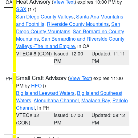
Heat Advisory
(
View Text
) expires 10:00 PM by
CA
SGX
(17)
San Diego County Valleys
,
Santa Ana Mountains
and Foothills
,
Riverside County Mountains
,
San
Diego County Mountains
,
San Bernardino County
Mountains
,
San Bernardino and Riverside County
Valleys -The Inland Empire
, in CA
VTEC# 8 (CON)
Issued: 12:00
Updated: 11:11
PM
PM
Small Craft Advisory
(
View Text
) expires 11:00
PH
PM by
HFO
()
Big Island Leeward Waters
,
Big Island Southeast
Waters
,
Alenuihaha Channel
,
Maalaea Bay
,
Pailolo
Channel
, in PH
VTEC# 32
Issued: 07:00
Updated: 08:12
(CON)
PM
PM