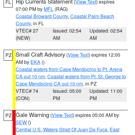
Rip Currents Statement
(
View Text
) expires
FL
07:00 PM by
MFL
(RAG)
Coastal Broward County
,
Coastal Palm Beach
County
, in FL
VTEC# 27
Issued: 02:54
Updated: 02:54
(NEW)
AM
AM
Small Craft Advisory
(
View Text
) expires 12:00
PZ
AM by
EKA
()
Coastal waters from Cape Mendocino to Pt. Arena
CA out 10 nm
,
Coastal waters from Pt. St. George to
Cape Mendocino CA out 10 nm
, in PZ
VTEC# 74
Issued: 05:00
Updated: 11:00
(CON)
PM
PM
Gale Warning
(
View Text
) expires 05:00 AM by
PZ
SEW
()
Central U.S. Waters Strait Of Juan De Fuca
,
East