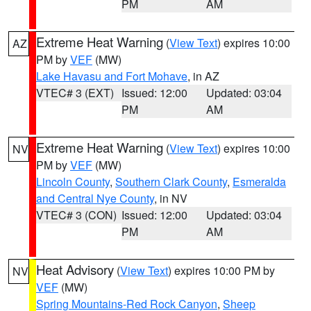
PM
AM
Extreme Heat Warning
(
View Text
) expires 10:00
AZ
PM by
VEF
(MW)
Lake Havasu and Fort Mohave
, in AZ
VTEC# 3 (EXT)
Issued: 12:00
Updated: 03:04
PM
AM
Extreme Heat Warning
(
View Text
) expires 10:00
NV
PM by
VEF
(MW)
Lincoln County
,
Southern Clark County
,
Esmeralda
and Central Nye County
, in NV
VTEC# 3 (CON)
Issued: 12:00
Updated: 03:04
PM
AM
Heat Advisory
(
View Text
) expires 10:00 PM by
NV
VEF
(MW)
Spring Mountains-Red Rock Canyon
,
Sheep