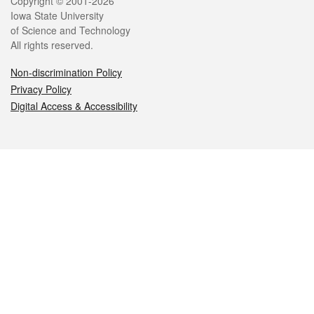
Legal
Copyright © 2001-2026
Iowa State University
of Science and Technology
All rights reserved.
Non-discrimination Policy
Privacy Policy
Digital Access & Accessibility