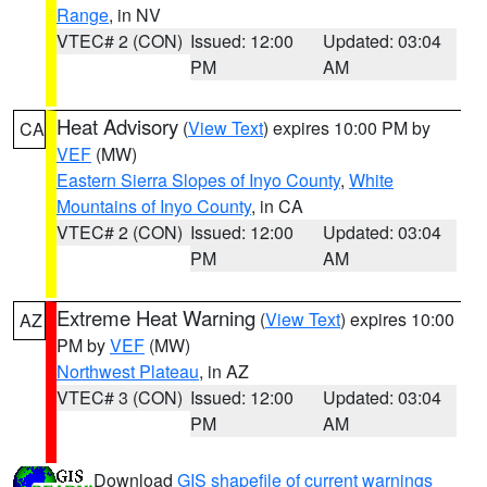
Range
, in NV
VTEC# 2 (CON)
Issued: 12:00
Updated: 03:04
PM
AM
Heat Advisory
(
View Text
) expires 10:00 PM by
CA
VEF
(MW)
Eastern Sierra Slopes of Inyo County
,
White
Mountains of Inyo County
, in CA
VTEC# 2 (CON)
Issued: 12:00
Updated: 03:04
PM
AM
Extreme Heat Warning
(
View Text
) expires 10:00
AZ
PM by
VEF
(MW)
Northwest Plateau
, in AZ
VTEC# 3 (CON)
Issued: 12:00
Updated: 03:04
PM
AM
Download
GIS shapefile of current warnings