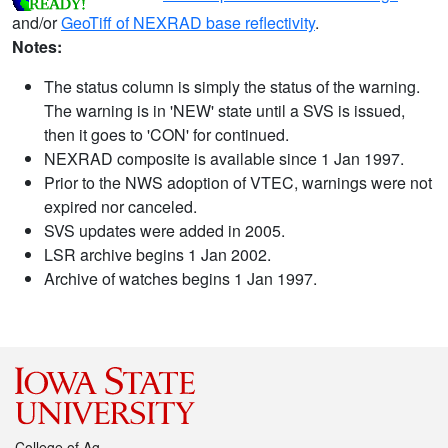
and/or
GeoTiff of NEXRAD base reflectivity
.
Notes:
The status column is simply the status of the warning.
The warning is in 'NEW' state until a SVS is issued,
then it goes to 'CON' for continued.
NEXRAD composite is available since 1 Jan 1997.
Prior to the NWS adoption of VTEC, warnings were not
expired nor canceled.
SVS updates were added in 2005.
LSR archive begins 1 Jan 2002.
Archive of watches begins 1 Jan 1997.
College of Ag