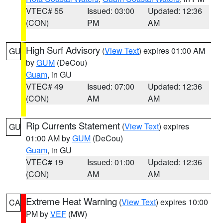
VTEC# 55
Issued: 03:00
Updated: 12:36
(CON)
PM
AM
High Surf Advisory
(
View Text
) expires 01:00 AM
GU
by
GUM
(DeCou)
Guam
, in GU
VTEC# 49
Issued: 07:00
Updated: 12:36
(CON)
AM
AM
Rip Currents Statement
(
View Text
) expires
GU
01:00 AM by
GUM
(DeCou)
Guam
, in GU
VTEC# 19
Issued: 01:00
Updated: 12:36
(CON)
AM
AM
Extreme Heat Warning
(
View Text
) expires 10:00
CA
PM by
VEF
(MW)