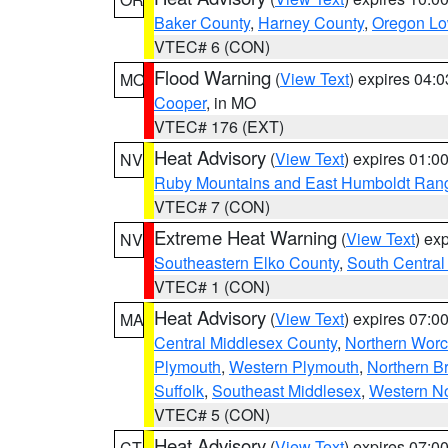
Baker County
,
Harney County
,
Oregon Lo
VTEC# 6 (CON)
Flood Warning
(
View Text
) expires 04:
MO
Cooper
, in MO
VTEC# 176 (EXT)
Heat Advisory
(
View Text
) expires 01:
NV
Ruby Mountains and East Humboldt Ran
VTEC# 7 (CON)
Extreme Heat Warning
(
View Text
) ex
NV
Southeastern Elko County
,
South Central
VTEC# 1 (CON)
Heat Advisory
(
View Text
) expires 07:
MA
Central Middlesex County
,
Northern Worc
Plymouth
,
Western Plymouth
,
Northern Br
Suffolk
,
Southeast Middlesex
,
Western No
VTEC# 5 (CON)
Heat Advisory
(
View Text
) expires 07:
CT