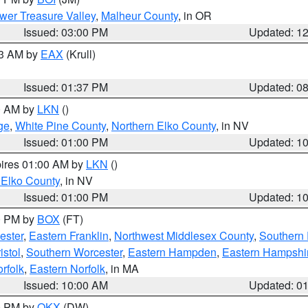
wer Treasure Valley
,
Malheur County
, in OR
Issued: 03:00 PM
Updated: 1
03 AM by
EAX
(Krull)
Issued: 01:37 PM
Updated: 0
00 AM by
LKN
()
ge
,
White Pine County
,
Northern Elko County
, in NV
Issued: 01:00 PM
Updated: 1
pires 01:00 AM by
LKN
()
 Elko County
, in NV
Issued: 01:00 PM
Updated: 1
00 PM by
BOX
(FT)
ester
,
Eastern Franklin
,
Northwest Middlesex County
,
Southern
istol
,
Southern Worcester
,
Eastern Hampden
,
Eastern Hampshi
rfolk
,
Eastern Norfolk
, in MA
Issued: 10:00 AM
Updated: 0
00 PM by
OKX
(DW)