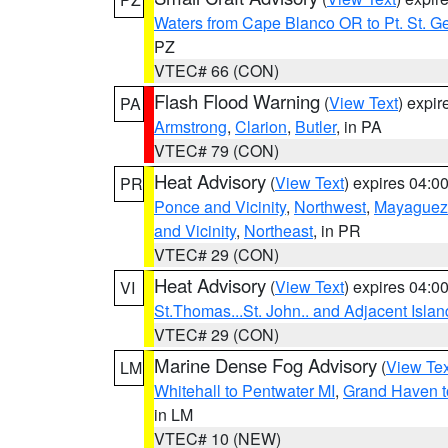
Waters from Cape Blanco OR to Pt. St. G
PZ
VTEC# 66 (CON)
Flash Flood Warning
(
View Text
) expi
PA
Armstrong
,
Clarion
,
Butler
, in PA
VTEC# 79 (CON)
Heat Advisory
(
View Text
) expires 04:
PR
Ponce and Vicinity
,
Northwest
,
Mayaguez 
and Vicinity
,
Northeast
, in PR
VTEC# 29 (CON)
Heat Advisory
(
View Text
) expires 04:
VI
St.Thomas...St. John.. and Adjacent Islan
VTEC# 29 (CON)
Marine Dense Fog Advisory
(
View Tex
LM
Whitehall to Pentwater MI
,
Grand Haven t
in LM
VTEC# 10 (NEW)