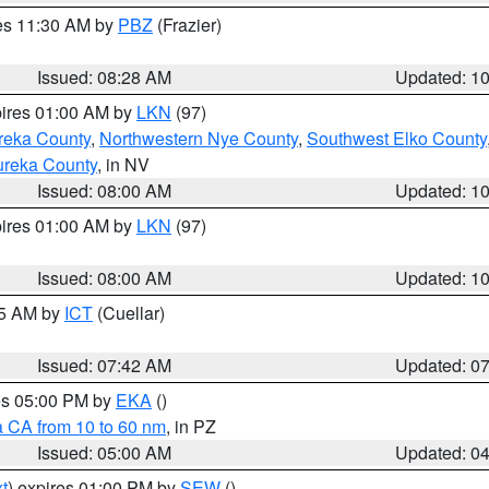
res 11:30 AM by
PBZ
(Frazier)
Issued: 08:28 AM
Updated: 1
pires 01:00 AM by
LKN
(97)
reka County
,
Northwestern Nye County
,
Southwest Elko County
ureka County
, in NV
Issued: 08:00 AM
Updated: 1
pires 01:00 AM by
LKN
(97)
Issued: 08:00 AM
Updated: 1
45 AM by
ICT
(Cuellar)
Issued: 07:42 AM
Updated: 0
res 05:00 PM by
EKA
()
a CA from 10 to 60 nm
, in PZ
Issued: 05:00 AM
Updated: 0
t
) expires 01:00 PM by
SEW
()