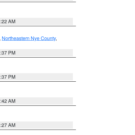
0:22 AM
,
Northeastern Nye County
,
0:37 PM
0:37 PM
7:42 AM
4:27 AM