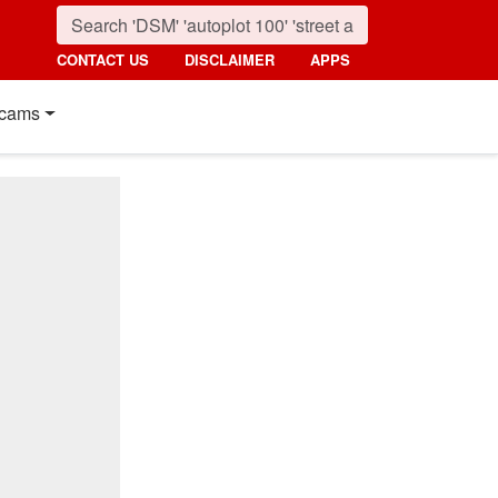
CONTACT US
DISCLAIMER
APPS
cams