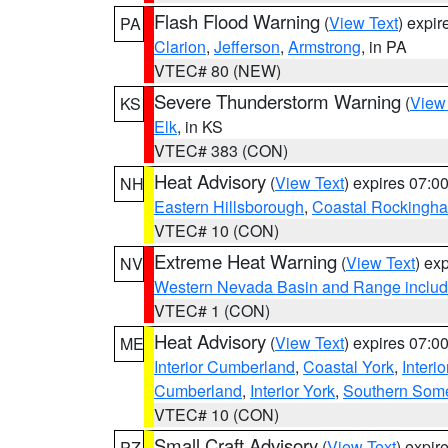
Flash Flood Warning
(
View Text
) expi
PA
Clarion
,
Jefferson
,
Armstrong
, in PA
VTEC# 80 (NEW)
Severe Thunderstorm Warning
(
View
KS
Elk
, in KS
VTEC# 383 (CON)
Heat Advisory
(
View Text
) expires 07:
NH
Eastern Hillsborough
,
Coastal Rockingh
VTEC# 10 (CON)
Extreme Heat Warning
(
View Text
) ex
NV
Western Nevada Basin and Range includ
VTEC# 1 (CON)
Heat Advisory
(
View Text
) expires 07:
ME
Interior Cumberland
,
Coastal York
,
Interi
Cumberland
,
Interior York
,
Southern Some
VTEC# 10 (CON)
Small Craft Advisory
(
View Text
) expi
PZ