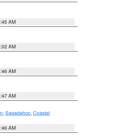
0:45 AM
1:02 AM
1:46 AM
0:47 AM
ln
,
Sagadahoc
,
Coastal
1:46 AM