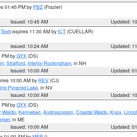
res 01:45 PM by
PBZ
(Frazier)
Issued: 10:45 AM
Updated: 1
 Text
) expires 11:30 AM by
ICT
(CUELLAR)
Issued: 10:24 AM
Updated: 1
00 PM by
GYX
(DS)
am
,
Strafford
,
Interior Rockingham
, in NH
Issued: 10:00 AM
Updated: 0
pires 10:00 AM by
REV
(CJ)
ing Pyramid Lake
, in NV
Issued: 10:00 AM
Updated: 1
00 PM by
GYX
(DS)
or Waldo
,
Kennebec
,
Androscoggin
,
Coastal Waldo
,
Knox
,
Linco
rset
, in ME
Issued: 10:00 AM
Updated: 0
res 01:00 AM by
MFR
()