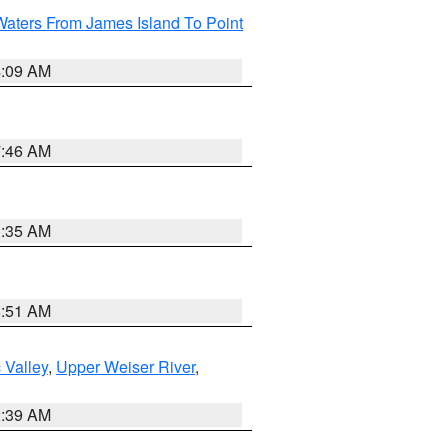
Waters From James Island To Point
4:09 AM
7:46 AM
1:35 AM
8:51 AM
 Valley
,
Upper Weiser River
,
2:39 AM