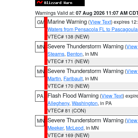
Warnings Valid at:
07 Aug 2026 11:07 AM CD
Marine Warning
(
View Text
) expires 1
GM
Waters from Pensacola FL to Pascagoula
VTEC# 138 (NEW)
Severe Thunderstorm Warning
(
View
MN
Stearns
,
Benton
, in MN
VTEC# 171 (NEW)
Severe Thunderstorm Warning
(
View
MN
Martin
,
Faribault
, in MN
VTEC# 170 (NEW)
Flash Flood Warning
(
View Text
) expi
PA
Allegheny
,
Washington
, in PA
VTEC# 81 (CON)
Severe Thunderstorm Warning
(
View
MN
Meeker
,
McLeod
, in MN
VTEC# 169 (NEW)