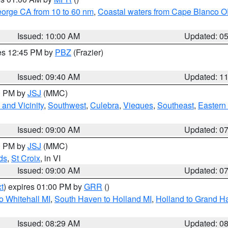
eorge CA from 10 to 60 nm
,
Coastal waters from Cape Blanco OR
Issued: 10:00 AM
Updated: 0
res 12:45 PM by
PBZ
(Frazier)
Issued: 09:40 AM
Updated: 1
00 PM by
JSJ
(MMC)
and Vicinity
,
Southwest
,
Culebra
,
Vieques
,
Southeast
,
Eastern 
Issued: 09:00 AM
Updated: 0
00 PM by
JSJ
(MMC)
ds
,
St Croix
, in VI
Issued: 09:00 AM
Updated: 0
t
) expires 01:00 PM by
GRR
()
o Whitehall MI
,
South Haven to Holland MI
,
Holland to Grand H
Issued: 08:29 AM
Updated: 0