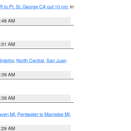
 to Pt. St. George CA out 10 nm
, in
5:48 AM
1:01 AM
Interior
,
North Central
,
San Juan
7:39 AM
7:39 AM
aven MI
,
Pentwater to Manistee MI
,
8:29 AM