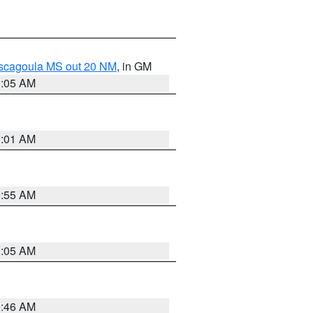
ascagoula MS out 20 NM
, in GM
1:05 AM
1:01 AM
0:55 AM
1:05 AM
0:46 AM