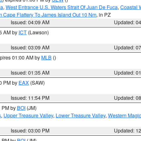
ca
,
West Entrance U.S. Waters Strait Of Juan De Fuca
,
Coastal 
m Cape Flattery To James Island Out 10 Nm
, in PZ
Issued: 04:09 AM
Updated: 0
15 AM by
ICT
(Lawson)
Issued: 03:09 AM
Updated: 0
xpires 01:00 AM by
MLB
()
Issued: 01:35 AM
Updated: 0
00 PM by
EAX
(SAW)
Issued: 11:54 PM
Updated: 0
00 PM by
BOI
(JM)
s
,
Upper Treasure Valley
,
Lower Treasure Valley
,
Western Magic
Issued: 03:00 PM
Updated: 1
00 PM by
BOI
(JM)