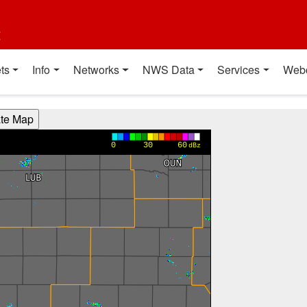
t
ts
Info
Networks
NWS Data
Services
Web