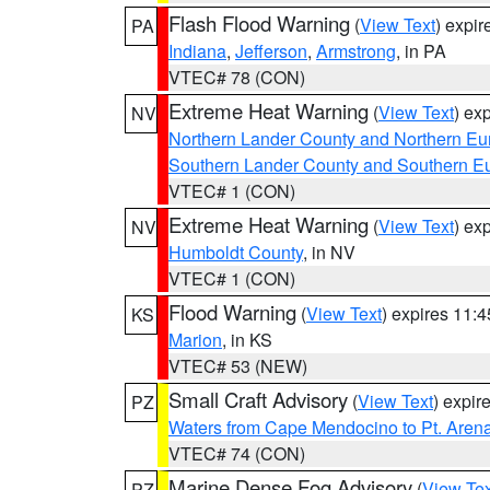
Flash Flood Warning
(
View Text
) expi
PA
Indiana
,
Jefferson
,
Armstrong
, in PA
VTEC# 78 (CON)
Extreme Heat Warning
(
View Text
) ex
NV
Northern Lander County and Northern Eu
Southern Lander County and Southern E
VTEC# 1 (CON)
Extreme Heat Warning
(
View Text
) ex
NV
Humboldt County
, in NV
VTEC# 1 (CON)
Flood Warning
(
View Text
) expires 11:
KS
Marion
, in KS
VTEC# 53 (NEW)
Small Craft Advisory
(
View Text
) expi
PZ
Waters from Cape Mendocino to Pt. Aren
VTEC# 74 (CON)
Marine Dense Fog Advisory
(
View Tex
PZ