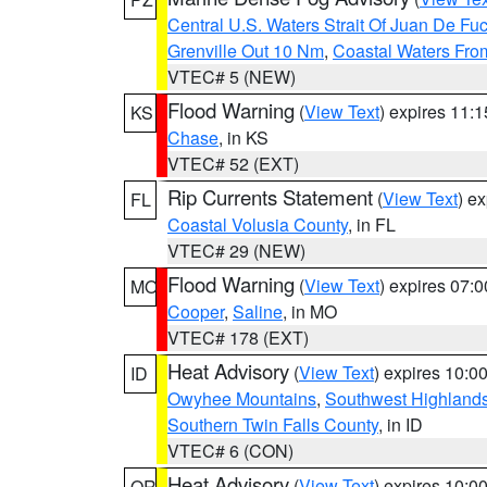
Central U.S. Waters Strait Of Juan De Fu
Grenville Out 10 Nm
,
Coastal Waters Fro
VTEC# 5 (NEW)
Flood Warning
(
View Text
) expires 11:
KS
Chase
, in KS
VTEC# 52 (EXT)
Rip Currents Statement
(
View Text
) e
FL
Coastal Volusia County
, in FL
VTEC# 29 (NEW)
Flood Warning
(
View Text
) expires 07:
MO
Cooper
,
Saline
, in MO
VTEC# 178 (EXT)
Heat Advisory
(
View Text
) expires 10:
ID
Owyhee Mountains
,
Southwest Highland
Southern Twin Falls County
, in ID
VTEC# 6 (CON)
Heat Advisory
(
View Text
) expires 10:
OR