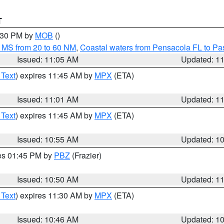
T
2:30 PM by
MOB
()
 MS from 20 to 60 NM
,
Coastal waters from Pensacola FL to P
Issued: 11:05 AM
Updated: 1
 Text
) expires 11:45 AM by
MPX
(ETA)
Issued: 11:01 AM
Updated: 1
 Text
) expires 11:45 AM by
MPX
(ETA)
Issued: 10:55 AM
Updated: 1
res 01:45 PM by
PBZ
(Frazier)
Issued: 10:50 AM
Updated: 1
 Text
) expires 11:30 AM by
MPX
(ETA)
Issued: 10:46 AM
Updated: 1