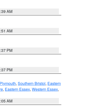
2:39 AM
8:51 AM
0:37 PM
0:37 PM
 Plymouth
,
Southern Bristol
,
Eastern
re
,
Eastern Essex
,
Western Essex
,
1:05 AM