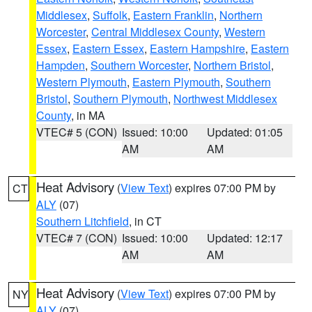
Middlesex
,
Suffolk
,
Eastern Franklin
,
Northern
Worcester
,
Central Middlesex County
,
Western
Essex
,
Eastern Essex
,
Eastern Hampshire
,
Eastern
Hampden
,
Southern Worcester
,
Northern Bristol
,
Western Plymouth
,
Eastern Plymouth
,
Southern
Bristol
,
Southern Plymouth
,
Northwest Middlesex
County
, in MA
VTEC# 5 (CON)
Issued: 10:00
Updated: 01:05
AM
AM
Heat Advisory
(
View Text
) expires 07:00 PM by
CT
ALY
(07)
Southern Litchfield
, in CT
VTEC# 7 (CON)
Issued: 10:00
Updated: 12:17
AM
AM
Heat Advisory
(
View Text
) expires 07:00 PM by
NY
ALY
(07)