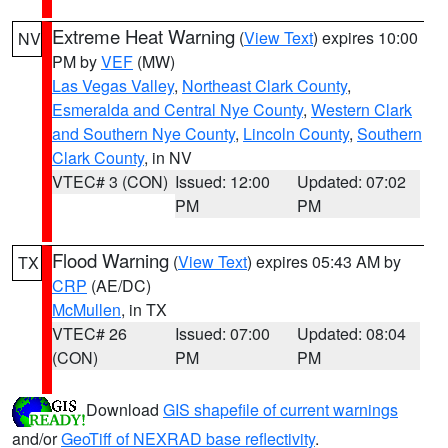
Extreme Heat Warning
(
View Text
) expires 10:00
NV
PM by
VEF
(MW)
Las Vegas Valley
,
Northeast Clark County
,
Esmeralda and Central Nye County
,
Western Clark
and Southern Nye County
,
Lincoln County
,
Southern
Clark County
, in NV
VTEC# 3 (CON)
Issued: 12:00
Updated: 07:02
PM
PM
Flood Warning
(
View Text
) expires 05:43 AM by
TX
CRP
(AE/DC)
McMullen
, in TX
VTEC# 26
Issued: 07:00
Updated: 08:04
(CON)
PM
PM
Download
GIS shapefile of current warnings
and/or
GeoTiff of NEXRAD base reflectivity
.