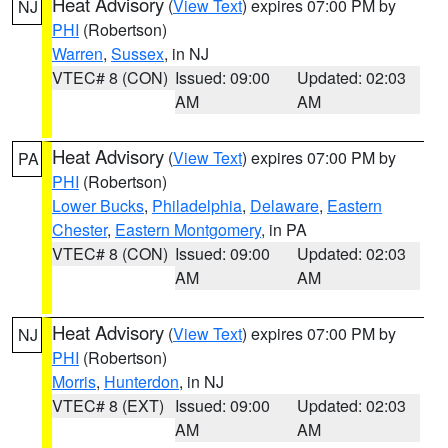
Heat Advisory
(
View Text
) expires 07:00 PM by
NJ
PHI
(Robertson)
Warren
,
Sussex
, in NJ
VTEC# 8 (CON)
Issued: 09:00
Updated: 02:03
AM
AM
Heat Advisory
(
View Text
) expires 07:00 PM by
PA
PHI
(Robertson)
Lower Bucks
,
Philadelphia
,
Delaware
,
Eastern
Chester
,
Eastern Montgomery
, in PA
VTEC# 8 (CON)
Issued: 09:00
Updated: 02:03
AM
AM
Heat Advisory
(
View Text
) expires 07:00 PM by
NJ
PHI
(Robertson)
Morris
,
Hunterdon
, in NJ
VTEC# 8 (EXT)
Issued: 09:00
Updated: 02:03
AM
AM