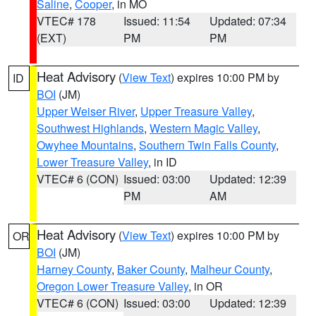
Saline
,
Cooper
, in MO
VTEC# 178
Issued: 11:54
Updated: 07:34
(EXT)
PM
PM
Heat Advisory
(
View Text
) expires 10:00 PM by
ID
BOI
(JM)
Upper Weiser River
,
Upper Treasure Valley
,
Southwest Highlands
,
Western Magic Valley
,
Owyhee Mountains
,
Southern Twin Falls County
,
Lower Treasure Valley
, in ID
VTEC# 6 (CON)
Issued: 03:00
Updated: 12:39
PM
AM
Heat Advisory
(
View Text
) expires 10:00 PM by
OR
BOI
(JM)
Harney County
,
Baker County
,
Malheur County
,
Oregon Lower Treasure Valley
, in OR
VTEC# 6 (CON)
Issued: 03:00
Updated: 12:39