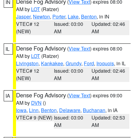
Dense Fog Advisory
(
View Text
) expires 08:00
IN
AM by
LOT
(Ratzer)
Jasper
,
Newton
,
Porter
,
Lake
,
Benton
, in IN
VTEC# 12
Issued: 03:00
Updated: 02:46
(NEW)
AM
AM
Dense Fog Advisory
(
View Text
) expires 08:00
IL
AM by
LOT
(Ratzer)
Livingston
,
Kankakee
,
Grundy
,
Ford
,
Iroquois
, in IL
VTEC# 12
Issued: 03:00
Updated: 02:46
(NEW)
AM
AM
Dense Fog Advisory
(
View Text
) expires 09:00
IA
AM by
DVN
()
Iowa
,
Linn
,
Benton
,
Delaware
,
Buchanan
, in IA
VTEC# 9 (NEW)
Issued: 03:00
Updated: 02:53
AM
AM