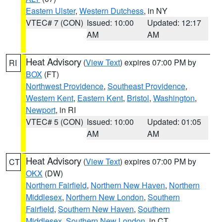
Eastern Ulster
,
Western Dutchess
, in NY
VTEC# 7 (CON)
Issued: 10:00
Updated: 12:17
AM
AM
Heat Advisory
(
View Text
) expires 07:00 PM by
RI
BOX
(FT)
Northwest Providence
,
Southeast Providence
,
Western Kent
,
Eastern Kent
,
Bristol
,
Washington
,
Newport
, in RI
VTEC# 5 (CON)
Issued: 10:00
Updated: 01:05
AM
AM
Heat Advisory
(
View Text
) expires 07:00 PM by
CT
OKX
(DW)
Northern Fairfield
,
Northern New Haven
,
Northern
Middlesex
,
Northern New London
,
Southern
Fairfield
,
Southern New Haven
,
Southern
Middlesex
,
Southern New London
, in CT