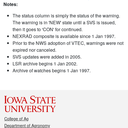
Notes:
The status column is simply the status of the warning.
The warning is in 'NEW' state until a SVS is issued,
then it goes to 'CON' for continued.
NEXRAD composite is available since 1 Jan 1997.
Prior to the NWS adoption of VTEC, warnings were not
expired nor canceled.
SVS updates were added in 2005.
LSR archive begins 1 Jan 2002.
Archive of watches begins 1 Jan 1997.
College of Ag
Department of Agronomy