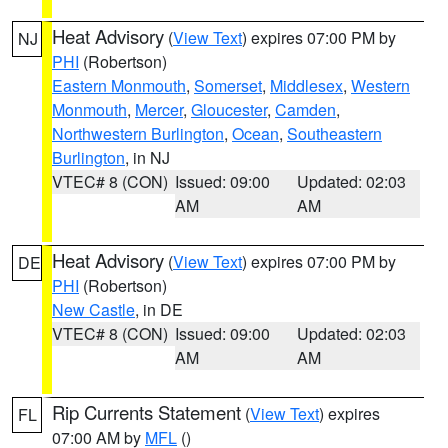
Heat Advisory
(
View Text
) expires 07:00 PM by
NJ
PHI
(Robertson)
Eastern Monmouth
,
Somerset
,
Middlesex
,
Western
Monmouth
,
Mercer
,
Gloucester
,
Camden
,
Northwestern Burlington
,
Ocean
,
Southeastern
Burlington
, in NJ
VTEC# 8 (CON)
Issued: 09:00
Updated: 02:03
AM
AM
Heat Advisory
(
View Text
) expires 07:00 PM by
DE
PHI
(Robertson)
New Castle
, in DE
VTEC# 8 (CON)
Issued: 09:00
Updated: 02:03
AM
AM
Rip Currents Statement
(
View Text
) expires
FL
07:00 AM by
MFL
()