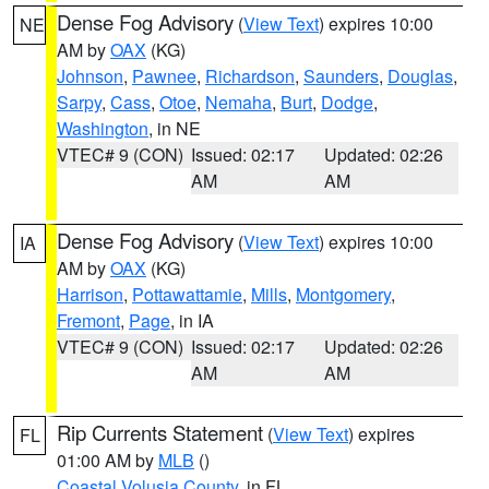
Dense Fog Advisory
(
View Text
) expires 10:00
NE
AM by
OAX
(KG)
Johnson
,
Pawnee
,
Richardson
,
Saunders
,
Douglas
,
Sarpy
,
Cass
,
Otoe
,
Nemaha
,
Burt
,
Dodge
,
Washington
, in NE
VTEC# 9 (CON)
Issued: 02:17
Updated: 02:26
AM
AM
Dense Fog Advisory
(
View Text
) expires 10:00
IA
AM by
OAX
(KG)
Harrison
,
Pottawattamie
,
Mills
,
Montgomery
,
Fremont
,
Page
, in IA
VTEC# 9 (CON)
Issued: 02:17
Updated: 02:26
AM
AM
Rip Currents Statement
(
View Text
) expires
FL
01:00 AM by
MLB
()
Coastal Volusia County
, in FL