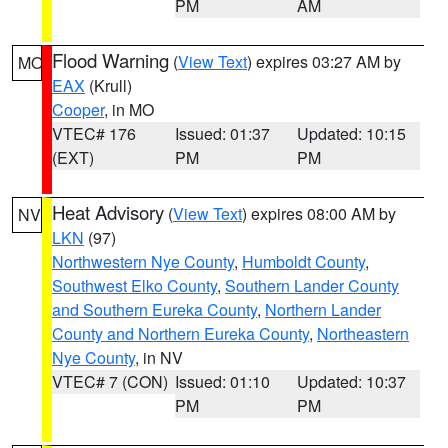
PM
AM
Flood Warning
(
View Text
) expires 03:27 AM by
MO
EAX
(Krull)
Cooper
, in MO
VTEC# 176
Issued: 01:37
Updated: 10:15
(EXT)
PM
PM
Heat Advisory
(
View Text
) expires 08:00 AM by
NV
LKN
(97)
Northwestern Nye County
,
Humboldt County
,
Southwest Elko County
,
Southern Lander County
and Southern Eureka County
,
Northern Lander
County and Northern Eureka County
,
Northeastern
Nye County
, in NV
VTEC# 7 (CON)
Issued: 01:10
Updated: 10:37
PM
PM