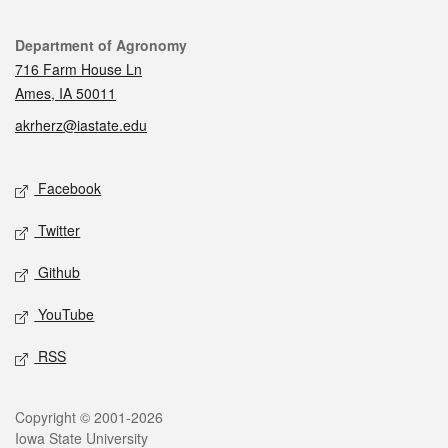
Contact
Department of Agronomy
716 Farm House Ln
Ames, IA 50011
akrherz@iastate.edu
Social media
Facebook
Twitter
Github
YouTube
RSS
Legal
Copyright © 2001-2026
Iowa State University