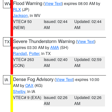
Flood Warning
(
View Text
) expires 08:00 AM by
WV
RLX
(JP)
Jackson
, in WV
VTEC# 50
Issued: 02:44
Updated: 02:44
(NEW)
AM
AM
Severe Thunderstorm Warning
(
View Text
)
TX
expires 03:30 AM by
AMA
(SH)
Randall
,
Potter
, in TX
VTEC# 263
Issued: 02:40
Updated: 02:59
(CON)
AM
AM
Dense Fog Advisory
(
View Text
) expires 10:00
IA
AM by
OAX
(KG)
Shelby
, in IA
VTEC# 9 (EXA)
Issued: 02:26
Updated: 02:26
AM
AM