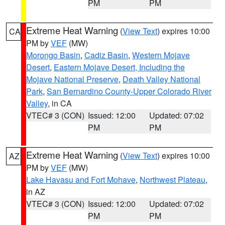
PM
PM
Extreme Heat Warning
(
View Text
) expires 10:00
CA
PM by
VEF
(MW)
Morongo Basin
,
Cadiz Basin
,
Western Mojave
Desert
,
Eastern Mojave Desert, Including the
Mojave National Preserve
,
Death Valley National
Park
,
San Bernardino County-Upper Colorado River
Valley
, in CA
VTEC# 3 (CON)
Issued: 12:00
Updated: 07:02
PM
PM
Extreme Heat Warning
(
View Text
) expires 10:00
AZ
PM by
VEF
(MW)
Lake Havasu and Fort Mohave
,
Northwest Plateau
,
in AZ
VTEC# 3 (CON)
Issued: 12:00
Updated: 07:02
PM
PM