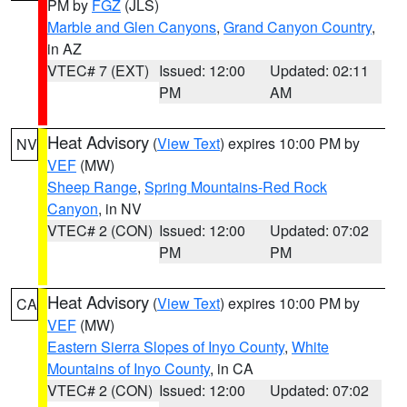
PM by
FGZ
(JLS)
Marble and Glen Canyons
,
Grand Canyon Country
,
in AZ
VTEC# 7 (EXT)
Issued: 12:00
Updated: 02:11
PM
AM
Heat Advisory
(
View Text
) expires 10:00 PM by
NV
VEF
(MW)
Sheep Range
,
Spring Mountains-Red Rock
Canyon
, in NV
VTEC# 2 (CON)
Issued: 12:00
Updated: 07:02
PM
PM
Heat Advisory
(
View Text
) expires 10:00 PM by
CA
VEF
(MW)
Eastern Sierra Slopes of Inyo County
,
White
Mountains of Inyo County
, in CA
VTEC# 2 (CON)
Issued: 12:00
Updated: 07:02