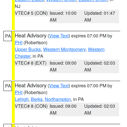
NJ
VTEC# 5 (CON)
Issued: 10:00
Updated: 01:47
AM
AM
Heat Advisory
(
View Text
) expires 07:00 PM by
PA
PHI
(Robertson)
Upper Bucks
,
Western Montgomery
,
Western
Chester
, in PA
VTEC# 8 (EXT)
Issued: 09:00
Updated: 02:03
AM
AM
Heat Advisory
(
View Text
) expires 07:00 PM by
PA
PHI
(Robertson)
Lehigh
,
Berks
,
Northampton
, in PA
VTEC# 8 (CON)
Issued: 09:00
Updated: 02:03
AM
AM