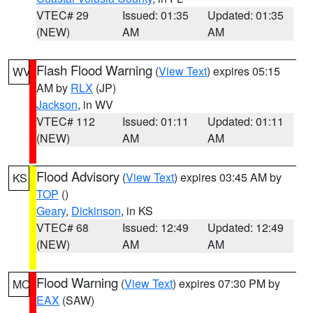
VTEC# 29
Issued: 01:35
Updated: 01:35
(NEW)
AM
AM
Flash Flood Warning
(
View Text
) expires 05:15
WV
AM by
RLX
(JP)
Jackson
, in WV
VTEC# 112
Issued: 01:11
Updated: 01:11
(NEW)
AM
AM
Flood Advisory
(
View Text
) expires 03:45 AM by
KS
TOP
()
Geary
,
Dickinson
, in KS
VTEC# 68
Issued: 12:49
Updated: 12:49
(NEW)
AM
AM
Flood Warning
(
View Text
) expires 07:30 PM by
MO
EAX
(SAW)