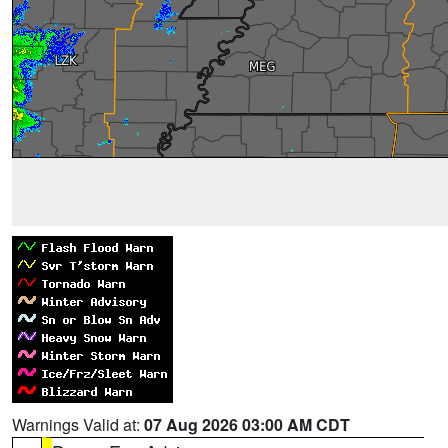
Warnings Valid at:
07 Aug 2026 03:00 AM CDT