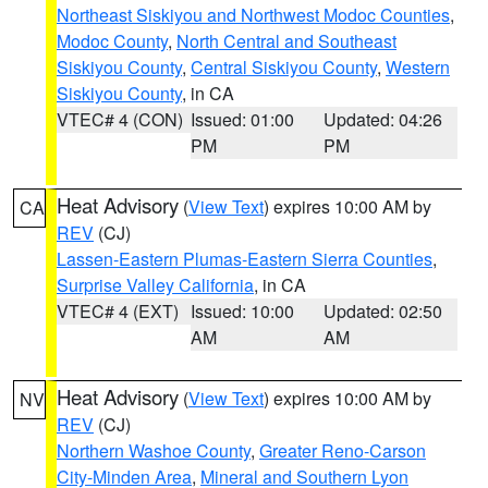
Northeast Siskiyou and Northwest Modoc Counties
,
Modoc County
,
North Central and Southeast
Siskiyou County
,
Central Siskiyou County
,
Western
Siskiyou County
, in CA
VTEC# 4 (CON)
Issued: 01:00
Updated: 04:26
PM
PM
Heat Advisory
(
View Text
) expires 10:00 AM by
CA
REV
(CJ)
Lassen-Eastern Plumas-Eastern Sierra Counties
,
Surprise Valley California
, in CA
VTEC# 4 (EXT)
Issued: 10:00
Updated: 02:50
AM
AM
Heat Advisory
(
View Text
) expires 10:00 AM by
NV
REV
(CJ)
Northern Washoe County
,
Greater Reno-Carson
City-Minden Area
,
Mineral and Southern Lyon