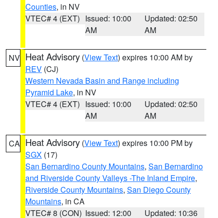
Counties
, in NV
VTEC# 4 (EXT)
Issued: 10:00
Updated: 02:50
AM
AM
Heat Advisory
(
View Text
) expires 10:00 AM by
NV
REV
(CJ)
Western Nevada Basin and Range including
Pyramid Lake
, in NV
VTEC# 4 (EXT)
Issued: 10:00
Updated: 02:50
AM
AM
Heat Advisory
(
View Text
) expires 10:00 PM by
CA
SGX
(17)
San Bernardino County Mountains
,
San Bernardino
and Riverside County Valleys -The Inland Empire
,
Riverside County Mountains
,
San Diego County
Mountains
, in CA
VTEC# 8 (CON)
Issued: 12:00
Updated: 10:36