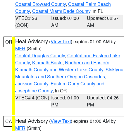
Coastal Broward County
,
Coastal Palm Beach
County
,
Coastal Miami Dade County
, in FL
VTEC# 26
Issued: 07:00
Updated: 02:57
(CON)
AM
AM
Heat Advisory
(
View Text
) expires 01:00 AM by
OR
MFR
(Smith)
Central Douglas County
,
Central and Eastern Lake
County
,
Klamath Basin
,
Northern and Eastern
Klamath County and Western Lake County
,
Siskiyou
Mountains and Southern Oregon Cascades
,
Jackson County
,
Eastern Curry County and
Josephine County
, in OR
VTEC# 4 (CON)
Issued: 01:00
Updated: 04:26
PM
PM
Heat Advisory
(
View Text
) expires 01:00 AM by
CA
MFR
(Smith)