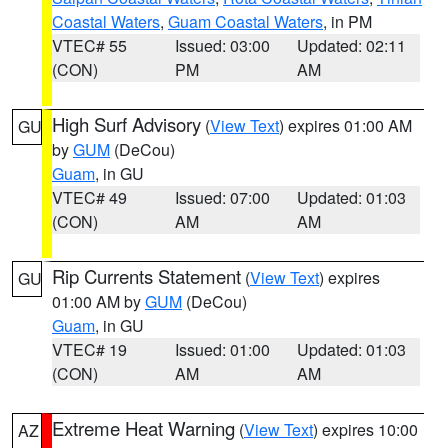
Coastal Waters
,
Guam Coastal Waters
, in PM
VTEC# 55
Issued: 03:00
Updated: 02:11
(CON)
PM
AM
High Surf Advisory
(
View Text
) expires 01:00 AM
GU
by
GUM
(DeCou)
Guam
, in GU
VTEC# 49
Issued: 07:00
Updated: 01:03
(CON)
AM
AM
Rip Currents Statement
(
View Text
) expires
GU
01:00 AM by
GUM
(DeCou)
Guam
, in GU
VTEC# 19
Issued: 01:00
Updated: 01:03
(CON)
AM
AM
Extreme Heat Warning
(
View Text
) expires 10:00
AZ