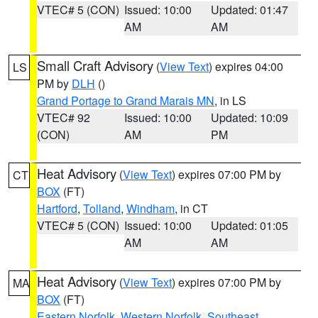
VTEC# 5 (CON)
Issued: 10:00
Updated: 01:47
AM
AM
Small Craft Advisory
(
View Text
) expires 04:00
LS
PM by
DLH
()
Grand Portage to Grand Marais MN
, in LS
VTEC# 92
Issued: 10:00
Updated: 10:09
(CON)
AM
PM
Heat Advisory
(
View Text
) expires 07:00 PM by
CT
BOX
(FT)
Hartford
,
Tolland
,
Windham
, in CT
VTEC# 5 (CON)
Issued: 10:00
Updated: 01:05
AM
AM
Heat Advisory
(
View Text
) expires 07:00 PM by
MA
BOX
(FT)
Eastern Norfolk
,
Western Norfolk
,
Southeast