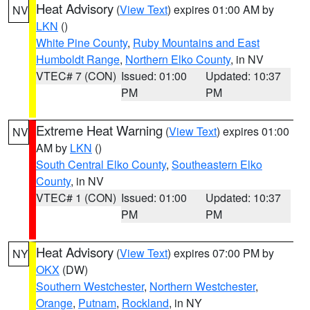
Heat Advisory
(
View Text
) expires 01:00 AM by
NV
LKN
()
White Pine County
,
Ruby Mountains and East
Humboldt Range
,
Northern Elko County
, in NV
VTEC# 7 (CON)
Issued: 01:00
Updated: 10:37
PM
PM
Extreme Heat Warning
(
View Text
) expires 01:00
NV
AM by
LKN
()
South Central Elko County
,
Southeastern Elko
County
, in NV
VTEC# 1 (CON)
Issued: 01:00
Updated: 10:37
PM
PM
Heat Advisory
(
View Text
) expires 07:00 PM by
NY
OKX
(DW)
Southern Westchester
,
Northern Westchester
,
Orange
,
Putnam
,
Rockland
, in NY