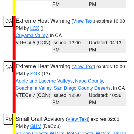
PM
PM
Extreme Heat Warning
(
View Text
) expires 10:00
CA
PM by
LOX
()
Cuyama Valley
, in CA
VTEC# 5 (CON)
Issued: 12:00
Updated: 04:13
PM
PM
Extreme Heat Warning
(
View Text
) expires 10:00
CA
PM by
SGX
(17)
Apple and Lucerne Valleys
,
Napa County
,
Coachella Valley
,
San Diego County Deserts
, in CA
VTEC# 7 (CON)
Issued: 12:00
Updated: 10:36
PM
PM
Small Craft Advisory
(
View Text
) expires 02:00
PM
PM by
GUM
(DeCou)
Saipan Coastal Waters
,
Rota Coastal Waters
,
Tinian