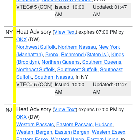
VTEC# 5 (CON)
Issued: 10:00
Updated: 01:47
AM
AM
Heat Advisory
(
View Text
) expires 07:00 PM by
NY
OKX
(DW)
Northwest Suffolk
,
Northern Nassau
,
New York
(Manhattan)
,
Bronx
,
Richmond (Staten Is.)
,
Kings
(Brooklyn)
,
Northern Queens
,
Southern Queens
,
Northeast Suffolk
,
Southwest Suffolk
,
Southeast
Suffolk
,
Southern Nassau
, in NY
VTEC# 5 (CON)
Issued: 10:00
Updated: 01:47
AM
AM
Heat Advisory
(
View Text
) expires 07:00 PM by
NJ
OKX
(DW)
Western Passaic
,
Eastern Passaic
,
Hudson
,
Western Bergen
,
Eastern Bergen
,
Western Essex
,
Eastern Essex
,
Western Union
,
Eastern Union
, in