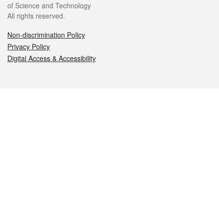
of Science and Technology
All rights reserved.
Non-discrimination Policy
Privacy Policy
Digital Access & Accessibility