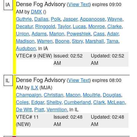
Dense Fog Advisory
(
View Text
) expires 09:00
IA
AM by
DMX
()
Guthrie
,
Dallas
,
Polk
,
Jasper
,
Appanoose
,
Wayne
,
Decatur
,
Ringgold
,
Taylor
,
Lucas
,
Monroe
,
Clarke
,
Union
,
Adams
,
Marion
,
Poweshiek
,
Cass
,
Adair
,
Madison
,
Warren
,
Boone
,
Story
,
Marshall
,
Tama
,
Audubon
, in IA
VTEC# 9 (NEW)
Issued: 02:52
Updated: 02:52
AM
AM
Dense Fog Advisory
(
View Text
) expires 08:00
IL
AM by
ILX
(MJA)
Champaign
,
Christian
,
Macon
,
Moultrie
,
Douglas
,
Coles
,
Edgar
,
Shelby
,
Cumberland
,
Clark
,
McLean
,
De Witt
,
Piatt
,
Vermilion
, in IL
VTEC# 11
Issued: 02:48
Updated: 02:48
(NEW)
AM
AM