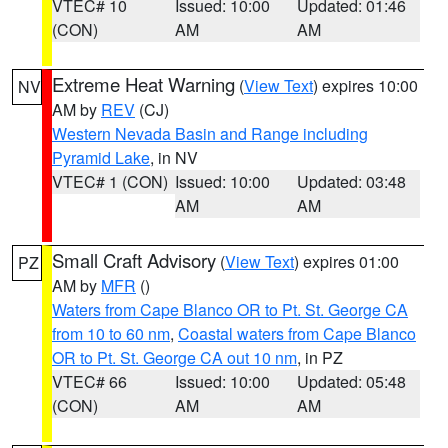
VTEC# 10
Issued: 10:00
Updated: 01:46
(CON)
AM
AM
Extreme Heat Warning
(
View Text
) expires 10:00
NV
AM by
REV
(CJ)
Western Nevada Basin and Range including
Pyramid Lake
, in NV
VTEC# 1 (CON)
Issued: 10:00
Updated: 03:48
AM
AM
Small Craft Advisory
(
View Text
) expires 01:00
PZ
AM by
MFR
()
Waters from Cape Blanco OR to Pt. St. George CA
from 10 to 60 nm
,
Coastal waters from Cape Blanco
OR to Pt. St. George CA out 10 nm
, in PZ
VTEC# 66
Issued: 10:00
Updated: 05:48
(CON)
AM
AM