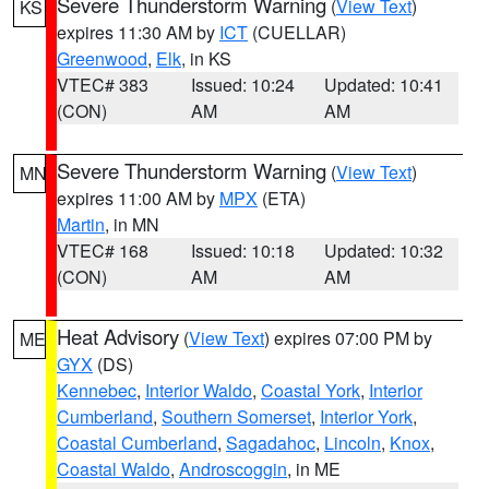
Severe Thunderstorm Warning
(
View Text
)
KS
expires 11:30 AM by
ICT
(CUELLAR)
Greenwood
,
Elk
, in KS
VTEC# 383
Issued: 10:24
Updated: 10:41
(CON)
AM
AM
Severe Thunderstorm Warning
(
View Text
)
MN
expires 11:00 AM by
MPX
(ETA)
Martin
, in MN
VTEC# 168
Issued: 10:18
Updated: 10:32
(CON)
AM
AM
Heat Advisory
(
View Text
) expires 07:00 PM by
ME
GYX
(DS)
Kennebec
,
Interior Waldo
,
Coastal York
,
Interior
Cumberland
,
Southern Somerset
,
Interior York
,
Coastal Cumberland
,
Sagadahoc
,
Lincoln
,
Knox
,
Coastal Waldo
,
Androscoggin
, in ME