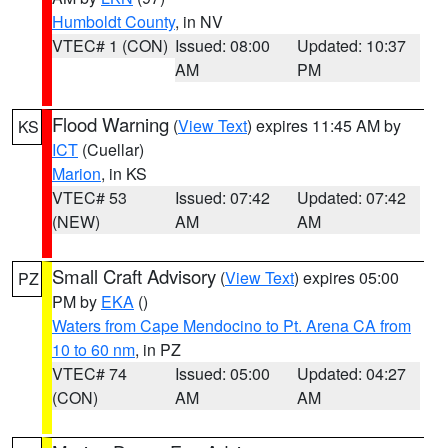
Humboldt County
, in NV
VTEC# 1 (CON)
Issued: 08:00
Updated: 10:37
AM
PM
Flood Warning
(
View Text
) expires 11:45 AM by
KS
ICT
(Cuellar)
Marion
, in KS
VTEC# 53
Issued: 07:42
Updated: 07:42
(NEW)
AM
AM
Small Craft Advisory
(
View Text
) expires 05:00
PZ
PM by
EKA
()
Waters from Cape Mendocino to Pt. Arena CA from
10 to 60 nm
, in PZ
VTEC# 74
Issued: 05:00
Updated: 04:27
(CON)
AM
AM