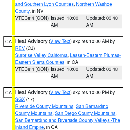
and Southern Lyon Counties
,
Northern Washoe
County
, in NV
VTEC# 4 (CON)
Issued: 10:00
Updated: 03:48
AM
AM
Heat Advisory
(
View Text
) expires 10:00 AM by
CA
REV
(CJ)
Surprise Valley California
,
Lassen-Eastern Plumas-
Eastern Sierra Counties
, in CA
VTEC# 4 (CON)
Issued: 10:00
Updated: 03:48
AM
AM
Heat Advisory
(
View Text
) expires 10:00 PM by
CA
SGX
(17)
Riverside County Mountains
,
San Bernardino
County Mountains
,
San Diego County Mountains
,
San Bernardino and Riverside County Valleys -The
Inland Empire
, in CA