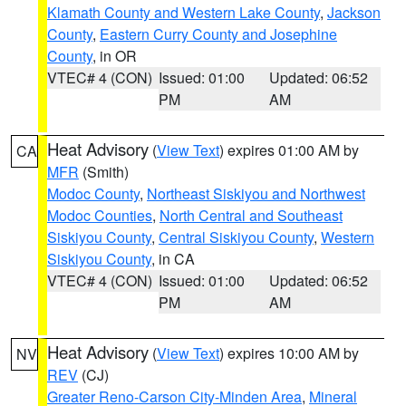
Klamath County and Western Lake County
,
Jackson
County
,
Eastern Curry County and Josephine
County
, in OR
VTEC# 4 (CON)
Issued: 01:00
Updated: 06:52
PM
AM
Heat Advisory
(
View Text
) expires 01:00 AM by
CA
MFR
(Smith)
Modoc County
,
Northeast Siskiyou and Northwest
Modoc Counties
,
North Central and Southeast
Siskiyou County
,
Central Siskiyou County
,
Western
Siskiyou County
, in CA
VTEC# 4 (CON)
Issued: 01:00
Updated: 06:52
PM
AM
Heat Advisory
(
View Text
) expires 10:00 AM by
NV
REV
(CJ)
Greater Reno-Carson City-Minden Area
,
Mineral