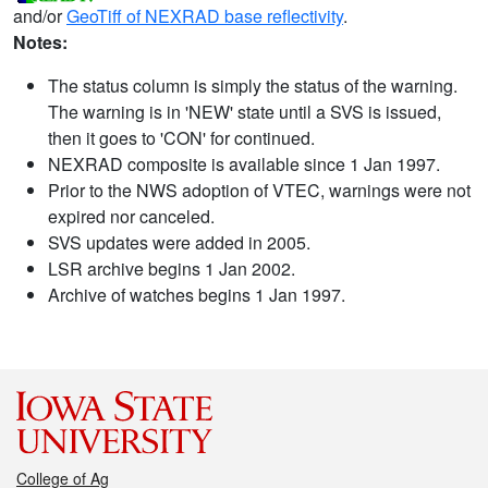
and/or
GeoTiff of NEXRAD base reflectivity
.
Notes:
The status column is simply the status of the warning.
The warning is in 'NEW' state until a SVS is issued,
then it goes to 'CON' for continued.
NEXRAD composite is available since 1 Jan 1997.
Prior to the NWS adoption of VTEC, warnings were not
expired nor canceled.
SVS updates were added in 2005.
LSR archive begins 1 Jan 2002.
Archive of watches begins 1 Jan 1997.
College of Ag