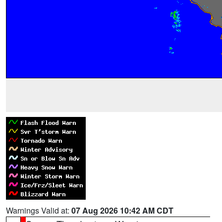
Warnings Valid at:
07 Aug 2026 10:42 AM CDT