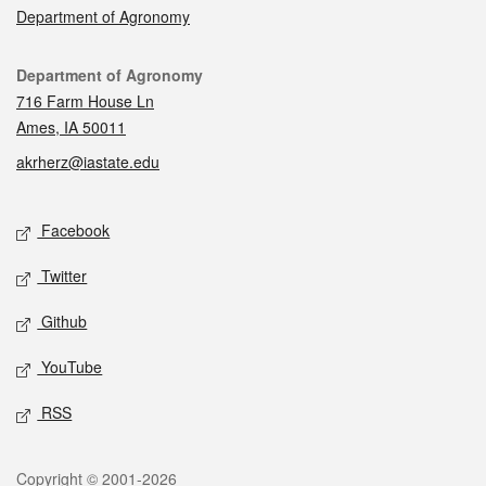
Department of Agronomy
Contact
Department of Agronomy
716 Farm House Ln
Ames, IA 50011
akrherz@iastate.edu
Social media
Facebook
Twitter
Github
YouTube
RSS
Legal
Copyright © 2001-2026