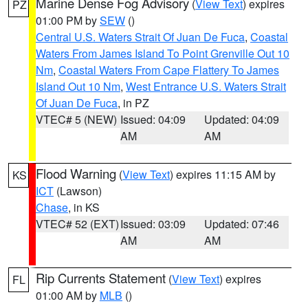
Marine Dense Fog Advisory
(
View Text
) expires
PZ
01:00 PM by
SEW
()
Central U.S. Waters Strait Of Juan De Fuca
,
Coastal
Waters From James Island To Point Grenville Out 10
Nm
,
Coastal Waters From Cape Flattery To James
Island Out 10 Nm
,
West Entrance U.S. Waters Strait
Of Juan De Fuca
, in PZ
VTEC# 5 (NEW)
Issued: 04:09
Updated: 04:09
AM
AM
Flood Warning
(
View Text
) expires 11:15 AM by
KS
ICT
(Lawson)
Chase
, in KS
VTEC# 52 (EXT)
Issued: 03:09
Updated: 07:46
AM
AM
Rip Currents Statement
(
View Text
) expires
FL
01:00 AM by
MLB
()