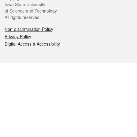
Iowa State University
of Science and Technology
All rights reserved.
Non-discrimination Policy
Privacy Policy
Digital Access & Accessibility