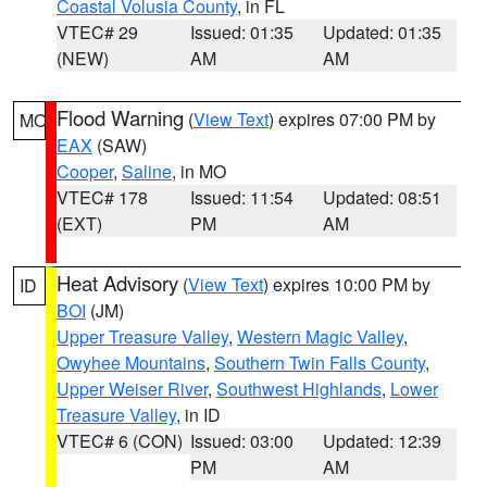
Coastal Volusia County
, in FL
VTEC# 29
Issued: 01:35
Updated: 01:35
(NEW)
AM
AM
Flood Warning
(
View Text
) expires 07:00 PM by
MO
EAX
(SAW)
Cooper
,
Saline
, in MO
VTEC# 178
Issued: 11:54
Updated: 08:51
(EXT)
PM
AM
Heat Advisory
(
View Text
) expires 10:00 PM by
ID
BOI
(JM)
Upper Treasure Valley
,
Western Magic Valley
,
Owyhee Mountains
,
Southern Twin Falls County
,
Upper Weiser River
,
Southwest Highlands
,
Lower
Treasure Valley
, in ID
VTEC# 6 (CON)
Issued: 03:00
Updated: 12:39
PM
AM