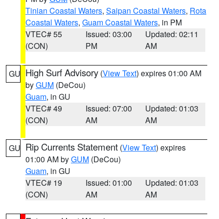
Tinian Coastal Waters
,
Saipan Coastal Waters
,
Rota
Coastal Waters
,
Guam Coastal Waters
, in PM
VTEC# 55
Issued: 03:00
Updated: 02:11
(CON)
PM
AM
High Surf Advisory
(
View Text
) expires 01:00 AM
GU
by
GUM
(DeCou)
Guam
, in GU
VTEC# 49
Issued: 07:00
Updated: 01:03
(CON)
AM
AM
Rip Currents Statement
(
View Text
) expires
GU
01:00 AM by
GUM
(DeCou)
Guam
, in GU
VTEC# 19
Issued: 01:00
Updated: 01:03
(CON)
AM
AM