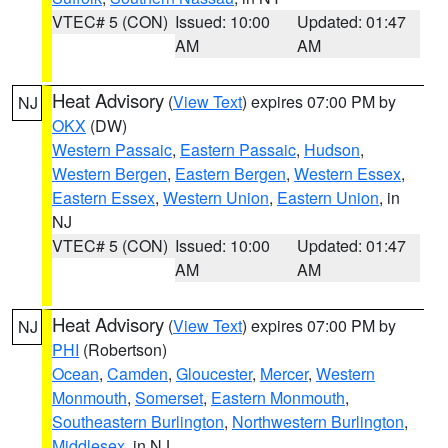
VTEC# 5 (CON)
Issued: 10:00
Updated: 01:47
AM
AM
Heat Advisory
(
View Text
) expires 07:00 PM by
NJ
OKX
(DW)
Western Passaic
,
Eastern Passaic
,
Hudson
,
Western Bergen
,
Eastern Bergen
,
Western Essex
,
Eastern Essex
,
Western Union
,
Eastern Union
, in
NJ
VTEC# 5 (CON)
Issued: 10:00
Updated: 01:47
AM
AM
Heat Advisory
(
View Text
) expires 07:00 PM by
NJ
PHI
(Robertson)
Ocean
,
Camden
,
Gloucester
,
Mercer
,
Western
Monmouth
,
Somerset
,
Eastern Monmouth
,
Southeastern Burlington
,
Northwestern Burlington
,
Middlesex
, in NJ