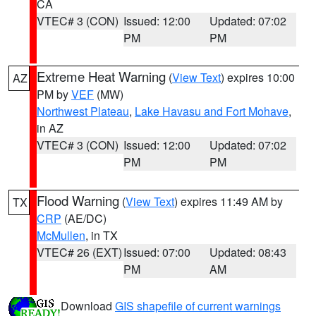
CA
VTEC# 3 (CON)
Issued: 12:00
Updated: 07:02
PM
PM
Extreme Heat Warning
(
View Text
) expires 10:00
AZ
PM by
VEF
(MW)
Northwest Plateau
,
Lake Havasu and Fort Mohave
,
in AZ
VTEC# 3 (CON)
Issued: 12:00
Updated: 07:02
PM
PM
Flood Warning
(
View Text
) expires 11:49 AM by
TX
CRP
(AE/DC)
McMullen
, in TX
VTEC# 26 (EXT)
Issued: 07:00
Updated: 08:43
PM
AM
Download
GIS shapefile of current warnings