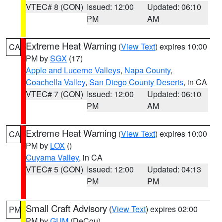
VTEC# 8 (CON)
Issued: 12:00
Updated: 06:10
PM
AM
Extreme Heat Warning
(
View Text
) expires 10:00
CA
PM by
SGX
(17)
Apple and Lucerne Valleys
,
Napa County
,
Coachella Valley
,
San Diego County Deserts
, in CA
VTEC# 7 (CON)
Issued: 12:00
Updated: 06:10
PM
AM
Extreme Heat Warning
(
View Text
) expires 10:00
CA
PM by
LOX
()
Cuyama Valley
, in CA
VTEC# 5 (CON)
Issued: 12:00
Updated: 04:13
PM
PM
Small Craft Advisory
(
View Text
) expires 02:00
PM
PM by
GUM
(DeCou)