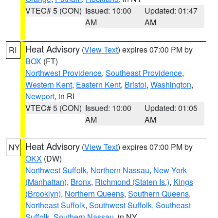
VTEC# 5 (CON)
Issued: 10:00
Updated: 01:47
AM
AM
Heat Advisory
(
View Text
) expires 07:00 PM by
RI
BOX
(FT)
Northwest Providence
,
Southeast Providence
,
Western Kent
,
Eastern Kent
,
Bristol
,
Washington
,
Newport
, in RI
VTEC# 5 (CON)
Issued: 10:00
Updated: 01:05
AM
AM
Heat Advisory
(
View Text
) expires 07:00 PM by
NY
OKX
(DW)
Northwest Suffolk
,
Northern Nassau
,
New York
(Manhattan)
,
Bronx
,
Richmond (Staten Is.)
,
Kings
(Brooklyn)
,
Northern Queens
,
Southern Queens
,
Northeast Suffolk
,
Southwest Suffolk
,
Southeast
Suffolk
,
Southern Nassau
, in NY