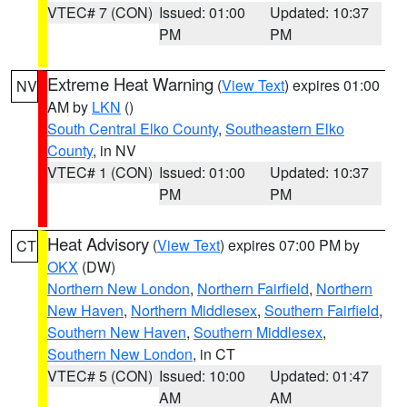
VTEC# 7 (CON)
Issued: 01:00
Updated: 10:37
PM
PM
Extreme Heat Warning
(
View Text
) expires 01:00
NV
AM by
LKN
()
South Central Elko County
,
Southeastern Elko
County
, in NV
VTEC# 1 (CON)
Issued: 01:00
Updated: 10:37
PM
PM
Heat Advisory
(
View Text
) expires 07:00 PM by
CT
OKX
(DW)
Northern New London
,
Northern Fairfield
,
Northern
New Haven
,
Northern Middlesex
,
Southern Fairfield
,
Southern New Haven
,
Southern Middlesex
,
Southern New London
, in CT
VTEC# 5 (CON)
Issued: 10:00
Updated: 01:47
AM
AM