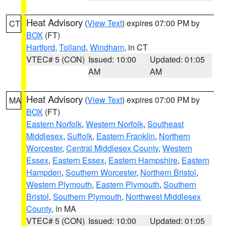
Heat Advisory
(
View Text
) expires 07:00 PM by
CT
BOX
(FT)
Hartford
,
Tolland
,
Windham
, in CT
VTEC# 5 (CON)
Issued: 10:00
Updated: 01:05
AM
AM
Heat Advisory
(
View Text
) expires 07:00 PM by
MA
BOX
(FT)
Eastern Norfolk
,
Western Norfolk
,
Southeast
Middlesex
,
Suffolk
,
Eastern Franklin
,
Northern
Worcester
,
Central Middlesex County
,
Western
Essex
,
Eastern Essex
,
Eastern Hampshire
,
Eastern
Hampden
,
Southern Worcester
,
Northern Bristol
,
Western Plymouth
,
Eastern Plymouth
,
Southern
Bristol
,
Southern Plymouth
,
Northwest Middlesex
County
, in MA
VTEC# 5 (CON)
Issued: 10:00
Updated: 01:05