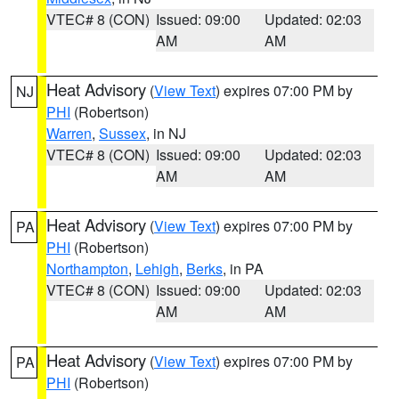
VTEC# 8 (CON)
Issued: 09:00
Updated: 02:03
AM
AM
Heat Advisory
(
View Text
) expires 07:00 PM by
NJ
PHI
(Robertson)
Warren
,
Sussex
, in NJ
VTEC# 8 (CON)
Issued: 09:00
Updated: 02:03
AM
AM
Heat Advisory
(
View Text
) expires 07:00 PM by
PA
PHI
(Robertson)
Northampton
,
Lehigh
,
Berks
, in PA
VTEC# 8 (CON)
Issued: 09:00
Updated: 02:03
AM
AM
Heat Advisory
(
View Text
) expires 07:00 PM by
PA
PHI
(Robertson)