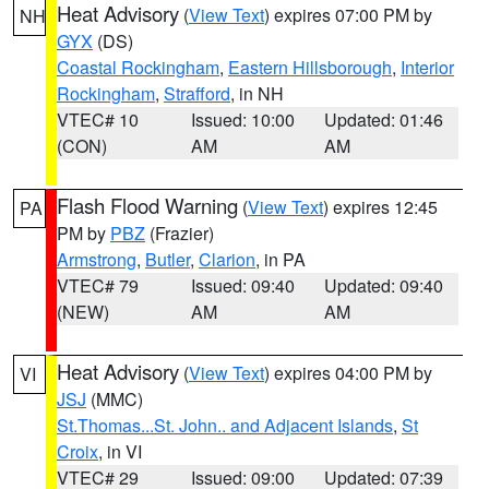
Heat Advisory
(
View Text
) expires 07:00 PM by
NH
GYX
(DS)
Coastal Rockingham
,
Eastern Hillsborough
,
Interior
Rockingham
,
Strafford
, in NH
VTEC# 10
Issued: 10:00
Updated: 01:46
(CON)
AM
AM
Flash Flood Warning
(
View Text
) expires 12:45
PA
PM by
PBZ
(Frazier)
Armstrong
,
Butler
,
Clarion
, in PA
VTEC# 79
Issued: 09:40
Updated: 09:40
(NEW)
AM
AM
Heat Advisory
(
View Text
) expires 04:00 PM by
VI
JSJ
(MMC)
St.Thomas...St. John.. and Adjacent Islands
,
St
Croix
, in VI
VTEC# 29
Issued: 09:00
Updated: 07:39