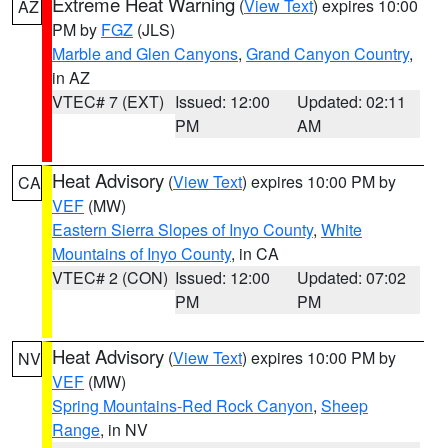
Extreme Heat Warning
(
View Text
) expires 10:00
AZ
PM by
FGZ
(JLS)
Marble and Glen Canyons
,
Grand Canyon Country
,
in AZ
VTEC# 7 (EXT)
Issued: 12:00
Updated: 02:11
PM
AM
Heat Advisory
(
View Text
) expires 10:00 PM by
CA
VEF
(MW)
Eastern Sierra Slopes of Inyo County
,
White
Mountains of Inyo County
, in CA
VTEC# 2 (CON)
Issued: 12:00
Updated: 07:02
PM
PM
Heat Advisory
(
View Text
) expires 10:00 PM by
NV
VEF
(MW)
Spring Mountains-Red Rock Canyon
,
Sheep
Range
, in NV