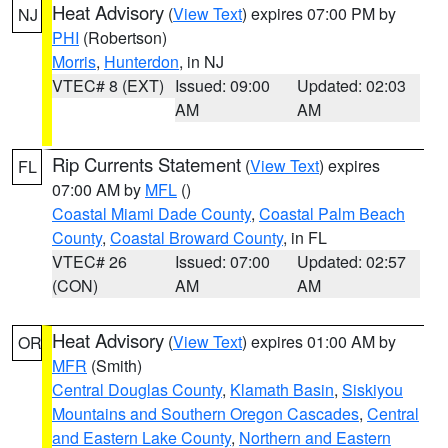
Heat Advisory
(
View Text
) expires 07:00 PM by
NJ
PHI
(Robertson)
Morris
,
Hunterdon
, in NJ
VTEC# 8 (EXT)
Issued: 09:00
Updated: 02:03
AM
AM
Rip Currents Statement
(
View Text
) expires
FL
07:00 AM by
MFL
()
Coastal Miami Dade County
,
Coastal Palm Beach
County
,
Coastal Broward County
, in FL
VTEC# 26
Issued: 07:00
Updated: 02:57
(CON)
AM
AM
Heat Advisory
(
View Text
) expires 01:00 AM by
OR
MFR
(Smith)
Central Douglas County
,
Klamath Basin
,
Siskiyou
Mountains and Southern Oregon Cascades
,
Central
and Eastern Lake County
,
Northern and Eastern