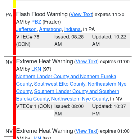
Flash Flood Warning
(
View Text
) expires 11:30
PA
AM by
PBZ
(Frazier)
Jefferson
,
Armstrong
,
Indiana
, in PA
VTEC# 78
Issued: 08:28
Updated: 10:22
(CON)
AM
AM
Extreme Heat Warning
(
View Text
) expires 01:00
NV
AM by
LKN
(97)
Northern Lander County and Northern Eureka
County
,
Southwest Elko County
,
Northeastern Nye
County
,
Southern Lander County and Southern
Eureka County
,
Northwestern Nye County
, in NV
VTEC# 1 (CON)
Issued: 08:00
Updated: 10:37
AM
PM
Extreme Heat Warning
(
View Text
) expires 01:00
NV
AM by
LKN
(97)