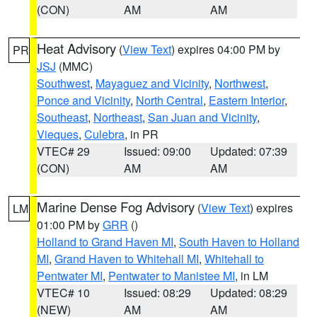
(CON)
AM
AM
Heat Advisory
(
View Text
) expires 04:00 PM by
PR
JSJ
(MMC)
Southwest
,
Mayaguez and Vicinity
,
Northwest
,
Ponce and Vicinity
,
North Central
,
Eastern Interior
,
Southeast
,
Northeast
,
San Juan and Vicinity
,
Vieques
,
Culebra
, in PR
VTEC# 29
Issued: 09:00
Updated: 07:39
(CON)
AM
AM
Marine Dense Fog Advisory
(
View Text
) expires
LM
01:00 PM by
GRR
()
Holland to Grand Haven MI
,
South Haven to Holland
MI
,
Grand Haven to Whitehall MI
,
Whitehall to
Pentwater MI
,
Pentwater to Manistee MI
, in LM
VTEC# 10
Issued: 08:29
Updated: 08:29
(NEW)
AM
AM