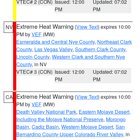
VTEC# 2 (CON)
Issued: 12:00
Updated: 07:02
PM
PM
Extreme Heat Warning
(
View Text
) expires 10:00
NV
PM by
VEF
(MW)
Esmeralda and Central Nye County
,
Northeast Clark
County
,
Las Vegas Valley
,
Southern Clark County
,
Lincoln County
,
Western Clark and Southern Nye
County
, in NV
VTEC# 3 (CON)
Issued: 12:00
Updated: 07:02
PM
PM
Extreme Heat Warning
(
View Text
) expires 10:00
CA
PM by
VEF
(MW)
Death Valley National Park
,
Eastern Mojave Desert,
Including the Mojave National Preserve
,
Morongo
Basin
,
Cadiz Basin
,
Western Mojave Desert
,
San
Bernardino County-Upper Colorado River Valley
, in