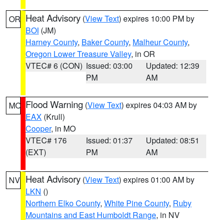
Heat Advisory
(
View Text
) expires 10:00 PM by
OR
BOI
(JM)
Harney County
,
Baker County
,
Malheur County
,
Oregon Lower Treasure Valley
, in OR
VTEC# 6 (CON)
Issued: 03:00
Updated: 12:39
PM
AM
Flood Warning
(
View Text
) expires 04:03 AM by
MO
EAX
(Krull)
Cooper
, in MO
VTEC# 176
Issued: 01:37
Updated: 08:51
(EXT)
PM
AM
Heat Advisory
(
View Text
) expires 01:00 AM by
NV
LKN
()
Northern Elko County
,
White Pine County
,
Ruby
Mountains and East Humboldt Range
, in NV