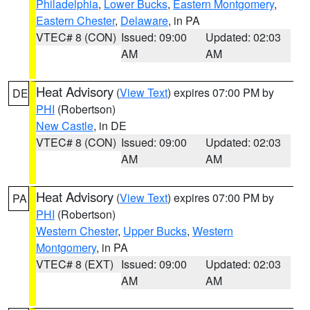
Philadelphia
,
Lower Bucks
,
Eastern Montgomery
,
Eastern Chester
,
Delaware
, in PA
VTEC# 8 (CON)
Issued: 09:00
Updated: 02:03
AM
AM
Heat Advisory
(
View Text
) expires 07:00 PM by
DE
PHI
(Robertson)
New Castle
, in DE
VTEC# 8 (CON)
Issued: 09:00
Updated: 02:03
AM
AM
Heat Advisory
(
View Text
) expires 07:00 PM by
PA
PHI
(Robertson)
Western Chester
,
Upper Bucks
,
Western
Montgomery
, in PA
VTEC# 8 (EXT)
Issued: 09:00
Updated: 02:03
AM
AM