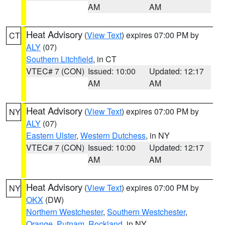
AM
AM
Heat Advisory
(
View Text
) expires 07:00 PM by
CT
ALY
(07)
Southern Litchfield
, in CT
VTEC# 7 (CON)
Issued: 10:00
Updated: 12:17
AM
AM
Heat Advisory
(
View Text
) expires 07:00 PM by
NY
ALY
(07)
Eastern Ulster
,
Western Dutchess
, in NY
VTEC# 7 (CON)
Issued: 10:00
Updated: 12:17
AM
AM
Heat Advisory
(
View Text
) expires 07:00 PM by
NY
OKX
(DW)
Northern Westchester
,
Southern Westchester
,
Orange
,
Putnam
,
Rockland
, in NY