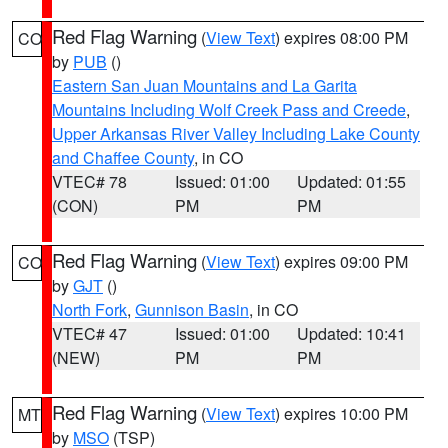
Red Flag Warning
(
View Text
) expires 08:00 PM
CO
by
PUB
()
Eastern San Juan Mountains and La Garita
Mountains Including Wolf Creek Pass and Creede
,
Upper Arkansas River Valley Including Lake County
and Chaffee County
, in CO
VTEC# 78
Issued: 01:00
Updated: 01:55
(CON)
PM
PM
Red Flag Warning
(
View Text
) expires 09:00 PM
CO
by
GJT
()
North Fork
,
Gunnison Basin
, in CO
VTEC# 47
Issued: 01:00
Updated: 10:41
(NEW)
PM
PM
Red Flag Warning
(
View Text
) expires 10:00 PM
MT
by
MSO
(TSP)