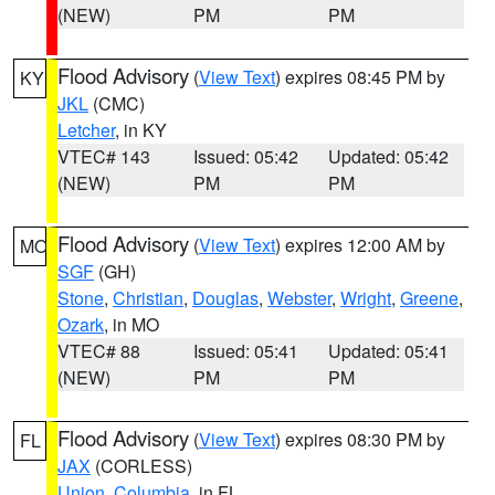
(NEW)
PM
PM
Flood Advisory
(
View Text
) expires 08:45 PM by
KY
JKL
(CMC)
Letcher
, in KY
VTEC# 143
Issued: 05:42
Updated: 05:42
(NEW)
PM
PM
Flood Advisory
(
View Text
) expires 12:00 AM by
MO
SGF
(GH)
Stone
,
Christian
,
Douglas
,
Webster
,
Wright
,
Greene
,
Ozark
, in MO
VTEC# 88
Issued: 05:41
Updated: 05:41
(NEW)
PM
PM
Flood Advisory
(
View Text
) expires 08:30 PM by
FL
JAX
(CORLESS)
Union
,
Columbia
, in FL