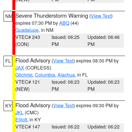
Severe Thunderstorm Warning
(
View Text
)
NM
expires 07:30 PM by
ABQ
(44)
Guadalupe
, in NM
VTEC# 243
Issued: 06:25
Updated: 06:46
(CON)
PM
PM
Flood Advisory
(
View Text
) expires 08:30 PM by
FL
JAX
(CORLESS)
Gilchrist
,
Columbia
,
Alachua
, in FL
VTEC# 121
Issued: 06:23
Updated: 06:23
(NEW)
PM
PM
Flood Advisory
(
View Text
) expires 09:30 PM by
KY
JKL
(CMC)
Elliott
, in KY
VTEC# 147
Issued: 06:22
Updated: 06:22