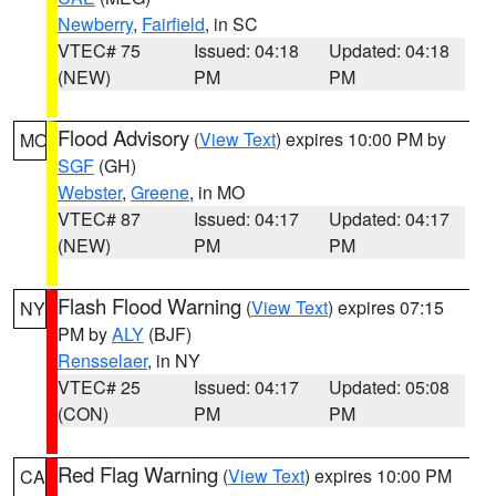
Newberry
,
Fairfield
, in SC
VTEC# 75
Issued: 04:18
Updated: 04:18
(NEW)
PM
PM
Flood Advisory
(
View Text
) expires 10:00 PM by
MO
SGF
(GH)
Webster
,
Greene
, in MO
VTEC# 87
Issued: 04:17
Updated: 04:17
(NEW)
PM
PM
Flash Flood Warning
(
View Text
) expires 07:15
NY
PM by
ALY
(BJF)
Rensselaer
, in NY
VTEC# 25
Issued: 04:17
Updated: 05:08
(CON)
PM
PM
Red Flag Warning
(
View Text
) expires 10:00 PM
CA