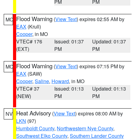
PM
PM
Flood Warning
(
View Text
) expires 02:55 AM by
MO
EAX
(Krull)
Cooper
, in MO
VTEC# 176
Issued: 01:37
Updated: 01:37
(EXT)
PM
PM
Flood Warning
(
View Text
) expires 07:15 PM by
MO
EAX
(SAW)
Cooper
,
Saline
,
Howard
, in MO
VTEC# 37
Issued: 01:13
Updated: 01:13
(NEW)
PM
PM
Heat Advisory
(
View Text
) expires 08:00 AM by
NV
LKN
(97)
Humboldt County
,
Northwestern Nye County
,
Southwest Elko County
,
Southern Lander County