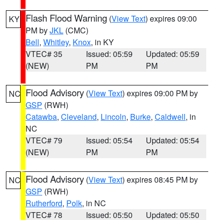
Flash Flood Warning
(
View Text
) expires 09:00
KY
PM by
JKL
(CMC)
Bell
,
Whitley
,
Knox
, in KY
VTEC# 35
Issued: 05:59
Updated: 05:59
(NEW)
PM
PM
Flood Advisory
(
View Text
) expires 09:00 PM by
NC
GSP
(RWH)
Catawba
,
Cleveland
,
Lincoln
,
Burke
,
Caldwell
, in
NC
VTEC# 79
Issued: 05:54
Updated: 05:54
(NEW)
PM
PM
Flood Advisory
(
View Text
) expires 08:45 PM by
NC
GSP
(RWH)
Rutherford
,
Polk
, in NC
VTEC# 78
Issued: 05:50
Updated: 05:50