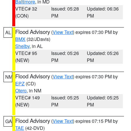
Baltimore
, in MD
VTEC# 32
Issued: 05:28
Updated: 06:36
(CON)
PM
PM
Flood Advisory
(
View Text
) expires 07:30 PM by
AL
BMX
(32/JDavis)
Shelby
, in AL
VTEC# 95
Issued: 05:26
Updated: 05:26
(NEW)
PM
PM
Flood Advisory
(
View Text
) expires 07:30 PM by
NM
EPZ
(CD)
Otero
, in NM
VTEC# 149
Issued: 05:25
Updated: 05:25
(NEW)
PM
PM
Flood Advisory
(
View Text
) expires 07:15 PM by
GA
TAE
(42-DVD)