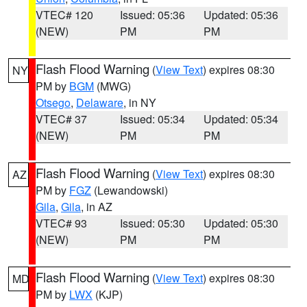
VTEC# 120
Issued: 05:36
Updated: 05:36
(NEW)
PM
PM
Flash Flood Warning
(
View Text
) expires 08:30
NY
PM by
BGM
(MWG)
Otsego
,
Delaware
, in NY
VTEC# 37
Issued: 05:34
Updated: 05:34
(NEW)
PM
PM
Flash Flood Warning
(
View Text
) expires 08:30
AZ
PM by
FGZ
(Lewandowski)
Gila
,
Gila
, in AZ
VTEC# 93
Issued: 05:30
Updated: 05:30
(NEW)
PM
PM
Flash Flood Warning
(
View Text
) expires 08:30
MD
PM by
LWX
(KJP)