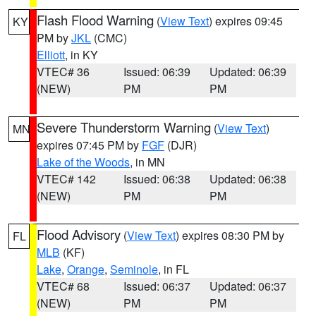
Flash Flood Warning
(
View Text
) expires 09:45
KY
PM by
JKL
(CMC)
Elliott
, in KY
VTEC# 36
Issued: 06:39
Updated: 06:39
(NEW)
PM
PM
Severe Thunderstorm Warning
(
View Text
)
MN
expires 07:45 PM by
FGF
(DJR)
Lake of the Woods
, in MN
VTEC# 142
Issued: 06:38
Updated: 06:38
(NEW)
PM
PM
Flood Advisory
(
View Text
) expires 08:30 PM by
FL
MLB
(KF)
Lake
,
Orange
,
Seminole
, in FL
VTEC# 68
Issued: 06:37
Updated: 06:37
(NEW)
PM
PM