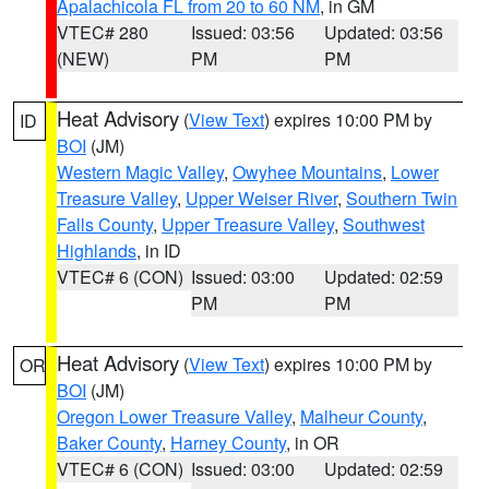
Apalachicola FL from 20 to 60 NM
, in GM
VTEC# 280
Issued: 03:56
Updated: 03:56
(NEW)
PM
PM
Heat Advisory
(
View Text
) expires 10:00 PM by
ID
BOI
(JM)
Western Magic Valley
,
Owyhee Mountains
,
Lower
Treasure Valley
,
Upper Weiser River
,
Southern Twin
Falls County
,
Upper Treasure Valley
,
Southwest
Highlands
, in ID
VTEC# 6 (CON)
Issued: 03:00
Updated: 02:59
PM
PM
Heat Advisory
(
View Text
) expires 10:00 PM by
OR
BOI
(JM)
Oregon Lower Treasure Valley
,
Malheur County
,
Baker County
,
Harney County
, in OR
VTEC# 6 (CON)
Issued: 03:00
Updated: 02:59