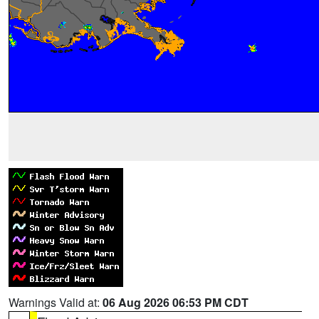
Warnings Valid at:
06 Aug 2026 06:53 PM CDT