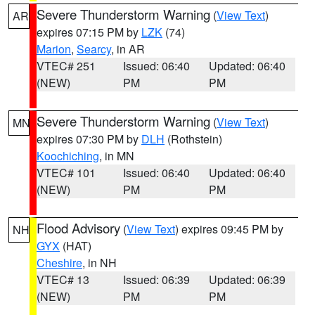
Severe Thunderstorm Warning
(
View Text
)
AR
expires 07:15 PM by
LZK
(74)
Marion
,
Searcy
, in AR
VTEC# 251
Issued: 06:40
Updated: 06:40
(NEW)
PM
PM
Severe Thunderstorm Warning
(
View Text
)
MN
expires 07:30 PM by
DLH
(Rothstein)
Koochiching
, in MN
VTEC# 101
Issued: 06:40
Updated: 06:40
(NEW)
PM
PM
Flood Advisory
(
View Text
) expires 09:45 PM by
NH
GYX
(HAT)
Cheshire
, in NH
VTEC# 13
Issued: 06:39
Updated: 06:39
(NEW)
PM
PM