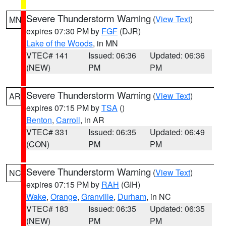
Severe Thunderstorm Warning
(
View Text
)
MN
expires 07:30 PM by
FGF
(DJR)
Lake of the Woods
, in MN
VTEC# 141
Issued: 06:36
Updated: 06:36
(NEW)
PM
PM
Severe Thunderstorm Warning
(
View Text
)
AR
expires 07:15 PM by
TSA
()
Benton
,
Carroll
, in AR
VTEC# 331
Issued: 06:35
Updated: 06:49
(CON)
PM
PM
Severe Thunderstorm Warning
(
View Text
)
NC
expires 07:15 PM by
RAH
(GIH)
Wake
,
Orange
,
Granville
,
Durham
, in NC
VTEC# 183
Issued: 06:35
Updated: 06:35
(NEW)
PM
PM