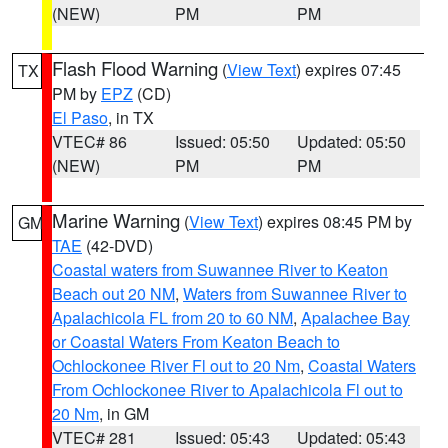
(NEW)
PM
PM
Flash Flood Warning
(
View Text
) expires 07:45
TX
PM by
EPZ
(CD)
El Paso
, in TX
VTEC# 86
Issued: 05:50
Updated: 05:50
(NEW)
PM
PM
Marine Warning
(
View Text
) expires 08:45 PM by
GM
TAE
(42-DVD)
Coastal waters from Suwannee River to Keaton
Beach out 20 NM
,
Waters from Suwannee River to
Apalachicola FL from 20 to 60 NM
,
Apalachee Bay
or Coastal Waters From Keaton Beach to
Ochlockonee River Fl out to 20 Nm
,
Coastal Waters
From Ochlockonee River to Apalachicola Fl out to
20 Nm
, in GM
VTEC# 281
Issued: 05:43
Updated: 05:43