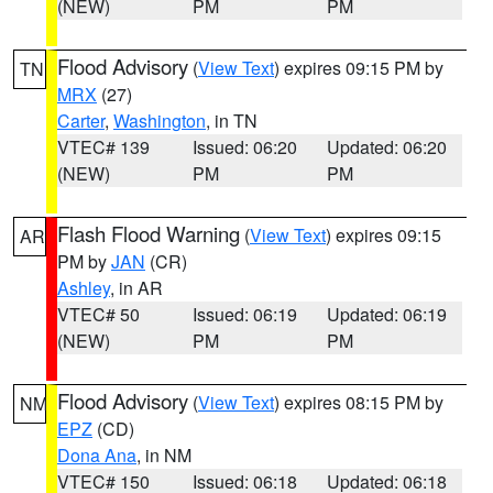
(NEW)
PM
PM
Flood Advisory
(
View Text
) expires 09:15 PM by
TN
MRX
(27)
Carter
,
Washington
, in TN
VTEC# 139
Issued: 06:20
Updated: 06:20
(NEW)
PM
PM
Flash Flood Warning
(
View Text
) expires 09:15
AR
PM by
JAN
(CR)
Ashley
, in AR
VTEC# 50
Issued: 06:19
Updated: 06:19
(NEW)
PM
PM
Flood Advisory
(
View Text
) expires 08:15 PM by
NM
EPZ
(CD)
Dona Ana
, in NM
VTEC# 150
Issued: 06:18
Updated: 06:18