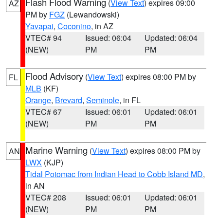
Flash Flood Warning
(
View Text
) expires 09:00
AZ
PM by
FGZ
(Lewandowski)
Yavapai
,
Coconino
, in AZ
VTEC# 94
Issued: 06:04
Updated: 06:04
(NEW)
PM
PM
Flood Advisory
(
View Text
) expires 08:00 PM by
FL
MLB
(KF)
Orange
,
Brevard
,
Seminole
, in FL
VTEC# 67
Issued: 06:01
Updated: 06:01
(NEW)
PM
PM
Marine Warning
(
View Text
) expires 08:00 PM by
AN
LWX
(KJP)
Tidal Potomac from Indian Head to Cobb Island MD
,
in AN
VTEC# 208
Issued: 06:01
Updated: 06:01
(NEW)
PM
PM