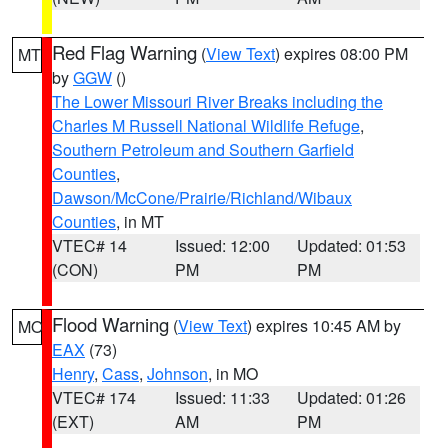
Red Flag Warning
(
View Text
) expires 08:00 PM
MT
by
GGW
()
The Lower Missouri River Breaks including the
Charles M Russell National Wildlife Refuge
,
Southern Petroleum and Southern Garfield
Counties
,
Dawson/McCone/Prairie/Richland/Wibaux
Counties
, in MT
VTEC# 14
Issued: 12:00
Updated: 01:53
(CON)
PM
PM
Flood Warning
(
View Text
) expires 10:45 AM by
MO
EAX
(73)
Henry
,
Cass
,
Johnson
, in MO
VTEC# 174
Issued: 11:33
Updated: 01:26
(EXT)
AM
PM