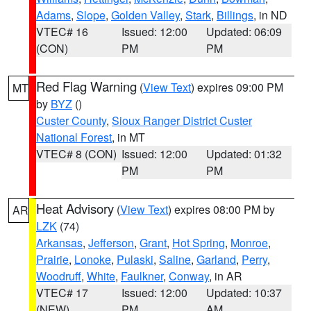
Adams
,
Slope
,
Golden Valley
,
Stark
,
Billings
, in ND
VTEC# 16
Issued: 12:00
Updated: 06:09
(CON)
PM
PM
Red Flag Warning
(
View Text
) expires 09:00 PM
MT
by
BYZ
()
Custer County
,
Sioux Ranger District Custer
National Forest
, in MT
VTEC# 8 (CON)
Issued: 12:00
Updated: 01:32
PM
PM
Heat Advisory
(
View Text
) expires 08:00 PM by
AR
LZK
(74)
Arkansas
,
Jefferson
,
Grant
,
Hot Spring
,
Monroe
,
Prairie
,
Lonoke
,
Pulaski
,
Saline
,
Garland
,
Perry
,
Woodruff
,
White
,
Faulkner
,
Conway
, in AR
VTEC# 17
Issued: 12:00
Updated: 10:37
(NEW)
PM
AM