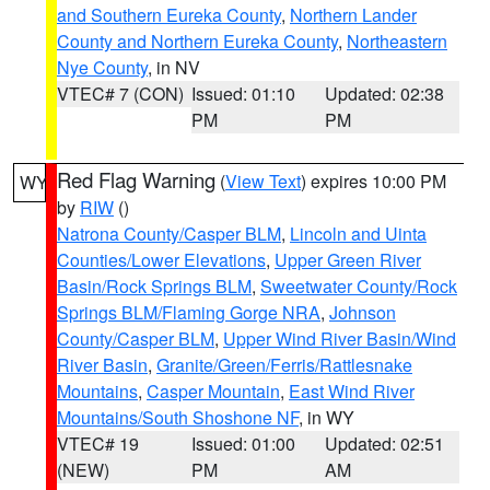
and Southern Eureka County
,
Northern Lander
County and Northern Eureka County
,
Northeastern
Nye County
, in NV
VTEC# 7 (CON)
Issued: 01:10
Updated: 02:38
PM
PM
Red Flag Warning
(
View Text
) expires 10:00 PM
WY
by
RIW
()
Natrona County/Casper BLM
,
Lincoln and Uinta
Counties/Lower Elevations
,
Upper Green River
Basin/Rock Springs BLM
,
Sweetwater County/Rock
Springs BLM/Flaming Gorge NRA
,
Johnson
County/Casper BLM
,
Upper Wind River Basin/Wind
River Basin
,
Granite/Green/Ferris/Rattlesnake
Mountains
,
Casper Mountain
,
East Wind River
Mountains/South Shoshone NF
, in WY
VTEC# 19
Issued: 01:00
Updated: 02:51
(NEW)
PM
AM