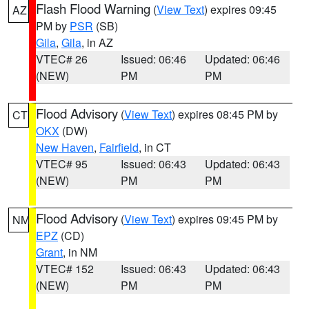
Flash Flood Warning
(
View Text
) expires 09:45
AZ
PM by
PSR
(SB)
Gila
,
Gila
, in AZ
VTEC# 26
Issued: 06:46
Updated: 06:46
(NEW)
PM
PM
Flood Advisory
(
View Text
) expires 08:45 PM by
CT
OKX
(DW)
New Haven
,
Fairfield
, in CT
VTEC# 95
Issued: 06:43
Updated: 06:43
(NEW)
PM
PM
Flood Advisory
(
View Text
) expires 09:45 PM by
NM
EPZ
(CD)
Grant
, in NM
VTEC# 152
Issued: 06:43
Updated: 06:43
(NEW)
PM
PM