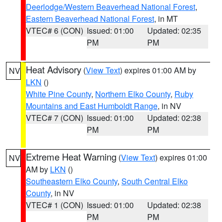
Deerlodge/Western Beaverhead National Forest
,
Eastern Beaverhead National Forest
, in MT
VTEC# 6 (CON)
Issued: 01:00
Updated: 02:35
PM
PM
Heat Advisory
(
View Text
) expires 01:00 AM by
NV
LKN
()
White Pine County
,
Northern Elko County
,
Ruby
Mountains and East Humboldt Range
, in NV
VTEC# 7 (CON)
Issued: 01:00
Updated: 02:38
PM
PM
Extreme Heat Warning
(
View Text
) expires 01:00
NV
AM by
LKN
()
Southeastern Elko County
,
South Central Elko
County
, in NV
VTEC# 1 (CON)
Issued: 01:00
Updated: 02:38
PM
PM