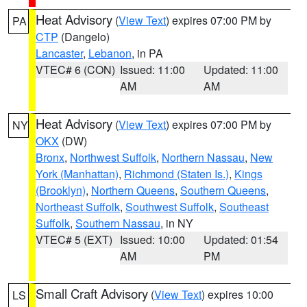
Heat Advisory
(
View Text
) expires 07:00 PM by
PA
CTP
(Dangelo)
Lancaster
,
Lebanon
, in PA
VTEC# 6 (CON)
Issued: 11:00
Updated: 11:00
AM
AM
Heat Advisory
(
View Text
) expires 07:00 PM by
NY
OKX
(DW)
Bronx
,
Northwest Suffolk
,
Northern Nassau
,
New
York (Manhattan)
,
Richmond (Staten Is.)
,
Kings
(Brooklyn)
,
Northern Queens
,
Southern Queens
,
Northeast Suffolk
,
Southwest Suffolk
,
Southeast
Suffolk
,
Southern Nassau
, in NY
VTEC# 5 (EXT)
Issued: 10:00
Updated: 01:54
AM
PM
Small Craft Advisory
(
View Text
) expires 10:00
LS