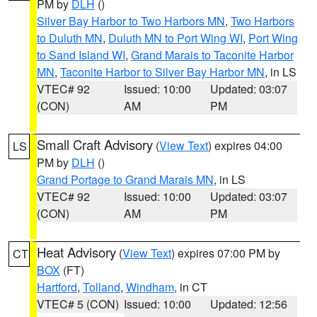
PM by
DLH
()
Silver Bay Harbor to Two Harbors MN
,
Two Harbors
to Duluth MN
,
Duluth MN to Port Wing WI
,
Port Wing
to Sand Island WI
,
Grand Marais to Taconite Harbor
MN
,
Taconite Harbor to Silver Bay Harbor MN
, in LS
VTEC# 92
Issued: 10:00
Updated: 03:07
(CON)
AM
PM
Small Craft Advisory
(
View Text
) expires 04:00
LS
PM by
DLH
()
Grand Portage to Grand Marais MN
, in LS
VTEC# 92
Issued: 10:00
Updated: 03:07
(CON)
AM
PM
Heat Advisory
(
View Text
) expires 07:00 PM by
CT
BOX
(FT)
Hartford
,
Tolland
,
Windham
, in CT
VTEC# 5 (CON)
Issued: 10:00
Updated: 12:56