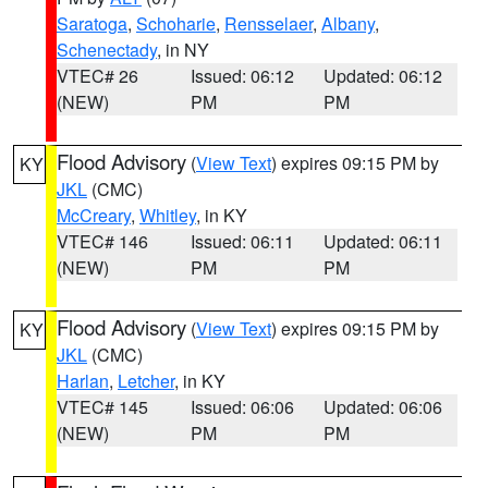
Saratoga
,
Schoharie
,
Rensselaer
,
Albany
,
Schenectady
, in NY
VTEC# 26
Issued: 06:12
Updated: 06:12
(NEW)
PM
PM
Flood Advisory
(
View Text
) expires 09:15 PM by
KY
JKL
(CMC)
McCreary
,
Whitley
, in KY
VTEC# 146
Issued: 06:11
Updated: 06:11
(NEW)
PM
PM
Flood Advisory
(
View Text
) expires 09:15 PM by
KY
JKL
(CMC)
Harlan
,
Letcher
, in KY
VTEC# 145
Issued: 06:06
Updated: 06:06
(NEW)
PM
PM