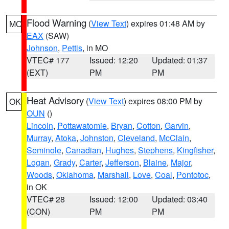
Flood Warning
(
View Text
) expires 01:48 AM by
MO
EAX
(SAW)
Johnson
,
Pettis
, in MO
VTEC# 177
Issued: 12:20
Updated: 01:37
(EXT)
PM
PM
Heat Advisory
(
View Text
) expires 08:00 PM by
OK
OUN
()
Lincoln
,
Pottawatomie
,
Bryan
,
Cotton
,
Garvin
,
Murray
,
Atoka
,
Johnston
,
Cleveland
,
McClain
,
Seminole
,
Canadian
,
Hughes
,
Stephens
,
Kingfisher
,
Logan
,
Grady
,
Carter
,
Jefferson
,
Blaine
,
Major
,
Woods
,
Oklahoma
,
Marshall
,
Love
,
Coal
,
Pontotoc
,
in OK
VTEC# 28
Issued: 12:00
Updated: 03:40
(CON)
PM
PM