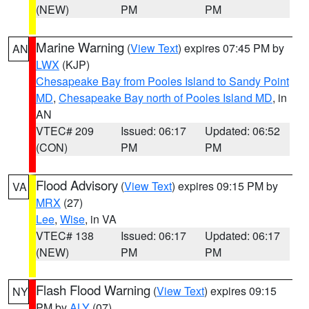
(NEW)
PM
PM
Marine Warning
(
View Text
) expires 07:45 PM by
AN
LWX
(KJP)
Chesapeake Bay from Pooles Island to Sandy Point
MD
,
Chesapeake Bay north of Pooles Island MD
, in
AN
VTEC# 209
Issued: 06:17
Updated: 06:52
(CON)
PM
PM
Flood Advisory
(
View Text
) expires 09:15 PM by
VA
MRX
(27)
Lee
,
Wise
, in VA
VTEC# 138
Issued: 06:17
Updated: 06:17
(NEW)
PM
PM
Flash Flood Warning
(
View Text
) expires 09:15
NY
PM by
ALY
(07)