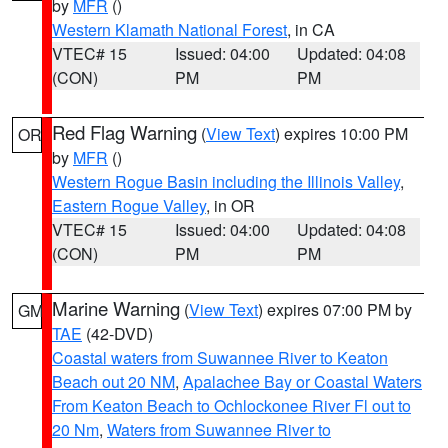
by
MFR
()
Western Klamath National Forest
, in CA
VTEC# 15
Issued: 04:00
Updated: 04:08
(CON)
PM
PM
Red Flag Warning
(
View Text
) expires 10:00 PM
OR
by
MFR
()
Western Rogue Basin including the Illinois Valley
,
Eastern Rogue Valley
, in OR
VTEC# 15
Issued: 04:00
Updated: 04:08
(CON)
PM
PM
Marine Warning
(
View Text
) expires 07:00 PM by
GM
TAE
(42-DVD)
Coastal waters from Suwannee River to Keaton
Beach out 20 NM
,
Apalachee Bay or Coastal Waters
From Keaton Beach to Ochlockonee River Fl out to
20 Nm
,
Waters from Suwannee River to