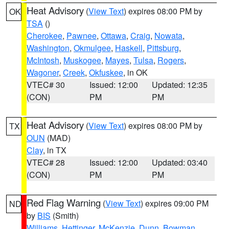
Heat Advisory
(
View Text
) expires 08:00 PM by
OK
TSA
()
Cherokee
,
Pawnee
,
Ottawa
,
Craig
,
Nowata
,
Washington
,
Okmulgee
,
Haskell
,
Pittsburg
,
McIntosh
,
Muskogee
,
Mayes
,
Tulsa
,
Rogers
,
Wagoner
,
Creek
,
Okfuskee
, in OK
VTEC# 30
Issued: 12:00
Updated: 12:35
(CON)
PM
PM
Heat Advisory
(
View Text
) expires 08:00 PM by
TX
OUN
(MAD)
Clay
, in TX
VTEC# 28
Issued: 12:00
Updated: 03:40
(CON)
PM
PM
Red Flag Warning
(
View Text
) expires 09:00 PM
ND
by
BIS
(Smith)
Williams
,
Hettinger
,
McKenzie
,
Dunn
,
Bowman
,