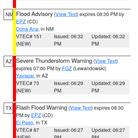
Flood Advisory
(
View Text
) expires 08:30 PM by
NM
EPZ
(CD)
Dona Ana
, in NM
VTEC# 151
Issued: 06:32
Updated: 06:32
(NEW)
PM
PM
Severe Thunderstorm Warning
(
View Text
)
AZ
expires 07:00 PM by
FGZ
(Lewandowski)
Yavapai
, in AZ
VTEC# 73
Issued: 06:29
Updated: 06:29
(NEW)
PM
PM
Flash Flood Warning
(
View Text
) expires 08:30
TX
PM by
EPZ
(CD)
El Paso
, in TX
VTEC# 87
Issued: 06:27
Updated: 06:27
(NEW)
PM
PM