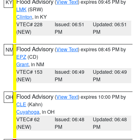
Flood Advisory
(
View Text
) expires 09:45 PM by
KY
LMK
(SRW)
Clinton
, in KY
VTEC# 228
Issued: 06:51
Updated: 06:51
(NEW)
PM
PM
Flood Advisory
(
View Text
) expires 08:45 PM by
NM
EPZ
(CD)
Grant
, in NM
VTEC# 153
Issued: 06:49
Updated: 06:49
(NEW)
PM
PM
Flood Advisory
(
View Text
) expires 10:00 PM by
OH
CLE
(Kahn)
Cuyahoga
, in OH
VTEC# 62
Issued: 06:48
Updated: 06:48
(NEW)
PM
PM