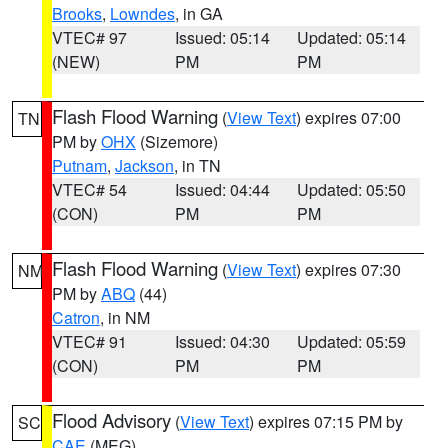
Brooks
,
Lowndes
, in GA
VTEC# 97
Issued: 05:14
Updated: 05:14
(NEW)
PM
PM
Flash Flood Warning
(
View Text
) expires 07:00
TN
PM by
OHX
(Sizemore)
Putnam
,
Jackson
, in TN
VTEC# 54
Issued: 04:44
Updated: 05:50
(CON)
PM
PM
Flash Flood Warning
(
View Text
) expires 07:30
NM
PM by
ABQ
(44)
Catron
, in NM
VTEC# 91
Issued: 04:30
Updated: 05:59
(CON)
PM
PM
Flood Advisory
(
View Text
) expires 07:15 PM by
SC
CAE
(MEG)