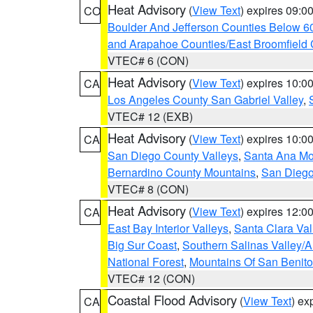
Heat Advisory
(
View Text
) expires 09:
CO
Boulder And Jefferson Counties Below 6
and Arapahoe Counties/East Broomfield 
VTEC# 6 (CON)
Heat Advisory
(
View Text
) expires 10:
CA
Los Angeles County San Gabriel Valley
,
VTEC# 12 (EXB)
Heat Advisory
(
View Text
) expires 10:
CA
San Diego County Valleys
,
Santa Ana Mou
Bernardino County Mountains
,
San Diego
VTEC# 8 (CON)
Heat Advisory
(
View Text
) expires 12:
CA
East Bay Interior Valleys
,
Santa Clara Val
Big Sur Coast
,
Southern Salinas Valley/
National Forest
,
Mountains Of San Benito
VTEC# 12 (CON)
Coastal Flood Advisory
(
View Text
) ex
CA