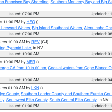
an Francisco Bay Shoreline
,
Southern Monterey Bay and Big S
Issued: 07:00 PM
Updated: 1
res 11:00 PM by
HFO
()
d Leeward Waters
,
Big Island Southeast Waters
,
Alenuihaha Ch
Issued: 07:00 PM
Updated: 0
pires 10:00 AM by
REV
(CJ)
ing Pyramid Lake
, in NV
Issued: 10:00 AM
Updated: 0
res 10:00 PM by
MFR
()
eorge CA from 10 to 60 nm
,
Coastal waters from Cape Blanco OR
Issued: 10:00 AM
Updated: 0
pires 01:00 AM by
LKN
()
Nye County
,
Southern Lander County and Southern Eureka Cou
nty
,
Southwest Elko County
,
South Central Elko County
, in NV
Issued: 01:00 PM
Updated: 1