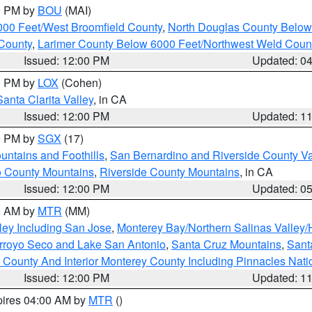
00 PM by
BOU
(MAI)
000 Feet/West Broomfield County
,
North Douglas County Belo
County
,
Larimer County Below 6000 Feet/Northwest Weld Coun
Issued: 12:00 PM
Updated: 0
00 PM by
LOX
(Cohen)
Santa Clarita Valley
, in CA
Issued: 12:00 PM
Updated: 1
00 PM by
SGX
(17)
ntains and Foothills
,
San Bernardino and Riverside County Va
 County Mountains
,
Riverside County Mountains
, in CA
Issued: 12:00 PM
Updated: 0
00 AM by
MTR
(MM)
ley Including San Jose
,
Monterey Bay/Northern Salinas Valley/H
Arroyo Seco and Lake San Antonio
,
Santa Cruz Mountains
,
Sant
 County And Interior Monterey County Including Pinnacles Nat
Issued: 12:00 PM
Updated: 1
pires 04:00 AM by
MTR
()