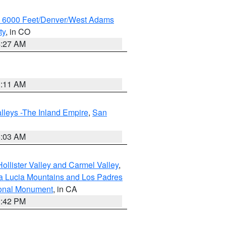
w 6000 Feet/Denver/West Adams
ty
, in CO
4:27 AM
1:11 AM
lleys -The Inland Empire
,
San
5:03 AM
ollister Valley and Carmel Valley
,
a Lucia Mountains and Los Padres
ional Monument
, in CA
1:42 PM