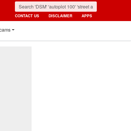
CONTACT US
DISCLAIMER
APPS
cams