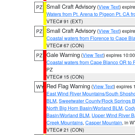
Small Craft Advisory
(
View Text
) expi
PZ
Waters from Pt. Arena to Pigeon Pt. CA f
VTEC# 91 (EXT)
Small Craft Advisory
(
View Text
) expi
PZ
Coastal waters from Florence to Cape B
VTEC# 67 (CON)
Gale Warning
(
View Text
) expires 10:
PZ
Coastal waters from Cape Blanco OR to P
PZ
VTEC# 15 (CON)
Red Flag Warning
(
View Text
) expires
WY
East Wind River Mountains/South Shosh
BLM
,
Sweetwater County/Rock Springs
North Big Horn Basin/Worland BLM
,
Cody
Basin/Worland BLM
,
Upper Wind River B
Creek Mountains
,
Casper Mountain
, in 
VTEC# 21 (CON)