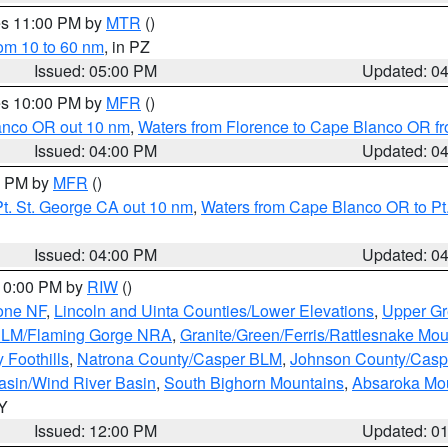
res 11:00 PM by
MTR
()
rom 10 to 60 nm
, in PZ
Issued: 05:00 PM
Updated: 0
res 10:00 PM by
MFR
()
lanco OR out 10 nm
,
Waters from Florence to Cape Blanco OR fr
Issued: 04:00 PM
Updated: 0
00 PM by
MFR
()
t. St. George CA out 10 nm
,
Waters from Cape Blanco OR to Pt.
Issued: 04:00 PM
Updated: 0
 10:00 PM by
RIW
()
one NF
,
Lincoln and Uinta Counties/Lower Elevations
,
Upper Gr
 BLM/Flaming Gorge NRA
,
Granite/Green/Ferris/Rattlesnake Mou
 Foothills
,
Natrona County/Casper BLM
,
Johnson County/Cas
asin/Wind River Basin
,
South Bighorn Mountains
,
Absaroka Mo
WY
Issued: 12:00 PM
Updated: 0