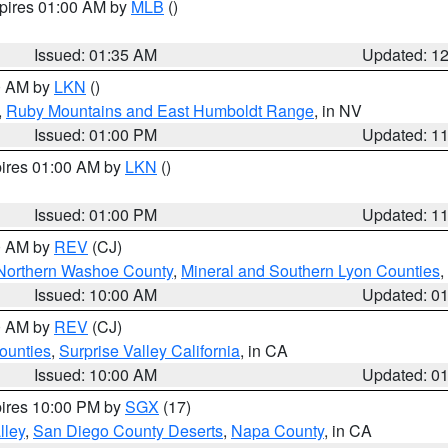
xpires 01:00 AM by
MLB
()
Issued: 01:35 AM
Updated: 1
00 AM by
LKN
()
,
Ruby Mountains and East Humboldt Range
, in NV
Issued: 01:00 PM
Updated: 1
pires 01:00 AM by
LKN
()
Issued: 01:00 PM
Updated: 1
00 AM by
REV
(CJ)
Northern Washoe County
,
Mineral and Southern Lyon Counties
,
Issued: 10:00 AM
Updated: 0
00 AM by
REV
(CJ)
ounties
,
Surprise Valley California
, in CA
Issued: 10:00 AM
Updated: 0
pires 10:00 PM by
SGX
(17)
lley
,
San Diego County Deserts
,
Napa County
, in CA