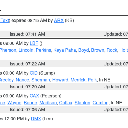
T
 Text
) expires 08:15 AM by
ARX
(KB)
Issued: 07:41 AM
Updated: 0
es 09:00 AM by
LBF
()
Pherson
,
Lincoln
,
Perkins
,
Keya Paha
,
Boyd
,
Brown
,
Rock
,
Holt
Issued: 07:22 AM
Updated: 0
es 09:00 AM by
GID
(Stump)
reeley
,
Nance
,
Sherman
,
Howard
,
Merrick
,
Polk
, in NE
Issued: 07:20 AM
Updated: 0
es 09:00 AM by
OAX
(Petersen)
rce
,
Wayne
,
Boone
,
Madison
,
Colfax
,
Stanton
,
Cuming
, in NE
Issued: 07:06 AM
Updated: 0
res 12:00 PM by
DMX
(Lee)