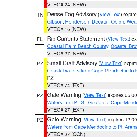
VTEC# 24 (NEW)
Dense Fog Advisory
(
View Text
) expir
TN
Gibson
,
Henderson
,
Decatur
,
Obion
,
Wea
VTEC# 16 (NEW)
Rip Currents Statement
(
View Text
) e
FL
Coastal Palm Beach County
,
Coastal Br
VTEC# 27 (NEW)
Small Craft Advisory
(
View Text
) expi
PZ
Coastal waters from Cape Mendocino to 
PZ
VTEC# 74 (EXT)
Gale Warning
(
View Text
) expires 05:
PZ
Waters from Pt. St. George to Cape Mend
VTEC# 27 (EXT)
Gale Warning
(
View Text
) expires 12:
PZ
Waters from Cape Mendocino to Pt. Aren
VTEC# 27 (CON)