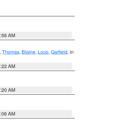
7:56 AM
,
Thomas
,
Blaine
,
Loup
,
Garfield
, in
7:22 AM
7:20 AM
7:06 AM