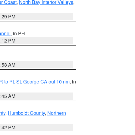
ur Coast
,
North Bay Interior Valleys
,
1:29 PM
annel
, in PH
8:12 PM
1:53 AM
 to Pt. St. George CA out 10 nm
, in
4:45 AM
nty
,
Humboldt County
,
Northern
1:42 PM