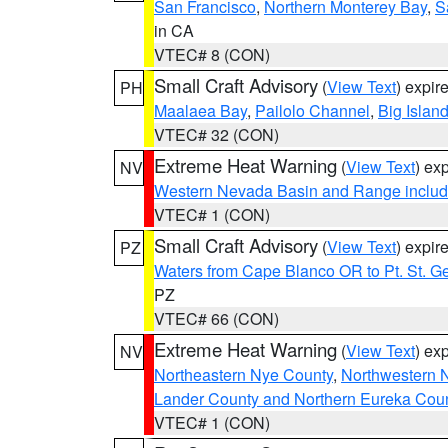
San Francisco
,
Northern Monterey Bay
,
S
in CA
VTEC# 8 (CON)
Small Craft Advisory
(
View Text
) expi
PH
Maalaea Bay
,
Pailolo Channel
,
Big Islan
VTEC# 32 (CON)
Extreme Heat Warning
(
View Text
) ex
NV
Western Nevada Basin and Range includ
VTEC# 1 (CON)
Small Craft Advisory
(
View Text
) expi
PZ
Waters from Cape Blanco OR to Pt. St. G
PZ
VTEC# 66 (CON)
Extreme Heat Warning
(
View Text
) ex
NV
Northeastern Nye County
,
Northwestern 
Lander County and Northern Eureka Cou
VTEC# 1 (CON)