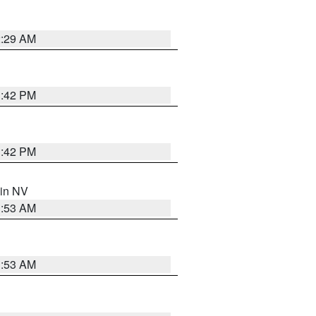
2:29 AM
1:42 PM
1:42 PM
 in NV
1:53 AM
1:53 AM