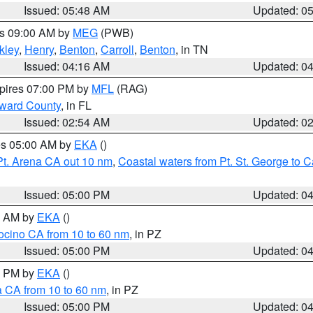
Issued: 05:48 AM
Updated: 0
es 09:00 AM by
MEG
(PWB)
kley
,
Henry
,
Benton
,
Carroll
,
Benton
, in TN
Issued: 04:16 AM
Updated: 0
xpires 07:00 PM by
MFL
(RAG)
oward County
, in FL
Issued: 02:54 AM
Updated: 0
res 05:00 AM by
EKA
()
Pt. Arena CA out 10 nm
,
Coastal waters from Pt. St. George to
Issued: 05:00 PM
Updated: 0
00 AM by
EKA
()
ocino CA from 10 to 60 nm
, in PZ
Issued: 05:00 PM
Updated: 0
00 PM by
EKA
()
a CA from 10 to 60 nm
, in PZ
Issued: 05:00 PM
Updated: 0