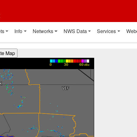
t
ts
Info
Networks
NWS Data
Services
Web