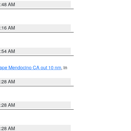
5:48 AM
4:16 AM
2:54 AM
 Cape Mendocino CA out 10 nm
, in
4:28 AM
4:28 AM
4:28 AM