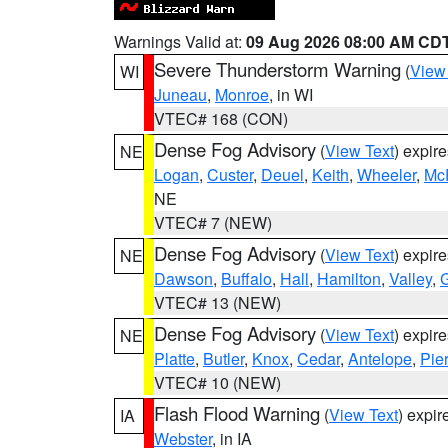
Warnings Valid at:
09 Aug 2026 08:00 AM CD
Severe Thunderstorm Warning
(
View
WI
Juneau
,
Monroe
, in WI
VTEC# 168 (CON)
Dense Fog Advisory
(
View Text
) expir
NE
Logan
,
Custer
,
Deuel
,
Keith
,
Wheeler
,
Mc
NE
VTEC# 7 (NEW)
Dense Fog Advisory
(
View Text
) expir
NE
Dawson
,
Buffalo
,
Hall
,
Hamilton
,
Valley
,
G
VTEC# 13 (NEW)
Dense Fog Advisory
(
View Text
) expir
NE
Platte
,
Butler
,
Knox
,
Cedar
,
Antelope
,
Pie
VTEC# 10 (NEW)
Flash Flood Warning
(
View Text
) expi
IA
Webster
, in IA