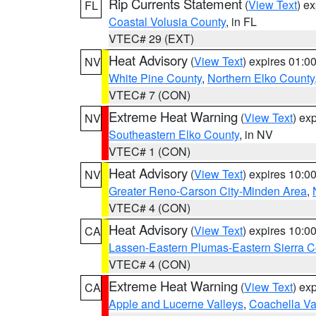
Rip Currents Statement
(
View Text
) e
FL
Coastal Volusia County
, in FL
VTEC# 29 (EXT)
Heat Advisory
(
View Text
) expires 01:
NV
White Pine County
,
Northern Elko County
VTEC# 7 (CON)
Extreme Heat Warning
(
View Text
) ex
NV
Southeastern Elko County
, in NV
VTEC# 1 (CON)
Heat Advisory
(
View Text
) expires 10:
NV
Greater Reno-Carson City-Minden Area
,
VTEC# 4 (CON)
Heat Advisory
(
View Text
) expires 10:
CA
Lassen-Eastern Plumas-Eastern Sierra C
VTEC# 4 (CON)
Extreme Heat Warning
(
View Text
) ex
CA
Apple and Lucerne Valleys
,
Coachella Va