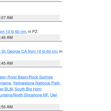
4:07 AM
om 10 to 60 nm
, in PZ
4:45 AM
 St. George CA from 10 to 60 nm
, in
4:45 AM
een River Basin/Rock Springs
ntains
,
Yellowstone National Park
,
per BLM
,
South Big Horn
untains/North Shoshone NF
,
Owl
1:55 AM