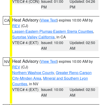
VTEC# 4 (CON)
Issued: 01:00
Updated: 04:26
PM
PM
Heat Advisory
(
View Text
) expires 10:00 AM by
CA
REV
(CJ)
Lassen-Eastern Plumas-Eastern Sierra Counties
,
Surprise Valley California
, in CA
VTEC# 4 (EXT)
Issued: 10:00
Updated: 02:50
AM
AM
Heat Advisory
(
View Text
) expires 10:00 AM by
NV
REV
(CJ)
Northern Washoe County
,
Greater Reno-Carson
City-Minden Area
,
Mineral and Southern Lyon
Counties
, in NV
VTEC# 4 (EXT)
Issued: 10:00
Updated: 02:50
AM
AM