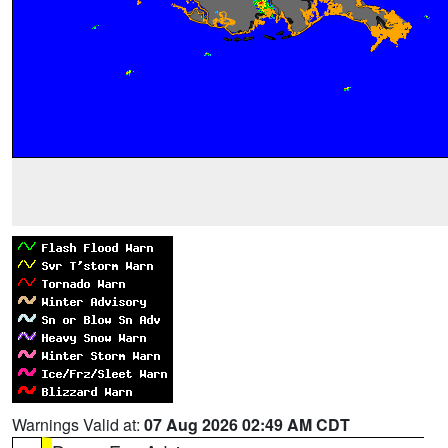
Warnings Valid at:
07 Aug 2026 02:49 AM CDT