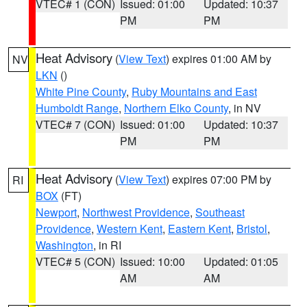
VTEC# 1 (CON)
Issued: 01:00
Updated: 10:37
PM
PM
Heat Advisory
(
View Text
) expires 01:00 AM by
NV
LKN
()
White Pine County
,
Ruby Mountains and East
Humboldt Range
,
Northern Elko County
, in NV
VTEC# 7 (CON)
Issued: 01:00
Updated: 10:37
PM
PM
Heat Advisory
(
View Text
) expires 07:00 PM by
RI
BOX
(FT)
Newport
,
Northwest Providence
,
Southeast
Providence
,
Western Kent
,
Eastern Kent
,
Bristol
,
Washington
, in RI
VTEC# 5 (CON)
Issued: 10:00
Updated: 01:05
AM
AM