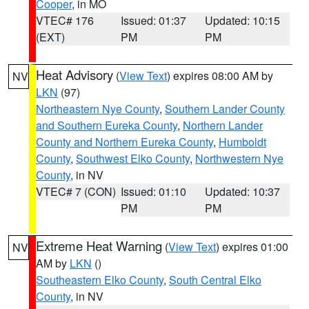
Cooper
, in MO
VTEC# 176
Issued: 01:37
Updated: 10:15
(EXT)
PM
PM
Heat Advisory
(
View Text
) expires 08:00 AM by
NV
LKN
(97)
Northeastern Nye County
,
Southern Lander County
and Southern Eureka County
,
Northern Lander
County and Northern Eureka County
,
Humboldt
County
,
Southwest Elko County
,
Northwestern Nye
County
, in NV
VTEC# 7 (CON)
Issued: 01:10
Updated: 10:37
PM
PM
Extreme Heat Warning
(
View Text
) expires 01:00
NV
AM by
LKN
()
Southeastern Elko County
,
South Central Elko
County
, in NV