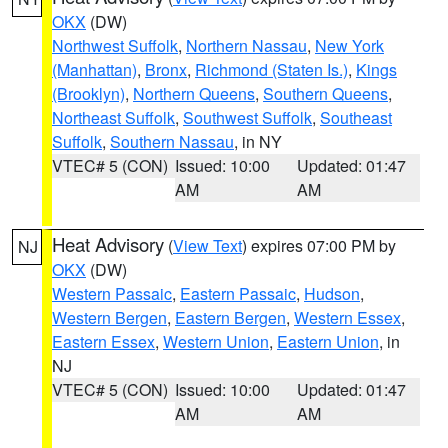
OKX
(DW)
Northwest Suffolk
,
Northern Nassau
,
New York
(Manhattan)
,
Bronx
,
Richmond (Staten Is.)
,
Kings
(Brooklyn)
,
Northern Queens
,
Southern Queens
,
Northeast Suffolk
,
Southwest Suffolk
,
Southeast
Suffolk
,
Southern Nassau
, in NY
VTEC# 5 (CON)
Issued: 10:00
Updated: 01:47
AM
AM
Heat Advisory
(
View Text
) expires 07:00 PM by
NJ
OKX
(DW)
Western Passaic
,
Eastern Passaic
,
Hudson
,
Western Bergen
,
Eastern Bergen
,
Western Essex
,
Eastern Essex
,
Western Union
,
Eastern Union
, in
NJ
VTEC# 5 (CON)
Issued: 10:00
Updated: 01:47
AM
AM