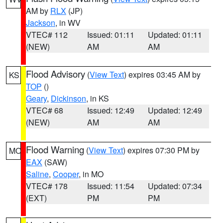
AM by
RLX
(JP)
Jackson
, in WV
VTEC# 112
Issued: 01:11
Updated: 01:11
(NEW)
AM
AM
Flood Advisory
(
View Text
) expires 03:45 AM by
KS
TOP
()
Geary
,
Dickinson
, in KS
VTEC# 68
Issued: 12:49
Updated: 12:49
(NEW)
AM
AM
Flood Warning
(
View Text
) expires 07:30 PM by
MO
EAX
(SAW)
Saline
,
Cooper
, in MO
VTEC# 178
Issued: 11:54
Updated: 07:34
(EXT)
PM
PM