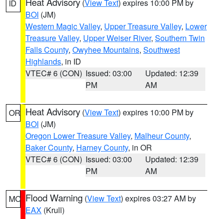
Heat Advisory
(
View Text
) expires 10:00 PM by
ID
BOI
(JM)
Western Magic Valley
,
Upper Treasure Valley
,
Lower
Treasure Valley
,
Upper Weiser River
,
Southern Twin
Falls County
,
Owyhee Mountains
,
Southwest
Highlands
, in ID
VTEC# 6 (CON)
Issued: 03:00
Updated: 12:39
PM
AM
Heat Advisory
(
View Text
) expires 10:00 PM by
OR
BOI
(JM)
Oregon Lower Treasure Valley
,
Malheur County
,
Baker County
,
Harney County
, in OR
VTEC# 6 (CON)
Issued: 03:00
Updated: 12:39
PM
AM
Flood Warning
(
View Text
) expires 03:27 AM by
MO
EAX
(Krull)