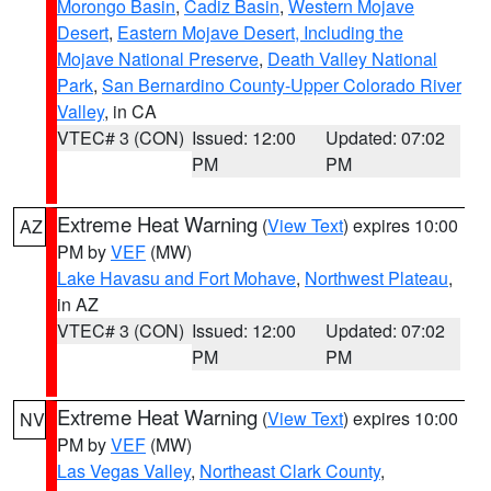
Morongo Basin
,
Cadiz Basin
,
Western Mojave
Desert
,
Eastern Mojave Desert, Including the
Mojave National Preserve
,
Death Valley National
Park
,
San Bernardino County-Upper Colorado River
Valley
, in CA
VTEC# 3 (CON)
Issued: 12:00
Updated: 07:02
PM
PM
Extreme Heat Warning
(
View Text
) expires 10:00
AZ
PM by
VEF
(MW)
Lake Havasu and Fort Mohave
,
Northwest Plateau
,
in AZ
VTEC# 3 (CON)
Issued: 12:00
Updated: 07:02
PM
PM
Extreme Heat Warning
(
View Text
) expires 10:00
NV
PM by
VEF
(MW)
Las Vegas Valley
,
Northeast Clark County
,