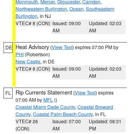
Monmouth
,
Mercer
,
Gloucester
,
Camden
,
Northwestern Burlington
,
Ocean
,
Southeastern
Burlington
, in NJ
VTEC# 8 (CON)
Issued: 09:00
Updated: 02:03
AM
AM
Heat Advisory
(
View Text
) expires 07:00 PM by
DE
PHI
(Robertson)
New Castle
, in DE
VTEC# 8 (CON)
Issued: 09:00
Updated: 02:03
AM
AM
Rip Currents Statement
(
View Text
) expires
FL
07:00 AM by
MFL
()
Coastal Miami Dade County
,
Coastal Broward
County
,
Coastal Palm Beach County
, in FL
VTEC# 26
Issued: 07:00
Updated: 08:31
(CON)
AM
PM