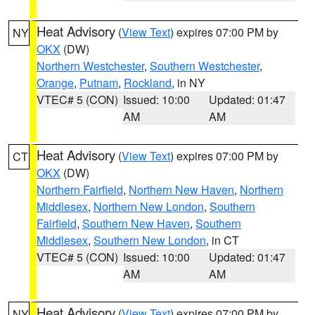
Heat Advisory
(
View Text
) expires 07:00 PM by
NY
OKX
(DW)
Northern Westchester
,
Southern Westchester
,
Orange
,
Putnam
,
Rockland
, in NY
VTEC# 5 (CON)
Issued: 10:00
Updated: 01:47
AM
AM
Heat Advisory
(
View Text
) expires 07:00 PM by
CT
OKX
(DW)
Northern Fairfield
,
Northern New Haven
,
Northern
Middlesex
,
Northern New London
,
Southern
Fairfield
,
Southern New Haven
,
Southern
Middlesex
,
Southern New London
, in CT
VTEC# 5 (CON)
Issued: 10:00
Updated: 01:47
AM
AM
Heat Advisory
(
View Text
) expires 07:00 PM by
NY