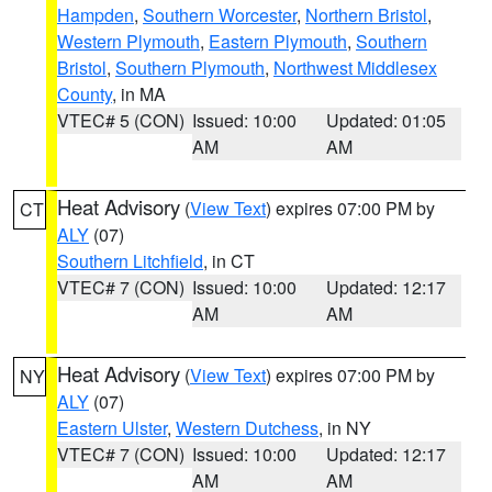
Hampden
,
Southern Worcester
,
Northern Bristol
,
Western Plymouth
,
Eastern Plymouth
,
Southern
Bristol
,
Southern Plymouth
,
Northwest Middlesex
County
, in MA
VTEC# 5 (CON)
Issued: 10:00
Updated: 01:05
AM
AM
Heat Advisory
(
View Text
) expires 07:00 PM by
CT
ALY
(07)
Southern Litchfield
, in CT
VTEC# 7 (CON)
Issued: 10:00
Updated: 12:17
AM
AM
Heat Advisory
(
View Text
) expires 07:00 PM by
NY
ALY
(07)
Eastern Ulster
,
Western Dutchess
, in NY
VTEC# 7 (CON)
Issued: 10:00
Updated: 12:17
AM
AM