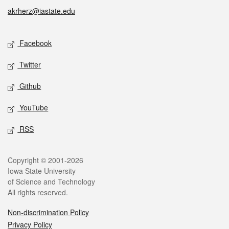
akrherz@iastate.edu
Social media
Facebook
Twitter
Github
YouTube
RSS
Legal
Copyright © 2001-2026
Iowa State University
of Science and Technology
All rights reserved.
Non-discrimination Policy
Privacy Policy