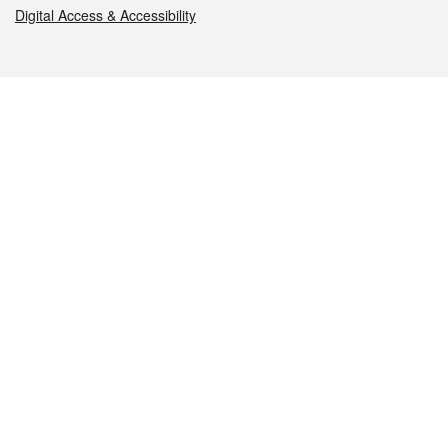
Digital Access & Accessibility