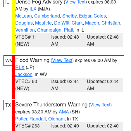
Dense Fog Advisory
(
View Text
) expires 08:00
IL
AM by
ILX
(MJA)
McLean
,
Cumberland
,
Shelby
,
Edgar
,
Coles
,
Douglas
,
Moultrie
,
De Witt
,
Clark
,
Macon
,
Christian
,
Vermilion
,
Champaign
,
Piatt
, in IL
VTEC# 11
Issued: 02:48
Updated: 02:48
(NEW)
AM
AM
Flood Warning
(
View Text
) expires 08:00 AM by
WV
RLX
(JP)
Jackson
, in WV
VTEC# 50
Issued: 02:44
Updated: 02:44
(NEW)
AM
AM
Severe Thunderstorm Warning
(
View Text
)
TX
expires 03:30 AM by
AMA
(SH)
Potter
,
Randall
,
Oldham
, in TX
VTEC# 263
Issued: 02:40
Updated: 02:40