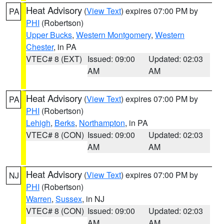
Heat Advisory
(
View Text
) expires 07:00 PM by
PA
PHI
(Robertson)
Upper Bucks
,
Western Montgomery
,
Western
Chester
, in PA
VTEC# 8 (EXT)
Issued: 09:00
Updated: 02:03
AM
AM
Heat Advisory
(
View Text
) expires 07:00 PM by
PA
PHI
(Robertson)
Lehigh
,
Berks
,
Northampton
, in PA
VTEC# 8 (CON)
Issued: 09:00
Updated: 02:03
AM
AM
Heat Advisory
(
View Text
) expires 07:00 PM by
NJ
PHI
(Robertson)
Warren
,
Sussex
, in NJ
VTEC# 8 (CON)
Issued: 09:00
Updated: 02:03
AM
AM