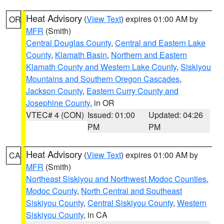
Heat Advisory
(
View Text
) expires 01:00 AM by
OR
MFR
(Smith)
Central Douglas County
,
Central and Eastern Lake
County
,
Klamath Basin
,
Northern and Eastern
Klamath County and Western Lake County
,
Siskiyou
Mountains and Southern Oregon Cascades
,
Jackson County
,
Eastern Curry County and
Josephine County
, in OR
VTEC# 4 (CON)
Issued: 01:00
Updated: 04:26
PM
PM
Heat Advisory
(
View Text
) expires 01:00 AM by
CA
MFR
(Smith)
Northeast Siskiyou and Northwest Modoc Counties
,
Modoc County
,
North Central and Southeast
Siskiyou County
,
Central Siskiyou County
,
Western
Siskiyou County
, in CA