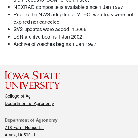
NEXRAD composite is available since 1 Jan 1997.
Prior to the NWS adoption of VTEC, warnings were not
expired nor canceled.
SVS updates were added in 2005.
LSR archive begins 1 Jan 2002.
Archive of watches begins 1 Jan 1997.
College of Ag
Department of Agronomy
Contact
Department of Agronomy
716 Farm House Ln
Ames, IA 50011