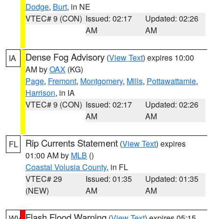
Dodge
,
Burt
, in NE
VTEC# 9 (CON)
Issued: 02:17
Updated: 02:26
AM
AM
Dense Fog Advisory
(
View Text
) expires 10:00
IA
AM by
OAX
(KG)
Page
,
Fremont
,
Montgomery
,
Mills
,
Pottawattamie
,
Harrison
, in IA
VTEC# 9 (CON)
Issued: 02:17
Updated: 02:26
AM
AM
Rip Currents Statement
(
View Text
) expires
FL
01:00 AM by
MLB
()
Coastal Volusia County
, in FL
VTEC# 29
Issued: 01:35
Updated: 01:35
(NEW)
AM
AM
Flash Flood Warning
(
View Text
) expires 05:15
WV