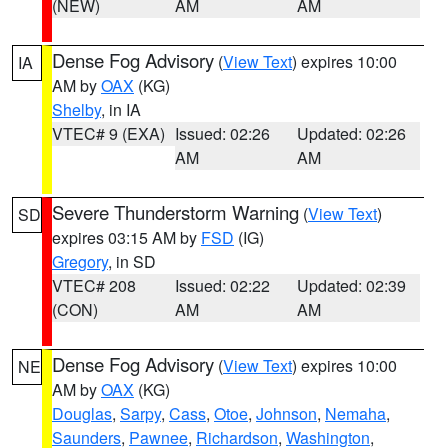
(NEW)
AM
AM
Dense Fog Advisory
(
View Text
) expires 10:00
IA
AM by
OAX
(KG)
Shelby
, in IA
VTEC# 9 (EXA)
Issued: 02:26
Updated: 02:26
AM
AM
Severe Thunderstorm Warning
(
View Text
)
SD
expires 03:15 AM by
FSD
(IG)
Gregory
, in SD
VTEC# 208
Issued: 02:22
Updated: 02:39
(CON)
AM
AM
Dense Fog Advisory
(
View Text
) expires 10:00
NE
AM by
OAX
(KG)
Douglas
,
Sarpy
,
Cass
,
Otoe
,
Johnson
,
Nemaha
,
Saunders
,
Pawnee
,
Richardson
,
Washington
,