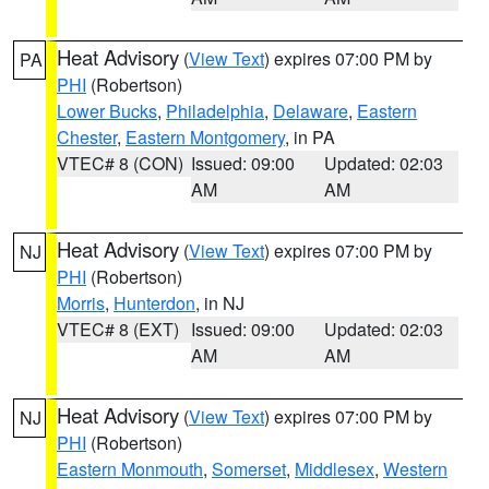
Heat Advisory
(
View Text
) expires 07:00 PM by
PA
PHI
(Robertson)
Lower Bucks
,
Philadelphia
,
Delaware
,
Eastern
Chester
,
Eastern Montgomery
, in PA
VTEC# 8 (CON)
Issued: 09:00
Updated: 02:03
AM
AM
Heat Advisory
(
View Text
) expires 07:00 PM by
NJ
PHI
(Robertson)
Morris
,
Hunterdon
, in NJ
VTEC# 8 (EXT)
Issued: 09:00
Updated: 02:03
AM
AM
Heat Advisory
(
View Text
) expires 07:00 PM by
NJ
PHI
(Robertson)
Eastern Monmouth
,
Somerset
,
Middlesex
,
Western