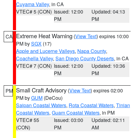
Cuyama Valley
, in CA
VTEC# 5 (CON)
Issued: 12:00
Updated: 04:13
PM
PM
Extreme Heat Warning
(
View Text
) expires 10:00
CA
PM by
SGX
(17)
Apple and Lucerne Valleys
,
Napa County
,
Coachella Valley
,
San Diego County Deserts
, in CA
VTEC# 7 (CON)
Issued: 12:00
Updated: 10:36
PM
PM
Small Craft Advisory
(
View Text
) expires 02:00
PM
PM by
GUM
(DeCou)
Saipan Coastal Waters
,
Rota Coastal Waters
,
Tinian
Coastal Waters
,
Guam Coastal Waters
, in PM
VTEC# 55
Issued: 03:00
Updated: 02:11
(CON)
PM
AM