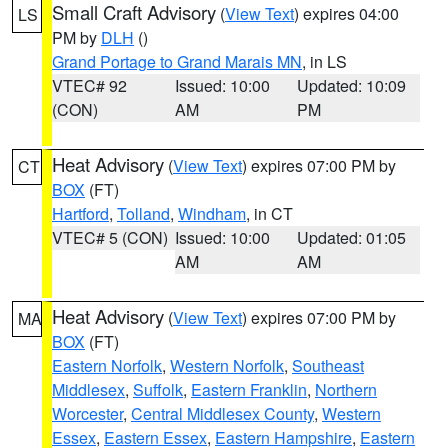
Small Craft Advisory
(
View Text
) expires 04:00
LS
PM by
DLH
()
Grand Portage to Grand Marais MN
, in LS
VTEC# 92
Issued: 10:00
Updated: 10:09
(CON)
AM
PM
Heat Advisory
(
View Text
) expires 07:00 PM by
CT
BOX
(FT)
Hartford
,
Tolland
,
Windham
, in CT
VTEC# 5 (CON)
Issued: 10:00
Updated: 01:05
AM
AM
Heat Advisory
(
View Text
) expires 07:00 PM by
MA
BOX
(FT)
Eastern Norfolk
,
Western Norfolk
,
Southeast
Middlesex
,
Suffolk
,
Eastern Franklin
,
Northern
Worcester
,
Central Middlesex County
,
Western
Essex
,
Eastern Essex
,
Eastern Hampshire
,
Eastern