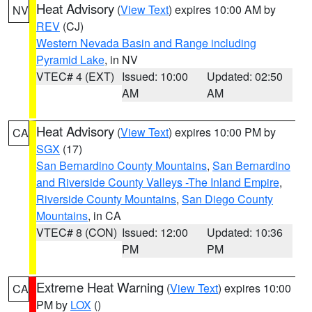
Heat Advisory
(
View Text
) expires 10:00 AM by
NV
REV
(CJ)
Western Nevada Basin and Range including
Pyramid Lake
, in NV
VTEC# 4 (EXT)
Issued: 10:00
Updated: 02:50
AM
AM
Heat Advisory
(
View Text
) expires 10:00 PM by
CA
SGX
(17)
San Bernardino County Mountains
,
San Bernardino
and Riverside County Valleys -The Inland Empire
,
Riverside County Mountains
,
San Diego County
Mountains
, in CA
VTEC# 8 (CON)
Issued: 12:00
Updated: 10:36
PM
PM
Extreme Heat Warning
(
View Text
) expires 10:00
CA
PM by
LOX
()