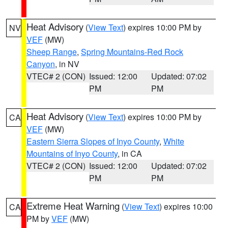
Heat Advisory
(
View Text
) expires 10:00 PM by
NV
VEF
(MW)
Sheep Range
,
Spring Mountains-Red Rock
Canyon
, in NV
VTEC# 2 (CON)
Issued: 12:00
Updated: 07:02
PM
PM
Heat Advisory
(
View Text
) expires 10:00 PM by
CA
VEF
(MW)
Eastern Sierra Slopes of Inyo County
,
White
Mountains of Inyo County
, in CA
VTEC# 2 (CON)
Issued: 12:00
Updated: 07:02
PM
PM
Extreme Heat Warning
(
View Text
) expires 10:00
CA
PM by
VEF
(MW)