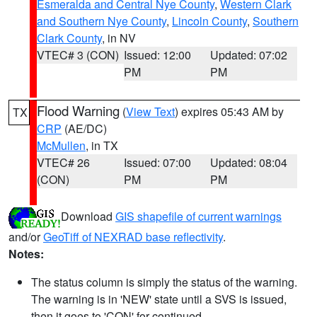
Esmeralda and Central Nye County
,
Western Clark
and Southern Nye County
,
Lincoln County
,
Southern
Clark County
, in NV
VTEC# 3 (CON)
Issued: 12:00
Updated: 07:02
PM
PM
Flood Warning
(
View Text
) expires 05:43 AM by
TX
CRP
(AE/DC)
McMullen
, in TX
VTEC# 26
Issued: 07:00
Updated: 08:04
(CON)
PM
PM
Download
GIS shapefile of current warnings
and/or
GeoTiff of NEXRAD base reflectivity
.
Notes:
The status column is simply the status of the warning.
The warning is in 'NEW' state until a SVS is issued,
then it goes to 'CON' for continued.