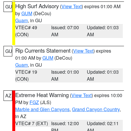
High Surf Advisory
(
View Text
) expires 01:00 AM
GU
by
GUM
(DeCou)
Guam
, in GU
VTEC# 49
Issued: 07:00
Updated: 01:03
(CON)
AM
AM
Rip Currents Statement
(
View Text
) expires
GU
01:00 AM by
GUM
(DeCou)
Guam
, in GU
VTEC# 19
Issued: 01:00
Updated: 01:03
(CON)
AM
AM
Extreme Heat Warning
(
View Text
) expires 10:00
AZ
PM by
FGZ
(JLS)
Marble and Glen Canyons
,
Grand Canyon Country
,
in AZ
VTEC# 7 (EXT)
Issued: 12:00
Updated: 02:11
PM
AM