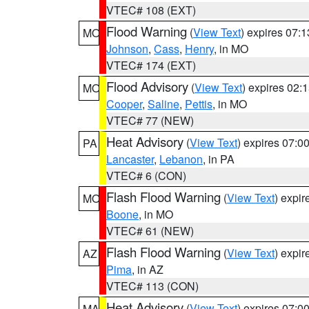
VTEC# 108 (EXT)
Flood Warning
(
View Text
) expires 07:
MO
Johnson
,
Cass
,
Henry
, in MO
VTEC# 174 (EXT)
Flood Advisory
(
View Text
) expires 02
MO
Cooper
,
Saline
,
Pettis
, in MO
VTEC# 77 (NEW)
Heat Advisory
(
View Text
) expires 07:
PA
Lancaster
,
Lebanon
, in PA
VTEC# 6 (CON)
Flash Flood Warning
(
View Text
) expi
MO
Boone
, in MO
VTEC# 61 (NEW)
Flash Flood Warning
(
View Text
) expi
AZ
Pima
, in AZ
VTEC# 113 (CON)
Heat Advisory
(
View Text
) expires 07:
MA