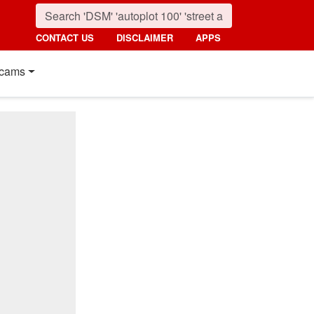
CONTACT US
DISCLAIMER
APPS
cams