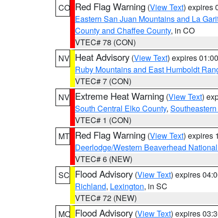
Red Flag Warning
(
View Text
) expires
CO
Eastern San Juan Mountains and La Gari
County and Chaffee County
, in CO
VTEC# 78 (CON)
Heat Advisory
(
View Text
) expires 01:
NV
Ruby Mountains and East Humboldt Ran
VTEC# 7 (CON)
Extreme Heat Warning
(
View Text
) ex
NV
South Central Elko County
,
Southeastern
VTEC# 1 (CON)
Red Flag Warning
(
View Text
) expires
MT
Deerlodge/Western Beaverhead National
VTEC# 6 (NEW)
Flood Advisory
(
View Text
) expires 04
SC
Richland
,
Lexington
, in SC
VTEC# 72 (NEW)
Flood Advisory
(
View Text
) expires 03
MO