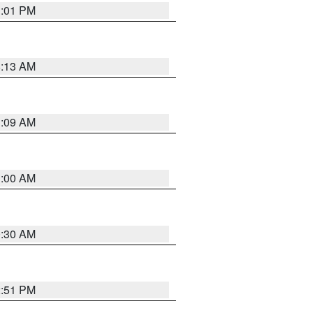
1:01 PM
8:13 AM
1:09 AM
1:00 AM
0:30 AM
2:51 PM