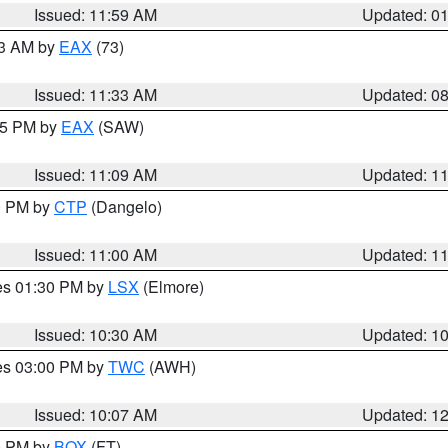
Issued: 11:59 AM
Updated: 0
13 AM by
EAX
(73)
Issued: 11:33 AM
Updated: 0
:15 PM by
EAX
(SAW)
Issued: 11:09 AM
Updated: 1
00 PM by
CTP
(Dangelo)
Issued: 11:00 AM
Updated: 1
res 01:30 PM by
LSX
(Elmore)
Issued: 10:30 AM
Updated: 1
res 03:00 PM by
TWC
(AWH)
Issued: 10:07 AM
Updated: 1
00 PM by
BOX
(FT)