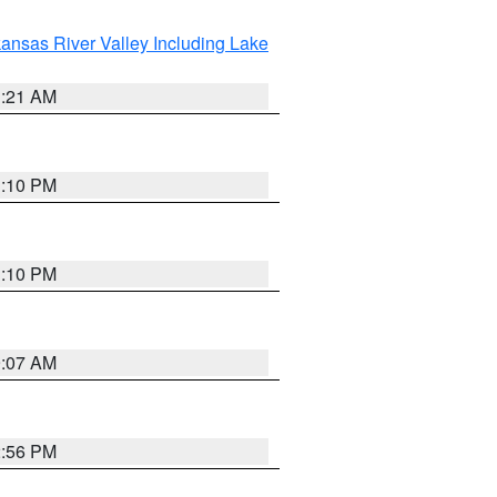
ansas River Valley Including Lake
1:21 AM
1:10 PM
1:10 PM
9:07 AM
2:56 PM