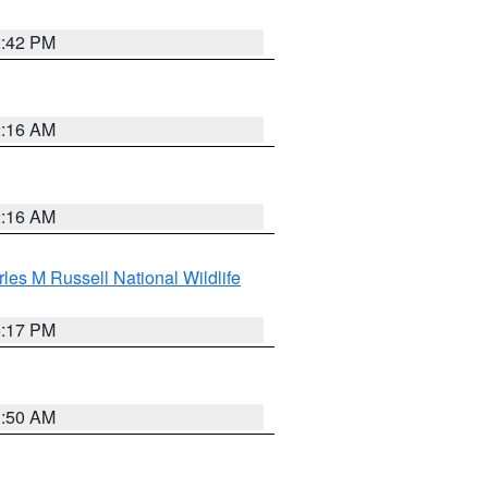
2:42 PM
2:16 AM
2:16 AM
les M Russell National Wildlife
5:17 PM
1:50 AM