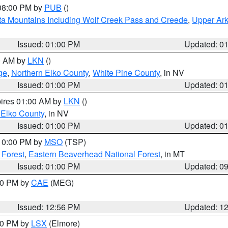
 08:00 PM by
PUB
()
ta Mountains Including Wolf Creek Pass and Creede
,
Upper Ark
Issued: 01:00 PM
Updated: 0
00 AM by
LKN
()
ge
,
Northern Elko County
,
White Pine County
, in NV
Issued: 01:00 PM
Updated: 0
pires 01:00 AM by
LKN
()
 Elko County
, in NV
Issued: 01:00 PM
Updated: 0
 10:00 PM by
MSO
(TSP)
 Forest
,
Eastern Beaverhead National Forest
, in MT
Issued: 01:00 PM
Updated: 0
:00 PM by
CAE
(MEG)
Issued: 12:56 PM
Updated: 1
:30 PM by
LSX
(Elmore)