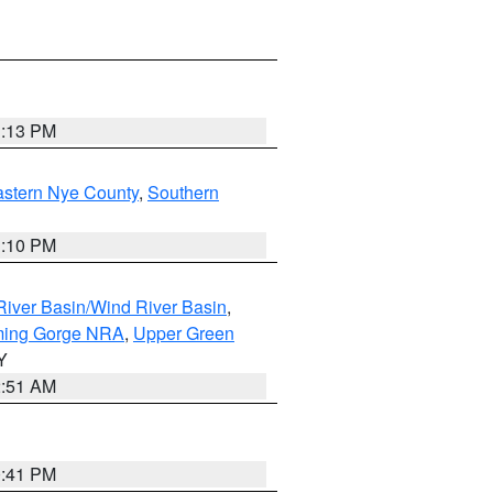
1:13 PM
astern Nye County
,
Southern
1:10 PM
iver Basin/Wind River Basin
,
ming Gorge NRA
,
Upper Green
Y
2:51 AM
0:41 PM