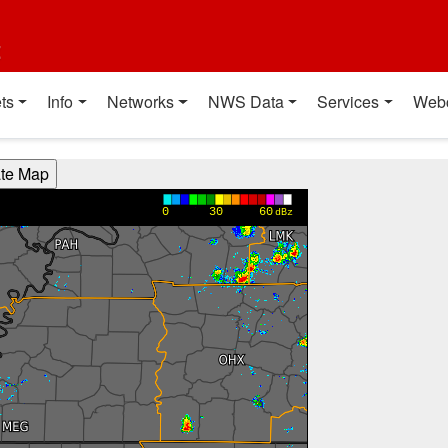
t
ts
Info
Networks
NWS Data
Services
Web