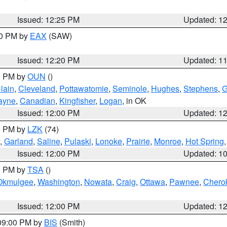
Issued: 12:25 PM
Updated: 1
00 PM by
EAX
(SAW)
Issued: 12:20 PM
Updated: 1
00 PM by
OUN
()
lain
,
Cleveland
,
Pottawatomie
,
Seminole
,
Hughes
,
Stephens
,
G
ayne
,
Canadian
,
Kingfisher
,
Logan
, in OK
Issued: 12:00 PM
Updated: 1
00 PM by
LZK
(74)
,
Garland
,
Saline
,
Pulaski
,
Lonoke
,
Prairie
,
Monroe
,
Hot Spring
Issued: 12:00 PM
Updated: 1
00 PM by
TSA
()
Okmulgee
,
Washington
,
Nowata
,
Craig
,
Ottawa
,
Pawnee
,
Chero
Issued: 12:00 PM
Updated: 1
 09:00 PM by
BIS
(Smith)