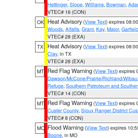
Hettinger
,
Slope
,
Williams
,
Bowman
,
Ada
VTEC# 16 (CON)
Heat Advisory
(
View Text
) expires 08:
OK
Woods
,
Alfalfa
,
Grant
,
Kay
,
Major
,
Garfiel
VTEC# 28 (EXA)
Heat Advisory
(
View Text
) expires 08:
TX
Clay
, in TX
VTEC# 28 (EXA)
Red Flag Warning
(
View Text
) expires
MT
Dawson/McCone/Prairie/Richland/Wibau
Refuge
,
Southern Petroleum and Souther
VTEC# 14 (CON)
Red Flag Warning
(
View Text
) expires
MT
Custer County
,
Sioux Ranger District Cus
VTEC# 8 (CON)
Flood Warning
(
View Text
) expires 10:
MO
Boone
, in MO