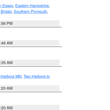
n Essex
,
Eastern Hampshire
,
Bristol
,
Southern Plymouth
,
2:56 PM
1:46 AM
4:35 AM
o Harbors MN
,
Two Harbors to
0:20 AM
0:20 AM