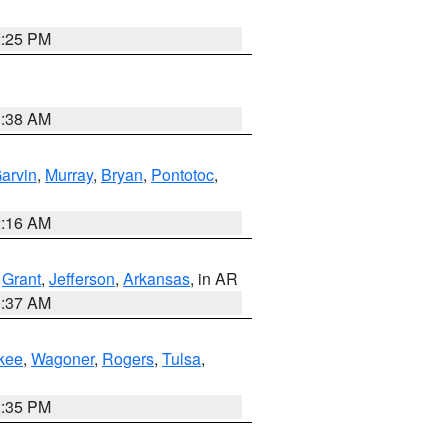
2:25 PM
1:38 AM
arvin
,
Murray
,
Bryan
,
Pontotoc
,
2:16 AM
,
Grant
,
Jefferson
,
Arkansas
, in AR
0:37 AM
kee
,
Wagoner
,
Rogers
,
Tulsa
,
2:35 PM