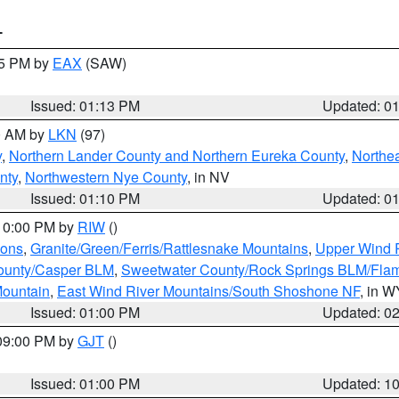
T
15 PM by
EAX
(SAW)
Issued: 01:13 PM
Updated: 0
00 AM by
LKN
(97)
y
,
Northern Lander County and Northern Eureka County
,
Northe
nty
,
Northwestern Nye County
, in NV
Issued: 01:10 PM
Updated: 0
 10:00 PM by
RIW
()
ions
,
Granite/Green/Ferris/Rattlesnake Mountains
,
Upper Wind R
ounty/Casper BLM
,
Sweetwater County/Rock Springs BLM/Fla
ountain
,
East Wind River Mountains/South Shoshone NF
, in W
Issued: 01:00 PM
Updated: 0
 09:00 PM by
GJT
()
Issued: 01:00 PM
Updated: 1