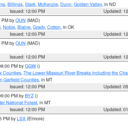
ms
,
Billings
,
Stark
,
McKenzie
,
Dunn
,
Golden Valley
, in ND
Issued: 12:00 PM
Updated: 1
00 PM by
OUN
(MAD)
d
,
Noble
,
Blaine
,
Grady
,
Cotton
, in OK
Issued: 12:00 PM
Updated: 1
00 PM by
OUN
(MAD)
Issued: 12:00 PM
Updated: 1
 08:00 PM by
GGW
()
x Counties
,
The Lower Missouri River Breaks including the Char
n Garfield Counties
, in MT
Issued: 12:00 PM
Updated: 0
 09:00 PM by
BYZ
()
ter National Forest
, in MT
Issued: 12:00 PM
Updated: 0
55 PM by
LSX
(Elmore)