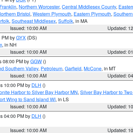
Franklin
,
Northern Worcester
,
Central Middlesex County
,
Easter
orthern Bristol
,
Western Plymouth
,
Eastern Plymouth
,
Southern 
rfolk
,
Southeast Middlesex
,
Suffolk
, in MA
Issued: 10:00 AM
Updated: 1
00 PM by
GYX
(DS)
m
, in NH
Issued: 10:00 AM
Updated: 0
es 08:00 PM by
GGW
()
nd Southern Valley
,
Petroleum
,
Garfield
,
McCone
, in MT
Issued: 10:00 AM
Updated: 0
res 10:00 PM by
DLH
()
onite Harbor to Silver Bay Harbor MN
,
Silver Bay Harbor to Tw
ort Wing to Sand Island WI
, in LS
Issued: 10:00 AM
Updated: 1
res 04:00 PM by
DLH
()
S
Issued: 10:00 AM
Updated: 1