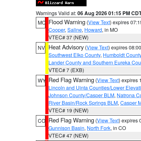
Warnings Valid at:
06 Aug 2026 01:15 PM CD
Flood Warning
(
View Text
) expires 07:
MO
Cooper
,
Saline
,
Howard
, in MO
VTEC# 37 (NEW)
Heat Advisory
(
View Text
) expires 08:
NV
Southwest Elko County
,
Humboldt Count
Lander County and Southern Eureka Cou
VTEC# 7 (EXB)
Red Flag Warning
(
View Text
) expires
WY
Lincoln and Uinta Counties/Lower Elevat
Johnson County/Casper BLM
,
Natrona C
River Basin/Rock Springs BLM
,
Casper M
VTEC# 19 (NEW)
Red Flag Warning
(
View Text
) expires
CO
Gunnison Basin
,
North Fork
, in CO
VTEC# 47 (NEW)