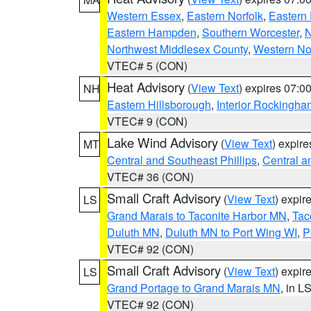
Western Essex
,
Eastern Norfolk
,
Eastern 
Eastern Hampden
,
Southern Worcester
,
N
Northwest Middlesex County
,
Western No
VTEC# 5 (CON)
Heat Advisory
(
View Text
) expires 07:
NH
Eastern Hillsborough
,
Interior Rockingha
VTEC# 9 (CON)
Lake Wind Advisory
(
View Text
) expir
MT
Central and Southeast Phillips
,
Central a
VTEC# 36 (CON)
Small Craft Advisory
(
View Text
) expi
LS
Grand Marais to Taconite Harbor MN
,
Tac
Duluth MN
,
Duluth MN to Port Wing WI
,
P
VTEC# 92 (CON)
Small Craft Advisory
(
View Text
) expi
LS
Grand Portage to Grand Marais MN
, in L
VTEC# 92 (CON)