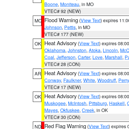
Boone
,
Moniteau
, in MO
VTEC# 92 (NEW)
Flood Warning
(
View Text
) expires 11:
MO
Johnson
,
Pettis
, in MO
VTEC# 177 (NEW)
Heat Advisory
(
View Text
) expires 08:
OK
Oklahoma
,
Johnston
,
Atoka
,
Lincoln
,
McC
Coal
,
Jefferson
,
Carter
,
Love
,
Marshall
,
P
VTEC# 28 (CON)
Heat Advisory
(
View Text
) expires 08:
AR
Conway
,
Faulkner
,
White
,
Woodruff
,
Perry
VTEC# 17 (NEW)
Heat Advisory
(
View Text
) expires 08:
OK
Muskogee
,
McIntosh
,
Pittsburg
,
Haskell
,
Mayes
,
Okfuskee
,
Creek
, in OK
VTEC# 30 (CON)
Red Flag Warning
(
View Text
) expires
ND