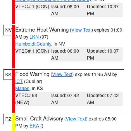
VTEC# 1 (CON)
Issued: 08:00
Updated: 10:37
AM
PM
Extreme Heat Warning
(
View Text
) expires 01:00
NV
AM by
LKN
(97)
Humboldt County
, in NV
VTEC# 1 (CON)
Issued: 08:00
Updated: 10:37
AM
PM
Flood Warning
(
View Text
) expires 11:45 AM by
KS
ICT
(Cuellar)
Marion
, in KS
VTEC# 53
Issued: 07:42
Updated: 07:42
(NEW)
AM
AM
Small Craft Advisory
(
View Text
) expires 05:00
PZ
PM by
EKA
()