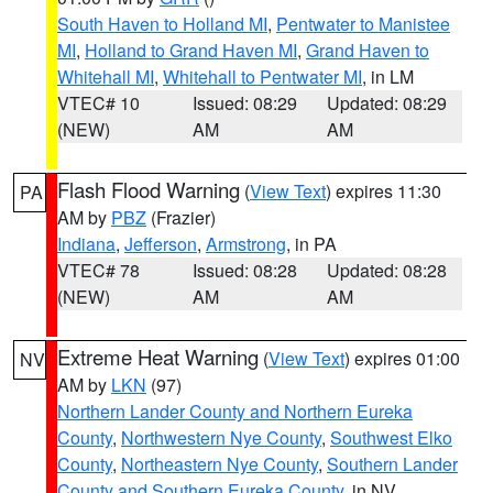
South Haven to Holland MI
,
Pentwater to Manistee
MI
,
Holland to Grand Haven MI
,
Grand Haven to
Whitehall MI
,
Whitehall to Pentwater MI
, in LM
VTEC# 10
Issued: 08:29
Updated: 08:29
(NEW)
AM
AM
Flash Flood Warning
(
View Text
) expires 11:30
PA
AM by
PBZ
(Frazier)
Indiana
,
Jefferson
,
Armstrong
, in PA
VTEC# 78
Issued: 08:28
Updated: 08:28
(NEW)
AM
AM
Extreme Heat Warning
(
View Text
) expires 01:00
NV
AM by
LKN
(97)
Northern Lander County and Northern Eureka
County
,
Northwestern Nye County
,
Southwest Elko
County
,
Northeastern Nye County
,
Southern Lander
County and Southern Eureka County
, in NV