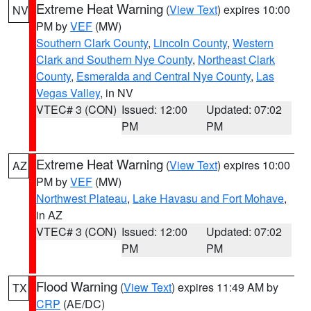
Extreme Heat Warning
(
View Text
) expires 10:00
NV
PM by
VEF
(MW)
Southern Clark County
,
Lincoln County
,
Western
Clark and Southern Nye County
,
Northeast Clark
County
,
Esmeralda and Central Nye County
,
Las
Vegas Valley
, in NV
VTEC# 3 (CON)
Issued: 12:00
Updated: 07:02
PM
PM
Extreme Heat Warning
(
View Text
) expires 10:00
AZ
PM by
VEF
(MW)
Northwest Plateau
,
Lake Havasu and Fort Mohave
,
in AZ
VTEC# 3 (CON)
Issued: 12:00
Updated: 07:02
PM
PM
Flood Warning
(
View Text
) expires 11:49 AM by
TX
CRP
(AE/DC)