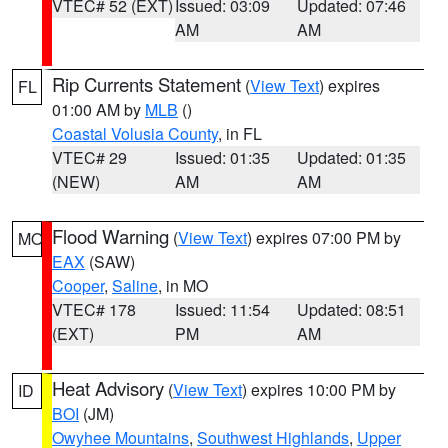
VTEC# 52 (EXT)
Issued: 03:09
Updated: 07:46
AM
AM
Rip Currents Statement
(
View Text
) expires
FL
01:00 AM by
MLB
()
Coastal Volusia County
, in FL
VTEC# 29
Issued: 01:35
Updated: 01:35
(NEW)
AM
AM
Flood Warning
(
View Text
) expires 07:00 PM by
MO
EAX
(SAW)
Cooper
,
Saline
, in MO
VTEC# 178
Issued: 11:54
Updated: 08:51
(EXT)
PM
AM
Heat Advisory
(
View Text
) expires 10:00 PM by
ID
BOI
(JM)
Owyhee Mountains
,
Southwest Highlands
,
Upper