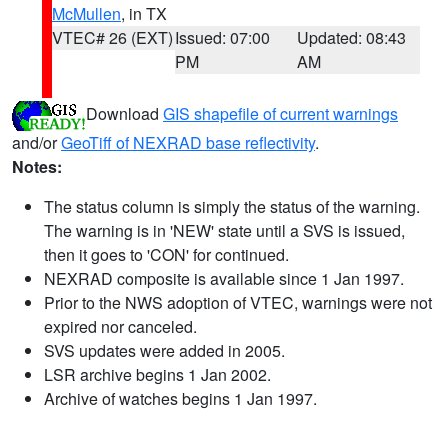
McMullen
, in TX
VTEC# 26 (EXT)
Issued: 07:00
Updated: 08:43
PM
AM
Download
GIS shapefile of current warnings
and/or
GeoTiff of NEXRAD base reflectivity
.
Notes:
The status column is simply the status of the warning.
The warning is in 'NEW' state until a SVS is issued,
then it goes to 'CON' for continued.
NEXRAD composite is available since 1 Jan 1997.
Prior to the NWS adoption of VTEC, warnings were not
expired nor canceled.
SVS updates were added in 2005.
LSR archive begins 1 Jan 2002.
Archive of watches begins 1 Jan 1997.