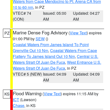
Waters from Cape Mendocino to Pt. Arena CA from
10 to 60 nm
, in PZ
VTEC# 74
Issued: 05:00
Updated: 04:27
(CON)
AM
AM
Marine Dense Fog Advisory
(
View Text
) expires
PZ
01:00 PM by
SEW
()
Coastal Waters From James Island To Point
Grenville Out 10 Nm
,
Coastal Waters From Cape
Flattery To James Island Out 10 Nm
,
Central U.S.
Waters Strait Of Juan De Fuca
,
West Entrance U.S.
Waters Strait Of Juan De Fuca
, in PZ
VTEC# 5 (NEW)
Issued: 04:09
Updated: 04:09
AM
AM
Flood Warning
(
View Text
) expires 11:15 AM by
KS
ICT
(Lawson)
Chase
, in KS