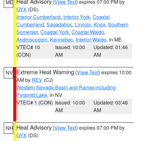
Heat Advisory
(
View Text
) expires 07:00 PM by
ME
GYX
(DS)
Interior Cumberland
,
Interior York
,
Coastal
Cumberland
,
Sagadahoc
,
Lincoln
,
Knox
,
Southern
Somerset
,
Coastal York
,
Coastal Waldo
,
Androscoggin
,
Kennebec
,
Interior Waldo
, in ME
VTEC# 10
Issued: 10:00
Updated: 01:46
(CON)
AM
AM
Extreme Heat Warning
(
View Text
) expires 10:00
NV
AM by
REV
(CJ)
Western Nevada Basin and Range including
Pyramid Lake
, in NV
VTEC# 1 (CON)
Issued: 10:00
Updated: 03:48
AM
AM
Heat Advisory
(
View Text
) expires 07:00 PM by
NH
GYX
(DS)