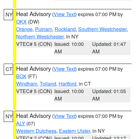
Heat Advisory
(
View Text
) expires 07:00 PM by
NY
OKX
(DW)
Orange
,
Putnam
,
Rockland
,
Southern Westchester
,
Northern Westchester
, in NY
VTEC# 5 (CON)
Issued: 10:00
Updated: 01:47
AM
AM
Heat Advisory
(
View Text
) expires 07:00 PM by
CT
BOX
(FT)
Windham
,
Tolland
,
Hartford
, in CT
VTEC# 5 (CON)
Issued: 10:00
Updated: 01:05
AM
AM
Heat Advisory
(
View Text
) expires 07:00 PM by
NY
ALY
(07)
Western Dutchess
,
Eastern Ulster
, in NY
VTEC# 7 (CON)
Issued: 10:00
Updated: 12:17