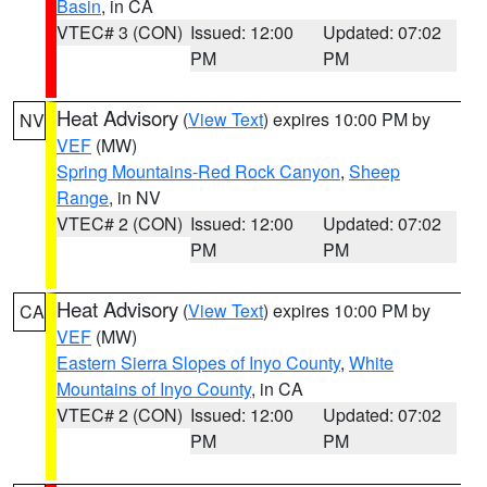
Basin
, in CA
VTEC# 3 (CON)
Issued: 12:00
Updated: 07:02
PM
PM
Heat Advisory
(
View Text
) expires 10:00 PM by
NV
VEF
(MW)
Spring Mountains-Red Rock Canyon
,
Sheep
Range
, in NV
VTEC# 2 (CON)
Issued: 12:00
Updated: 07:02
PM
PM
Heat Advisory
(
View Text
) expires 10:00 PM by
CA
VEF
(MW)
Eastern Sierra Slopes of Inyo County
,
White
Mountains of Inyo County
, in CA
VTEC# 2 (CON)
Issued: 12:00
Updated: 07:02
PM
PM