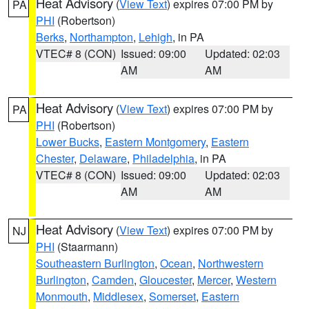
Heat Advisory
(
View Text
) expires 07:00 PM by
PA
PHI
(Robertson)
Berks
,
Northampton
,
Lehigh
, in PA
VTEC# 8 (CON)
Issued: 09:00
Updated: 02:03
AM
AM
Heat Advisory
(
View Text
) expires 07:00 PM by
PA
PHI
(Robertson)
Lower Bucks
,
Eastern Montgomery
,
Eastern
Chester
,
Delaware
,
Philadelphia
, in PA
VTEC# 8 (CON)
Issued: 09:00
Updated: 02:03
AM
AM
Heat Advisory
(
View Text
) expires 07:00 PM by
NJ
PHI
(Staarmann)
Southeastern Burlington
,
Ocean
,
Northwestern
Burlington
,
Camden
,
Gloucester
,
Mercer
,
Western
Monmouth
,
Middlesex
,
Somerset
,
Eastern