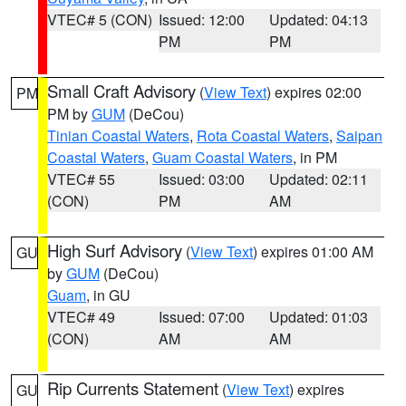
VTEC# 5 (CON)
Issued: 12:00
Updated: 04:13
PM
PM
Small Craft Advisory
(
View Text
) expires 02:00
PM
PM by
GUM
(DeCou)
Tinian Coastal Waters
,
Rota Coastal Waters
,
Saipan
Coastal Waters
,
Guam Coastal Waters
, in PM
VTEC# 55
Issued: 03:00
Updated: 02:11
(CON)
PM
AM
High Surf Advisory
(
View Text
) expires 01:00 AM
GU
by
GUM
(DeCou)
Guam
, in GU
VTEC# 49
Issued: 07:00
Updated: 01:03
(CON)
AM
AM
Rip Currents Statement
(
View Text
) expires
GU