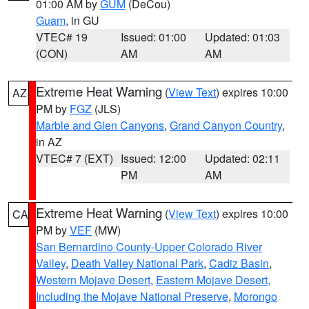
01:00 AM by
GUM
(DeCou)
Guam
, in GU
VTEC# 19
Issued: 01:00
Updated: 01:03
(CON)
AM
AM
Extreme Heat Warning
(
View Text
) expires 10:00
AZ
PM by
FGZ
(JLS)
Marble and Glen Canyons
,
Grand Canyon Country
,
in AZ
VTEC# 7 (EXT)
Issued: 12:00
Updated: 02:11
PM
AM
Extreme Heat Warning
(
View Text
) expires 10:00
CA
PM by
VEF
(MW)
San Bernardino County-Upper Colorado River
Valley
,
Death Valley National Park
,
Cadiz Basin
,
Western Mojave Desert
,
Eastern Mojave Desert,
Including the Mojave National Preserve
,
Morongo