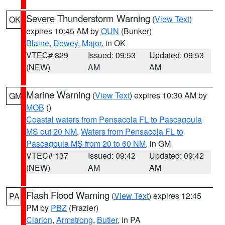
Severe Thunderstorm Warning
(
View Text
)
OK
expires 10:45 AM by
OUN
(Bunker)
Blaine
,
Dewey
,
Major
, in OK
VTEC# 829
Issued: 09:53
Updated: 09:53
(NEW)
AM
AM
Marine Warning
(
View Text
) expires 10:30 AM by
GM
MOB
()
Coastal waters from Pensacola FL to Pascagoula
MS out 20 NM
,
Waters from Pensacola FL to
Pascagoula MS from 20 to 60 NM
, in GM
VTEC# 137
Issued: 09:42
Updated: 09:42
(NEW)
AM
AM
Flash Flood Warning
(
View Text
) expires 12:45
PA
PM by
PBZ
(Frazier)
Clarion
,
Armstrong
,
Butler
, in PA