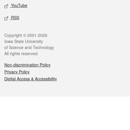
YouTube
RSS
Legal
Copyright © 2001-2026
Iowa State University
of Science and Technology
All rights reserved.
Non-discrimination Policy
Privacy Policy
Digital Access & Accessibility