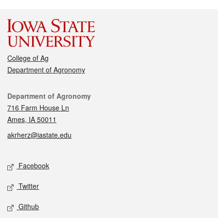
College of Ag
Department of Agronomy
Contact
Department of Agronomy
716 Farm House Ln
Ames, IA 50011
akrherz@iastate.edu
Social media
Facebook
Twitter
Github