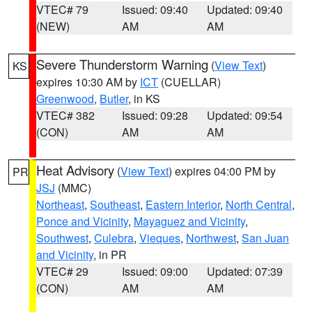
VTEC# 79
Issued: 09:40
Updated: 09:40
(NEW)
AM
AM
Severe Thunderstorm Warning
(
View Text
)
KS
expires 10:30 AM by
ICT
(CUELLAR)
Greenwood
,
Butler
, in KS
VTEC# 382
Issued: 09:28
Updated: 09:54
(CON)
AM
AM
Heat Advisory
(
View Text
) expires 04:00 PM by
PR
JSJ
(MMC)
Northeast
,
Southeast
,
Eastern Interior
,
North Central
,
Ponce and Vicinity
,
Mayaguez and Vicinity
,
Southwest
,
Culebra
,
Vieques
,
Northwest
,
San Juan
and Vicinity
, in PR
VTEC# 29
Issued: 09:00
Updated: 07:39
(CON)
AM
AM