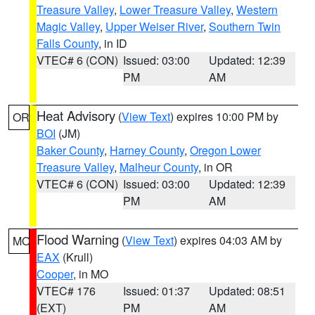
Treasure Valley
,
Lower Treasure Valley
,
Western
Magic Valley
,
Upper Weiser River
,
Southern Twin
Falls County
, in ID
VTEC# 6 (CON)
Issued: 03:00
Updated: 12:39
PM
AM
Heat Advisory
(
View Text
) expires 10:00 PM by
OR
BOI
(JM)
Baker County
,
Harney County
,
Oregon Lower
Treasure Valley
,
Malheur County
, in OR
VTEC# 6 (CON)
Issued: 03:00
Updated: 12:39
PM
AM
Flood Warning
(
View Text
) expires 04:03 AM by
MO
EAX
(Krull)
Cooper
, in MO
VTEC# 176
Issued: 01:37
Updated: 08:51
(EXT)
PM
AM