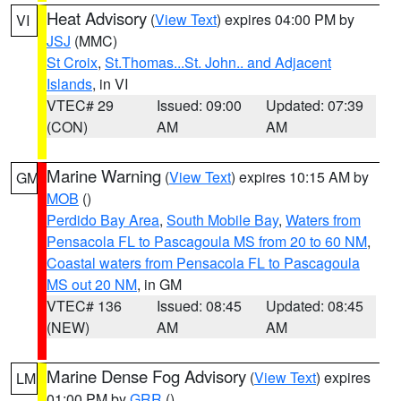
Heat Advisory
(
View Text
) expires 04:00 PM by
VI
JSJ
(MMC)
St Croix
,
St.Thomas...St. John.. and Adjacent
Islands
, in VI
VTEC# 29
Issued: 09:00
Updated: 07:39
(CON)
AM
AM
Marine Warning
(
View Text
) expires 10:15 AM by
GM
MOB
()
Perdido Bay Area
,
South Mobile Bay
,
Waters from
Pensacola FL to Pascagoula MS from 20 to 60 NM
,
Coastal waters from Pensacola FL to Pascagoula
MS out 20 NM
, in GM
VTEC# 136
Issued: 08:45
Updated: 08:45
(NEW)
AM
AM
Marine Dense Fog Advisory
(
View Text
) expires
LM
01:00 PM by
GRR
()