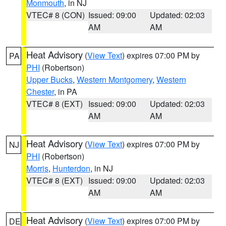
Monmouth
, in NJ
VTEC# 8 (CON)
Issued: 09:00
Updated: 02:03
AM
AM
Heat Advisory
(
View Text
) expires 07:00 PM by
PA
PHI
(Robertson)
Upper Bucks
,
Western Montgomery
,
Western
Chester
, in PA
VTEC# 8 (EXT)
Issued: 09:00
Updated: 02:03
AM
AM
Heat Advisory
(
View Text
) expires 07:00 PM by
NJ
PHI
(Robertson)
Morris
,
Hunterdon
, in NJ
VTEC# 8 (EXT)
Issued: 09:00
Updated: 02:03
AM
AM
Heat Advisory
(
View Text
) expires 07:00 PM by
DE