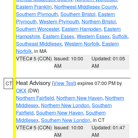
Eastern Franklin
,
Northwest Middlesex County
,
Southern Plymouth
,
Southern Bristol
,
Eastern
Plymouth
,
Western Plymouth
,
Northern Bristol
,
Southern Worcester
,
Eastern Hampden
,
Eastern
Hampshire
,
Eastern Essex
,
Western Essex
,
Suffolk
,
Southeast Middlesex
,
Western Norfolk
,
Eastern
Norfolk
, in MA
VTEC# 5 (CON)
Issued: 10:00
Updated: 01:05
AM
AM
Heat Advisory
(
View Text
) expires 07:00 PM by
CT
OKX
(DW)
Northern Fairfield
,
Northern New Haven
,
Northern
Middlesex
,
Northern New London
,
Southern
Fairfield
,
Southern New Haven
,
Southern
Middlesex
,
Southern New London
, in CT
VTEC# 5 (CON)
Issued: 10:00
Updated: 01:47
AM
AM