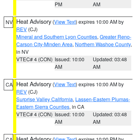
PM
AM
Heat Advisory
(
View Text
) expires 10:00 AM by
NV
REV
(CJ)
Mineral and Southern Lyon Counties
,
Greater Reno-
Carson City-Minden Area
,
Northern Washoe County
,
in NV
VTEC# 4 (CON)
Issued: 10:00
Updated: 03:48
AM
AM
Heat Advisory
(
View Text
) expires 10:00 AM by
CA
REV
(CJ)
Surprise Valley California
,
Lassen-Eastern Plumas-
Eastern Sierra Counties
, in CA
VTEC# 4 (CON)
Issued: 10:00
Updated: 03:48
AM
AM
Heat Advisory
(
View Text
) expires 10:00 PM by
CA