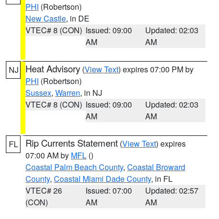
PHI
(Robertson)
New Castle
, in DE
VTEC# 8 (CON)
Issued: 09:00
Updated: 02:03
AM
AM
Heat Advisory
(
View Text
) expires 07:00 PM by
NJ
PHI
(Robertson)
Sussex
,
Warren
, in NJ
VTEC# 8 (CON)
Issued: 09:00
Updated: 02:03
AM
AM
Rip Currents Statement
(
View Text
) expires
FL
07:00 AM by
MFL
()
Coastal Palm Beach County
,
Coastal Broward
County
,
Coastal Miami Dade County
, in FL
VTEC# 26
Issued: 07:00
Updated: 02:57
(CON)
AM
AM