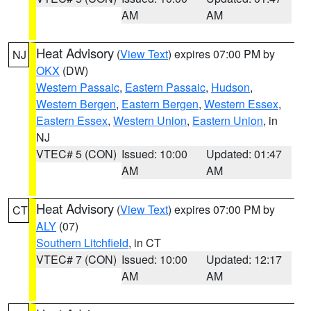
AM
AM
Heat Advisory
(
View Text
) expires 07:00 PM by
NJ
OKX
(DW)
Western Passaic
,
Eastern Passaic
,
Hudson
,
Western Bergen
,
Eastern Bergen
,
Western Essex
,
Eastern Essex
,
Western Union
,
Eastern Union
, in
NJ
VTEC# 5 (CON)
Issued: 10:00
Updated: 01:47
AM
AM
Heat Advisory
(
View Text
) expires 07:00 PM by
CT
ALY
(07)
Southern Litchfield
, in CT
VTEC# 7 (CON)
Issued: 10:00
Updated: 12:17
AM
AM