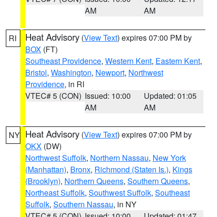
AM
AM
Heat Advisory
(
View Text
) expires 07:00 PM by
RI
BOX
(FT)
Southeast Providence
,
Western Kent
,
Eastern Kent
,
Bristol
,
Washington
,
Newport
,
Northwest
Providence
, in RI
VTEC# 5 (CON)
Issued: 10:00
Updated: 01:05
AM
AM
Heat Advisory
(
View Text
) expires 07:00 PM by
NY
OKX
(DW)
Northwest Suffolk
,
Northern Nassau
,
New York
(Manhattan)
,
Bronx
,
Richmond (Staten Is.)
,
Kings
(Brooklyn)
,
Northern Queens
,
Southern Queens
,
Northeast Suffolk
,
Southwest Suffolk
,
Southeast
Suffolk
,
Southern Nassau
, in NY
VTEC# 5 (CON)
Issued: 10:00
Updated: 01:47