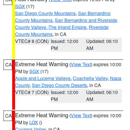
SGX
(17)
San Diego County Mountains
,
San Bernardino
County Mountains
,
San Bernardino and Riverside
County Valleys -The Inland Empire
,
Riverside
County Mountains
, in CA
VTEC# 8 (CON)
Issued: 12:00
Updated: 06:10
PM
AM
Extreme Heat Warning
(
View Text
) expires 10:00
CA
PM by
SGX
(17)
Apple and Lucerne Valleys
,
Coachella Valley
,
Napa
County
,
San Diego County Deserts
, in CA
VTEC# 7 (CON)
Issued: 12:00
Updated: 06:10
PM
AM
Extreme Heat Warning
(
View Text
) expires 10:00
CA
PM by
LOX
()
Cuyama Valley
, in CA