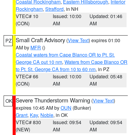
Coastal Rockingham
,
Eastern Hillsborough
,
Interior
Rockingham
,
Strafford
, in NH
VTEC# 10
Issued: 10:00
Updated: 01:46
(CON)
AM
AM
Small Craft Advisory
(
View Text
) expires 01:00
PZ
AM by
MFR
()
Coastal waters from Cape Blanco OR to Pt. St.
George CA out 10 nm
,
Waters from Cape Blanco OR
to Pt. St. George CA from 10 to 60 nm
, in PZ
VTEC# 66
Issued: 10:00
Updated: 05:48
(CON)
AM
AM
Severe Thunderstorm Warning
(
View Text
)
OK
expires 10:45 AM by
OUN
(Bunker)
Grant
,
Kay
,
Noble
, in OK
VTEC# 830
Issued: 09:54
Updated: 09:54
(NEW)
AM
AM