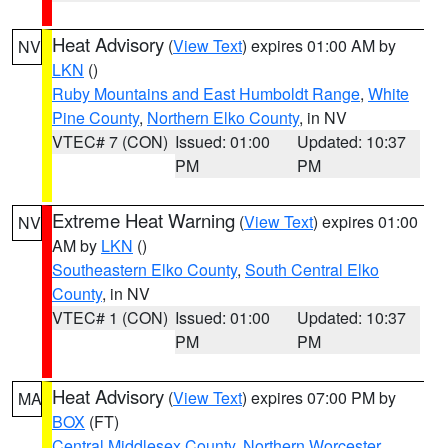
Heat Advisory
(
View Text
) expires 01:00 AM by
NV
LKN
()
Ruby Mountains and East Humboldt Range
,
White
Pine County
,
Northern Elko County
, in NV
VTEC# 7 (CON)
Issued: 01:00
Updated: 10:37
PM
PM
Extreme Heat Warning
(
View Text
) expires 01:00
NV
AM by
LKN
()
Southeastern Elko County
,
South Central Elko
County
, in NV
VTEC# 1 (CON)
Issued: 01:00
Updated: 10:37
PM
PM
Heat Advisory
(
View Text
) expires 07:00 PM by
MA
BOX
(FT)
Central Middlesex County
,
Northern Worcester
,