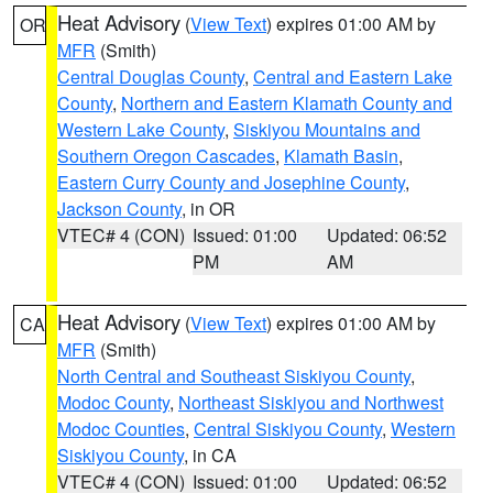
Heat Advisory
(
View Text
) expires 01:00 AM by
OR
MFR
(Smith)
Central Douglas County
,
Central and Eastern Lake
County
,
Northern and Eastern Klamath County and
Western Lake County
,
Siskiyou Mountains and
Southern Oregon Cascades
,
Klamath Basin
,
Eastern Curry County and Josephine County
,
Jackson County
, in OR
VTEC# 4 (CON)
Issued: 01:00
Updated: 06:52
PM
AM
Heat Advisory
(
View Text
) expires 01:00 AM by
CA
MFR
(Smith)
North Central and Southeast Siskiyou County
,
Modoc County
,
Northeast Siskiyou and Northwest
Modoc Counties
,
Central Siskiyou County
,
Western
Siskiyou County
, in CA
VTEC# 4 (CON)
Issued: 01:00
Updated: 06:52