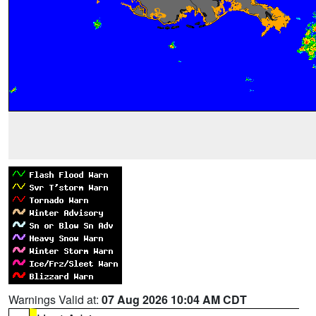
Warnings Valid at:
07 Aug 2026 10:04 AM CDT