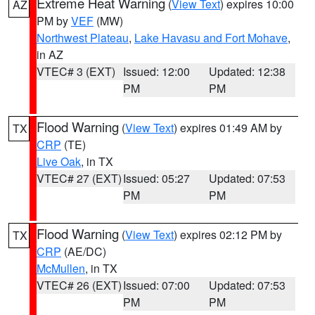
Extreme Heat Warning
(
View Text
) expires 10:00
AZ
PM by
VEF
(MW)
Northwest Plateau
,
Lake Havasu and Fort Mohave
,
in AZ
VTEC# 3 (EXT)
Issued: 12:00
Updated: 12:38
PM
PM
Flood Warning
(
View Text
) expires 01:49 AM by
TX
CRP
(TE)
Live Oak
, in TX
VTEC# 27 (EXT)
Issued: 05:27
Updated: 07:53
PM
PM
Flood Warning
(
View Text
) expires 02:12 PM by
TX
CRP
(AE/DC)
McMullen
, in TX
VTEC# 26 (EXT)
Issued: 07:00
Updated: 07:53
PM
PM