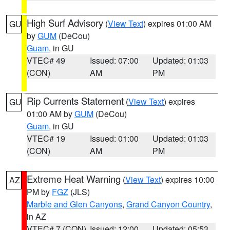
High Surf Advisory
(
View Text
) expires 01:00 AM
GU
by
GUM
(DeCou)
Guam
, in GU
VTEC# 49
Issued: 07:00
Updated: 01:03
(CON)
AM
PM
Rip Currents Statement
(
View Text
) expires
GU
01:00 AM by
GUM
(DeCou)
Guam
, in GU
VTEC# 19
Issued: 01:00
Updated: 01:03
(CON)
AM
PM
Extreme Heat Warning
(
View Text
) expires 10:00
AZ
PM by
FGZ
(JLS)
Marble and Glen Canyons
,
Grand Canyon Country
,
in AZ
VTEC# 7 (CON)
Issued: 12:00
Updated: 05:53