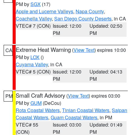
PM by
SGX
(17)
Apple and Lucerne Valleys
,
Napa County
,
Coachella Valley
,
San Diego County Deserts
, in CA
VTEC# 7 (CON)
Issued: 12:00
Updated: 02:50
PM
PM
Extreme Heat Warning
(
View Text
) expires 10:00
CA
PM by
LOX
()
Cuyama Valley
, in CA
VTEC# 5 (CON)
Issued: 12:00
Updated: 04:13
PM
PM
Small Craft Advisory
(
View Text
) expires 03:00
PM
PM by
GUM
(DeCou)
Rota Coastal Waters
,
Tinian Coastal Waters
,
Saipan
Coastal Waters
,
Guam Coastal Waters
, in PM
VTEC# 55
Issued: 03:00
Updated: 01:49
(CON)
PM
PM