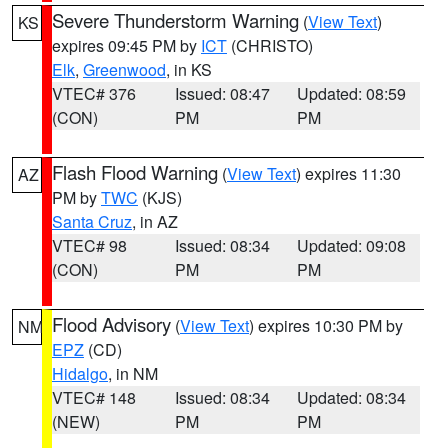
Severe Thunderstorm Warning
(
View Text
)
KS
expires 09:45 PM by
ICT
(CHRISTO)
Elk
,
Greenwood
, in KS
VTEC# 376
Issued: 08:47
Updated: 08:59
(CON)
PM
PM
Flash Flood Warning
(
View Text
) expires 11:30
AZ
PM by
TWC
(KJS)
Santa Cruz
, in AZ
VTEC# 98
Issued: 08:34
Updated: 09:08
(CON)
PM
PM
Flood Advisory
(
View Text
) expires 10:30 PM by
NM
EPZ
(CD)
Hidalgo
, in NM
VTEC# 148
Issued: 08:34
Updated: 08:34
(NEW)
PM
PM