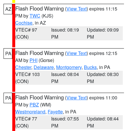
Flash Flood Warning
(
View Text
) expires 11:15
AZ
PM by
TWC
(KJS)
Cochise
, in AZ
VTEC# 97
Issued: 08:19
Updated: 09:09
(CON)
PM
PM
Flash Flood Warning
(
View Text
) expires 12:15
PA
AM by
PHI
(Gorse)
Chester
,
Delaware
,
Montgomery
,
Bucks
, in PA
VTEC# 103
Issued: 08:04
Updated: 08:30
(CON)
PM
PM
Flash Flood Warning
(
View Text
) expires 11:00
PA
PM by
PBZ
(WM)
Westmoreland
,
Fayette
, in PA
VTEC# 77
Issued: 07:55
Updated: 08:44
(CON)
PM
PM