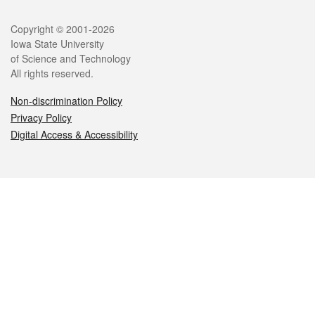
Legal
Copyright © 2001-2026
Iowa State University
of Science and Technology
All rights reserved.
Non-discrimination Policy
Privacy Policy
Digital Access & Accessibility