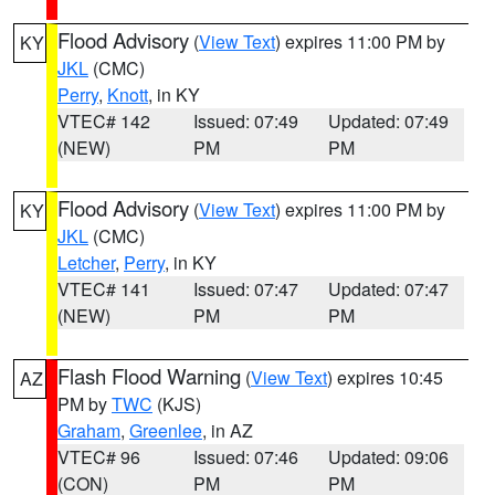
Flood Advisory
(
View Text
) expires 11:00 PM by
KY
JKL
(CMC)
Perry
,
Knott
, in KY
VTEC# 142
Issued: 07:49
Updated: 07:49
(NEW)
PM
PM
Flood Advisory
(
View Text
) expires 11:00 PM by
KY
JKL
(CMC)
Letcher
,
Perry
, in KY
VTEC# 141
Issued: 07:47
Updated: 07:47
(NEW)
PM
PM
Flash Flood Warning
(
View Text
) expires 10:45
AZ
PM by
TWC
(KJS)
Graham
,
Greenlee
, in AZ
VTEC# 96
Issued: 07:46
Updated: 09:06
(CON)
PM
PM