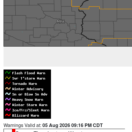
Warnings Valid at:
05 Aug 2026 09:16 PM CDT