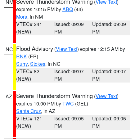
Severe Thunderstorm Warning
(
View Text
)
NM
expires 10:15 PM by
ABQ
(44)
Mora
, in NM
VTEC# 241
Issued: 09:09
Updated: 09:09
(NEW)
PM
PM
Flood Advisory
(
View Text
) expires 12:15 AM by
NC
RNK
(EB)
Surry
,
Stokes
, in NC
VTEC# 82
Issued: 09:07
Updated: 09:07
(NEW)
PM
PM
Severe Thunderstorm Warning
(
View Text
)
AZ
expires 10:00 PM by
TWC
(GEL)
Santa Cruz
, in AZ
VTEC# 121
Issued: 09:05
Updated: 09:05
(NEW)
PM
PM