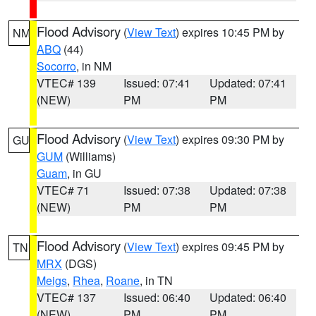
Flood Advisory
(
View Text
) expires 10:45 PM by
NM
ABQ
(44)
Socorro
, in NM
VTEC# 139
Issued: 07:41
Updated: 07:41
(NEW)
PM
PM
Flood Advisory
(
View Text
) expires 09:30 PM by
GU
GUM
(Williams)
Guam
, in GU
VTEC# 71
Issued: 07:38
Updated: 07:38
(NEW)
PM
PM
Flood Advisory
(
View Text
) expires 09:45 PM by
TN
MRX
(DGS)
Meigs
,
Rhea
,
Roane
, in TN
VTEC# 137
Issued: 06:40
Updated: 06:40
(NEW)
PM
PM