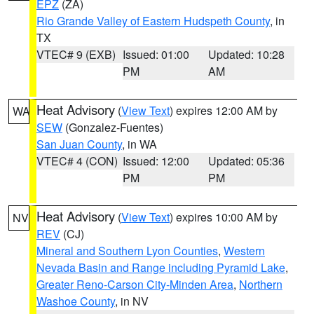
EPZ
(ZA)
Rio Grande Valley of Eastern Hudspeth County
, in
TX
VTEC# 9 (EXB)
Issued: 01:00
Updated: 10:28
PM
AM
Heat Advisory
(
View Text
) expires 12:00 AM by
WA
SEW
(Gonzalez-Fuentes)
San Juan County
, in WA
VTEC# 4 (CON)
Issued: 12:00
Updated: 05:36
PM
PM
Heat Advisory
(
View Text
) expires 10:00 AM by
NV
REV
(CJ)
Mineral and Southern Lyon Counties
,
Western
Nevada Basin and Range including Pyramid Lake
,
Greater Reno-Carson City-Minden Area
,
Northern
Washoe County
, in NV