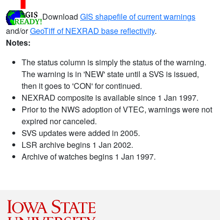
Download
GIS shapefile of current warnings
and/or
GeoTiff of NEXRAD base reflectivity
.
Notes:
The status column is simply the status of the warning.
The warning is in 'NEW' state until a SVS is issued,
then it goes to 'CON' for continued.
NEXRAD composite is available since 1 Jan 1997.
Prior to the NWS adoption of VTEC, warnings were not
expired nor canceled.
SVS updates were added in 2005.
LSR archive begins 1 Jan 2002.
Archive of watches begins 1 Jan 1997.