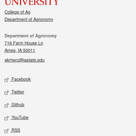
College of Ag
Department of Agronomy
Contact
Department of Agronomy
716 Farm House Ln
Ames, IA 50011
akrherz@iastate.edu
Social media
Facebook
Twitter
Github
YouTube
RSS