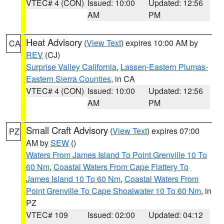
VTEC# 4 (CON)
Issued: 10:00
Updated: 12:56
AM
PM
Heat Advisory
(
View Text
) expires 10:00 AM by
CA
REV
(CJ)
Surprise Valley California
,
Lassen-Eastern Plumas-
Eastern Sierra Counties
, in CA
VTEC# 4 (CON)
Issued: 10:00
Updated: 12:56
AM
PM
Small Craft Advisory
(
View Text
) expires 07:00
PZ
AM by
SEW
()
Waters From James Island To Point Grenville 10 To
60 Nm
,
Coastal Waters From Cape Flattery To
James Island 10 To 60 Nm
,
Coastal Waters From
Point Grenville To Cape Shoalwater 10 To 60 Nm
, in
PZ
VTEC# 109
Issued: 02:00
Updated: 04:12