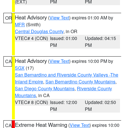
(EXT)
PM
PM
Heat Advisory
(
View Text
) expires 01:00 AM by
OR
MFR
(Smith)
Central Douglas County
, in OR
VTEC# 4 (CON)
Issued: 01:00
Updated: 04:15
PM
PM
Heat Advisory
(
View Text
) expires 10:00 PM by
CA
SGX
(17)
San Bernardino and Riverside County Valleys -The
Inland Empire
,
San Bernardino County Mountains
,
San Diego County Mountains
,
Riverside County
Mountains
, in CA
VTEC# 8 (CON)
Issued: 12:00
Updated: 02:50
PM
PM
Extreme Heat Warning
(
View Text
) expires 10:00
CA