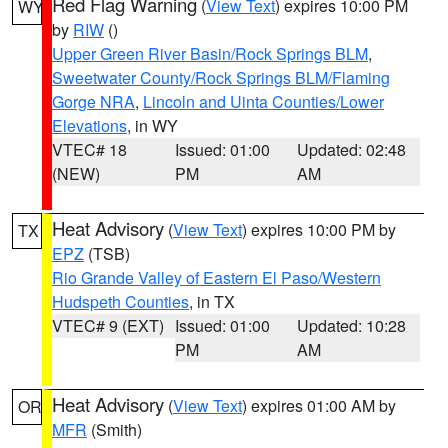
Red Flag Warning
(
View Text
) expires 10:00 PM
WY
by
RIW
()
Upper Green River Basin/Rock Springs BLM
,
Sweetwater County/Rock Springs BLM/Flaming
Gorge NRA
,
Lincoln and Uinta Counties/Lower
Elevations
, in WY
VTEC# 18
Issued: 01:00
Updated: 02:48
(NEW)
PM
AM
Heat Advisory
(
View Text
) expires 10:00 PM by
TX
EPZ
(TSB)
Rio Grande Valley of Eastern El Paso/Western
Hudspeth Counties
, in TX
VTEC# 9 (EXT)
Issued: 01:00
Updated: 10:28
PM
AM
Heat Advisory
(
View Text
) expires 01:00 AM by
OR
MFR
(Smith)