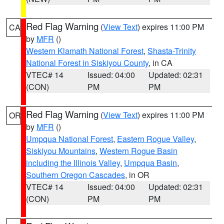
Red Flag Warning
(
View Text
) expires 11:00 PM
CA
by
MFR
()
Western Klamath National Forest
,
Shasta-Trinity
National Forest in Siskiyou County
, in CA
VTEC# 14
Issued: 04:00
Updated: 02:31
(CON)
PM
PM
Red Flag Warning
(
View Text
) expires 11:00 PM
OR
by
MFR
()
Umpqua National Forest
,
Eastern Rogue Valley
,
Siskiyou Mountains
,
Western Rogue Basin
including the Illinois Valley
,
Umpqua Basin
,
Southern Oregon Cascades
, in OR
VTEC# 14
Issued: 04:00
Updated: 02:31
(CON)
PM
PM