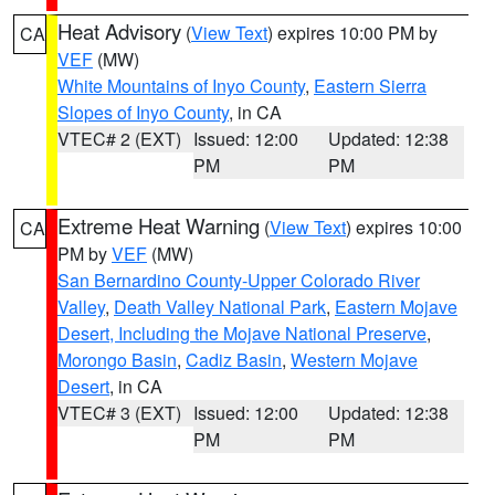
Heat Advisory
(
View Text
) expires 10:00 PM by
CA
VEF
(MW)
White Mountains of Inyo County
,
Eastern Sierra
Slopes of Inyo County
, in CA
VTEC# 2 (EXT)
Issued: 12:00
Updated: 12:38
PM
PM
Extreme Heat Warning
(
View Text
) expires 10:00
CA
PM by
VEF
(MW)
San Bernardino County-Upper Colorado River
Valley
,
Death Valley National Park
,
Eastern Mojave
Desert, Including the Mojave National Preserve
,
Morongo Basin
,
Cadiz Basin
,
Western Mojave
Desert
, in CA
VTEC# 3 (EXT)
Issued: 12:00
Updated: 12:38
PM
PM