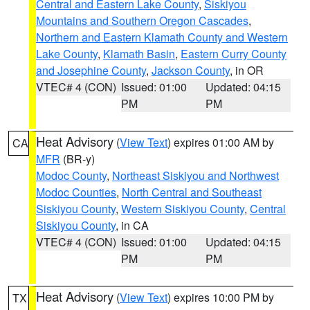
Central and Eastern Lake County
,
Siskiyou
Mountains and Southern Oregon Cascades
,
Northern and Eastern Klamath County and Western
Lake County
,
Klamath Basin
,
Eastern Curry County
and Josephine County
,
Jackson County
, in OR
VTEC# 4 (CON)
Issued: 01:00
Updated: 04:15
PM
PM
Heat Advisory
(
View Text
) expires 01:00 AM by
CA
MFR
(BR-y)
Modoc County
,
Northeast Siskiyou and Northwest
Modoc Counties
,
North Central and Southeast
Siskiyou County
,
Western Siskiyou County
,
Central
Siskiyou County
, in CA
VTEC# 4 (CON)
Issued: 01:00
Updated: 04:15
PM
PM
Heat Advisory
(
View Text
) expires 10:00 PM by
TX