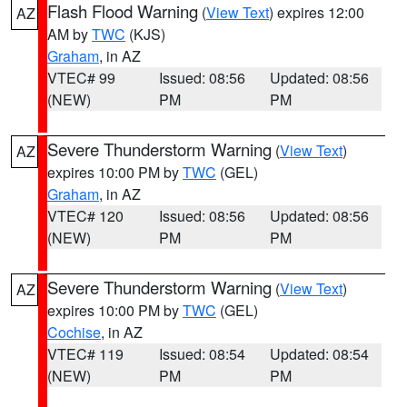
Flash Flood Warning
(
View Text
) expires 12:00
AZ
AM by
TWC
(KJS)
Graham
, in AZ
VTEC# 99
Issued: 08:56
Updated: 08:56
(NEW)
PM
PM
Severe Thunderstorm Warning
(
View Text
)
AZ
expires 10:00 PM by
TWC
(GEL)
Graham
, in AZ
VTEC# 120
Issued: 08:56
Updated: 08:56
(NEW)
PM
PM
Severe Thunderstorm Warning
(
View Text
)
AZ
expires 10:00 PM by
TWC
(GEL)
Cochise
, in AZ
VTEC# 119
Issued: 08:54
Updated: 08:54
(NEW)
PM
PM