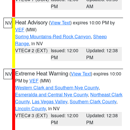
PM
AM
Heat Advisory
(
View Text
) expires 10:00 PM by
NV
VEF
(MW)
Spring Mountains-Red Rock Canyon
,
Sheep
Range
, in NV
VTEC# 2 (EXT)
Issued: 12:00
Updated: 12:38
PM
PM
Extreme Heat Warning
(
View Text
) expires 10:00
NV
PM by
VEF
(MW)
Western Clark and Southern Nye County
,
Esmeralda and Central Nye County
,
Northeast Clark
County
,
Las Vegas Valley
,
Southern Clark County
,
Lincoln County
, in NV
VTEC# 3 (EXT)
Issued: 12:00
Updated: 12:38
PM
PM