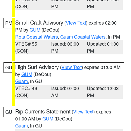
(CON)
PM
PM
Small Craft Advisory
(
View Text
) expires 02:00
PM
PM by
GUM
(DeCou)
Rota Coastal Waters
,
Guam Coastal Waters
, in PM
VTEC# 55
Issued: 03:00
Updated: 01:00
(CON)
PM
PM
High Surf Advisory
(
View Text
) expires 01:00 AM
GU
by
GUM
(DeCou)
Guam
, in GU
VTEC# 49
Issued: 07:00
Updated: 12:03
(CON)
AM
PM
Rip Currents Statement
(
View Text
) expires
GU
01:00 AM by
GUM
(DeCou)
Guam
, in GU