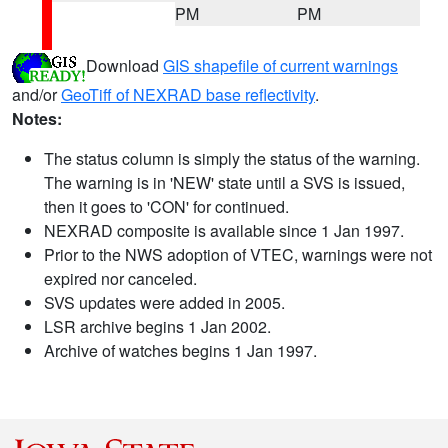
PM
PM
Download
GIS shapefile of current warnings
and/or
GeoTiff of NEXRAD base reflectivity
.
Notes:
The status column is simply the status of the warning.
The warning is in 'NEW' state until a SVS is issued,
then it goes to 'CON' for continued.
NEXRAD composite is available since 1 Jan 1997.
Prior to the NWS adoption of VTEC, warnings were not
expired nor canceled.
SVS updates were added in 2005.
LSR archive begins 1 Jan 2002.
Archive of watches begins 1 Jan 1997.