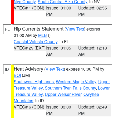
Nye County
,
South Central Elko County
, in NV
VTEC# 1 (CON)
Issued: 01:00
Updated: 02:55
PM
PM
Rip Currents Statement
(
View Text
) expires
FL
01:00 AM by
MLB
()
Coastal Volusia County
, in FL
VTEC# 29 (EXT)
Issued: 01:35
Updated: 12:18
AM
AM
Heat Advisory
(
View Text
) expires 10:00 PM by
ID
BOI
(JM)
Southwest Highlands
,
Western Magic Valley
,
Upper
Treasure Valley
,
Southern Twin Falls County
,
Lower
Treasure Valley
,
Upper Weiser River
,
Owyhee
Mountains
, in ID
VTEC# 6 (CON)
Issued: 03:00
Updated: 02:49
PM
PM