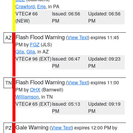
Crawford
,
Erie
, in PA
VTEC# 66
Issued: 06:56
Updated: 06:56
(NEW)
PM
PM
Flash Flood Warning
(
View Text
) expires 11:45
AZ
PM by
FGZ
(JLS)
Gila
,
Gila
, in AZ
VTEC# 96 (EXT)
Issued: 06:47
Updated: 09:23
PM
PM
Flash Flood Warning
(
View Text
) expires 11:00
TN
PM by
OHX
(Barnwell)
Williamson
, in TN
VTEC# 65 (EXT)
Issued: 05:13
Updated: 09:19
PM
PM
Gale Warning
(
View Text
) expires 12:00 PM by
PZ