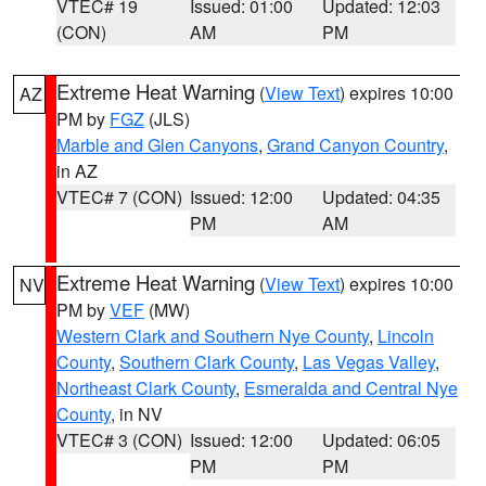
VTEC# 19
Issued: 01:00
Updated: 12:03
(CON)
AM
PM
Extreme Heat Warning
(
View Text
) expires 10:00
AZ
PM by
FGZ
(JLS)
Marble and Glen Canyons
,
Grand Canyon Country
,
in AZ
VTEC# 7 (CON)
Issued: 12:00
Updated: 04:35
PM
AM
Extreme Heat Warning
(
View Text
) expires 10:00
NV
PM by
VEF
(MW)
Western Clark and Southern Nye County
,
Lincoln
County
,
Southern Clark County
,
Las Vegas Valley
,
Northeast Clark County
,
Esmeralda and Central Nye
County
, in NV
VTEC# 3 (CON)
Issued: 12:00
Updated: 06:05
PM
PM