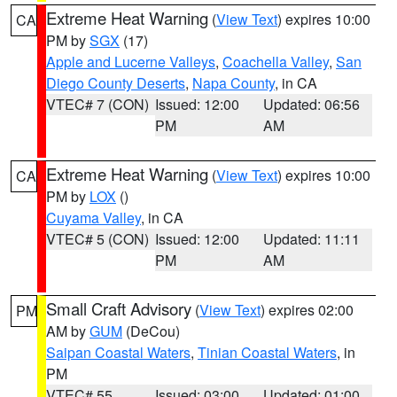
Extreme Heat Warning
(
View Text
) expires 10:00
CA
PM by
SGX
(17)
Apple and Lucerne Valleys
,
Coachella Valley
,
San
Diego County Deserts
,
Napa County
, in CA
VTEC# 7 (CON)
Issued: 12:00
Updated: 06:56
PM
AM
Extreme Heat Warning
(
View Text
) expires 10:00
CA
PM by
LOX
()
Cuyama Valley
, in CA
VTEC# 5 (CON)
Issued: 12:00
Updated: 11:11
PM
AM
Small Craft Advisory
(
View Text
) expires 02:00
PM
AM by
GUM
(DeCou)
Saipan Coastal Waters
,
Tinian Coastal Waters
, in
PM
VTEC# 55
Issued: 03:00
Updated: 01:00