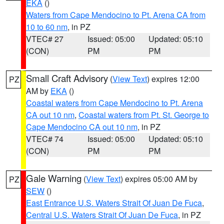
EKA
()
Waters from Cape Mendocino to Pt. Arena CA from
10 to 60 nm
, in PZ
VTEC# 27
Issued: 05:00
Updated: 05:10
(CON)
PM
PM
Small Craft Advisory
(
View Text
) expires 12:00
PZ
AM by
EKA
()
Coastal waters from Cape Mendocino to Pt. Arena
CA out 10 nm
,
Coastal waters from Pt. St. George to
Cape Mendocino CA out 10 nm
, in PZ
VTEC# 74
Issued: 05:00
Updated: 05:10
(CON)
PM
PM
Gale Warning
(
View Text
) expires 05:00 AM by
PZ
SEW
()
East Entrance U.S. Waters Strait Of Juan De Fuca
,
Central U.S. Waters Strait Of Juan De Fuca
, in PZ