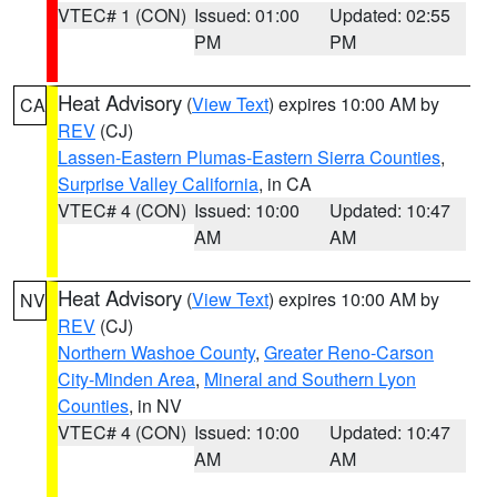
VTEC# 1 (CON)
Issued: 01:00
Updated: 02:55
PM
PM
Heat Advisory
(
View Text
) expires 10:00 AM by
CA
REV
(CJ)
Lassen-Eastern Plumas-Eastern Sierra Counties
,
Surprise Valley California
, in CA
VTEC# 4 (CON)
Issued: 10:00
Updated: 10:47
AM
AM
Heat Advisory
(
View Text
) expires 10:00 AM by
NV
REV
(CJ)
Northern Washoe County
,
Greater Reno-Carson
City-Minden Area
,
Mineral and Southern Lyon
Counties
, in NV
VTEC# 4 (CON)
Issued: 10:00
Updated: 10:47
AM
AM