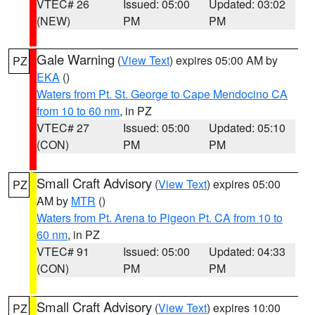
VTEC# 26
Issued: 05:00
Updated: 03:02
(NEW)
PM
PM
Gale Warning
(
View Text
) expires 05:00 AM by
PZ
EKA
()
Waters from Pt. St. George to Cape Mendocino CA
from 10 to 60 nm
, in PZ
VTEC# 27
Issued: 05:00
Updated: 05:10
(CON)
PM
PM
Small Craft Advisory
(
View Text
) expires 05:00
PZ
AM by
MTR
()
Waters from Pt. Arena to Pigeon Pt. CA from 10 to
60 nm
, in PZ
VTEC# 91
Issued: 05:00
Updated: 04:33
(CON)
PM
PM
Small Craft Advisory
(
View Text
) expires 10:00
PZ