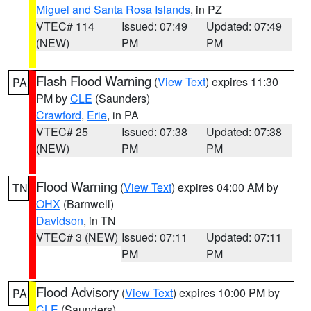
Miguel and Santa Rosa Islands
, in PZ
VTEC# 114
Issued: 07:49
Updated: 07:49
(NEW)
PM
PM
Flash Flood Warning
(
View Text
) expires 11:30
PA
PM by
CLE
(Saunders)
Crawford
,
Erie
, in PA
VTEC# 25
Issued: 07:38
Updated: 07:38
(NEW)
PM
PM
Flood Warning
(
View Text
) expires 04:00 AM by
TN
OHX
(Barnwell)
Davidson
, in TN
VTEC# 3 (NEW)
Issued: 07:11
Updated: 07:11
PM
PM
Flood Advisory
(
View Text
) expires 10:00 PM by
PA
CLE
(Saunders)