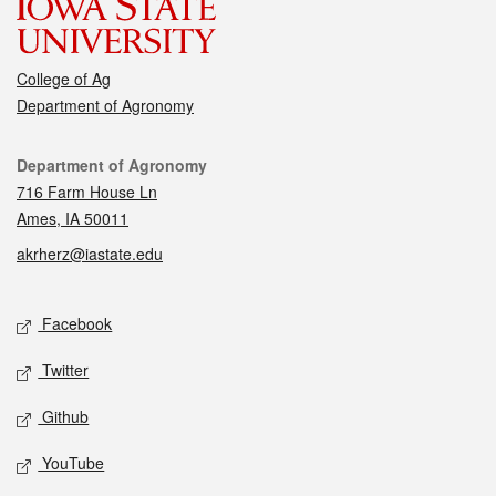
College of Ag
Department of Agronomy
Contact
Department of Agronomy
716 Farm House Ln
Ames, IA 50011
akrherz@iastate.edu
Social media
Facebook
Twitter
Github
YouTube