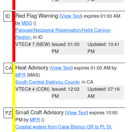
Red Flag Warning
(
View Text
) expires 01:00 AM
ID
by
MSO
()
Palouse/Nezperce Reservation/Hells Canyon
Region
, in ID
VTEC# 7 (NEW)
Issued: 01:00
Updated: 10:41
PM
PM
Heat Advisory
(
View Text
) expires 01:00 AM by
CA
MFR
(MAS)
South Central Siskiyou County
, in CA
VTEC# 4 (CON)
Issued: 12:02
Updated: 07:16
PM
AM
Small Craft Advisory
(
View Text
) expires 10:00
PZ
PM by
MFR
()
Coastal waters from Cape Blanco OR to Pt. St.