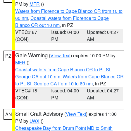
PM by
MFR
()
Waters from Florence to Cape Blanco OR from 10 to
60 nm
,
Coastal waters from Florence to Cape
Blanco OR out 10 nm
, in PZ
VTEC# 67
Issued: 04:00
Updated: 04:27
(CON)
PM
AM
Gale Warning
(
View Text
) expires 10:00 PM by
PZ
MFR
()
Coastal waters from Cape Blanco OR to Pt. St.
George CA out 10 nm
,
Waters from Cape Blanco OR
to Pt. St. George CA from 10 to 60 nm
, in PZ
VTEC# 15
Issued: 04:00
Updated: 04:27
(CON)
PM
AM
Small Craft Advisory
(
View Text
) expires 11:00
AN
PM by
LWX
()
Chesapeake Bay from Drum Point MD to Smith