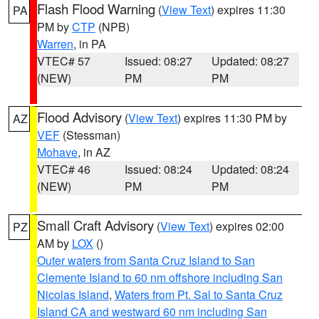
Flash Flood Warning
(
View Text
) expires 11:30
PA
PM by
CTP
(NPB)
Warren
, in PA
VTEC# 57
Issued: 08:27
Updated: 08:27
(NEW)
PM
PM
Flood Advisory
(
View Text
) expires 11:30 PM by
AZ
VEF
(Stessman)
Mohave
, in AZ
VTEC# 46
Issued: 08:24
Updated: 08:24
(NEW)
PM
PM
Small Craft Advisory
(
View Text
) expires 02:00
PZ
AM by
LOX
()
Outer waters from Santa Cruz Island to San
Clemente Island to 60 nm offshore including San
Nicolas Island
,
Waters from Pt. Sal to Santa Cruz
Island CA and westward 60 nm including San