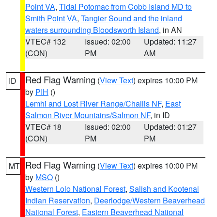
Point VA
,
Tidal Potomac from Cobb Island MD to
Smith Point VA
,
Tangier Sound and the inland
waters surrounding Bloodsworth Island
, in AN
VTEC# 132
Issued: 02:00
Updated: 11:27
(CON)
PM
AM
Red Flag Warning
(
View Text
) expires 10:00 PM
ID
by
PIH
()
Lemhi and Lost River Range/Challis NF
,
East
Salmon River Mountains/Salmon NF
, in ID
VTEC# 18
Issued: 02:00
Updated: 01:27
(CON)
PM
PM
Red Flag Warning
(
View Text
) expires 10:00 PM
MT
by
MSO
()
Western Lolo National Forest
,
Salish and Kootenai
Indian Reservation
,
Deerlodge/Western Beaverhead
National Forest
,
Eastern Beaverhead National