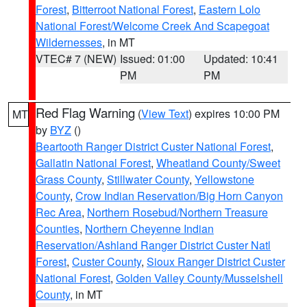
Forest
,
Bitterroot National Forest
,
Eastern Lolo
National Forest/Welcome Creek And Scapegoat
Wildernesses
, in MT
VTEC# 7 (NEW)
Issued: 01:00
Updated: 10:41
PM
PM
Red Flag Warning
(
View Text
) expires 10:00 PM
MT
by
BYZ
()
Beartooth Ranger District Custer National Forest
,
Gallatin National Forest
,
Wheatland County/Sweet
Grass County
,
Stillwater County
,
Yellowstone
County
,
Crow Indian Reservation/Big Horn Canyon
Rec Area
,
Northern Rosebud/Northern Treasure
Counties
,
Northern Cheyenne Indian
Reservation/Ashland Ranger District Custer Natl
Forest
,
Custer County
,
Sioux Ranger District Custer
National Forest
,
Golden Valley County/Musselshell
County
, in MT