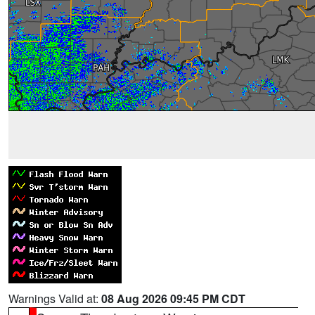
Warnings Valid at:
08 Aug 2026 09:45 PM CDT