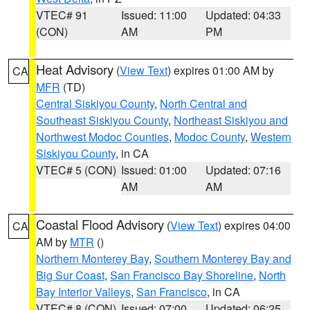
VTEC# 91
Issued: 11:00
Updated: 04:33
(CON)
AM
PM
Heat Advisory
(
View Text
) expires 01:00 AM by
CA
MFR
(TD)
Central Siskiyou County
,
North Central and
Southeast Siskiyou County
,
Northeast Siskiyou and
Northwest Modoc Counties
,
Modoc County
,
Western
Siskiyou County
, in CA
VTEC# 5 (CON)
Issued: 01:00
Updated: 07:16
AM
AM
Coastal Flood Advisory
(
View Text
) expires 04:00
CA
AM by
MTR
()
Northern Monterey Bay
,
Southern Monterey Bay and
Big Sur Coast
,
San Francisco Bay Shoreline
,
North
Bay Interior Valleys
,
San Francisco
, in CA
VTEC# 8 (CON)
Issued: 07:00
Updated: 06:25