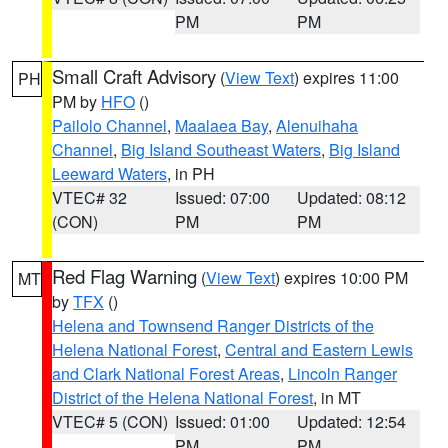
PM
PM
Small Craft Advisory
(
View Text
) expires 11:00
PH
PM by
HFO
()
Pailolo Channel
,
Maalaea Bay
,
Alenuihaha
Channel
,
Big Island Southeast Waters
,
Big Island
Leeward Waters
, in PH
VTEC# 32
Issued: 07:00
Updated: 08:12
(CON)
PM
PM
Red Flag Warning
(
View Text
) expires 10:00 PM
MT
by
TFX
()
Helena and Townsend Ranger Districts of the
Helena National Forest
,
Central and Eastern Lewis
and Clark National Forest Areas
,
Lincoln Ranger
District of the Helena National Forest
, in MT
VTEC# 5 (CON)
Issued: 01:00
Updated: 12:54
PM
PM