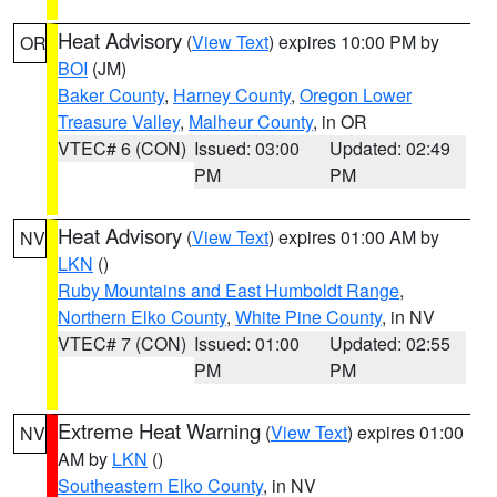
Heat Advisory
(
View Text
) expires 10:00 PM by
OR
BOI
(JM)
Baker County
,
Harney County
,
Oregon Lower
Treasure Valley
,
Malheur County
, in OR
VTEC# 6 (CON)
Issued: 03:00
Updated: 02:49
PM
PM
Heat Advisory
(
View Text
) expires 01:00 AM by
NV
LKN
()
Ruby Mountains and East Humboldt Range
,
Northern Elko County
,
White Pine County
, in NV
VTEC# 7 (CON)
Issued: 01:00
Updated: 02:55
PM
PM
Extreme Heat Warning
(
View Text
) expires 01:00
NV
AM by
LKN
()
Southeastern Elko County
, in NV