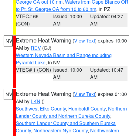
George CA out 10 nm
,
Waters from Cape Blanco OR
to Pt. St. George CA from 10 to 60 nm
, in PZ
VTEC# 66
Issued: 10:00
Updated: 04:27
(CON)
AM
AM
Extreme Heat Warning
(
View Text
) expires 10:00
NV
AM by
REV
(CJ)
Western Nevada Basin and Range including
Pyramid Lake
, in NV
VTEC# 1 (CON)
Issued: 10:00
Updated: 10:47
AM
AM
Extreme Heat Warning
(
View Text
) expires 01:00
NV
AM by
LKN
()
Southwest Elko County
,
Humboldt County
,
Northern
Lander County and Northern Eureka County
,
Southern Lander County and Southern Eureka
County
,
Northeastern Nye County
,
Northwestern