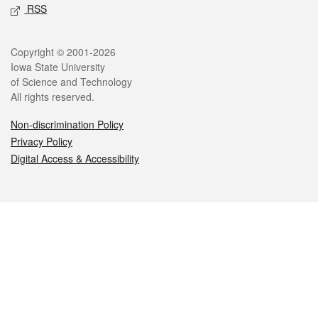
RSS
Legal
Copyright © 2001-2026
Iowa State University
of Science and Technology
All rights reserved.
Non-discrimination Policy
Privacy Policy
Digital Access & Accessibility