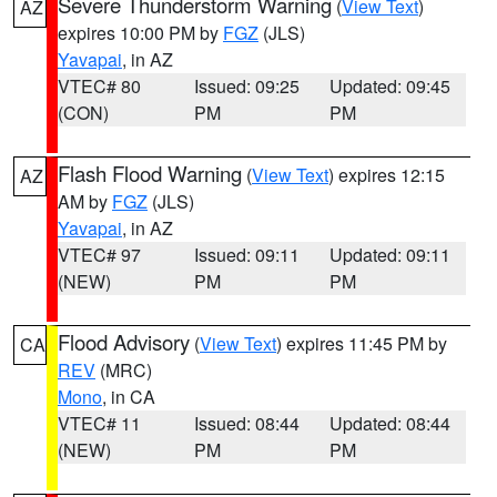
Severe Thunderstorm Warning
(
View Text
)
AZ
expires 10:00 PM by
FGZ
(JLS)
Yavapai
, in AZ
VTEC# 80
Issued: 09:25
Updated: 09:45
(CON)
PM
PM
Flash Flood Warning
(
View Text
) expires 12:15
AZ
AM by
FGZ
(JLS)
Yavapai
, in AZ
VTEC# 97
Issued: 09:11
Updated: 09:11
(NEW)
PM
PM
Flood Advisory
(
View Text
) expires 11:45 PM by
CA
REV
(MRC)
Mono
, in CA
VTEC# 11
Issued: 08:44
Updated: 08:44
(NEW)
PM
PM