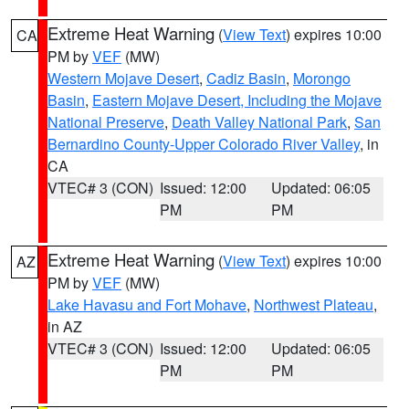
Extreme Heat Warning
(
View Text
) expires 10:00
CA
PM by
VEF
(MW)
Western Mojave Desert
,
Cadiz Basin
,
Morongo
Basin
,
Eastern Mojave Desert, Including the Mojave
National Preserve
,
Death Valley National Park
,
San
Bernardino County-Upper Colorado River Valley
, in
CA
VTEC# 3 (CON)
Issued: 12:00
Updated: 06:05
PM
PM
Extreme Heat Warning
(
View Text
) expires 10:00
AZ
PM by
VEF
(MW)
Lake Havasu and Fort Mohave
,
Northwest Plateau
,
in AZ
VTEC# 3 (CON)
Issued: 12:00
Updated: 06:05
PM
PM