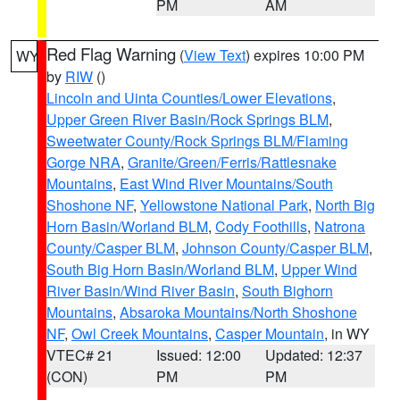
PM
AM
Red Flag Warning
(
View Text
) expires 10:00 PM
WY
by
RIW
()
Lincoln and Uinta Counties/Lower Elevations
,
Upper Green River Basin/Rock Springs BLM
,
Sweetwater County/Rock Springs BLM/Flaming
Gorge NRA
,
Granite/Green/Ferris/Rattlesnake
Mountains
,
East Wind River Mountains/South
Shoshone NF
,
Yellowstone National Park
,
North Big
Horn Basin/Worland BLM
,
Cody Foothills
,
Natrona
County/Casper BLM
,
Johnson County/Casper BLM
,
South Big Horn Basin/Worland BLM
,
Upper Wind
River Basin/Wind River Basin
,
South Bighorn
Mountains
,
Absaroka Mountains/North Shoshone
NF
,
Owl Creek Mountains
,
Casper Mountain
, in WY
VTEC# 21
Issued: 12:00
Updated: 12:37
(CON)
PM
PM