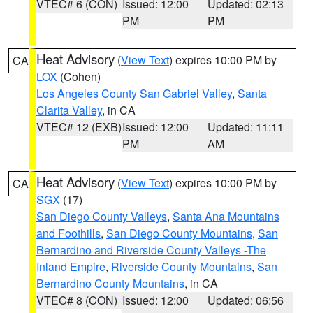
VTEC# 6 (CON)
Issued: 12:00
Updated: 02:13
PM
PM
Heat Advisory
(
View Text
) expires 10:00 PM by
CA
LOX
(Cohen)
Los Angeles County San Gabriel Valley
,
Santa
Clarita Valley
, in CA
VTEC# 12 (EXB)
Issued: 12:00
Updated: 11:11
PM
AM
Heat Advisory
(
View Text
) expires 10:00 PM by
CA
SGX
(17)
San Diego County Valleys
,
Santa Ana Mountains
and Foothills
,
San Diego County Mountains
,
San
Bernardino and Riverside County Valleys -The
Inland Empire
,
Riverside County Mountains
,
San
Bernardino County Mountains
, in CA
VTEC# 8 (CON)
Issued: 12:00
Updated: 06:56