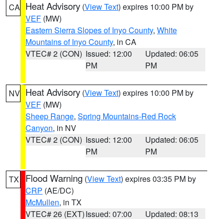
Heat Advisory
(
View Text
) expires 10:00 PM by
CA
VEF
(MW)
Eastern Sierra Slopes of Inyo County
,
White
Mountains of Inyo County
, in CA
VTEC# 2 (CON)
Issued: 12:00
Updated: 06:05
PM
PM
Heat Advisory
(
View Text
) expires 10:00 PM by
NV
VEF
(MW)
Sheep Range
,
Spring Mountains-Red Rock
Canyon
, in NV
VTEC# 2 (CON)
Issued: 12:00
Updated: 06:05
PM
PM
Flood Warning
(
View Text
) expires 03:35 PM by
TX
CRP
(AE/DC)
McMullen
, in TX
VTEC# 26 (EXT)
Issued: 07:00
Updated: 08:13