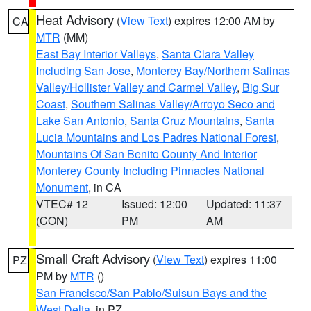
Heat Advisory
(
View Text
) expires 12:00 AM by
CA
MTR
(MM)
East Bay Interior Valleys
,
Santa Clara Valley
Including San Jose
,
Monterey Bay/Northern Salinas
Valley/Hollister Valley and Carmel Valley
,
Big Sur
Coast
,
Southern Salinas Valley/Arroyo Seco and
Lake San Antonio
,
Santa Cruz Mountains
,
Santa
Lucia Mountains and Los Padres National Forest
,
Mountains Of San Benito County And Interior
Monterey County Including Pinnacles National
Monument
, in CA
VTEC# 12
Issued: 12:00
Updated: 11:37
(CON)
PM
AM
Small Craft Advisory
(
View Text
) expires 11:00
PZ
PM by
MTR
()
San Francisco/San Pablo/Suisun Bays and the
West Delta
, in PZ