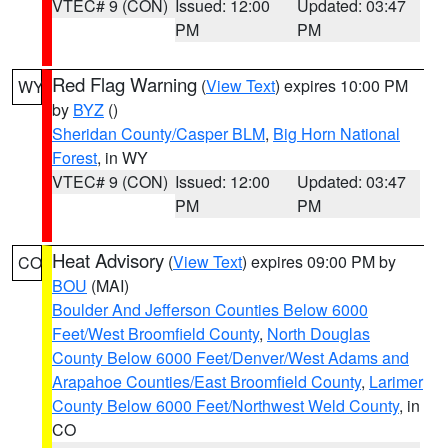
VTEC# 9 (CON)
Issued: 12:00
Updated: 03:47
PM
PM
Red Flag Warning
(
View Text
) expires 10:00 PM
WY
by
BYZ
()
Sheridan County/Casper BLM
,
Big Horn National
Forest
, in WY
VTEC# 9 (CON)
Issued: 12:00
Updated: 03:47
PM
PM
Heat Advisory
(
View Text
) expires 09:00 PM by
CO
BOU
(MAI)
Boulder And Jefferson Counties Below 6000
Feet/West Broomfield County
,
North Douglas
County Below 6000 Feet/Denver/West Adams and
Arapahoe Counties/East Broomfield County
,
Larimer
County Below 6000 Feet/Northwest Weld County
, in
CO