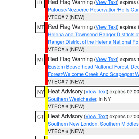
Red Flag Warning
(
View Text
) expires
ID
Palouse/Nezperce Reservation/Hells Ca
VTEC# 7 (NEW)
Red Flag Warning
(
View Text
) expires
MT
Helena and Townsend Ranger Districts of
Ranger District of the Helena National Fo
VTEC# 5 (NEW)
Red Flag Warning
(
View Text
) expires
MT
Eastern Beaverhead National Forest
,
Dee
Forest/Welcome Creek And Scapegoat W
VTEC# 7 (NEW)
Heat Advisory
(
View Text
) expires 07:
NY
Southern Westchester
, in NY
VTEC# 6 (NEW)
Heat Advisory
(
View Text
) expires 07:
CT
Southern New London
,
Southern Middle
VTEC# 6 (NEW)