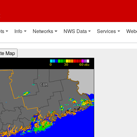
t
ts
Info
Networks
NWS Data
Services
Web