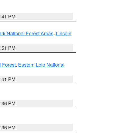
0:41 PM
ark National Forest Areas
,
Lincoln
1:51 PM
l Forest
,
Eastern Lolo National
0:41 PM
2:36 PM
2:36 PM