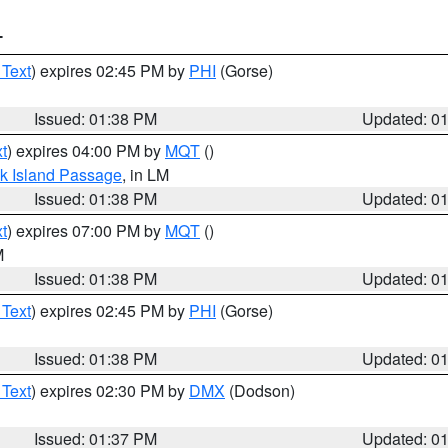
T
 Text
) expires 02:45 PM by
PHI
(Gorse)
Issued: 01:38 PM
Updated: 0
t
) expires 04:00 PM by
MQT
()
ock Island Passage
, in LM
Issued: 01:38 PM
Updated: 0
t
) expires 07:00 PM by
MQT
()
M
Issued: 01:38 PM
Updated: 0
 Text
) expires 02:45 PM by
PHI
(Gorse)
Issued: 01:38 PM
Updated: 0
 Text
) expires 02:30 PM by
DMX
(Dodson)
Issued: 01:37 PM
Updated: 0