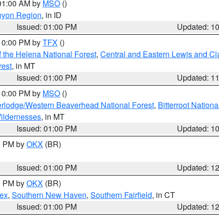
 01:00 AM by
MSO
()
nyon Region
, in ID
Issued: 01:00 PM
Updated: 1
 10:00 PM by
TFX
()
 the Helena National Forest
,
Central and Eastern Lewis and Cl
rest
, in MT
Issued: 01:00 PM
Updated: 1
 10:00 PM by
MSO
()
rlodge/Western Beaverhead National Forest
,
Bitterroot Nationa
ildernesses
, in MT
Issued: 01:00 PM
Updated: 1
00 PM by
OKX
(BR)
Issued: 01:00 PM
Updated: 1
00 PM by
OKX
(BR)
sex
,
Southern New Haven
,
Southern Fairfield
, in CT
Issued: 01:00 PM
Updated: 1