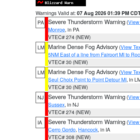
Warnings Valid at:
07 Aug 2026 01:39 PM CD
Severe Thunderstorm Warning
(
View
PA
Monroe
, in PA
VTEC# 274 (NEW)
Marine Dense Fog Advisory
(
View Tex
LM
5NM East of a line from Fairport MI to R
VTEC# 30 (NEW)
Marine Dense Fog Advisory
(
View Tex
LM
Seul Choix Point to Point Detour MI
, in L
VTEC# 30 (NEW)
Severe Thunderstorm Warning
(
View
NJ
Sussex
, in NJ
VTEC# 274 (NEW)
Severe Thunderstorm Warning
(
View
IA
Cerro Gordo
,
Hancock
, in IA
VTEC# 308 (NEW)