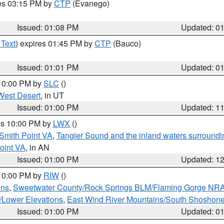
res 03:15 PM by
CTP
(Evanego)
Issued: 01:08 PM
Updated: 0
 Text
) expires 01:45 PM by
CTP
(Bauco)
Issued: 01:01 PM
Updated: 0
 10:00 PM by
SLC
()
West Desert
, in UT
Issued: 01:00 PM
Updated: 1
res 10:00 PM by
LWX
()
Smith Point VA
,
Tangier Sound and the inland waters surroundi
oint VA
, in AN
Issued: 01:00 PM
Updated: 1
 10:00 PM by
RIW
()
ins
,
Sweetwater County/Rock Springs BLM/Flaming Gorge NR
/Lower Elevations
,
East Wind River Mountains/South Shoshon
Issued: 01:00 PM
Updated: 0