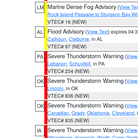
Marine Dense Fog Advisory
(
View Tex
LM
Rock Island Passage to Sturgeon Bay WI
VTEC# 16 (NEW)
Flood Advisory
(
View Text
) expires 04
AL
Calhoun
,
Cleburne
, in AL
VTEC# 97 (NEW)
Severe Thunderstorm Warning
(
View
PA
Lebanon
,
Schuylkill
, in PA
VTEC# 234 (NEW)
Severe Thunderstorm Warning
(
View
OK
Lincoln
, in OK
VTEC# 836 (NEW)
Severe Thunderstorm Warning
(
View
OK
Canadian
,
Grady
,
Oklahoma
,
Cleveland
,
VTEC# 835 (NEW)
Severe Thunderstorm Warning
(
View
IA
Winnebago
,
Hancock
,
Worth
,
Cerro Gord