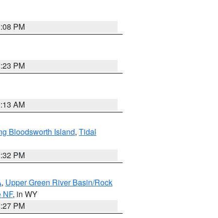
1:08 PM
1:23 PM
1:13 AM
ng Bloodsworth Island
,
Tidal
2:32 PM
A
,
Upper Green River Basin/Rock
e NF
, in WY
1:27 PM