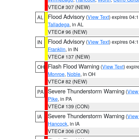
VTEC# 307 (NEW)
Flood Advisory
(
View Text
) expires 04
AL
Talladega
, in AL
VTEC# 96 (NEW)
Flood Advisory
(
View Text
) expires 04
IN
Franklin
, in IN
VTEC# 137 (NEW)
Flash Flood Warning
(
View Text
) expi
OH
Monroe
,
Noble
, in OH
VTEC# 82 (NEW)
Severe Thunderstorm Warning
(
View
PA
Pike
, in PA
VTEC# 139 (CON)
Severe Thunderstorm Warning
(
View
IA
Hancock
, in IA
VTEC# 306 (CON)