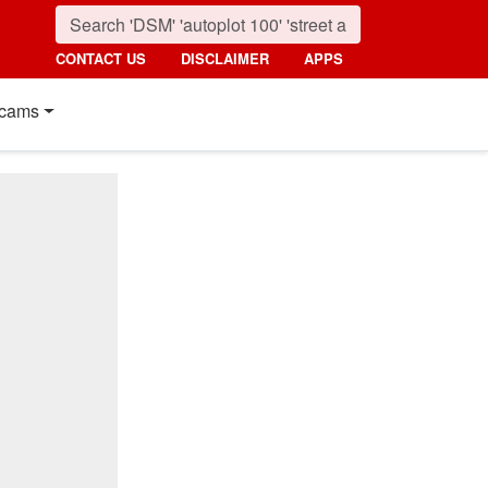
CONTACT US
DISCLAIMER
APPS
cams