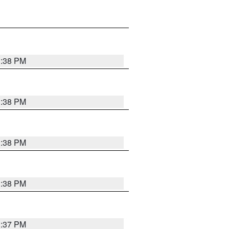
1:38 PM
1:38 PM
1:38 PM
1:38 PM
1:37 PM