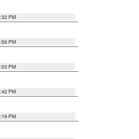
2:32 PM
2:56 PM
2:53 PM
2:42 PM
2:19 PM