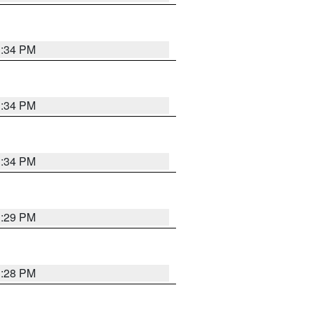
1:34 PM
1:34 PM
1:34 PM
1:29 PM
1:28 PM