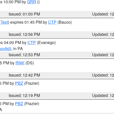
res 10:00 PM by
GRR
()
Issued: 01:00 PM
Updated: 1
 Text
) expires 01:45 PM by
CTP
(Bauco)
Issued: 12:56 PM
Updated: 1
res 04:00 PM by
CTP
(Evanego)
uylkill
, in PA
Issued: 12:53 PM
Updated: 1
:45 PM by
RNK
(DS)
Issued: 12:42 PM
Updated: 1
15 PM by
PBZ
(Frazier)
Issued: 12:19 PM
Updated: 1
15 PM by
PBZ
(Frazier)
PA