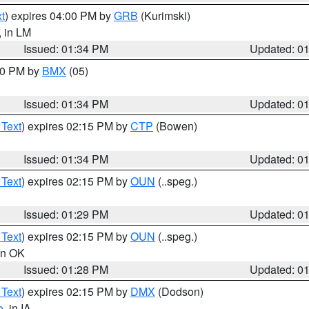
t
) expires 04:00 PM by
GRB
(Kurimski)
, in LM
Issued: 01:34 PM
Updated: 0
:30 PM by
BMX
(05)
Issued: 01:34 PM
Updated: 0
 Text
) expires 02:15 PM by
CTP
(Bowen)
Issued: 01:34 PM
Updated: 0
 Text
) expires 02:15 PM by
OUN
(..speg.)
Issued: 01:29 PM
Updated: 0
 Text
) expires 02:15 PM by
OUN
(..speg.)
 in OK
Issued: 01:28 PM
Updated: 0
 Text
) expires 02:15 PM by
DMX
(Dodson)
o
, in IA