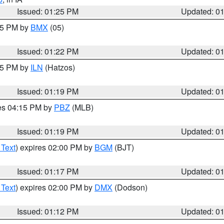
Issued: 01:25 PM
Updated: 0
:15 PM by
BMX
(05)
Issued: 01:22 PM
Updated: 0
:15 PM by
ILN
(Hatzos)
Issued: 01:19 PM
Updated: 0
res 04:15 PM by
PBZ
(MLB)
Issued: 01:19 PM
Updated: 0
 Text
) expires 02:00 PM by
BGM
(BJT)
Issued: 01:17 PM
Updated: 0
 Text
) expires 02:00 PM by
DMX
(Dodson)
Issued: 01:12 PM
Updated: 0