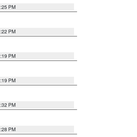
1:25 PM
1:22 PM
1:19 PM
1:19 PM
1:32 PM
1:28 PM