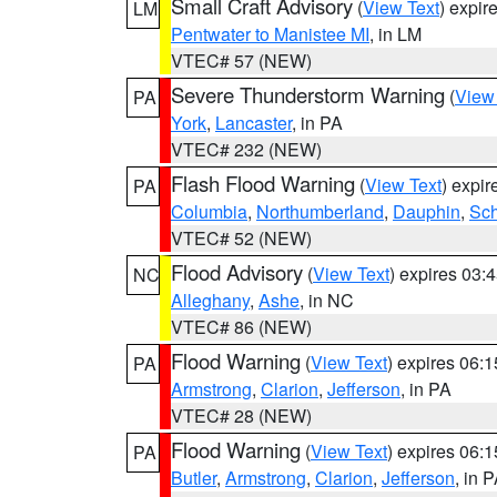
Small Craft Advisory
(
View Text
) expi
LM
Pentwater to Manistee MI
, in LM
VTEC# 57 (NEW)
Severe Thunderstorm Warning
(
View
PA
York
,
Lancaster
, in PA
VTEC# 232 (NEW)
Flash Flood Warning
(
View Text
) expi
PA
Columbia
,
Northumberland
,
Dauphin
,
Sch
VTEC# 52 (NEW)
Flood Advisory
(
View Text
) expires 03
NC
Alleghany
,
Ashe
, in NC
VTEC# 86 (NEW)
Flood Warning
(
View Text
) expires 06:
PA
Armstrong
,
Clarion
,
Jefferson
, in PA
VTEC# 28 (NEW)
Flood Warning
(
View Text
) expires 06:
PA
Butler
,
Armstrong
,
Clarion
,
Jefferson
, in 