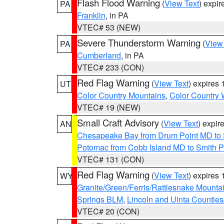
Flash Flood Warning
(
View Text
) expi
PA
Franklin
, in PA
VTEC# 53 (NEW)
Severe Thunderstorm Warning
(
View
PA
Cumberland
, in PA
VTEC# 233 (CON)
Red Flag Warning
(
View Text
) expires
UT
Color Country Mountains
,
Color Country 
VTEC# 19 (NEW)
Small Craft Advisory
(
View Text
) expi
AN
Chesapeake Bay from Drum Point MD to 
Potomac from Cobb Island MD to Smith P
VTEC# 131 (CON)
Red Flag Warning
(
View Text
) expires
WY
Granite/Green/Ferris/Rattlesnake Mounta
Springs BLM
,
Lincoln and Uinta Counties
VTEC# 20 (CON)