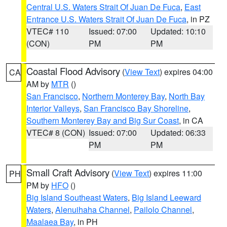
Central U.S. Waters Strait Of Juan De Fuca
,
East
Entrance U.S. Waters Strait Of Juan De Fuca
, in PZ
VTEC# 110
Issued: 07:00
Updated: 10:10
(CON)
PM
PM
Coastal Flood Advisory
(
View Text
) expires 04:00
CA
AM by
MTR
()
San Francisco
,
Northern Monterey Bay
,
North Bay
Interior Valleys
,
San Francisco Bay Shoreline
,
Southern Monterey Bay and Big Sur Coast
, in CA
VTEC# 8 (CON)
Issued: 07:00
Updated: 06:33
PM
PM
Small Craft Advisory
(
View Text
) expires 11:00
PH
PM by
HFO
()
Big Island Southeast Waters
,
Big Island Leeward
Waters
,
Alenuihaha Channel
,
Pailolo Channel
,
Maalaea Bay
, in PH