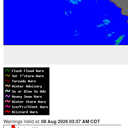
Warnings Valid at:
08 Aug 2026 03:37 AM CDT