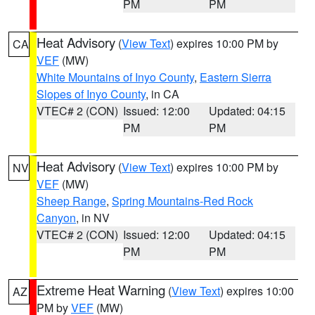
PM
PM
Heat Advisory
(
View Text
) expires 10:00 PM by
CA
VEF
(MW)
White Mountains of Inyo County
,
Eastern Sierra
Slopes of Inyo County
, in CA
VTEC# 2 (CON)
Issued: 12:00
Updated: 04:15
PM
PM
Heat Advisory
(
View Text
) expires 10:00 PM by
NV
VEF
(MW)
Sheep Range
,
Spring Mountains-Red Rock
Canyon
, in NV
VTEC# 2 (CON)
Issued: 12:00
Updated: 04:15
PM
PM
Extreme Heat Warning
(
View Text
) expires 10:00
AZ
PM by
VEF
(MW)