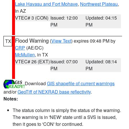
Lake Havasu and Fort Mohave
,
Northwest Plateau
,
in AZ
VTEC# 3 (CON)
Issued: 12:00
Updated: 04:15
PM
PM
Flood Warning
(
View Text
) expires 09:48 PM by
TX
CRP
(AE/DC)
McMullen
, in TX
VTEC# 26 (EXT)
Issued: 07:00
Updated: 08:14
PM
PM
Download
GIS shapefile of current warnings
and/or
GeoTiff of NEXRAD base reflectivity
.
Notes:
The status column is simply the status of the warning.
The warning is in 'NEW' state until a SVS is issued,
then it goes to 'CON' for continued.