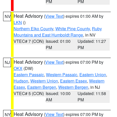
PM
PM
Heat Advisory
(
View Text
) expires 01:00 AM by
NV
LKN
()
Northern Elko County
,
White Pine County
,
Ruby
Mountains and East Humboldt Range
, in NV
VTEC# 7 (CON)
Issued: 01:00
Updated: 11:27
PM
PM
Heat Advisory
(
View Text
) expires 07:00 PM by
NJ
OKX
(DW)
Eastern Passaic
,
Western Passaic
,
Eastern Union
,
Hudson
,
Western Union
,
Eastern Essex
,
Western
Essex
,
Eastern Bergen
,
Western Bergen
, in NJ
VTEC# 5 (CON)
Issued: 10:00
Updated: 11:58
AM
PM
Heat Advisory
(
View Text
) expires 07:00 PM by
NY