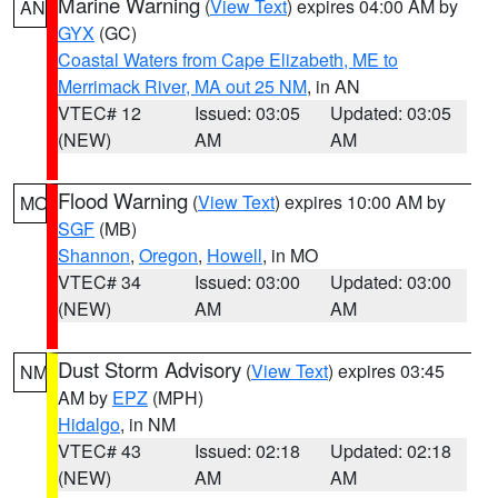
Marine Warning
(
View Text
) expires 04:00 AM by
AN
GYX
(GC)
Coastal Waters from Cape Elizabeth, ME to
Merrimack River, MA out 25 NM
, in AN
VTEC# 12
Issued: 03:05
Updated: 03:05
(NEW)
AM
AM
Flood Warning
(
View Text
) expires 10:00 AM by
MO
SGF
(MB)
Shannon
,
Oregon
,
Howell
, in MO
VTEC# 34
Issued: 03:00
Updated: 03:00
(NEW)
AM
AM
Dust Storm Advisory
(
View Text
) expires 03:45
NM
AM by
EPZ
(MPH)
Hidalgo
, in NM
VTEC# 43
Issued: 02:18
Updated: 02:18
(NEW)
AM
AM