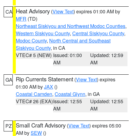
Heat Advisory
(
View Text
) expires 01:00 AM by
CA
MFR
(TD)
Northeast Siskiyou and Northwest Modoc Counties
,
Western Siskiyou County
,
Central Siskiyou County
,
Modoc County
,
North Central and Southeast
Siskiyou County
, in CA
VTEC# 5 (NEW)
Issued: 01:00
Updated: 12:59
AM
AM
Rip Currents Statement
(
View Text
) expires
GA
01:00 AM by
JAX
()
Coastal Camden
,
Coastal Glynn
, in GA
VTEC# 26 (EXA)
Issued: 12:55
Updated: 12:55
AM
AM
Small Craft Advisory
(
View Text
) expires 05:00
PZ
AM by
SEW
()