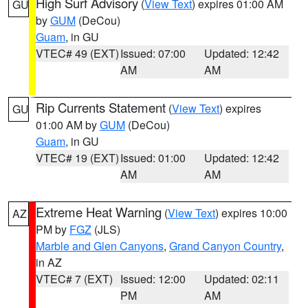
High Surf Advisory
(
View Text
) expires 01:00 AM
GU
by
GUM
(DeCou)
Guam
, in GU
VTEC# 49 (EXT)
Issued: 07:00
Updated: 12:42
AM
AM
Rip Currents Statement
(
View Text
) expires
GU
01:00 AM by
GUM
(DeCou)
Guam
, in GU
VTEC# 19 (EXT)
Issued: 01:00
Updated: 12:42
AM
AM
Extreme Heat Warning
(
View Text
) expires 10:00
AZ
PM by
FGZ
(JLS)
Marble and Glen Canyons
,
Grand Canyon Country
,
in AZ
VTEC# 7 (EXT)
Issued: 12:00
Updated: 02:11
PM
AM