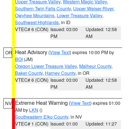
Upper Treasure Valley
,
Western Magic Valley
,
Southern Twin Falls County
,
Upper Weiser River
,
Owyhee Mountains
,
Lower Treasure Valley
,
Southwest Highlands
, in ID
VTEC# 6 (CON)
Issued: 03:00
Updated: 12:58
PM
AM
Heat Advisory
(
View Text
) expires 10:00 PM by
OR
BOI
(JM)
Oregon Lower Treasure Valley
,
Malheur County
,
Baker County
,
Harney County
, in OR
VTEC# 6 (CON)
Issued: 03:00
Updated: 12:58
PM
AM
Extreme Heat Warning
(
View Text
) expires 01:00
NV
AM by
LKN
()
Southeastern Elko County
, in NV
VTEC# 1 (CON)
Issued: 01:00
Updated: 11:27