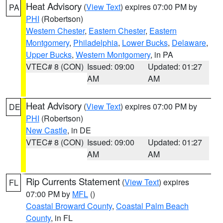
Heat Advisory
(
View Text
) expires 07:00 PM by
PA
PHI
(Robertson)
Western Chester
,
Eastern Chester
,
Eastern
Montgomery
,
Philadelphia
,
Lower Bucks
,
Delaware
,
Upper Bucks
,
Western Montgomery
, in PA
VTEC# 8 (CON)
Issued: 09:00
Updated: 01:27
AM
AM
Heat Advisory
(
View Text
) expires 07:00 PM by
DE
PHI
(Robertson)
New Castle
, in DE
VTEC# 8 (CON)
Issued: 09:00
Updated: 01:27
AM
AM
Rip Currents Statement
(
View Text
) expires
FL
07:00 PM by
MFL
()
Coastal Broward County
,
Coastal Palm Beach
County
, in FL