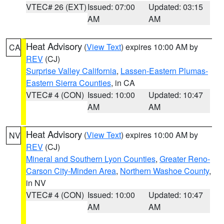
VTEC# 26 (EXT)
Issued: 07:00
Updated: 03:15
AM
AM
Heat Advisory
(
View Text
) expires 10:00 AM by
CA
REV
(CJ)
Surprise Valley California
,
Lassen-Eastern Plumas-
Eastern Sierra Counties
, in CA
VTEC# 4 (CON)
Issued: 10:00
Updated: 10:47
AM
AM
Heat Advisory
(
View Text
) expires 10:00 AM by
NV
REV
(CJ)
Mineral and Southern Lyon Counties
,
Greater Reno-
Carson City-Minden Area
,
Northern Washoe County
,
in NV
VTEC# 4 (CON)
Issued: 10:00
Updated: 10:47
AM
AM