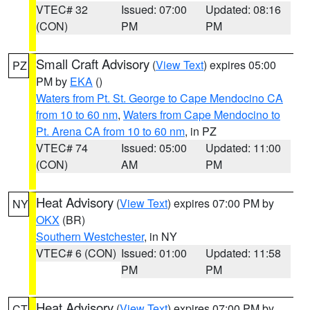
VTEC# 32
Issued: 07:00
Updated: 08:16
(CON)
PM
PM
Small Craft Advisory
(
View Text
) expires 05:00
PZ
PM by
EKA
()
Waters from Pt. St. George to Cape Mendocino CA
from 10 to 60 nm
,
Waters from Cape Mendocino to
Pt. Arena CA from 10 to 60 nm
, in PZ
VTEC# 74
Issued: 05:00
Updated: 11:00
(CON)
AM
PM
Heat Advisory
(
View Text
) expires 07:00 PM by
NY
OKX
(BR)
Southern Westchester
, in NY
VTEC# 6 (CON)
Issued: 01:00
Updated: 11:58
PM
PM
Heat Advisory
(
View Text
) expires 07:00 PM by
CT