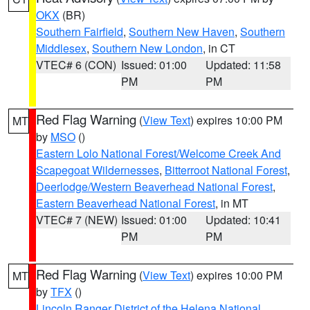
OKX
(BR)
Southern Fairfield
,
Southern New Haven
,
Southern
Middlesex
,
Southern New London
, in CT
VTEC# 6 (CON)
Issued: 01:00
Updated: 11:58
PM
PM
Red Flag Warning
(
View Text
) expires 10:00 PM
MT
by
MSO
()
Eastern Lolo National Forest/Welcome Creek And
Scapegoat Wildernesses
,
Bitterroot National Forest
,
Deerlodge/Western Beaverhead National Forest
,
Eastern Beaverhead National Forest
, in MT
VTEC# 7 (NEW)
Issued: 01:00
Updated: 10:41
PM
PM
Red Flag Warning
(
View Text
) expires 10:00 PM
MT
by
TFX
()
Lincoln Ranger District of the Helena National