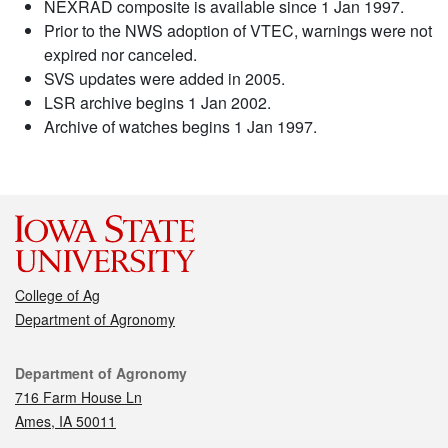
NEXRAD composite is available since 1 Jan 1997.
Prior to the NWS adoption of VTEC, warnings were not
expired nor canceled.
SVS updates were added in 2005.
LSR archive begins 1 Jan 2002.
Archive of watches begins 1 Jan 1997.
College of Ag
Department of Agronomy
Contact
Department of Agronomy
716 Farm House Ln
Ames, IA 50011