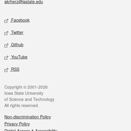
akrherz@iastate.edu
Social media
Facebook
Twitter
Github
YouTube
RSS
Legal
Copyright © 2001-2026
Iowa State University
of Science and Technology
All rights reserved.
Non-discrimination Policy
Privacy Policy
Digital Access & Accessibility