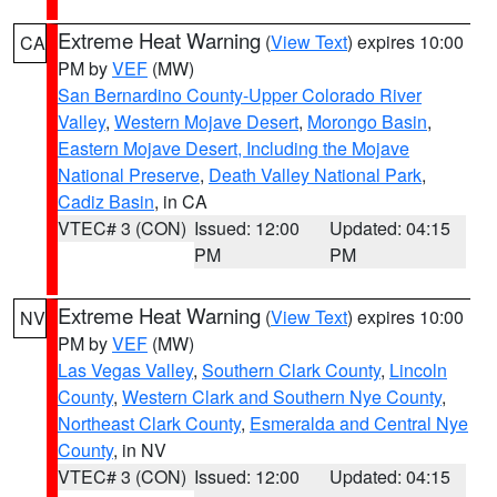
Extreme Heat Warning
(
View Text
) expires 10:00
CA
PM by
VEF
(MW)
San Bernardino County-Upper Colorado River
Valley
,
Western Mojave Desert
,
Morongo Basin
,
Eastern Mojave Desert, Including the Mojave
National Preserve
,
Death Valley National Park
,
Cadiz Basin
, in CA
VTEC# 3 (CON)
Issued: 12:00
Updated: 04:15
PM
PM
Extreme Heat Warning
(
View Text
) expires 10:00
NV
PM by
VEF
(MW)
Las Vegas Valley
,
Southern Clark County
,
Lincoln
County
,
Western Clark and Southern Nye County
,
Northeast Clark County
,
Esmeralda and Central Nye
County
, in NV
VTEC# 3 (CON)
Issued: 12:00
Updated: 04:15