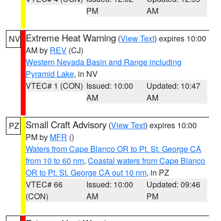
PM
AM
Extreme Heat Warning
(
View Text
) expires 10:00
NV
AM by
REV
(CJ)
Western Nevada Basin and Range including
Pyramid Lake
, in NV
VTEC# 1 (CON)
Issued: 10:00
Updated: 10:47
AM
AM
Small Craft Advisory
(
View Text
) expires 10:00
PZ
PM by
MFR
()
Waters from Cape Blanco OR to Pt. St. George CA
from 10 to 60 nm
,
Coastal waters from Cape Blanco
OR to Pt. St. George CA out 10 nm
, in PZ
VTEC# 66
Issued: 10:00
Updated: 09:46
(CON)
AM
PM