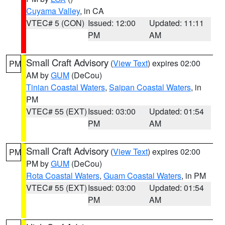
Cuyama Valley
, in CA
VTEC# 5 (CON)
Issued: 12:00
Updated: 11:11
PM
AM
Small Craft Advisory
(
View Text
) expires 02:00
PM
AM by
GUM
(DeCou)
Tinian Coastal Waters
,
Saipan Coastal Waters
, in
PM
VTEC# 55 (EXT)
Issued: 03:00
Updated: 01:54
PM
AM
Small Craft Advisory
(
View Text
) expires 02:00
PM
PM by
GUM
(DeCou)
Rota Coastal Waters
,
Guam Coastal Waters
, in PM
VTEC# 55 (EXT)
Issued: 03:00
Updated: 01:54
PM
AM