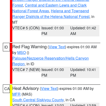
Forest
,
Central and Eastern Lewis and Clark
National Forest Areas
,
Helena and Townsend
Ranger Districts of the Helena National Forest
, in
MT
VTEC# 5 (CON)
Issued: 01:00
Updated: 01:42
PM
AM
Red Flag Warning
(
View Text
) expires 01:00 AM
ID
by
MSO
()
Palouse/Nezperce Reservation/Hells Canyon
Region
, in ID
VTEC# 7 (NEW)
Issued: 01:00
Updated: 10:41
PM
PM
Heat Advisory
(
View Text
) expires 01:00 AM by
CA
MFR
(MAS)
South Central Siskiyou County
, in CA
VTEC# 4 (CON)
Issued: 12:02
Updated: 12:59