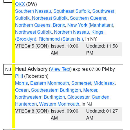
OKX
(DW)
Southern Nassau
,
Southeast Suffolk
,
Southwest
Suffolk
,
Northeast Suffolk
,
Southern Queens
,
Northern Queens
,
Bronx
,
New York (Manhattan)
,
Northwest Suffolk
,
Northern Nassau
,
Kings
(Brooklyn)
,
Richmond (Staten Is.)
, in NY
VTEC# 5 (CON)
Issued: 10:00
Updated: 11:58
AM
PM
Heat Advisory
(
View Text
) expires 07:00 PM by
NJ
PHI
(Robertson)
Morris
,
Eastern Monmouth
,
Somerset
,
Middlesex
,
Ocean
,
Southeastern Burlington
,
Mercer
,
Northwestern Burlington
,
Gloucester
,
Camden
,
Hunterdon
,
Western Monmouth
, in NJ
VTEC# 8 (CON)
Issued: 09:00
Updated: 01:27
AM
AM