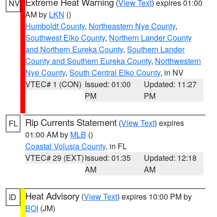
Extreme Heat Warning
(
View Text
) expires 01:00
NV
AM by
LKN
()
Humboldt County
,
Northeastern Nye County
,
Southwest Elko County
,
Northern Lander County
and Northern Eureka County
,
Southern Lander
County and Southern Eureka County
,
Northwestern
Nye County
,
South Central Elko County
, in NV
VTEC# 1 (CON)
Issued: 01:00
Updated: 11:27
PM
PM
Rip Currents Statement
(
View Text
) expires
FL
01:00 AM by
MLB
()
Coastal Volusia County
, in FL
VTEC# 29 (EXT)
Issued: 01:35
Updated: 12:18
AM
AM
Heat Advisory
(
View Text
) expires 10:00 PM by
ID
BOI
(JM)