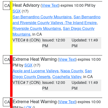
Heat Advisory
(
View Text
) expires 10:00 PM by
CA
SGX
(17)
San Bernardino County Mountains
,
San Bernardino
and Riverside County Valleys -The Inland Empire
,
Riverside County Mountains
,
San Diego County
Mountains
, in CA
VTEC# 8 (CON)
Issued: 12:00
Updated: 11:49
PM
PM
Extreme Heat Warning
(
View Text
) expires 10:00
CA
PM by
SGX
(17)
Apple and Lucerne Valleys
,
Napa County
,
San
Diego County Deserts
,
Coachella Valley
, in CA
VTEC# 7 (CON)
Issued: 12:00
Updated: 11:49
PM
PM
Extreme Heat Warning
(
View Text
) expires 10:00
CA
PM by
LOX
()