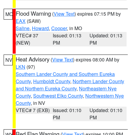
Flood Warning
(
View Text
) expires 07:15 PM by
MO
EAX
(SAW)
Saline
,
Howard
,
Cooper
, in MO
VTEC# 37
Issued: 01:13
Updated: 01:13
(NEW)
PM
PM
Heat Advisory
(
View Text
) expires 08:00 AM by
NV
LKN
(97)
Southern Lander County and Southern Eureka
County
,
Humboldt County
,
Northern Lander County
and Northern Eureka County
,
Northeastern Nye
County
,
Southwest Elko County
,
Northwestern Nye
County
, in NV
VTEC# 7 (EXB)
Issued: 01:10
Updated: 01:10
PM
PM
Red Flag Warning
(
View Text
) expires 10:00 PM
WY