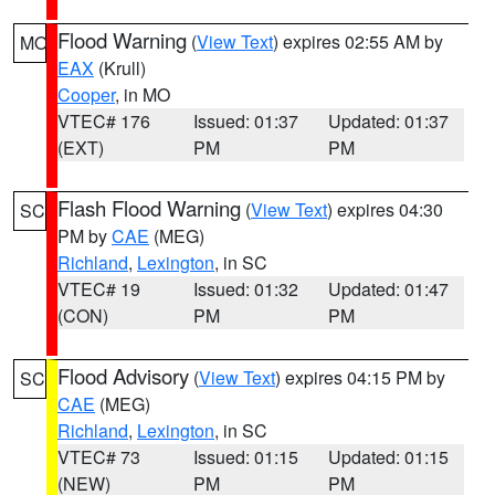
Flood Warning
(
View Text
) expires 02:55 AM by
MO
EAX
(Krull)
Cooper
, in MO
VTEC# 176
Issued: 01:37
Updated: 01:37
(EXT)
PM
PM
Flash Flood Warning
(
View Text
) expires 04:30
SC
PM by
CAE
(MEG)
Richland
,
Lexington
, in SC
VTEC# 19
Issued: 01:32
Updated: 01:47
(CON)
PM
PM
Flood Advisory
(
View Text
) expires 04:15 PM by
SC
CAE
(MEG)
Richland
,
Lexington
, in SC
VTEC# 73
Issued: 01:15
Updated: 01:15
(NEW)
PM
PM