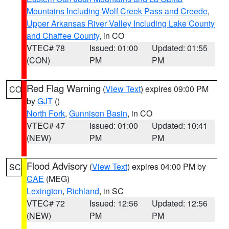
Mountains Including Wolf Creek Pass and Creede
,
Upper Arkansas River Valley Including Lake County
and Chaffee County
, in CO
VTEC# 78
Issued: 01:00
Updated: 01:55
(CON)
PM
PM
Red Flag Warning
(
View Text
) expires 09:00 PM
CO
by
GJT
()
North Fork
,
Gunnison Basin
, in CO
VTEC# 47
Issued: 01:00
Updated: 10:41
(NEW)
PM
PM
Flood Advisory
(
View Text
) expires 04:00 PM by
SC
CAE
(MEG)
Lexington
,
Richland
, in SC
VTEC# 72
Issued: 12:56
Updated: 12:56
(NEW)
PM
PM