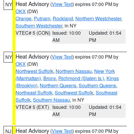
Heat Advisory
(
View Text
) expires 07:00 PM by
NY
OKX
(DW)
Orange
,
Putnam
,
Rockland
,
Northern Westchester
,
Southern Westchester
, in NY
VTEC# 5 (CON)
Issued: 10:00
Updated: 01:54
AM
PM
Heat Advisory
(
View Text
) expires 07:00 PM by
NY
OKX
(DW)
Northwest Suffolk
,
Northern Nassau
,
New York
(Manhattan)
,
Bronx
,
Richmond (Staten Is.)
,
Kings
(Brooklyn)
,
Northern Queens
,
Southern Queens
,
Northeast Suffolk
,
Southwest Suffolk
,
Southeast
Suffolk
,
Southern Nassau
, in NY
VTEC# 5 (EXT)
Issued: 10:00
Updated: 01:54
AM
PM
Heat Advisory
(
View Text
) expires 07:00 PM by
NJ