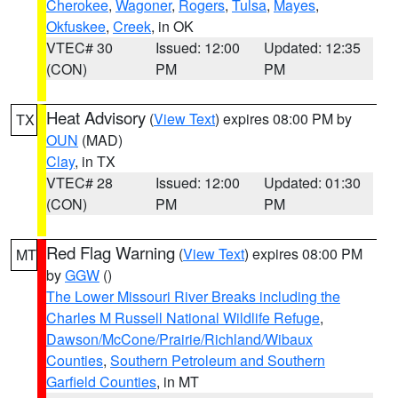
Cherokee
,
Wagoner
,
Rogers
,
Tulsa
,
Mayes
,
Okfuskee
,
Creek
, in OK
VTEC# 30
Issued: 12:00
Updated: 12:35
(CON)
PM
PM
Heat Advisory
(
View Text
) expires 08:00 PM by
TX
OUN
(MAD)
Clay
, in TX
VTEC# 28
Issued: 12:00
Updated: 01:30
(CON)
PM
PM
Red Flag Warning
(
View Text
) expires 08:00 PM
MT
by
GGW
()
The Lower Missouri River Breaks including the
Charles M Russell National Wildlife Refuge
,
Dawson/McCone/Prairie/Richland/Wibaux
Counties
,
Southern Petroleum and Southern
Garfield Counties
, in MT