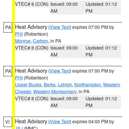
VTEC# 8 (CON)
Issued: 09:00
Updated: 01:12
AM
PM
Heat Advisory
(
View Text
) expires 07:00 PM by
PA
PHI
(Robertson)
Monroe
,
Carbon
, in PA
VTEC# 8 (CON)
Issued: 09:00
Updated: 01:12
AM
PM
Heat Advisory
(
View Text
) expires 07:00 PM by
PA
PHI
(Robertson)
Upper Bucks
,
Berks
,
Lehigh
,
Northampton
,
Western
Chester
,
Western Montgomery
, in PA
VTEC# 8 (CON)
Issued: 09:00
Updated: 01:12
AM
PM
Heat Advisory
(
View Text
) expires 04:00 PM by
VI
JSJ
(MMC)