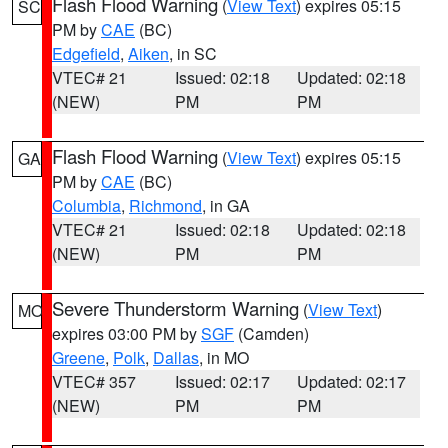
Flash Flood Warning
(
View Text
) expires 05:15
SC
PM by
CAE
(BC)
Edgefield
,
Aiken
, in SC
VTEC# 21
Issued: 02:18
Updated: 02:18
(NEW)
PM
PM
Flash Flood Warning
(
View Text
) expires 05:15
GA
PM by
CAE
(BC)
Columbia
,
Richmond
, in GA
VTEC# 21
Issued: 02:18
Updated: 02:18
(NEW)
PM
PM
Severe Thunderstorm Warning
(
View Text
)
MO
expires 03:00 PM by
SGF
(Camden)
Greene
,
Polk
,
Dallas
, in MO
VTEC# 357
Issued: 02:17
Updated: 02:17
(NEW)
PM
PM