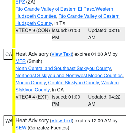
EPZ
(ZA)
Rio Grande Valley of Eastern El Paso/Western
Hudspeth Counties
,
Rio Grande Valley of Eastern
Hudspeth County
, in TX
VTEC# 9 (CON)
Issued: 01:00
Updated: 08:15
PM
AM
Heat Advisory
(
View Text
) expires 01:00 AM by
CA
MFR
(Smith)
North Central and Southeast Siskiyou County
,
Northeast Siskiyou and Northwest Modoc Counties
,
Modoc County
,
Central Siskiyou County
,
Western
Siskiyou County
, in CA
VTEC# 4 (EXT)
Issued: 01:00
Updated: 04:22
PM
AM
Heat Advisory
(
View Text
) expires 12:00 AM by
WA
SEW
(Gonzalez-Fuentes)