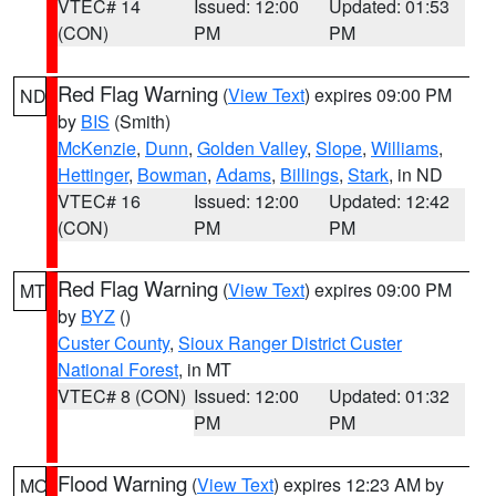
VTEC# 14
Issued: 12:00
Updated: 01:53
(CON)
PM
PM
Red Flag Warning
(
View Text
) expires 09:00 PM
ND
by
BIS
(Smith)
McKenzie
,
Dunn
,
Golden Valley
,
Slope
,
Williams
,
Hettinger
,
Bowman
,
Adams
,
Billings
,
Stark
, in ND
VTEC# 16
Issued: 12:00
Updated: 12:42
(CON)
PM
PM
Red Flag Warning
(
View Text
) expires 09:00 PM
MT
by
BYZ
()
Custer County
,
Sioux Ranger District Custer
National Forest
, in MT
VTEC# 8 (CON)
Issued: 12:00
Updated: 01:32
PM
PM
Flood Warning
(
View Text
) expires 12:23 AM by
MO