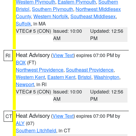
Western Plymouth
,
Eastern Plymouth
,
Southern
Bristol
,
Southern Plymouth
,
Northwest Middlesex
County
,
Western Norfolk
,
Southeast Middlesex
,
Suffolk
, in MA
VTEC# 5 (CON)
Issued: 10:00
Updated: 12:56
AM
PM
Heat Advisory
(
View Text
) expires 07:00 PM by
RI
BOX
(FT)
Northwest Providence
,
Southeast Providence
,
Western Kent
,
Eastern Kent
,
Bristol
,
Washington
,
Newport
, in RI
VTEC# 5 (CON)
Issued: 10:00
Updated: 12:56
AM
PM
Heat Advisory
(
View Text
) expires 07:00 PM by
CT
ALY
(07)
Southern Litchfield
, in CT