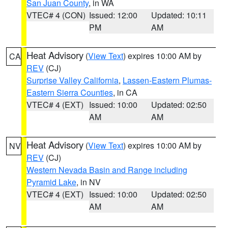
San Juan County
, in WA
VTEC# 4 (CON)
Issued: 12:00
Updated: 10:11
PM
AM
Heat Advisory
(
View Text
) expires 10:00 AM by
CA
REV
(CJ)
Surprise Valley California
,
Lassen-Eastern Plumas-
Eastern Sierra Counties
, in CA
VTEC# 4 (EXT)
Issued: 10:00
Updated: 02:50
AM
AM
Heat Advisory
(
View Text
) expires 10:00 AM by
NV
REV
(CJ)
Western Nevada Basin and Range including
Pyramid Lake
, in NV
VTEC# 4 (EXT)
Issued: 10:00
Updated: 02:50
AM
AM