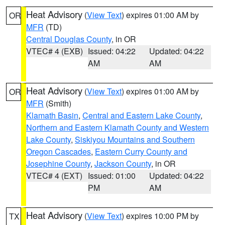
Heat Advisory
(
View Text
) expires 01:00 AM by
OR
MFR
(TD)
Central Douglas County
, in OR
VTEC# 4 (EXB)
Issued: 04:22
Updated: 04:22
AM
AM
Heat Advisory
(
View Text
) expires 01:00 AM by
OR
MFR
(Smith)
Klamath Basin
,
Central and Eastern Lake County
,
Northern and Eastern Klamath County and Western
Lake County
,
Siskiyou Mountains and Southern
Oregon Cascades
,
Eastern Curry County and
Josephine County
,
Jackson County
, in OR
VTEC# 4 (EXT)
Issued: 01:00
Updated: 04:22
PM
AM
Heat Advisory
(
View Text
) expires 10:00 PM by
TX