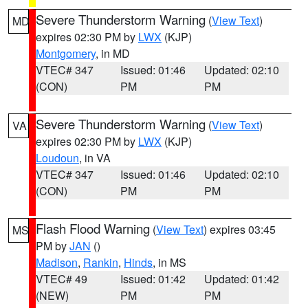
Severe Thunderstorm Warning
(
View Text
)
MD
expires 02:30 PM by
LWX
(KJP)
Montgomery
, in MD
VTEC# 347
Issued: 01:46
Updated: 02:10
(CON)
PM
PM
Severe Thunderstorm Warning
(
View Text
)
VA
expires 02:30 PM by
LWX
(KJP)
Loudoun
, in VA
VTEC# 347
Issued: 01:46
Updated: 02:10
(CON)
PM
PM
Flash Flood Warning
(
View Text
) expires 03:45
MS
PM by
JAN
()
Madison
,
Rankin
,
Hinds
, in MS
VTEC# 49
Issued: 01:42
Updated: 01:42
(NEW)
PM
PM