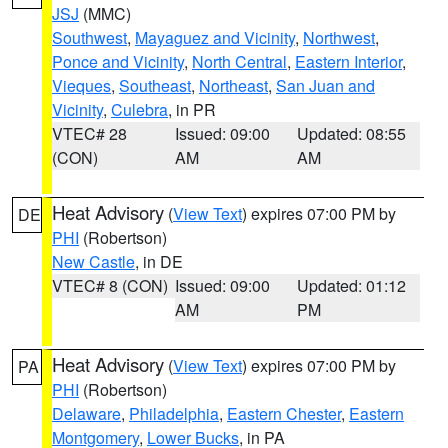
JSJ
(MMC)
Southwest
,
Mayaguez and Vicinity
,
Northwest
,
Ponce and Vicinity
,
North Central
,
Eastern Interior
,
Vieques
,
Southeast
,
Northeast
,
San Juan and
Vicinity
,
Culebra
, in PR
VTEC# 28
Issued: 09:00
Updated: 08:55
(CON)
AM
AM
Heat Advisory
(
View Text
) expires 07:00 PM by
DE
PHI
(Robertson)
New Castle
, in DE
VTEC# 8 (CON)
Issued: 09:00
Updated: 01:12
AM
PM
Heat Advisory
(
View Text
) expires 07:00 PM by
PA
PHI
(Robertson)
Delaware
,
Philadelphia
,
Eastern Chester
,
Eastern
Montgomery
,
Lower Bucks
, in PA