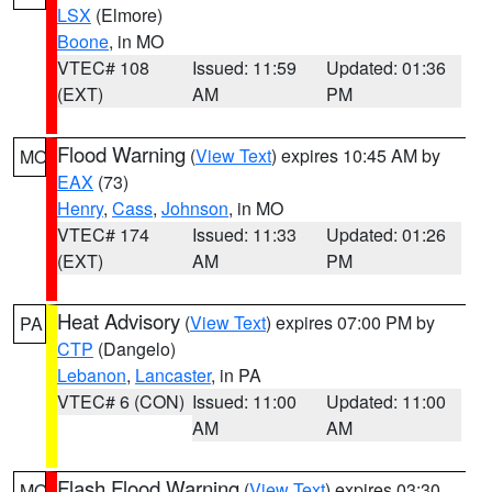
LSX
(Elmore)
Boone
, in MO
VTEC# 108
Issued: 11:59
Updated: 01:36
(EXT)
AM
PM
Flood Warning
(
View Text
) expires 10:45 AM by
MO
EAX
(73)
Henry
,
Cass
,
Johnson
, in MO
VTEC# 174
Issued: 11:33
Updated: 01:26
(EXT)
AM
PM
Heat Advisory
(
View Text
) expires 07:00 PM by
PA
CTP
(Dangelo)
Lebanon
,
Lancaster
, in PA
VTEC# 6 (CON)
Issued: 11:00
Updated: 11:00
AM
AM
Flash Flood Warning
(
View Text
) expires 03:30
MO