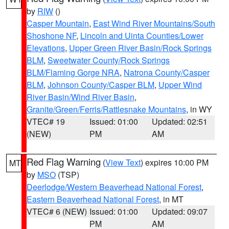
by
RIW
()
Casper Mountain
,
East Wind River Mountains/South
Shoshone NF
,
Lincoln and Uinta Counties/Lower
Elevations
,
Upper Green River Basin/Rock Springs
BLM
,
Sweetwater County/Rock Springs
BLM/Flaming Gorge NRA
,
Natrona County/Casper
BLM
,
Johnson County/Casper BLM
,
Upper Wind
River Basin/Wind River Basin
,
Granite/Green/Ferris/Rattlesnake Mountains
, in WY
VTEC# 19
Issued: 01:00
Updated: 02:51
(NEW)
PM
AM
Red Flag Warning
(
View Text
) expires 10:00 PM
MT
by
MSO
(TSP)
Deerlodge/Western Beaverhead National Forest
,
Eastern Beaverhead National Forest
, in MT
VTEC# 6 (NEW)
Issued: 01:00
Updated: 09:07
PM
AM