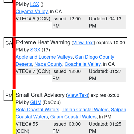
PM by
LOX
()
Cuyama Valley
, in CA
VTEC# 5 (CON)
Issued: 12:00
Updated: 04:13
PM
PM
Extreme Heat Warning
(
View Text
) expires 10:00
CA
PM by
SGX
(17)
Apple and Lucerne Valleys
,
San Diego County
Deserts
,
Napa County
,
Coachella Valley
, in CA
VTEC# 7 (CON)
Issued: 12:00
Updated: 01:27
PM
PM
Small Craft Advisory
(
View Text
) expires 02:00
PM
PM by
GUM
(DeCou)
Rota Coastal Waters
,
Tinian Coastal Waters
,
Saipan
Coastal Waters
,
Guam Coastal Waters
, in PM
VTEC# 55
Issued: 03:00
Updated: 01:25
(CON)
PM
PM