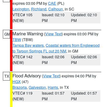
expires 03:00 PM by
CAE
(PL)
Lexington
,
Richland
,
Calhoun
, in SC
VTEC# 105
Issued: 02:10
Updated: 02:10
(NEW)
PM
PM
Marine Warning
(
View Text
) expires 03:00 PM by
GM
TBW
(TBW)
Tampa Bay waters
,
Coastal waters from Englewood
to Tarpon Springs FL out 20 NM
, in GM
VTEC# 142
Issued: 02:06
Updated: 02:06
(NEW)
PM
PM
Flood Advisory
(
View Text
) expires 04:00 PM by
TX
HGX
(47)
Brazoria
,
Galveston
,
Harris
, in TX
VTEC# 119
Issued: 01:57
Updated: 01:57
(NEW)
PM
PM