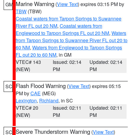
Marine Warning
(
View Text
) expires 03:15 PM by
GM
TBW
(TBW)
Coastal waters from Tarpon Springs to Suwannee
River FL out 20 NM
,
Coastal waters from
Englewood to Tarpon Springs FL out 20 NM
,
Waters
from Tarpon Springs to Suwannee River FL out 20 to
60 NM
,
Waters from Englewood to Tarpon Springs
FL out 20 to 60 NM
, in GM
VTEC# 143
Issued: 02:14
Updated: 02:14
(NEW)
PM
PM
Flash Flood Warning
(
View Text
) expires 05:15
SC
PM by
CAE
(MEG)
Lexington
,
Richland
, in SC
VTEC# 20
Issued: 02:11
Updated: 02:11
(NEW)
PM
PM
Severe Thunderstorm Warning
(
View Text
)
SC