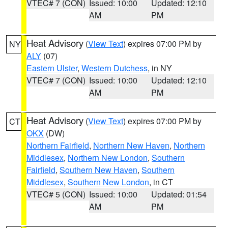
VTEC# 7 (CON)
Issued: 10:00
Updated: 12:10
AM
PM
Heat Advisory
(
View Text
) expires 07:00 PM by
NY
ALY
(07)
Eastern Ulster
,
Western Dutchess
, in NY
VTEC# 7 (CON)
Issued: 10:00
Updated: 12:10
AM
PM
Heat Advisory
(
View Text
) expires 07:00 PM by
CT
OKX
(DW)
Northern Fairfield
,
Northern New Haven
,
Northern
Middlesex
,
Northern New London
,
Southern
Fairfield
,
Southern New Haven
,
Southern
Middlesex
,
Southern New London
, in CT
VTEC# 5 (CON)
Issued: 10:00
Updated: 01:54
AM
PM