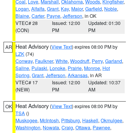
Coal
,
Love
,
Marshall
,
Oklahoma
,
Woods
,
Kingfisher
,
Logan
,
Alfalfa
,
Grant
,
Kay
,
Major
,
Garfield
,
Noble
,
Blaine
,
Carter
,
Payne
,
Jefferson
, in OK
VTEC# 28
Issued: 12:00
Updated: 01:30
(CON)
PM
PM
Heat Advisory
(
View Text
) expires 08:00 PM by
AR
LZK
(74)
Conway
,
Faulkner
,
White
,
Woodruff
,
Perry
,
Garland
,
Saline
,
Pulaski
,
Lonoke
,
Prairie
,
Monroe
,
Hot
Spring
,
Grant
,
Jefferson
,
Arkansas
, in AR
VTEC# 17
Issued: 12:00
Updated: 10:37
(NEW)
PM
AM
Heat Advisory
(
View Text
) expires 08:00 PM by
OK
TSA
()
Muskogee
,
McIntosh
,
Pittsburg
,
Haskell
,
Okmulgee
,
Washington
,
Nowata
,
Craig
,
Ottawa
,
Pawnee
,