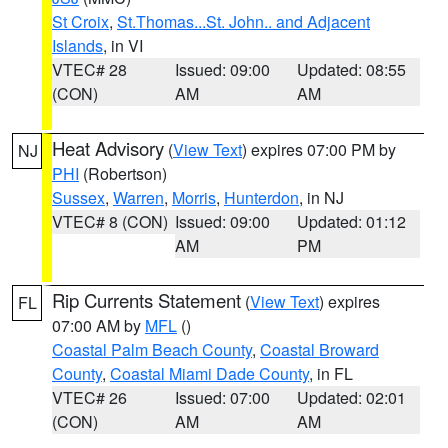
St Croix
,
St.Thomas...St. John.. and Adjacent
Islands
, in VI
VTEC# 28
Issued: 09:00
Updated: 08:55
(CON)
AM
AM
Heat Advisory
(
View Text
) expires 07:00 PM by
NJ
PHI
(Robertson)
Sussex
,
Warren
,
Morris
,
Hunterdon
, in NJ
VTEC# 8 (CON)
Issued: 09:00
Updated: 01:12
AM
PM
Rip Currents Statement
(
View Text
) expires
FL
07:00 AM by
MFL
()
Coastal Palm Beach County
,
Coastal Broward
County
,
Coastal Miami Dade County
, in FL
VTEC# 26
Issued: 07:00
Updated: 02:01
(CON)
AM
AM