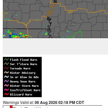
Warnings Valid at:
06 Aug 2026 02:18 PM CDT