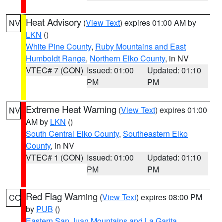
Heat Advisory
(
View Text
) expires 01:00 AM by
NV
LKN
()
White Pine County
,
Ruby Mountains and East
Humboldt Range
,
Northern Elko County
, in NV
VTEC# 7 (CON)
Issued: 01:00
Updated: 01:10
PM
PM
Extreme Heat Warning
(
View Text
) expires 01:00
NV
AM by
LKN
()
South Central Elko County
,
Southeastern Elko
County
, in NV
VTEC# 1 (CON)
Issued: 01:00
Updated: 01:10
PM
PM
Red Flag Warning
(
View Text
) expires 08:00 PM
CO
by
PUB
()
Eastern San Juan Mountains and La Garita