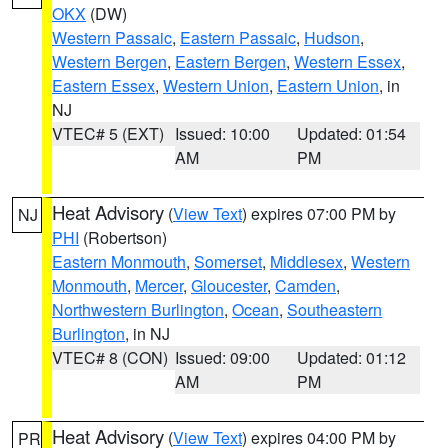
OKX
(DW)
Western Passaic
,
Eastern Passaic
,
Hudson
,
Western Bergen
,
Eastern Bergen
,
Western Essex
,
Eastern Essex
,
Western Union
,
Eastern Union
, in
NJ
VTEC# 5 (EXT)
Issued: 10:00
Updated: 01:54
AM
PM
Heat Advisory
(
View Text
) expires 07:00 PM by
NJ
PHI
(Robertson)
Eastern Monmouth
,
Somerset
,
Middlesex
,
Western
Monmouth
,
Mercer
,
Gloucester
,
Camden
,
Northwestern Burlington
,
Ocean
,
Southeastern
Burlington
, in NJ
VTEC# 8 (CON)
Issued: 09:00
Updated: 01:12
AM
PM
Heat Advisory
(
View Text
) expires 04:00 PM by
PR