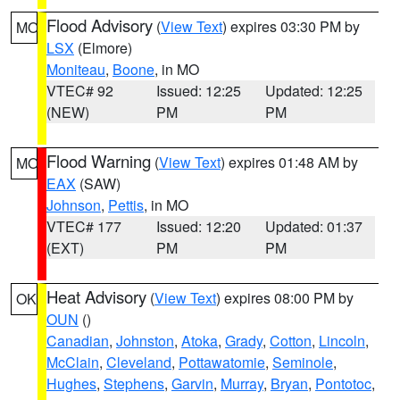
Flood Advisory
(
View Text
) expires 03:30 PM by
MO
LSX
(Elmore)
Moniteau
,
Boone
, in MO
VTEC# 92
Issued: 12:25
Updated: 12:25
(NEW)
PM
PM
Flood Warning
(
View Text
) expires 01:48 AM by
MO
EAX
(SAW)
Johnson
,
Pettis
, in MO
VTEC# 177
Issued: 12:20
Updated: 01:37
(EXT)
PM
PM
Heat Advisory
(
View Text
) expires 08:00 PM by
OK
OUN
()
Canadian
,
Johnston
,
Atoka
,
Grady
,
Cotton
,
Lincoln
,
McClain
,
Cleveland
,
Pottawatomie
,
Seminole
,
Hughes
,
Stephens
,
Garvin
,
Murray
,
Bryan
,
Pontotoc
,