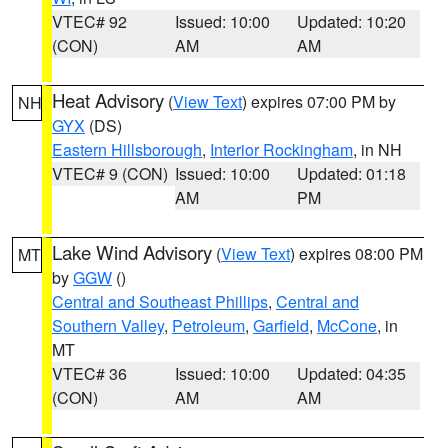
VTEC# 92
Issued: 10:00
Updated: 10:20
(CON)
AM
AM
Heat Advisory
(
View Text
) expires 07:00 PM by
NH
GYX
(DS)
Eastern Hillsborough
,
Interior Rockingham
, in NH
VTEC# 9 (CON)
Issued: 10:00
Updated: 01:18
AM
PM
Lake Wind Advisory
(
View Text
) expires 08:00 PM
MT
by
GGW
()
Central and Southeast Phillips
,
Central and
Southern Valley
,
Petroleum
,
Garfield
,
McCone
, in
MT
VTEC# 36
Issued: 10:00
Updated: 04:35
(CON)
AM
AM