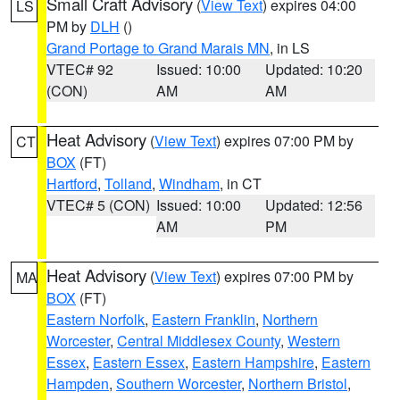
Small Craft Advisory
(
View Text
) expires 04:00
LS
PM by
DLH
()
Grand Portage to Grand Marais MN
, in LS
VTEC# 92
Issued: 10:00
Updated: 10:20
(CON)
AM
AM
Heat Advisory
(
View Text
) expires 07:00 PM by
CT
BOX
(FT)
Hartford
,
Tolland
,
Windham
, in CT
VTEC# 5 (CON)
Issued: 10:00
Updated: 12:56
AM
PM
Heat Advisory
(
View Text
) expires 07:00 PM by
MA
BOX
(FT)
Eastern Norfolk
,
Eastern Franklin
,
Northern
Worcester
,
Central Middlesex County
,
Western
Essex
,
Eastern Essex
,
Eastern Hampshire
,
Eastern
Hampden
,
Southern Worcester
,
Northern Bristol
,