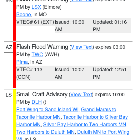
PM by
LSX
(Elmore)
Boone
, in MO
VTEC# 61 (EXT)
Issued: 10:30
Updated: 01:16
AM
PM
Flash Flood Warning
(
View Text
) expires 03:00
AZ
PM by
TWC
(AWH)
Pima
, in AZ
VTEC# 113
Issued: 10:07
Updated: 12:51
(CON)
AM
PM
Small Craft Advisory
(
View Text
) expires 10:00
LS
PM by
DLH
()
Port Wing to Sand Island WI
,
Grand Marais to
Taconite Harbor MN
,
Taconite Harbor to Silver Bay
Harbor MN
,
Silver Bay Harbor to Two Harbors MN
,
Two Harbors to Duluth MN
,
Duluth MN to Port Wing
WI
, in LS