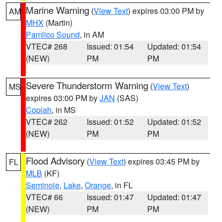
Marine Warning
(
View Text
) expires 03:00 PM by
AM
MHX
(Martin)
Pamlico Sound
, in AM
VTEC# 268
Issued: 01:54
Updated: 01:54
(NEW)
PM
PM
Severe Thunderstorm Warning
(
View Text
)
MS
expires 03:00 PM by
JAN
(SAS)
Copiah
, in MS
VTEC# 262
Issued: 01:52
Updated: 01:52
(NEW)
PM
PM
Flood Advisory
(
View Text
) expires 03:45 PM by
FL
MLB
(KF)
Seminole
,
Lake
,
Orange
, in FL
VTEC# 66
Issued: 01:47
Updated: 01:47
(NEW)
PM
PM