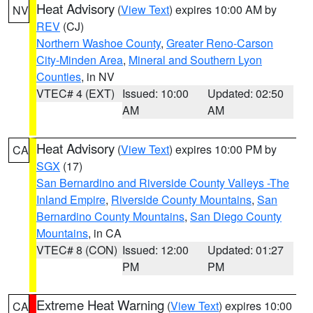
Heat Advisory
(
View Text
) expires 10:00 AM by
NV
REV
(CJ)
Northern Washoe County
,
Greater Reno-Carson
City-Minden Area
,
Mineral and Southern Lyon
Counties
, in NV
VTEC# 4 (EXT)
Issued: 10:00
Updated: 02:50
AM
AM
Heat Advisory
(
View Text
) expires 10:00 PM by
CA
SGX
(17)
San Bernardino and Riverside County Valleys -The
Inland Empire
,
Riverside County Mountains
,
San
Bernardino County Mountains
,
San Diego County
Mountains
, in CA
VTEC# 8 (CON)
Issued: 12:00
Updated: 01:27
PM
PM
Extreme Heat Warning
(
View Text
) expires 10:00
CA