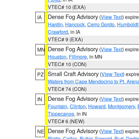
VTEC# 10 (EXA)
Dense Fog Advisory
(
View Text
) expir
IA
Hardin
,
Hancock
,
Cerro Gordo
,
Humboldt
Crawford
, in IA
VTEC# 9 (EXA)
Dense Fog Advisory
(
View Text
) expir
MN
Houston
,
Fillmore
, in MN
VTEC# 10 (CON)
Small Craft Advisory
(
View Text
) expi
PZ
Waters from Cape Mendocino to Pt. Aren
VTEC# 74 (CON)
Dense Fog Advisory
(
View Text
) expir
IN
Fountain
,
Clinton
,
Howard
,
Montgomery
,
Tippecanoe
, in IN
VTEC# 6 (NEW)
Dense Fog Advisory
(
View Text
) expir
NE
Platte
,
Colfax
,
Butler
,
Seward
,
Burt
,
Dodg