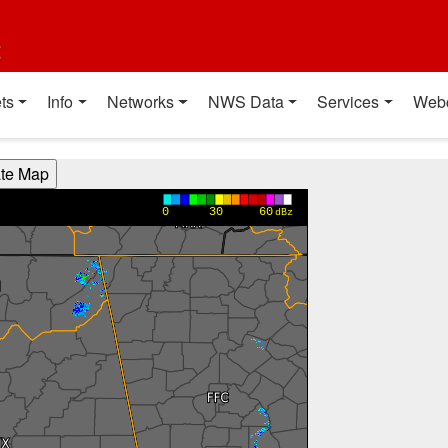
t
ts
Info
Networks
NWS Data
Services
Web