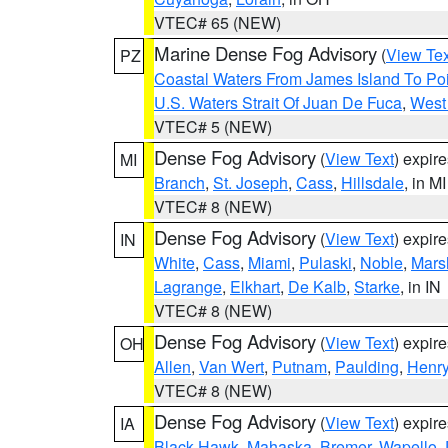
VTEC# 65 (NEW)
Marine Dense Fog Advisory
(
View Tex
PZ
Coastal Waters From James Island To Poi
U.S. Waters Strait Of Juan De Fuca
,
West 
VTEC# 5 (NEW)
Dense Fog Advisory
(
View Text
) expir
MI
Branch
,
St. Joseph
,
Cass
,
Hillsdale
, in MI
VTEC# 8 (NEW)
Dense Fog Advisory
(
View Text
) expir
IN
White
,
Cass
,
Miami
,
Pulaski
,
Noble
,
Mars
Lagrange
,
Elkhart
,
De Kalb
,
Starke
, in IN
VTEC# 8 (NEW)
Dense Fog Advisory
(
View Text
) expir
OH
Allen
,
Van Wert
,
Putnam
,
Paulding
,
Henr
VTEC# 8 (NEW)
Dense Fog Advisory
(
View Text
) expir
IA
Black Hawk
,
Mahaska
,
Bremer
,
Wapello
,