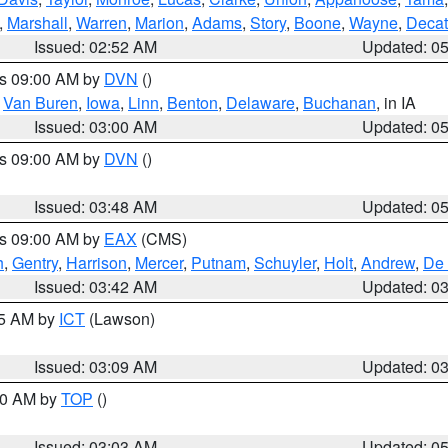
,
Marshall
,
Warren
,
Marion
,
Adams
,
Story
,
Boone
,
Wayne
,
Decat
Issued: 02:52 AM
Updated: 0
es 09:00 AM by
DVN
()
,
Van Buren
,
Iowa
,
Linn
,
Benton
,
Delaware
,
Buchanan
, in IA
Issued: 03:00 AM
Updated: 0
es 09:00 AM by
DVN
()
Issued: 03:48 AM
Updated: 0
es 09:00 AM by
EAX
(CMS)
h
,
Gentry
,
Harrison
,
Mercer
,
Putnam
,
Schuyler
,
Holt
,
Andrew
,
De 
Issued: 03:42 AM
Updated: 0
15 AM by
ICT
(Lawson)
Issued: 03:09 AM
Updated: 0
:00 AM by
TOP
()
Issued: 03:03 AM
Updated: 0