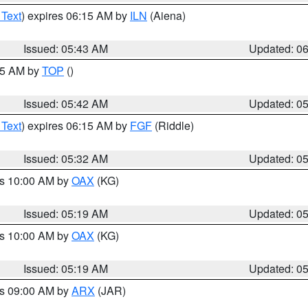
 Text
) expires 06:15 AM by
ILN
(Aiena)
Issued: 05:43 AM
Updated: 0
:45 AM by
TOP
()
Issued: 05:42 AM
Updated: 0
 Text
) expires 06:15 AM by
FGF
(Riddle)
Issued: 05:32 AM
Updated: 0
es 10:00 AM by
OAX
(KG)
Issued: 05:19 AM
Updated: 0
es 10:00 AM by
OAX
(KG)
Issued: 05:19 AM
Updated: 0
es 09:00 AM by
ARX
(JAR)