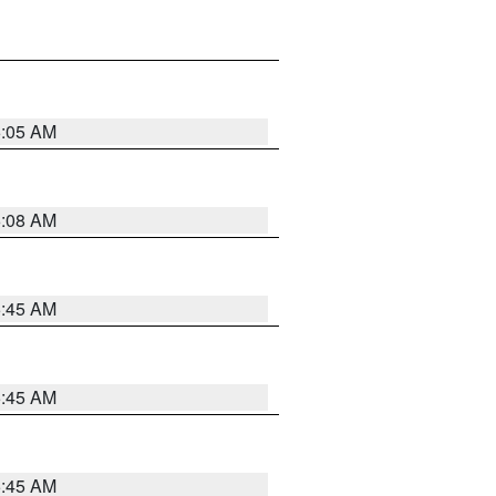
6:05 AM
6:08 AM
5:45 AM
5:45 AM
5:45 AM