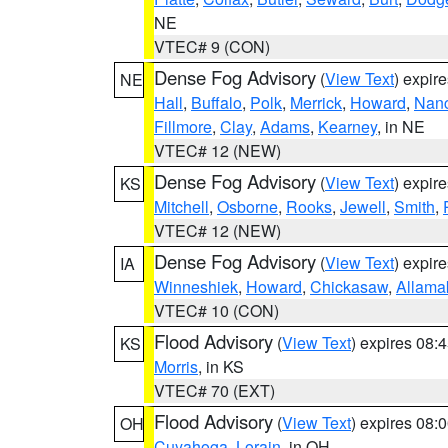
NE
VTEC# 9 (CON)
Dense Fog Advisory
(
View Text
) expir
NE
Hall
,
Buffalo
,
Polk
,
Merrick
,
Howard
,
Nan
Fillmore
,
Clay
,
Adams
,
Kearney
, in NE
VTEC# 12 (NEW)
Dense Fog Advisory
(
View Text
) expir
KS
Mitchell
,
Osborne
,
Rooks
,
Jewell
,
Smith
,
VTEC# 12 (NEW)
Dense Fog Advisory
(
View Text
) expir
IA
Winneshiek
,
Howard
,
Chickasaw
,
Allama
VTEC# 10 (CON)
Flood Advisory
(
View Text
) expires 08
KS
Morris
, in KS
VTEC# 70 (EXT)
Flood Advisory
(
View Text
) expires 08
OH
Cuyahoga
,
Lorain
, in OH