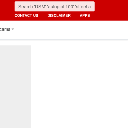
CONTACT US
DISCLAIMER
APPS
cams