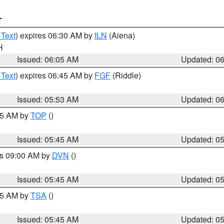
T
 Text
) expires 06:30 AM by
ILN
(Aiena)
H
Issued: 06:05 AM
Updated: 0
 Text
) expires 06:45 AM by
FGF
(Riddle)
Issued: 05:53 AM
Updated: 0
:45 AM by
TOP
()
Issued: 05:45 AM
Updated: 0
es 09:00 AM by
DVN
()
Issued: 05:45 AM
Updated: 0
:15 AM by
TSA
()
Issued: 05:45 AM
Updated: 0