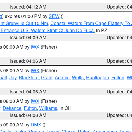
Issued: 04:12 AM
Updated: 0
t
) expires 01:00 PM by
SEW
()
nt Grenville Out 10 Nm
,
Coastal Waters From Cape Flattery To
Entrance U.S. Waters Strait Of Juan De Fuca
, in PZ
Issued: 04:09 AM
Updated: 0
es 08:00 AM by
IWX
(Fisher)
Issued: 04:06 AM
Updated: 0
es 08:00 AM by
IWX
(Fisher)
hall
,
Jay
,
Blackford
,
Grant
,
Adams
,
Wells
,
Huntington
,
Fulton
,
Wh
Issued: 04:06 AM
Updated: 0
es 08:00 AM by
IWX
(Fisher)
y
,
Defiance
,
Fulton
,
Williams
, in OH
Issued: 04:06 AM
Updated: 0
es 09:00 AM by
DMX
()
Davis
,
Taylor
,
Monroe
,
Lucas
,
Clarke
,
Union
,
Appanoose
,
Tama