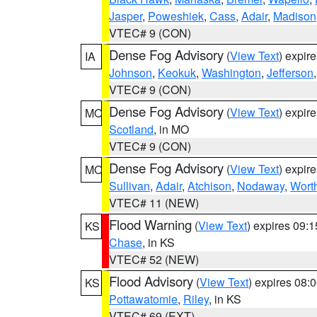
Jasper
,
Poweshiek
,
Cass
,
Adair
,
Madison
VTEC# 9 (CON)
Dense Fog Advisory
(
View Text
) expir
IA
Johnson
,
Keokuk
,
Washington
,
Jefferson
VTEC# 9 (CON)
Dense Fog Advisory
(
View Text
) expir
MO
Scotland
, in MO
VTEC# 9 (CON)
Dense Fog Advisory
(
View Text
) expir
MO
Sullivan
,
Adair
,
Atchison
,
Nodaway
,
Wort
VTEC# 11 (NEW)
Flood Warning
(
View Text
) expires 09:
KS
Chase
, in KS
VTEC# 52 (NEW)
Flood Advisory
(
View Text
) expires 08
KS
Pottawatomie
,
Riley
, in KS
VTEC# 69 (EXT)