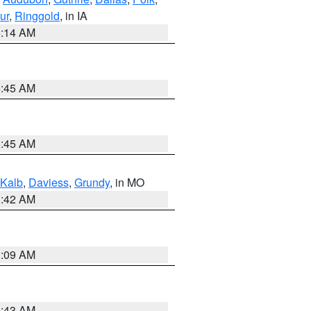
ur
,
Ringgold
, in IA
5:14 AM
5:45 AM
5:45 AM
Kalb
,
Daviess
,
Grundy
, in MO
3:42 AM
3:09 AM
5:43 AM