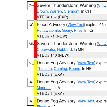
Severe Thunderstorm Warning
(
View
OH
Brown
,
Warren
,
Clermont
, in OH
VTEC# 157 (EXP)
Flood Advisory
(
View Text
) expires 08
KS
Pottawatomie
,
Geary
,
Riley
, in KS
VTEC# 71 (NEW)
Severe Thunderstorm Warning
(
View
MN
Clearwater
,
Hubbard
, in MN
VTEC# 146 (NEW)
Dense Fog Advisory
(
View Text
) expir
NE
Thurston
,
Cuming
,
Boone
, in NE
VTEC# 9 (EXA)
Dense Fog Advisory
(
View Text
) expir
IA
Monona
, in IA
VTEC# 9 (EXA)
Dense Fog Advisory
(
View Text
) expir
IA
Floyd
, in IA