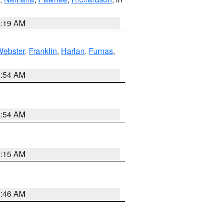
5:19 AM
Webster
,
Franklin
,
Harlan
,
Furnas
,
4:54 AM
4:54 AM
5:15 AM
5:46 AM