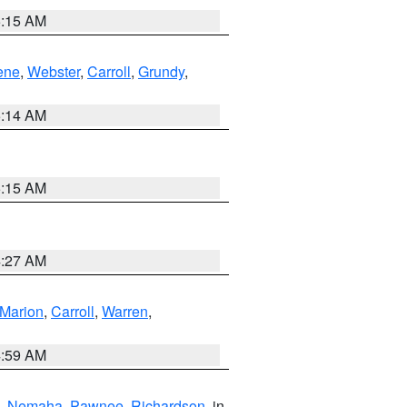
5:15 AM
ene
,
Webster
,
Carroll
,
Grundy
,
5:14 AM
5:15 AM
4:27 AM
Marion
,
Carroll
,
Warren
,
4:59 AM
,
Nemaha
,
Pawnee
,
Richardson
, in