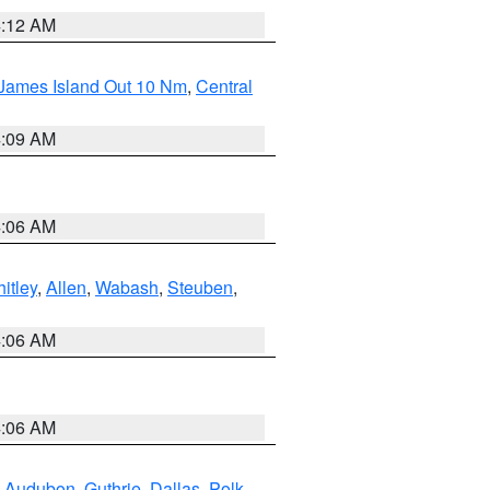
4:12 AM
 James Island Out 10 Nm
,
Central
4:09 AM
4:06 AM
itley
,
Allen
,
Wabash
,
Steuben
,
4:06 AM
4:06 AM
,
Audubon
,
Guthrie
,
Dallas
,
Polk
,