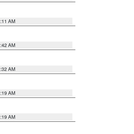
6:11 AM
5:42 AM
5:32 AM
5:19 AM
5:19 AM