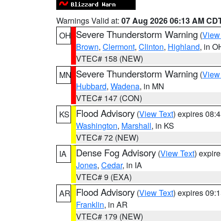
Warnings Valid at:
07 Aug 2026 06:13 AM CD
Severe Thunderstorm Warning
(
View
OH
Brown
,
Clermont
,
Clinton
,
Highland
, in O
VTEC# 158 (NEW)
Severe Thunderstorm Warning
(
View
MN
Hubbard
,
Wadena
, in MN
VTEC# 147 (CON)
Flood Advisory
(
View Text
) expires 08
KS
Washington
,
Marshall
, in KS
VTEC# 72 (NEW)
Dense Fog Advisory
(
View Text
) expir
IA
Jones
,
Cedar
, in IA
VTEC# 9 (EXA)
Flood Advisory
(
View Text
) expires 09
AR
Franklin
, in AR
VTEC# 179 (NEW)