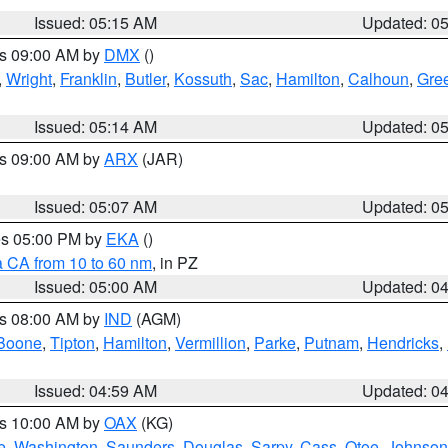
Issued: 05:15 AM
Updated: 0
es 09:00 AM by
DMX
()
,
Wright
,
Franklin
,
Butler
,
Kossuth
,
Sac
,
Hamilton
,
Calhoun
,
Gre
Issued: 05:14 AM
Updated: 0
es 09:00 AM by
ARX
(JAR)
Issued: 05:07 AM
Updated: 0
res 05:00 PM by
EKA
()
a CA from 10 to 60 nm
, in PZ
Issued: 05:00 AM
Updated: 0
es 08:00 AM by
IND
(AGM)
Boone
,
Tipton
,
Hamilton
,
Vermillion
,
Parke
,
Putnam
,
Hendricks
,
Issued: 04:59 AM
Updated: 0
es 10:00 AM by
OAX
(KG)
e
,
Washington
,
Saunders
,
Douglas
,
Sarpy
,
Cass
,
Otoe
,
Johnson