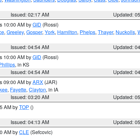
Issued: 02:17 AM
Updated: 0
es 10:00 AM by
GID
(Rossi)
ce
,
Greeley
,
Gosper
,
York
,
Hamilton
,
Phelps
,
Thayer
,
Nuckolls
,
Issued: 04:54 AM
Updated: 0
es 10:00 AM by
GID
(Rossi)
Phillips
, in KS
Issued: 04:54 AM
Updated: 0
es 09:00 AM by
ARX
(JAR)
kee
,
Fayette
,
Clayton
, in IA
Issued: 03:20 AM
Updated: 0
:45 AM by
TOP
()
Issued: 04:13 AM
Updated: 0
:00 AM by
CLE
(Sefcovic)