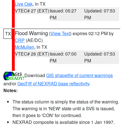
Live Oak
, in TX
VTEC# 27 (EXT)
Issued: 05:27
Updated: 07:53
PM
PM
Flood Warning
(
View Text
) expires 02:12 PM by
TX
CRP
(AE/DC)
McMullen
, in TX
VTEC# 26 (EXT)
Issued: 07:00
Updated: 07:53
PM
PM
Download
GIS shapefile of current warnings
and/or
GeoTiff of NEXRAD base reflectivity
.
Notes:
The status column is simply the status of the warning.
The warning is in 'NEW' state until a SVS is issued,
then it goes to 'CON' for continued.
NEXRAD composite is available since 1 Jan 1997.