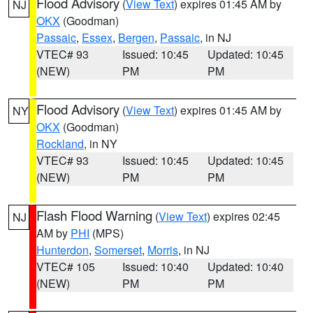
Flood Advisory
(
View Text
) expires 01:45 AM by
NJ
OKX
(Goodman)
Passaic
,
Essex
,
Bergen
,
Passaic
, in NJ
VTEC# 93
Issued: 10:45
Updated: 10:45
(NEW)
PM
PM
Flood Advisory
(
View Text
) expires 01:45 AM by
NY
OKX
(Goodman)
Rockland
, in NY
VTEC# 93
Issued: 10:45
Updated: 10:45
(NEW)
PM
PM
Flash Flood Warning
(
View Text
) expires 02:45
NJ
AM by
PHI
(MPS)
Hunterdon
,
Somerset
,
Morris
, in NJ
VTEC# 105
Issued: 10:40
Updated: 10:40
(NEW)
PM
PM