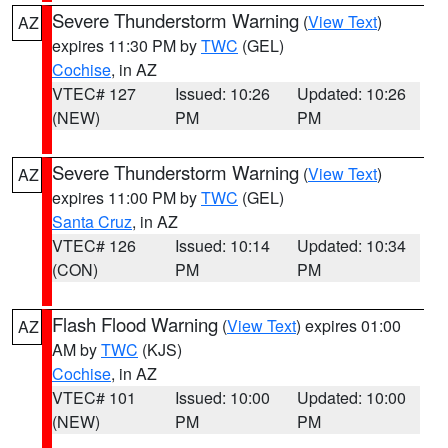
Severe Thunderstorm Warning
(
View Text
)
AZ
expires 11:30 PM by
TWC
(GEL)
Cochise
, in AZ
VTEC# 127
Issued: 10:26
Updated: 10:26
(NEW)
PM
PM
Severe Thunderstorm Warning
(
View Text
)
AZ
expires 11:00 PM by
TWC
(GEL)
Santa Cruz
, in AZ
VTEC# 126
Issued: 10:14
Updated: 10:34
(CON)
PM
PM
Flash Flood Warning
(
View Text
) expires 01:00
AZ
AM by
TWC
(KJS)
Cochise
, in AZ
VTEC# 101
Issued: 10:00
Updated: 10:00
(NEW)
PM
PM