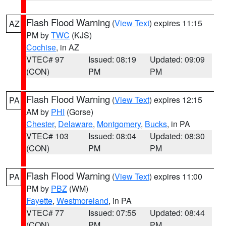
Flash Flood Warning
(
View Text
) expires 11:15
AZ
PM by
TWC
(KJS)
Cochise
, in AZ
VTEC# 97
Issued: 08:19
Updated: 09:09
(CON)
PM
PM
Flash Flood Warning
(
View Text
) expires 12:15
PA
AM by
PHI
(Gorse)
Chester
,
Delaware
,
Montgomery
,
Bucks
, in PA
VTEC# 103
Issued: 08:04
Updated: 08:30
(CON)
PM
PM
Flash Flood Warning
(
View Text
) expires 11:00
PA
PM by
PBZ
(WM)
Fayette
,
Westmoreland
, in PA
VTEC# 77
Issued: 07:55
Updated: 08:44
(CON)
PM
PM