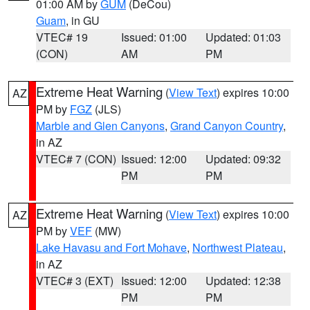
01:00 AM by
GUM
(DeCou)
Guam
, in GU
VTEC# 19
Issued: 01:00
Updated: 01:03
(CON)
AM
PM
Extreme Heat Warning
(
View Text
) expires 10:00
AZ
PM by
FGZ
(JLS)
Marble and Glen Canyons
,
Grand Canyon Country
,
in AZ
VTEC# 7 (CON)
Issued: 12:00
Updated: 09:32
PM
PM
Extreme Heat Warning
(
View Text
) expires 10:00
AZ
PM by
VEF
(MW)
Lake Havasu and Fort Mohave
,
Northwest Plateau
,
in AZ
VTEC# 3 (EXT)
Issued: 12:00
Updated: 12:38
PM
PM