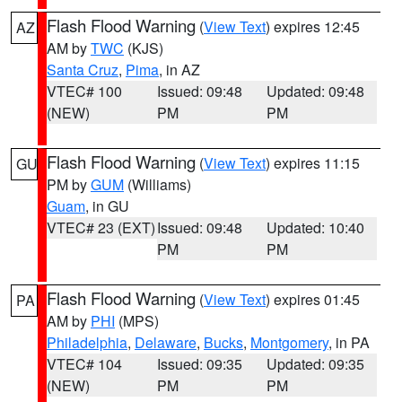
Flash Flood Warning
(
View Text
) expires 12:45
AZ
AM by
TWC
(KJS)
Santa Cruz
,
Pima
, in AZ
VTEC# 100
Issued: 09:48
Updated: 09:48
(NEW)
PM
PM
Flash Flood Warning
(
View Text
) expires 11:15
GU
PM by
GUM
(Williams)
Guam
, in GU
VTEC# 23 (EXT)
Issued: 09:48
Updated: 10:40
PM
PM
Flash Flood Warning
(
View Text
) expires 01:45
PA
AM by
PHI
(MPS)
Philadelphia
,
Delaware
,
Bucks
,
Montgomery
, in PA
VTEC# 104
Issued: 09:35
Updated: 09:35
(NEW)
PM
PM