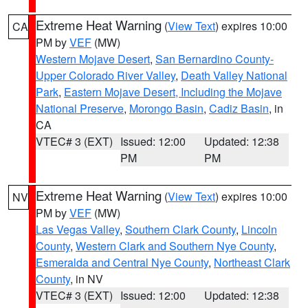
Extreme Heat Warning
(
View Text
) expires 10:00
CA
PM by
VEF
(MW)
Western Mojave Desert
,
San Bernardino County-
Upper Colorado River Valley
,
Death Valley National
Park
,
Eastern Mojave Desert, Including the Mojave
National Preserve
,
Morongo Basin
,
Cadiz Basin
, in
CA
VTEC# 3 (EXT)
Issued: 12:00
Updated: 12:38
PM
PM
Extreme Heat Warning
(
View Text
) expires 10:00
NV
PM by
VEF
(MW)
Las Vegas Valley
,
Southern Clark County
,
Lincoln
County
,
Western Clark and Southern Nye County
,
Esmeralda and Central Nye County
,
Northeast Clark
County
, in NV
VTEC# 3 (EXT)
Issued: 12:00
Updated: 12:38