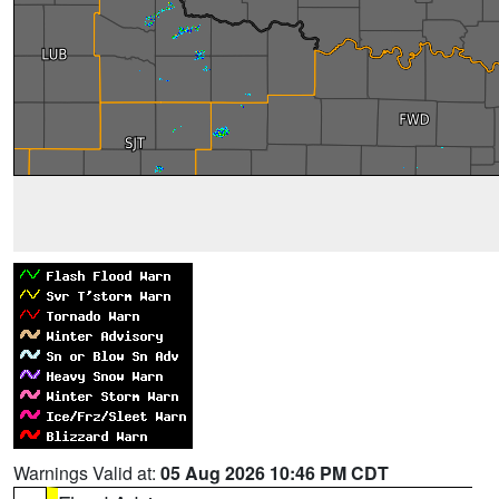
Warnings Valid at:
05 Aug 2026 10:46 PM CDT