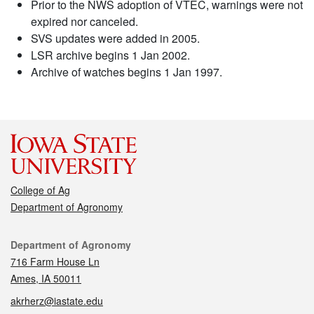
Prior to the NWS adoption of VTEC, warnings were not
expired nor canceled.
SVS updates were added in 2005.
LSR archive begins 1 Jan 2002.
Archive of watches begins 1 Jan 1997.
College of Ag
Department of Agronomy
Contact
Department of Agronomy
716 Farm House Ln
Ames, IA 50011
akrherz@iastate.edu