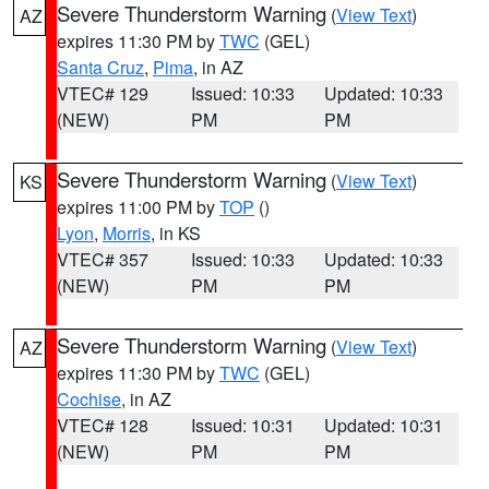
Severe Thunderstorm Warning
(
View Text
)
AZ
expires 11:30 PM by
TWC
(GEL)
Santa Cruz
,
Pima
, in AZ
VTEC# 129
Issued: 10:33
Updated: 10:33
(NEW)
PM
PM
Severe Thunderstorm Warning
(
View Text
)
KS
expires 11:00 PM by
TOP
()
Lyon
,
Morris
, in KS
VTEC# 357
Issued: 10:33
Updated: 10:33
(NEW)
PM
PM
Severe Thunderstorm Warning
(
View Text
)
AZ
expires 11:30 PM by
TWC
(GEL)
Cochise
, in AZ
VTEC# 128
Issued: 10:31
Updated: 10:31
(NEW)
PM
PM