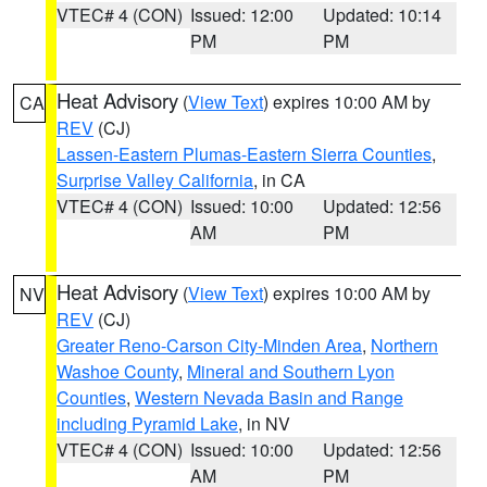
VTEC# 4 (CON)
Issued: 12:00
Updated: 10:14
PM
PM
Heat Advisory
(
View Text
) expires 10:00 AM by
CA
REV
(CJ)
Lassen-Eastern Plumas-Eastern Sierra Counties
,
Surprise Valley California
, in CA
VTEC# 4 (CON)
Issued: 10:00
Updated: 12:56
AM
PM
Heat Advisory
(
View Text
) expires 10:00 AM by
NV
REV
(CJ)
Greater Reno-Carson City-Minden Area
,
Northern
Washoe County
,
Mineral and Southern Lyon
Counties
,
Western Nevada Basin and Range
including Pyramid Lake
, in NV
VTEC# 4 (CON)
Issued: 10:00
Updated: 12:56
AM
PM