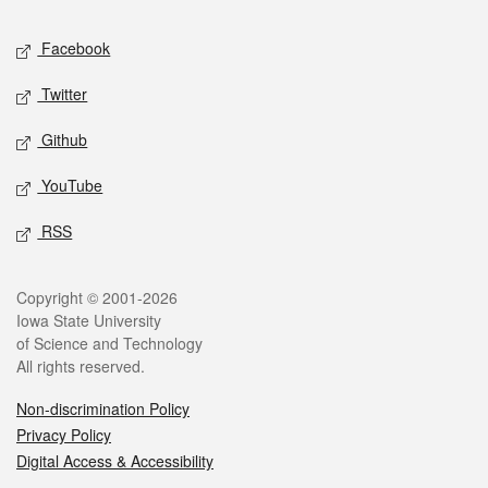
Social media
Facebook
Twitter
Github
YouTube
RSS
Legal
Copyright © 2001-2026
Iowa State University
of Science and Technology
All rights reserved.
Non-discrimination Policy
Privacy Policy
Digital Access & Accessibility