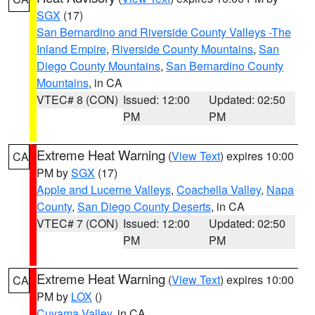
SGX
(17)
San Bernardino and Riverside County Valleys -The
Inland Empire
,
Riverside County Mountains
,
San
Diego County Mountains
,
San Bernardino County
Mountains
, in CA
VTEC# 8 (CON)
Issued: 12:00
Updated: 02:50
PM
PM
Extreme Heat Warning
(
View Text
) expires 10:00
CA
PM by
SGX
(17)
Apple and Lucerne Valleys
,
Coachella Valley
,
Napa
County
,
San Diego County Deserts
, in CA
VTEC# 7 (CON)
Issued: 12:00
Updated: 02:50
PM
PM
Extreme Heat Warning
(
View Text
) expires 10:00
CA
PM by
LOX
()
Cuyama Valley
, in CA