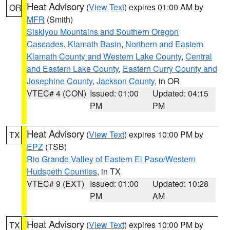
Heat Advisory
(
View Text
) expires 01:00 AM by
OR
MFR
(Smith)
Siskiyou Mountains and Southern Oregon
Cascades
,
Klamath Basin
,
Northern and Eastern
Klamath County and Western Lake County
,
Central
and Eastern Lake County
,
Eastern Curry County and
Josephine County
,
Jackson County
, in OR
VTEC# 4 (CON)
Issued: 01:00
Updated: 04:15
PM
PM
Heat Advisory
(
View Text
) expires 10:00 PM by
TX
EPZ
(TSB)
Rio Grande Valley of Eastern El Paso/Western
Hudspeth Counties
, in TX
VTEC# 9 (EXT)
Issued: 01:00
Updated: 10:28
PM
AM
Heat Advisory
(
View Text
) expires 10:00 PM by
TX