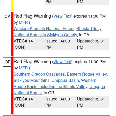
PM
PM
Red Flag Warning
(
View Text
) expires 11:00 PM
CA
by
MFR
()
Western Klamath National Forest
,
Shasta-Trinity
National Forest in Siskiyou County
, in CA
VTEC# 14
Issued: 04:00
Updated: 02:31
(CON)
PM
PM
Red Flag Warning
(
View Text
) expires 11:00 PM
OR
by
MFR
()
Southern Oregon Cascades
,
Eastern Rogue Valley
,
Siskiyou Mountains
,
Umpqua Basin
,
Western
Rogue Basin including the Illinois Valley
,
Umpqua
National Forest
, in OR
VTEC# 14
Issued: 04:00
Updated: 02:31
(CON)
PM
PM