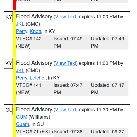
Flood Advisory
(
View Text
) expires 11:00 PM by
KY
JKL
(CMC)
Perry
,
Knott
, in KY
VTEC# 142
Issued: 07:49
Updated: 07:49
(NEW)
PM
PM
Flood Advisory
(
View Text
) expires 11:00 PM by
KY
JKL
(CMC)
Perry
,
Letcher
, in KY
VTEC# 141
Issued: 07:47
Updated: 07:47
(NEW)
PM
PM
Flood Advisory
(
View Text
) expires 11:30 PM by
GU
GUM
(Williams)
Guam
, in GU
VTEC# 71 (EXT)
Issued: 07:38
Updated: 09:27