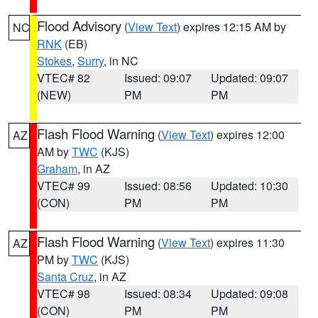
Flood Advisory
(
View Text
) expires 12:15 AM by
NC
RNK
(EB)
Stokes
,
Surry
, in NC
VTEC# 82
Issued: 09:07
Updated: 09:07
(NEW)
PM
PM
Flash Flood Warning
(
View Text
) expires 12:00
AZ
AM by
TWC
(KJS)
Graham
, in AZ
VTEC# 99
Issued: 08:56
Updated: 10:30
(CON)
PM
PM
Flash Flood Warning
(
View Text
) expires 11:30
AZ
PM by
TWC
(KJS)
Santa Cruz
, in AZ
VTEC# 98
Issued: 08:34
Updated: 09:08
(CON)
PM
PM