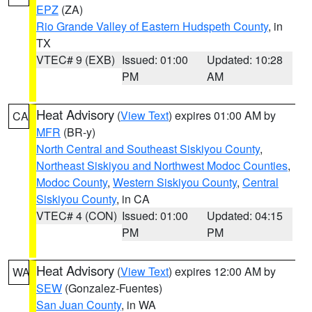
EPZ
(ZA)
Rio Grande Valley of Eastern Hudspeth County
, in
TX
VTEC# 9 (EXB)
Issued: 01:00
Updated: 10:28
PM
AM
Heat Advisory
(
View Text
) expires 01:00 AM by
CA
MFR
(BR-y)
North Central and Southeast Siskiyou County
,
Northeast Siskiyou and Northwest Modoc Counties
,
Modoc County
,
Western Siskiyou County
,
Central
Siskiyou County
, in CA
VTEC# 4 (CON)
Issued: 01:00
Updated: 04:15
PM
PM
Heat Advisory
(
View Text
) expires 12:00 AM by
WA
SEW
(Gonzalez-Fuentes)
San Juan County
, in WA