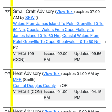
Small Craft Advisory
(
View Text
) expires 07:00
PZ
AM by
SEW
()
Waters From James Island To Point Grenville 10 To
60 Nm
,
Coastal Waters From Cape Flattery To
James Island 10 To 60 Nm
,
Coastal Waters From
Point Grenville To Cape Shoalwater 10 To 60 Nm
, in
PZ
VTEC# 109
Issued: 02:00
Updated: 09:56
(CON)
PM
PM
Heat Advisory
(
View Text
) expires 01:00 AM by
OR
MFR
(Smith)
Central Douglas County
, in OR
VTEC# 4 (CON)
Issued: 01:00
Updated: 04:15
PM
PM
Heat Advisory
(
View Text
) expires 10:00 PM by
CA