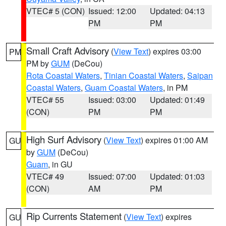
VTEC# 5 (CON)
Issued: 12:00
Updated: 04:13
PM
PM
Small Craft Advisory
(
View Text
) expires 03:00
PM
PM by
GUM
(DeCou)
Rota Coastal Waters
,
Tinian Coastal Waters
,
Saipan
Coastal Waters
,
Guam Coastal Waters
, in PM
VTEC# 55
Issued: 03:00
Updated: 01:49
(CON)
PM
PM
High Surf Advisory
(
View Text
) expires 01:00 AM
GU
by
GUM
(DeCou)
Guam
, in GU
VTEC# 49
Issued: 07:00
Updated: 01:03
(CON)
AM
PM
Rip Currents Statement
(
View Text
) expires
GU