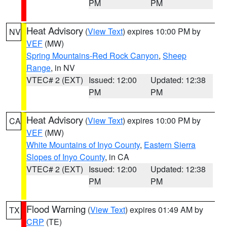
PM
PM
Heat Advisory
(
View Text
) expires 10:00 PM by
NV
VEF
(MW)
Spring Mountains-Red Rock Canyon
,
Sheep
Range
, in NV
VTEC# 2 (EXT)
Issued: 12:00
Updated: 12:38
PM
PM
Heat Advisory
(
View Text
) expires 10:00 PM by
CA
VEF
(MW)
White Mountains of Inyo County
,
Eastern Sierra
Slopes of Inyo County
, in CA
VTEC# 2 (EXT)
Issued: 12:00
Updated: 12:38
PM
PM
Flood Warning
(
View Text
) expires 01:49 AM by
TX
CRP
(TE)