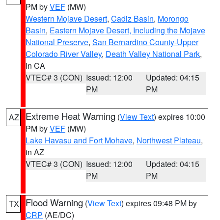
PM by
VEF
(MW)
Western Mojave Desert
,
Cadiz Basin
,
Morongo
Basin
,
Eastern Mojave Desert, Including the Mojave
National Preserve
,
San Bernardino County-Upper
Colorado River Valley
,
Death Valley National Park
,
in CA
VTEC# 3 (CON)
Issued: 12:00
Updated: 04:15
PM
PM
Extreme Heat Warning
(
View Text
) expires 10:00
AZ
PM by
VEF
(MW)
Lake Havasu and Fort Mohave
,
Northwest Plateau
,
in AZ
VTEC# 3 (CON)
Issued: 12:00
Updated: 04:15
PM
PM
Flood Warning
(
View Text
) expires 09:48 PM by
TX
CRP
(AE/DC)