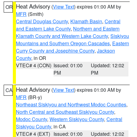
Heat Advisory
(
View Text
) expires 01:00 AM by
OR
MFR
(Smith)
Central Douglas County
,
Klamath Basin
,
Central
and Eastern Lake County
,
Northern and Eastern
Klamath County and Western Lake County
,
Siskiyou
Mountains and Southern Oregon Cascades
,
Eastern
Curry County and Josephine County
,
Jackson
County
, in OR
VTEC# 4 (CON)
Issued: 01:00
Updated: 12:02
PM
PM
Heat Advisory
(
View Text
) expires 01:00 AM by
CA
MFR
(BR-y)
Northeast Siskiyou and Northwest Modoc Counties
,
North Central and Southeast Siskiyou County
,
Modoc County
,
Western Siskiyou County
,
Central
Siskiyou County
, in CA
VTEC# 4 (EXT)
Issued: 01:00
Updated: 12:02