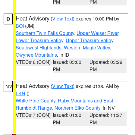
PM
PM
Heat Advisory
(
View Text
) expires 10:00 PM by
ID
BOI
(JM)
Southern Twin Falls County
,
Upper Weiser River
,
Lower Treasure Valley
,
Upper Treasure Valley
,
Southwest Highlands
,
Western Magic Valley
,
Owyhee Mountains
, in ID
VTEC# 6 (CON)
Issued: 03:00
Updated: 03:29
PM
PM
Heat Advisory
(
View Text
) expires 01:00 AM by
NV
LKN
()
White Pine County
,
Ruby Mountains and East
Humboldt Range
,
Northern Elko County
, in NV
VTEC# 7 (CON)
Issued: 01:00
Updated: 11:27
PM
PM