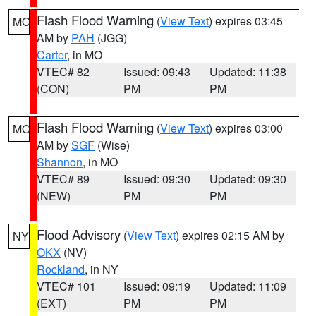
Flash Flood Warning
(
View Text
) expires 03:45
MO
AM by
PAH
(JGG)
Carter
, in MO
VTEC# 82
Issued: 09:43
Updated: 11:38
(CON)
PM
PM
Flash Flood Warning
(
View Text
) expires 03:00
MO
AM by
SGF
(Wise)
Shannon
, in MO
VTEC# 89
Issued: 09:30
Updated: 09:30
(NEW)
PM
PM
Flood Advisory
(
View Text
) expires 02:15 AM by
NY
OKX
(NV)
Rockland
, in NY
VTEC# 101
Issued: 09:19
Updated: 11:09
(EXT)
PM
PM