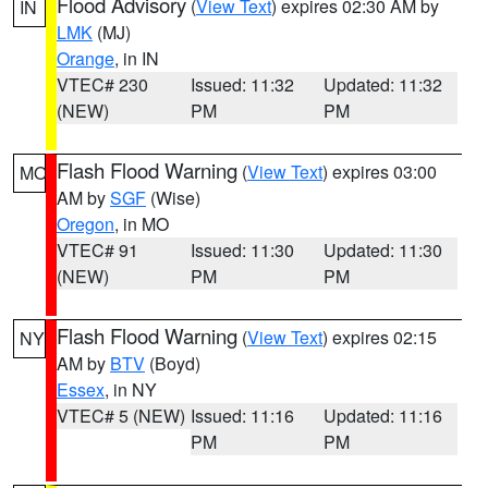
Flood Advisory
(
View Text
) expires 02:30 AM by
IN
LMK
(MJ)
Orange
, in IN
VTEC# 230
Issued: 11:32
Updated: 11:32
(NEW)
PM
PM
Flash Flood Warning
(
View Text
) expires 03:00
MO
AM by
SGF
(Wise)
Oregon
, in MO
VTEC# 91
Issued: 11:30
Updated: 11:30
(NEW)
PM
PM
Flash Flood Warning
(
View Text
) expires 02:15
NY
AM by
BTV
(Boyd)
Essex
, in NY
VTEC# 5 (NEW)
Issued: 11:16
Updated: 11:16
PM
PM