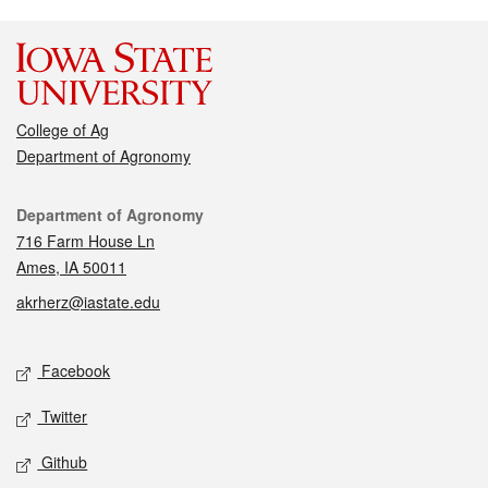
College of Ag
Department of Agronomy
Contact
Department of Agronomy
716 Farm House Ln
Ames, IA 50011
akrherz@iastate.edu
Social media
Facebook
Twitter
Github