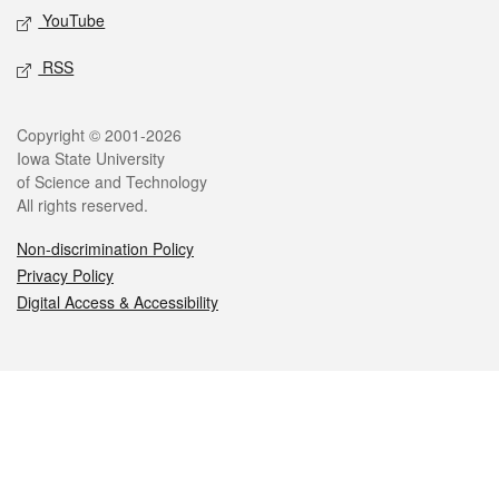
YouTube
RSS
Legal
Copyright © 2001-2026
Iowa State University
of Science and Technology
All rights reserved.
Non-discrimination Policy
Privacy Policy
Digital Access & Accessibility