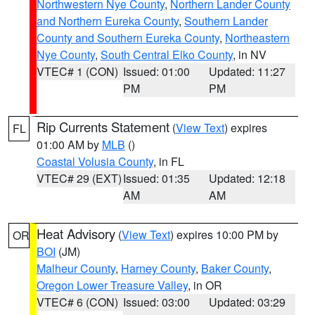
Northwestern Nye County
,
Northern Lander County
and Northern Eureka County
,
Southern Lander
County and Southern Eureka County
,
Northeastern
Nye County
,
South Central Elko County
, in NV
VTEC# 1 (CON)
Issued: 01:00
Updated: 11:27
PM
PM
Rip Currents Statement
(
View Text
) expires
FL
01:00 AM by
MLB
()
Coastal Volusia County
, in FL
VTEC# 29 (EXT)
Issued: 01:35
Updated: 12:18
AM
AM
Heat Advisory
(
View Text
) expires 10:00 PM by
OR
BOI
(JM)
Malheur County
,
Harney County
,
Baker County
,
Oregon Lower Treasure Valley
, in OR
VTEC# 6 (CON)
Issued: 03:00
Updated: 03:29