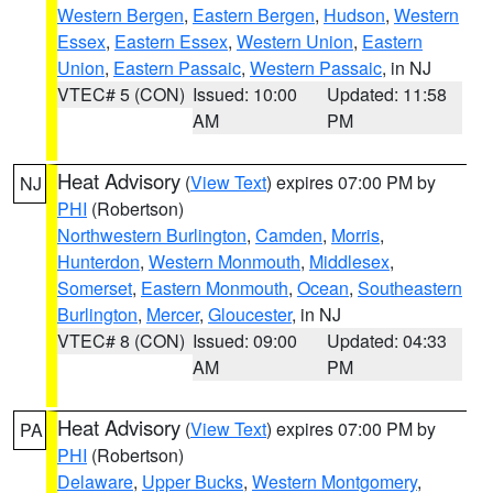
Western Bergen
,
Eastern Bergen
,
Hudson
,
Western
Essex
,
Eastern Essex
,
Western Union
,
Eastern
Union
,
Eastern Passaic
,
Western Passaic
, in NJ
VTEC# 5 (CON)
Issued: 10:00
Updated: 11:58
AM
PM
Heat Advisory
(
View Text
) expires 07:00 PM by
NJ
PHI
(Robertson)
Northwestern Burlington
,
Camden
,
Morris
,
Hunterdon
,
Western Monmouth
,
Middlesex
,
Somerset
,
Eastern Monmouth
,
Ocean
,
Southeastern
Burlington
,
Mercer
,
Gloucester
, in NJ
VTEC# 8 (CON)
Issued: 09:00
Updated: 04:33
AM
PM
Heat Advisory
(
View Text
) expires 07:00 PM by
PA
PHI
(Robertson)
Delaware
,
Upper Bucks
,
Western Montgomery
,