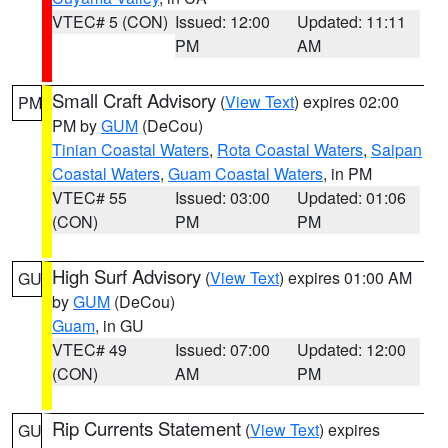
VTEC# 5 (CON)
Issued: 12:00
Updated: 11:11
PM
AM
Small Craft Advisory
(
View Text
) expires 02:00
PM
PM by
GUM
(DeCou)
Tinian Coastal Waters
,
Rota Coastal Waters
,
Saipan
Coastal Waters
,
Guam Coastal Waters
, in PM
VTEC# 55
Issued: 03:00
Updated: 01:06
(CON)
PM
PM
High Surf Advisory
(
View Text
) expires 01:00 AM
GU
by
GUM
(DeCou)
Guam
, in GU
VTEC# 49
Issued: 07:00
Updated: 12:00
(CON)
AM
PM
Rip Currents Statement
(
View Text
) expires
GU