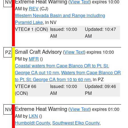
Extreme Heat Warning
(
View Text
) expires 10:00
NV
AM by
REV
(CJ)
Western Nevada Basin and Range including
Pyramid Lake
, in NV
VTEC# 1 (CON)
Issued: 10:00
Updated: 10:47
AM
AM
Small Craft Advisory
(
View Text
) expires 10:00
PZ
PM by
MFR
()
Coastal waters from Cape Blanco OR to Pt. St.
George CA out 10 nm
,
Waters from Cape Blanco OR
to Pt. St. George CA from 10 to 60 nm
, in PZ
VTEC# 66
Issued: 10:00
Updated: 09:46
(CON)
AM
PM
Extreme Heat Warning
(
View Text
) expires 01:00
NV
AM by
LKN
()
Humboldt County
,
Southwest Elko County
,