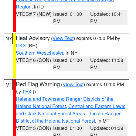
Region
, in ID
VTEC# 7 (NEW)
Issued: 01:00
Updated: 10:41
PM
PM
Heat Advisory
(
View Text
) expires 07:00 PM by
NY
OKX
(BR)
Southern Westchester
, in NY
VTEC# 6 (CON)
Issued: 01:00
Updated: 11:58
PM
PM
Red Flag Warning
(
View Text
) expires 10:00 PM
MT
by
TFX
()
Helena and Townsend Ranger Districts of the
Helena National Forest
,
Central and Eastern Lewis
and Clark National Forest Areas
,
Lincoln Ranger
District of the Helena National Forest
, in MT
VTEC# 5 (CON)
Issued: 01:00
Updated: 01:39
PM
PM