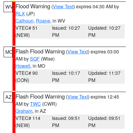
Flood Warning
(
View Text
) expires 04:30 AM by
WV
RLX
(JP)
Calhoun
,
Roane
, in WV
VTEC# 51
Issued: 10:27
Updated: 10:27
(NEW)
PM
PM
Flash Flood Warning
(
View Text
) expires 03:00
MO
AM by
SGF
(Wise)
Howell
, in MO
VTEC# 90
Issued: 10:17
Updated: 11:37
(CON)
PM
PM
Flash Flood Warning
(
View Text
) expires 12:45
AZ
AM by
TWC
(CWR)
Graham
, in AZ
VTEC# 114
Issued: 09:51
Updated: 09:51
(NEW)
PM
PM