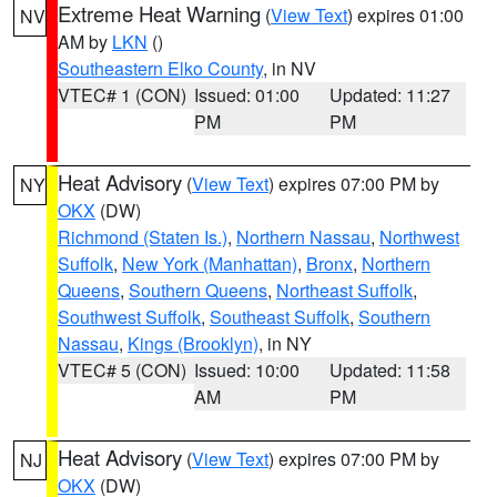
Extreme Heat Warning
(
View Text
) expires 01:00
NV
AM by
LKN
()
Southeastern Elko County
, in NV
VTEC# 1 (CON)
Issued: 01:00
Updated: 11:27
PM
PM
Heat Advisory
(
View Text
) expires 07:00 PM by
NY
OKX
(DW)
Richmond (Staten Is.)
,
Northern Nassau
,
Northwest
Suffolk
,
New York (Manhattan)
,
Bronx
,
Northern
Queens
,
Southern Queens
,
Northeast Suffolk
,
Southwest Suffolk
,
Southeast Suffolk
,
Southern
Nassau
,
Kings (Brooklyn)
, in NY
VTEC# 5 (CON)
Issued: 10:00
Updated: 11:58
AM
PM
Heat Advisory
(
View Text
) expires 07:00 PM by
NJ
OKX
(DW)