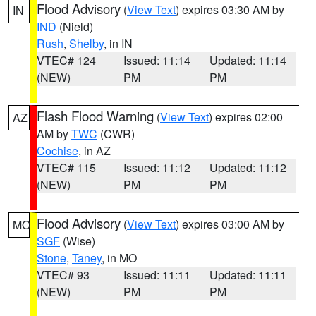
Flood Advisory
(
View Text
) expires 03:30 AM by
IN
IND
(Nield)
Rush
,
Shelby
, in IN
VTEC# 124
Issued: 11:14
Updated: 11:14
(NEW)
PM
PM
Flash Flood Warning
(
View Text
) expires 02:00
AZ
AM by
TWC
(CWR)
Cochise
, in AZ
VTEC# 115
Issued: 11:12
Updated: 11:12
(NEW)
PM
PM
Flood Advisory
(
View Text
) expires 03:00 AM by
MO
SGF
(Wise)
Stone
,
Taney
, in MO
VTEC# 93
Issued: 11:11
Updated: 11:11
(NEW)
PM
PM