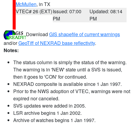
McMullen
, in TX
VTEC# 26 (EXT)
Issued: 07:00
Updated: 08:14
PM
PM
Download
GIS shapefile of current warnings
and/or
GeoTiff of NEXRAD base reflectivity
.
Notes:
The status column is simply the status of the warning.
The warning is in 'NEW' state until a SVS is issued,
then it goes to 'CON' for continued.
NEXRAD composite is available since 1 Jan 1997.
Prior to the NWS adoption of VTEC, warnings were not
expired nor canceled.
SVS updates were added in 2005.
LSR archive begins 1 Jan 2002.
Archive of watches begins 1 Jan 1997.