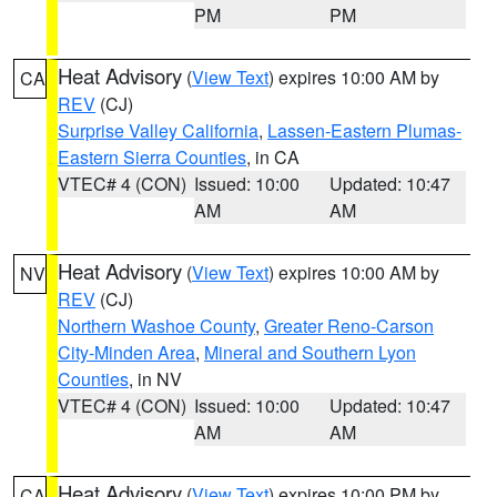
PM
PM
Heat Advisory
(
View Text
) expires 10:00 AM by
CA
REV
(CJ)
Surprise Valley California
,
Lassen-Eastern Plumas-
Eastern Sierra Counties
, in CA
VTEC# 4 (CON)
Issued: 10:00
Updated: 10:47
AM
AM
Heat Advisory
(
View Text
) expires 10:00 AM by
NV
REV
(CJ)
Northern Washoe County
,
Greater Reno-Carson
City-Minden Area
,
Mineral and Southern Lyon
Counties
, in NV
VTEC# 4 (CON)
Issued: 10:00
Updated: 10:47
AM
AM
Heat Advisory
(
View Text
) expires 10:00 PM by
CA