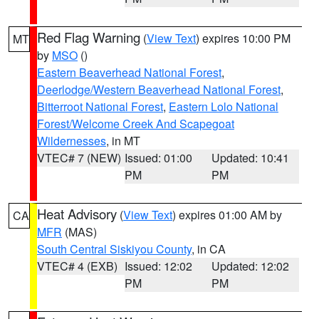
Red Flag Warning
(
View Text
) expires 10:00 PM
MT
by
MSO
()
Eastern Beaverhead National Forest
,
Deerlodge/Western Beaverhead National Forest
,
Bitterroot National Forest
,
Eastern Lolo National
Forest/Welcome Creek And Scapegoat
Wildernesses
, in MT
VTEC# 7 (NEW)
Issued: 01:00
Updated: 10:41
PM
PM
Heat Advisory
(
View Text
) expires 01:00 AM by
CA
MFR
(MAS)
South Central Siskiyou County
, in CA
VTEC# 4 (EXB)
Issued: 12:02
Updated: 12:02
PM
PM