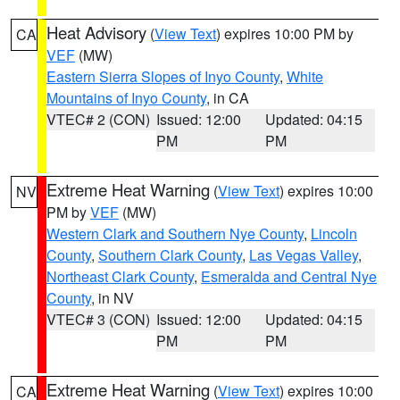
Heat Advisory
(
View Text
) expires 10:00 PM by
CA
VEF
(MW)
Eastern Sierra Slopes of Inyo County
,
White
Mountains of Inyo County
, in CA
VTEC# 2 (CON)
Issued: 12:00
Updated: 04:15
PM
PM
Extreme Heat Warning
(
View Text
) expires 10:00
NV
PM by
VEF
(MW)
Western Clark and Southern Nye County
,
Lincoln
County
,
Southern Clark County
,
Las Vegas Valley
,
Northeast Clark County
,
Esmeralda and Central Nye
County
, in NV
VTEC# 3 (CON)
Issued: 12:00
Updated: 04:15
PM
PM
Extreme Heat Warning
(
View Text
) expires 10:00
CA