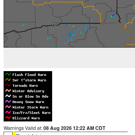
Warnings Valid at:
08 Aug 2026 12:22 AM CDT