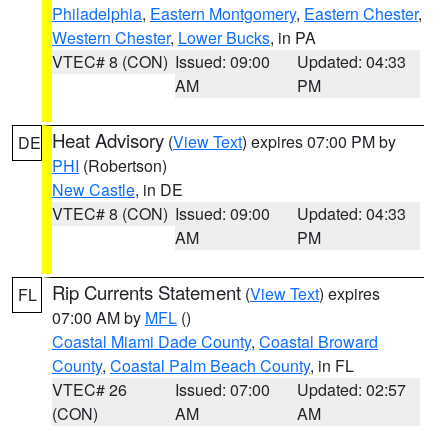
Philadelphia
,
Eastern Montgomery
,
Eastern Chester
,
Western Chester
,
Lower Bucks
, in PA
VTEC# 8 (CON)
Issued: 09:00
Updated: 04:33
AM
PM
Heat Advisory
(
View Text
) expires 07:00 PM by
DE
PHI
(Robertson)
New Castle
, in DE
VTEC# 8 (CON)
Issued: 09:00
Updated: 04:33
AM
PM
Rip Currents Statement
(
View Text
) expires
FL
07:00 AM by
MFL
()
Coastal Miami Dade County
,
Coastal Broward
County
,
Coastal Palm Beach County
, in FL
VTEC# 26
Issued: 07:00
Updated: 02:57
(CON)
AM
AM