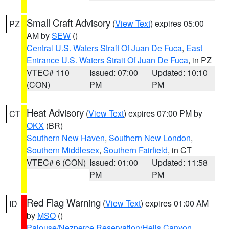
Small Craft Advisory
(
View Text
) expires 05:00
PZ
AM by
SEW
()
Central U.S. Waters Strait Of Juan De Fuca
,
East
Entrance U.S. Waters Strait Of Juan De Fuca
, in PZ
VTEC# 110
Issued: 07:00
Updated: 10:10
(CON)
PM
PM
Heat Advisory
(
View Text
) expires 07:00 PM by
CT
OKX
(BR)
Southern New Haven
,
Southern New London
,
Southern Middlesex
,
Southern Fairfield
, in CT
VTEC# 6 (CON)
Issued: 01:00
Updated: 11:58
PM
PM
Red Flag Warning
(
View Text
) expires 01:00 AM
ID
by
MSO
()
Palouse/Nezperce Reservation/Hells Canyon