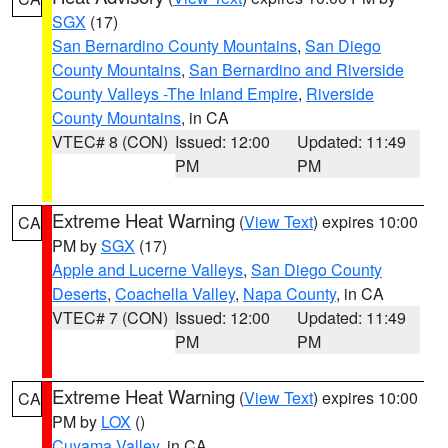
SGX
(17)
San Bernardino County Mountains
,
San Diego
County Mountains
,
San Bernardino and Riverside
County Valleys -The Inland Empire
,
Riverside
County Mountains
, in CA
VTEC# 8 (CON)
Issued: 12:00
Updated: 11:49
PM
PM
Extreme Heat Warning
(
View Text
) expires 10:00
CA
PM by
SGX
(17)
Apple and Lucerne Valleys
,
San Diego County
Deserts
,
Coachella Valley
,
Napa County
, in CA
VTEC# 7 (CON)
Issued: 12:00
Updated: 11:49
PM
PM
Extreme Heat Warning
(
View Text
) expires 10:00
CA
PM by
LOX
()
Cuyama Valley
, in CA