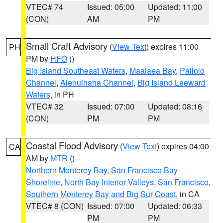
VTEC# 74
Issued: 05:00
Updated: 11:00
(CON)
AM
PM
Small Craft Advisory
(
View Text
) expires 11:00
PH
PM by
HFO
()
Big Island Southeast Waters
,
Maalaea Bay
,
Pailolo
Channel
,
Alenuihaha Channel
,
Big Island Leeward
Waters
, in PH
VTEC# 32
Issued: 07:00
Updated: 08:16
(CON)
PM
PM
Coastal Flood Advisory
(
View Text
) expires 04:00
CA
AM by
MTR
()
Northern Monterey Bay
,
San Francisco Bay
Shoreline
,
North Bay Interior Valleys
,
San Francisco
,
Southern Monterey Bay and Big Sur Coast
, in CA
VTEC# 8 (CON)
Issued: 07:00
Updated: 06:33
PM
PM