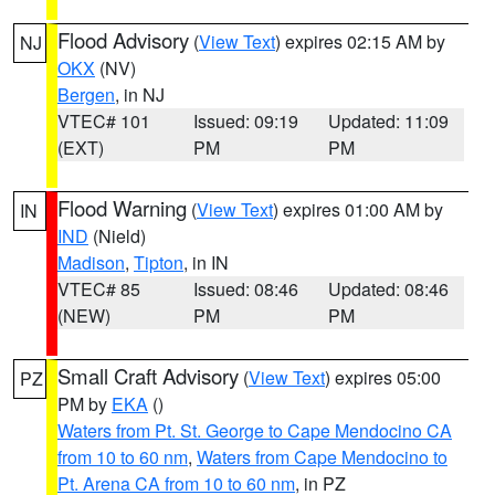
Flood Advisory
(
View Text
) expires 02:15 AM by
NJ
OKX
(NV)
Bergen
, in NJ
VTEC# 101
Issued: 09:19
Updated: 11:09
(EXT)
PM
PM
Flood Warning
(
View Text
) expires 01:00 AM by
IN
IND
(Nield)
Madison
,
Tipton
, in IN
VTEC# 85
Issued: 08:46
Updated: 08:46
(NEW)
PM
PM
Small Craft Advisory
(
View Text
) expires 05:00
PZ
PM by
EKA
()
Waters from Pt. St. George to Cape Mendocino CA
from 10 to 60 nm
,
Waters from Cape Mendocino to
Pt. Arena CA from 10 to 60 nm
, in PZ