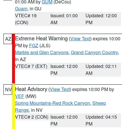
01:00 AM by
GUM
(DeCou)
Guam
, in GU
VTEC# 19
Issued: 01:00
Updated: 12:00
(CON)
AM
PM
Extreme Heat Warning
(
View Text
) expires 10:00
AZ
PM by
FGZ
(JLS)
Marble and Glen Canyons
,
Grand Canyon Country
,
in AZ
VTEC# 7 (EXT)
Issued: 12:00
Updated: 02:11
PM
AM
Heat Advisory
(
View Text
) expires 10:00 PM by
NV
VEF
(MW)
Spring Mountains-Red Rock Canyon
,
Sheep
Range
, in NV
VTEC# 2 (CON)
Issued: 12:00
Updated: 04:15
PM
PM