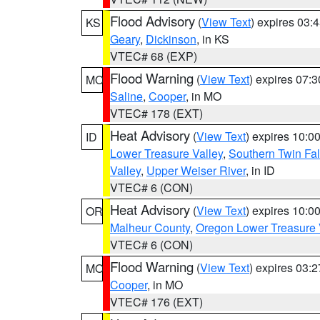
Flood Advisory
(
View Text
) expires 03
KS
Geary
,
Dickinson
, in KS
VTEC# 68 (EXP)
Flood Warning
(
View Text
) expires 07:
MO
Saline
,
Cooper
, in MO
VTEC# 178 (EXT)
Heat Advisory
(
View Text
) expires 10:
ID
Lower Treasure Valley
,
Southern Twin Fal
Valley
,
Upper Weiser River
, in ID
VTEC# 6 (CON)
Heat Advisory
(
View Text
) expires 10:
OR
Malheur County
,
Oregon Lower Treasure 
VTEC# 6 (CON)
Flood Warning
(
View Text
) expires 03:
MO
Cooper
, in MO
VTEC# 176 (EXT)