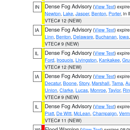
Dense Fog Advisory
(
View Text
) expir
IN
Newton
,
Lake
,
Jasper
,
Benton
,
Porter
, in 
VTEC# 12 (NEW)
Dense Fog Advisory
(
View Text
) expir
IA
Linn
,
Benton
,
Delaware
,
Buchanan
,
Iowa
VTEC# 9 (NEW)
Dense Fog Advisory
(
View Text
) expir
IL
Ford
,
Iroquois
,
Livingston
,
Kankakee
,
Gru
VTEC# 12 (NEW)
Dense Fog Advisory
(
View Text
) expir
IA
Decatur
,
Boone
,
Story
,
Marshall
,
Tama
,
A
Union
,
Clarke
,
Lucas
,
Monroe
,
Taylor
,
Rin
VTEC# 9 (NEW)
Dense Fog Advisory
(
View Text
) expir
IL
Piatt
,
De Witt
,
McLean
,
Champaign
,
Vermi
VTEC# 11 (NEW)
Flood Warning
(
View Text
) expires 08:
WV