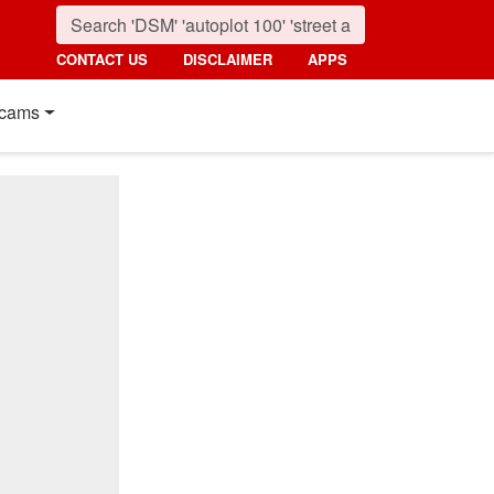
CONTACT US
DISCLAIMER
APPS
cams