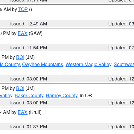
:45 AM by
TOP
()
Issued: 12:49 AM
Updated: 0
30 PM by
EAX
(SAW)
Issued: 11:54 PM
Updated: 0
00 PM by
BOI
(JM)
ls County
,
Owyhee Mountains
,
Western Magic Valley
,
Southwes
Issued: 03:00 PM
Updated: 1
00 PM by
BOI
(JM)
Valley
,
Baker County
,
Harney County
, in OR
Issued: 03:00 PM
Updated: 1
27 AM by
EAX
(Krull)
Issued: 01:37 PM
Updated: 1