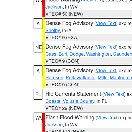
Jackson
, in WV
VTEC# 50 (NEW)
Dense Fog Advisory
(
View Text
) expir
IA
Shelby
, in IA
VTEC# 9 (EXA)
Dense Fog Advisory
(
View Text
) expir
NE
Cass
,
Burt
,
Dodge
,
Washington
,
Saunder
VTEC# 9 (CON)
Dense Fog Advisory
(
View Text
) expir
IA
Harrison
,
Pottawattamie
,
Mills
,
Montgome
VTEC# 9 (CON)
Rip Currents Statement
(
View Text
) e
FL
Coastal Volusia County
, in FL
VTEC# 29 (NEW)
Flash Flood Warning
(
View Text
) expi
WV
Jackson
, in WV
VTEC# 112 (NEW)