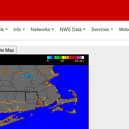
t
ts
Info
Networks
NWS Data
Services
Web