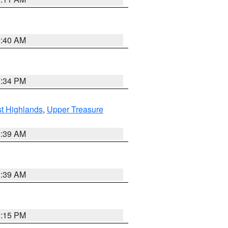
3:40 AM
7:34 PM
t Highlands
,
Upper Treasure
2:39 AM
2:39 AM
0:15 PM