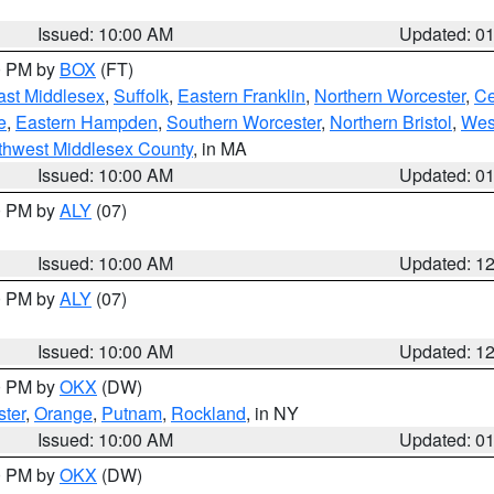
Issued: 10:00 AM
Updated: 0
00 PM by
BOX
(FT)
ast Middlesex
,
Suffolk
,
Eastern Franklin
,
Northern Worcester
,
Ce
e
,
Eastern Hampden
,
Southern Worcester
,
Northern Bristol
,
Wes
thwest Middlesex County
, in MA
Issued: 10:00 AM
Updated: 0
00 PM by
ALY
(07)
Issued: 10:00 AM
Updated: 1
00 PM by
ALY
(07)
Issued: 10:00 AM
Updated: 1
00 PM by
OKX
(DW)
ter
,
Orange
,
Putnam
,
Rockland
, in NY
Issued: 10:00 AM
Updated: 0
00 PM by
OKX
(DW)