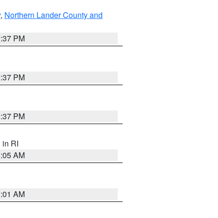
y
,
Northern Lander County and
0:37 PM
0:37 PM
0:37 PM
, in RI
1:05 AM
3:01 AM