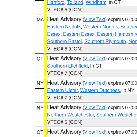
Hartford
,
Tolland
,
Windham
, in CT
VTEC# 5 (CON)
Heat Advisory
(
View Text
) expires 07:
MA
Eastern Norfolk
,
Western Norfolk
,
Southe
Essex
,
Eastern Essex
,
Eastern Hampshir
Southern Bristol
,
Southern Plymouth
,
Nor
VTEC# 5 (CON)
Heat Advisory
(
View Text
) expires 07:
CT
Southern Litchfield
, in CT
VTEC# 7 (CON)
Heat Advisory
(
View Text
) expires 07:
NY
Eastern Ulster
,
Western Dutchess
, in NY
VTEC# 7 (CON)
Heat Advisory
(
View Text
) expires 07:
NY
Northern Westchester
,
Southern Westches
VTEC# 5 (CON)
Heat Advisory
(
View Text
) expires 07:
CT