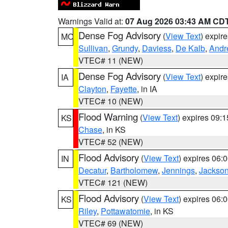
Warnings Valid at:
07 Aug 2026 03:43 AM CD
Dense Fog Advisory
(
View Text
) expir
MO
Sullivan
,
Grundy
,
Daviess
,
De Kalb
,
Andr
VTEC# 11 (NEW)
Dense Fog Advisory
(
View Text
) expir
IA
Clayton
,
Fayette
, in IA
VTEC# 10 (NEW)
Flood Warning
(
View Text
) expires 09:
KS
Chase
, in KS
VTEC# 52 (NEW)
Flood Advisory
(
View Text
) expires 06
IN
Decatur
,
Bartholomew
,
Jennings
,
Jackso
VTEC# 121 (NEW)
Flood Advisory
(
View Text
) expires 06
KS
Riley
,
Pottawatomie
, in KS
VTEC# 69 (NEW)