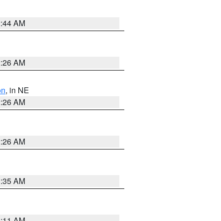
2:44 AM
2:26 AM
on
, in NE
2:26 AM
2:26 AM
1:35 AM
1:11 AM