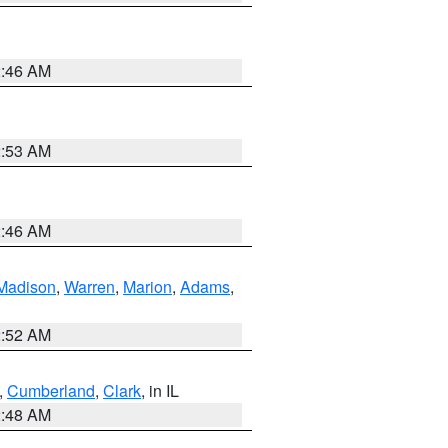
2:46 AM
2:53 AM
2:46 AM
Madison
,
Warren
,
Marion
,
Adams
,
2:52 AM
,
Cumberland
,
Clark
, in IL
2:48 AM