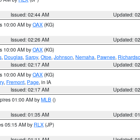
Issued: 02:44 AM
Updated: 0
es 10:00 AM by
OAX
(KG)
Issued: 02:26 AM
Updated: 0
es 10:00 AM by
OAX
(KG)
s
,
Douglas
,
Sarpy
,
Otoe
,
Johnson
,
Nemaha
,
Pawnee
,
Richards
Issued: 02:17 AM
Updated: 0
es 10:00 AM by
OAX
(KG)
ry
,
Fremont
,
Page
, in IA
Issued: 02:17 AM
Updated: 0
xpires 01:00 AM by
MLB
()
Issued: 01:35 AM
Updated: 0
res 05:15 AM by
RLX
(JP)
Issued: 01:11 AM
Updated: 0