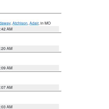
daway
,
Atchison
,
Adair
, in MO
3:42 AM
3:20 AM
3:09 AM
3:07 AM
3:03 AM