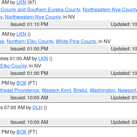
00 AM by
LKN
(97)
 County and Southern Eureka County
,
Northeastern Nye Count
y
,
Northwestern Nye County
, in NV
Issued: 01:10 PM
Updated: 1
00 AM by
LKN
()
ge
,
Northern Elko County
,
White Pine County
, in NV
Issued: 01:00 PM
Updated: 1
pires 01:00 AM by
LKN
()
 Elko County
, in NV
Issued: 01:00 PM
Updated: 1
00 PM by
BOX
(FT)
theast Providence
,
Western Kent
,
Bristol
,
Washington
,
Newport
Issued: 10:00 AM
Updated: 0
res 07:00 AM by
DLH
()
S
Issued: 10:00 AM
Updated: 0
00 PM by
BOX
(FT)