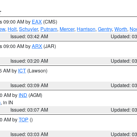
T
es 09:00 AM by
EAX
(CMS)
ew
,
Holt
,
Schuyler
,
Putnam
,
Mercer
,
Harrison
,
Gentry
,
Worth
,
No
Issued: 03:42 AM
Updated: 0
es 09:00 AM by
ARX
(JAR)
Issued: 03:20 AM
Updated: 0
15 AM by
ICT
(Lawson)
Issued: 03:09 AM
Updated: 0
:00 AM by
IND
(AGM)
n
, in IN
Issued: 03:07 AM
Updated: 0
:00 AM by
TOP
()
Issued: 03:03 AM
Updated: 0