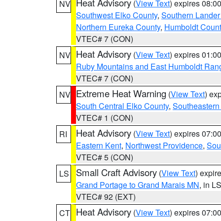
Heat Advisory
(
View Text
) expires 08:
NV
Southwest Elko County
,
Southern Lander
Northern Eureka County
,
Humboldt Count
VTEC# 7 (CON)
Heat Advisory
(
View Text
) expires 01:
NV
Ruby Mountains and East Humboldt Ran
VTEC# 7 (CON)
Extreme Heat Warning
(
View Text
) ex
NV
South Central Elko County
,
Southeastern
VTEC# 1 (CON)
Heat Advisory
(
View Text
) expires 07:
RI
Eastern Kent
,
Northwest Providence
,
Sou
VTEC# 5 (CON)
Small Craft Advisory
(
View Text
) expi
LS
Grand Portage to Grand Marais MN
, in L
VTEC# 92 (EXT)
Heat Advisory
(
View Text
) expires 07:
CT