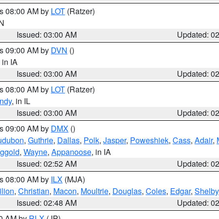
es 08:00 AM by
LOT
(Ratzer)
IN
Issued: 03:00 AM
Updated: 0
es 09:00 AM by
DVN
()
, in IA
Issued: 03:00 AM
Updated: 0
es 08:00 AM by
LOT
(Ratzer)
ndy
, in IL
Issued: 03:00 AM
Updated: 0
es 09:00 AM by
DMX
()
udubon
,
Guthrie
,
Dallas
,
Polk
,
Jasper
,
Poweshiek
,
Cass
,
Adair
,
ggold
,
Wayne
,
Appanoose
, in IA
Issued: 02:52 AM
Updated: 0
es 08:00 AM by
ILX
(MJA)
lion
,
Christian
,
Macon
,
Moultrie
,
Douglas
,
Coles
,
Edgar
,
Shelby
Issued: 02:48 AM
Updated: 0
00 AM by
RLX
(JP)