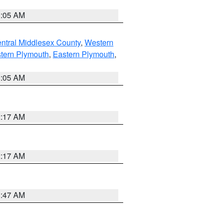
1:05 AM
ntral Middlesex County
,
Western
tern Plymouth
,
Eastern Plymouth
,
1:05 AM
2:17 AM
2:17 AM
1:47 AM