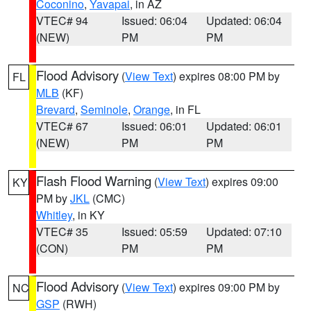
Coconino
,
Yavapai
, in AZ
VTEC# 94
Issued: 06:04
Updated: 06:04
(NEW)
PM
PM
Flood Advisory
(
View Text
) expires 08:00 PM by
FL
MLB
(KF)
Brevard
,
Seminole
,
Orange
, in FL
VTEC# 67
Issued: 06:01
Updated: 06:01
(NEW)
PM
PM
Flash Flood Warning
(
View Text
) expires 09:00
KY
PM by
JKL
(CMC)
Whitley
, in KY
VTEC# 35
Issued: 05:59
Updated: 07:10
(CON)
PM
PM
Flood Advisory
(
View Text
) expires 09:00 PM by
NC
GSP
(RWH)