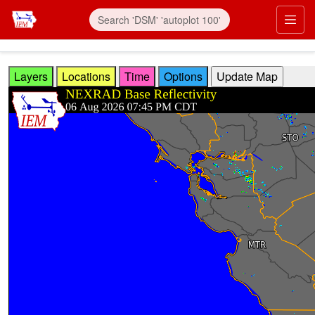
Skip to main content
Prim
Layers
Locations
Time
Options