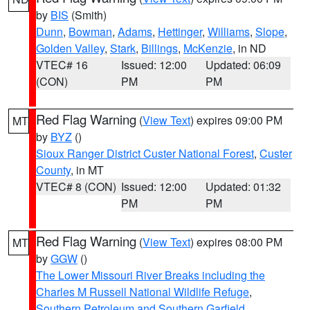
by
BIS
(Smith)
Dunn
,
Bowman
,
Adams
,
Hettinger
,
Williams
,
Slope
,
Golden Valley
,
Stark
,
Billings
,
McKenzie
, in ND
VTEC# 16
Issued: 12:00
Updated: 06:09
(CON)
PM
PM
Red Flag Warning
(
View Text
) expires 09:00 PM
MT
by
BYZ
()
Sioux Ranger District Custer National Forest
,
Custer
County
, in MT
VTEC# 8 (CON)
Issued: 12:00
Updated: 01:32
PM
PM
Red Flag Warning
(
View Text
) expires 08:00 PM
MT
by
GGW
()
The Lower Missouri River Breaks including the
Charles M Russell National Wildlife Refuge
,
Southern Petroleum and Southern Garfield