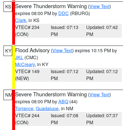
Severe Thunderstorm Warning
(
View Text
)
KS
expires 08:00 PM by
DDC
(RBURG)
Clark
, in KS
VTEC# 234
Issued: 07:13
Updated: 07:42
(CON)
PM
PM
Flood Advisory
(
View Text
) expires 10:15 PM by
KY
JKL
(CMC)
McCreary
, in KY
VTEC# 149
Issued: 07:12
Updated: 07:12
(NEW)
PM
PM
Severe Thunderstorm Warning
(
View Text
)
NM
expires 08:00 PM by
ABQ
(44)
Torrance
,
Guadalupe
, in NM
VTEC# 244
Issued: 07:08
Updated: 07:37
(CON)
PM
PM