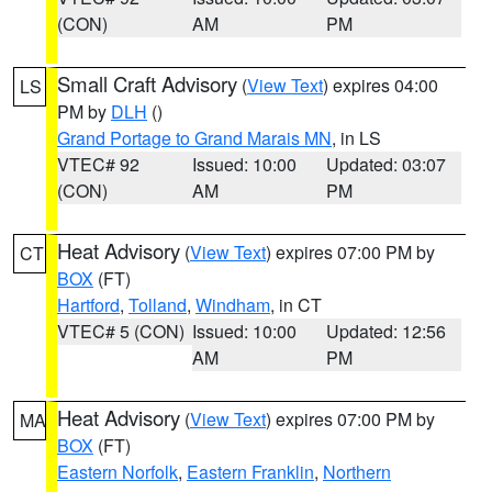
(CON)
AM
PM
Small Craft Advisory
(
View Text
) expires 04:00
LS
PM by
DLH
()
Grand Portage to Grand Marais MN
, in LS
VTEC# 92
Issued: 10:00
Updated: 03:07
(CON)
AM
PM
Heat Advisory
(
View Text
) expires 07:00 PM by
CT
BOX
(FT)
Hartford
,
Tolland
,
Windham
, in CT
VTEC# 5 (CON)
Issued: 10:00
Updated: 12:56
AM
PM
Heat Advisory
(
View Text
) expires 07:00 PM by
MA
BOX
(FT)
Eastern Norfolk
,
Eastern Franklin
,
Northern