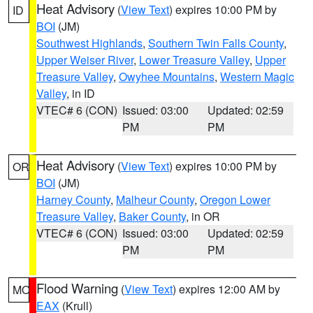
Heat Advisory
(
View Text
) expires 10:00 PM by
ID
BOI
(JM)
Southwest Highlands
,
Southern Twin Falls County
,
Upper Weiser River
,
Lower Treasure Valley
,
Upper
Treasure Valley
,
Owyhee Mountains
,
Western Magic
Valley
, in ID
VTEC# 6 (CON)
Issued: 03:00
Updated: 02:59
PM
PM
Heat Advisory
(
View Text
) expires 10:00 PM by
OR
BOI
(JM)
Harney County
,
Malheur County
,
Oregon Lower
Treasure Valley
,
Baker County
, in OR
VTEC# 6 (CON)
Issued: 03:00
Updated: 02:59
PM
PM
Flood Warning
(
View Text
) expires 12:00 AM by
MO
EAX
(Krull)