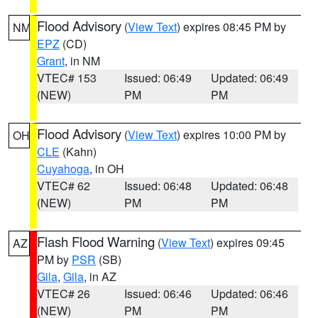
Flood Advisory
(
View Text
) expires 08:45 PM by
NM
EPZ
(CD)
Grant
, in NM
VTEC# 153
Issued: 06:49
Updated: 06:49
(NEW)
PM
PM
Flood Advisory
(
View Text
) expires 10:00 PM by
OH
CLE
(Kahn)
Cuyahoga
, in OH
VTEC# 62
Issued: 06:48
Updated: 06:48
(NEW)
PM
PM
Flash Flood Warning
(
View Text
) expires 09:45
AZ
PM by
PSR
(SB)
Gila
,
Gila
, in AZ
VTEC# 26
Issued: 06:46
Updated: 06:46
(NEW)
PM
PM