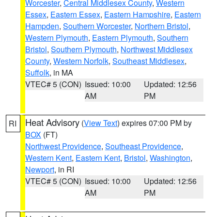
Worcester
,
Central Middlesex County
,
Western
Essex
,
Eastern Essex
,
Eastern Hampshire
,
Eastern
Hampden
,
Southern Worcester
,
Northern Bristol
,
Western Plymouth
,
Eastern Plymouth
,
Southern
Bristol
,
Southern Plymouth
,
Northwest Middlesex
County
,
Western Norfolk
,
Southeast Middlesex
,
Suffolk
, in MA
VTEC# 5 (CON)
Issued: 10:00
Updated: 12:56
AM
PM
Heat Advisory
(
View Text
) expires 07:00 PM by
RI
BOX
(FT)
Northwest Providence
,
Southeast Providence
,
Western Kent
,
Eastern Kent
,
Bristol
,
Washington
,
Newport
, in RI
VTEC# 5 (CON)
Issued: 10:00
Updated: 12:56
AM
PM