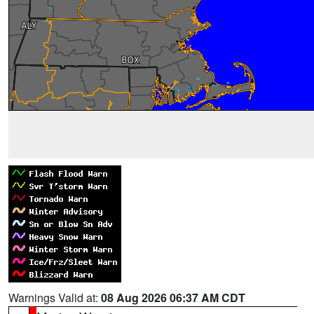
Warnings Valid at:
08 Aug 2026 06:37 AM CDT