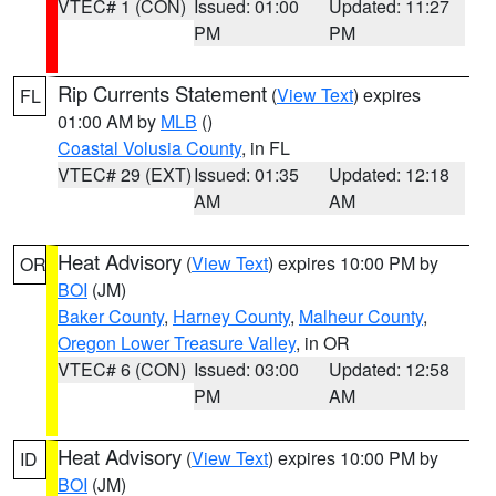
VTEC# 1 (CON)
Issued: 01:00
Updated: 11:27
PM
PM
Rip Currents Statement
(
View Text
) expires
FL
01:00 AM by
MLB
()
Coastal Volusia County
, in FL
VTEC# 29 (EXT)
Issued: 01:35
Updated: 12:18
AM
AM
Heat Advisory
(
View Text
) expires 10:00 PM by
OR
BOI
(JM)
Baker County
,
Harney County
,
Malheur County
,
Oregon Lower Treasure Valley
, in OR
VTEC# 6 (CON)
Issued: 03:00
Updated: 12:58
PM
AM
Heat Advisory
(
View Text
) expires 10:00 PM by
ID
BOI
(JM)