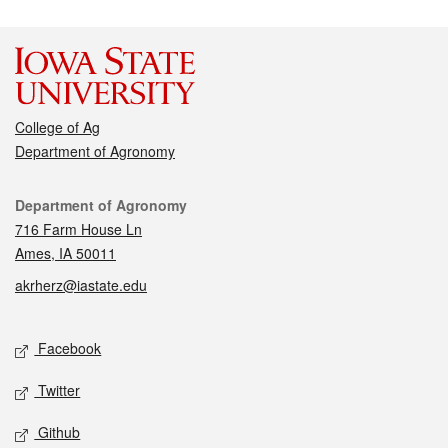
College of Ag
Department of Agronomy
Contact
Department of Agronomy
716 Farm House Ln
Ames, IA 50011
akrherz@iastate.edu
Social media
Facebook
Twitter
Github