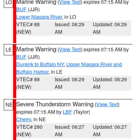
Marine Warning
(
View Text
) expires 07:15 AM by
LO
BUF
(JJR)
Lower Niagara River
, in LO
VTEC# 88
Issued: 06:29
Updated: 06:29
(NEW)
AM
AM
Marine Warning
(
View Text
) expires 07:15 AM by
LE
BUF
(JJR)
Dunkirk to Buffalo NY
,
Upper Niagara River and
Buffalo Harbor
, in LE
VTEC# 88
Issued: 06:29
Updated: 06:29
(NEW)
AM
AM
Severe Thunderstorm Warning
(
View Text
)
NE
expires 07:15 AM by
LBF
(Taylor)
Cherry
, in NE
VTEC# 280
Issued: 06:27
Updated: 06:27
(NEW)
AM
AM