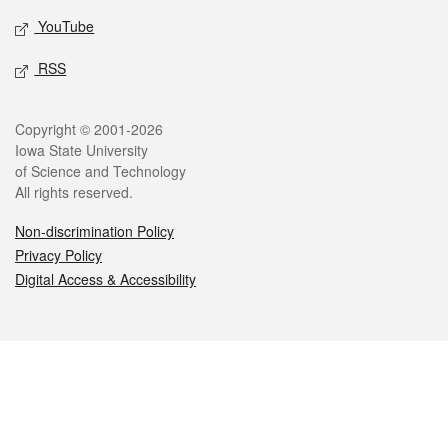
YouTube
RSS
Legal
Copyright © 2001-2026
Iowa State University
of Science and Technology
All rights reserved.
Non-discrimination Policy
Privacy Policy
Digital Access & Accessibility