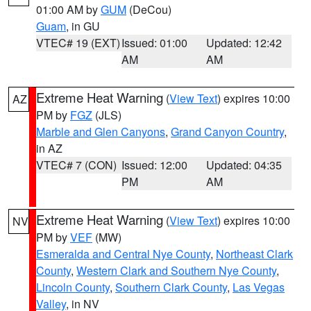
01:00 AM by
GUM
(DeCou)
Guam
, in GU
VTEC# 19 (EXT)
Issued: 01:00
Updated: 12:42
AM
AM
Extreme Heat Warning
(
View Text
) expires 10:00
AZ
PM by
FGZ
(JLS)
Marble and Glen Canyons
,
Grand Canyon Country
,
in AZ
VTEC# 7 (CON)
Issued: 12:00
Updated: 04:35
PM
AM
Extreme Heat Warning
(
View Text
) expires 10:00
NV
PM by
VEF
(MW)
Esmeralda and Central Nye County
,
Northeast Clark
County
,
Western Clark and Southern Nye County
,
Lincoln County
,
Southern Clark County
,
Las Vegas
Valley
, in NV