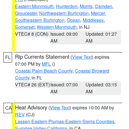
Eastern Monmouth
,
Hunterdon
,
Morris
,
Camden
,
Gloucester
,
Northwestern Burlington
,
Mercer
,
Southeastern Burlington
,
Ocean
,
Middlesex
,
Somerset
,
Western Monmouth
, in NJ
VTEC# 8 (CON)
Issued: 09:00
Updated: 01:27
AM
AM
Rip Currents Statement
(
View Text
) expires
FL
07:00 PM by
MFL
()
Coastal Palm Beach County
,
Coastal Broward
County
, in FL
VTEC# 26 (EXT)
Issued: 07:00
Updated: 03:15
AM
AM
Heat Advisory
(
View Text
) expires 10:00 AM by
CA
REV
(CJ)
Lassen-Eastern Plumas-Eastern Sierra Counties
,
Surprise Valley California
, in CA