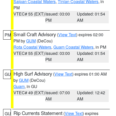
Saipan Coastal Waters
,
Tinian Coastal Waters
, in
PM
VTEC# 55 (EXT)
Issued: 03:00
Updated: 01:54
PM
AM
Small Craft Advisory
(
View Text
) expires 02:00
PM
PM by
GUM
(DeCou)
Rota Coastal Waters
,
Guam Coastal Waters
, in PM
VTEC# 55 (EXT)
Issued: 03:00
Updated: 01:54
PM
AM
High Surf Advisory
(
View Text
) expires 01:00 AM
GU
by
GUM
(DeCou)
Guam
, in GU
VTEC# 49 (EXT)
Issued: 07:00
Updated: 12:42
AM
AM
Rip Currents Statement
(
View Text
) expires
GU