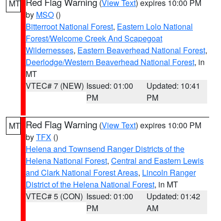
Red Flag Warning
(
View Text
) expires 10:00 PM
MT
by
MSO
()
Bitterroot National Forest
,
Eastern Lolo National
Forest/Welcome Creek And Scapegoat
Wildernesses
,
Eastern Beaverhead National Forest
,
Deerlodge/Western Beaverhead National Forest
, in
MT
VTEC# 7 (NEW)
Issued: 01:00
Updated: 10:41
PM
PM
Red Flag Warning
(
View Text
) expires 10:00 PM
MT
by
TFX
()
Helena and Townsend Ranger Districts of the
Helena National Forest
,
Central and Eastern Lewis
and Clark National Forest Areas
,
Lincoln Ranger
District of the Helena National Forest
, in MT
VTEC# 5 (CON)
Issued: 01:00
Updated: 01:42
PM
AM