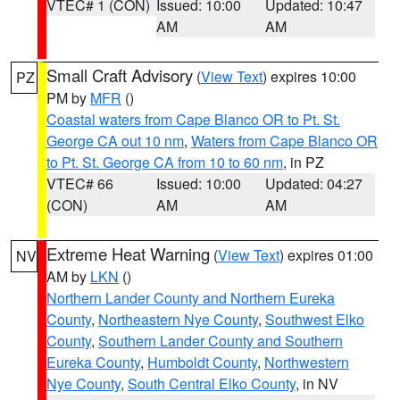
VTEC# 1 (CON)
Issued: 10:00
Updated: 10:47
AM
AM
Small Craft Advisory
(
View Text
) expires 10:00
PZ
PM by
MFR
()
Coastal waters from Cape Blanco OR to Pt. St.
George CA out 10 nm
,
Waters from Cape Blanco OR
to Pt. St. George CA from 10 to 60 nm
, in PZ
VTEC# 66
Issued: 10:00
Updated: 04:27
(CON)
AM
AM
Extreme Heat Warning
(
View Text
) expires 01:00
NV
AM by
LKN
()
Northern Lander County and Northern Eureka
County
,
Northeastern Nye County
,
Southwest Elko
County
,
Southern Lander County and Southern
Eureka County
,
Humboldt County
,
Northwestern
Nye County
,
South Central Elko County
, in NV