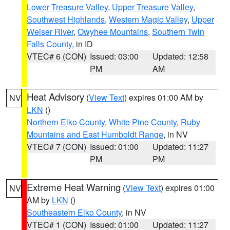
Lower Treasure Valley
,
Upper Treasure Valley
,
Southwest Highlands
,
Western Magic Valley
,
Upper
Weiser River
,
Owyhee Mountains
,
Southern Twin
Falls County
, in ID
VTEC# 6 (CON)
Issued: 03:00
Updated: 12:58
PM
AM
Heat Advisory
(
View Text
) expires 01:00 AM by
NV
LKN
()
Northern Elko County
,
White Pine County
,
Ruby
Mountains and East Humboldt Range
, in NV
VTEC# 7 (CON)
Issued: 01:00
Updated: 11:27
PM
PM
Extreme Heat Warning
(
View Text
) expires 01:00
NV
AM by
LKN
()
Southeastern Elko County
, in NV
VTEC# 1 (CON)
Issued: 01:00
Updated: 11:27