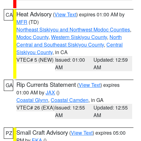
Heat Advisory
(
View Text
) expires 01:00 AM by
CA
MFR
(TD)
Northeast Siskiyou and Northwest Modoc Counties
,
Modoc County
,
Western Siskiyou County
,
North
Central and Southeast Siskiyou County
,
Central
Siskiyou County
, in CA
VTEC# 5 (NEW)
Issued: 01:00
Updated: 12:59
AM
AM
Rip Currents Statement
(
View Text
) expires
GA
01:00 AM by
JAX
()
Coastal Glynn
,
Coastal Camden
, in GA
VTEC# 26 (EXA)
Issued: 12:55
Updated: 12:55
AM
AM
Small Craft Advisory
(
View Text
) expires 05:00
PZ
PM by
EKA
()