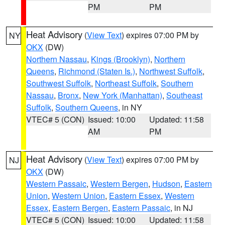
PM
PM
Heat Advisory
(
View Text
) expires 07:00 PM by
NY
OKX
(DW)
Northern Nassau
,
Kings (Brooklyn)
,
Northern
Queens
,
Richmond (Staten Is.)
,
Northwest Suffolk
,
Southwest Suffolk
,
Northeast Suffolk
,
Southern
Nassau
,
Bronx
,
New York (Manhattan)
,
Southeast
Suffolk
,
Southern Queens
, in NY
VTEC# 5 (CON)
Issued: 10:00
Updated: 11:58
AM
PM
Heat Advisory
(
View Text
) expires 07:00 PM by
NJ
OKX
(DW)
Western Passaic
,
Western Bergen
,
Hudson
,
Eastern
Union
,
Western Union
,
Eastern Essex
,
Western
Essex
,
Eastern Bergen
,
Eastern Passaic
, in NJ
VTEC# 5 (CON)
Issued: 10:00
Updated: 11:58