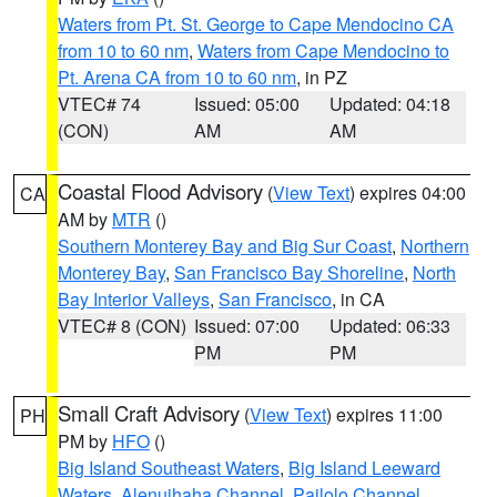
Waters from Pt. St. George to Cape Mendocino CA
from 10 to 60 nm
,
Waters from Cape Mendocino to
Pt. Arena CA from 10 to 60 nm
, in PZ
VTEC# 74
Issued: 05:00
Updated: 04:18
(CON)
AM
AM
Coastal Flood Advisory
(
View Text
) expires 04:00
CA
AM by
MTR
()
Southern Monterey Bay and Big Sur Coast
,
Northern
Monterey Bay
,
San Francisco Bay Shoreline
,
North
Bay Interior Valleys
,
San Francisco
, in CA
VTEC# 8 (CON)
Issued: 07:00
Updated: 06:33
PM
PM
Small Craft Advisory
(
View Text
) expires 11:00
PH
PM by
HFO
()
Big Island Southeast Waters
,
Big Island Leeward
Waters
,
Alenuihaha Channel
,
Pailolo Channel
,