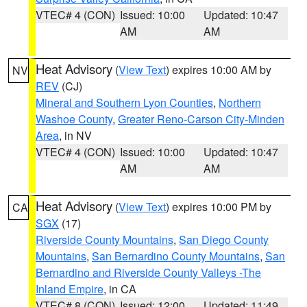
VTEC# 4 (CON)
Issued: 10:00
Updated: 10:47
AM
AM
Heat Advisory
(
View Text
) expires 10:00 AM by
NV
REV
(CJ)
Mineral and Southern Lyon Counties
,
Northern
Washoe County
,
Greater Reno-Carson City-Minden
Area
, in NV
VTEC# 4 (CON)
Issued: 10:00
Updated: 10:47
AM
AM
Heat Advisory
(
View Text
) expires 10:00 PM by
CA
SGX
(17)
Riverside County Mountains
,
San Diego County
Mountains
,
San Bernardino County Mountains
,
San
Bernardino and Riverside County Valleys -The
Inland Empire
, in CA
VTEC# 8 (CON)
Issued: 12:00
Updated: 11:49