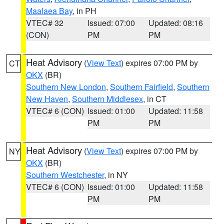
Maalaea Bay
, in PH
VTEC# 32
Issued: 07:00
Updated: 08:16
(CON)
PM
PM
Heat Advisory
(
View Text
) expires 07:00 PM by
CT
OKX
(BR)
Southern New London
,
Southern Fairfield
,
Southern
New Haven
,
Southern Middlesex
, in CT
VTEC# 6 (CON)
Issued: 01:00
Updated: 11:58
PM
PM
Heat Advisory
(
View Text
) expires 07:00 PM by
NY
OKX
(BR)
Southern Westchester
, in NY
VTEC# 6 (CON)
Issued: 01:00
Updated: 11:58
PM
PM