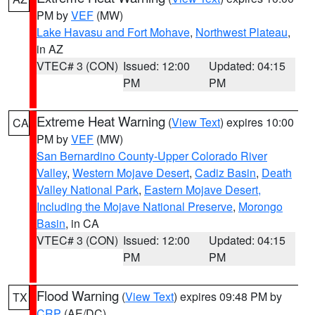
PM by
VEF
(MW)
Lake Havasu and Fort Mohave
,
Northwest Plateau
,
in AZ
VTEC# 3 (CON)
Issued: 12:00
Updated: 04:15
PM
PM
Extreme Heat Warning
(
View Text
) expires 10:00
CA
PM by
VEF
(MW)
San Bernardino County-Upper Colorado River
Valley
,
Western Mojave Desert
,
Cadiz Basin
,
Death
Valley National Park
,
Eastern Mojave Desert,
Including the Mojave National Preserve
,
Morongo
Basin
, in CA
VTEC# 3 (CON)
Issued: 12:00
Updated: 04:15
PM
PM
Flood Warning
(
View Text
) expires 09:48 PM by
TX
CRP
(AE/DC)