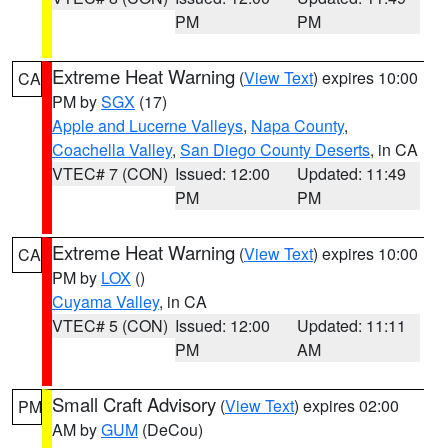
PM
PM
Extreme Heat Warning
(
View Text
) expires 10:00
CA
PM by
SGX
(17)
Apple and Lucerne Valleys
,
Napa County
,
Coachella Valley
,
San Diego County Deserts
, in CA
VTEC# 7 (CON)
Issued: 12:00
Updated: 11:49
PM
PM
Extreme Heat Warning
(
View Text
) expires 10:00
CA
PM by
LOX
()
Cuyama Valley
, in CA
VTEC# 5 (CON)
Issued: 12:00
Updated: 11:11
PM
AM
Small Craft Advisory
(
View Text
) expires 02:00
PM
AM by
GUM
(DeCou)