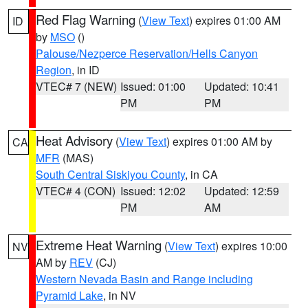
Red Flag Warning
(
View Text
) expires 01:00 AM
ID
by
MSO
()
Palouse/Nezperce Reservation/Hells Canyon
Region
, in ID
VTEC# 7 (NEW)
Issued: 01:00
Updated: 10:41
PM
PM
Heat Advisory
(
View Text
) expires 01:00 AM by
CA
MFR
(MAS)
South Central Siskiyou County
, in CA
VTEC# 4 (CON)
Issued: 12:02
Updated: 12:59
PM
AM
Extreme Heat Warning
(
View Text
) expires 10:00
NV
AM by
REV
(CJ)
Western Nevada Basin and Range including
Pyramid Lake
, in NV