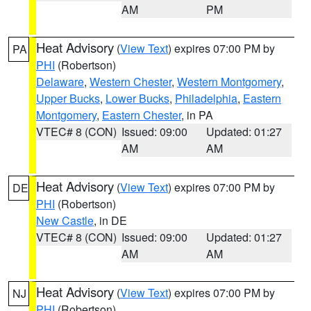
AM
PM
Heat Advisory
(
View Text
) expires 07:00 PM by
PA
PHI
(Robertson)
Delaware
,
Western Chester
,
Western Montgomery
,
Upper Bucks
,
Lower Bucks
,
Philadelphia
,
Eastern
Montgomery
,
Eastern Chester
, in PA
VTEC# 8 (CON)
Issued: 09:00
Updated: 01:27
AM
AM
Heat Advisory
(
View Text
) expires 07:00 PM by
DE
PHI
(Robertson)
New Castle
, in DE
VTEC# 8 (CON)
Issued: 09:00
Updated: 01:27
AM
AM
Heat Advisory
(
View Text
) expires 07:00 PM by
NJ
PHI
(Robertson)