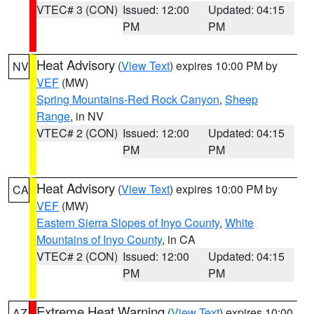
VTEC# 3 (CON)
Issued: 12:00
Updated: 04:15
PM
PM
Heat Advisory
(
View Text
) expires 10:00 PM by
NV
VEF
(MW)
Spring Mountains-Red Rock Canyon
,
Sheep
Range
, in NV
VTEC# 2 (CON)
Issued: 12:00
Updated: 04:15
PM
PM
Heat Advisory
(
View Text
) expires 10:00 PM by
CA
VEF
(MW)
Eastern Sierra Slopes of Inyo County
,
White
Mountains of Inyo County
, in CA
VTEC# 2 (CON)
Issued: 12:00
Updated: 04:15
PM
PM
Extreme Heat Warning
(
View Text
) expires 10:00
AZ