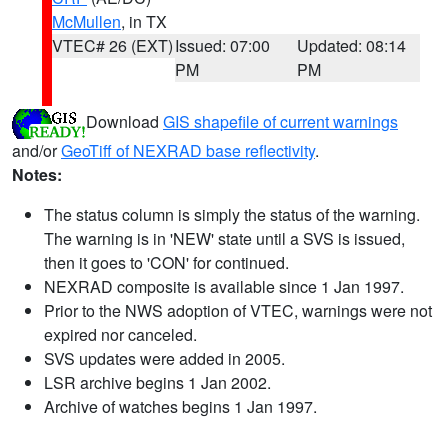
McMullen
, in TX
VTEC# 26 (EXT)
Issued: 07:00
Updated: 08:14
PM
PM
Download
GIS shapefile of current warnings
and/or
GeoTiff of NEXRAD base reflectivity
.
Notes:
The status column is simply the status of the warning.
The warning is in 'NEW' state until a SVS is issued,
then it goes to 'CON' for continued.
NEXRAD composite is available since 1 Jan 1997.
Prior to the NWS adoption of VTEC, warnings were not
expired nor canceled.
SVS updates were added in 2005.
LSR archive begins 1 Jan 2002.
Archive of watches begins 1 Jan 1997.