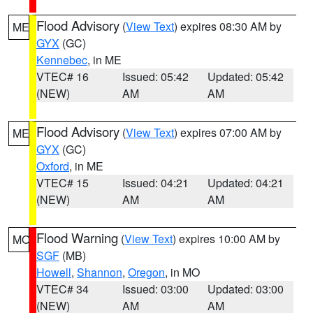
Flood Advisory
(
View Text
) expires 08:30 AM by
ME
GYX
(GC)
Kennebec
, in ME
VTEC# 16
Issued: 05:42
Updated: 05:42
(NEW)
AM
AM
Flood Advisory
(
View Text
) expires 07:00 AM by
ME
GYX
(GC)
Oxford
, in ME
VTEC# 15
Issued: 04:21
Updated: 04:21
(NEW)
AM
AM
Flood Warning
(
View Text
) expires 10:00 AM by
MO
SGF
(MB)
Howell
,
Shannon
,
Oregon
, in MO
VTEC# 34
Issued: 03:00
Updated: 03:00
(NEW)
AM
AM