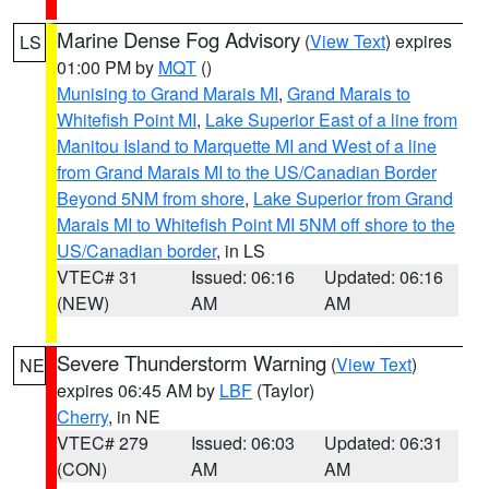
Marine Dense Fog Advisory
(
View Text
) expires
LS
01:00 PM by
MQT
()
Munising to Grand Marais MI
,
Grand Marais to
Whitefish Point MI
,
Lake Superior East of a line from
Manitou Island to Marquette MI and West of a line
from Grand Marais MI to the US/Canadian Border
Beyond 5NM from shore
,
Lake Superior from Grand
Marais MI to Whitefish Point MI 5NM off shore to the
US/Canadian border
, in LS
VTEC# 31
Issued: 06:16
Updated: 06:16
(NEW)
AM
AM
Severe Thunderstorm Warning
(
View Text
)
NE
expires 06:45 AM by
LBF
(Taylor)
Cherry
, in NE
VTEC# 279
Issued: 06:03
Updated: 06:31
(CON)
AM
AM