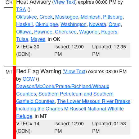
Heat Advisory
(
View Text
) expires 08:00 PM by
OK
TSA
()
Okfuskee
,
Creek
,
Muskogee
,
McIntosh
,
Pittsburg
,
Haskell
,
Okmulgee
,
Washington
,
Nowata
,
Craig
,
Ottawa
,
Pawnee
,
Cherokee
,
Wagoner
,
Rogers
,
Tulsa
,
Mayes
, in OK
VTEC# 30
Issued: 12:00
Updated: 12:35
(CON)
PM
PM
Red Flag Warning
(
View Text
) expires 08:00 PM
MT
by
GGW
()
Dawson/McCone/Prairie/Richland/Wibaux
Counties
,
Southern Petroleum and Southern
Garfield Counties
,
The Lower Missouri River Breaks
including the Charles M Russell National Wildlife
Refuge
, in MT
VTEC# 14
Issued: 12:00
Updated: 01:53
(CON)
PM
PM