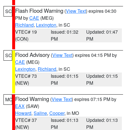
Flash Flood Warning
(
View Text
) expires 04:30
SC
PM by
CAE
(MEG)
Richland
,
Lexington
, in SC
VTEC# 19
Issued: 01:32
Updated: 01:47
(CON)
PM
PM
Flood Advisory
(
View Text
) expires 04:15 PM by
SC
CAE
(MEG)
Lexington
,
Richland
, in SC
VTEC# 73
Issued: 01:15
Updated: 01:15
(NEW)
PM
PM
Flood Warning
(
View Text
) expires 07:15 PM by
MO
EAX
(SAW)
Howard
,
Saline
,
Cooper
, in MO
VTEC# 37
Issued: 01:13
Updated: 01:13
(NEW)
PM
PM