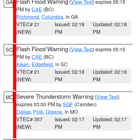
Flash Flood Warning
(
View Text
) expires 05:15
GA
PM by
CAE
(BC)
Richmond
,
Columbia
, in GA
VTEC# 21
Issued: 02:18
Updated: 02:18
(NEW)
PM
PM
Flash Flood Warning
(
View Text
) expires 05:15
SC
PM by
CAE
(BC)
Aiken
,
Edgefield
, in SC
VTEC# 21
Issued: 02:18
Updated: 02:18
(NEW)
PM
PM
Severe Thunderstorm Warning
(
View Text
)
MO
expires 03:00 PM by
SGF
(Camden)
Dallas
,
Polk
,
Greene
, in MO
VTEC# 357
Issued: 02:17
Updated: 02:17
(NEW)
PM
PM