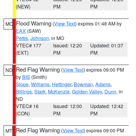
(NEW)
PM
PM
Flood Warning
(
View Text
) expires 01:48 AM by
MO
EAX
(SAW)
Pettis
,
Johnson
, in MO
VTEC# 177
Issued: 12:20
Updated: 01:37
(EXT)
PM
PM
Red Flag Warning
(
View Text
) expires 09:00 PM
ND
by
BIS
(Smith)
Slope
,
Williams
,
Hettinger
,
Bowman
,
Adams
,
Billings
,
Stark
,
McKenzie
,
Golden Valley
,
Dunn
, in
ND
VTEC# 16
Issued: 12:00
Updated: 12:42
(CON)
PM
PM
Red Flag Warning
(
View Text
) expires 09:00 PM
MT