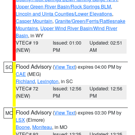
Upper Green River Basin/Rock Springs BLM
,
Lincoln and Uinta Counties/Lower Elevations
,
Casper Mountain
,
Granite/Green/Ferris/Rattlesnake
Mountains
,
Upper Wind River Basin/Wind River
Basin
, in WY
VTEC# 19
Issued: 01:00
Updated: 02:51
(NEW)
PM
AM
Flood Advisory
(
View Text
) expires 04:00 PM by
SC
CAE
(MEG)
Richland
,
Lexington
, in SC
VTEC# 72
Issued: 12:56
Updated: 12:56
(NEW)
PM
PM
Flood Advisory
(
View Text
) expires 03:30 PM by
MO
LSX
(Elmore)
Boone
,
Moniteau
, in MO
VTEC# 92
Issued: 12:25
Updated: 12:25