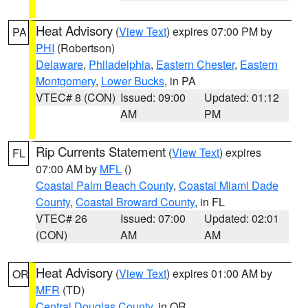
Heat Advisory
(
View Text
) expires 07:00 PM by
PA
PHI
(Robertson)
Delaware
,
Philadelphia
,
Eastern Chester
,
Eastern
Montgomery
,
Lower Bucks
, in PA
VTEC# 8 (CON)
Issued: 09:00
Updated: 01:12
AM
PM
Rip Currents Statement
(
View Text
) expires
FL
07:00 AM by
MFL
()
Coastal Palm Beach County
,
Coastal Miami Dade
County
,
Coastal Broward County
, in FL
VTEC# 26
Issued: 07:00
Updated: 02:01
(CON)
AM
AM
Heat Advisory
(
View Text
) expires 01:00 AM by
OR
MFR
(TD)
Central Douglas County
, in OR