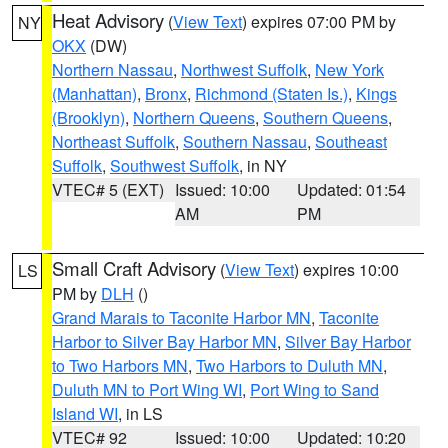
Heat Advisory
(
View Text
) expires 07:00 PM by
NY
OKX
(DW)
Northern Nassau
,
Northwest Suffolk
,
New York
(Manhattan)
,
Bronx
,
Richmond (Staten Is.)
,
Kings
(Brooklyn)
,
Northern Queens
,
Southern Queens
,
Northeast Suffolk
,
Southern Nassau
,
Southeast
Suffolk
,
Southwest Suffolk
, in NY
VTEC# 5 (EXT)
Issued: 10:00
Updated: 01:54
AM
PM
Small Craft Advisory
(
View Text
) expires 10:00
LS
PM by
DLH
()
Grand Marais to Taconite Harbor MN
,
Taconite
Harbor to Silver Bay Harbor MN
,
Silver Bay Harbor
to Two Harbors MN
,
Two Harbors to Duluth MN
,
Duluth MN to Port Wing WI
,
Port Wing to Sand
Island WI
, in LS
VTEC# 92
Issued: 10:00
Updated: 10:20