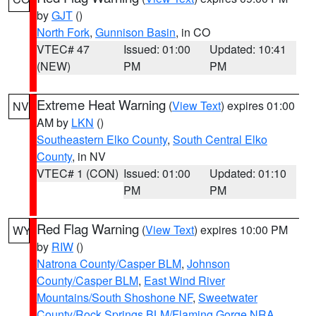
by
GJT
()
North Fork
,
Gunnison Basin
, in CO
VTEC# 47
Issued: 01:00
Updated: 10:41
(NEW)
PM
PM
Extreme Heat Warning
(
View Text
) expires 01:00
NV
AM by
LKN
()
Southeastern Elko County
,
South Central Elko
County
, in NV
VTEC# 1 (CON)
Issued: 01:00
Updated: 01:10
PM
PM
Red Flag Warning
(
View Text
) expires 10:00 PM
WY
by
RIW
()
Natrona County/Casper BLM
,
Johnson
County/Casper BLM
,
East Wind River
Mountains/South Shoshone NF
,
Sweetwater
County/Rock Springs BLM/Flaming Gorge NRA
,