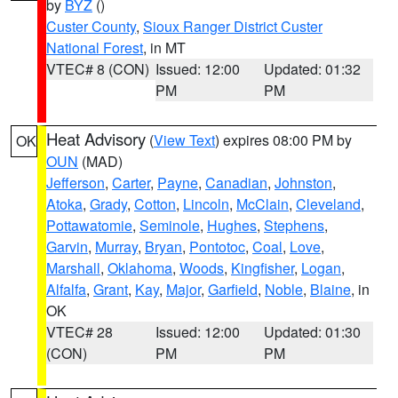
by
BYZ
()
Custer County
,
Sioux Ranger District Custer
National Forest
, in MT
VTEC# 8 (CON)
Issued: 12:00
Updated: 01:32
PM
PM
Heat Advisory
(
View Text
) expires 08:00 PM by
OK
OUN
(MAD)
Jefferson
,
Carter
,
Payne
,
Canadian
,
Johnston
,
Atoka
,
Grady
,
Cotton
,
Lincoln
,
McClain
,
Cleveland
,
Pottawatomie
,
Seminole
,
Hughes
,
Stephens
,
Garvin
,
Murray
,
Bryan
,
Pontotoc
,
Coal
,
Love
,
Marshall
,
Oklahoma
,
Woods
,
Kingfisher
,
Logan
,
Alfalfa
,
Grant
,
Kay
,
Major
,
Garfield
,
Noble
,
Blaine
, in
OK
VTEC# 28
Issued: 12:00
Updated: 01:30
(CON)
PM
PM