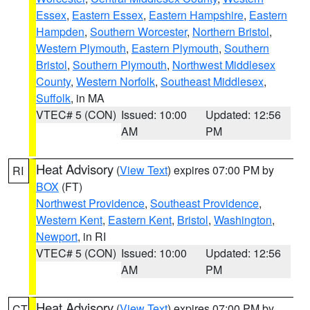
Essex
,
Eastern Essex
,
Eastern Hampshire
,
Eastern
Hampden
,
Southern Worcester
,
Northern Bristol
,
Western Plymouth
,
Eastern Plymouth
,
Southern
Bristol
,
Southern Plymouth
,
Northwest Middlesex
County
,
Western Norfolk
,
Southeast Middlesex
,
Suffolk
, in MA
VTEC# 5 (CON)
Issued: 10:00
Updated: 12:56
AM
PM
Heat Advisory
(
View Text
) expires 07:00 PM by
RI
BOX
(FT)
Northwest Providence
,
Southeast Providence
,
Western Kent
,
Eastern Kent
,
Bristol
,
Washington
,
Newport
, in RI
VTEC# 5 (CON)
Issued: 10:00
Updated: 12:56
AM
PM
Heat Advisory
(
View Text
) expires 07:00 PM by
CT