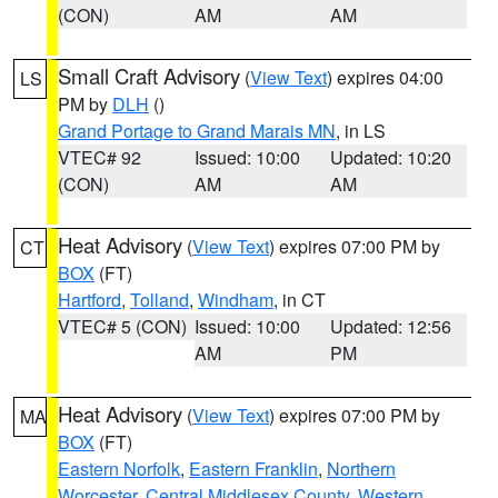
(CON)
AM
AM
Small Craft Advisory
(
View Text
) expires 04:00
LS
PM by
DLH
()
Grand Portage to Grand Marais MN
, in LS
VTEC# 92
Issued: 10:00
Updated: 10:20
(CON)
AM
AM
Heat Advisory
(
View Text
) expires 07:00 PM by
CT
BOX
(FT)
Hartford
,
Tolland
,
Windham
, in CT
VTEC# 5 (CON)
Issued: 10:00
Updated: 12:56
AM
PM
Heat Advisory
(
View Text
) expires 07:00 PM by
MA
BOX
(FT)
Eastern Norfolk
,
Eastern Franklin
,
Northern
Worcester
,
Central Middlesex County
,
Western