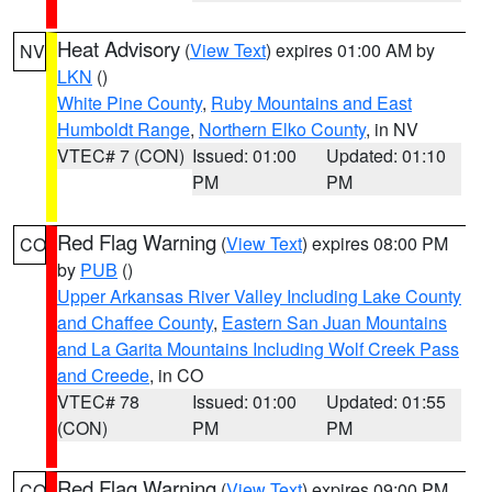
Heat Advisory
(
View Text
) expires 01:00 AM by
NV
LKN
()
White Pine County
,
Ruby Mountains and East
Humboldt Range
,
Northern Elko County
, in NV
VTEC# 7 (CON)
Issued: 01:00
Updated: 01:10
PM
PM
Red Flag Warning
(
View Text
) expires 08:00 PM
CO
by
PUB
()
Upper Arkansas River Valley Including Lake County
and Chaffee County
,
Eastern San Juan Mountains
and La Garita Mountains Including Wolf Creek Pass
and Creede
, in CO
VTEC# 78
Issued: 01:00
Updated: 01:55
(CON)
PM
PM
Red Flag Warning
(
View Text
) expires 09:00 PM
CO