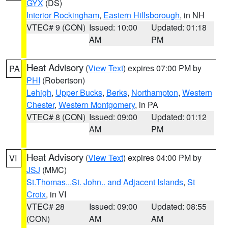
GYX
(DS)
Interior Rockingham
,
Eastern Hillsborough
, in NH
VTEC# 9 (CON)
Issued: 10:00
Updated: 01:18
AM
PM
Heat Advisory
(
View Text
) expires 07:00 PM by
PA
PHI
(Robertson)
Lehigh
,
Upper Bucks
,
Berks
,
Northampton
,
Western
Chester
,
Western Montgomery
, in PA
VTEC# 8 (CON)
Issued: 09:00
Updated: 01:12
AM
PM
Heat Advisory
(
View Text
) expires 04:00 PM by
VI
JSJ
(MMC)
St.Thomas...St. John.. and Adjacent Islands
,
St
Croix
, in VI
VTEC# 28
Issued: 09:00
Updated: 08:55
(CON)
AM
AM