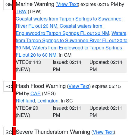
Marine Warning
(
View Text
) expires 03:15 PM by
GM
TBW
(TBW)
Coastal waters from Tarpon Springs to Suwannee
River FL out 20 NM
,
Coastal waters from
Englewood to Tarpon Springs FL out 20 NM
,
Waters
from Tarpon Springs to Suwannee River FL out 20 to
60 NM
,
Waters from Englewood to Tarpon Springs
FL out 20 to 60 NM
, in GM
VTEC# 143
Issued: 02:14
Updated: 02:14
(NEW)
PM
PM
Flash Flood Warning
(
View Text
) expires 05:15
SC
PM by
CAE
(MEG)
Richland
,
Lexington
, in SC
VTEC# 20
Issued: 02:11
Updated: 02:11
(NEW)
PM
PM
Severe Thunderstorm Warning
(
View Text
)
SC