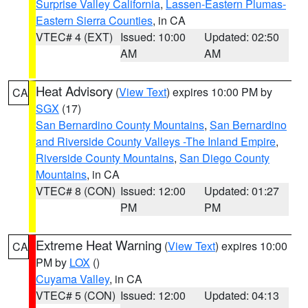
Surprise Valley California
,
Lassen-Eastern Plumas-
Eastern Sierra Counties
, in CA
VTEC# 4 (EXT)
Issued: 10:00
Updated: 02:50
AM
AM
Heat Advisory
(
View Text
) expires 10:00 PM by
CA
SGX
(17)
San Bernardino County Mountains
,
San Bernardino
and Riverside County Valleys -The Inland Empire
,
Riverside County Mountains
,
San Diego County
Mountains
, in CA
VTEC# 8 (CON)
Issued: 12:00
Updated: 01:27
PM
PM
Extreme Heat Warning
(
View Text
) expires 10:00
CA
PM by
LOX
()
Cuyama Valley
, in CA
VTEC# 5 (CON)
Issued: 12:00
Updated: 04:13