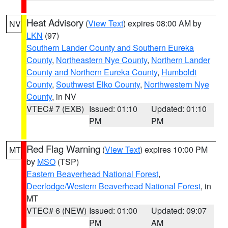
Heat Advisory
(
View Text
) expires 08:00 AM by
NV
LKN
(97)
Southern Lander County and Southern Eureka
County
,
Northeastern Nye County
,
Northern Lander
County and Northern Eureka County
,
Humboldt
County
,
Southwest Elko County
,
Northwestern Nye
County
, in NV
VTEC# 7 (EXB)
Issued: 01:10
Updated: 01:10
PM
PM
Red Flag Warning
(
View Text
) expires 10:00 PM
MT
by
MSO
(TSP)
Eastern Beaverhead National Forest
,
Deerlodge/Western Beaverhead National Forest
, in
MT
VTEC# 6 (NEW)
Issued: 01:00
Updated: 09:07
PM
AM