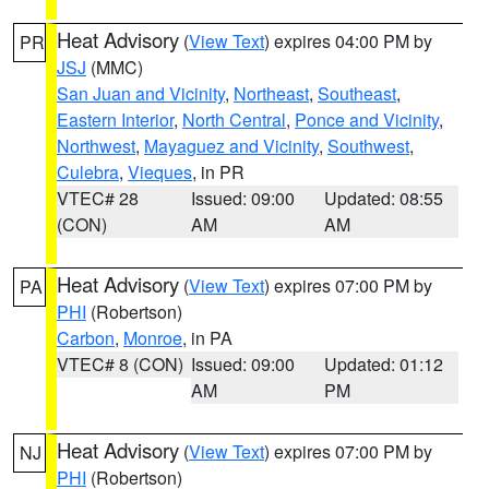
Heat Advisory
(
View Text
) expires 04:00 PM by
PR
JSJ
(MMC)
San Juan and Vicinity
,
Northeast
,
Southeast
,
Eastern Interior
,
North Central
,
Ponce and Vicinity
,
Northwest
,
Mayaguez and Vicinity
,
Southwest
,
Culebra
,
Vieques
, in PR
VTEC# 28
Issued: 09:00
Updated: 08:55
(CON)
AM
AM
Heat Advisory
(
View Text
) expires 07:00 PM by
PA
PHI
(Robertson)
Carbon
,
Monroe
, in PA
VTEC# 8 (CON)
Issued: 09:00
Updated: 01:12
AM
PM
Heat Advisory
(
View Text
) expires 07:00 PM by
NJ
PHI
(Robertson)