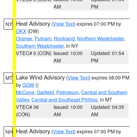
AM
PM
Heat Advisory
(
View Text
) expires 07:00 PM by
NY
OKX
(DW)
Orange
,
Putnam
,
Rockland
,
Northern Westchester
,
Southern Westchester
, in NY
VTEC# 5 (CON)
Issued: 10:00
Updated: 01:54
AM
PM
Lake Wind Advisory
(
View Text
) expires 08:00 PM
MT
by
GGW
()
McCone
,
Garfield
,
Petroleum
,
Central and Southern
Valley
,
Central and Southeast Phillips
, in MT
VTEC# 36
Issued: 10:00
Updated: 04:35
(CON)
AM
AM
Heat Advisory
(
View Text
) expires 07:00 PM by
NH