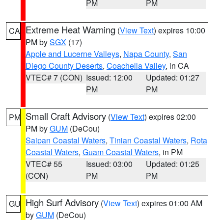
PM
PM
Extreme Heat Warning
(
View Text
) expires 10:00
CA
PM by
SGX
(17)
Apple and Lucerne Valleys
,
Napa County
,
San
Diego County Deserts
,
Coachella Valley
, in CA
VTEC# 7 (CON)
Issued: 12:00
Updated: 01:27
PM
PM
Small Craft Advisory
(
View Text
) expires 02:00
PM
PM by
GUM
(DeCou)
Saipan Coastal Waters
,
Tinian Coastal Waters
,
Rota
Coastal Waters
,
Guam Coastal Waters
, in PM
VTEC# 55
Issued: 03:00
Updated: 01:25
(CON)
PM
PM
High Surf Advisory
(
View Text
) expires 01:00 AM
GU
by
GUM
(DeCou)