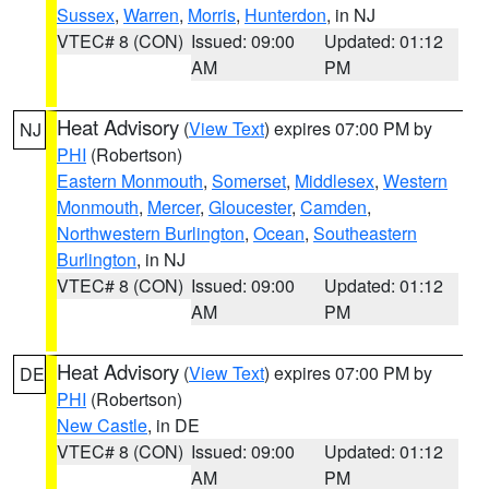
Sussex
,
Warren
,
Morris
,
Hunterdon
, in NJ
VTEC# 8 (CON)
Issued: 09:00
Updated: 01:12
AM
PM
Heat Advisory
(
View Text
) expires 07:00 PM by
NJ
PHI
(Robertson)
Eastern Monmouth
,
Somerset
,
Middlesex
,
Western
Monmouth
,
Mercer
,
Gloucester
,
Camden
,
Northwestern Burlington
,
Ocean
,
Southeastern
Burlington
, in NJ
VTEC# 8 (CON)
Issued: 09:00
Updated: 01:12
AM
PM
Heat Advisory
(
View Text
) expires 07:00 PM by
DE
PHI
(Robertson)
New Castle
, in DE
VTEC# 8 (CON)
Issued: 09:00
Updated: 01:12
AM
PM