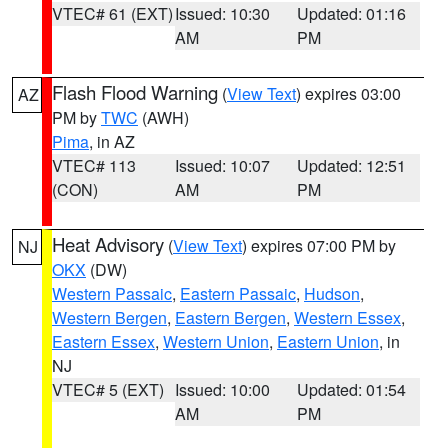
VTEC# 61 (EXT)
Issued: 10:30
Updated: 01:16
AM
PM
Flash Flood Warning
(
View Text
) expires 03:00
AZ
PM by
TWC
(AWH)
Pima
, in AZ
VTEC# 113
Issued: 10:07
Updated: 12:51
(CON)
AM
PM
Heat Advisory
(
View Text
) expires 07:00 PM by
NJ
OKX
(DW)
Western Passaic
,
Eastern Passaic
,
Hudson
,
Western Bergen
,
Eastern Bergen
,
Western Essex
,
Eastern Essex
,
Western Union
,
Eastern Union
, in
NJ
VTEC# 5 (EXT)
Issued: 10:00
Updated: 01:54
AM
PM