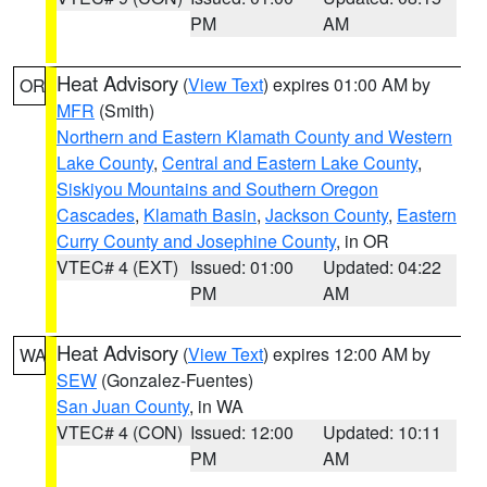
PM
AM
Heat Advisory
(
View Text
) expires 01:00 AM by
OR
MFR
(Smith)
Northern and Eastern Klamath County and Western
Lake County
,
Central and Eastern Lake County
,
Siskiyou Mountains and Southern Oregon
Cascades
,
Klamath Basin
,
Jackson County
,
Eastern
Curry County and Josephine County
, in OR
VTEC# 4 (EXT)
Issued: 01:00
Updated: 04:22
PM
AM
Heat Advisory
(
View Text
) expires 12:00 AM by
WA
SEW
(Gonzalez-Fuentes)
San Juan County
, in WA
VTEC# 4 (CON)
Issued: 12:00
Updated: 10:11
PM
AM