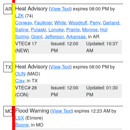
Heat Advisory
(
View Text
) expires 08:00 PM by
AR
LZK
(74)
Conway
,
Faulkner
,
White
,
Woodruff
,
Perry
,
Garland
,
Saline
,
Pulaski
,
Lonoke
,
Prairie
,
Monroe
,
Hot
Spring
,
Grant
,
Jefferson
,
Arkansas
, in AR
VTEC# 17
Issued: 12:00
Updated: 10:37
(NEW)
PM
AM
Heat Advisory
(
View Text
) expires 08:00 PM by
TX
OUN
(MAD)
Clay
, in TX
VTEC# 28
Issued: 12:00
Updated: 01:30
(CON)
PM
PM
Flood Warning
(
View Text
) expires 12:23 AM by
MO
LSX
(Elmore)
Boone
, in MO