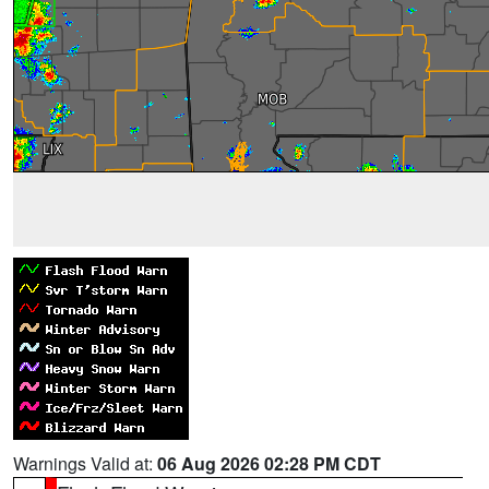
Warnings Valid at:
06 Aug 2026 02:28 PM CDT