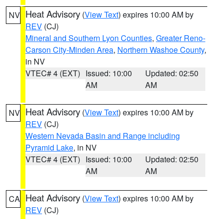
Heat Advisory
(
View Text
) expires 10:00 AM by
NV
REV
(CJ)
Mineral and Southern Lyon Counties
,
Greater Reno-
Carson City-Minden Area
,
Northern Washoe County
,
in NV
VTEC# 4 (EXT)
Issued: 10:00
Updated: 02:50
AM
AM
Heat Advisory
(
View Text
) expires 10:00 AM by
NV
REV
(CJ)
Western Nevada Basin and Range including
Pyramid Lake
, in NV
VTEC# 4 (EXT)
Issued: 10:00
Updated: 02:50
AM
AM
Heat Advisory
(
View Text
) expires 10:00 AM by
CA
REV
(CJ)