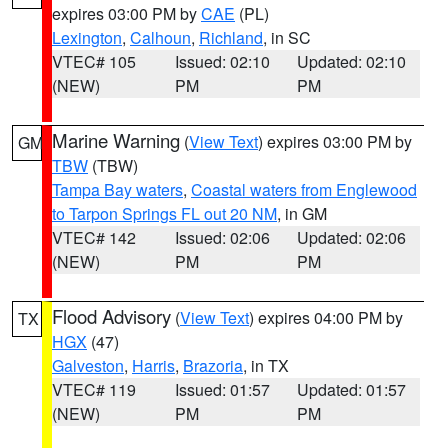
expires 03:00 PM by
CAE
(PL)
Lexington
,
Calhoun
,
Richland
, in SC
VTEC# 105
Issued: 02:10
Updated: 02:10
(NEW)
PM
PM
Marine Warning
(
View Text
) expires 03:00 PM by
GM
TBW
(TBW)
Tampa Bay waters
,
Coastal waters from Englewood
to Tarpon Springs FL out 20 NM
, in GM
VTEC# 142
Issued: 02:06
Updated: 02:06
(NEW)
PM
PM
Flood Advisory
(
View Text
) expires 04:00 PM by
TX
HGX
(47)
Galveston
,
Harris
,
Brazoria
, in TX
VTEC# 119
Issued: 01:57
Updated: 01:57
(NEW)
PM
PM