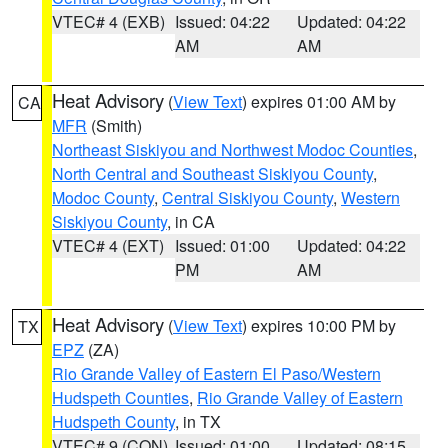
VTEC# 4 (EXB)
Issued: 04:22
Updated: 04:22
AM
AM
Heat Advisory
(
View Text
) expires 01:00 AM by
CA
MFR
(Smith)
Northeast Siskiyou and Northwest Modoc Counties
,
North Central and Southeast Siskiyou County
,
Modoc County
,
Central Siskiyou County
,
Western
Siskiyou County
, in CA
VTEC# 4 (EXT)
Issued: 01:00
Updated: 04:22
PM
AM
Heat Advisory
(
View Text
) expires 10:00 PM by
TX
EPZ
(ZA)
Rio Grande Valley of Eastern El Paso/Western
Hudspeth Counties
,
Rio Grande Valley of Eastern
Hudspeth County
, in TX
VTEC# 9 (CON)
Issued: 01:00
Updated: 08:15