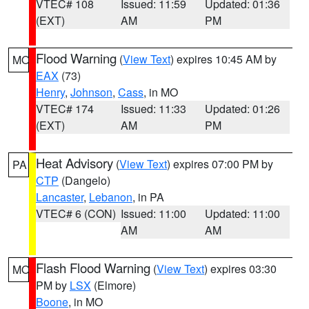
VTEC# 108
Issued: 11:59
Updated: 01:36
(EXT)
AM
PM
Flood Warning
(
View Text
) expires 10:45 AM by
MO
EAX
(73)
Henry
,
Johnson
,
Cass
, in MO
VTEC# 174
Issued: 11:33
Updated: 01:26
(EXT)
AM
PM
Heat Advisory
(
View Text
) expires 07:00 PM by
PA
CTP
(Dangelo)
Lancaster
,
Lebanon
, in PA
VTEC# 6 (CON)
Issued: 11:00
Updated: 11:00
AM
AM
Flash Flood Warning
(
View Text
) expires 03:30
MO
PM by
LSX
(Elmore)
Boone
, in MO