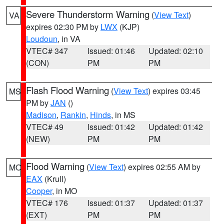
Severe Thunderstorm Warning
(
View Text
)
VA
expires 02:30 PM by
LWX
(KJP)
Loudoun
, in VA
VTEC# 347
Issued: 01:46
Updated: 02:10
(CON)
PM
PM
Flash Flood Warning
(
View Text
) expires 03:45
MS
PM by
JAN
()
Madison
,
Rankin
,
Hinds
, in MS
VTEC# 49
Issued: 01:42
Updated: 01:42
(NEW)
PM
PM
Flood Warning
(
View Text
) expires 02:55 AM by
MO
EAX
(Krull)
Cooper
, in MO
VTEC# 176
Issued: 01:37
Updated: 01:37
(EXT)
PM
PM