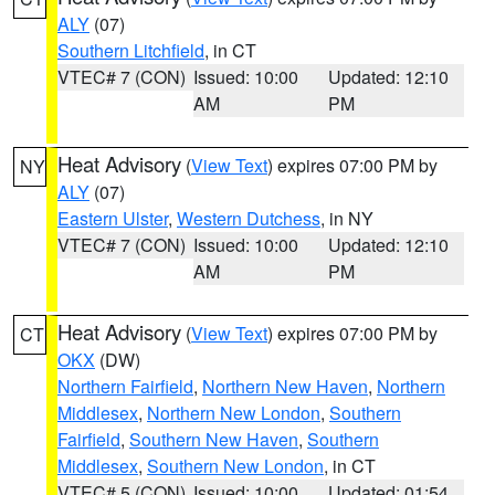
ALY
(07)
Southern Litchfield
, in CT
VTEC# 7 (CON)
Issued: 10:00
Updated: 12:10
AM
PM
Heat Advisory
(
View Text
) expires 07:00 PM by
NY
ALY
(07)
Eastern Ulster
,
Western Dutchess
, in NY
VTEC# 7 (CON)
Issued: 10:00
Updated: 12:10
AM
PM
Heat Advisory
(
View Text
) expires 07:00 PM by
CT
OKX
(DW)
Northern Fairfield
,
Northern New Haven
,
Northern
Middlesex
,
Northern New London
,
Southern
Fairfield
,
Southern New Haven
,
Southern
Middlesex
,
Southern New London
, in CT
VTEC# 5 (CON)
Issued: 10:00
Updated: 01:54