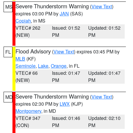
Severe Thunderstorm Warning
(
View Text
)
MS
expires 03:00 PM by
JAN
(SAS)
Copiah
, in MS
VTEC# 262
Issued: 01:52
Updated: 01:52
(NEW)
PM
PM
Flood Advisory
(
View Text
) expires 03:45 PM by
FL
MLB
(KF)
Seminole
,
Lake
,
Orange
, in FL
VTEC# 66
Issued: 01:47
Updated: 01:47
(NEW)
PM
PM
Severe Thunderstorm Warning
(
View Text
)
MD
expires 02:30 PM by
LWX
(KJP)
Montgomery
, in MD
VTEC# 347
Issued: 01:46
Updated: 02:10
(CON)
PM
PM