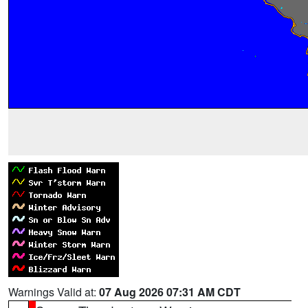
Warnings Valid at:
07 Aug 2026 07:31 AM CDT