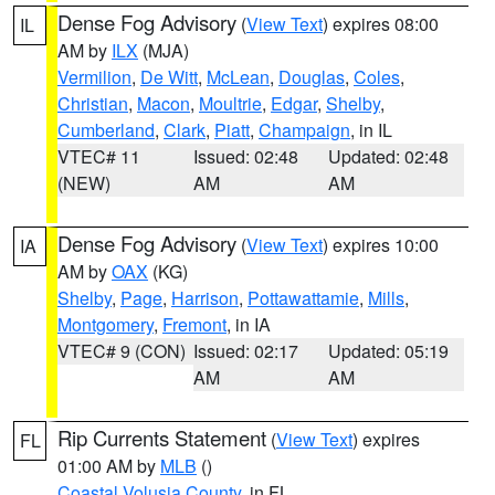
Dense Fog Advisory
(
View Text
) expires 08:00
IL
AM by
ILX
(MJA)
Vermilion
,
De Witt
,
McLean
,
Douglas
,
Coles
,
Christian
,
Macon
,
Moultrie
,
Edgar
,
Shelby
,
Cumberland
,
Clark
,
Piatt
,
Champaign
, in IL
VTEC# 11
Issued: 02:48
Updated: 02:48
(NEW)
AM
AM
Dense Fog Advisory
(
View Text
) expires 10:00
IA
AM by
OAX
(KG)
Shelby
,
Page
,
Harrison
,
Pottawattamie
,
Mills
,
Montgomery
,
Fremont
, in IA
VTEC# 9 (CON)
Issued: 02:17
Updated: 05:19
AM
AM
Rip Currents Statement
(
View Text
) expires
FL
01:00 AM by
MLB
()
Coastal Volusia County
, in FL