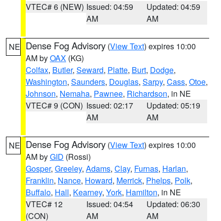
VTEC# 6 (NEW)
Issued: 04:59
Updated: 04:59
AM
AM
Dense Fog Advisory
(
View Text
) expires 10:00
NE
AM by
OAX
(KG)
Colfax
,
Butler
,
Seward
,
Platte
,
Burt
,
Dodge
,
Washington
,
Saunders
,
Douglas
,
Sarpy
,
Cass
,
Otoe
,
Johnson
,
Nemaha
,
Pawnee
,
Richardson
, in NE
VTEC# 9 (CON)
Issued: 02:17
Updated: 05:19
AM
AM
Dense Fog Advisory
(
View Text
) expires 10:00
NE
AM by
GID
(Rossi)
Gosper
,
Greeley
,
Adams
,
Clay
,
Furnas
,
Harlan
,
Franklin
,
Nance
,
Howard
,
Merrick
,
Phelps
,
Polk
,
Buffalo
,
Hall
,
Kearney
,
York
,
Hamilton
, in NE
VTEC# 12
Issued: 04:54
Updated: 06:30
(CON)
AM
AM