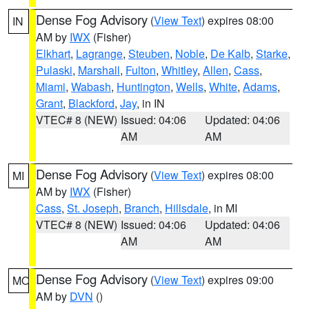
Dense Fog Advisory
(
View Text
) expires 08:00
IN
AM by
IWX
(Fisher)
Elkhart
,
Lagrange
,
Steuben
,
Noble
,
De Kalb
,
Starke
,
Pulaski
,
Marshall
,
Fulton
,
Whitley
,
Allen
,
Cass
,
Miami
,
Wabash
,
Huntington
,
Wells
,
White
,
Adams
,
Grant
,
Blackford
,
Jay
, in IN
VTEC# 8 (NEW)
Issued: 04:06
Updated: 04:06
AM
AM
Dense Fog Advisory
(
View Text
) expires 08:00
MI
AM by
IWX
(Fisher)
Cass
,
St. Joseph
,
Branch
,
Hillsdale
, in MI
VTEC# 8 (NEW)
Issued: 04:06
Updated: 04:06
AM
AM
Dense Fog Advisory
(
View Text
) expires 09:00
MO
AM by
DVN
()