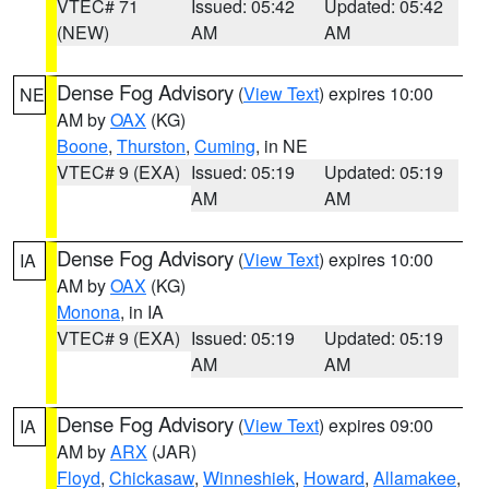
VTEC# 71
Issued: 05:42
Updated: 05:42
(NEW)
AM
AM
Dense Fog Advisory
(
View Text
) expires 10:00
NE
AM by
OAX
(KG)
Boone
,
Thurston
,
Cuming
, in NE
VTEC# 9 (EXA)
Issued: 05:19
Updated: 05:19
AM
AM
Dense Fog Advisory
(
View Text
) expires 10:00
IA
AM by
OAX
(KG)
Monona
, in IA
VTEC# 9 (EXA)
Issued: 05:19
Updated: 05:19
AM
AM
Dense Fog Advisory
(
View Text
) expires 09:00
IA
AM by
ARX
(JAR)
Floyd
,
Chickasaw
,
Winneshiek
,
Howard
,
Allamakee
,