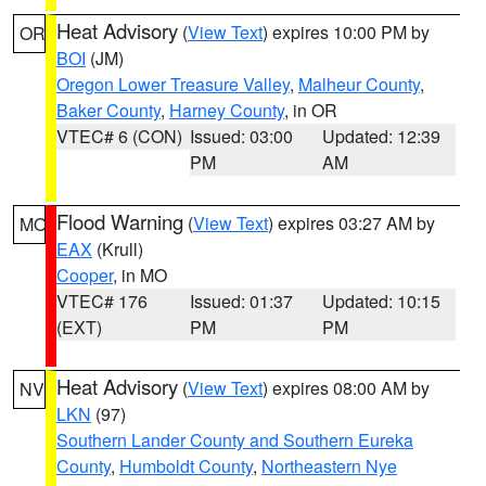
Heat Advisory
(
View Text
) expires 10:00 PM by
OR
BOI
(JM)
Oregon Lower Treasure Valley
,
Malheur County
,
Baker County
,
Harney County
, in OR
VTEC# 6 (CON)
Issued: 03:00
Updated: 12:39
PM
AM
Flood Warning
(
View Text
) expires 03:27 AM by
MO
EAX
(Krull)
Cooper
, in MO
VTEC# 176
Issued: 01:37
Updated: 10:15
(EXT)
PM
PM
Heat Advisory
(
View Text
) expires 08:00 AM by
NV
LKN
(97)
Southern Lander County and Southern Eureka
County
,
Humboldt County
,
Northeastern Nye