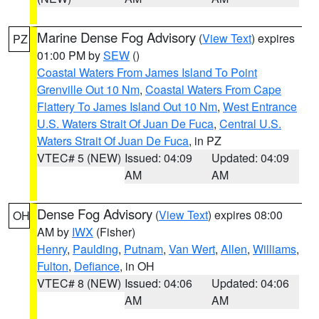
Marine Dense Fog Advisory
(
View Text
) expires
PZ
01:00 PM by
SEW
()
Coastal Waters From James Island To Point
Grenville Out 10 Nm
,
Coastal Waters From Cape
Flattery To James Island Out 10 Nm
,
West Entrance
U.S. Waters Strait Of Juan De Fuca
,
Central U.S.
Waters Strait Of Juan De Fuca
, in PZ
VTEC# 5 (NEW)
Issued: 04:09
Updated: 04:09
AM
AM
Dense Fog Advisory
(
View Text
) expires 08:00
OH
AM by
IWX
(Fisher)
Henry
,
Paulding
,
Putnam
,
Van Wert
,
Allen
,
Williams
,
Fulton
,
Defiance
, in OH
VTEC# 8 (NEW)
Issued: 04:06
Updated: 04:06
AM
AM