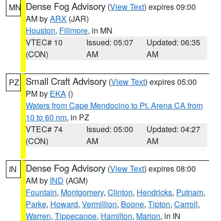
Dense Fog Advisory
(
View Text
) expires 09:00
MN
AM by
ARX
(JAR)
Houston
,
Fillmore
, in MN
VTEC# 10
Issued: 05:07
Updated: 06:35
(CON)
AM
AM
Small Craft Advisory
(
View Text
) expires 05:00
PZ
PM by
EKA
()
Waters from Cape Mendocino to Pt. Arena CA from
10 to 60 nm
, in PZ
VTEC# 74
Issued: 05:00
Updated: 04:27
(CON)
AM
AM
Dense Fog Advisory
(
View Text
) expires 08:00
IN
AM by
IND
(AGM)
Fountain
,
Montgomery
,
Clinton
,
Hendricks
,
Putnam
,
Parke
,
Howard
,
Vermillion
,
Boone
,
Tipton
,
Carroll
,
Warren
,
Tippecanoe
,
Hamilton
,
Marion
, in IN