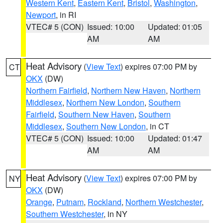
Western Kent
,
Eastern Kent
,
Bristol
,
Washington
,
Newport
, in RI
VTEC# 5 (CON)
Issued: 10:00
Updated: 01:05
AM
AM
Heat Advisory
(
View Text
) expires 07:00 PM by
CT
OKX
(DW)
Northern Fairfield
,
Northern New Haven
,
Northern
Middlesex
,
Northern New London
,
Southern
Fairfield
,
Southern New Haven
,
Southern
Middlesex
,
Southern New London
, in CT
VTEC# 5 (CON)
Issued: 10:00
Updated: 01:47
AM
AM
Heat Advisory
(
View Text
) expires 07:00 PM by
NY
OKX
(DW)
Orange
,
Putnam
,
Rockland
,
Northern Westchester
,
Southern Westchester
, in NY