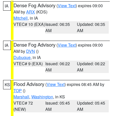
Dense Fog Advisory
(
View Text
) expires 09:00
IA
AM by
ARX
(KDS)
Mitchell
, in IA
VTEC# 10 (EXA)
Issued: 06:35
Updated: 06:35
AM
AM
Dense Fog Advisory
(
View Text
) expires 09:00
IA
AM by
DVN
()
Dubuque
, in IA
VTEC# 9 (EXA)
Issued: 06:22
Updated: 06:22
AM
AM
Flood Advisory
(
View Text
) expires 08:45 AM by
KS
TOP
()
Marshall
,
Washington
, in KS
VTEC# 72
Issued: 05:45
Updated: 05:45
(NEW)
AM
AM