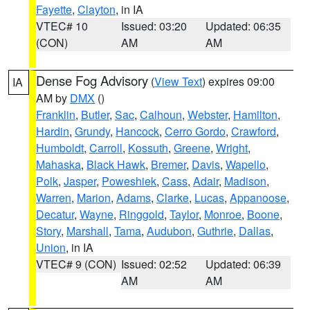
Fayette
,
Clayton
, in IA
VTEC# 10
Issued: 03:20
Updated: 06:35
(CON)
AM
AM
Dense Fog Advisory
(
View Text
) expires 09:00
IA
AM by
DMX
()
Franklin
,
Butler
,
Sac
,
Calhoun
,
Webster
,
Hamilton
,
Hardin
,
Grundy
,
Hancock
,
Cerro Gordo
,
Crawford
,
Humboldt
,
Carroll
,
Kossuth
,
Greene
,
Wright
,
Mahaska
,
Black Hawk
,
Bremer
,
Davis
,
Wapello
,
Polk
,
Jasper
,
Poweshiek
,
Cass
,
Adair
,
Madison
,
Warren
,
Marion
,
Adams
,
Clarke
,
Lucas
,
Appanoose
,
Decatur
,
Wayne
,
Ringgold
,
Taylor
,
Monroe
,
Boone
,
Story
,
Marshall
,
Tama
,
Audubon
,
Guthrie
,
Dallas
,
Union
, in IA
VTEC# 9 (CON)
Issued: 02:52
Updated: 06:39
AM
AM