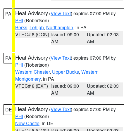
Heat Advisory
(
View Text
) expires 07:00 PM by
PA
PHI
(Robertson)
Berks
,
Lehigh
,
Northampton
, in PA
VTEC# 8 (CON)
Issued: 09:00
Updated: 02:03
AM
AM
Heat Advisory
(
View Text
) expires 07:00 PM by
PA
PHI
(Robertson)
Western Chester
,
Upper Bucks
,
Western
Montgomery
, in PA
VTEC# 8 (EXT)
Issued: 09:00
Updated: 02:03
AM
AM
Heat Advisory
(
View Text
) expires 07:00 PM by
DE
PHI
(Robertson)
New Castle
, in DE
VTEC# 8 (CON)
Issued: 09:00
Updated: 02:03