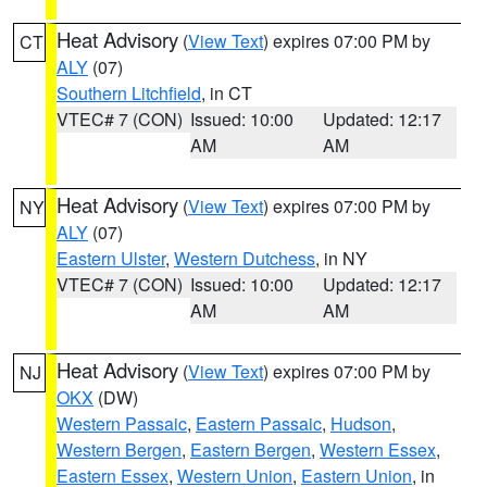
Heat Advisory
(
View Text
) expires 07:00 PM by
CT
ALY
(07)
Southern Litchfield
, in CT
VTEC# 7 (CON)
Issued: 10:00
Updated: 12:17
AM
AM
Heat Advisory
(
View Text
) expires 07:00 PM by
NY
ALY
(07)
Eastern Ulster
,
Western Dutchess
, in NY
VTEC# 7 (CON)
Issued: 10:00
Updated: 12:17
AM
AM
Heat Advisory
(
View Text
) expires 07:00 PM by
NJ
OKX
(DW)
Western Passaic
,
Eastern Passaic
,
Hudson
,
Western Bergen
,
Eastern Bergen
,
Western Essex
,
Eastern Essex
,
Western Union
,
Eastern Union
, in