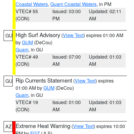
Coastal Waters
,
Guam Coastal Waters
, in PM
VTEC# 55
Issued: 03:00
Updated: 02:11
(CON)
PM
AM
High Surf Advisory
(
View Text
) expires 01:00 AM
GU
by
GUM
(DeCou)
Guam
, in GU
VTEC# 49
Issued: 07:00
Updated: 01:03
(CON)
AM
AM
Rip Currents Statement
(
View Text
) expires
GU
01:00 AM by
GUM
(DeCou)
Guam
, in GU
VTEC# 19
Issued: 01:00
Updated: 01:03
(CON)
AM
AM
Extreme Heat Warning
(
View Text
) expires 10:00
AZ
PM by
FGZ
(JLS)