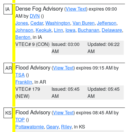
Dense Fog Advisory
(
View Text
) expires 09:00
IA
AM by
DVN
()
Jones
,
Cedar
,
Washington
,
Van Buren
,
Jefferson
,
Johnson
,
Keokuk
,
Linn
,
Iowa
,
Buchanan
,
Delaware
,
Benton
, in IA
VTEC# 9 (CON)
Issued: 03:00
Updated: 06:22
AM
AM
Flood Advisory
(
View Text
) expires 09:15 AM by
AR
TSA
()
Franklin
, in AR
VTEC# 179
Issued: 05:45
Updated: 05:45
(NEW)
AM
AM
Flood Advisory
(
View Text
) expires 08:45 AM by
KS
TOP
()
Pottawatomie
,
Geary
,
Riley
, in KS