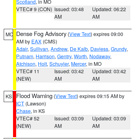
Scotland
, in MO
VTEC# 9 (CON)
Issued: 03:48
Updated: 06:22
AM
AM
Dense Fog Advisory
(
View Text
) expires 09:00
MO
AM by
EAX
(CMS)
Adair
,
Sullivan
,
Andrew
,
De Kalb
,
Daviess
,
Grundy
,
Putnam
,
Harrison
,
Gentry
,
Worth
,
Nodaway
,
Atchison
,
Holt
,
Schuyler
,
Mercer
, in MO
VTEC# 11
Issued: 03:42
Updated: 03:42
(NEW)
AM
AM
Flood Warning
(
View Text
) expires 09:15 AM by
KS
ICT
(Lawson)
Chase
, in KS
VTEC# 52
Issued: 03:09
Updated: 03:09
(NEW)
AM
AM