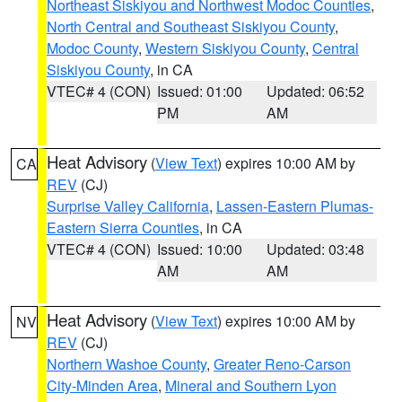
Northeast Siskiyou and Northwest Modoc Counties
,
North Central and Southeast Siskiyou County
,
Modoc County
,
Western Siskiyou County
,
Central
Siskiyou County
, in CA
VTEC# 4 (CON)
Issued: 01:00
Updated: 06:52
PM
AM
Heat Advisory
(
View Text
) expires 10:00 AM by
CA
REV
(CJ)
Surprise Valley California
,
Lassen-Eastern Plumas-
Eastern Sierra Counties
, in CA
VTEC# 4 (CON)
Issued: 10:00
Updated: 03:48
AM
AM
Heat Advisory
(
View Text
) expires 10:00 AM by
NV
REV
(CJ)
Northern Washoe County
,
Greater Reno-Carson
City-Minden Area
,
Mineral and Southern Lyon