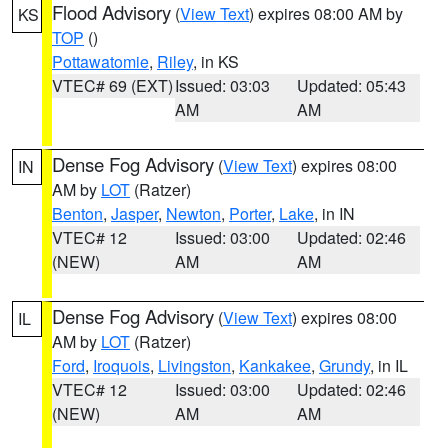
Flood Advisory
(
View Text
) expires 08:00 AM by
KS
TOP
()
Pottawatomie
,
Riley
, in KS
VTEC# 69 (EXT)
Issued: 03:03
Updated: 05:43
AM
AM
Dense Fog Advisory
(
View Text
) expires 08:00
IN
AM by
LOT
(Ratzer)
Benton
,
Jasper
,
Newton
,
Porter
,
Lake
, in IN
VTEC# 12
Issued: 03:00
Updated: 02:46
(NEW)
AM
AM
Dense Fog Advisory
(
View Text
) expires 08:00
IL
AM by
LOT
(Ratzer)
Ford
,
Iroquois
,
Livingston
,
Kankakee
,
Grundy
, in IL
VTEC# 12
Issued: 03:00
Updated: 02:46
(NEW)
AM
AM