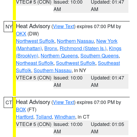
VTEC# 5 (CON)
Issued: 10:00
Updated: 01:47
AM
AM
Heat Advisory
(
View Text
) expires 07:00 PM by
NY
OKX
(DW)
Northwest Suffolk
,
Northern Nassau
,
New York
(Manhattan)
,
Bronx
,
Richmond (Staten Is.)
,
Kings
(Brooklyn)
,
Northern Queens
,
Southern Queens
,
Northeast Suffolk
,
Southwest Suffolk
,
Southeast
Suffolk
,
Southern Nassau
, in NY
VTEC# 5 (CON)
Issued: 10:00
Updated: 01:47
AM
AM
Heat Advisory
(
View Text
) expires 07:00 PM by
CT
BOX
(FT)
Hartford
,
Tolland
,
Windham
, in CT
VTEC# 5 (CON)
Issued: 10:00
Updated: 01:05
AM
AM