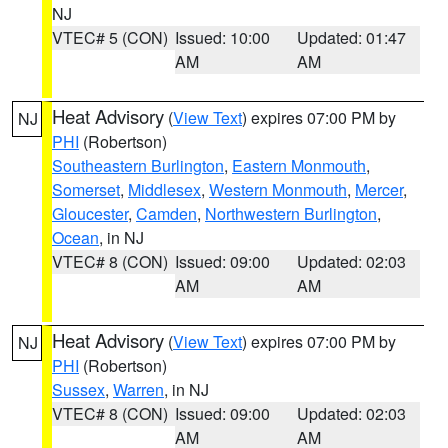
NJ
VTEC# 5 (CON)
Issued: 10:00
Updated: 01:47
AM
AM
Heat Advisory
(
View Text
) expires 07:00 PM by
NJ
PHI
(Robertson)
Southeastern Burlington
,
Eastern Monmouth
,
Somerset
,
Middlesex
,
Western Monmouth
,
Mercer
,
Gloucester
,
Camden
,
Northwestern Burlington
,
Ocean
, in NJ
VTEC# 8 (CON)
Issued: 09:00
Updated: 02:03
AM
AM
Heat Advisory
(
View Text
) expires 07:00 PM by
NJ
PHI
(Robertson)
Sussex
,
Warren
, in NJ
VTEC# 8 (CON)
Issued: 09:00
Updated: 02:03
AM
AM