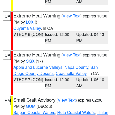
PM
AM
Extreme Heat Warning
(
View Text
) expires 10:00
CA
PM by
LOX
()
Cuyama Valley
, in CA
VTEC# 5 (CON)
Issued: 12:00
Updated: 04:13
PM
PM
Extreme Heat Warning
(
View Text
) expires 10:00
CA
PM by
SGX
(17)
Apple and Lucerne Valleys
,
Napa County
,
San
Diego County Deserts
,
Coachella Valley
, in CA
VTEC# 7 (CON)
Issued: 12:00
Updated: 06:10
PM
AM
Small Craft Advisory
(
View Text
) expires 02:00
PM
PM by
GUM
(DeCou)
Saipan Coastal Waters
,
Rota Coastal Waters
,
Tinian