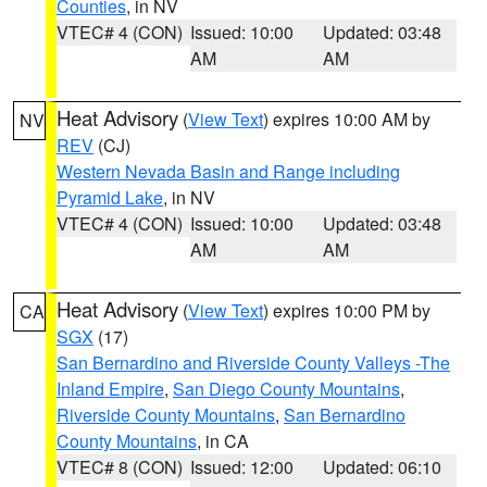
Counties
, in NV
VTEC# 4 (CON)
Issued: 10:00
Updated: 03:48
AM
AM
Heat Advisory
(
View Text
) expires 10:00 AM by
NV
REV
(CJ)
Western Nevada Basin and Range including
Pyramid Lake
, in NV
VTEC# 4 (CON)
Issued: 10:00
Updated: 03:48
AM
AM
Heat Advisory
(
View Text
) expires 10:00 PM by
CA
SGX
(17)
San Bernardino and Riverside County Valleys -The
Inland Empire
,
San Diego County Mountains
,
Riverside County Mountains
,
San Bernardino
County Mountains
, in CA
VTEC# 8 (CON)
Issued: 12:00
Updated: 06:10