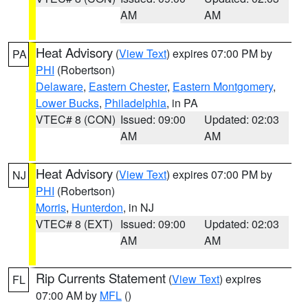
AM
AM
Heat Advisory
(
View Text
) expires 07:00 PM by
PA
PHI
(Robertson)
Delaware
,
Eastern Chester
,
Eastern Montgomery
,
Lower Bucks
,
Philadelphia
, in PA
VTEC# 8 (CON)
Issued: 09:00
Updated: 02:03
AM
AM
Heat Advisory
(
View Text
) expires 07:00 PM by
NJ
PHI
(Robertson)
Morris
,
Hunterdon
, in NJ
VTEC# 8 (EXT)
Issued: 09:00
Updated: 02:03
AM
AM
Rip Currents Statement
(
View Text
) expires
FL
07:00 AM by
MFL
()