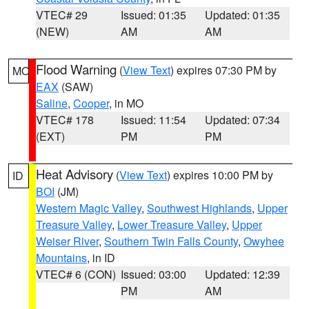
VTEC# 29
Issued: 01:35
Updated: 01:35
(NEW)
AM
AM
Flood Warning
(
View Text
) expires 07:30 PM by
MO
EAX
(SAW)
Saline
,
Cooper
, in MO
VTEC# 178
Issued: 11:54
Updated: 07:34
(EXT)
PM
PM
Heat Advisory
(
View Text
) expires 10:00 PM by
ID
BOI
(JM)
Western Magic Valley
,
Southwest Highlands
,
Upper
Treasure Valley
,
Lower Treasure Valley
,
Upper
Weiser River
,
Southern Twin Falls County
,
Owyhee
Mountains
, in ID
VTEC# 6 (CON)
Issued: 03:00
Updated: 12:39
PM
AM