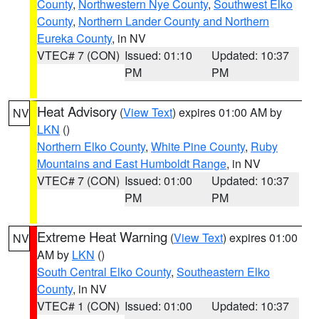
County
,
Northwestern Nye County
,
Southwest Elko
County
,
Northern Lander County and Northern
Eureka County
, in NV
VTEC# 7 (CON)
Issued: 01:10
Updated: 10:37
PM
PM
Heat Advisory
(
View Text
) expires 01:00 AM by
NV
LKN
()
Northern Elko County
,
White Pine County
,
Ruby
Mountains and East Humboldt Range
, in NV
VTEC# 7 (CON)
Issued: 01:00
Updated: 10:37
PM
PM
Extreme Heat Warning
(
View Text
) expires 01:00
NV
AM by
LKN
()
South Central Elko County
,
Southeastern Elko
County
, in NV
VTEC# 1 (CON)
Issued: 01:00
Updated: 10:37