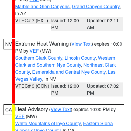
Marble and Glen Canyons
,
Grand Canyon Country
,
in AZ
VTEC# 7 (EXT)
Issued: 12:00
Updated: 02:11
PM
AM
Extreme Heat Warning
(
View Text
) expires 10:00
NV
PM by
VEF
(MW)
Southern Clark County
,
Lincoln County
,
Western
Clark and Southern Nye County
,
Northeast Clark
County
,
Esmeralda and Central Nye County
,
Las
Vegas Valley
, in NV
VTEC# 3 (CON)
Issued: 12:00
Updated: 07:02
PM
PM
Heat Advisory
(
View Text
) expires 10:00 PM by
CA
VEF
(MW)
White Mountains of Inyo County
,
Eastern Sierra
Slopes of Inyo County
, in CA