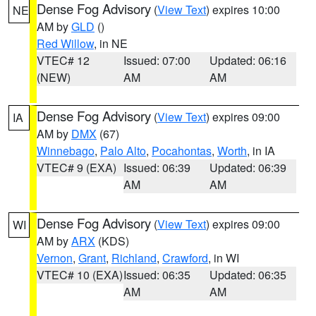
Dense Fog Advisory
(
View Text
) expires 10:00
NE
AM by
GLD
()
Red Willow
, in NE
VTEC# 12
Issued: 07:00
Updated: 06:16
(NEW)
AM
AM
Dense Fog Advisory
(
View Text
) expires 09:00
IA
AM by
DMX
(67)
Winnebago
,
Palo Alto
,
Pocahontas
,
Worth
, in IA
VTEC# 9 (EXA)
Issued: 06:39
Updated: 06:39
AM
AM
Dense Fog Advisory
(
View Text
) expires 09:00
WI
AM by
ARX
(KDS)
Vernon
,
Grant
,
Richland
,
Crawford
, in WI
VTEC# 10 (EXA)
Issued: 06:35
Updated: 06:35
AM
AM