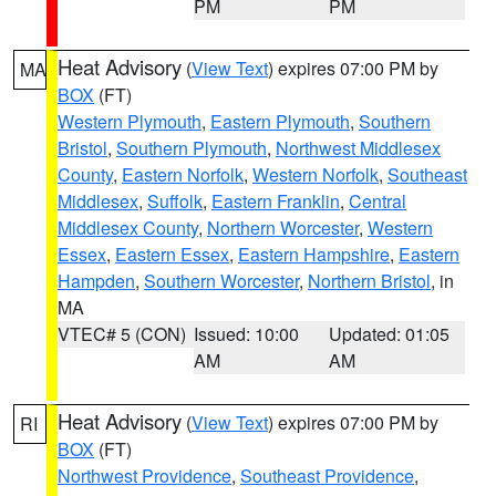
PM
PM
Heat Advisory
(
View Text
) expires 07:00 PM by
MA
BOX
(FT)
Western Plymouth
,
Eastern Plymouth
,
Southern
Bristol
,
Southern Plymouth
,
Northwest Middlesex
County
,
Eastern Norfolk
,
Western Norfolk
,
Southeast
Middlesex
,
Suffolk
,
Eastern Franklin
,
Central
Middlesex County
,
Northern Worcester
,
Western
Essex
,
Eastern Essex
,
Eastern Hampshire
,
Eastern
Hampden
,
Southern Worcester
,
Northern Bristol
, in
MA
VTEC# 5 (CON)
Issued: 10:00
Updated: 01:05
AM
AM
Heat Advisory
(
View Text
) expires 07:00 PM by
RI
BOX
(FT)
Northwest Providence
,
Southeast Providence
,