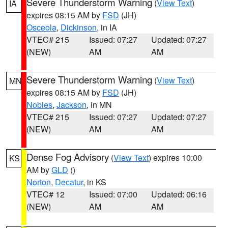
Severe Thunderstorm Warning
(
View Text
)
IA
expires 08:15 AM by
FSD
(JH)
Osceola
,
Dickinson
, in IA
VTEC# 215
Issued: 07:27
Updated: 07:27
(NEW)
AM
AM
Severe Thunderstorm Warning
(
View Text
)
MN
expires 08:15 AM by
FSD
(JH)
Nobles
,
Jackson
, in MN
VTEC# 215
Issued: 07:27
Updated: 07:27
(NEW)
AM
AM
Dense Fog Advisory
(
View Text
) expires 10:00
KS
AM by
GLD
()
Norton
,
Decatur
, in KS
VTEC# 12
Issued: 07:00
Updated: 06:16
(NEW)
AM
AM