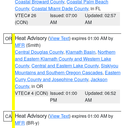
Coastal Broward County
,
Coastal Palm Beach
County
,
Coastal Miami Dade County
, in FL
VTEC# 26
Issued: 07:00
Updated: 02:57
(CON)
AM
AM
Heat Advisory
(
View Text
) expires 01:00 AM by
OR
MFR
(Smith)
Central Douglas County
,
Klamath Basin
,
Northern
and Eastern Klamath County and Western Lake
County
,
Central and Eastern Lake County
,
Siskiyou
Mountains and Southern Oregon Cascades
,
Eastern
Curry County and Josephine County
,
Jackson
County
, in OR
VTEC# 4 (CON)
Issued: 01:00
Updated: 06:52
PM
AM
Heat Advisory
(
View Text
) expires 01:00 AM by
CA
MFR
(BR-y)