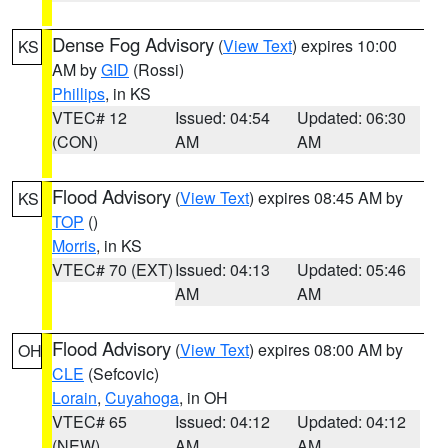
Dense Fog Advisory
(
View Text
) expires 10:00
KS
AM by
GID
(Rossi)
Phillips
, in KS
VTEC# 12
Issued: 04:54
Updated: 06:30
(CON)
AM
AM
Flood Advisory
(
View Text
) expires 08:45 AM by
KS
TOP
()
Morris
, in KS
VTEC# 70 (EXT)
Issued: 04:13
Updated: 05:46
AM
AM
Flood Advisory
(
View Text
) expires 08:00 AM by
OH
CLE
(Sefcovic)
Lorain
,
Cuyahoga
, in OH
VTEC# 65
Issued: 04:12
Updated: 04:12
(NEW)
AM
AM