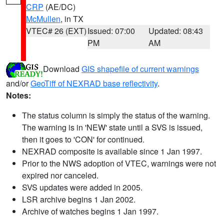
CRP
(AE/DC)
McMullen
, in TX
VTEC# 26 (EXT)
Issued: 07:00
Updated: 08:43
PM
AM
Download
GIS shapefile of current warnings
and/or
GeoTiff of NEXRAD base reflectivity
.
Notes:
The status column is simply the status of the warning.
The warning is in 'NEW' state until a SVS is issued,
then it goes to 'CON' for continued.
NEXRAD composite is available since 1 Jan 1997.
Prior to the NWS adoption of VTEC, warnings were not
expired nor canceled.
SVS updates were added in 2005.
LSR archive begins 1 Jan 2002.
Archive of watches begins 1 Jan 1997.