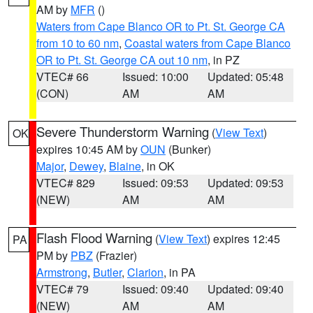
AM by
MFR
()
Waters from Cape Blanco OR to Pt. St. George CA
from 10 to 60 nm
,
Coastal waters from Cape Blanco
OR to Pt. St. George CA out 10 nm
, in PZ
VTEC# 66
Issued: 10:00
Updated: 05:48
(CON)
AM
AM
Severe Thunderstorm Warning
(
View Text
)
OK
expires 10:45 AM by
OUN
(Bunker)
Major
,
Dewey
,
Blaine
, in OK
VTEC# 829
Issued: 09:53
Updated: 09:53
(NEW)
AM
AM
Flash Flood Warning
(
View Text
) expires 12:45
PA
PM by
PBZ
(Frazier)
Armstrong
,
Butler
,
Clarion
, in PA
VTEC# 79
Issued: 09:40
Updated: 09:40
(NEW)
AM
AM