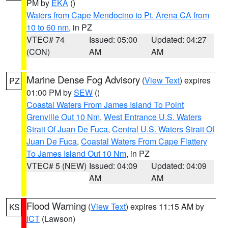
PM by
EKA
()
Waters from Cape Mendocino to Pt. Arena CA from
10 to 60 nm
, in PZ
VTEC# 74
Issued: 05:00
Updated: 04:27
(CON)
AM
AM
Marine Dense Fog Advisory
(
View Text
) expires
PZ
01:00 PM by
SEW
()
Coastal Waters From James Island To Point
Grenville Out 10 Nm
,
West Entrance U.S. Waters
Strait Of Juan De Fuca
,
Central U.S. Waters Strait Of
Juan De Fuca
,
Coastal Waters From Cape Flattery
To James Island Out 10 Nm
, in PZ
VTEC# 5 (NEW)
Issued: 04:09
Updated: 04:09
AM
AM
Flood Warning
(
View Text
) expires 11:15 AM by
KS
ICT
(Lawson)