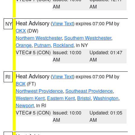
AM
AM
Heat Advisory
(
View Text
) expires 07:00 PM by
NY
OKX
(DW)
Northern Westchester
,
Southern Westchester
,
Orange
,
Putnam
,
Rockland
, in NY
VTEC# 5 (CON)
Issued: 10:00
Updated: 01:47
AM
AM
Heat Advisory
(
View Text
) expires 07:00 PM by
RI
BOX
(FT)
Northwest Providence
,
Southeast Providence
,
Western Kent
,
Eastern Kent
,
Bristol
,
Washington
,
Newport
, in RI
VTEC# 5 (CON)
Issued: 10:00
Updated: 01:05
AM
AM