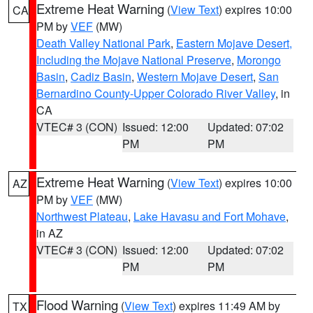
Extreme Heat Warning
(
View Text
) expires 10:00
CA
PM by
VEF
(MW)
Death Valley National Park
,
Eastern Mojave Desert,
Including the Mojave National Preserve
,
Morongo
Basin
,
Cadiz Basin
,
Western Mojave Desert
,
San
Bernardino County-Upper Colorado River Valley
, in
CA
VTEC# 3 (CON)
Issued: 12:00
Updated: 07:02
PM
PM
Extreme Heat Warning
(
View Text
) expires 10:00
AZ
PM by
VEF
(MW)
Northwest Plateau
,
Lake Havasu and Fort Mohave
,
in AZ
VTEC# 3 (CON)
Issued: 12:00
Updated: 07:02
PM
PM
Flood Warning
(
View Text
) expires 11:49 AM by
TX