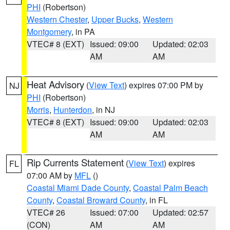
PHI
(Robertson)
Western Chester
,
Upper Bucks
,
Western
Montgomery
, in PA
VTEC# 8 (EXT)
Issued: 09:00
Updated: 02:03
AM
AM
Heat Advisory
(
View Text
) expires 07:00 PM by
NJ
PHI
(Robertson)
Morris
,
Hunterdon
, in NJ
VTEC# 8 (EXT)
Issued: 09:00
Updated: 02:03
AM
AM
Rip Currents Statement
(
View Text
) expires
FL
07:00 AM by
MFL
()
Coastal Miami Dade County
,
Coastal Palm Beach
County
,
Coastal Broward County
, in FL
VTEC# 26
Issued: 07:00
Updated: 02:57
(CON)
AM
AM