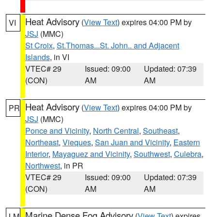
Heat Advisory
(
View Text
) expires 04:00 PM by
VI
JSJ
(MMC)
St Croix
,
St.Thomas...St. John.. and Adjacent
Islands
, in VI
VTEC# 29
Issued: 09:00
Updated: 07:39
(CON)
AM
AM
Heat Advisory
(
View Text
) expires 04:00 PM by
PR
JSJ
(MMC)
Ponce and Vicinity
,
North Central
,
Southeast
,
Northeast
,
Vieques
,
San Juan and Vicinity
,
Eastern
Interior
,
Mayaguez and Vicinity
,
Southwest
,
Culebra
,
Northwest
, in PR
VTEC# 29
Issued: 09:00
Updated: 07:39
(CON)
AM
AM
Marine Dense Fog Advisory
(
View Text
) expires
LM