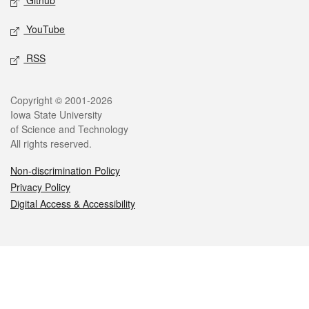
Github
YouTube
RSS
Legal
Copyright © 2001-2026
Iowa State University
of Science and Technology
All rights reserved.
Non-discrimination Policy
Privacy Policy
Digital Access & Accessibility