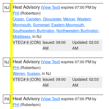
Heat Advisory
(
View Text
) expires 07:00 PM by
NJ
PHI
(Robertson)
Ocean
,
Camden
,
Gloucester
,
Mercer
,
Western
Monmouth
,
Somerset
,
Eastern Monmouth
,
Southeastern Burlington
,
Northwestern Burlington
,
Middlesex
, in NJ
VTEC# 8 (CON)
Issued: 09:00
Updated: 02:03
AM
AM
Heat Advisory
(
View Text
) expires 07:00 PM by
NJ
PHI
(Robertson)
Warren
,
Sussex
, in NJ
VTEC# 8 (CON)
Issued: 09:00
Updated: 02:03
AM
AM
Heat Advisory
(
View Text
) expires 07:00 PM by
PA
PHI
(Robertson)