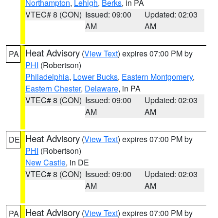
Northampton
,
Lehigh
,
Berks
, in PA
VTEC# 8 (CON)
Issued: 09:00
Updated: 02:03
AM
AM
Heat Advisory
(
View Text
) expires 07:00 PM by
PA
PHI
(Robertson)
Philadelphia
,
Lower Bucks
,
Eastern Montgomery
,
Eastern Chester
,
Delaware
, in PA
VTEC# 8 (CON)
Issued: 09:00
Updated: 02:03
AM
AM
Heat Advisory
(
View Text
) expires 07:00 PM by
DE
PHI
(Robertson)
New Castle
, in DE
VTEC# 8 (CON)
Issued: 09:00
Updated: 02:03
AM
AM
Heat Advisory
(
View Text
) expires 07:00 PM by
PA