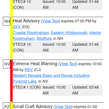
VTEC# 10
Issued: 10:00
Updated: 01:46
(CON)
AM
AM
Heat Advisory
(
View Text
) expires 07:00 PM by
NH
GYX
(DS)
Coastal Rockingham
,
Eastern Hillsborough
,
Interior
Rockingham
,
Strafford
, in NH
VTEC# 10
Issued: 10:00
Updated: 01:46
(CON)
AM
AM
Extreme Heat Warning
(
View Text
) expires 10:00
NV
AM by
REV
(CJ)
Western Nevada Basin and Range including
Pyramid Lake
, in NV
VTEC# 1 (CON)
Issued: 10:00
Updated: 03:48
AM
AM
Small Craft Advisory
(
View Text
) expires 01:00
PZ