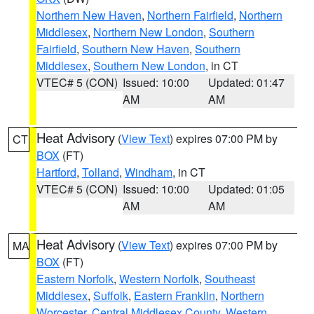
Northern New Haven
,
Northern Fairfield
,
Northern
Middlesex
,
Northern New London
,
Southern
Fairfield
,
Southern New Haven
,
Southern
Middlesex
,
Southern New London
, in CT
VTEC# 5 (CON)
Issued: 10:00
Updated: 01:47
AM
AM
Heat Advisory
(
View Text
) expires 07:00 PM by
CT
BOX
(FT)
Hartford
,
Tolland
,
Windham
, in CT
VTEC# 5 (CON)
Issued: 10:00
Updated: 01:05
AM
AM
Heat Advisory
(
View Text
) expires 07:00 PM by
MA
BOX
(FT)
Eastern Norfolk
,
Western Norfolk
,
Southeast
Middlesex
,
Suffolk
,
Eastern Franklin
,
Northern
Worcester
,
Central Middlesex County
,
Western