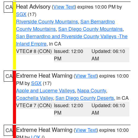
Heat Advisory
(
View Text
) expires 10:00 PM by
CA
SGX
(17)
Riverside County Mountains
,
San Bernardino
County Mountains
,
San Diego County Mountains
,
San Bernardino and Riverside County Valleys -The
Inland Empire
, in CA
VTEC# 8 (CON)
Issued: 12:00
Updated: 06:10
PM
AM
Extreme Heat Warning
(
View Text
) expires 10:00
CA
PM by
SGX
(17)
Apple and Lucerne Valleys
,
Napa County
,
Coachella Valley
,
San Diego County Deserts
, in CA
VTEC# 7 (CON)
Issued: 12:00
Updated: 06:10
PM
AM
Extreme Heat Warning
(
View Text
) expires 10:00
CA
PM by
LOX
()