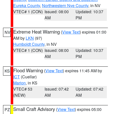
Eureka County
,
Northwestern Nye County
, in NV
VTEC# 1 (CON)
Issued: 08:00
Updated: 10:37
AM
PM
Extreme Heat Warning
(
View Text
) expires 01:00
NV
AM by
LKN
(97)
Humboldt County
, in NV
VTEC# 1 (CON)
Issued: 08:00
Updated: 10:37
AM
PM
Flood Warning
(
View Text
) expires 11:45 AM by
KS
ICT
(Cuellar)
Marion
, in KS
VTEC# 53
Issued: 07:42
Updated: 07:42
(NEW)
AM
AM
Small Craft Advisory
(
View Text
) expires 05:00
PZ