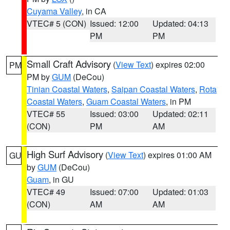
Cuyama Valley
, in CA
VTEC# 5 (CON)
Issued: 12:00
Updated: 04:13
PM
PM
Small Craft Advisory
(
View Text
) expires 02:00
PM
PM by
GUM
(DeCou)
Tinian Coastal Waters
,
Saipan Coastal Waters
,
Rota
Coastal Waters
,
Guam Coastal Waters
, in PM
VTEC# 55
Issued: 03:00
Updated: 02:11
(CON)
PM
AM
High Surf Advisory
(
View Text
) expires 01:00 AM
GU
by
GUM
(DeCou)
Guam
, in GU
VTEC# 49
Issued: 07:00
Updated: 01:03
(CON)
AM
AM