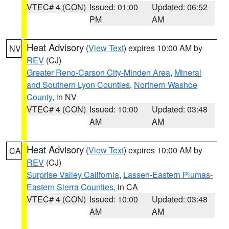
VTEC# 4 (CON)
Issued: 01:00
Updated: 06:52
PM
AM
Heat Advisory
(
View Text
) expires 10:00 AM by
NV
REV
(CJ)
Greater Reno-Carson City-Minden Area
,
Mineral
and Southern Lyon Counties
,
Northern Washoe
County
, in NV
VTEC# 4 (CON)
Issued: 10:00
Updated: 03:48
AM
AM
Heat Advisory
(
View Text
) expires 10:00 AM by
CA
REV
(CJ)
Surprise Valley California
,
Lassen-Eastern Plumas-
Eastern Sierra Counties
, in CA
VTEC# 4 (CON)
Issued: 10:00
Updated: 03:48
AM
AM