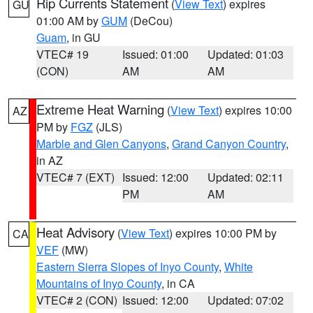
Rip Currents Statement
(
View Text
) expires
GU
01:00 AM by
GUM
(DeCou)
Guam
, in GU
VTEC# 19
Issued: 01:00
Updated: 01:03
(CON)
AM
AM
Extreme Heat Warning
(
View Text
) expires 10:00
AZ
PM by
FGZ
(JLS)
Marble and Glen Canyons
,
Grand Canyon Country
,
in AZ
VTEC# 7 (EXT)
Issued: 12:00
Updated: 02:11
PM
AM
Heat Advisory
(
View Text
) expires 10:00 PM by
CA
VEF
(MW)
Eastern Sierra Slopes of Inyo County
,
White
Mountains of Inyo County
, in CA
VTEC# 2 (CON)
Issued: 12:00
Updated: 07:02