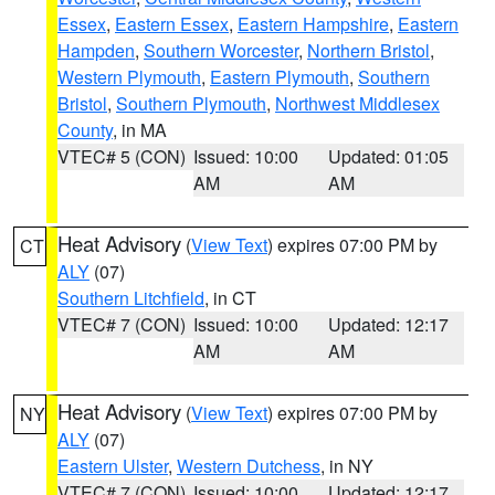
Essex
,
Eastern Essex
,
Eastern Hampshire
,
Eastern
Hampden
,
Southern Worcester
,
Northern Bristol
,
Western Plymouth
,
Eastern Plymouth
,
Southern
Bristol
,
Southern Plymouth
,
Northwest Middlesex
County
, in MA
VTEC# 5 (CON)
Issued: 10:00
Updated: 01:05
AM
AM
Heat Advisory
(
View Text
) expires 07:00 PM by
CT
ALY
(07)
Southern Litchfield
, in CT
VTEC# 7 (CON)
Issued: 10:00
Updated: 12:17
AM
AM
Heat Advisory
(
View Text
) expires 07:00 PM by
NY
ALY
(07)
Eastern Ulster
,
Western Dutchess
, in NY
VTEC# 7 (CON)
Issued: 10:00
Updated: 12:17