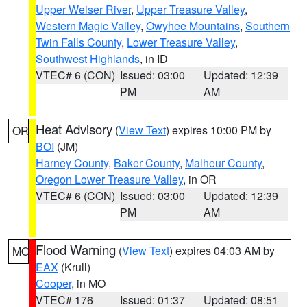
Upper Weiser River
,
Upper Treasure Valley
,
Western Magic Valley
,
Owyhee Mountains
,
Southern
Twin Falls County
,
Lower Treasure Valley
,
Southwest Highlands
, in ID
VTEC# 6 (CON)
Issued: 03:00
Updated: 12:39
PM
AM
Heat Advisory
(
View Text
) expires 10:00 PM by
OR
BOI
(JM)
Harney County
,
Baker County
,
Malheur County
,
Oregon Lower Treasure Valley
, in OR
VTEC# 6 (CON)
Issued: 03:00
Updated: 12:39
PM
AM
Flood Warning
(
View Text
) expires 04:03 AM by
MO
EAX
(Krull)
Cooper
, in MO
VTEC# 176
Issued: 01:37
Updated: 08:51