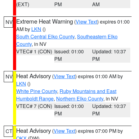
(EXT)
PM
AM
Extreme Heat Warning
(
View Text
) expires 01:00
NV
AM by
LKN
()
South Central Elko County
,
Southeastern Elko
County
, in NV
VTEC# 1 (CON)
Issued: 01:00
Updated: 10:37
PM
PM
Heat Advisory
(
View Text
) expires 01:00 AM by
NV
LKN
()
White Pine County
,
Ruby Mountains and East
Humboldt Range
,
Northern Elko County
, in NV
VTEC# 7 (CON)
Issued: 01:00
Updated: 10:37
PM
PM
Heat Advisory
(
View Text
) expires 07:00 PM by
CT
OKX
(DW)