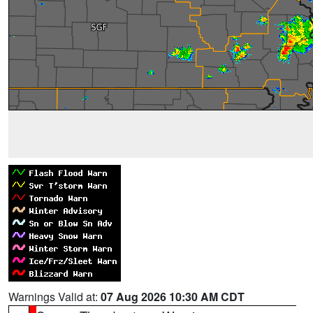
Warnings Valid at:
07 Aug 2026 10:30 AM CDT