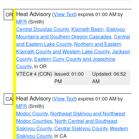
Heat Advisory
(
View Text
) expires 01:00 AM by
OR
MFR
(Smith)
Central Douglas County
,
Klamath Basin
,
Siskiyou
Mountains and Southern Oregon Cascades
,
Central
and Eastern Lake County
,
Northern and Eastern
Klamath County and Western Lake County
,
Jackson
County
,
Eastern Curry County and Josephine
County
, in OR
VTEC# 4 (CON)
Issued: 01:00
Updated: 06:52
PM
AM
Heat Advisory
(
View Text
) expires 01:00 AM by
CA
MFR
(Smith)
Modoc County
,
Northeast Siskiyou and Northwest
Modoc Counties
,
North Central and Southeast
Siskiyou County
,
Central Siskiyou County
,
Western
Siskiyou County
, in CA