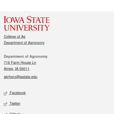
College of Ag
Department of Agronomy
Contact
Department of Agronomy
716 Farm House Ln
Ames, IA 50011
akrherz@iastate.edu
Social media
Facebook
Twitter