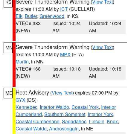
Severe Thunderstorm Warning
(
View Text
)
KS
expires 11:30 AM by
ICT
(CUELLAR)
Elk
,
Butler
,
Greenwood
, in KS
VTEC# 383
Issued: 10:24
Updated: 10:24
(NEW)
AM
AM
Severe Thunderstorm Warning
(
View Text
)
MN
expires 11:00 AM by
MPX
(ETA)
Martin
, in MN
VTEC# 168
Issued: 10:18
Updated: 10:18
(NEW)
AM
AM
Heat Advisory
(
View Text
) expires 07:00 PM by
ME
GYX
(DS)
Kennebec
,
Interior Waldo
,
Coastal York
,
Interior
Cumberland
,
Southern Somerset
,
Interior York
,
Coastal Cumberland
,
Sagadahoc
,
Lincoln
,
Knox
,
Coastal Waldo
,
Androscoggin
, in ME