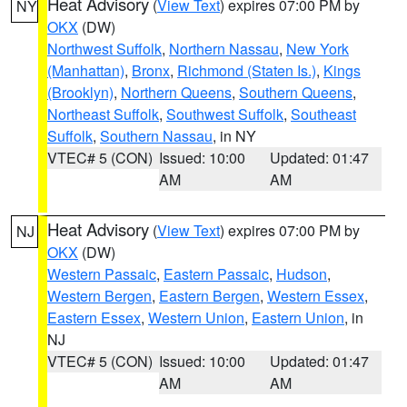
Heat Advisory
(
View Text
) expires 07:00 PM by
NY
OKX
(DW)
Northwest Suffolk
,
Northern Nassau
,
New York
(Manhattan)
,
Bronx
,
Richmond (Staten Is.)
,
Kings
(Brooklyn)
,
Northern Queens
,
Southern Queens
,
Northeast Suffolk
,
Southwest Suffolk
,
Southeast
Suffolk
,
Southern Nassau
, in NY
VTEC# 5 (CON)
Issued: 10:00
Updated: 01:47
AM
AM
Heat Advisory
(
View Text
) expires 07:00 PM by
NJ
OKX
(DW)
Western Passaic
,
Eastern Passaic
,
Hudson
,
Western Bergen
,
Eastern Bergen
,
Western Essex
,
Eastern Essex
,
Western Union
,
Eastern Union
, in
NJ
VTEC# 5 (CON)
Issued: 10:00
Updated: 01:47
AM
AM