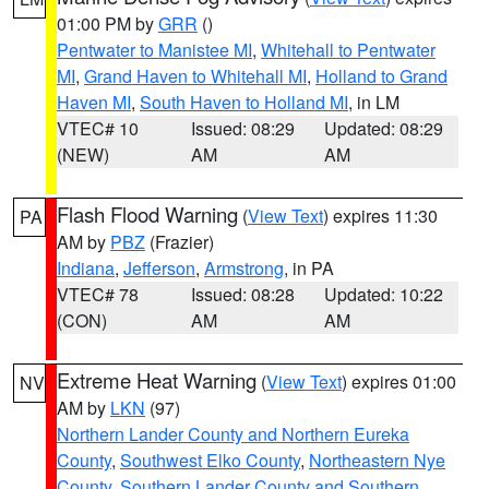
01:00 PM by
GRR
()
Pentwater to Manistee MI
,
Whitehall to Pentwater
MI
,
Grand Haven to Whitehall MI
,
Holland to Grand
Haven MI
,
South Haven to Holland MI
, in LM
VTEC# 10
Issued: 08:29
Updated: 08:29
(NEW)
AM
AM
Flash Flood Warning
(
View Text
) expires 11:30
PA
AM by
PBZ
(Frazier)
Indiana
,
Jefferson
,
Armstrong
, in PA
VTEC# 78
Issued: 08:28
Updated: 10:22
(CON)
AM
AM
Extreme Heat Warning
(
View Text
) expires 01:00
NV
AM by
LKN
(97)
Northern Lander County and Northern Eureka
County
,
Southwest Elko County
,
Northeastern Nye
County
,
Southern Lander County and Southern