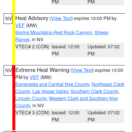
PM
PM
Heat Advisory
(
View Text
) expires 10:00 PM by
NV
VEF
(MW)
Spring Mountains-Red Rock Canyon
,
Sheep
Range
, in NV
VTEC# 2 (CON)
Issued: 12:00
Updated: 07:02
PM
PM
Extreme Heat Warning
(
View Text
) expires 10:00
NV
PM by
VEF
(MW)
Esmeralda and Central Nye County
,
Northeast Clark
County
,
Las Vegas Valley
,
Southern Clark County
,
Lincoln County
,
Western Clark and Southern Nye
County
, in NV
VTEC# 3 (CON)
Issued: 12:00
Updated: 07:02
PM
PM