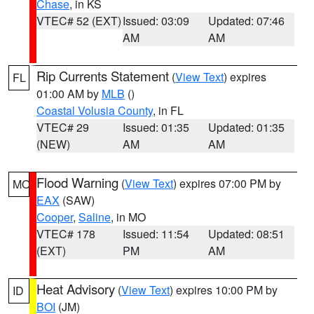
Chase
, in KS
VTEC# 52 (EXT)
Issued: 03:09
Updated: 07:46
AM
AM
Rip Currents Statement
(
View Text
) expires
FL
01:00 AM by
MLB
()
Coastal Volusia County
, in FL
VTEC# 29
Issued: 01:35
Updated: 01:35
(NEW)
AM
AM
Flood Warning
(
View Text
) expires 07:00 PM by
MO
EAX
(SAW)
Cooper
,
Saline
, in MO
VTEC# 178
Issued: 11:54
Updated: 08:51
(EXT)
PM
AM
Heat Advisory
(
View Text
) expires 10:00 PM by
ID
BOI
(JM)