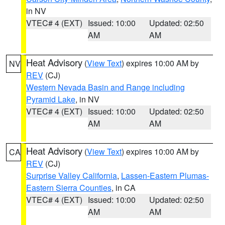
in NV
VTEC# 4 (EXT)
Issued: 10:00
Updated: 02:50
AM
AM
Heat Advisory
(
View Text
) expires 10:00 AM by
NV
REV
(CJ)
Western Nevada Basin and Range including
Pyramid Lake
, in NV
VTEC# 4 (EXT)
Issued: 10:00
Updated: 02:50
AM
AM
Heat Advisory
(
View Text
) expires 10:00 AM by
CA
REV
(CJ)
Surprise Valley California
,
Lassen-Eastern Plumas-
Eastern Sierra Counties
, in CA
VTEC# 4 (EXT)
Issued: 10:00
Updated: 02:50
AM
AM