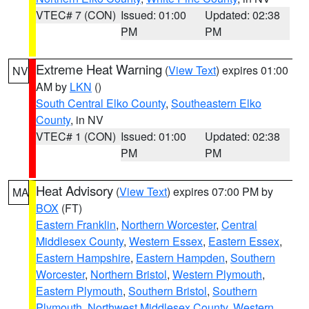
VTEC# 7 (CON)
Issued: 01:00
Updated: 02:38
PM
PM
Extreme Heat Warning
(
View Text
) expires 01:00
NV
AM by
LKN
()
South Central Elko County
,
Southeastern Elko
County
, in NV
VTEC# 1 (CON)
Issued: 01:00
Updated: 02:38
PM
PM
Heat Advisory
(
View Text
) expires 07:00 PM by
MA
BOX
(FT)
Eastern Franklin
,
Northern Worcester
,
Central
Middlesex County
,
Western Essex
,
Eastern Essex
,
Eastern Hampshire
,
Eastern Hampden
,
Southern
Worcester
,
Northern Bristol
,
Western Plymouth
,
Eastern Plymouth
,
Southern Bristol
,
Southern
Plymouth
,
Northwest Middlesex County
,
Western