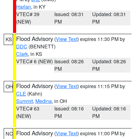
Harlan
, in KY
VTEC# 39
Issued: 08:31
Updated: 08:31
(NEW)
PM
PM
Flood Advisory
(
View Text
) expires 11:30 PM by
KS
DDC
(BENNETT)
Clark
, in KS
VTEC# 6 (NEW)
Issued: 08:26
Updated: 08:26
PM
PM
Flood Advisory
(
View Text
) expires 11:15 PM by
OH
CLE
(Kahn)
Summit
,
Medina
, in OH
VTEC# 63
Issued: 08:16
Updated: 08:16
(NEW)
PM
PM
Flood Advisory
(
View Text
) expires 11:00 PM by
NC