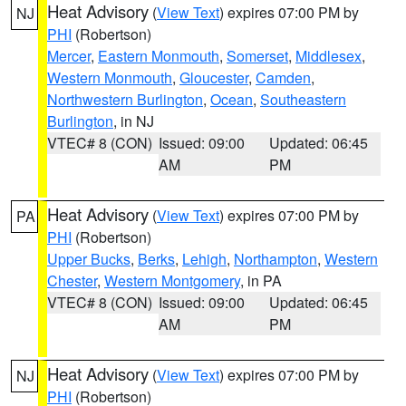
Heat Advisory
(
View Text
) expires 07:00 PM by
NJ
PHI
(Robertson)
Mercer
,
Eastern Monmouth
,
Somerset
,
Middlesex
,
Western Monmouth
,
Gloucester
,
Camden
,
Northwestern Burlington
,
Ocean
,
Southeastern
Burlington
, in NJ
VTEC# 8 (CON)
Issued: 09:00
Updated: 06:45
AM
PM
Heat Advisory
(
View Text
) expires 07:00 PM by
PA
PHI
(Robertson)
Upper Bucks
,
Berks
,
Lehigh
,
Northampton
,
Western
Chester
,
Western Montgomery
, in PA
VTEC# 8 (CON)
Issued: 09:00
Updated: 06:45
AM
PM
Heat Advisory
(
View Text
) expires 07:00 PM by
NJ
PHI
(Robertson)