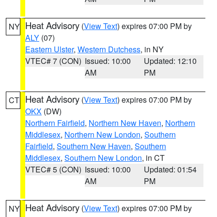
Heat Advisory
(
View Text
) expires 07:00 PM by
NY
ALY
(07)
Eastern Ulster
,
Western Dutchess
, in NY
VTEC# 7 (CON)
Issued: 10:00
Updated: 12:10
AM
PM
Heat Advisory
(
View Text
) expires 07:00 PM by
CT
OKX
(DW)
Northern Fairfield
,
Northern New Haven
,
Northern
Middlesex
,
Northern New London
,
Southern
Fairfield
,
Southern New Haven
,
Southern
Middlesex
,
Southern New London
, in CT
VTEC# 5 (CON)
Issued: 10:00
Updated: 01:54
AM
PM
Heat Advisory
(
View Text
) expires 07:00 PM by
NY