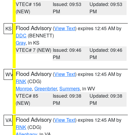
VTEC# 156
Issued: 09:53
Updated: 09:53
(NEW)
PM
PM
Flood Advisory
(
View Text
) expires 12:45 AM by
KS
DDC
(BENNETT)
Gray
, in KS
VTEC# 7 (NEW)
Issued: 09:46
Updated: 09:46
PM
PM
Flood Advisory
(
View Text
) expires 12:45 AM by
WV
RNK
(CDG)
Monroe
,
Greenbrier
,
Summers
, in WV
VTEC# 85
Issued: 09:38
Updated: 09:38
(NEW)
PM
PM
Flood Advisory
(
View Text
) expires 12:45 AM by
VA
RNK
(CDG)
Alleghany
, in VA