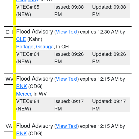
VTEC# 85
Issued: 09:38
Updated: 09:38
(NEW)
PM
PM
Flood Advisory
(
View Text
) expires 12:30 AM by
OH
CLE
(Kahn)
Portage
,
Geauga
, in OH
VTEC# 64
Issued: 09:26
Updated: 09:26
(NEW)
PM
PM
Flood Advisory
(
View Text
) expires 12:15 AM by
WV
RNK
(CDG)
Mercer
, in WV
VTEC# 84
Issued: 09:17
Updated: 09:17
(NEW)
PM
PM
Flood Advisory
(
View Text
) expires 12:15 AM by
VA
RNK
(CDG)