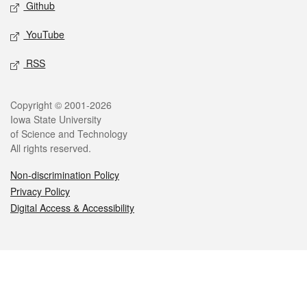
Github
YouTube
RSS
Legal
Copyright © 2001-2026
Iowa State University
of Science and Technology
All rights reserved.
Non-discrimination Policy
Privacy Policy
Digital Access & Accessibility