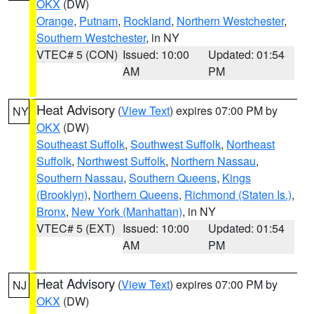
OKX
(DW)
Orange
,
Putnam
,
Rockland
,
Northern Westchester
,
Southern Westchester
, in NY
VTEC# 5 (CON)
Issued: 10:00
Updated: 01:54
AM
PM
Heat Advisory
(
View Text
) expires 07:00 PM by
NY
OKX
(DW)
Southeast Suffolk
,
Southwest Suffolk
,
Northeast
Suffolk
,
Northwest Suffolk
,
Northern Nassau
,
Southern Nassau
,
Southern Queens
,
Kings
(Brooklyn)
,
Northern Queens
,
Richmond (Staten Is.)
,
Bronx
,
New York (Manhattan)
, in NY
VTEC# 5 (EXT)
Issued: 10:00
Updated: 01:54
AM
PM
Heat Advisory
(
View Text
) expires 07:00 PM by
NJ
OKX
(DW)