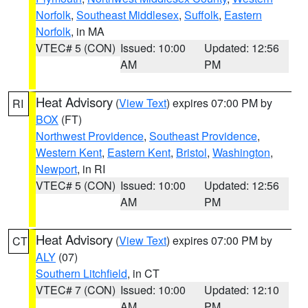
Norfolk
,
Southeast Middlesex
,
Suffolk
,
Eastern
Norfolk
, in MA
VTEC# 5 (CON)
Issued: 10:00
Updated: 12:56
AM
PM
Heat Advisory
(
View Text
) expires 07:00 PM by
RI
BOX
(FT)
Northwest Providence
,
Southeast Providence
,
Western Kent
,
Eastern Kent
,
Bristol
,
Washington
,
Newport
, in RI
VTEC# 5 (CON)
Issued: 10:00
Updated: 12:56
AM
PM
Heat Advisory
(
View Text
) expires 07:00 PM by
CT
ALY
(07)
Southern Litchfield
, in CT
VTEC# 7 (CON)
Issued: 10:00
Updated: 12:10
AM
PM