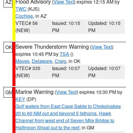
Flood Advisory
(
View Text
) expires 12:15 AM by
AZ
TWC
(KJS)
Cochise
, in AZ
VTEC# 56
Issued: 10:15
Updated: 10:15
(NEW)
PM
PM
Severe Thunderstorm Warning
(
View Text
)
OK
expires 10:45 PM by
TSA
()
Mayes
,
Delaware
,
Craig
, in OK
VTEC# 335
Issued: 10:07
Updated: 10:07
(NEW)
PM
PM
Marine Warning
(
View Text
) expires 10:30 PM by
GM
KEY
(DP)
Gulf waters from East Cape Sable to Chokoloskee
20 to 60 NM out and beyond 5 fathoms
,
Hawk
Channel from west end of Seven Mile Bridge to
Halfmoon Shoal out to the reef
, in GM