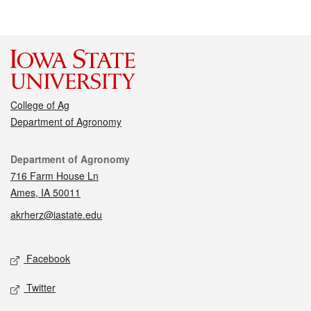
College of Ag
Department of Agronomy
Contact
Department of Agronomy
716 Farm House Ln
Ames, IA 50011
akrherz@iastate.edu
Social media
Facebook
Twitter