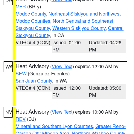
MFR
(BR-y)
Modoc County
,
Northeast Siskiyou and Northwest
Modoc Counties
,
North Central and Southeast
Siskiyou County
,
Western Siskiyou County
,
Central
Siskiyou County
, in CA
VTEC# 4 (CON)
Issued: 01:00
Updated: 04:26
PM
PM
Heat Advisory
(
View Text
) expires 12:00 AM by
WA
SEW
(Gonzalez-Fuentes)
San Juan County
, in WA
VTEC# 4 (CON)
Issued: 12:00
Updated: 05:30
PM
PM
Heat Advisory
(
View Text
) expires 10:00 AM by
NV
REV
(CJ)
Mineral and Southern Lyon Counties
,
Greater Reno-
Carson City-Minden Area
,
Northern Washoe County
,