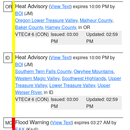
Heat Advisory
(
View Text
) expires 10:00 PM by
OR
BOI
(JM)
Oregon Lower Treasure Valley
,
Malheur County
,
Baker County
,
Harney County
, in OR
VTEC# 6 (CON)
Issued: 03:00
Updated: 02:59
PM
PM
Heat Advisory
(
View Text
) expires 10:00 PM by
ID
BOI
(JM)
Southern Twin Falls County
,
Owyhee Mountains
,
Western Magic Valley
,
Southwest Highlands
,
Upper
Treasure Valley
,
Lower Treasure Valley
,
Upper
Weiser River
, in ID
VTEC# 6 (CON)
Issued: 03:00
Updated: 02:59
PM
PM
Flood Warning
(
View Text
) expires 03:27 AM by
MO
EAX
(Krull)