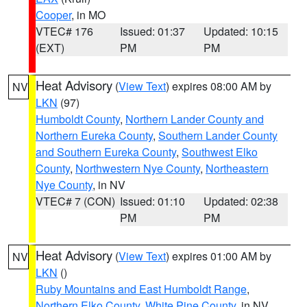
Cooper
, in MO
VTEC# 176
Issued: 01:37
Updated: 10:15
(EXT)
PM
PM
Heat Advisory
(
View Text
) expires 08:00 AM by
NV
LKN
(97)
Humboldt County
,
Northern Lander County and
Northern Eureka County
,
Southern Lander County
and Southern Eureka County
,
Southwest Elko
County
,
Northwestern Nye County
,
Northeastern
Nye County
, in NV
VTEC# 7 (CON)
Issued: 01:10
Updated: 02:38
PM
PM
Heat Advisory
(
View Text
) expires 01:00 AM by
NV
LKN
()
Ruby Mountains and East Humboldt Range
,
Northern Elko County
,
White Pine County
, in NV