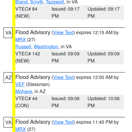
Bland
,
Smyth
,
Tazewell
, in VA
VTEC# 84
Issued: 09:17
Updated: 09:17
(NEW)
PM
PM
Flood Advisory
(
View Text
) expires 12:15 AM by
VA
MRX
(27)
Russell
,
Washington
, in VA
VTEC# 142
Issued: 09:09
Updated: 09:09
(NEW)
PM
PM
Flood Advisory
(
View Text
) expires 12:00 AM by
AZ
VEF
(Stessman)
Mohave
, in AZ
VTEC# 44
Issued: 09:06
Updated: 10:06
(CON)
PM
PM
Flood Advisory
(
View Text
) expires 11:45 PM by
VA
MRX
(27)