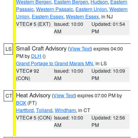
Western Bergen
,
Eastern Bergen
,
Hudson
,
Eastern
Passaic
,
Western Passaic
,
Eastern Union
,
Western
Union
,
Eastern Essex
,
Western Essex
, in NJ
VTEC# 5 (EXT)
Issued: 10:00
Updated: 01:54
AM
PM
Small Craft Advisory
(
View Text
) expires 04:00
LS
PM by
DLH
()
Grand Portage to Grand Marais MN
, in LS
VTEC# 92
Issued: 10:00
Updated: 10:09
(CON)
AM
PM
Heat Advisory
(
View Text
) expires 07:00 PM by
CT
BOX
(FT)
Hartford
,
Tolland
,
Windham
, in CT
VTEC# 5 (CON)
Issued: 10:00
Updated: 12:56
AM
PM