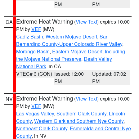
PM
PM
Extreme Heat Warning
(
View Text
) expires 10:00
CA
PM by
VEF
(MW)
Cadiz Basin
,
Western Mojave Desert
,
San
Bernardino County-Upper Colorado River Valley
,
Morongo Basin
,
Eastern Mojave Desert, Including
the Mojave National Preserve
,
Death Valley
National Park
, in CA
VTEC# 3 (CON)
Issued: 12:00
Updated: 07:02
PM
PM
Extreme Heat Warning
(
View Text
) expires 10:00
NV
PM by
VEF
(MW)
Las Vegas Valley
,
Southern Clark County
,
Lincoln
County
,
Western Clark and Southern Nye County
,
Northeast Clark County
,
Esmeralda and Central Nye
County
, in NV