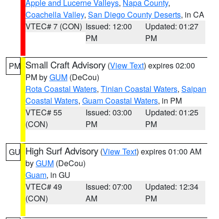
Apple and Lucerne Valleys
,
Napa County
,
Coachella Valley
,
San Diego County Deserts
, in CA
VTEC# 7 (CON)
Issued: 12:00
Updated: 01:27
PM
PM
Small Craft Advisory
(
View Text
) expires 02:00
PM
PM by
GUM
(DeCou)
Rota Coastal Waters
,
Tinian Coastal Waters
,
Saipan
Coastal Waters
,
Guam Coastal Waters
, in PM
VTEC# 55
Issued: 03:00
Updated: 01:25
(CON)
PM
PM
High Surf Advisory
(
View Text
) expires 01:00 AM
GU
by
GUM
(DeCou)
Guam
, in GU
VTEC# 49
Issued: 07:00
Updated: 12:34
(CON)
AM
PM