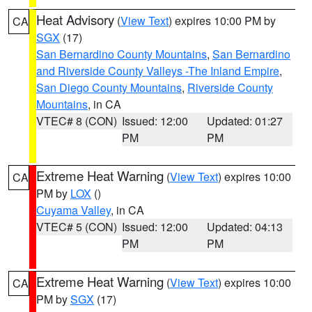
Heat Advisory
(
View Text
) expires 10:00 PM by
CA
SGX
(17)
San Bernardino County Mountains
,
San Bernardino
and Riverside County Valleys -The Inland Empire
,
San Diego County Mountains
,
Riverside County
Mountains
, in CA
VTEC# 8 (CON)
Issued: 12:00
Updated: 01:27
PM
PM
Extreme Heat Warning
(
View Text
) expires 10:00
CA
PM by
LOX
()
Cuyama Valley
, in CA
VTEC# 5 (CON)
Issued: 12:00
Updated: 04:13
PM
PM
Extreme Heat Warning
(
View Text
) expires 10:00
CA
PM by
SGX
(17)