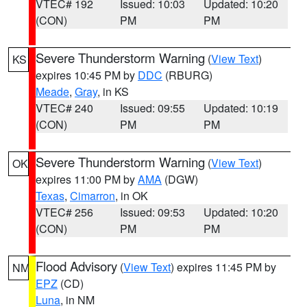
VTEC# 192
Issued: 10:03
Updated: 10:20
(CON)
PM
PM
Severe Thunderstorm Warning
(
View Text
)
KS
expires 10:45 PM by
DDC
(RBURG)
Meade
,
Gray
, in KS
VTEC# 240
Issued: 09:55
Updated: 10:19
(CON)
PM
PM
Severe Thunderstorm Warning
(
View Text
)
OK
expires 11:00 PM by
AMA
(DGW)
Texas
,
Cimarron
, in OK
VTEC# 256
Issued: 09:53
Updated: 10:20
(CON)
PM
PM
Flood Advisory
(
View Text
) expires 11:45 PM by
NM
EPZ
(CD)
Luna
, in NM