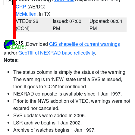
CRP
(AE/DC)
McMullen
, in TX
VTEC# 26
Issued: 07:00
Updated: 08:04
(CON)
PM
PM
Download
GIS shapefile of current warnings
and/or
GeoTiff of NEXRAD base reflectivity
.
Notes:
The status column is simply the status of the warning.
The warning is in 'NEW' state until a SVS is issued,
then it goes to 'CON' for continued.
NEXRAD composite is available since 1 Jan 1997.
Prior to the NWS adoption of VTEC, warnings were not
expired nor canceled.
SVS updates were added in 2005.
LSR archive begins 1 Jan 2002.
Archive of watches begins 1 Jan 1997.