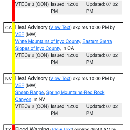
VTEC# 3 (CON)
Issued: 12:00
Updated: 07:02
PM
PM
Heat Advisory
(
View Text
) expires 10:00 PM by
CA
VEF
(MW)
White Mountains of Inyo County
,
Eastern Sierra
Slopes of Inyo County
, in CA
VTEC# 2 (CON)
Issued: 12:00
Updated: 07:02
PM
PM
Heat Advisory
(
View Text
) expires 10:00 PM by
NV
VEF
(MW)
Sheep Range
,
Spring Mountains-Red Rock
Canyon
, in NV
VTEC# 2 (CON)
Issued: 12:00
Updated: 07:02
PM
PM
Flood Warning
(
View Text
) expires 05:43 AM by
TX