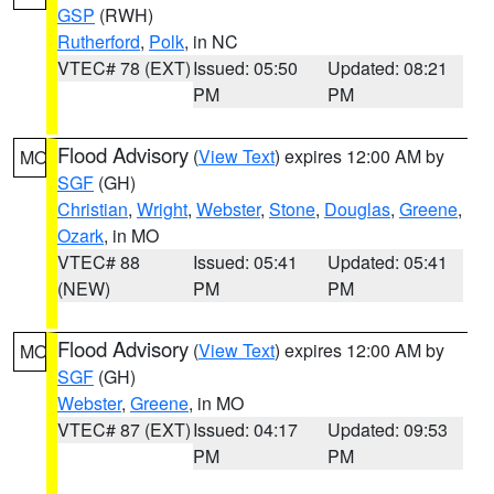
GSP
(RWH)
Rutherford
,
Polk
, in NC
VTEC# 78 (EXT)
Issued: 05:50
Updated: 08:21
PM
PM
Flood Advisory
(
View Text
) expires 12:00 AM by
MO
SGF
(GH)
Christian
,
Wright
,
Webster
,
Stone
,
Douglas
,
Greene
,
Ozark
, in MO
VTEC# 88
Issued: 05:41
Updated: 05:41
(NEW)
PM
PM
Flood Advisory
(
View Text
) expires 12:00 AM by
MO
SGF
(GH)
Webster
,
Greene
, in MO
VTEC# 87 (EXT)
Issued: 04:17
Updated: 09:53
PM
PM