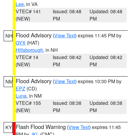
Lee
, in VA
VTEC# 141
Issued: 08:48
Updated: 08:48
(NEW)
PM
PM
Flood Advisory
(
View Text
) expires 11:45 PM by
NH
GYX
(HAT)
Hillsborough
, in NH
VTEC# 14
Issued: 08:42
Updated: 08:42
(NEW)
PM
PM
Flood Advisory
(
View Text
) expires 10:30 PM by
NM
EPZ
(CD)
Luna
, in NM
VTEC# 155
Issued: 08:38
Updated: 08:38
(NEW)
PM
PM
Flash Flood Warning
(
View Text
) expires 11:45
KY
PM by
JKL
(CMC)