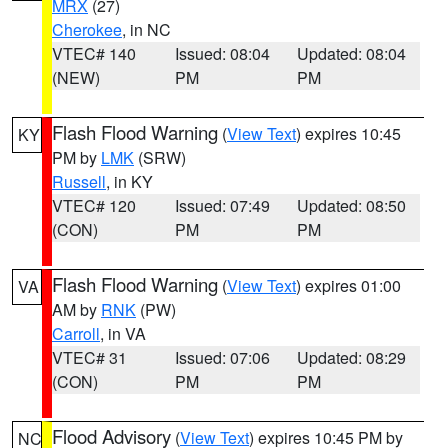
MRX
(27)
Cherokee
, in NC
VTEC# 140
Issued: 08:04
Updated: 08:04
(NEW)
PM
PM
Flash Flood Warning
(
View Text
) expires 10:45
KY
PM by
LMK
(SRW)
Russell
, in KY
VTEC# 120
Issued: 07:49
Updated: 08:50
(CON)
PM
PM
Flash Flood Warning
(
View Text
) expires 01:00
VA
AM by
RNK
(PW)
Carroll
, in VA
VTEC# 31
Issued: 07:06
Updated: 08:29
(CON)
PM
PM
Flood Advisory
(
View Text
) expires 10:45 PM by
NC