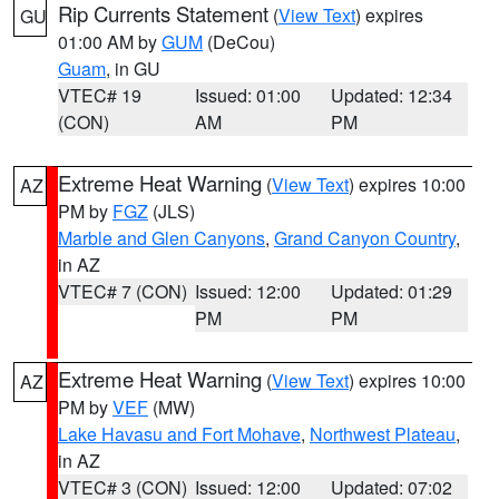
Rip Currents Statement
(
View Text
) expires
GU
01:00 AM by
GUM
(DeCou)
Guam
, in GU
VTEC# 19
Issued: 01:00
Updated: 12:34
(CON)
AM
PM
Extreme Heat Warning
(
View Text
) expires 10:00
AZ
PM by
FGZ
(JLS)
Marble and Glen Canyons
,
Grand Canyon Country
,
in AZ
VTEC# 7 (CON)
Issued: 12:00
Updated: 01:29
PM
PM
Extreme Heat Warning
(
View Text
) expires 10:00
AZ
PM by
VEF
(MW)
Lake Havasu and Fort Mohave
,
Northwest Plateau
,
in AZ
VTEC# 3 (CON)
Issued: 12:00
Updated: 07:02