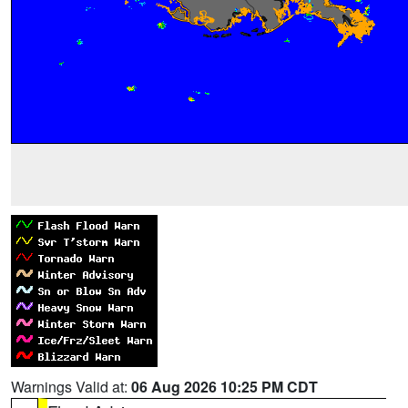
Warnings Valid at:
06 Aug 2026 10:25 PM CDT