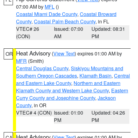
07:00 AM by
MFL
()
Coastal Miami Dade County
,
Coastal Broward
County
,
Coastal Palm Beach County
, in FL
VTEC# 26
Issued: 07:00
Updated: 08:31
(CON)
AM
PM
Heat Advisory
(
View Text
) expires 01:00 AM by
OR
MFR
(Smith)
Central Douglas County
,
Siskiyou Mountains and
Southern Oregon Cascades
,
Klamath Basin
,
Central
and Eastern Lake County
,
Northern and Eastern
Klamath County and Western Lake County
,
Eastern
Curry County and Josephine County
,
Jackson
County
, in OR
VTEC# 4 (CON)
Issued: 01:00
Updated: 04:26
PM
PM
Heat Advisory
(
View Text
) expires 01:00 AM by
CA