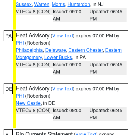
Sussex
,
Warren
,
Morris
,
Hunterdon
, in NJ
VTEC# 8 (CON)
Issued: 09:00
Updated: 06:45
AM
PM
Heat Advisory
(
View Text
) expires 07:00 PM by
PA
PHI
(Robertson)
Philadelphia
,
Delaware
,
Eastern Chester
,
Eastern
Montgomery
,
Lower Bucks
, in PA
VTEC# 8 (CON)
Issued: 09:00
Updated: 06:45
AM
PM
Heat Advisory
(
View Text
) expires 07:00 PM by
DE
PHI
(Robertson)
New Castle
, in DE
VTEC# 8 (CON)
Issued: 09:00
Updated: 06:45
AM
PM
Rip Currents Statement
(
View Text
) expires
FL