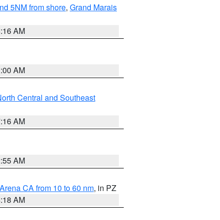
yond 5NM from shore
,
Grand Marais
6:16 AM
3:00 AM
orth Central and Southeast
7:16 AM
2:55 AM
 Arena CA from 10 to 60 nm
, in PZ
4:18 AM