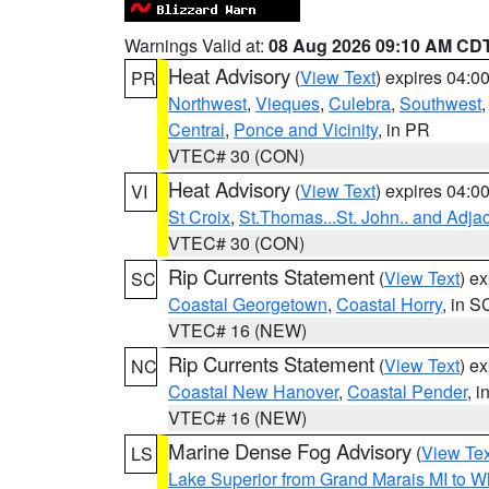
Warnings Valid at:
08 Aug 2026 09:10 AM CD
Heat Advisory
(
View Text
) expires 04:
PR
Northwest
,
Vieques
,
Culebra
,
Southwest
Central
,
Ponce and Vicinity
, in PR
VTEC# 30 (CON)
Heat Advisory
(
View Text
) expires 04:
VI
St Croix
,
St.Thomas...St. John.. and Adja
VTEC# 30 (CON)
Rip Currents Statement
(
View Text
) e
SC
Coastal Georgetown
,
Coastal Horry
, in S
VTEC# 16 (NEW)
Rip Currents Statement
(
View Text
) e
NC
Coastal New Hanover
,
Coastal Pender
, 
VTEC# 16 (NEW)
Marine Dense Fog Advisory
(
View Tex
LS
Lake Superior from Grand Marais MI to Wh