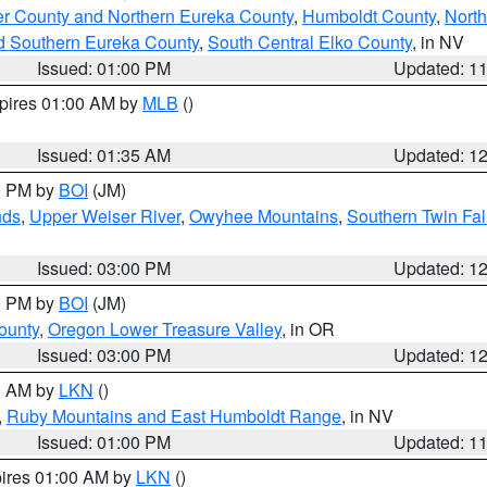
er County and Northern Eureka County
,
Humboldt County
,
Nort
d Southern Eureka County
,
South Central Elko County
, in NV
Issued: 01:00 PM
Updated: 1
xpires 01:00 AM by
MLB
()
Issued: 01:35 AM
Updated: 1
00 PM by
BOI
(JM)
nds
,
Upper Weiser River
,
Owyhee Mountains
,
Southern Twin Fal
Issued: 03:00 PM
Updated: 1
00 PM by
BOI
(JM)
ounty
,
Oregon Lower Treasure Valley
, in OR
Issued: 03:00 PM
Updated: 1
00 AM by
LKN
()
,
Ruby Mountains and East Humboldt Range
, in NV
Issued: 01:00 PM
Updated: 1
pires 01:00 AM by
LKN
()