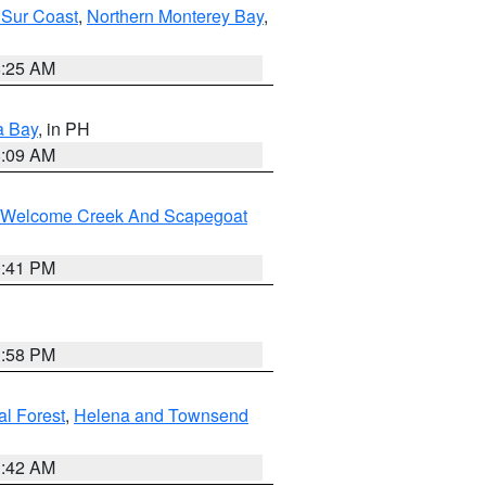
 Sur Coast
,
Northern Monterey Bay
,
8:25 AM
a Bay
, in PH
8:09 AM
st/Welcome Creek And Scapegoat
0:41 PM
1:58 PM
al Forest
,
Helena and Townsend
1:42 AM