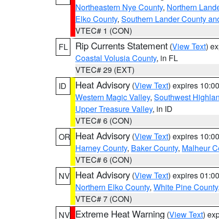
Northeastern Nye County
,
Northern Land
Elko County
,
Southern Lander County an
VTEC# 1 (CON)
Rip Currents Statement
(
View Text
) e
FL
Coastal Volusia County
, in FL
VTEC# 29 (EXT)
Heat Advisory
(
View Text
) expires 10:
ID
Western Magic Valley
,
Southwest Highla
Upper Treasure Valley
, in ID
VTEC# 6 (CON)
Heat Advisory
(
View Text
) expires 10:
OR
Harney County
,
Baker County
,
Malheur C
VTEC# 6 (CON)
Heat Advisory
(
View Text
) expires 01:
NV
Northern Elko County
,
White Pine County
VTEC# 7 (CON)
Extreme Heat Warning
(
View Text
) ex
NV