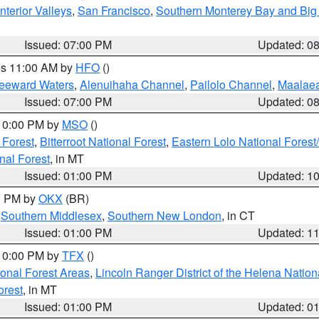
nterior Valleys
,
San Francisco
,
Southern Monterey Bay and Big
Issued: 07:00 PM
Updated: 0
res 11:00 AM by
HFO
()
Leeward Waters
,
Alenuihaha Channel
,
Pailolo Channel
,
Maalae
Issued: 07:00 PM
Updated: 0
 10:00 PM by
MSO
()
 Forest
,
Bitterroot National Forest
,
Eastern Lolo National Fore
nal Forest
, in MT
Issued: 01:00 PM
Updated: 1
00 PM by
OKX
(BR)
,
Southern Middlesex
,
Southern New London
, in CT
Issued: 01:00 PM
Updated: 1
 10:00 PM by
TFX
()
ional Forest Areas
,
Lincoln Ranger District of the Helena Nation
orest
, in MT
Issued: 01:00 PM
Updated: 0