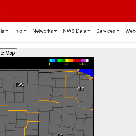
t
ts
Info
Networks
NWS Data
Services
Web