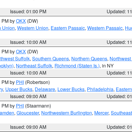
Issued: 01:00 PM
Updated: 1
00 PM by
OKX
(DW)
n Union
,
Western Union
,
Eastern Passaic
,
Western Passaic
,
Hu
Issued: 10:00 AM
Updated: 1
00 PM by
OKX
(DW)
thwest Suffolk
,
Southern Queens
,
Northern Queens
,
Northwest 
ooklyn)
,
Northeast Suffolk
,
Richmond (Staten Is.)
, in NY
Issued: 10:00 AM
Updated: 1
00 PM by
PHI
(Robertson)
ry
,
Upper Bucks
,
Delaware
,
Lower Bucks
,
Philadelphia
,
Eastern
Issued: 09:00 AM
Updated: 0
00 PM by
PHI
(Staarmann)
amden
,
Gloucester
,
Northwestern Burlington
,
Mercer
,
Southeast
Issued: 09:00 AM
Updated: 0