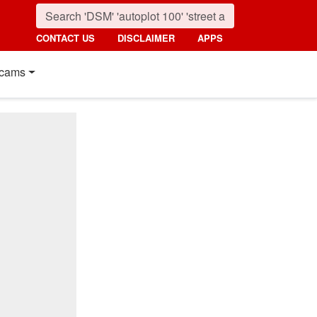
CONTACT US
DISCLAIMER
APPS
cams