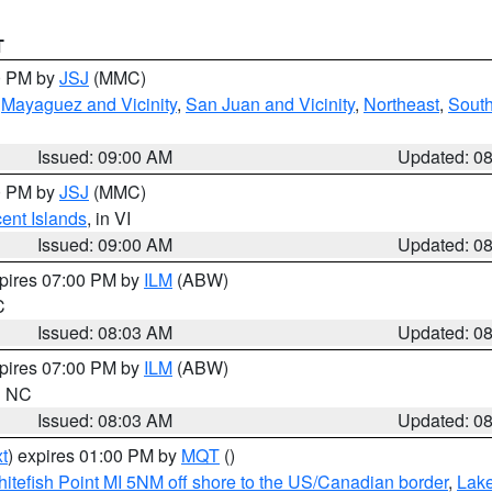
T
00 PM by
JSJ
(MMC)
,
Mayaguez and Vicinity
,
San Juan and Vicinity
,
Northeast
,
South
Issued: 09:00 AM
Updated: 0
00 PM by
JSJ
(MMC)
cent Islands
, in VI
Issued: 09:00 AM
Updated: 0
xpires 07:00 PM by
ILM
(ABW)
C
Issued: 08:03 AM
Updated: 0
xpires 07:00 PM by
ILM
(ABW)
in NC
Issued: 08:03 AM
Updated: 0
t
) expires 01:00 PM by
MQT
()
itefish Point MI 5NM off shore to the US/Canadian border
,
Lake