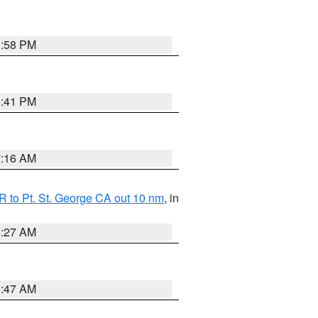
1:58 PM
0:41 PM
7:16 AM
 to Pt. St. George CA out 10 nm
, in
4:27 AM
0:47 AM