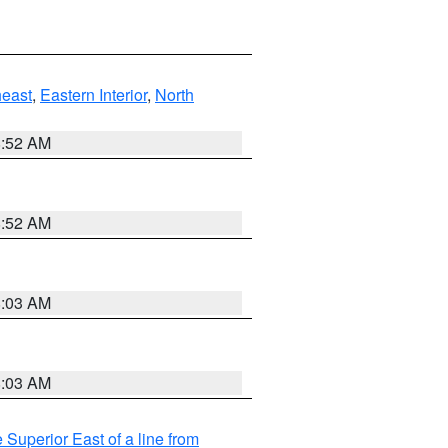
east
,
Eastern Interior
,
North
8:52 AM
8:52 AM
8:03 AM
8:03 AM
 Superior East of a line from