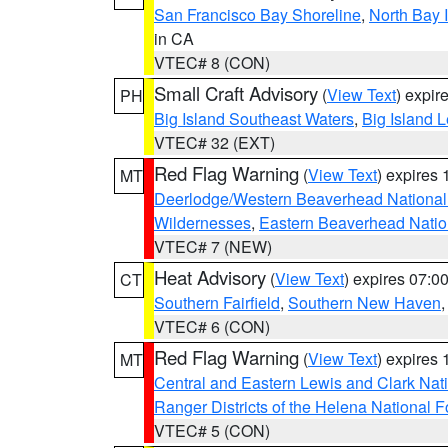
San Francisco Bay Shoreline
,
North Bay I
in CA
VTEC# 8 (CON)
Small Craft Advisory
(
View Text
) expi
PH
Big Island Southeast Waters
,
Big Island 
VTEC# 32 (EXT)
Red Flag Warning
(
View Text
) expires
MT
Deerlodge/Western Beaverhead National
Wildernesses
,
Eastern Beaverhead Natio
VTEC# 7 (NEW)
Heat Advisory
(
View Text
) expires 07:
CT
Southern Fairfield
,
Southern New Haven
VTEC# 6 (CON)
Red Flag Warning
(
View Text
) expires
MT
Central and Eastern Lewis and Clark Nat
Ranger Districts of the Helena National F
VTEC# 5 (CON)