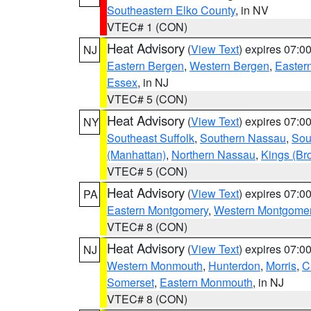
Southeastern Elko County
, in NV
VTEC# 1 (CON)
Heat Advisory
(
View Text
) expires 07:
NJ
Eastern Bergen
,
Western Bergen
,
Easter
Essex
, in NJ
VTEC# 5 (CON)
Heat Advisory
(
View Text
) expires 07:
NY
Southeast Suffolk
,
Southern Nassau
,
Sou
(Manhattan)
,
Northern Nassau
,
Kings (Br
VTEC# 5 (CON)
Heat Advisory
(
View Text
) expires 07:
PA
Eastern Montgomery
,
Western Montgome
VTEC# 8 (CON)
Heat Advisory
(
View Text
) expires 07:
NJ
Western Monmouth
,
Hunterdon
,
Morris
,
C
Somerset
,
Eastern Monmouth
, in NJ
VTEC# 8 (CON)