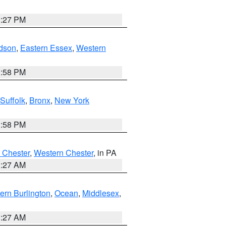
1:27 PM
dson
,
Eastern Essex
,
Western
1:58 PM
Suffolk
,
Bronx
,
New York
1:58 PM
 Chester
,
Western Chester
, in PA
1:27 AM
ern Burlington
,
Ocean
,
Middlesex
,
1:27 AM