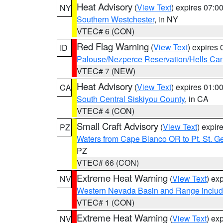
Heat Advisory
(
View Text
) expires 07:
NY
Southern Westchester
, in NY
VTEC# 6 (CON)
Red Flag Warning
(
View Text
) expires
ID
Palouse/Nezperce Reservation/Hells Ca
VTEC# 7 (NEW)
Heat Advisory
(
View Text
) expires 01:
CA
South Central Siskiyou County
, in CA
VTEC# 4 (CON)
Small Craft Advisory
(
View Text
) expi
PZ
Waters from Cape Blanco OR to Pt. St. G
PZ
VTEC# 66 (CON)
Extreme Heat Warning
(
View Text
) ex
NV
Western Nevada Basin and Range includ
VTEC# 1 (CON)
Extreme Heat Warning
(
View Text
) ex
NV