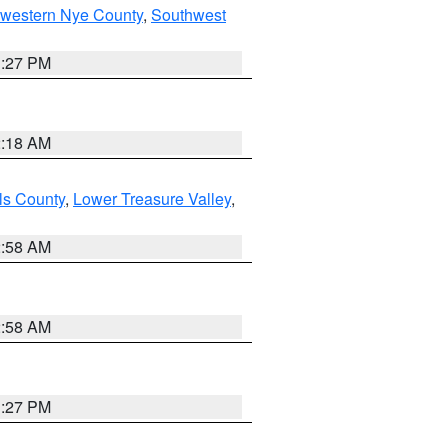
hwestern Nye County
,
Southwest
1:27 PM
2:18 AM
ls County
,
Lower Treasure Valley
,
2:58 AM
2:58 AM
1:27 PM