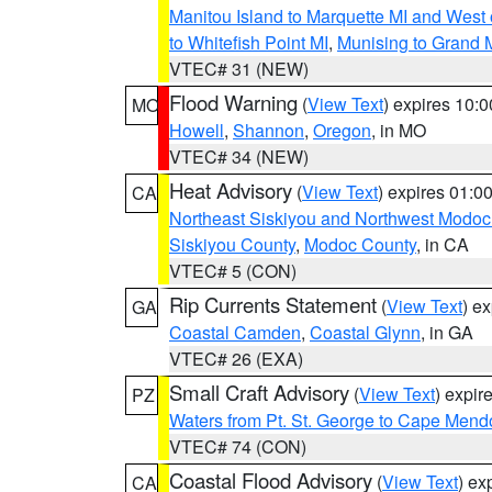
Manitou Island to Marquette MI and West
to Whitefish Point MI
,
Munising to Grand 
VTEC# 31 (NEW)
Flood Warning
(
View Text
) expires 10:
MO
Howell
,
Shannon
,
Oregon
, in MO
VTEC# 34 (NEW)
Heat Advisory
(
View Text
) expires 01:
CA
Northeast Siskiyou and Northwest Modoc
Siskiyou County
,
Modoc County
, in CA
VTEC# 5 (CON)
Rip Currents Statement
(
View Text
) e
GA
Coastal Camden
,
Coastal Glynn
, in GA
VTEC# 26 (EXA)
Small Craft Advisory
(
View Text
) expi
PZ
Waters from Pt. St. George to Cape Mend
VTEC# 74 (CON)
Coastal Flood Advisory
(
View Text
) ex
CA