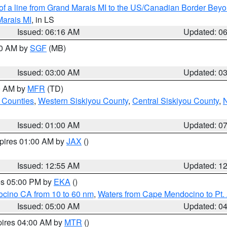
 of a line from Grand Marais MI to the US/Canadian Border Be
Marais MI
, in LS
Issued: 06:16 AM
Updated: 0
00 AM by
SGF
(MB)
Issued: 03:00 AM
Updated: 0
00 AM by
MFR
(TD)
 Counties
,
Western Siskiyou County
,
Central Siskiyou County
,
N
Issued: 01:00 AM
Updated: 0
xpires 01:00 AM by
JAX
()
Issued: 12:55 AM
Updated: 1
res 05:00 PM by
EKA
()
ocino CA from 10 to 60 nm
,
Waters from Cape Mendocino to Pt.
Issued: 05:00 AM
Updated: 0
pires 04:00 AM by
MTR
()