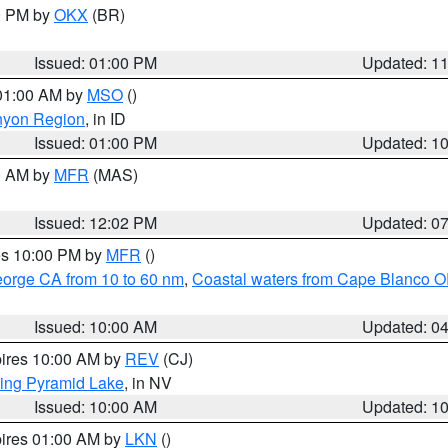
00 PM by
OKX
(BR)
Issued: 01:00 PM
Updated: 1
 01:00 AM by
MSO
()
nyon Region
, in ID
Issued: 01:00 PM
Updated: 1
00 AM by
MFR
(MAS)
Issued: 12:02 PM
Updated: 0
res 10:00 PM by
MFR
()
eorge CA from 10 to 60 nm
,
Coastal waters from Cape Blanco OR
Issued: 10:00 AM
Updated: 0
pires 10:00 AM by
REV
(CJ)
ing Pyramid Lake
, in NV
Issued: 10:00 AM
Updated: 1
pires 01:00 AM by
LKN
()