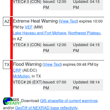
VTEC# 3 (CON)
Issued: 12:00
Updated: 04:15
PM
PM
Extreme Heat Warning
(
View Text
) expires 10:00
AZ
PM by
VEF
(MW)
Lake Havasu and Fort Mohave
,
Northwest Plateau
,
in AZ
VTEC# 3 (CON)
Issued: 12:00
Updated: 04:15
PM
PM
Flood Warning
(
View Text
) expires 09:48 PM by
TX
CRP
(AE/DC)
McMullen
, in TX
VTEC# 26 (EXT)
Issued: 07:00
Updated: 08:14
PM
PM
Download
GIS shapefile of current warnings
and/or
GeoTiff of NEXRAD base reflectivity
.