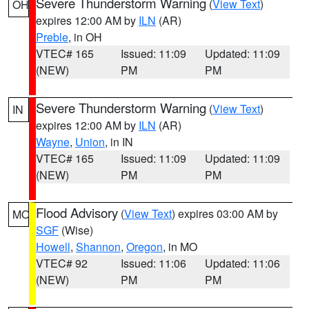
Severe Thunderstorm Warning
(
View Text
)
OH
expires 12:00 AM by
ILN
(AR)
Preble
, in OH
VTEC# 165
Issued: 11:09
Updated: 11:09
(NEW)
PM
PM
Severe Thunderstorm Warning
(
View Text
)
IN
expires 12:00 AM by
ILN
(AR)
Wayne
,
Union
, in IN
VTEC# 165
Issued: 11:09
Updated: 11:09
(NEW)
PM
PM
Flood Advisory
(
View Text
) expires 03:00 AM by
MO
SGF
(Wise)
Howell
,
Shannon
,
Oregon
, in MO
VTEC# 92
Issued: 11:06
Updated: 11:06
(NEW)
PM
PM