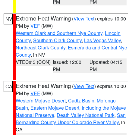
PM
PM
Extreme Heat Warning
(
View Text
) expires 10:00
NV
PM by
VEF
(MW)
Western Clark and Southern Nye County
,
Lincoln
County
,
Southern Clark County
,
Las Vegas Valley
,
Northeast Clark County
,
Esmeralda and Central Nye
County
, in NV
VTEC# 3 (CON)
Issued: 12:00
Updated: 04:15
PM
PM
Extreme Heat Warning
(
View Text
) expires 10:00
CA
PM by
VEF
(MW)
Western Mojave Desert
,
Cadiz Basin
,
Morongo
Basin
,
Eastern Mojave Desert, Including the Mojave
National Preserve
,
Death Valley National Park
,
San
Bernardino County-Upper Colorado River Valley
, in
CA