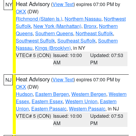
Heat Advisory
(
View Text
) expires 07:00 PM by
NY
OKX
(DW)
Richmond (Staten Is.)
,
Northern Nassau
,
Northwest
Suffolk
,
New York (Manhattan)
,
Bronx
,
Northern
Queens
,
Southern Queens
,
Northeast Suffolk
,
Southwest Suffolk
,
Southeast Suffolk
,
Southern
Nassau
,
Kings (Brooklyn)
, in NY
VTEC# 5 (CON)
Issued: 10:00
Updated: 07:53
AM
PM
Heat Advisory
(
View Text
) expires 07:00 PM by
NJ
OKX
(DW)
Hudson
,
Eastern Bergen
,
Western Bergen
,
Western
Essex
,
Eastern Essex
,
Western Union
,
Eastern
Union
,
Eastern Passaic
,
Western Passaic
, in NJ
VTEC# 5 (CON)
Issued: 10:00
Updated: 07:53
AM
PM