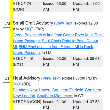
VTEC# 74
Issued: 05:00
Updated: 11:00
(CON)
AM
PM
Small Craft Advisory
(
View Text
) expires 12:00
LM
AM by
MQT
(TAP)
Green Bay North of line from Cedar River MI to Rock
Island Passage
,
Seul Choix Point to Point Detour
MI
,
5NM East of a line from Fairport MI to Rock
Island Passage
, in LM
VTEC# 115
Issued: 03:00
Updated: 09:08
(EXT)
PM
PM
Heat Advisory
(
View Text
) expires 07:00 PM by
CT
OKX
(BR)
Southern New Haven
,
Southern Fairfield
,
Southern
New London
,
Southern Middlesex
, in CT
VTEC# 6 (CON)
Issued: 01:00
Updated: 07:53
PM
PM