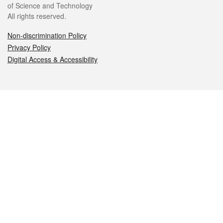
of Science and Technology
All rights reserved.
Non-discrimination Policy
Privacy Policy
Digital Access & Accessibility