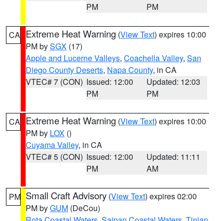
PM
PM
Extreme Heat Warning
(
View Text
) expires 10:00
CA
PM by
SGX
(17)
Apple and Lucerne Valleys
,
Coachella Valley
,
San
Diego County Deserts
,
Napa County
, in CA
VTEC# 7 (CON)
Issued: 12:00
Updated: 12:03
PM
PM
Extreme Heat Warning
(
View Text
) expires 10:00
CA
PM by
LOX
()
Cuyama Valley
, in CA
VTEC# 5 (CON)
Issued: 12:00
Updated: 11:11
PM
AM
Small Craft Advisory
(
View Text
) expires 02:00
PM
PM by
GUM
(DeCou)
Rota Coastal Waters
,
Saipan Coastal Waters
,
Tinian