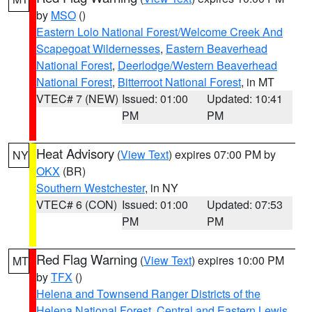
by
MSO
()
Eastern Lolo National Forest/Welcome Creek And
Scapegoat Wildernesses
,
Eastern Beaverhead
National Forest
,
Deerlodge/Western Beaverhead
National Forest
,
Bitterroot National Forest
, in MT
VTEC# 7 (NEW)
Issued: 01:00
Updated: 10:41
PM
PM
Heat Advisory
(
View Text
) expires 07:00 PM by
NY
OKX
(BR)
Southern Westchester
, in NY
VTEC# 6 (CON)
Issued: 01:00
Updated: 07:53
PM
PM
Red Flag Warning
(
View Text
) expires 10:00 PM
MT
by
TFX
()
Helena and Townsend Ranger Districts of the
Helena National Forest
,
Central and Eastern Lewis