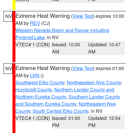
Extreme Heat Warning
(
View Text
) expires 10:00
NV
AM by
REV
(CJ)
Western Nevada Basin and Range including
Pyramid Lake
, in NV
VTEC# 1 (CON)
Issued: 10:00
Updated: 10:47
AM
AM
Extreme Heat Warning
(
View Text
) expires 01:00
NV
AM by
LKN
()
Southwest Elko County
,
Northwestern Nye County
,
Humboldt County
,
Northern Lander County and
Northern Eureka County
,
Southern Lander County
and Southern Eureka County
,
Northeastern Nye
County
,
South Central Elko County
, in NV
VTEC# 1 (CON)
Issued: 01:00
Updated: 12:54
PM
PM