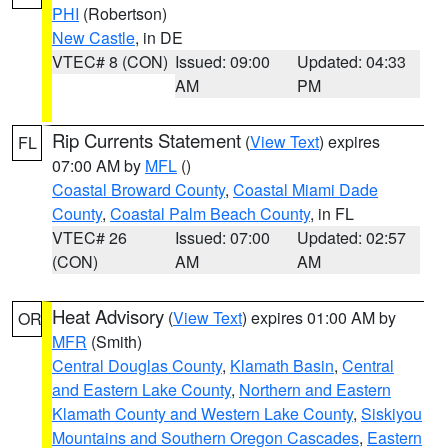
PHI
(Robertson)
New Castle
, in DE
VTEC# 8 (CON)
Issued: 09:00
Updated: 04:33
AM
PM
Rip Currents Statement
(
View Text
) expires
FL
07:00 AM by
MFL
()
Coastal Broward County
,
Coastal Miami Dade
County
,
Coastal Palm Beach County
, in FL
VTEC# 26
Issued: 07:00
Updated: 02:57
(CON)
AM
AM
Heat Advisory
(
View Text
) expires 01:00 AM by
OR
MFR
(Smith)
Central Douglas County
,
Klamath Basin
,
Central
and Eastern Lake County
,
Northern and Eastern
Klamath County and Western Lake County
,
Siskiyou
Mountains and Southern Oregon Cascades
,
Eastern