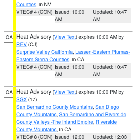
Counties
, in NV
VTEC# 4 (CON)
Issued: 10:00
Updated: 10:47
AM
AM
Heat Advisory
(
View Text
) expires 10:00 AM by
CA
REV
(CJ)
Surprise Valley California
,
Lassen-Eastern Plumas-
Eastern Sierra Counties
, in CA
VTEC# 4 (CON)
Issued: 10:00
Updated: 10:47
AM
AM
Heat Advisory
(
View Text
) expires 10:00 PM by
CA
SGX
(17)
San Bernardino County Mountains
,
San Diego
County Mountains
,
San Bernardino and Riverside
County Valleys -The Inland Empire
,
Riverside
County Mountains
, in CA
VTEC# 8 (CON)
Issued: 12:00
Updated: 12:03