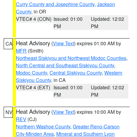
Curry County and Josephine County
,
Jackson
County
, in OR
VTEC# 4 (CON)
Issued: 01:00
Updated: 12:02
PM
PM
Heat Advisory
(
View Text
) expires 01:00 AM by
CA
MFR
(Smith)
Northeast Siskiyou and Northwest Modoc Counties
,
North Central and Southeast Siskiyou County
,
Modoc County
,
Central Siskiyou County
,
Western
Siskiyou County
, in CA
VTEC# 4 (EXT)
Issued: 01:00
Updated: 12:02
PM
PM
Heat Advisory
(
View Text
) expires 10:00 AM by
NV
REV
(CJ)
Northern Washoe County
,
Greater Reno-Carson
City-Minden Area
,
Mineral and Southern Lyon