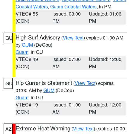
Coastal Waters
,
Guam Coastal Waters
, in PM
VTEC# 55
Issued: 03:00
Updated: 01:06
(CON)
PM
PM
High Surf Advisory
(
View Text
) expires 01:00 AM
GU
by
GUM
(DeCou)
Guam
, in GU
VTEC# 49
Issued: 07:00
Updated: 12:00
(CON)
AM
PM
Rip Currents Statement
(
View Text
) expires
GU
01:00 AM by
GUM
(DeCou)
Guam
, in GU
VTEC# 19
Issued: 01:00
Updated: 12:00
(CON)
AM
PM
Extreme Heat Warning
(
View Text
) expires 10:00
AZ