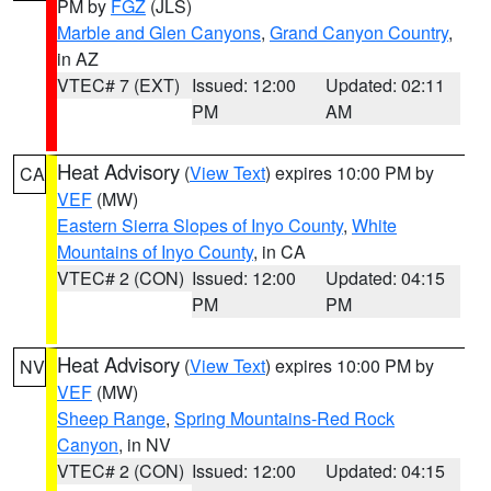
PM by
FGZ
(JLS)
Marble and Glen Canyons
,
Grand Canyon Country
,
in AZ
VTEC# 7 (EXT)
Issued: 12:00
Updated: 02:11
PM
AM
Heat Advisory
(
View Text
) expires 10:00 PM by
CA
VEF
(MW)
Eastern Sierra Slopes of Inyo County
,
White
Mountains of Inyo County
, in CA
VTEC# 2 (CON)
Issued: 12:00
Updated: 04:15
PM
PM
Heat Advisory
(
View Text
) expires 10:00 PM by
NV
VEF
(MW)
Sheep Range
,
Spring Mountains-Red Rock
Canyon
, in NV
VTEC# 2 (CON)
Issued: 12:00
Updated: 04:15