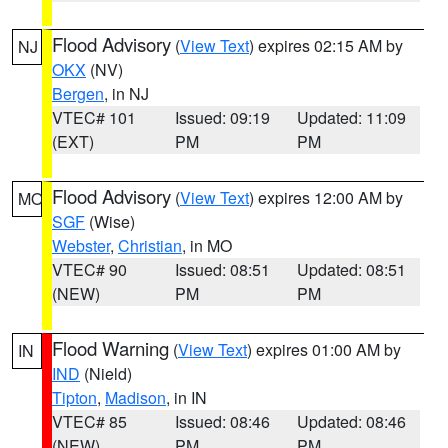
Flood Advisory
(
View Text
) expires 02:15 AM by
NJ
OKX
(NV)
Bergen
, in NJ
VTEC# 101
Issued: 09:19
Updated: 11:09
(EXT)
PM
PM
Flood Advisory
(
View Text
) expires 12:00 AM by
MO
SGF
(Wise)
Webster
,
Christian
, in MO
VTEC# 90
Issued: 08:51
Updated: 08:51
(NEW)
PM
PM
Flood Warning
(
View Text
) expires 01:00 AM by
IN
IND
(Nield)
Tipton
,
Madison
, in IN
VTEC# 85
Issued: 08:46
Updated: 08:46
(NEW)
PM
PM