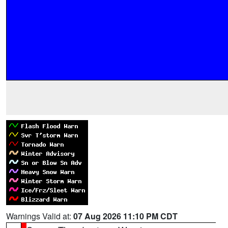
Warnings Valid at:
07 Aug 2026 11:10 PM CDT