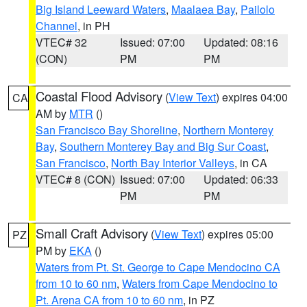
Big Island Leeward Waters
,
Maalaea Bay
,
Pailolo
Channel
, in PH
VTEC# 32
Issued: 07:00
Updated: 08:16
(CON)
PM
PM
Coastal Flood Advisory
(
View Text
) expires 04:00
CA
AM by
MTR
()
San Francisco Bay Shoreline
,
Northern Monterey
Bay
,
Southern Monterey Bay and Big Sur Coast
,
San Francisco
,
North Bay Interior Valleys
, in CA
VTEC# 8 (CON)
Issued: 07:00
Updated: 06:33
PM
PM
Small Craft Advisory
(
View Text
) expires 05:00
PZ
PM by
EKA
()
Waters from Pt. St. George to Cape Mendocino CA
from 10 to 60 nm
,
Waters from Cape Mendocino to
Pt. Arena CA from 10 to 60 nm
, in PZ