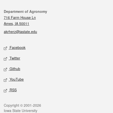
Contact
Department of Agronomy
716 Farm House Ln
Ames, IA 50011
akrherz@iastate.edu
Social media
Facebook
Twitter
Github
YouTube
RSS
Legal
Copyright © 2001-2026
Iowa State University