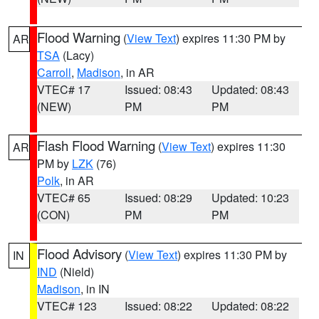
Flood Warning
(
View Text
) expires 11:30 PM by
AR
TSA
(Lacy)
Carroll
,
Madison
, in AR
VTEC# 17
Issued: 08:43
Updated: 08:43
(NEW)
PM
PM
Flash Flood Warning
(
View Text
) expires 11:30
AR
PM by
LZK
(76)
Polk
, in AR
VTEC# 65
Issued: 08:29
Updated: 10:23
(CON)
PM
PM
Flood Advisory
(
View Text
) expires 11:30 PM by
IN
IND
(Nield)
Madison
, in IN
VTEC# 123
Issued: 08:22
Updated: 08:22