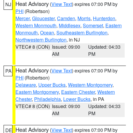
Heat Advisory
(
View Text
) expires 07:00 PM by
NJ
PHI
(Robertson)
Mercer
,
Gloucester
,
Camden
,
Morris
,
Hunterdon
,
Western Monmouth
,
Middlesex
,
Somerset
,
Eastern
Monmouth
,
Ocean
,
Southeastern Burlington
,
Northwestern Burlington
, in NJ
VTEC# 8 (CON)
Issued: 09:00
Updated: 04:33
AM
PM
Heat Advisory
(
View Text
) expires 07:00 PM by
PA
PHI
(Robertson)
Delaware
,
Upper Bucks
,
Western Montgomery
,
Eastern Montgomery
,
Eastern Chester
,
Western
Chester
,
Philadelphia
,
Lower Bucks
, in PA
VTEC# 8 (CON)
Issued: 09:00
Updated: 04:33
AM
PM
Heat Advisory
(
View Text
) expires 07:00 PM by
DE