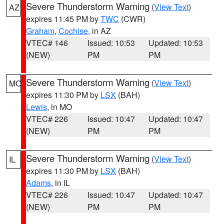
Severe Thunderstorm Warning
(
View Text
)
AZ
expires 11:45 PM by
TWC
(CWR)
Graham
,
Cochise
, in AZ
VTEC# 146
Issued: 10:53
Updated: 10:53
(NEW)
PM
PM
Severe Thunderstorm Warning
(
View Text
)
MO
expires 11:30 PM by
LSX
(BAH)
Lewis
, in MO
VTEC# 226
Issued: 10:47
Updated: 10:47
(NEW)
PM
PM
Severe Thunderstorm Warning
(
View Text
)
IL
expires 11:30 PM by
LSX
(BAH)
Adams
, in IL
VTEC# 226
Issued: 10:47
Updated: 10:47
(NEW)
PM
PM