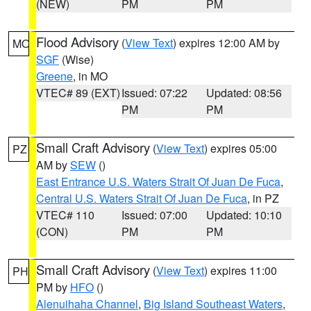
(NEW)
PM
PM
Flood Advisory
(
View Text
) expires 12:00 AM by
MO
SGF
(Wise)
Greene
, in MO
VTEC# 89 (EXT)
Issued: 07:22
Updated: 08:56
PM
PM
Small Craft Advisory
(
View Text
) expires 05:00
PZ
AM by
SEW
()
East Entrance U.S. Waters Strait Of Juan De Fuca
,
Central U.S. Waters Strait Of Juan De Fuca
, in PZ
VTEC# 110
Issued: 07:00
Updated: 10:10
(CON)
PM
PM
Small Craft Advisory
(
View Text
) expires 11:00
PH
PM by
HFO
()
Alenuihaha Channel
,
Big Island Southeast Waters
,