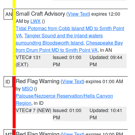
Small Craft Advisory
(
View Text
) expires 12:00
AN
AM by
LWX
()
Tidal Potomac from Cobb Island MD to Smith Point
VA
,
Tangier Sound and the inland waters
surrounding Bloodsworth Island
,
Chesapeake Bay
from Drum Point MD to Smith Point VA
, in AN
VTEC# 131
Issued: 01:00
Updated: 09:44
(EXT)
PM
PM
Red Flag Warning
(
View Text
) expires 01:00 AM
ID
by
MSO
()
Palouse/Nezperce Reservation/Hells Canyon
Region
, in ID
VTEC# 7 (NEW)
Issued: 01:00
Updated: 10:41
PM
PM
Red Flag Warning
(
View Text
) expires 10:00 PM
MT