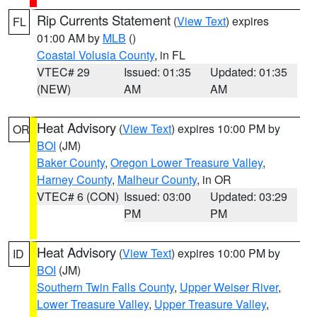
Rip Currents Statement
(
View Text
) expires
FL
01:00 AM by
MLB
()
Coastal Volusia County
, in FL
VTEC# 29
Issued: 01:35
Updated: 01:35
(NEW)
AM
AM
Heat Advisory
(
View Text
) expires 10:00 PM by
OR
BOI
(JM)
Baker County
,
Oregon Lower Treasure Valley
,
Harney County
,
Malheur County
, in OR
VTEC# 6 (CON)
Issued: 03:00
Updated: 03:29
PM
PM
Heat Advisory
(
View Text
) expires 10:00 PM by
ID
BOI
(JM)
Southern Twin Falls County
,
Upper Weiser River
,
Lower Treasure Valley
,
Upper Treasure Valley
,