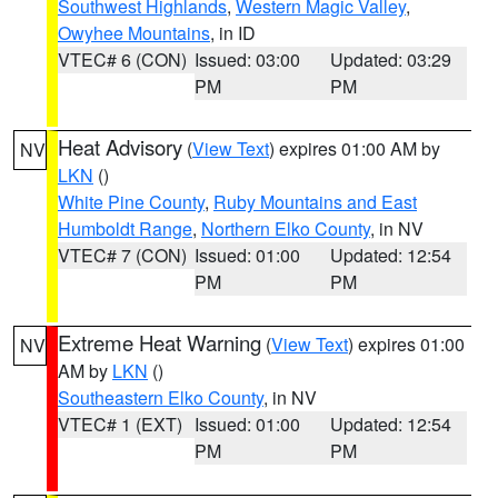
Southwest Highlands
,
Western Magic Valley
,
Owyhee Mountains
, in ID
VTEC# 6 (CON)
Issued: 03:00
Updated: 03:29
PM
PM
Heat Advisory
(
View Text
) expires 01:00 AM by
NV
LKN
()
White Pine County
,
Ruby Mountains and East
Humboldt Range
,
Northern Elko County
, in NV
VTEC# 7 (CON)
Issued: 01:00
Updated: 12:54
PM
PM
Extreme Heat Warning
(
View Text
) expires 01:00
NV
AM by
LKN
()
Southeastern Elko County
, in NV
VTEC# 1 (EXT)
Issued: 01:00
Updated: 12:54
PM
PM