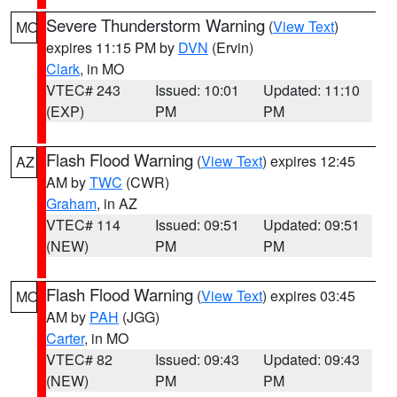
Severe Thunderstorm Warning
(
View Text
)
MO
expires 11:15 PM by
DVN
(Ervin)
Clark
, in MO
VTEC# 243
Issued: 10:01
Updated: 11:10
(EXP)
PM
PM
Flash Flood Warning
(
View Text
) expires 12:45
AZ
AM by
TWC
(CWR)
Graham
, in AZ
VTEC# 114
Issued: 09:51
Updated: 09:51
(NEW)
PM
PM
Flash Flood Warning
(
View Text
) expires 03:45
MO
AM by
PAH
(JGG)
Carter
, in MO
VTEC# 82
Issued: 09:43
Updated: 09:43
(NEW)
PM
PM