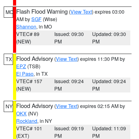
Flash Flood Warning
(
View Text
) expires 03:00
MO
AM by
SGF
(Wise)
Shannon
, in MO
VTEC# 89
Issued: 09:30
Updated: 09:30
(NEW)
PM
PM
Flood Advisory
(
View Text
) expires 11:30 PM by
TX
EPZ
(TSB)
El Paso
, in TX
VTEC# 157
Issued: 09:24
Updated: 09:24
(NEW)
PM
PM
Flood Advisory
(
View Text
) expires 02:15 AM by
NY
OKX
(NV)
Rockland
, in NY
VTEC# 101
Issued: 09:19
Updated: 11:09
(EXT)
PM
PM