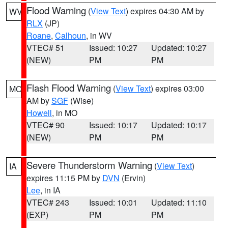
Flood Warning
(
View Text
) expires 04:30 AM by
WV
RLX
(JP)
Roane
,
Calhoun
, in WV
VTEC# 51
Issued: 10:27
Updated: 10:27
(NEW)
PM
PM
Flash Flood Warning
(
View Text
) expires 03:00
MO
AM by
SGF
(Wise)
Howell
, in MO
VTEC# 90
Issued: 10:17
Updated: 10:17
(NEW)
PM
PM
Severe Thunderstorm Warning
(
View Text
)
IA
expires 11:15 PM by
DVN
(Ervin)
Lee
, in IA
VTEC# 243
Issued: 10:01
Updated: 11:10
(EXP)
PM
PM