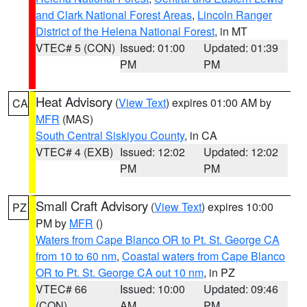
and Clark National Forest Areas
,
Lincoln Ranger
District of the Helena National Forest
, in MT
VTEC# 5 (CON)
Issued: 01:00
Updated: 01:39
PM
PM
Heat Advisory
(
View Text
) expires 01:00 AM by
CA
MFR
(MAS)
South Central Siskiyou County
, in CA
VTEC# 4 (EXB)
Issued: 12:02
Updated: 12:02
PM
PM
Small Craft Advisory
(
View Text
) expires 10:00
PZ
PM by
MFR
()
Waters from Cape Blanco OR to Pt. St. George CA
from 10 to 60 nm
,
Coastal waters from Cape Blanco
OR to Pt. St. George CA out 10 nm
, in PZ
VTEC# 66
Issued: 10:00
Updated: 09:46
(CON)
AM
PM