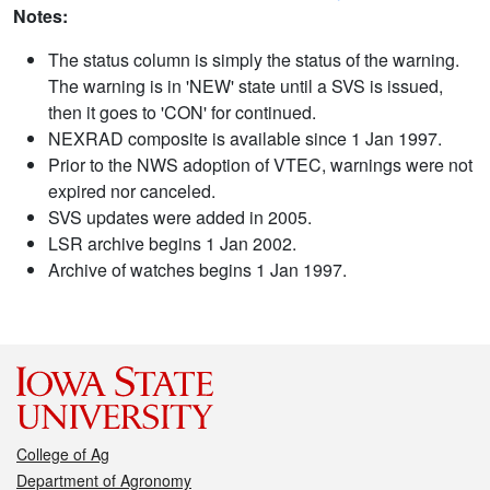
Notes:
The status column is simply the status of the warning.
The warning is in 'NEW' state until a SVS is issued,
then it goes to 'CON' for continued.
NEXRAD composite is available since 1 Jan 1997.
Prior to the NWS adoption of VTEC, warnings were not
expired nor canceled.
SVS updates were added in 2005.
LSR archive begins 1 Jan 2002.
Archive of watches begins 1 Jan 1997.
College of Ag
Department of Agronomy