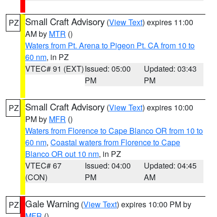
Small Craft Advisory
(
View Text
) expires 11:00
PZ
AM by
MTR
()
Waters from Pt. Arena to Pigeon Pt. CA from 10 to
60 nm
, in PZ
VTEC# 91 (EXT)
Issued: 05:00
Updated: 03:43
PM
PM
Small Craft Advisory
(
View Text
) expires 10:00
PZ
PM by
MFR
()
Waters from Florence to Cape Blanco OR from 10 to
60 nm
,
Coastal waters from Florence to Cape
Blanco OR out 10 nm
, in PZ
VTEC# 67
Issued: 04:00
Updated: 04:45
(CON)
PM
AM
Gale Warning
(
View Text
) expires 10:00 PM by
PZ
MFR
()