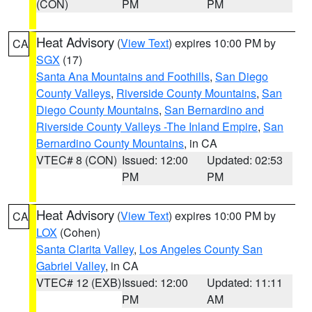
(CON)
PM
PM
Heat Advisory
(
View Text
) expires 10:00 PM by
CA
SGX
(17)
Santa Ana Mountains and Foothills
,
San Diego
County Valleys
,
Riverside County Mountains
,
San
Diego County Mountains
,
San Bernardino and
Riverside County Valleys -The Inland Empire
,
San
Bernardino County Mountains
, in CA
VTEC# 8 (CON)
Issued: 12:00
Updated: 02:53
PM
PM
Heat Advisory
(
View Text
) expires 10:00 PM by
CA
LOX
(Cohen)
Santa Clarita Valley
,
Los Angeles County San
Gabriel Valley
, in CA
VTEC# 12 (EXB)
Issued: 12:00
Updated: 11:11
PM
AM