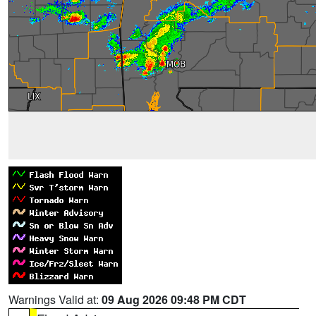
Warnings Valid at:
09 Aug 2026 09:48 PM CDT