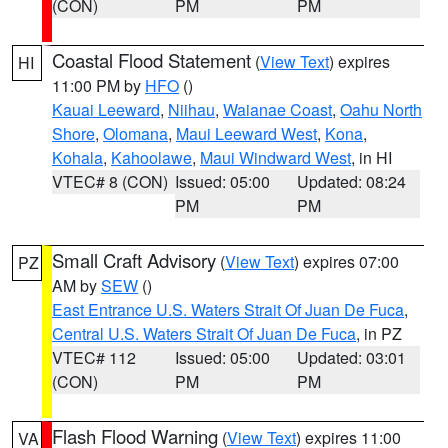
(CON)
PM
PM
Coastal Flood Statement
(
View Text
) expires
HI
11:00 PM by
HFO
()
Kauai Leeward
,
Niihau
,
Waianae Coast
,
Oahu North
Shore
,
Olomana
,
Maui Leeward West
,
Kona
,
Kohala
,
Kahoolawe
,
Maui Windward West
, in HI
VTEC# 8 (CON)
Issued: 05:00
Updated: 08:24
PM
PM
Small Craft Advisory
(
View Text
) expires 07:00
PZ
AM by
SEW
()
East Entrance U.S. Waters Strait Of Juan De Fuca
,
Central U.S. Waters Strait Of Juan De Fuca
, in PZ
VTEC# 112
Issued: 05:00
Updated: 03:01
(CON)
PM
PM
Flash Flood Warning
(
View Text
) expires 11:00
VA