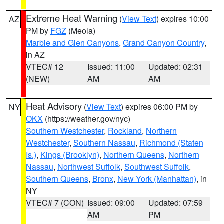
Extreme Heat Warning
(
View Text
) expires 10:00
AZ
PM by
FGZ
(Meola)
Marble and Glen Canyons
,
Grand Canyon Country
,
in AZ
VTEC# 12
Issued: 11:00
Updated: 02:31
(NEW)
AM
AM
Heat Advisory
(
View Text
) expires 06:00 PM by
NY
OKX
(https://weather.gov/nyc)
Southern Westchester
,
Rockland
,
Northern
Westchester
,
Southern Nassau
,
Richmond (Staten
Is.)
,
Kings (Brooklyn)
,
Northern Queens
,
Northern
Nassau
,
Northwest Suffolk
,
Southwest Suffolk
,
Southern Queens
,
Bronx
,
New York (Manhattan)
, in
NY
VTEC# 7 (CON)
Issued: 09:00
Updated: 07:59
AM
PM