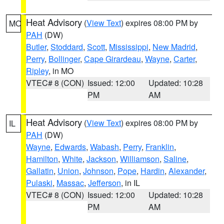
Heat Advisory
(
View Text
) expires 08:00 PM by
MO
PAH
(DW)
Butler
,
Stoddard
,
Scott
,
Mississippi
,
New Madrid
,
Perry
,
Bollinger
,
Cape Girardeau
,
Wayne
,
Carter
,
Ripley
, in MO
VTEC# 8 (CON)
Issued: 12:00
Updated: 10:28
PM
AM
Heat Advisory
(
View Text
) expires 08:00 PM by
IL
PAH
(DW)
Wayne
,
Edwards
,
Wabash
,
Perry
,
Franklin
,
Hamilton
,
White
,
Jackson
,
Williamson
,
Saline
,
Gallatin
,
Union
,
Johnson
,
Pope
,
Hardin
,
Alexander
,
Pulaski
,
Massac
,
Jefferson
, in IL
VTEC# 8 (CON)
Issued: 12:00
Updated: 10:28
PM
AM