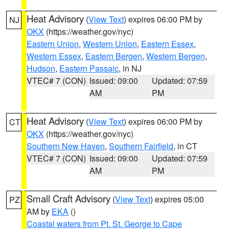
Heat Advisory
(
View Text
) expires 06:00 PM by
NJ
OKX
(https://weather.gov/nyc)
Eastern Union
,
Western Union
,
Eastern Essex
,
Western Essex
,
Eastern Bergen
,
Western Bergen
,
Hudson
,
Eastern Passaic
, in NJ
VTEC# 7 (CON)
Issued: 09:00
Updated: 07:59
AM
PM
Heat Advisory
(
View Text
) expires 06:00 PM by
CT
OKX
(https://weather.gov/nyc)
Southern New Haven
,
Southern Fairfield
, in CT
VTEC# 7 (CON)
Issued: 09:00
Updated: 07:59
AM
PM
Small Craft Advisory
(
View Text
) expires 05:00
PZ
AM by
EKA
()
Coastal waters from Pt. St. George to Cape