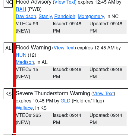
Flood Advisory
(
View Text
) expires 12:45 AM by
NC
RAH
(PWB)
Davidson
,
Stanly
,
Randolph
,
Montgomery
, in NC
VTEC# 99
Issued: 09:48
Updated: 09:48
(NEW)
PM
PM
Flood Warning
(
View Text
) expires 12:45 AM by
AL
HUN
(12)
Madison
, in AL
VTEC# 15
Issued: 09:46
Updated: 09:46
(NEW)
PM
PM
Severe Thunderstorm Warning
(
View Text
)
KS
expires 10:45 PM by
GLD
(Holdren/Trigg)
Wallace
, in KS
VTEC# 265
Issued: 09:44
Updated: 09:44
(NEW)
PM
PM