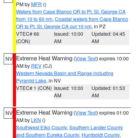
PM by
MFR
()
Waters from Cape Blanco OR to Pt. St. George CA
from 10 to 60 nm
,
Coastal waters from Cape Blanco
OR to Pt. St. George CA out 10 nm
, in PZ
VTEC# 66
Issued: 10:00
Updated: 04:45
(CON)
AM
AM
Extreme Heat Warning
(
View Text
) expires 10:00
NV
AM by
REV
(CJ)
Western Nevada Basin and Range including
Pyramid Lake
, in NV
VTEC# 1 (CON)
Issued: 10:00
Updated: 01:53
AM
AM
Extreme Heat Warning
(
View Text
) expires 01:00
NV
AM by
LKN
()
Southwest Elko County
,
Southern Lander County
and Southern Eureka County
,
Humboldt County
,