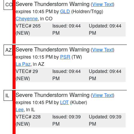
Severe Thunderstorm Warning
(
View Text
)
CO
expires 10:45 PM by
GLD
(Holdren/Trigg)
Cheyenne
, in CO
VTEC# 265
Issued: 09:44
Updated: 09:44
(NEW)
PM
PM
Severe Thunderstorm Warning
(
View Text
)
AZ
expires 10:15 PM by
PSR
(TW)
La Paz
, in AZ
VTEC# 29
Issued: 09:44
Updated: 09:44
(NEW)
PM
PM
Severe Thunderstorm Warning
(
View Text
)
IL
expires 10:45 PM by
LOT
(Kluber)
Lee
, in IL
VTEC# 228
Issued: 09:39
Updated: 09:39
(NEW)
PM
PM