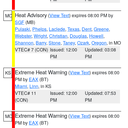
Heat Advisory
(
View Text
) expires 08:00 PM by
MO
SGF
(MB)
Pulaski
,
Phelps
,
Laclede
,
Texas
,
Dent
,
Greene
,
Webster
,
Wright
,
Christian
,
Douglas
,
Howell
,
Shannon
,
Barry
,
Stone
,
Taney
,
Ozark
,
Oregon
, in MO
VTEC# 7 (CON)
Issued: 12:00
Updated: 03:08
PM
PM
Extreme Heat Warning
(
View Text
) expires 08:00
KS
PM by
EAX
(BT)
Miami
,
Linn
, in KS
VTEC# 11
Issued: 12:00
Updated: 07:53
(CON)
PM
PM
Extreme Heat Warning
(
View Text
) expires 08:00
MO
PM by
EAX
(BT)