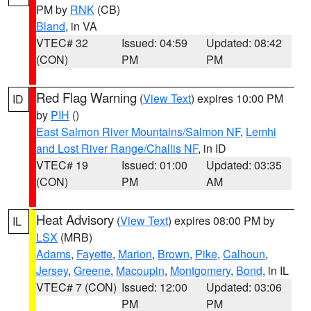
PM by
RNK
(CB)
Bland
, in VA
VTEC# 32
Issued: 04:59
Updated: 08:42
(CON)
PM
PM
Red Flag Warning
(
View Text
) expires 10:00 PM
ID
by
PIH
()
East Salmon River Mountains/Salmon NF
,
Lemhi
and Lost River Range/Challis NF
, in ID
VTEC# 19
Issued: 01:00
Updated: 03:35
(CON)
PM
AM
Heat Advisory
(
View Text
) expires 08:00 PM by
IL
LSX
(MRB)
Adams
,
Fayette
,
Marion
,
Brown
,
Pike
,
Calhoun
,
Jersey
,
Greene
,
Macoupin
,
Montgomery
,
Bond
, in IL
VTEC# 7 (CON)
Issued: 12:00
Updated: 03:06
PM
PM