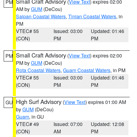
Small Craft Advisory
(
View Text
) expires 02:00
PM
AM by
GUM
(DeCou)
Saipan Coastal Waters
,
Tinian Coastal Waters
, in
PM
VTEC# 55
Issued: 03:00
Updated: 01:46
(CON)
PM
PM
Small Craft Advisory
(
View Text
) expires 02:00
PM
PM by
GUM
(DeCou)
Rota Coastal Waters
,
Guam Coastal Waters
, in PM
VTEC# 55
Issued: 03:00
Updated: 01:46
(CON)
PM
PM
High Surf Advisory
(
View Text
) expires 01:00 AM
GU
by
GUM
(DeCou)
Guam
, in GU
VTEC# 49
Issued: 07:00
Updated: 12:08
(CON)
AM
PM