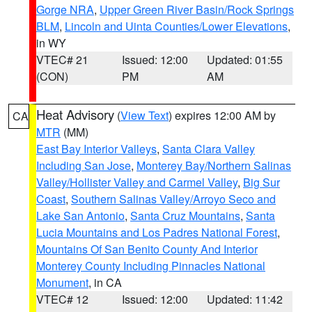
Gorge NRA
,
Upper Green River Basin/Rock Springs
BLM
,
Lincoln and Uinta Counties/Lower Elevations
,
in WY
VTEC# 21
Issued: 12:00
Updated: 01:55
(CON)
PM
AM
Heat Advisory
(
View Text
) expires 12:00 AM by
CA
MTR
(MM)
East Bay Interior Valleys
,
Santa Clara Valley
Including San Jose
,
Monterey Bay/Northern Salinas
Valley/Hollister Valley and Carmel Valley
,
Big Sur
Coast
,
Southern Salinas Valley/Arroyo Seco and
Lake San Antonio
,
Santa Cruz Mountains
,
Santa
Lucia Mountains and Los Padres National Forest
,
Mountains Of San Benito County And Interior
Monterey County Including Pinnacles National
Monument
, in CA
VTEC# 12
Issued: 12:00
Updated: 11:42