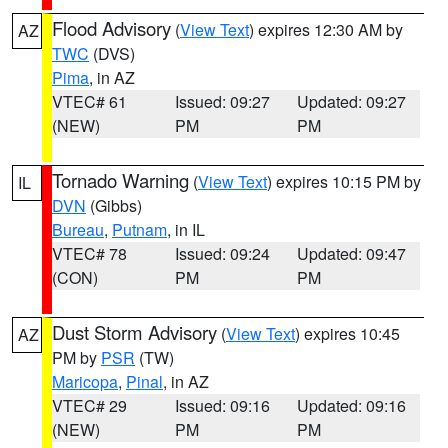
Flood Advisory
(
View Text
) expires 12:30 AM by
AZ
TWC
(DVS)
Pima
, in AZ
VTEC# 61
Issued: 09:27
Updated: 09:27
(NEW)
PM
PM
Tornado Warning
(
View Text
) expires 10:15 PM by
IL
DVN
(Gibbs)
Bureau
,
Putnam
, in IL
VTEC# 78
Issued: 09:24
Updated: 09:47
(CON)
PM
PM
Dust Storm Advisory
(
View Text
) expires 10:45
AZ
PM by
PSR
(TW)
Maricopa
,
Pinal
, in AZ
VTEC# 29
Issued: 09:16
Updated: 09:16
(NEW)
PM
PM