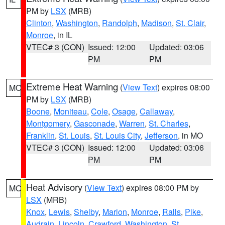
PM by
LSX
(MRB)
Clinton
,
Washington
,
Randolph
,
Madison
,
St. Clair
,
Monroe
, in IL
VTEC# 3 (CON)
Issued: 12:00
Updated: 03:06
PM
PM
Extreme Heat Warning
(
View Text
) expires 08:00
MO
PM by
LSX
(MRB)
Boone
,
Moniteau
,
Cole
,
Osage
,
Callaway
,
Montgomery
,
Gasconade
,
Warren
,
St. Charles
,
Franklin
,
St. Louis
,
St. Louis City
,
Jefferson
, in MO
VTEC# 3 (CON)
Issued: 12:00
Updated: 03:06
PM
PM
Heat Advisory
(
View Text
) expires 08:00 PM by
MO
LSX
(MRB)
Knox
,
Lewis
,
Shelby
,
Marion
,
Monroe
,
Ralls
,
Pike
,
Audrain
,
Lincoln
,
Crawford
,
Washington
,
St.