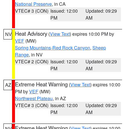
National Preserve
, in CA
VTEC# 3 (CON)
Issued: 12:00
Updated: 09:29
PM
AM
Heat Advisory
(
View Text
) expires 10:00 PM by
NV
VEF
(MW)
Spring Mountains-Red Rock Canyon
,
Sheep
Range
, in NV
VTEC# 2 (CON)
Issued: 12:00
Updated: 09:29
PM
AM
Extreme Heat Warning
(
View Text
) expires 10:00
AZ
PM by
VEF
(MW)
Northwest Plateau
, in AZ
VTEC# 3 (CON)
Issued: 12:00
Updated: 09:29
PM
AM
Extreme Heat Warning
(
View Text
) expires 10:00
NV