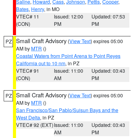
Saline
,
Howard
,
Cass
,
Johnson
,
Pettis
,
Cooper
,
Bates
,
Henry
, in MO
VTEC# 11
Issued: 12:00
Updated: 07:53
(CON)
PM
PM
Small Craft Advisory
(
View Text
) expires 05:00
PZ
AM by
MTR
()
Coastal Waters from Point Arena to Point Reyes
California out to 10 nm
, in PZ
VTEC# 91
Issued: 11:00
Updated: 03:43
(CON)
AM
PM
Small Craft Advisory
(
View Text
) expires 05:00
PZ
AM by
MTR
()
San Francisco/San Pablo/Suisun Bays and the
West Delta
, in PZ
VTEC# 92 (EXT)
Issued: 11:00
Updated: 03:43
AM
PM