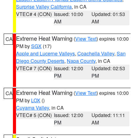
Surprise Valley California
, in CA
VTEC# 4 (CON)
Issued: 10:00
Updated: 01:53
AM
AM
Extreme Heat Warning
(
View Text
) expires 10:00
CA
PM by
SGX
(17)
Apple and Lucerne Valleys
,
Coachella Valley
,
San
Diego County Deserts
,
Napa County
, in CA
VTEC# 7 (CON)
Issued: 12:00
Updated: 02:53
PM
PM
Extreme Heat Warning
(
View Text
) expires 10:00
CA
PM by
LOX
()
Cuyama Valley
, in CA
VTEC# 5 (CON)
Issued: 12:00
Updated: 11:11
PM
AM