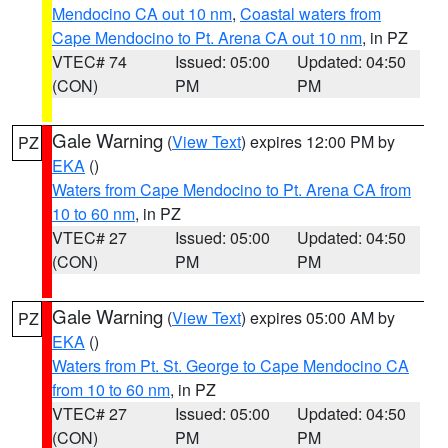
Mendocino CA out 10 nm
,
Coastal waters from
Cape Mendocino to Pt. Arena CA out 10 nm
, in PZ
VTEC# 74
Issued: 05:00
Updated: 04:50
(CON)
PM
PM
Gale Warning
(
View Text
) expires 12:00 PM by
PZ
EKA
()
Waters from Cape Mendocino to Pt. Arena CA from
10 to 60 nm
, in PZ
VTEC# 27
Issued: 05:00
Updated: 04:50
(CON)
PM
PM
Gale Warning
(
View Text
) expires 05:00 AM by
PZ
EKA
()
Waters from Pt. St. George to Cape Mendocino CA
from 10 to 60 nm
, in PZ
VTEC# 27
Issued: 05:00
Updated: 04:50
(CON)
PM
PM