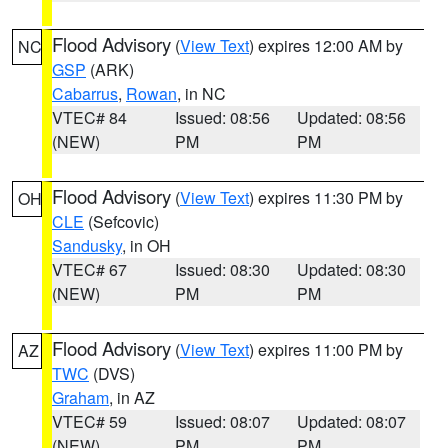
Flood Advisory
(
View Text
) expires 12:00 AM by
NC
GSP
(ARK)
Cabarrus
,
Rowan
, in NC
VTEC# 84
Issued: 08:56
Updated: 08:56
(NEW)
PM
PM
Flood Advisory
(
View Text
) expires 11:30 PM by
OH
CLE
(Sefcovic)
Sandusky
, in OH
VTEC# 67
Issued: 08:30
Updated: 08:30
(NEW)
PM
PM
Flood Advisory
(
View Text
) expires 11:00 PM by
AZ
TWC
(DVS)
Graham
, in AZ
VTEC# 59
Issued: 08:07
Updated: 08:07
(NEW)
PM
PM