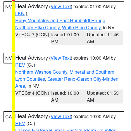
Heat Advisory
(
View Text
) expires 01:00 AM by
NV
LKN
()
Ruby Mountains and East Humboldt Range
,
Northern Elko County
,
White Pine County
, in NV
VTEC# 7 (CON)
Issued: 01:00
Updated: 11:46
PM
AM
Heat Advisory
(
View Text
) expires 10:00 AM by
NV
REV
(CJ)
Northern Washoe County
,
Mineral and Southern
Lyon Counties
,
Greater Reno-Carson City-Minden
Area
, in NV
VTEC# 4 (CON)
Issued: 10:00
Updated: 01:53
AM
AM
Heat Advisory
(
View Text
) expires 10:00 AM by
CA
REV
(CJ)
Lassen-Eastern Plumas-Eastern Sierra Counties
,