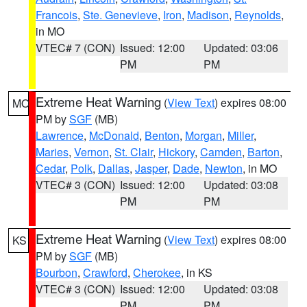
Francois
,
Ste. Genevieve
,
Iron
,
Madison
,
Reynolds
,
in MO
VTEC# 7 (CON)
Issued: 12:00
Updated: 03:06
PM
PM
Extreme Heat Warning
(
View Text
) expires 08:00
MO
PM by
SGF
(MB)
Lawrence
,
McDonald
,
Benton
,
Morgan
,
Miller
,
Maries
,
Vernon
,
St. Clair
,
Hickory
,
Camden
,
Barton
,
Cedar
,
Polk
,
Dallas
,
Jasper
,
Dade
,
Newton
, in MO
VTEC# 3 (CON)
Issued: 12:00
Updated: 03:08
PM
PM
Extreme Heat Warning
(
View Text
) expires 08:00
KS
PM by
SGF
(MB)
Bourbon
,
Crawford
,
Cherokee
, in KS
VTEC# 3 (CON)
Issued: 12:00
Updated: 03:08
PM
PM