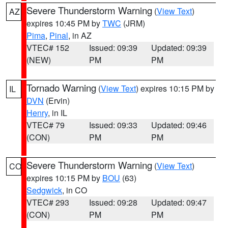
Severe Thunderstorm Warning
(
View Text
)
AZ
expires 10:45 PM by
TWC
(JRM)
Pima
,
Pinal
, in AZ
VTEC# 152
Issued: 09:39
Updated: 09:39
(NEW)
PM
PM
Tornado Warning
(
View Text
) expires 10:15 PM by
IL
DVN
(Ervin)
Henry
, in IL
VTEC# 79
Issued: 09:33
Updated: 09:46
(CON)
PM
PM
Severe Thunderstorm Warning
(
View Text
)
CO
expires 10:15 PM by
BOU
(63)
Sedgwick
, in CO
VTEC# 293
Issued: 09:28
Updated: 09:47
(CON)
PM
PM