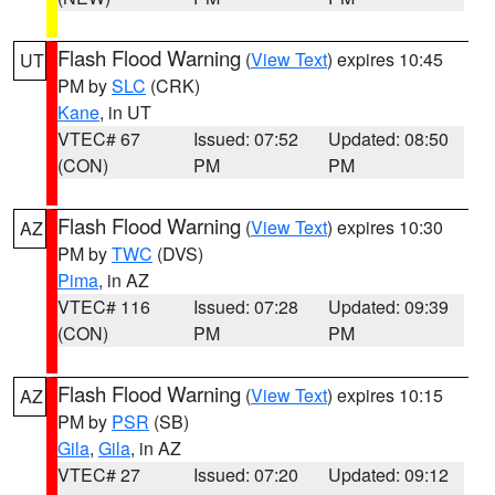
Flash Flood Warning
(
View Text
) expires 10:45
UT
PM by
SLC
(CRK)
Kane
, in UT
VTEC# 67
Issued: 07:52
Updated: 08:50
(CON)
PM
PM
Flash Flood Warning
(
View Text
) expires 10:30
AZ
PM by
TWC
(DVS)
Pima
, in AZ
VTEC# 116
Issued: 07:28
Updated: 09:39
(CON)
PM
PM
Flash Flood Warning
(
View Text
) expires 10:15
AZ
PM by
PSR
(SB)
Gila
,
Gila
, in AZ
VTEC# 27
Issued: 07:20
Updated: 09:12