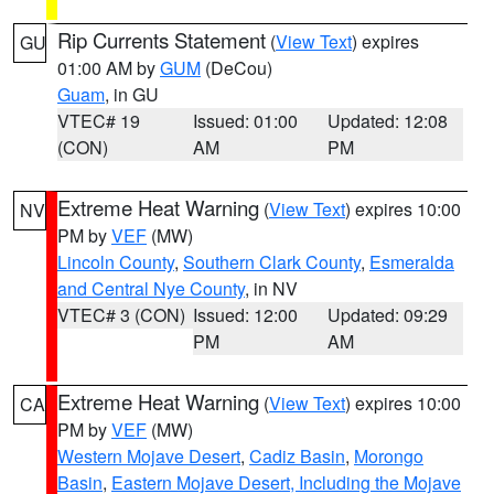
Rip Currents Statement
(
View Text
) expires
GU
01:00 AM by
GUM
(DeCou)
Guam
, in GU
VTEC# 19
Issued: 01:00
Updated: 12:08
(CON)
AM
PM
Extreme Heat Warning
(
View Text
) expires 10:00
NV
PM by
VEF
(MW)
Lincoln County
,
Southern Clark County
,
Esmeralda
and Central Nye County
, in NV
VTEC# 3 (CON)
Issued: 12:00
Updated: 09:29
PM
AM
Extreme Heat Warning
(
View Text
) expires 10:00
CA
PM by
VEF
(MW)
Western Mojave Desert
,
Cadiz Basin
,
Morongo
Basin
,
Eastern Mojave Desert, Including the Mojave