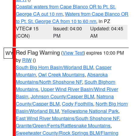
Coastal waters from Cape Blanco OR to Pt. St.
George CA out 10 nm
,
Waters from Cape Blanco OR
to Pt. St. George CA from 10 to 60 nm
, in PZ
VTEC# 15
Issued: 04:00
Updated: 04:45
(CON)
PM
AM
Red Flag Warning
(
View Text
) expires 10:00 PM
WY
by
RIW
()
South Big Horn Basin/Worland BLM
,
Casper
Mountain
,
Owl Creek Mountains
,
Absaroka
Mountains/North Shoshone NF
,
South Bighorn
Mountains
,
Upper Wind River Basin/Wind River
Basin
,
Johnson County/Casper BLM
,
Natrona
County/Casper BLM
,
Cody Foothills
,
North Big Horn
Basin/Worland BLM
,
Yellowstone National Park
,
East Wind River Mountains/South Shoshone NF
,
Granite/Green/Ferris/Rattlesnake Mountains
,
Sweetwater County/Rock Springs BLM/Flaming