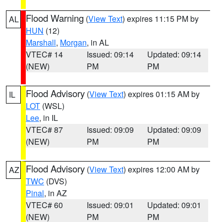
Flood Warning
(
View Text
) expires 11:15 PM by
AL
HUN
(12)
Marshall
,
Morgan
, in AL
VTEC# 14
Issued: 09:14
Updated: 09:14
(NEW)
PM
PM
Flood Advisory
(
View Text
) expires 01:15 AM by
IL
LOT
(WSL)
Lee
, in IL
VTEC# 87
Issued: 09:09
Updated: 09:09
(NEW)
PM
PM
Flood Advisory
(
View Text
) expires 12:00 AM by
AZ
TWC
(DVS)
Pinal
, in AZ
VTEC# 60
Issued: 09:01
Updated: 09:01
(NEW)
PM
PM