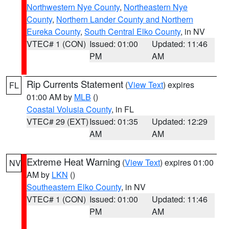
Northwestern Nye County
,
Northeastern Nye
County
,
Northern Lander County and Northern
Eureka County
,
South Central Elko County
, in NV
VTEC# 1 (CON)
Issued: 01:00
Updated: 11:46
PM
AM
Rip Currents Statement
(
View Text
) expires
FL
01:00 AM by
MLB
()
Coastal Volusia County
, in FL
VTEC# 29 (EXT)
Issued: 01:35
Updated: 12:29
AM
AM
Extreme Heat Warning
(
View Text
) expires 01:00
NV
AM by
LKN
()
Southeastern Elko County
, in NV
VTEC# 1 (CON)
Issued: 01:00
Updated: 11:46
PM
AM