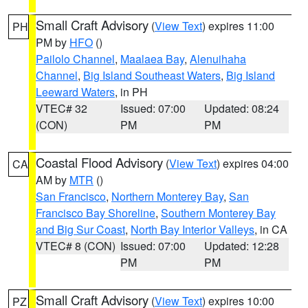
Small Craft Advisory
(
View Text
) expires 11:00
PH
PM by
HFO
()
Pailolo Channel
,
Maalaea Bay
,
Alenuihaha
Channel
,
Big Island Southeast Waters
,
Big Island
Leeward Waters
, in PH
VTEC# 32
Issued: 07:00
Updated: 08:24
(CON)
PM
PM
Coastal Flood Advisory
(
View Text
) expires 04:00
CA
AM by
MTR
()
San Francisco
,
Northern Monterey Bay
,
San
Francisco Bay Shoreline
,
Southern Monterey Bay
and Big Sur Coast
,
North Bay Interior Valleys
, in CA
VTEC# 8 (CON)
Issued: 07:00
Updated: 12:28
PM
PM
Small Craft Advisory
(
View Text
) expires 10:00
PZ