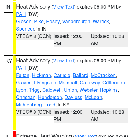
Heat Advisory
(
View Text
) expires 08:00 PM by
IN
PAH
(DW)
Gibson
,
Pike
,
Posey
,
Vanderburgh
,
Warrick
,
Spencer
, in IN
VTEC# 8 (CON)
Issued: 12:00
Updated: 10:28
PM
AM
Heat Advisory
(
View Text
) expires 08:00 PM by
KY
PAH
(DW)
Fulton
,
Hickman
,
Carlisle
,
Ballard
,
McCracken
,
Graves
,
Livingston
,
Marshall
,
Calloway
,
Crittenden
,
Lyon
,
Trigg
,
Caldwell
,
Union
,
Webster
,
Hopkins
,
Christian
,
Henderson
,
Daviess
,
McLean
,
Muhlenberg
,
Todd
, in KY
VTEC# 8 (CON)
Issued: 12:00
Updated: 10:28
PM
AM
Extreme Heat Warning
(
View Text
) expires 08:00
IL