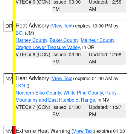
VTEC# 6 (CON)
Issued: 03:00
Updated: 12:58
PM
AM
Heat Advisory
(
View Text
) expires 10:00 PM by
OR
BOI
(JM)
Harney County
,
Baker County
,
Malheur County
,
Oregon Lower Treasure Valley
, in OR
VTEC# 6 (CON)
Issued: 03:00
Updated: 12:58
PM
AM
Heat Advisory
(
View Text
) expires 01:00 AM by
NV
LKN
()
Northern Elko County
,
White Pine County
,
Ruby
Mountains and East Humboldt Range
, in NV
VTEC# 7 (CON)
Issued: 01:00
Updated: 11:27
PM
PM
Extreme Heat Warning
(
View Text
) expires 01:00
NV