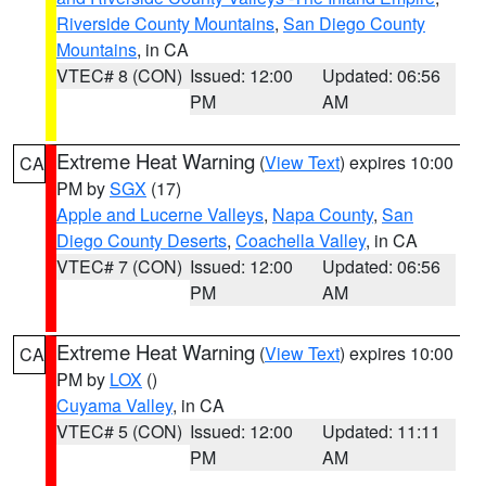
Riverside County Mountains
,
San Diego County
Mountains
, in CA
VTEC# 8 (CON)
Issued: 12:00
Updated: 06:56
PM
AM
Extreme Heat Warning
(
View Text
) expires 10:00
CA
PM by
SGX
(17)
Apple and Lucerne Valleys
,
Napa County
,
San
Diego County Deserts
,
Coachella Valley
, in CA
VTEC# 7 (CON)
Issued: 12:00
Updated: 06:56
PM
AM
Extreme Heat Warning
(
View Text
) expires 10:00
CA
PM by
LOX
()
Cuyama Valley
, in CA
VTEC# 5 (CON)
Issued: 12:00
Updated: 11:11
PM
AM