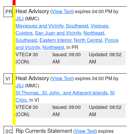
Heat Advisory
(
View Text
) expires 04:00 PM by
PR
JSJ
(MMC)
Mayaguez and Vicinity
,
Southwest
,
Vieques
,
Culebra
,
San Juan and Vicinity
,
Northeast
,
Southeast
,
Eastern Interior
,
North Central
,
Ponce
and Vicinity
,
Northwest
, in PR
VTEC# 30
Issued: 09:00
Updated: 08:52
(CON)
AM
AM
Heat Advisory
(
View Text
) expires 04:00 PM by
VI
JSJ
(MMC)
St.Thomas...St. John.. and Adjacent Islands
,
St
Croix
, in VI
VTEC# 30
Issued: 09:00
Updated: 08:52
(CON)
AM
AM
Rip Currents Statement
(
View Text
) expires
SC