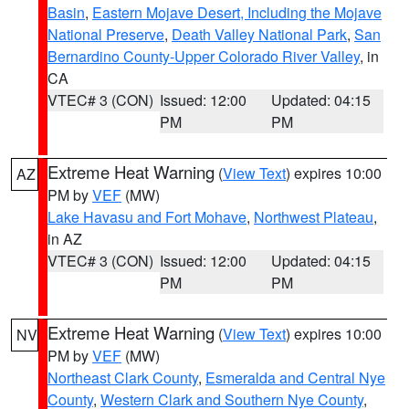
Basin
,
Eastern Mojave Desert, Including the Mojave
National Preserve
,
Death Valley National Park
,
San
Bernardino County-Upper Colorado River Valley
, in
CA
VTEC# 3 (CON)
Issued: 12:00
Updated: 04:15
PM
PM
Extreme Heat Warning
(
View Text
) expires 10:00
AZ
PM by
VEF
(MW)
Lake Havasu and Fort Mohave
,
Northwest Plateau
,
in AZ
VTEC# 3 (CON)
Issued: 12:00
Updated: 04:15
PM
PM
Extreme Heat Warning
(
View Text
) expires 10:00
NV
PM by
VEF
(MW)
Northeast Clark County
,
Esmeralda and Central Nye
County
,
Western Clark and Southern Nye County
,