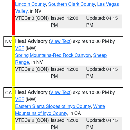
Lincoln County
,
Southern Clark County
,
Las Vegas
Valley
, in NV
VTEC# 3 (CON)
Issued: 12:00
Updated: 04:15
PM
PM
Heat Advisory
(
View Text
) expires 10:00 PM by
NV
VEF
(MW)
Spring Mountains-Red Rock Canyon
,
Sheep
Range
, in NV
VTEC# 2 (CON)
Issued: 12:00
Updated: 04:15
PM
PM
Heat Advisory
(
View Text
) expires 10:00 PM by
CA
VEF
(MW)
Eastern Sierra Slopes of Inyo County
,
White
Mountains of Inyo County
, in CA
VTEC# 2 (CON)
Issued: 12:00
Updated: 04:15
PM
PM