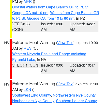
PM by
MFR
()
Coastal waters from Cape Blanco OR to Pt. St.
George CA out 10 nm
,
Waters from Cape Blanco OR
to Pt. St. George CA from 10 to 60 nm
, in PZ
VTEC# 66
Issued: 10:00
Updated: 04:27
(CON)
AM
AM
Extreme Heat Warning
(
View Text
) expires 10:00
NV
AM by
REV
(CJ)
Western Nevada Basin and Range including
Pyramid Lake
, in NV
VTEC# 1 (CON)
Issued: 10:00
Updated: 10:47
AM
AM
Extreme Heat Warning
(
View Text
) expires 01:00
NV
AM by
LKN
()
Southwest Elko County
,
Northwestern Nye County
,
Northeastern Nye County
,
Southern Lander County