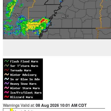
Warnings Valid at:
08 Aug 2026 10:01 AM CDT