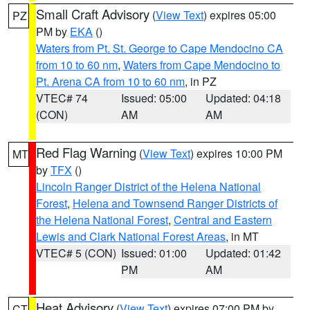
Small Craft Advisory
(
View Text
) expires 05:00
PZ
PM by
EKA
()
Waters from Pt. St. George to Cape Mendocino CA
from 10 to 60 nm
,
Waters from Cape Mendocino to
Pt. Arena CA from 10 to 60 nm
, in PZ
VTEC# 74
Issued: 05:00
Updated: 04:18
(CON)
AM
AM
Red Flag Warning
(
View Text
) expires 10:00 PM
MT
by
TFX
()
Lincoln Ranger District of the Helena National
Forest
,
Helena and Townsend Ranger Districts of
the Helena National Forest
,
Central and Eastern
Lewis and Clark National Forest Areas
, in MT
VTEC# 5 (CON)
Issued: 01:00
Updated: 01:42
PM
AM
Heat Advisory
(
View Text
) expires 07:00 PM by
CT