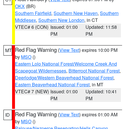
OKX
(BR)
Southern Fairfield
,
Southern New Haven
,
Southern
Middlesex
,
Southern New London
, in CT
VTEC# 6 (CON)
Issued: 01:00
Updated: 11:58
PM
PM
Red Flag Warning
(
View Text
) expires 10:00 PM
MT
by
MSO
()
Eastern Lolo National Forest/Welcome Creek And
Scapegoat Wildernesses
,
Bitterroot National Forest
,
Deerlodge/Western Beaverhead National Forest
,
Eastern Beaverhead National Forest
, in MT
VTEC# 7 (NEW)
Issued: 01:00
Updated: 10:41
PM
PM
Red Flag Warning
(
View Text
) expires 01:00 AM
ID
by
MSO
()
Palouse/Nezperce Reservation/Hells Canyon