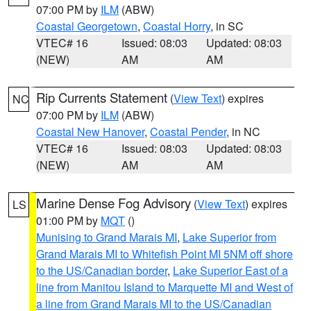
07:00 PM by
ILM
(ABW)
Coastal Georgetown
,
Coastal Horry
, in SC
VTEC# 16
Issued: 08:03
Updated: 08:03
(NEW)
AM
AM
Rip Currents Statement
(
View Text
) expires
NC
07:00 PM by
ILM
(ABW)
Coastal New Hanover
,
Coastal Pender
, in NC
VTEC# 16
Issued: 08:03
Updated: 08:03
(NEW)
AM
AM
Marine Dense Fog Advisory
(
View Text
) expires
LS
01:00 PM by
MQT
()
Munising to Grand Marais MI
,
Lake Superior from
Grand Marais MI to Whitefish Point MI 5NM off shore
to the US/Canadian border
,
Lake Superior East of a
line from Manitou Island to Marquette MI and West of
a line from Grand Marais MI to the US/Canadian