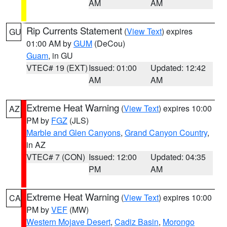
AM
AM
Rip Currents Statement
(
View Text
) expires
GU
01:00 AM by
GUM
(DeCou)
Guam
, in GU
VTEC# 19 (EXT)
Issued: 01:00
Updated: 12:42
AM
AM
Extreme Heat Warning
(
View Text
) expires 10:00
AZ
PM by
FGZ
(JLS)
Marble and Glen Canyons
,
Grand Canyon Country
,
in AZ
VTEC# 7 (CON)
Issued: 12:00
Updated: 04:35
PM
AM
Extreme Heat Warning
(
View Text
) expires 10:00
CA
PM by
VEF
(MW)
Western Mojave Desert
,
Cadiz Basin
,
Morongo