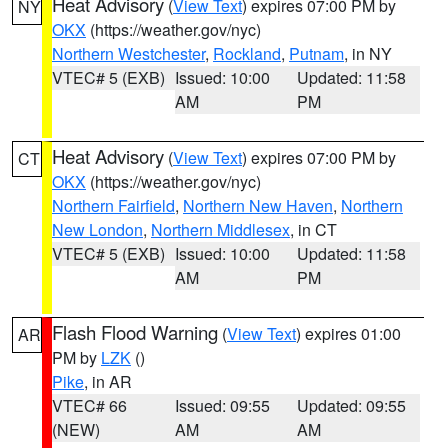
Heat Advisory
(
View Text
) expires 07:00 PM by
NY
OKX
(https://weather.gov/nyc)
Northern Westchester
,
Rockland
,
Putnam
, in NY
VTEC# 5 (EXB)
Issued: 10:00
Updated: 11:58
AM
PM
Heat Advisory
(
View Text
) expires 07:00 PM by
CT
OKX
(https://weather.gov/nyc)
Northern Fairfield
,
Northern New Haven
,
Northern
New London
,
Northern Middlesex
, in CT
VTEC# 5 (EXB)
Issued: 10:00
Updated: 11:58
AM
PM
Flash Flood Warning
(
View Text
) expires 01:00
AR
PM by
LZK
()
Pike
, in AR
VTEC# 66
Issued: 09:55
Updated: 09:55
(NEW)
AM
AM