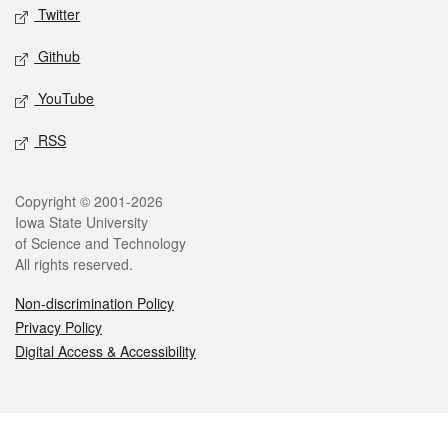
Twitter
Github
YouTube
RSS
Legal
Copyright © 2001-2026
Iowa State University
of Science and Technology
All rights reserved.
Non-discrimination Policy
Privacy Policy
Digital Access & Accessibility