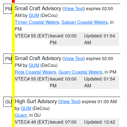
Small Craft Advisory
(
View Text
) expires 02:00
PM
AM by
GUM
(DeCou)
Tinian Coastal Waters
,
Saipan Coastal Waters
, in
PM
VTEC# 55 (EXT)
Issued: 03:00
Updated: 01:54
PM
AM
Small Craft Advisory
(
View Text
) expires 02:00
PM
PM by
GUM
(DeCou)
Rota Coastal Waters
,
Guam Coastal Waters
, in PM
VTEC# 55 (EXT)
Issued: 03:00
Updated: 01:54
PM
AM
High Surf Advisory
(
View Text
) expires 01:00 AM
GU
by
GUM
(DeCou)
Guam
, in GU
VTEC# 49 (EXT)
Issued: 07:00
Updated: 12:42