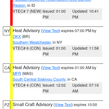
Region
, in ID
VTEC# 7 (NEW)
Issued: 01:00
Updated: 10:41
PM
PM
Heat Advisory
(
View Text
) expires 07:00 PM by
NY
OKX
(BR)
Southern Westchester
, in NY
VTEC# 6 (CON)
Issued: 01:00
Updated: 11:58
PM
PM
Heat Advisory
(
View Text
) expires 01:00 AM by
CA
MFR
(MAS)
South Central Siskiyou County
, in CA
VTEC# 4 (CON)
Issued: 12:02
Updated: 07:16
PM
AM
Small Craft Advisory
(
View Text
) expires 10:00
PZ