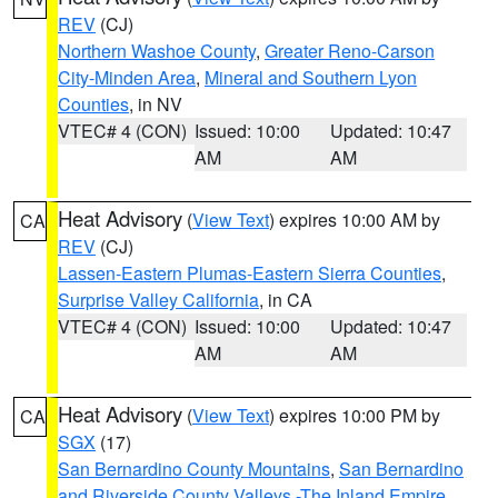
REV
(CJ)
Northern Washoe County
,
Greater Reno-Carson
City-Minden Area
,
Mineral and Southern Lyon
Counties
, in NV
VTEC# 4 (CON)
Issued: 10:00
Updated: 10:47
AM
AM
Heat Advisory
(
View Text
) expires 10:00 AM by
CA
REV
(CJ)
Lassen-Eastern Plumas-Eastern Sierra Counties
,
Surprise Valley California
, in CA
VTEC# 4 (CON)
Issued: 10:00
Updated: 10:47
AM
AM
Heat Advisory
(
View Text
) expires 10:00 PM by
CA
SGX
(17)
San Bernardino County Mountains
,
San Bernardino
and Riverside County Valleys -The Inland Empire
,