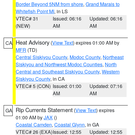
Border Beyond 5NM from shore
,
Grand Marais to
Whitefish Point MI
, in LS
VTEC# 31
Issued: 06:16
Updated: 06:16
(NEW)
AM
AM
Heat Advisory
(
View Text
) expires 01:00 AM by
CA
MFR
(TD)
Central Siskiyou County
,
Modoc County
,
Northeast
Siskiyou and Northwest Modoc Counties
,
North
Central and Southeast Siskiyou County
,
Western
Siskiyou County
, in CA
VTEC# 5 (CON)
Issued: 01:00
Updated: 07:16
AM
AM
Rip Currents Statement
(
View Text
) expires
GA
01:00 AM by
JAX
()
Coastal Camden
,
Coastal Glynn
, in GA
VTEC# 26 (EXA)
Issued: 12:55
Updated: 12:55