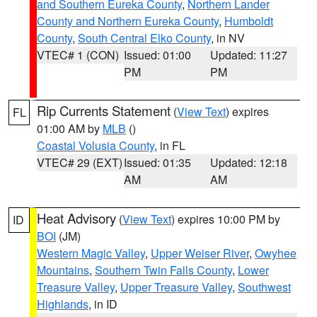
and Southern Eureka County
,
Northern Lander
County and Northern Eureka County
,
Humboldt
County
,
South Central Elko County
, in NV
VTEC# 1 (CON)
Issued: 01:00
Updated: 11:27
PM
PM
Rip Currents Statement
(
View Text
) expires
FL
01:00 AM by
MLB
()
Coastal Volusia County
, in FL
VTEC# 29 (EXT)
Issued: 01:35
Updated: 12:18
AM
AM
Heat Advisory
(
View Text
) expires 10:00 PM by
ID
BOI
(JM)
Western Magic Valley
,
Upper Weiser River
,
Owyhee
Mountains
,
Southern Twin Falls County
,
Lower
Treasure Valley
,
Upper Treasure Valley
,
Southwest
Highlands
, in ID