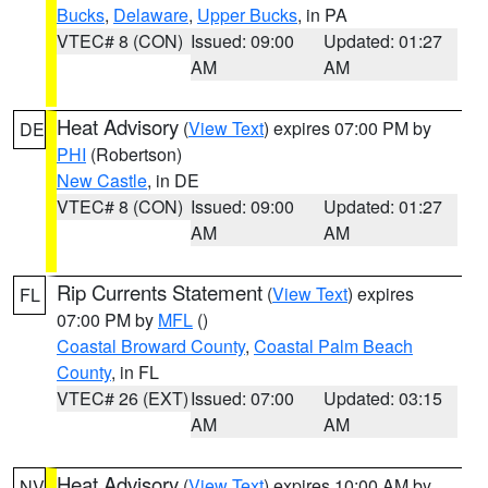
Bucks
,
Delaware
,
Upper Bucks
, in PA
VTEC# 8 (CON)
Issued: 09:00
Updated: 01:27
AM
AM
Heat Advisory
(
View Text
) expires 07:00 PM by
DE
PHI
(Robertson)
New Castle
, in DE
VTEC# 8 (CON)
Issued: 09:00
Updated: 01:27
AM
AM
Rip Currents Statement
(
View Text
) expires
FL
07:00 PM by
MFL
()
Coastal Broward County
,
Coastal Palm Beach
County
, in FL
VTEC# 26 (EXT)
Issued: 07:00
Updated: 03:15
AM
AM
Heat Advisory
(
View Text
) expires 10:00 AM by
NV