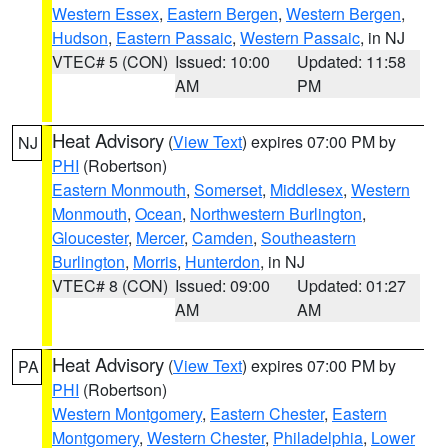
Western Essex
,
Eastern Bergen
,
Western Bergen
,
Hudson
,
Eastern Passaic
,
Western Passaic
, in NJ
VTEC# 5 (CON)
Issued: 10:00
Updated: 11:58
AM
PM
Heat Advisory
(
View Text
) expires 07:00 PM by
NJ
PHI
(Robertson)
Eastern Monmouth
,
Somerset
,
Middlesex
,
Western
Monmouth
,
Ocean
,
Northwestern Burlington
,
Gloucester
,
Mercer
,
Camden
,
Southeastern
Burlington
,
Morris
,
Hunterdon
, in NJ
VTEC# 8 (CON)
Issued: 09:00
Updated: 01:27
AM
AM
Heat Advisory
(
View Text
) expires 07:00 PM by
PA
PHI
(Robertson)
Western Montgomery
,
Eastern Chester
,
Eastern
Montgomery
,
Western Chester
,
Philadelphia
,
Lower