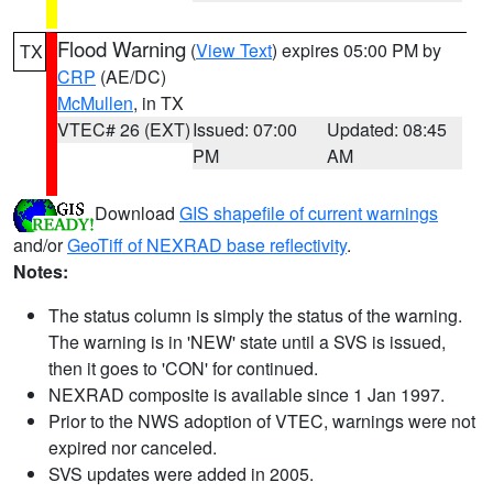
Flood Warning
(
View Text
) expires 05:00 PM by
TX
CRP
(AE/DC)
McMullen
, in TX
VTEC# 26 (EXT)
Issued: 07:00
Updated: 08:45
PM
AM
Download
GIS shapefile of current warnings
and/or
GeoTiff of NEXRAD base reflectivity
.
Notes:
The status column is simply the status of the warning.
The warning is in 'NEW' state until a SVS is issued,
then it goes to 'CON' for continued.
NEXRAD composite is available since 1 Jan 1997.
Prior to the NWS adoption of VTEC, warnings were not
expired nor canceled.
SVS updates were added in 2005.