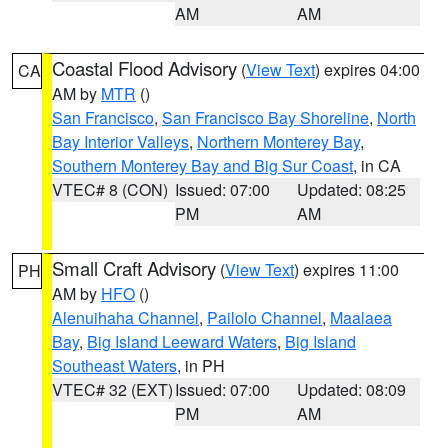
AM
AM
Coastal Flood Advisory
(
View Text
) expires 04:00
CA
AM by
MTR
()
San Francisco
,
San Francisco Bay Shoreline
,
North
Bay Interior Valleys
,
Northern Monterey Bay
,
Southern Monterey Bay and Big Sur Coast
, in CA
VTEC# 8 (CON)
Issued: 07:00
Updated: 08:25
PM
AM
Small Craft Advisory
(
View Text
) expires 11:00
PH
AM by
HFO
()
Alenuihaha Channel
,
Pailolo Channel
,
Maalaea
Bay
,
Big Island Leeward Waters
,
Big Island
Southeast Waters
, in PH
VTEC# 32 (EXT)
Issued: 07:00
Updated: 08:09
PM
AM