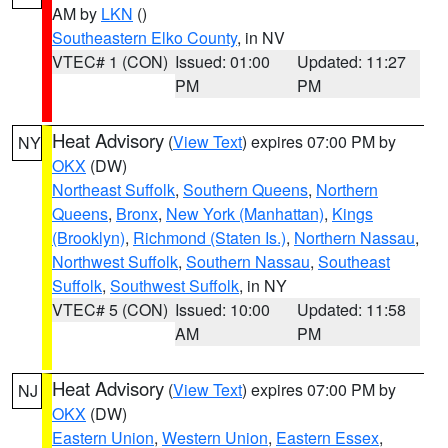
AM by
LKN
()
Southeastern Elko County
, in NV
VTEC# 1 (CON)
Issued: 01:00
Updated: 11:27
PM
PM
Heat Advisory
(
View Text
) expires 07:00 PM by
NY
OKX
(DW)
Northeast Suffolk
,
Southern Queens
,
Northern
Queens
,
Bronx
,
New York (Manhattan)
,
Kings
(Brooklyn)
,
Richmond (Staten Is.)
,
Northern Nassau
,
Northwest Suffolk
,
Southern Nassau
,
Southeast
Suffolk
,
Southwest Suffolk
, in NY
VTEC# 5 (CON)
Issued: 10:00
Updated: 11:58
AM
PM
Heat Advisory
(
View Text
) expires 07:00 PM by
NJ
OKX
(DW)
Eastern Union
,
Western Union
,
Eastern Essex
,