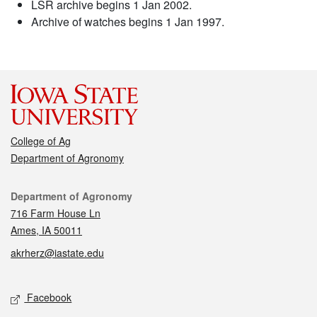
LSR archive begins 1 Jan 2002.
Archive of watches begins 1 Jan 1997.
College of Ag
Department of Agronomy
Contact
Department of Agronomy
716 Farm House Ln
Ames, IA 50011
akrherz@iastate.edu
Social media
Facebook