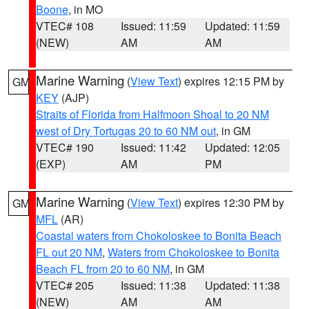
Boone
, in MO
VTEC# 108
Issued: 11:59
Updated: 11:59
(NEW)
AM
AM
Marine Warning
(
View Text
) expires 12:15 PM by
GM
KEY
(AJP)
Straits of Florida from Halfmoon Shoal to 20 NM
west of Dry Tortugas 20 to 60 NM out
, in GM
VTEC# 190
Issued: 11:42
Updated: 12:05
(EXP)
AM
PM
Marine Warning
(
View Text
) expires 12:30 PM by
GM
MFL
(AR)
Coastal waters from Chokoloskee to Bonita Beach
FL out 20 NM
,
Waters from Chokoloskee to Bonita
Beach FL from 20 to 60 NM
, in GM
VTEC# 205
Issued: 11:38
Updated: 11:38
(NEW)
AM
AM