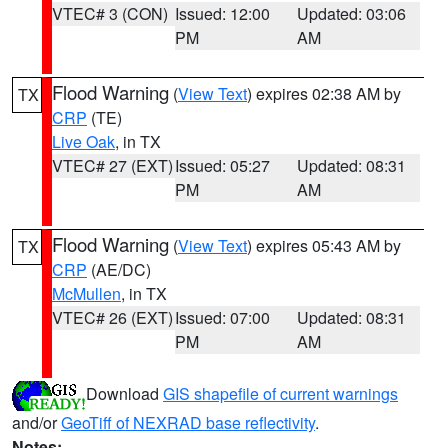
VTEC# 3 (CON)
Issued: 12:00
Updated: 03:06
PM
AM
Flood Warning
(
View Text
) expires 02:38 AM by
TX
CRP
(TE)
Live Oak
, in TX
VTEC# 27 (EXT)
Issued: 05:27
Updated: 08:31
PM
AM
Flood Warning
(
View Text
) expires 05:43 AM by
TX
CRP
(AE/DC)
McMullen
, in TX
VTEC# 26 (EXT)
Issued: 07:00
Updated: 08:31
PM
AM
Download
GIS shapefile of current warnings
and/or
GeoTiff of NEXRAD base reflectivity
.
Notes: