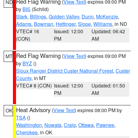
Red Flag Warning
(
View Text
) expires 09:00 PM
ND
by
BIS
(Schild)
Stark
,
Billings
,
Golden Valley
,
Dunn
,
McKenzie
,
Adams
,
Bowman
,
Hettinger
,
Slope
,
Williams
, in ND
VTEC# 16
Issued: 12:00
Updated: 06:42
(CON)
PM
AM
Red Flag Warning
(
View Text
) expires 09:00 PM
MT
by
BYZ
()
Sioux Ranger District Custer National Forest
,
Custer
County
, in MT
VTEC# 8 (CON)
Issued: 12:00
Updated: 01:50
PM
AM
Heat Advisory
(
View Text
) expires 08:00 PM by
OK
TSA
()
Washington
,
Nowata
,
Craig
,
Ottawa
,
Pawnee
,
Cherokee
, in OK