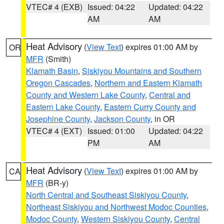
VTEC# 4 (EXB)
Issued: 04:22
Updated: 04:22
AM
AM
Heat Advisory
(
View Text
) expires 01:00 AM by
OR
MFR
(Smith)
Klamath Basin
,
Siskiyou Mountains and Southern
Oregon Cascades
,
Northern and Eastern Klamath
County and Western Lake County
,
Central and
Eastern Lake County
,
Eastern Curry County and
Josephine County
,
Jackson County
, in OR
VTEC# 4 (EXT)
Issued: 01:00
Updated: 04:22
PM
AM
Heat Advisory
(
View Text
) expires 01:00 AM by
CA
MFR
(BR-y)
North Central and Southeast Siskiyou County
,
Northeast Siskiyou and Northwest Modoc Counties
,
Modoc County
,
Western Siskiyou County
,
Central