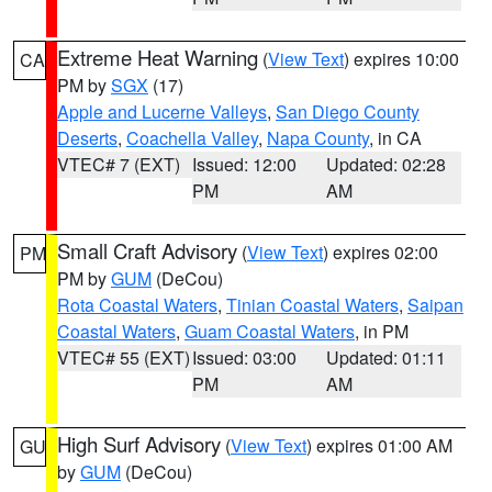
Extreme Heat Warning
(
View Text
) expires 10:00
CA
PM by
SGX
(17)
Apple and Lucerne Valleys
,
San Diego County
Deserts
,
Coachella Valley
,
Napa County
, in CA
VTEC# 7 (EXT)
Issued: 12:00
Updated: 02:28
PM
AM
Small Craft Advisory
(
View Text
) expires 02:00
PM
PM by
GUM
(DeCou)
Rota Coastal Waters
,
Tinian Coastal Waters
,
Saipan
Coastal Waters
,
Guam Coastal Waters
, in PM
VTEC# 55 (EXT)
Issued: 03:00
Updated: 01:11
PM
AM
High Surf Advisory
(
View Text
) expires 01:00 AM
GU
by
GUM
(DeCou)