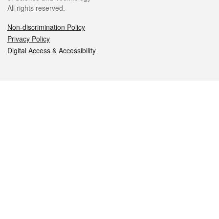
All rights reserved.
Non-discrimination Policy
Privacy Policy
Digital Access & Accessibility