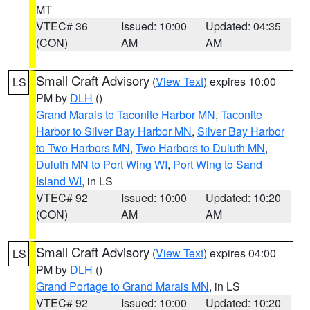
MT
VTEC# 36
Issued: 10:00
Updated: 04:35
(CON)
AM
AM
Small Craft Advisory
(
View Text
) expires 10:00
LS
PM by
DLH
()
Grand Marais to Taconite Harbor MN
,
Taconite
Harbor to Silver Bay Harbor MN
,
Silver Bay Harbor
to Two Harbors MN
,
Two Harbors to Duluth MN
,
Duluth MN to Port Wing WI
,
Port Wing to Sand
Island WI
, in LS
VTEC# 92
Issued: 10:00
Updated: 10:20
(CON)
AM
AM
Small Craft Advisory
(
View Text
) expires 04:00
LS
PM by
DLH
()
Grand Portage to Grand Marais MN
, in LS
VTEC# 92
Issued: 10:00
Updated: 10:20