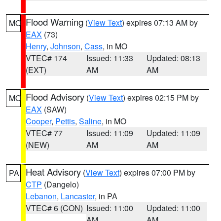
Flood Warning
(
View Text
) expires 07:13 AM by
MO
EAX
(73)
Henry
,
Johnson
,
Cass
, in MO
VTEC# 174
Issued: 11:33
Updated: 08:13
(EXT)
AM
AM
Flood Advisory
(
View Text
) expires 02:15 PM by
MO
EAX
(SAW)
Cooper
,
Pettis
,
Saline
, in MO
VTEC# 77
Issued: 11:09
Updated: 11:09
(NEW)
AM
AM
Heat Advisory
(
View Text
) expires 07:00 PM by
PA
CTP
(Dangelo)
Lebanon
,
Lancaster
, in PA
VTEC# 6 (CON)
Issued: 11:00
Updated: 11:00
AM
AM