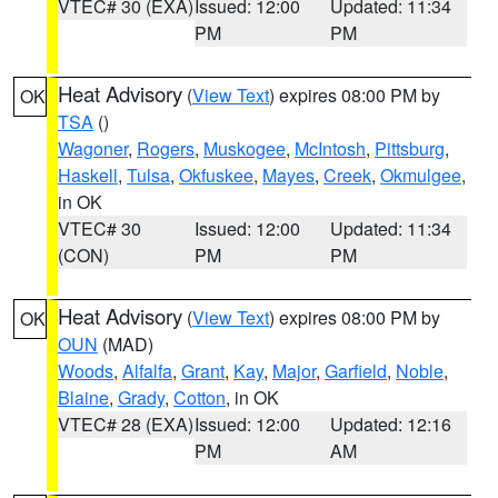
VTEC# 30 (EXA)
Issued: 12:00
Updated: 11:34
PM
PM
Heat Advisory
(
View Text
) expires 08:00 PM by
OK
TSA
()
Wagoner
,
Rogers
,
Muskogee
,
McIntosh
,
Pittsburg
,
Haskell
,
Tulsa
,
Okfuskee
,
Mayes
,
Creek
,
Okmulgee
,
in OK
VTEC# 30
Issued: 12:00
Updated: 11:34
(CON)
PM
PM
Heat Advisory
(
View Text
) expires 08:00 PM by
OK
OUN
(MAD)
Woods
,
Alfalfa
,
Grant
,
Kay
,
Major
,
Garfield
,
Noble
,
Blaine
,
Grady
,
Cotton
, in OK
VTEC# 28 (EXA)
Issued: 12:00
Updated: 12:16
PM
AM