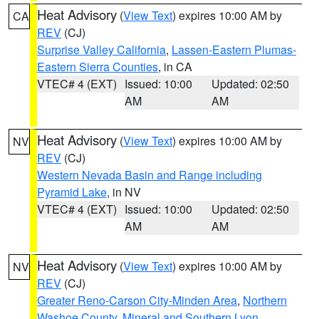
Heat Advisory
(
View Text
) expires 10:00 AM by
CA
REV
(CJ)
Surprise Valley California
,
Lassen-Eastern Plumas-
Eastern Sierra Counties
, in CA
VTEC# 4 (EXT)
Issued: 10:00
Updated: 02:50
AM
AM
Heat Advisory
(
View Text
) expires 10:00 AM by
NV
REV
(CJ)
Western Nevada Basin and Range including
Pyramid Lake
, in NV
VTEC# 4 (EXT)
Issued: 10:00
Updated: 02:50
AM
AM
Heat Advisory
(
View Text
) expires 10:00 AM by
NV
REV
(CJ)
Greater Reno-Carson City-Minden Area
,
Northern
Washoe County
,
Mineral and Southern Lyon