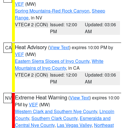
VEF
(MW)
Spring Mountains-Red Rock Canyon
,
Sheep
Range
, in NV
VTEC# 2 (CON)
Issued: 12:00
Updated: 03:06
PM
AM
Heat Advisory
(
View Text
) expires 10:00 PM by
CA
VEF
(MW)
Eastern Sierra Slopes of Inyo County
,
White
Mountains of Inyo County
, in CA
VTEC# 2 (CON)
Issued: 12:00
Updated: 03:06
PM
AM
Extreme Heat Warning
(
View Text
) expires 10:00
NV
PM by
VEF
(MW)
Western Clark and Southern Nye County
,
Lincoln
County
,
Southern Clark County
,
Esmeralda and
Central Nye County
,
Las Vegas Valley
,
Northeast