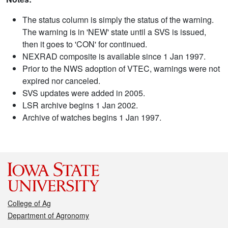
The status column is simply the status of the warning.
The warning is in 'NEW' state until a SVS is issued,
then it goes to 'CON' for continued.
NEXRAD composite is available since 1 Jan 1997.
Prior to the NWS adoption of VTEC, warnings were not
expired nor canceled.
SVS updates were added in 2005.
LSR archive begins 1 Jan 2002.
Archive of watches begins 1 Jan 1997.
College of Ag
Department of Agronomy