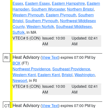
Essex
,
Eastern Essex
,
Eastern Hampshire
,
Eastern
Hampden
,
Southern Worcester
,
Northern Bristol
,
Western Plymouth
,
Eastern Plymouth
,
Southern
Bristol
,
Southern Plymouth
,
Northwest Middlesex
County
,
Western Norfolk
,
Southeast Middlesex
,
Suffolk
, in MA
VTEC# 5 (CON)
Issued: 10:00
Updated: 02:41
AM
AM
Heat Advisory
(
View Text
) expires 07:00 PM by
RI
BOX
(FT)
Northwest Providence
,
Southeast Providence
,
Western Kent
,
Eastern Kent
,
Bristol
,
Washington
,
Newport
, in RI
VTEC# 5 (CON)
Issued: 10:00
Updated: 02:41
AM
AM
Heat Advisory
(
View Text
) expires 07:00 PM by
CT