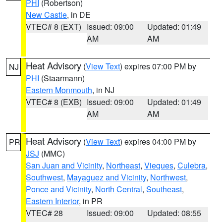
PHI
(Robertson)
New Castle
, in DE
VTEC# 8 (EXT)
Issued: 09:00
Updated: 01:49
AM
AM
Heat Advisory
(
View Text
) expires 07:00 PM by
NJ
PHI
(Staarmann)
Eastern Monmouth
, in NJ
VTEC# 8 (EXB)
Issued: 09:00
Updated: 01:49
AM
AM
Heat Advisory
(
View Text
) expires 04:00 PM by
PR
JSJ
(MMC)
San Juan and Vicinity
,
Northeast
,
Vieques
,
Culebra
,
Southwest
,
Mayaguez and Vicinity
,
Northwest
,
Ponce and Vicinity
,
North Central
,
Southeast
,
Eastern Interior
, in PR
VTEC# 28
Issued: 09:00
Updated: 08:55