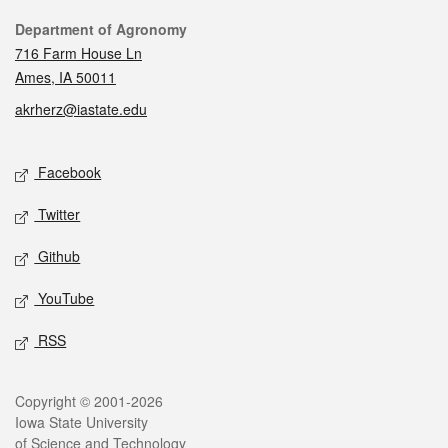
Contact
Department of Agronomy
716 Farm House Ln
Ames, IA 50011
akrherz@iastate.edu
Social media
Facebook
Twitter
Github
YouTube
RSS
Legal
Copyright © 2001-2026
Iowa State University
of Science and Technology