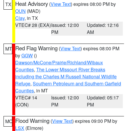
Heat Advisory
(
View Text
) expires 08:00 PM by
TX
OUN
(MAD)
Clay
, in TX
VTEC# 28 (EXA)
Issued: 12:00
Updated: 12:16
PM
AM
Red Flag Warning
(
View Text
) expires 08:00 PM
MT
by
GGW
()
Dawson/McCone/Prairie/Richland/Wibaux
Counties
,
The Lower Missouri River Breaks
including the Charles M Russell National Wildlife
Refuge
,
Southern Petroleum and Southern Garfield
Counties
, in MT
VTEC# 14
Issued: 12:00
Updated: 05:17
(CON)
PM
PM
Flood Warning
(
View Text
) expires 09:00 PM by
MO
LSX
(Elmore)