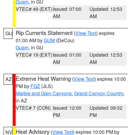
Guam
, in GU
VTEC# 49 (EXT)
Issued: 07:00
Updated: 12:53
AM
AM
Rip Currents Statement
(
View Text
) expires
GU
01:00 AM by
GUM
(DeCou)
Guam
, in GU
VTEC# 19 (EXT)
Issued: 01:00
Updated: 12:53
AM
AM
Extreme Heat Warning
(
View Text
) expires 10:00
AZ
PM by
FGZ
(JLS)
Marble and Glen Canyons
,
Grand Canyon Country
,
in AZ
VTEC# 7 (CON)
Issued: 12:00
Updated: 09:32
PM
PM
Heat Advisory
(
View Text
) expires 10:00 PM by
NV