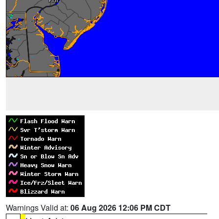
Warnings Valid at:
06 Aug 2026 12:06 PM CDT