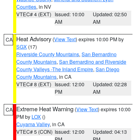
Counties
, in NV
VTEC# 4 (EXT)
Issued: 10:00
Updated: 02:50
AM
AM
Heat Advisory
(
View Text
) expires 10:00 PM by
CA
SGX
(17)
Riverside County Mountains
,
San Bernardino
County Mountains
,
San Bernardino and Riverside
County Valleys -The Inland Empire
,
San Diego
County Mountains
, in CA
VTEC# 8 (EXT)
Issued: 12:00
Updated: 02:28
PM
AM
Extreme Heat Warning
(
View Text
) expires 10:00
CA
PM by
LOX
()
Cuyama Valley
, in CA
VTEC# 5 (CON)
Issued: 12:00
Updated: 04:13
PM
PM