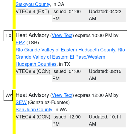
Siskiyou County
, in CA
VTEC# 4 (EXT)
Issued: 01:00
Updated: 04:22
PM
AM
Heat Advisory
(
View Text
) expires 10:00 PM by
TX
EPZ
(TSB)
Rio Grande Valley of Eastern Hudspeth County
,
Rio
Grande Valley of Eastern El Paso/Western
Hudspeth Counties
, in TX
VTEC# 9 (CON)
Issued: 01:00
Updated: 08:15
PM
AM
Heat Advisory
(
View Text
) expires 12:00 AM by
WA
SEW
(Gonzalez-Fuentes)
San Juan County
, in WA
VTEC# 4 (CON)
Issued: 12:00
Updated: 10:11
PM
AM