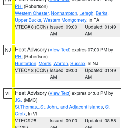
PHI
(Robertson)
Western Chester
,
Northampton
,
Lehigh
,
Berks
,
Upper Bucks
,
Western Montgomery
, in PA
VTEC# 8 (CON)
Issued: 09:00
Updated: 01:49
AM
AM
Heat Advisory
(
View Text
) expires 07:00 PM by
NJ
PHI
(Robertson)
Hunterdon
,
Morris
,
Warren
,
Sussex
, in NJ
VTEC# 8 (CON)
Issued: 09:00
Updated: 01:49
AM
AM
Heat Advisory
(
View Text
) expires 04:00 PM by
VI
JSJ
(MMC)
St.Thomas...St. John.. and Adjacent Islands
,
St
Croix
, in VI
VTEC# 28
Issued: 09:00
Updated: 08:55
(CON)
AM
AM