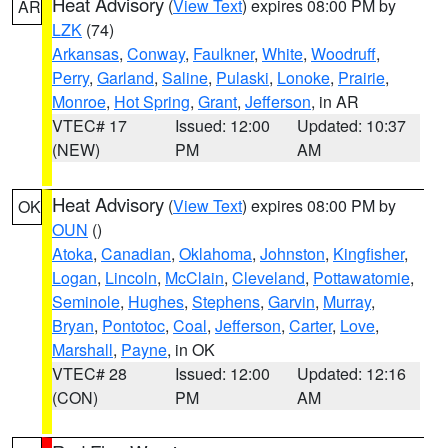
Heat Advisory
(
View Text
) expires 08:00 PM by
AR
LZK
(74)
Arkansas
,
Conway
,
Faulkner
,
White
,
Woodruff
,
Perry
,
Garland
,
Saline
,
Pulaski
,
Lonoke
,
Prairie
,
Monroe
,
Hot Spring
,
Grant
,
Jefferson
, in AR
VTEC# 17
Issued: 12:00
Updated: 10:37
(NEW)
PM
AM
Heat Advisory
(
View Text
) expires 08:00 PM by
OK
OUN
()
Atoka
,
Canadian
,
Oklahoma
,
Johnston
,
Kingfisher
,
Logan
,
Lincoln
,
McClain
,
Cleveland
,
Pottawatomie
,
Seminole
,
Hughes
,
Stephens
,
Garvin
,
Murray
,
Bryan
,
Pontotoc
,
Coal
,
Jefferson
,
Carter
,
Love
,
Marshall
,
Payne
, in OK
VTEC# 28
Issued: 12:00
Updated: 12:16
(CON)
PM
AM