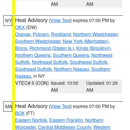
AM
AM
Heat Advisory
(
View Text
) expires 07:00 PM by
NY
OKX
(DW)
Orange
,
Putnam
,
Rockland
,
Northern Westchester
,
Southern Westchester
,
New York (Manhattan)
,
Bronx
,
Richmond (Staten Is.)
,
Kings (Brooklyn)
,
Northern Queens
,
Southern Queens
,
Northwest
Suffolk
,
Northeast Suffolk
,
Southwest Suffolk
,
Southeast Suffolk
,
Northern Nassau
,
Southern
Nassau
, in NY
VTEC# 5 (CON)
Issued: 10:00
Updated: 01:26
AM
AM
Heat Advisory
(
View Text
) expires 07:00 PM by
MA
BOX
(FT)
Eastern Norfolk
,
Eastern Franklin
,
Northern
Worcester
,
Central Middlesex County
,
Western