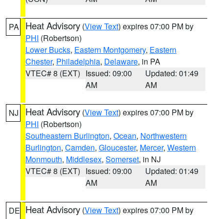
Heat Advisory
(
View Text
) expires 07:00 PM by
PA
PHI
(Robertson)
Lower Bucks
,
Eastern Montgomery
,
Eastern
Chester
,
Philadelphia
,
Delaware
, in PA
VTEC# 8 (EXT)
Issued: 09:00
Updated: 01:49
AM
AM
Heat Advisory
(
View Text
) expires 07:00 PM by
NJ
PHI
(Robertson)
Southeastern Burlington
,
Ocean
,
Northwestern
Burlington
,
Camden
,
Gloucester
,
Mercer
,
Western
Monmouth
,
Middlesex
,
Somerset
, in NJ
VTEC# 8 (EXT)
Issued: 09:00
Updated: 01:49
AM
AM
Heat Advisory
(
View Text
) expires 07:00 PM by
DE