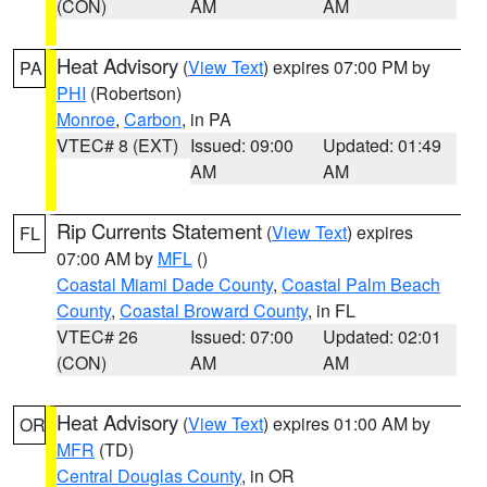
(CON)
AM
AM
Heat Advisory
(
View Text
) expires 07:00 PM by
PA
PHI
(Robertson)
Monroe
,
Carbon
, in PA
VTEC# 8 (EXT)
Issued: 09:00
Updated: 01:49
AM
AM
Rip Currents Statement
(
View Text
) expires
FL
07:00 AM by
MFL
()
Coastal Miami Dade County
,
Coastal Palm Beach
County
,
Coastal Broward County
, in FL
VTEC# 26
Issued: 07:00
Updated: 02:01
(CON)
AM
AM
Heat Advisory
(
View Text
) expires 01:00 AM by
OR
MFR
(TD)
Central Douglas County
, in OR