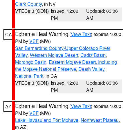
Clark County
, in NV
VTEC# 3 (CON)
Issued: 12:00
Updated: 03:06
PM
AM
Extreme Heat Warning
(
View Text
) expires 10:00
CA
PM by
VEF
(MW)
San Bernardino County-Upper Colorado River
Valley
,
Western Mojave Desert
,
Cadiz Basin
,
Morongo Basin
,
Eastern Mojave Desert, Including
the Mojave National Preserve
,
Death Valley
National Park
, in CA
VTEC# 3 (CON)
Issued: 12:00
Updated: 03:06
PM
AM
Extreme Heat Warning
(
View Text
) expires 10:00
AZ
PM by
VEF
(MW)
Lake Havasu and Fort Mohave
,
Northwest Plateau
,
in AZ