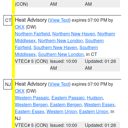
(CON)
AM
AM
Heat Advisory
(
View Text
) expires 07:00 PM by
CT
OKX
(DW)
Northern Fairfield
,
Northern New Haven
,
Northern
Middlesex
,
Northern New London
,
Southern
Fairfield
,
Southern New Haven
,
Southern
Middlesex
,
Southern New London
, in CT
VTEC# 5 (CON)
Issued: 10:00
Updated: 01:26
AM
AM
Heat Advisory
(
View Text
) expires 07:00 PM by
NJ
OKX
(DW)
Western Passaic
,
Eastern Passaic
,
Hudson
,
Western Bergen
,
Eastern Bergen
,
Western Essex
,
Eastern Essex
,
Western Union
,
Eastern Union
, in
NJ
VTEC# 5 (CON)
Issued: 10:00
Updated: 01:26