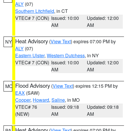
ALY
(07)
Southern Litchfield
, in CT
VTEC# 7 (CON)
Issued: 10:00
Updated: 12:00
AM
AM
Heat Advisory
(
View Text
) expires 07:00 PM by
NY
ALY
(07)
Eastern Ulster
,
Western Dutchess
, in NY
VTEC# 7 (CON)
Issued: 10:00
Updated: 12:00
AM
AM
Flood Advisory
(
View Text
) expires 12:15 PM by
MO
EAX
(SAW)
Cooper
,
Howard
,
Saline
, in MO
VTEC# 76
Issued: 09:18
Updated: 09:18
(NEW)
AM
AM
Heat Advisory
(
View Text
) expires 07:00 PM by
PA