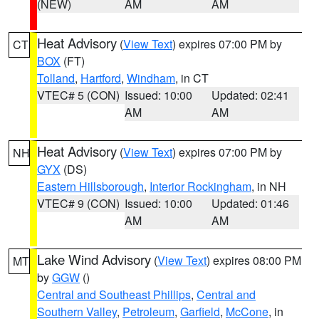
(NEW)
AM
AM
Heat Advisory
(
View Text
) expires 07:00 PM by
CT
BOX
(FT)
Tolland
,
Hartford
,
Windham
, in CT
VTEC# 5 (CON)
Issued: 10:00
Updated: 02:41
AM
AM
Heat Advisory
(
View Text
) expires 07:00 PM by
NH
GYX
(DS)
Eastern Hillsborough
,
Interior Rockingham
, in NH
VTEC# 9 (CON)
Issued: 10:00
Updated: 01:46
AM
AM
Lake Wind Advisory
(
View Text
) expires 08:00 PM
MT
by
GGW
()
Central and Southeast Phillips
,
Central and
Southern Valley
,
Petroleum
,
Garfield
,
McCone
, in