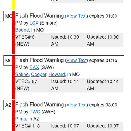
Flash Flood Warning
(
View Text
) expires 01:30
MO
PM by
LSX
(Elmore)
Boone
, in MO
VTEC# 61
Issued: 10:30
Updated: 10:30
(NEW)
AM
AM
Flash Flood Warning
(
View Text
) expires 01:15
MO
PM by
EAX
(SAW)
Saline
,
Cooper
,
Howard
, in MO
VTEC# 57
Issued: 10:14
Updated: 10:14
(NEW)
AM
AM
Flash Flood Warning
(
View Text
) expires 03:00
AZ
PM by
TWC
(AWH)
Pima
, in AZ
VTEC# 113
Issued: 10:07
Updated: 10:07