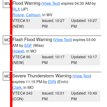
Flood Warning
(
View Text
) expires 04:30 AM by
WV
RLX
(JP)
Roane
,
Calhoun
, in WV
VTEC# 51
Issued: 10:27
Updated: 10:27
(NEW)
PM
PM
Flash Flood Warning
(
View Text
) expires 03:00
MO
AM by
SGF
(Wise)
Howell
, in MO
VTEC# 90
Issued: 10:17
Updated: 10:17
(NEW)
PM
PM
Severe Thunderstorm Warning
(
View Text
)
MO
expires 11:15 PM by
DVN
(Ervin)
Clark
, in MO
VTEC# 243
Issued: 10:01
Updated: 10:49
(CON)
PM
PM