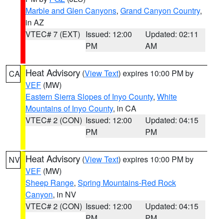
Marble and Glen Canyons
,
Grand Canyon Country
,
in AZ
VTEC# 7 (EXT)
Issued: 12:00
Updated: 02:11
PM
AM
Heat Advisory
(
View Text
) expires 10:00 PM by
CA
VEF
(MW)
Eastern Sierra Slopes of Inyo County
,
White
Mountains of Inyo County
, in CA
VTEC# 2 (CON)
Issued: 12:00
Updated: 04:15
PM
PM
Heat Advisory
(
View Text
) expires 10:00 PM by
NV
VEF
(MW)
Sheep Range
,
Spring Mountains-Red Rock
Canyon
, in NV
VTEC# 2 (CON)
Issued: 12:00
Updated: 04:15
PM
PM