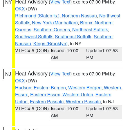
Heat Advisory
(
View Text
) expires 07:00 PM by
NY
OKX
(DW)
Richmond (Staten Is.)
,
Northern Nassau
,
Northwest
Suffolk
,
New York (Manhattan)
,
Bronx
,
Northern
Queens
,
Southern Queens
,
Northeast Suffolk
,
Southwest Suffolk
,
Southeast Suffolk
,
Southern
Nassau
,
Kings (Brooklyn)
, in NY
VTEC# 5 (CON)
Issued: 10:00
Updated: 07:53
AM
PM
Heat Advisory
(
View Text
) expires 07:00 PM by
NJ
OKX
(DW)
Hudson
,
Eastern Bergen
,
Western Bergen
,
Western
Essex
,
Eastern Essex
,
Western Union
,
Eastern
Union
,
Eastern Passaic
,
Western Passaic
, in NJ
VTEC# 5 (CON)
Issued: 10:00
Updated: 07:53
AM
PM