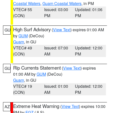
Coastal Waters
,
Guam Coastal Waters
, in PM
VTEC# 55
Issued: 03:00
Updated: 01:06
(CON)
PM
PM
High Surf Advisory
(
View Text
) expires 01:00 AM
GU
by
GUM
(DeCou)
Guam
, in GU
VTEC# 49
Issued: 07:00
Updated: 12:00
(CON)
AM
PM
Rip Currents Statement
(
View Text
) expires
GU
01:00 AM by
GUM
(DeCou)
Guam
, in GU
VTEC# 19
Issued: 01:00
Updated: 12:00
(CON)
AM
PM
Extreme Heat Warning
(
View Text
) expires 10:00
AZ
PM by
FGZ
(JLS)