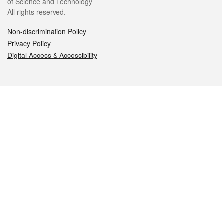
of Science and Technology
All rights reserved.
Non-discrimination Policy
Privacy Policy
Digital Access & Accessibility