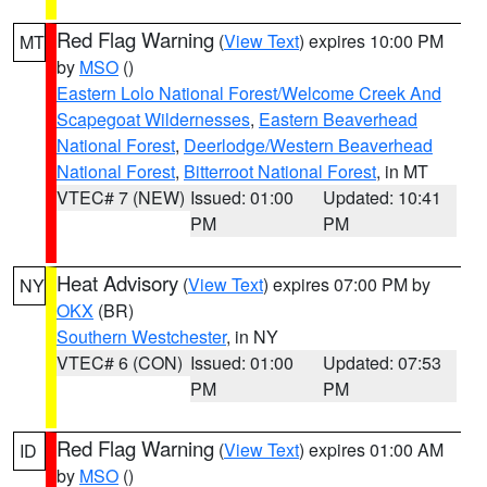
Red Flag Warning
(
View Text
) expires 10:00 PM
MT
by
MSO
()
Eastern Lolo National Forest/Welcome Creek And
Scapegoat Wildernesses
,
Eastern Beaverhead
National Forest
,
Deerlodge/Western Beaverhead
National Forest
,
Bitterroot National Forest
, in MT
VTEC# 7 (NEW)
Issued: 01:00
Updated: 10:41
PM
PM
Heat Advisory
(
View Text
) expires 07:00 PM by
NY
OKX
(BR)
Southern Westchester
, in NY
VTEC# 6 (CON)
Issued: 01:00
Updated: 07:53
PM
PM
Red Flag Warning
(
View Text
) expires 01:00 AM
ID
by
MSO
()