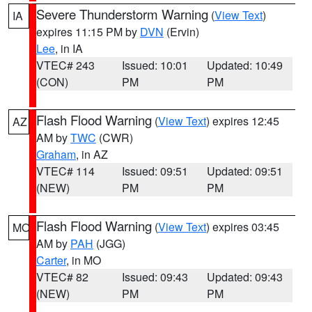
Severe Thunderstorm Warning
(
View Text
)
IA
expires 11:15 PM by
DVN
(Ervin)
Lee
, in IA
VTEC# 243
Issued: 10:01
Updated: 10:49
(CON)
PM
PM
Flash Flood Warning
(
View Text
) expires 12:45
AZ
AM by
TWC
(CWR)
Graham
, in AZ
VTEC# 114
Issued: 09:51
Updated: 09:51
(NEW)
PM
PM
Flash Flood Warning
(
View Text
) expires 03:45
MO
AM by
PAH
(JGG)
Carter
, in MO
VTEC# 82
Issued: 09:43
Updated: 09:43
(NEW)
PM
PM