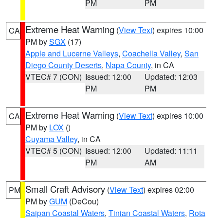
PM
PM
Extreme Heat Warning
(
View Text
) expires 10:00
CA
PM by
SGX
(17)
Apple and Lucerne Valleys
,
Coachella Valley
,
San
Diego County Deserts
,
Napa County
, in CA
VTEC# 7 (CON)
Issued: 12:00
Updated: 12:03
PM
PM
Extreme Heat Warning
(
View Text
) expires 10:00
CA
PM by
LOX
()
Cuyama Valley
, in CA
VTEC# 5 (CON)
Issued: 12:00
Updated: 11:11
PM
AM
Small Craft Advisory
(
View Text
) expires 02:00
PM
PM by
GUM
(DeCou)
Saipan Coastal Waters
,
Tinian Coastal Waters
,
Rota