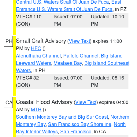
Central U.S. Waters Strait Of Juan De Fuca
,
East
Entrance U.S. Waters Strait Of Juan De Fuca
, in PZ
VTEC# 110
Issued: 07:00
Updated: 10:10
(CON)
PM
PM
Small Craft Advisory
(
View Text
) expires 11:00
PH
PM by
HFO
()
Alenuihaha Channel
,
Pailolo Channel
,
Big Island
Leeward Waters
,
Maalaea Bay
,
Big Island Southeast
Waters
, in PH
VTEC# 32
Issued: 07:00
Updated: 08:16
(CON)
PM
PM
Coastal Flood Advisory
(
View Text
) expires 04:00
CA
AM by
MTR
()
Southern Monterey Bay and Big Sur Coast
,
Northern
Monterey Bay
,
San Francisco Bay Shoreline
,
North
Bay Interior Valleys
,
San Francisco
, in CA