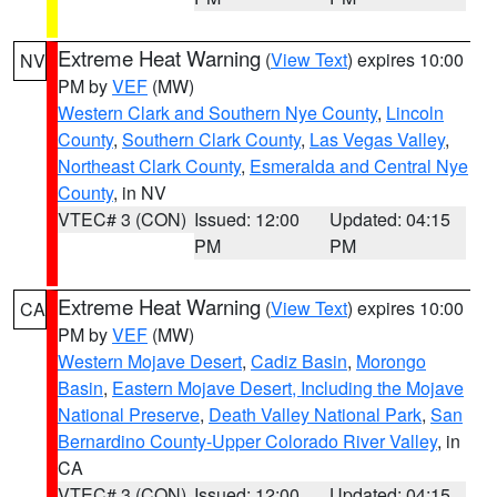
Extreme Heat Warning
(
View Text
) expires 10:00
NV
PM by
VEF
(MW)
Western Clark and Southern Nye County
,
Lincoln
County
,
Southern Clark County
,
Las Vegas Valley
,
Northeast Clark County
,
Esmeralda and Central Nye
County
, in NV
VTEC# 3 (CON)
Issued: 12:00
Updated: 04:15
PM
PM
Extreme Heat Warning
(
View Text
) expires 10:00
CA
PM by
VEF
(MW)
Western Mojave Desert
,
Cadiz Basin
,
Morongo
Basin
,
Eastern Mojave Desert, Including the Mojave
National Preserve
,
Death Valley National Park
,
San
Bernardino County-Upper Colorado River Valley
, in
CA
VTEC# 3 (CON)
Issued: 12:00
Updated: 04:15