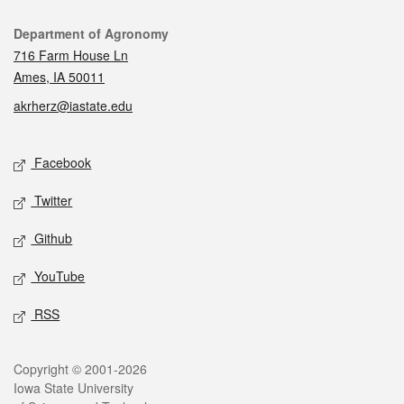
Contact
Department of Agronomy
716 Farm House Ln
Ames, IA 50011
akrherz@iastate.edu
Social media
Facebook
Twitter
Github
YouTube
RSS
Legal
Copyright © 2001-2026
Iowa State University