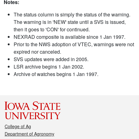
Notes:
The status column is simply the status of the warning.
The warning is in 'NEW' state until a SVS is issued,
then it goes to 'CON' for continued.
NEXRAD composite is available since 1 Jan 1997.
Prior to the NWS adoption of VTEC, warnings were not
expired nor canceled.
SVS updates were added in 2005.
LSR archive begins 1 Jan 2002.
Archive of watches begins 1 Jan 1997.
College of Ag
Department of Agronomy