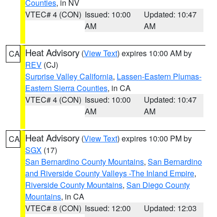
Counties
, in NV
VTEC# 4 (CON)
Issued: 10:00
Updated: 10:47
AM
AM
Heat Advisory
(
View Text
) expires 10:00 AM by
CA
REV
(CJ)
Surprise Valley California
,
Lassen-Eastern Plumas-
Eastern Sierra Counties
, in CA
VTEC# 4 (CON)
Issued: 10:00
Updated: 10:47
AM
AM
Heat Advisory
(
View Text
) expires 10:00 PM by
CA
SGX
(17)
San Bernardino County Mountains
,
San Bernardino
and Riverside County Valleys -The Inland Empire
,
Riverside County Mountains
,
San Diego County
Mountains
, in CA
VTEC# 8 (CON)
Issued: 12:00
Updated: 12:03