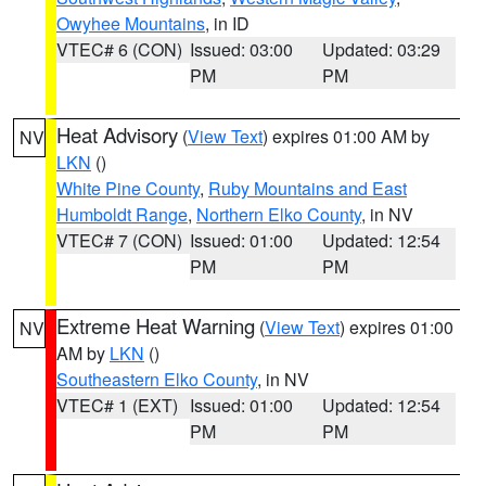
Owyhee Mountains
, in ID
VTEC# 6 (CON)
Issued: 03:00
Updated: 03:29
PM
PM
Heat Advisory
(
View Text
) expires 01:00 AM by
NV
LKN
()
White Pine County
,
Ruby Mountains and East
Humboldt Range
,
Northern Elko County
, in NV
VTEC# 7 (CON)
Issued: 01:00
Updated: 12:54
PM
PM
Extreme Heat Warning
(
View Text
) expires 01:00
NV
AM by
LKN
()
Southeastern Elko County
, in NV
VTEC# 1 (EXT)
Issued: 01:00
Updated: 12:54
PM
PM