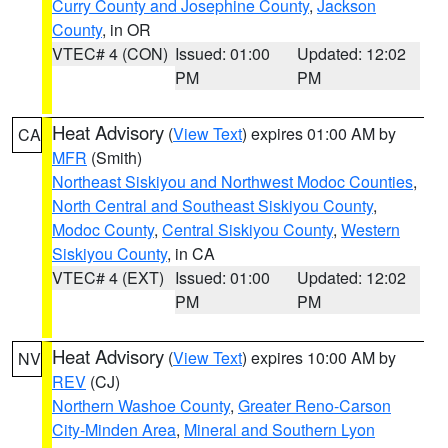
Curry County and Josephine County
,
Jackson
County
, in OR
VTEC# 4 (CON)
Issued: 01:00
Updated: 12:02
PM
PM
Heat Advisory
(
View Text
) expires 01:00 AM by
CA
MFR
(Smith)
Northeast Siskiyou and Northwest Modoc Counties
,
North Central and Southeast Siskiyou County
,
Modoc County
,
Central Siskiyou County
,
Western
Siskiyou County
, in CA
VTEC# 4 (EXT)
Issued: 01:00
Updated: 12:02
PM
PM
Heat Advisory
(
View Text
) expires 10:00 AM by
NV
REV
(CJ)
Northern Washoe County
,
Greater Reno-Carson
City-Minden Area
,
Mineral and Southern Lyon