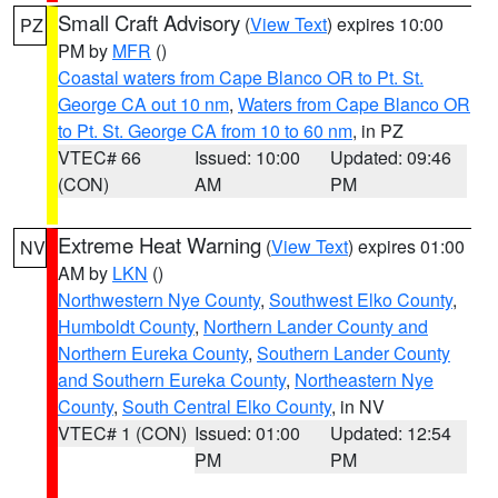
Small Craft Advisory
(
View Text
) expires 10:00
PZ
PM by
MFR
()
Coastal waters from Cape Blanco OR to Pt. St.
George CA out 10 nm
,
Waters from Cape Blanco OR
to Pt. St. George CA from 10 to 60 nm
, in PZ
VTEC# 66
Issued: 10:00
Updated: 09:46
(CON)
AM
PM
Extreme Heat Warning
(
View Text
) expires 01:00
NV
AM by
LKN
()
Northwestern Nye County
,
Southwest Elko County
,
Humboldt County
,
Northern Lander County and
Northern Eureka County
,
Southern Lander County
and Southern Eureka County
,
Northeastern Nye
County
,
South Central Elko County
, in NV
VTEC# 1 (CON)
Issued: 01:00
Updated: 12:54
PM
PM