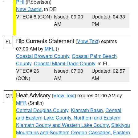
PHI
(Robertson)
New Castle
, in DE
VTEC# 8 (CON)
Issued: 09:00
Updated: 04:33
AM
PM
Rip Currents Statement
(
View Text
) expires
FL
07:00 AM by
MFL
()
Coastal Broward County
,
Coastal Palm Beach
County
,
Coastal Miami Dade County
, in FL
VTEC# 26
Issued: 07:00
Updated: 02:57
(CON)
AM
AM
Heat Advisory
(
View Text
) expires 01:00 AM by
OR
MFR
(Smith)
Central Douglas County
,
Klamath Basin
,
Central
and Eastern Lake County
,
Northern and Eastern
Klamath County and Western Lake County
,
Siskiyou
Mountains and Southern Oregon Cascades
,
Eastern