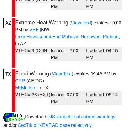
PM
PM
Extreme Heat Warning
(
View Text
) expires 10:00
AZ
PM by
VEF
(MW)
Lake Havasu and Fort Mohave
,
Northwest Plateau
,
in AZ
VTEC# 3 (CON)
Issued: 12:00
Updated: 04:15
PM
PM
Flood Warning
(
View Text
) expires 09:48 PM by
TX
CRP
(AE/DC)
McMullen
, in TX
VTEC# 26 (EXT)
Issued: 07:00
Updated: 08:14
PM
PM
Download
GIS shapefile of current warnings
and/or
GeoTiff of NEXRAD base reflectivity
.