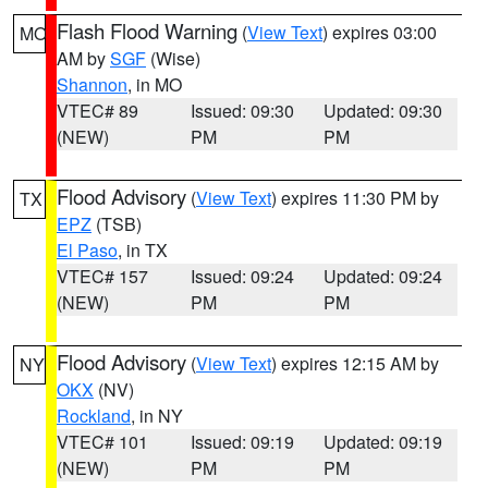
Flash Flood Warning
(
View Text
) expires 03:00
MO
AM by
SGF
(Wise)
Shannon
, in MO
VTEC# 89
Issued: 09:30
Updated: 09:30
(NEW)
PM
PM
Flood Advisory
(
View Text
) expires 11:30 PM by
TX
EPZ
(TSB)
El Paso
, in TX
VTEC# 157
Issued: 09:24
Updated: 09:24
(NEW)
PM
PM
Flood Advisory
(
View Text
) expires 12:15 AM by
NY
OKX
(NV)
Rockland
, in NY
VTEC# 101
Issued: 09:19
Updated: 09:19
(NEW)
PM
PM