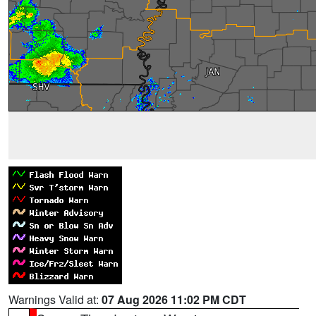
Warnings Valid at:
07 Aug 2026 11:02 PM CDT