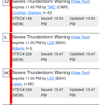
Severe Thunderstorm Warning
(
View Text
)
AZ
expires 11:45 PM by
TWC
(CWR)
Cochise
,
Graham
, in AZ
VTEC# 146
Issued: 10:53
Updated: 10:53
(NEW)
PM
PM
Severe Thunderstorm Warning
(
View Text
)
IL
expires 11:30 PM by
LSX
(BAH)
Adams
, in IL
VTEC# 226
Issued: 10:47
Updated: 10:47
(NEW)
PM
PM
Severe Thunderstorm Warning
(
View Text
)
MO
expires 11:30 PM by
LSX
(BAH)
Lewis
, in MO
VTEC# 226
Issued: 10:47
Updated: 10:47
(NEW)
PM
PM