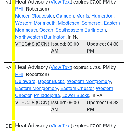
Heat Advisory
(
View Text
) expires 07:00 PM by
NJ
PHI
(Robertson)
Mercer
,
Gloucester
,
Camden
,
Morris
,
Hunterdon
,
Western Monmouth
,
Middlesex
,
Somerset
,
Eastern
Monmouth
,
Ocean
,
Southeastern Burlington
,
Northwestern Burlington
, in NJ
VTEC# 8 (CON)
Issued: 09:00
Updated: 04:33
AM
PM
Heat Advisory
(
View Text
) expires 07:00 PM by
PA
PHI
(Robertson)
Delaware
,
Upper Bucks
,
Western Montgomery
,
Eastern Montgomery
,
Eastern Chester
,
Western
Chester
,
Philadelphia
,
Lower Bucks
, in PA
VTEC# 8 (CON)
Issued: 09:00
Updated: 04:33
AM
PM
Heat Advisory
(
View Text
) expires 07:00 PM by
DE