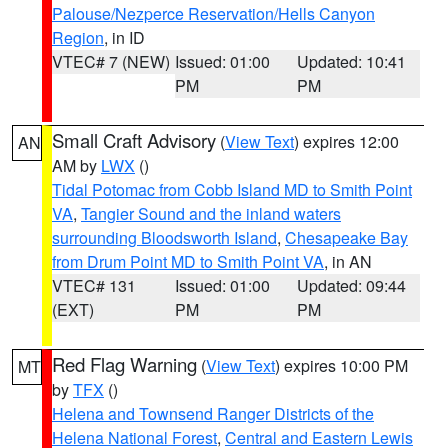
Palouse/Nezperce Reservation/Hells Canyon
Region
, in ID
VTEC# 7 (NEW)
Issued: 01:00
Updated: 10:41
PM
PM
Small Craft Advisory
(
View Text
) expires 12:00
AN
AM by
LWX
()
Tidal Potomac from Cobb Island MD to Smith Point
VA
,
Tangier Sound and the inland waters
surrounding Bloodsworth Island
,
Chesapeake Bay
from Drum Point MD to Smith Point VA
, in AN
VTEC# 131
Issued: 01:00
Updated: 09:44
(EXT)
PM
PM
Red Flag Warning
(
View Text
) expires 10:00 PM
MT
by
TFX
()
Helena and Townsend Ranger Districts of the
Helena National Forest
,
Central and Eastern Lewis