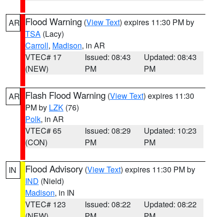
Flood Warning
(
View Text
) expires 11:30 PM by
AR
TSA
(Lacy)
Carroll
,
Madison
, in AR
VTEC# 17
Issued: 08:43
Updated: 08:43
(NEW)
PM
PM
Flash Flood Warning
(
View Text
) expires 11:30
AR
PM by
LZK
(76)
Polk
, in AR
VTEC# 65
Issued: 08:29
Updated: 10:23
(CON)
PM
PM
Flood Advisory
(
View Text
) expires 11:30 PM by
IN
IND
(Nield)
Madison
, in IN
VTEC# 123
Issued: 08:22
Updated: 08:22
(NEW)
PM
PM