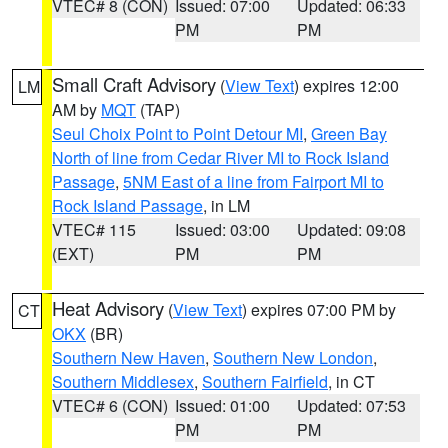
VTEC# 8 (CON)
Issued: 07:00
Updated: 06:33
PM
PM
Small Craft Advisory
(
View Text
) expires 12:00
LM
AM by
MQT
(TAP)
Seul Choix Point to Point Detour MI
,
Green Bay
North of line from Cedar River MI to Rock Island
Passage
,
5NM East of a line from Fairport MI to
Rock Island Passage
, in LM
VTEC# 115
Issued: 03:00
Updated: 09:08
(EXT)
PM
PM
Heat Advisory
(
View Text
) expires 07:00 PM by
CT
OKX
(BR)
Southern New Haven
,
Southern New London
,
Southern Middlesex
,
Southern Fairfield
, in CT
VTEC# 6 (CON)
Issued: 01:00
Updated: 07:53
PM
PM