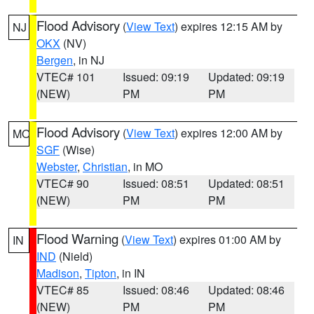
Flood Advisory
(
View Text
) expires 12:15 AM by
NJ
OKX
(NV)
Bergen
, in NJ
VTEC# 101
Issued: 09:19
Updated: 09:19
(NEW)
PM
PM
Flood Advisory
(
View Text
) expires 12:00 AM by
MO
SGF
(Wise)
Webster
,
Christian
, in MO
VTEC# 90
Issued: 08:51
Updated: 08:51
(NEW)
PM
PM
Flood Warning
(
View Text
) expires 01:00 AM by
IN
IND
(Nield)
Madison
,
Tipton
, in IN
VTEC# 85
Issued: 08:46
Updated: 08:46
(NEW)
PM
PM