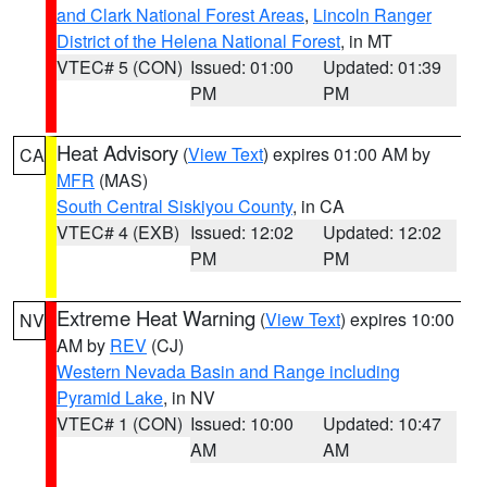
and Clark National Forest Areas
,
Lincoln Ranger
District of the Helena National Forest
, in MT
VTEC# 5 (CON)
Issued: 01:00
Updated: 01:39
PM
PM
Heat Advisory
(
View Text
) expires 01:00 AM by
CA
MFR
(MAS)
South Central Siskiyou County
, in CA
VTEC# 4 (EXB)
Issued: 12:02
Updated: 12:02
PM
PM
Extreme Heat Warning
(
View Text
) expires 10:00
NV
AM by
REV
(CJ)
Western Nevada Basin and Range including
Pyramid Lake
, in NV
VTEC# 1 (CON)
Issued: 10:00
Updated: 10:47
AM
AM