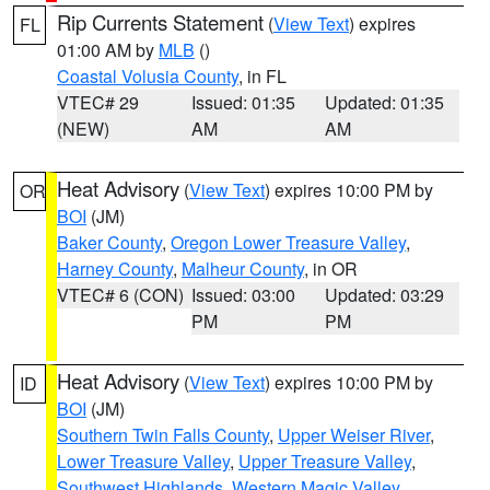
Rip Currents Statement
(
View Text
) expires
FL
01:00 AM by
MLB
()
Coastal Volusia County
, in FL
VTEC# 29
Issued: 01:35
Updated: 01:35
(NEW)
AM
AM
Heat Advisory
(
View Text
) expires 10:00 PM by
OR
BOI
(JM)
Baker County
,
Oregon Lower Treasure Valley
,
Harney County
,
Malheur County
, in OR
VTEC# 6 (CON)
Issued: 03:00
Updated: 03:29
PM
PM
Heat Advisory
(
View Text
) expires 10:00 PM by
ID
BOI
(JM)
Southern Twin Falls County
,
Upper Weiser River
,
Lower Treasure Valley
,
Upper Treasure Valley
,
Southwest Highlands
,
Western Magic Valley
,