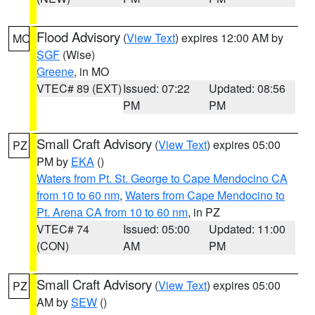
Flood Advisory
(
View Text
) expires 12:00 AM by
MO
SGF
(Wise)
Greene
, in MO
VTEC# 89 (EXT)
Issued: 07:22
Updated: 08:56
PM
PM
Small Craft Advisory
(
View Text
) expires 05:00
PZ
PM by
EKA
()
Waters from Pt. St. George to Cape Mendocino CA
from 10 to 60 nm
,
Waters from Cape Mendocino to
Pt. Arena CA from 10 to 60 nm
, in PZ
VTEC# 74
Issued: 05:00
Updated: 11:00
(CON)
AM
PM
Small Craft Advisory
(
View Text
) expires 05:00
PZ
AM by
SEW
()