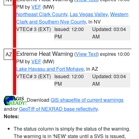
PM by
VEF
(MW)
Northeast Clark County
,
Las Vegas Valley
,
Western
Clark and Southern Nye County
, in NV
VTEC# 3 (EXT)
Issued: 12:00
Updated: 03:04
PM
AM
Extreme Heat Warning
(
View Text
) expires 10:00
AZ
PM by
VEF
(MW)
Lake Havasu and Fort Mohave
, in AZ
VTEC# 3 (EXT)
Issued: 12:00
Updated: 03:04
PM
AM
Download
GIS shapefile of current warnings
and/or
GeoTiff of NEXRAD base reflectivity
.
Notes:
The status column is simply the status of the warning.
The warning is in 'NEW' state until a SVS is issued,