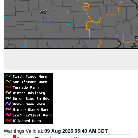
Warnings Valid at:
09 Aug 2026 05:40 AM CDT