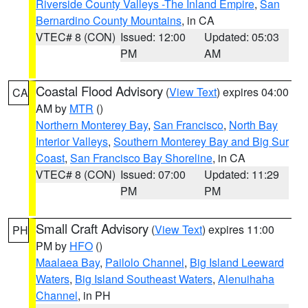
Riverside County Valleys -The Inland Empire
,
San
Bernardino County Mountains
, in CA
VTEC# 8 (CON)
Issued: 12:00
Updated: 05:03
PM
AM
Coastal Flood Advisory
(
View Text
) expires 04:00
CA
AM by
MTR
()
Northern Monterey Bay
,
San Francisco
,
North Bay
Interior Valleys
,
Southern Monterey Bay and Big Sur
Coast
,
San Francisco Bay Shoreline
, in CA
VTEC# 8 (CON)
Issued: 07:00
Updated: 11:29
PM
PM
Small Craft Advisory
(
View Text
) expires 11:00
PH
PM by
HFO
()
Maalaea Bay
,
Pailolo Channel
,
Big Island Leeward
Waters
,
Big Island Southeast Waters
,
Alenuihaha
Channel
, in PH