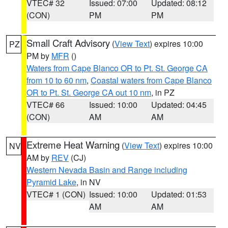
VTEC# 32
Issued: 07:00
Updated: 08:12
(CON)
PM
PM
Small Craft Advisory
(
View Text
) expires 10:00
PZ
PM by
MFR
()
Waters from Cape Blanco OR to Pt. St. George CA
from 10 to 60 nm
,
Coastal waters from Cape Blanco
OR to Pt. St. George CA out 10 nm
, in PZ
VTEC# 66
Issued: 10:00
Updated: 04:45
(CON)
AM
AM
Extreme Heat Warning
(
View Text
) expires 10:00
NV
AM by
REV
(CJ)
Western Nevada Basin and Range including
Pyramid Lake
, in NV
VTEC# 1 (CON)
Issued: 10:00
Updated: 01:53
AM
AM