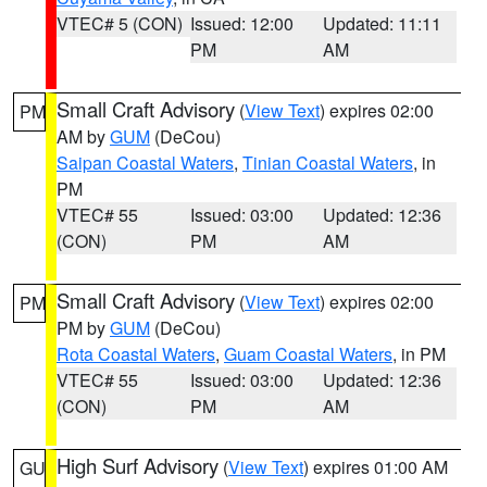
VTEC# 5 (CON)
Issued: 12:00
Updated: 11:11
PM
AM
Small Craft Advisory
(
View Text
) expires 02:00
PM
AM by
GUM
(DeCou)
Saipan Coastal Waters
,
Tinian Coastal Waters
, in
PM
VTEC# 55
Issued: 03:00
Updated: 12:36
(CON)
PM
AM
Small Craft Advisory
(
View Text
) expires 02:00
PM
PM by
GUM
(DeCou)
Rota Coastal Waters
,
Guam Coastal Waters
, in PM
VTEC# 55
Issued: 03:00
Updated: 12:36
(CON)
PM
AM
High Surf Advisory
(
View Text
) expires 01:00 AM
GU