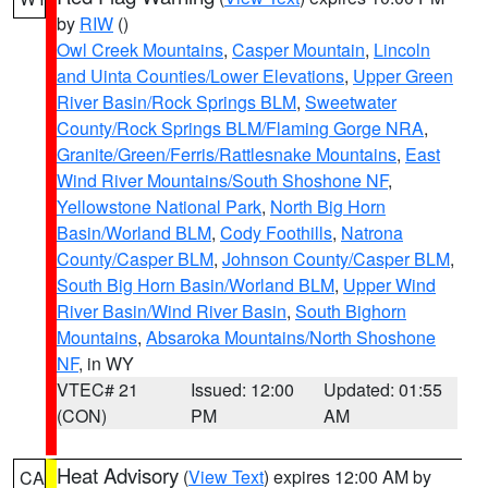
by
RIW
()
Owl Creek Mountains
,
Casper Mountain
,
Lincoln
and Uinta Counties/Lower Elevations
,
Upper Green
River Basin/Rock Springs BLM
,
Sweetwater
County/Rock Springs BLM/Flaming Gorge NRA
,
Granite/Green/Ferris/Rattlesnake Mountains
,
East
Wind River Mountains/South Shoshone NF
,
Yellowstone National Park
,
North Big Horn
Basin/Worland BLM
,
Cody Foothills
,
Natrona
County/Casper BLM
,
Johnson County/Casper BLM
,
South Big Horn Basin/Worland BLM
,
Upper Wind
River Basin/Wind River Basin
,
South Bighorn
Mountains
,
Absaroka Mountains/North Shoshone
NF
, in WY
VTEC# 21
Issued: 12:00
Updated: 01:55
(CON)
PM
AM
Heat Advisory
(
View Text
) expires 12:00 AM by
CA