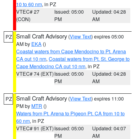
10 to 60 nm
, in PZ
VTEC# 27
Issued: 05:00
Updated: 04:28
(CON)
PM
AM
Small Craft Advisory
(
View Text
) expires 05:00
PZ
AM by
EKA
()
Coastal waters from Cape Mendocino to Pt. Arena
CA out 10 nm
,
Coastal waters from Pt. St. George to
Cape Mendocino CA out 10 nm
, in PZ
VTEC# 74 (EXT)
Issued: 05:00
Updated: 04:28
PM
AM
Small Craft Advisory
(
View Text
) expires 11:00
PZ
PM by
MTR
()
Waters from Pt. Arena to Pigeon Pt. CA from 10 to
60 nm
, in PZ
VTEC# 91 (EXT)
Issued: 05:00
Updated: 04:07
PM
AM