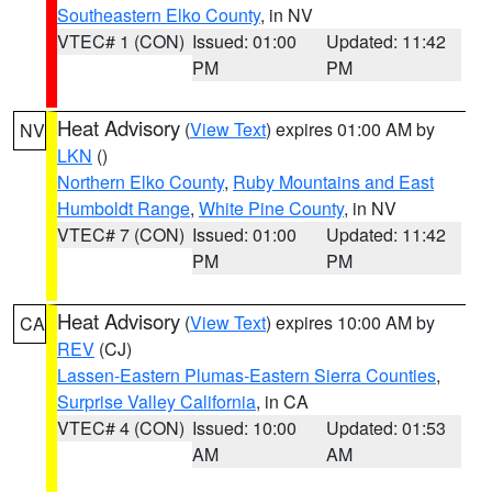
Southeastern Elko County
, in NV
VTEC# 1 (CON)
Issued: 01:00
Updated: 11:42
PM
PM
Heat Advisory
(
View Text
) expires 01:00 AM by
NV
LKN
()
Northern Elko County
,
Ruby Mountains and East
Humboldt Range
,
White Pine County
, in NV
VTEC# 7 (CON)
Issued: 01:00
Updated: 11:42
PM
PM
Heat Advisory
(
View Text
) expires 10:00 AM by
CA
REV
(CJ)
Lassen-Eastern Plumas-Eastern Sierra Counties
,
Surprise Valley California
, in CA
VTEC# 4 (CON)
Issued: 10:00
Updated: 01:53
AM
AM