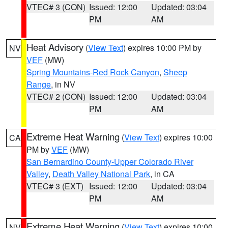
VTEC# 3 (CON)
Issued: 12:00
Updated: 03:04
PM
AM
Heat Advisory
(
View Text
) expires 10:00 PM by
NV
VEF
(MW)
Spring Mountains-Red Rock Canyon
,
Sheep
Range
, in NV
VTEC# 2 (CON)
Issued: 12:00
Updated: 03:04
PM
AM
Extreme Heat Warning
(
View Text
) expires 10:00
CA
PM by
VEF
(MW)
San Bernardino County-Upper Colorado River
Valley
,
Death Valley National Park
, in CA
VTEC# 3 (EXT)
Issued: 12:00
Updated: 03:04
PM
AM
Extreme Heat Warning
(
View Text
) expires 10:00
NV