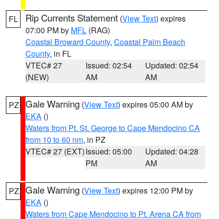
Rip Currents Statement
(
View Text
) expires
FL
07:00 PM by
MFL
(RAG)
Coastal Broward County
,
Coastal Palm Beach
County
, in FL
VTEC# 27
Issued: 02:54
Updated: 02:54
(NEW)
AM
AM
Gale Warning
(
View Text
) expires 05:00 AM by
PZ
EKA
()
Waters from Pt. St. George to Cape Mendocino CA
from 10 to 60 nm
, in PZ
VTEC# 27 (EXT)
Issued: 05:00
Updated: 04:28
PM
AM
Gale Warning
(
View Text
) expires 12:00 PM by
PZ
EKA
()
Waters from Cape Mendocino to Pt. Arena CA from