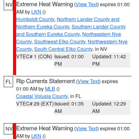
Extreme Heat Warning
(
View Text
) expires 01:00
NV
AM by
LKN
()
Humboldt County
,
Northern Lander County and
Northern Eureka County
,
Southern Lander County
and Southern Eureka County
,
Northeastern Nye
County
,
Southwest Elko County
,
Northwestern Nye
County
,
South Central Elko County
, in NV
VTEC# 1 (CON)
Issued: 01:00
Updated: 11:42
PM
PM
Rip Currents Statement
(
View Text
) expires
FL
01:00 AM by
MLB
()
Coastal Volusia County
, in FL
VTEC# 29 (EXT)
Issued: 01:35
Updated: 12:29
AM
AM
Extreme Heat Warning
(
View Text
) expires 01:00
NV
AM by
LKN
()