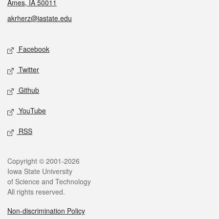
Ames, IA 50011
akrherz@iastate.edu
Social media
Facebook
Twitter
Github
YouTube
RSS
Legal
Copyright © 2001-2026
Iowa State University
of Science and Technology
All rights reserved.
Non-discrimination Policy