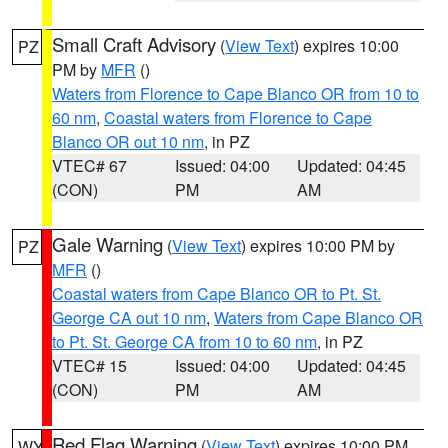
Small Craft Advisory
(
View Text
) expires 10:00
PZ
PM by
MFR
()
Waters from Florence to Cape Blanco OR from 10 to
60 nm
,
Coastal waters from Florence to Cape
Blanco OR out 10 nm
, in PZ
VTEC# 67
Issued: 04:00
Updated: 04:45
(CON)
PM
AM
Gale Warning
(
View Text
) expires 10:00 PM by
PZ
MFR
()
Coastal waters from Cape Blanco OR to Pt. St.
George CA out 10 nm
,
Waters from Cape Blanco OR
to Pt. St. George CA from 10 to 60 nm
, in PZ
VTEC# 15
Issued: 04:00
Updated: 04:45
(CON)
PM
AM
Red Flag Warning
(
View Text
) expires 10:00 PM
WY