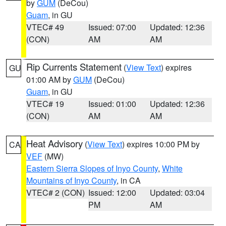
by
GUM
(DeCou)
Guam
, in GU
VTEC# 49
Issued: 07:00
Updated: 12:36
(CON)
AM
AM
Rip Currents Statement
(
View Text
) expires
GU
01:00 AM by
GUM
(DeCou)
Guam
, in GU
VTEC# 19
Issued: 01:00
Updated: 12:36
(CON)
AM
AM
Heat Advisory
(
View Text
) expires 10:00 PM by
CA
VEF
(MW)
Eastern Sierra Slopes of Inyo County
,
White
Mountains of Inyo County
, in CA
VTEC# 2 (CON)
Issued: 12:00
Updated: 03:04
PM
AM