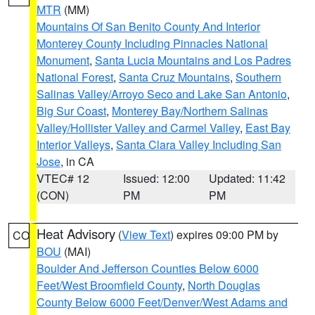
MTR
(MM)
Mountains Of San Benito County And Interior
Monterey County Including Pinnacles National
Monument
,
Santa Lucia Mountains and Los Padres
National Forest
,
Santa Cruz Mountains
,
Southern
Salinas Valley/Arroyo Seco and Lake San Antonio
,
Big Sur Coast
,
Monterey Bay/Northern Salinas
Valley/Hollister Valley and Carmel Valley
,
East Bay
Interior Valleys
,
Santa Clara Valley Including San
Jose
, in CA
VTEC# 12
Issued: 12:00
Updated: 11:42
(CON)
PM
PM
Heat Advisory
(
View Text
) expires 09:00 PM by
CO
BOU
(MAI)
Boulder And Jefferson Counties Below 6000
Feet/West Broomfield County
,
North Douglas
County Below 6000 Feet/Denver/West Adams and