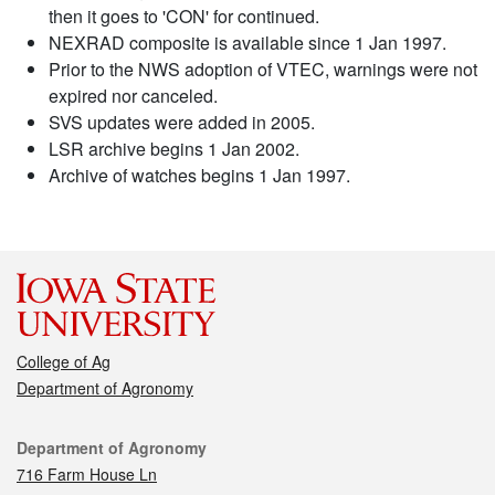
then it goes to 'CON' for continued.
NEXRAD composite is available since 1 Jan 1997.
Prior to the NWS adoption of VTEC, warnings were not
expired nor canceled.
SVS updates were added in 2005.
LSR archive begins 1 Jan 2002.
Archive of watches begins 1 Jan 1997.
College of Ag
Department of Agronomy
Contact
Department of Agronomy
716 Farm House Ln