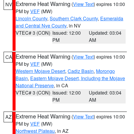
Extreme Heat Warning
(
View Text
) expires 10:00
NV
PM by
VEF
(MW)
Lincoln County
,
Southern Clark County
,
Esmeralda
and Central Nye County
, in NV
VTEC# 3 (CON)
Issued: 12:00
Updated: 03:04
PM
AM
Extreme Heat Warning
(
View Text
) expires 10:00
CA
PM by
VEF
(MW)
Western Mojave Desert
,
Cadiz Basin
,
Morongo
Basin
,
Eastern Mojave Desert, Including the Mojave
National Preserve
, in CA
VTEC# 3 (CON)
Issued: 12:00
Updated: 03:04
PM
AM
Extreme Heat Warning
(
View Text
) expires 10:00
AZ
PM by
VEF
(MW)
Northwest Plateau
, in AZ