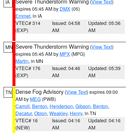
Severe Thunderstorm Warning
(
View Text
)
IA
expires 05:45 AM by
DMX
(05)
Emmet
, in IA
VTEC# 314
Issued: 04:58
Updated: 05:36
(EXP)
AM
AM
Severe Thunderstorm Warning
(
View Text
)
MN
expires 05:45 AM by
MPX
(MPG)
Martin
, in MN
VTEC# 176
Issued: 04:46
Updated: 05:39
(EXP)
AM
AM
Dense Fog Advisory
(
View Text
) expires 09:00
TN
AM by
MEG
(PWB)
Carroll
,
Benton
,
Henderson
,
Gibson
,
Benton
,
Decatur
,
Obion
,
Weakley
,
Henry
, in TN
VTEC# 16
Issued: 04:16
Updated: 04:16
(NEW)
AM
AM