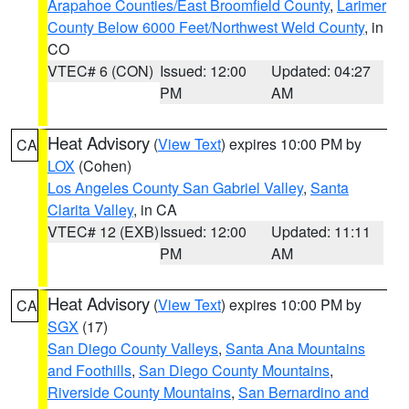
Arapahoe Counties/East Broomfield County
,
Larimer
County Below 6000 Feet/Northwest Weld County
, in
CO
VTEC# 6 (CON)
Issued: 12:00
Updated: 04:27
PM
AM
Heat Advisory
(
View Text
) expires 10:00 PM by
CA
LOX
(Cohen)
Los Angeles County San Gabriel Valley
,
Santa
Clarita Valley
, in CA
VTEC# 12 (EXB)
Issued: 12:00
Updated: 11:11
PM
AM
Heat Advisory
(
View Text
) expires 10:00 PM by
CA
SGX
(17)
San Diego County Valleys
,
Santa Ana Mountains
and Foothills
,
San Diego County Mountains
,
Riverside County Mountains
,
San Bernardino and