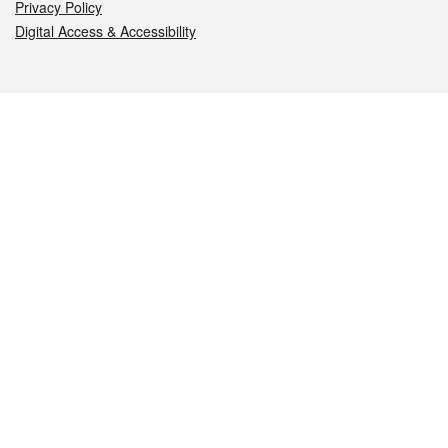
Privacy Policy
Digital Access & Accessibility