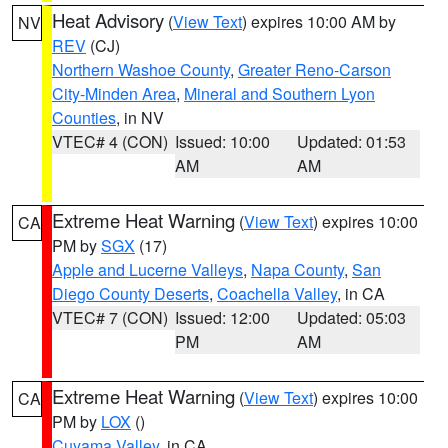
Heat Advisory
(
View Text
) expires 10:00 AM by
NV
REV
(CJ)
Northern Washoe County
,
Greater Reno-Carson
City-Minden Area
,
Mineral and Southern Lyon
Counties
, in NV
VTEC# 4 (CON)
Issued: 10:00
Updated: 01:53
AM
AM
Extreme Heat Warning
(
View Text
) expires 10:00
CA
PM by
SGX
(17)
Apple and Lucerne Valleys
,
Napa County
,
San
Diego County Deserts
,
Coachella Valley
, in CA
VTEC# 7 (CON)
Issued: 12:00
Updated: 05:03
PM
AM
Extreme Heat Warning
(
View Text
) expires 10:00
CA
PM by
LOX
()
Cuyama Valley
, in CA