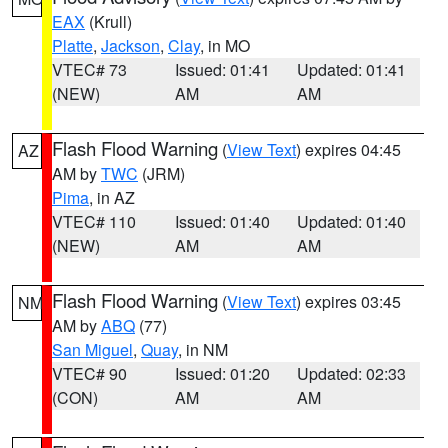
EAX
(Krull)
Platte
,
Jackson
,
Clay
, in MO
VTEC# 73
Issued: 01:41
Updated: 01:41
(NEW)
AM
AM
Flash Flood Warning
(
View Text
) expires 04:45
AZ
AM by
TWC
(JRM)
Pima
, in AZ
VTEC# 110
Issued: 01:40
Updated: 01:40
(NEW)
AM
AM
Flash Flood Warning
(
View Text
) expires 03:45
NM
AM by
ABQ
(77)
San Miguel
,
Quay
, in NM
VTEC# 90
Issued: 01:20
Updated: 02:33
(CON)
AM
AM