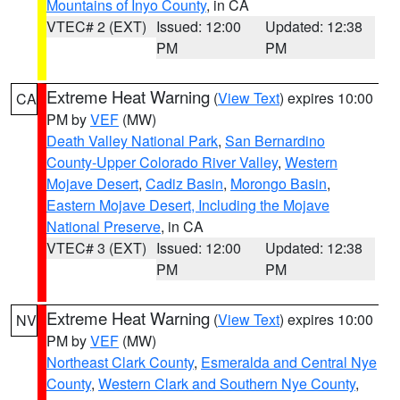
Mountains of Inyo County
, in CA
VTEC# 2 (EXT)
Issued: 12:00
Updated: 12:38
PM
PM
Extreme Heat Warning
(
View Text
) expires 10:00
CA
PM by
VEF
(MW)
Death Valley National Park
,
San Bernardino
County-Upper Colorado River Valley
,
Western
Mojave Desert
,
Cadiz Basin
,
Morongo Basin
,
Eastern Mojave Desert, Including the Mojave
National Preserve
, in CA
VTEC# 3 (EXT)
Issued: 12:00
Updated: 12:38
PM
PM
Extreme Heat Warning
(
View Text
) expires 10:00
NV
PM by
VEF
(MW)
Northeast Clark County
,
Esmeralda and Central Nye
County
,
Western Clark and Southern Nye County
,