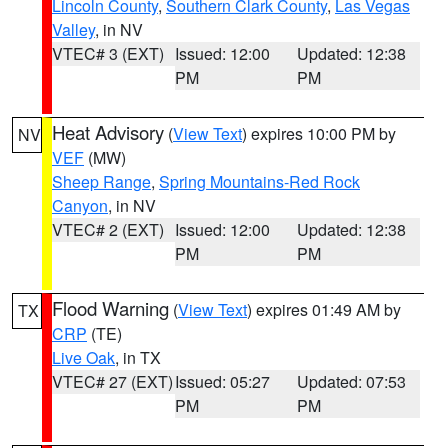
Lincoln County
,
Southern Clark County
,
Las Vegas
Valley
, in NV
VTEC# 3 (EXT)
Issued: 12:00
Updated: 12:38
PM
PM
Heat Advisory
(
View Text
) expires 10:00 PM by
NV
VEF
(MW)
Sheep Range
,
Spring Mountains-Red Rock
Canyon
, in NV
VTEC# 2 (EXT)
Issued: 12:00
Updated: 12:38
PM
PM
Flood Warning
(
View Text
) expires 01:49 AM by
TX
CRP
(TE)
Live Oak
, in TX
VTEC# 27 (EXT)
Issued: 05:27
Updated: 07:53
PM
PM