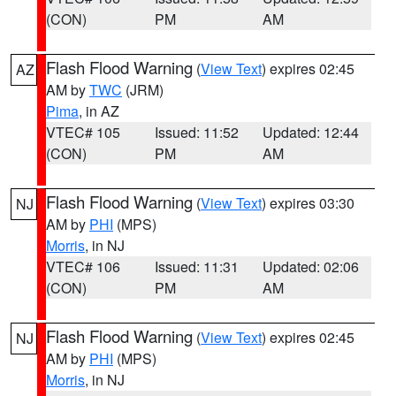
(CON)
PM
AM
Flash Flood Warning
(
View Text
) expires 02:45
AZ
AM by
TWC
(JRM)
Pima
, in AZ
VTEC# 105
Issued: 11:52
Updated: 12:44
(CON)
PM
AM
Flash Flood Warning
(
View Text
) expires 03:30
NJ
AM by
PHI
(MPS)
Morris
, in NJ
VTEC# 106
Issued: 11:31
Updated: 02:06
(CON)
PM
AM
Flash Flood Warning
(
View Text
) expires 02:45
NJ
AM by
PHI
(MPS)
Morris
, in NJ