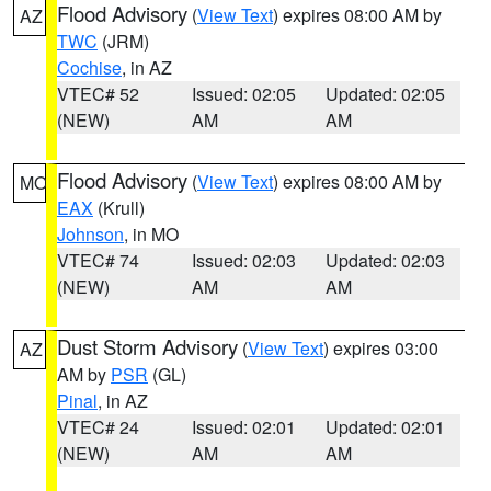
Flood Advisory
(
View Text
) expires 08:00 AM by
AZ
TWC
(JRM)
Cochise
, in AZ
VTEC# 52
Issued: 02:05
Updated: 02:05
(NEW)
AM
AM
Flood Advisory
(
View Text
) expires 08:00 AM by
MO
EAX
(Krull)
Johnson
, in MO
VTEC# 74
Issued: 02:03
Updated: 02:03
(NEW)
AM
AM
Dust Storm Advisory
(
View Text
) expires 03:00
AZ
AM by
PSR
(GL)
Pinal
, in AZ
VTEC# 24
Issued: 02:01
Updated: 02:01
(NEW)
AM
AM