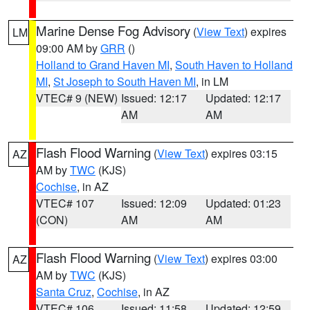
Marine Dense Fog Advisory
(
View Text
) expires
LM
09:00 AM by
GRR
()
Holland to Grand Haven MI
,
South Haven to Holland
MI
,
St Joseph to South Haven MI
, in LM
VTEC# 9 (NEW)
Issued: 12:17
Updated: 12:17
AM
AM
Flash Flood Warning
(
View Text
) expires 03:15
AZ
AM by
TWC
(KJS)
Cochise
, in AZ
VTEC# 107
Issued: 12:09
Updated: 01:23
(CON)
AM
AM
Flash Flood Warning
(
View Text
) expires 03:00
AZ
AM by
TWC
(KJS)
Santa Cruz
,
Cochise
, in AZ
VTEC# 106
Issued: 11:58
Updated: 12:59