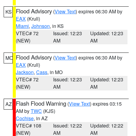
Flood Advisory
(
View Text
) expires 06:30 AM by
KS
EAX
(Krull)
Miami
,
Johnson
, in KS
VTEC# 72
Issued: 12:23
Updated: 12:23
(NEW)
AM
AM
Flood Advisory
(
View Text
) expires 06:30 AM by
MO
EAX
(Krull)
Jackson
,
Cass
, in MO
VTEC# 72
Issued: 12:23
Updated: 12:23
(NEW)
AM
AM
Flash Flood Warning
(
View Text
) expires 03:15
AZ
AM by
TWC
(KJS)
Cochise
, in AZ
VTEC# 108
Issued: 12:22
Updated: 12:22
(NEW)
AM
AM