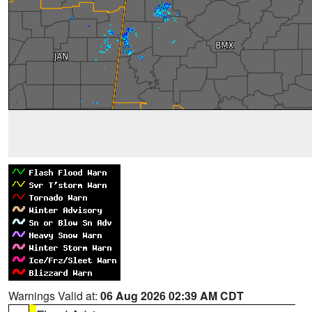
Warnings Valid at:
06 Aug 2026 02:39 AM CDT