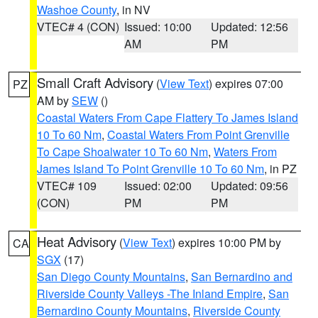
Washoe County
, in NV
VTEC# 4 (CON)
Issued: 10:00
Updated: 12:56
AM
PM
Small Craft Advisory
(
View Text
) expires 07:00
PZ
AM by
SEW
()
Coastal Waters From Cape Flattery To James Island
10 To 60 Nm
,
Coastal Waters From Point Grenville
To Cape Shoalwater 10 To 60 Nm
,
Waters From
James Island To Point Grenville 10 To 60 Nm
, in PZ
VTEC# 109
Issued: 02:00
Updated: 09:56
(CON)
PM
PM
Heat Advisory
(
View Text
) expires 10:00 PM by
CA
SGX
(17)
San Diego County Mountains
,
San Bernardino and
Riverside County Valleys -The Inland Empire
,
San
Bernardino County Mountains
,
Riverside County