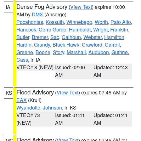
Dense Fog Advisory
(
View Text
) expires 10:00
IA
AM by
DMX
(Ansorge)
Pocahontas
,
Kossuth
,
Winnebago
,
Worth
,
Palo Alto
,
Hancock
,
Cerro Gordo
,
Humboldt
,
Wright
,
Franklin
,
Butler
,
Bremer
,
Sac
,
Calhoun
,
Webster
,
Hamilton
,
Hardin
,
Grundy
,
Black Hawk
,
Crawford
,
Carroll
,
Greene
,
Boone
,
Story
,
Marshall
,
Audubon
,
Guthrie
,
Cass
, in IA
VTEC# 8 (NEW)
Issued: 02:00
Updated: 12:43
AM
AM
Flood Advisory
(
View Text
) expires 07:45 AM by
KS
EAX
(Krull)
Wyandotte
,
Johnson
, in KS
VTEC# 73
Issued: 01:41
Updated: 01:41
(NEW)
AM
AM
Flood Advisory
(
View Text
) expires 07:45 AM by
MO