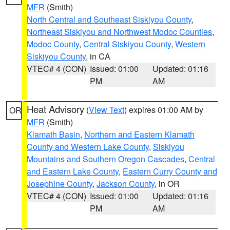
MFR
(Smith)
North Central and Southeast Siskiyou County
,
Northeast Siskiyou and Northwest Modoc Counties
,
Modoc County
,
Central Siskiyou County
,
Western
Siskiyou County
, in CA
VTEC# 4 (CON)
Issued: 01:00
Updated: 01:16
PM
AM
Heat Advisory
(
View Text
) expires 01:00 AM by
OR
MFR
(Smith)
Klamath Basin
,
Northern and Eastern Klamath
County and Western Lake County
,
Siskiyou
Mountains and Southern Oregon Cascades
,
Central
and Eastern Lake County
,
Eastern Curry County and
Josephine County
,
Jackson County
, in OR
VTEC# 4 (CON)
Issued: 01:00
Updated: 01:16
PM
AM