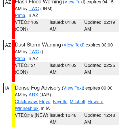
Flash Flood Warning
(
View Text
) expires 04:15
AZ
AM by
TWC
(JRM)
Pima
, in AZ
VTEC# 109
Issued: 01:08
Updated: 02:19
(CON)
AM
AM
Dust Storm Warning
(
View Text
) expires 03:00
AZ
AM by
TWC
()
Pima
, in AZ
VTEC# 21
Issued: 01:02
Updated: 02:25
(CON)
AM
AM
Dense Fog Advisory
(
View Text
) expires 09:00
IA
AM by
ARX
(JAR)
Chickasaw
,
Floyd
,
Fayette
,
Mitchell
,
Howard
,
Winneshiek
, in IA
VTEC# 9 (NEW)
Issued: 12:48
Updated: 12:48
AM
AM