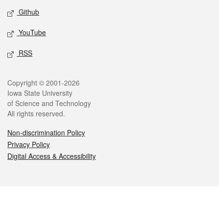
Github
YouTube
RSS
Legal
Copyright © 2001-2026
Iowa State University
of Science and Technology
All rights reserved.
Non-discrimination Policy
Privacy Policy
Digital Access & Accessibility