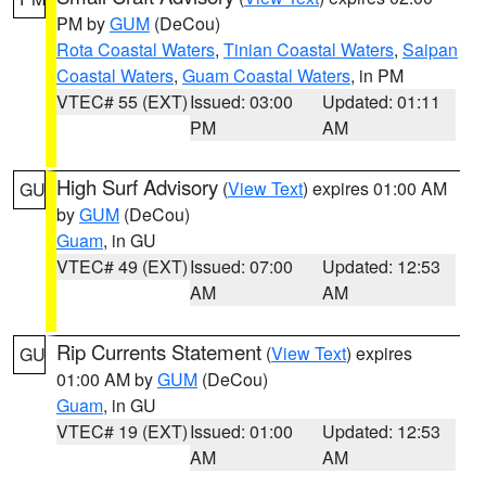
PM by
GUM
(DeCou)
Rota Coastal Waters
,
Tinian Coastal Waters
,
Saipan
Coastal Waters
,
Guam Coastal Waters
, in PM
VTEC# 55 (EXT)
Issued: 03:00
Updated: 01:11
PM
AM
High Surf Advisory
(
View Text
) expires 01:00 AM
GU
by
GUM
(DeCou)
Guam
, in GU
VTEC# 49 (EXT)
Issued: 07:00
Updated: 12:53
AM
AM
Rip Currents Statement
(
View Text
) expires
GU
01:00 AM by
GUM
(DeCou)
Guam
, in GU
VTEC# 19 (EXT)
Issued: 01:00
Updated: 12:53
AM
AM