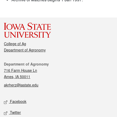
College of Ag
Department of Agronomy
Contact
Department of Agronomy
716 Farm House Ln
Ames, IA 50011
akrherz@iastate.edu
Social media
Facebook
Twitter