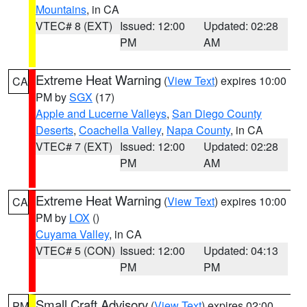
Mountains
, in CA
VTEC# 8 (EXT)
Issued: 12:00
Updated: 02:28
PM
AM
Extreme Heat Warning
(
View Text
) expires 10:00
CA
PM by
SGX
(17)
Apple and Lucerne Valleys
,
San Diego County
Deserts
,
Coachella Valley
,
Napa County
, in CA
VTEC# 7 (EXT)
Issued: 12:00
Updated: 02:28
PM
AM
Extreme Heat Warning
(
View Text
) expires 10:00
CA
PM by
LOX
()
Cuyama Valley
, in CA
VTEC# 5 (CON)
Issued: 12:00
Updated: 04:13
PM
PM
Small Craft Advisory
(
View Text
) expires 02:00
PM