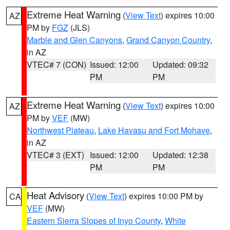
Extreme Heat Warning
(
View Text
) expires 10:00
AZ
PM by
FGZ
(JLS)
Marble and Glen Canyons
,
Grand Canyon Country
,
in AZ
VTEC# 7 (CON)
Issued: 12:00
Updated: 09:32
PM
PM
Extreme Heat Warning
(
View Text
) expires 10:00
AZ
PM by
VEF
(MW)
Northwest Plateau
,
Lake Havasu and Fort Mohave
,
in AZ
VTEC# 3 (EXT)
Issued: 12:00
Updated: 12:38
PM
PM
Heat Advisory
(
View Text
) expires 10:00 PM by
CA
VEF
(MW)
Eastern Sierra Slopes of Inyo County
,
White