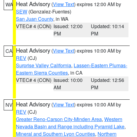
Heat Advisory
(
View Text
) expires 12:00 AM by
WA
SEW
(Gonzalez-Fuentes)
San Juan County
, in WA
VTEC# 4 (CON)
Issued: 12:00
Updated: 10:14
PM
PM
Heat Advisory
(
View Text
) expires 10:00 AM by
CA
REV
(CJ)
Surprise Valley California
,
Lassen-Eastern Plumas-
Eastern Sierra Counties
, in CA
VTEC# 4 (CON)
Issued: 10:00
Updated: 12:56
AM
PM
Heat Advisory
(
View Text
) expires 10:00 AM by
NV
REV
(CJ)
Greater Reno-Carson City-Minden Area
,
Western
Nevada Basin and Range including Pyramid Lake
,
Mineral and Southern Lyon Counties
,
Northern