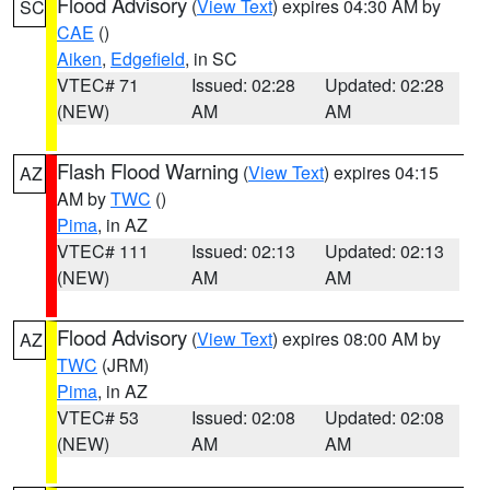
Flood Advisory
(
View Text
) expires 04:30 AM by
SC
CAE
()
Aiken
,
Edgefield
, in SC
VTEC# 71
Issued: 02:28
Updated: 02:28
(NEW)
AM
AM
Flash Flood Warning
(
View Text
) expires 04:15
AZ
AM by
TWC
()
Pima
, in AZ
VTEC# 111
Issued: 02:13
Updated: 02:13
(NEW)
AM
AM
Flood Advisory
(
View Text
) expires 08:00 AM by
AZ
TWC
(JRM)
Pima
, in AZ
VTEC# 53
Issued: 02:08
Updated: 02:08
(NEW)
AM
AM