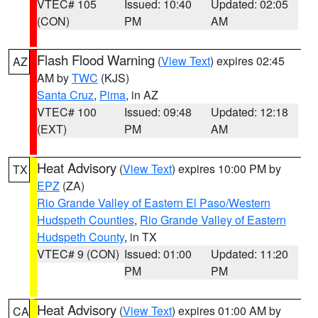
VTEC# 105
Issued: 10:40
Updated: 02:05
(CON)
PM
AM
Flash Flood Warning
(
View Text
) expires 02:45
AZ
AM by
TWC
(KJS)
Santa Cruz
,
Pima
, in AZ
VTEC# 100
Issued: 09:48
Updated: 12:18
(EXT)
PM
AM
Heat Advisory
(
View Text
) expires 10:00 PM by
TX
EPZ
(ZA)
Rio Grande Valley of Eastern El Paso/Western
Hudspeth Counties
,
Rio Grande Valley of Eastern
Hudspeth County
, in TX
VTEC# 9 (CON)
Issued: 01:00
Updated: 11:20
PM
PM
Heat Advisory
(
View Text
) expires 01:00 AM by
CA