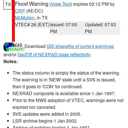
Flood Warning
(
View Text
) expires 02:12 PM by
TX
CRP
(AE/DC)
McMullen
, in TX
VTEC# 26 (EXT)
Issued: 07:00
Updated: 07:53
PM
PM
Download
GIS shapefile of current warnings
and/or
GeoTiff of NEXRAD base reflectivity
.
Notes:
The status column is simply the status of the warning.
The warning is in 'NEW' state until a SVS is issued,
then it goes to 'CON' for continued.
NEXRAD composite is available since 1 Jan 1997.
Prior to the NWS adoption of VTEC, warnings were not
expired nor canceled.
SVS updates were added in 2005.
LSR archive begins 1 Jan 2002.
Archive of watches begins 1 Jan 1997.