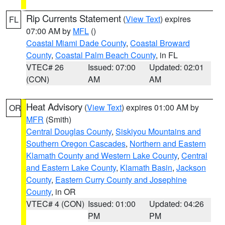
Rip Currents Statement
(
View Text
) expires
FL
07:00 AM by
MFL
()
Coastal Miami Dade County
,
Coastal Broward
County
,
Coastal Palm Beach County
, in FL
VTEC# 26
Issued: 07:00
Updated: 02:01
(CON)
AM
AM
Heat Advisory
(
View Text
) expires 01:00 AM by
OR
MFR
(Smith)
Central Douglas County
,
Siskiyou Mountains and
Southern Oregon Cascades
,
Northern and Eastern
Klamath County and Western Lake County
,
Central
and Eastern Lake County
,
Klamath Basin
,
Jackson
County
,
Eastern Curry County and Josephine
County
, in OR
VTEC# 4 (CON)
Issued: 01:00
Updated: 04:26
PM
PM