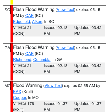
Flash Flood Warning
(
View Text
) expires 05:15
SC
PM by
CAE
(BC)
Edgefield
,
Aiken
, in SC
VTEC# 21
Issued: 02:18
Updated: 03:42
(CON)
PM
PM
Flash Flood Warning
(
View Text
) expires 05:15
GA
PM by
CAE
(BC)
Richmond
,
Columbia
, in GA
VTEC# 21
Issued: 02:18
Updated: 03:42
(CON)
PM
PM
Flood Warning
(
View Text
) expires 02:55 AM by
MO
EAX
(Krull)
Cooper
, in MO
VTEC# 176
Issued: 01:37
Updated: 01:37
(EXT)
PM
PM