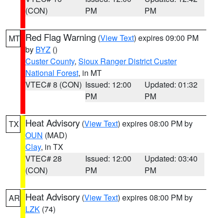
(CON)
PM
PM
Red Flag Warning
(
View Text
) expires 09:00 PM
MT
by
BYZ
()
Custer County
,
Sioux Ranger District Custer
National Forest
, in MT
VTEC# 8 (CON)
Issued: 12:00
Updated: 01:32
PM
PM
Heat Advisory
(
View Text
) expires 08:00 PM by
TX
OUN
(MAD)
Clay
, in TX
VTEC# 28
Issued: 12:00
Updated: 03:40
(CON)
PM
PM
Heat Advisory
(
View Text
) expires 08:00 PM by
AR
LZK
(74)