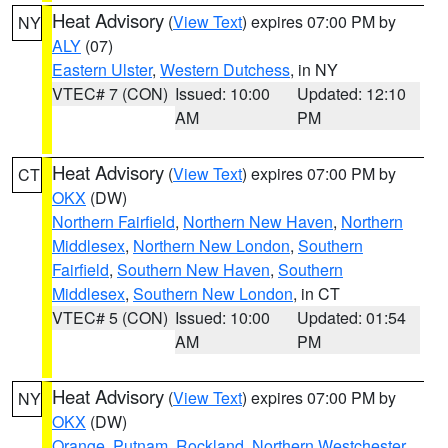
Heat Advisory
(
View Text
) expires 07:00 PM by
NY
ALY
(07)
Eastern Ulster
,
Western Dutchess
, in NY
VTEC# 7 (CON)
Issued: 10:00
Updated: 12:10
AM
PM
Heat Advisory
(
View Text
) expires 07:00 PM by
CT
OKX
(DW)
Northern Fairfield
,
Northern New Haven
,
Northern
Middlesex
,
Northern New London
,
Southern
Fairfield
,
Southern New Haven
,
Southern
Middlesex
,
Southern New London
, in CT
VTEC# 5 (CON)
Issued: 10:00
Updated: 01:54
AM
PM
Heat Advisory
(
View Text
) expires 07:00 PM by
NY
OKX
(DW)
Orange
,
Putnam
,
Rockland
,
Northern Westchester
,