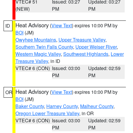
VTEC# 51
Issued: 03:27
Updated: 03:27
(NEW)
PM
PM
Heat Advisory
(
View Text
) expires 10:00 PM by
ID
BOI
(JM)
Owyhee Mountains
,
Upper Treasure Valley
,
Southern Twin Falls County
,
Upper Weiser River
,
Western Magic Valley
,
Southwest Highlands
,
Lower
Treasure Valley
, in ID
VTEC# 6 (CON)
Issued: 03:00
Updated: 02:59
PM
PM
Heat Advisory
(
View Text
) expires 10:00 PM by
OR
BOI
(JM)
Baker County
,
Harney County
,
Malheur County
,
Oregon Lower Treasure Valley
, in OR
VTEC# 6 (CON)
Issued: 03:00
Updated: 02:59
PM
PM