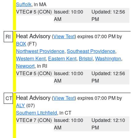
Suffolk
, in MA
VTEC# 5 (CON)
Issued: 10:00
Updated: 12:56
AM
PM
Heat Advisory
(
View Text
) expires 07:00 PM by
RI
BOX
(FT)
Northwest Providence
,
Southeast Providence
,
Western Kent
,
Eastern Kent
,
Bristol
,
Washington
,
Newport
, in RI
VTEC# 5 (CON)
Issued: 10:00
Updated: 12:56
AM
PM
Heat Advisory
(
View Text
) expires 07:00 PM by
CT
ALY
(07)
Southern Litchfield
, in CT
VTEC# 7 (CON)
Issued: 10:00
Updated: 12:10
AM
PM