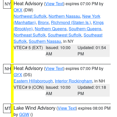
Heat Advisory
(
View Text
) expires 07:00 PM by
NY
OKX
(DW)
Northwest Suffolk
,
Northern Nassau
,
New York
(Manhattan)
,
Bronx
,
Richmond (Staten Is.)
,
Kings
(Brooklyn)
,
Northern Queens
,
Southern Queens
,
Northeast Suffolk
,
Southwest Suffolk
,
Southeast
Suffolk
,
Southern Nassau
, in NY
VTEC# 5 (EXT)
Issued: 10:00
Updated: 01:54
AM
PM
Heat Advisory
(
View Text
) expires 07:00 PM by
NH
GYX
(DS)
Eastern Hillsborough
,
Interior Rockingham
, in NH
VTEC# 9 (CON)
Issued: 10:00
Updated: 01:18
AM
PM
Lake Wind Advisory
(
View Text
) expires 08:00 PM
MT
by
GGW
()