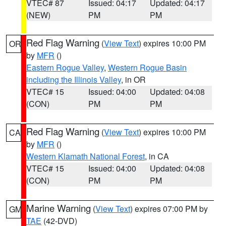
VTEC# 87
Issued: 04:17
Updated: 04:17
(NEW)
PM
PM
Red Flag Warning
(
View Text
) expires 10:00 PM
OR
by
MFR
()
Eastern Rogue Valley
,
Western Rogue Basin
including the Illinois Valley
, in OR
VTEC# 15
Issued: 04:00
Updated: 04:08
(CON)
PM
PM
Red Flag Warning
(
View Text
) expires 10:00 PM
CA
by
MFR
()
Western Klamath National Forest
, in CA
VTEC# 15
Issued: 04:00
Updated: 04:08
(CON)
PM
PM
Marine Warning
(
View Text
) expires 07:00 PM by
GM
TAE
(42-DVD)