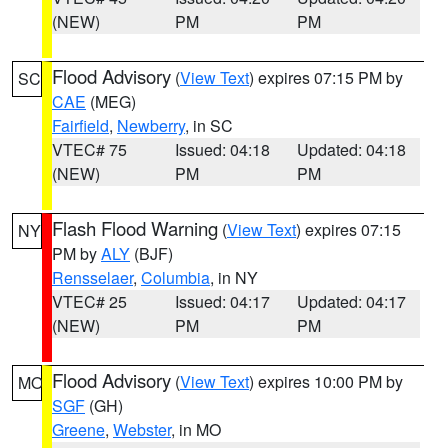
(NEW)
PM
PM
Flood Advisory
(
View Text
) expires 07:15 PM by
SC
CAE
(MEG)
Fairfield
,
Newberry
, in SC
VTEC# 75
Issued: 04:18
Updated: 04:18
(NEW)
PM
PM
Flash Flood Warning
(
View Text
) expires 07:15
NY
PM by
ALY
(BJF)
Rensselaer
,
Columbia
, in NY
VTEC# 25
Issued: 04:17
Updated: 04:17
(NEW)
PM
PM
Flood Advisory
(
View Text
) expires 10:00 PM by
MO
SGF
(GH)
Greene
,
Webster
, in MO