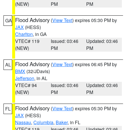
(NEW)
PM
PM
Flood Advisory
(
View Text
) expires 05:30 PM by
GA
JAX
(HESS)
Charlton
, in GA
VTEC# 119
Issued: 03:46
Updated: 03:46
(NEW)
PM
PM
Flood Advisory
(
View Text
) expires 06:45 PM by
AL
BMX
(32/JDavis)
Jefferson
, in AL
VTEC# 94
Issued: 03:46
Updated: 03:46
(NEW)
PM
PM
Flood Advisory
(
View Text
) expires 05:30 PM by
FL
JAX
(HESS)
Nassau
,
Columbia
,
Baker
, in FL
VTEC# 119
Issued: 03:46
Updated: 03:46