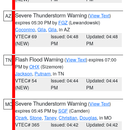
Severe Thunderstorm Warning
(
View Text
)
AZ
expires 05:30 PM by
FGZ
(Lewandowski)
Coconino
,
Gila
,
Gila
, in AZ
VTEC# 69
Issued: 04:48
Updated: 04:48
(NEW)
PM
PM
Flash Flood Warning
(
View Text
) expires 07:00
TN
PM by
OHX
(Sizemore)
Jackson
,
Putnam
, in TN
VTEC# 54
Issued: 04:44
Updated: 04:44
(NEW)
PM
PM
Severe Thunderstorm Warning
(
View Text
)
MO
expires 05:45 PM by
SGF
(Camden)
Ozark
,
Stone
,
Taney
,
Christian
,
Douglas
, in MO
VTEC# 365
Issued: 04:42
Updated: 04:42