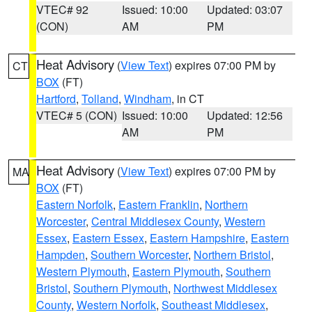
VTEC# 92
Issued: 10:00
Updated: 03:07
(CON)
AM
PM
Heat Advisory
(
View Text
) expires 07:00 PM by
CT
BOX
(FT)
Hartford
,
Tolland
,
Windham
, in CT
VTEC# 5 (CON)
Issued: 10:00
Updated: 12:56
AM
PM
Heat Advisory
(
View Text
) expires 07:00 PM by
MA
BOX
(FT)
Eastern Norfolk
,
Eastern Franklin
,
Northern
Worcester
,
Central Middlesex County
,
Western
Essex
,
Eastern Essex
,
Eastern Hampshire
,
Eastern
Hampden
,
Southern Worcester
,
Northern Bristol
,
Western Plymouth
,
Eastern Plymouth
,
Southern
Bristol
,
Southern Plymouth
,
Northwest Middlesex
County
,
Western Norfolk
,
Southeast Middlesex
,