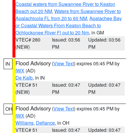
Coastal waters from Suwannee River to Keaton
Beach out 20 NM
,
Waters from Suwannee River to
Apalachicola FL from 20 to 60 NM
,
Apalachee Bay
or Coastal Waters From Keaton Beach to
Ochlockonee River Fl out to 20 Nm
, in GM
VTEC# 280
Issued: 03:56
Updated: 03:56
(NEW)
PM
PM
Flood Advisory
(
View Text
) expires 05:45 PM by
IN
IWX
(AD)
De Kalb
, in IN
VTEC# 51
Issued: 03:47
Updated: 03:47
(NEW)
PM
PM
Flood Advisory
(
View Text
) expires 05:45 PM by
OH
IWX
(AD)
Williams
,
Defiance
, in OH
VTEC# 51
Issued: 03:47
Updated: 03:47