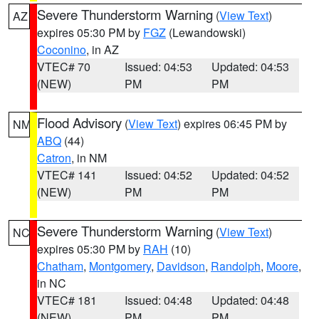
Severe Thunderstorm Warning
(
View Text
)
AZ
expires 05:30 PM by
FGZ
(Lewandowski)
Coconino
, in AZ
VTEC# 70
Issued: 04:53
Updated: 04:53
(NEW)
PM
PM
Flood Advisory
(
View Text
) expires 06:45 PM by
NM
ABQ
(44)
Catron
, in NM
VTEC# 141
Issued: 04:52
Updated: 04:52
(NEW)
PM
PM
Severe Thunderstorm Warning
(
View Text
)
NC
expires 05:30 PM by
RAH
(10)
Chatham
,
Montgomery
,
Davidson
,
Randolph
,
Moore
,
in NC
VTEC# 181
Issued: 04:48
Updated: 04:48
(NEW)
PM
PM