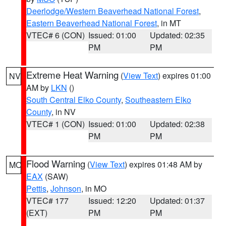
Deerlodge/Western Beaverhead National Forest
,
Eastern Beaverhead National Forest
, in MT
VTEC# 6 (CON)
Issued: 01:00
Updated: 02:35
PM
PM
Extreme Heat Warning
(
View Text
) expires 01:00
NV
AM by
LKN
()
South Central Elko County
,
Southeastern Elko
County
, in NV
VTEC# 1 (CON)
Issued: 01:00
Updated: 02:38
PM
PM
Flood Warning
(
View Text
) expires 01:48 AM by
MO
EAX
(SAW)
Pettis
,
Johnson
, in MO
VTEC# 177
Issued: 12:20
Updated: 01:37
(EXT)
PM
PM