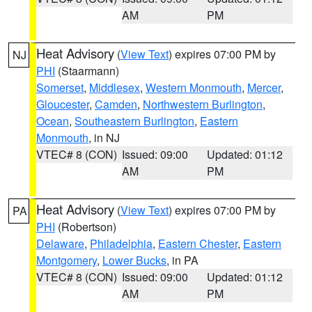
AM
PM
Heat Advisory
(
View Text
) expires 07:00 PM by
NJ
PHI
(Staarmann)
Somerset
,
Middlesex
,
Western Monmouth
,
Mercer
,
Gloucester
,
Camden
,
Northwestern Burlington
,
Ocean
,
Southeastern Burlington
,
Eastern
Monmouth
, in NJ
VTEC# 8 (CON)
Issued: 09:00
Updated: 01:12
AM
PM
Heat Advisory
(
View Text
) expires 07:00 PM by
PA
PHI
(Robertson)
Delaware
,
Philadelphia
,
Eastern Chester
,
Eastern
Montgomery
,
Lower Bucks
, in PA
VTEC# 8 (CON)
Issued: 09:00
Updated: 01:12
AM
PM