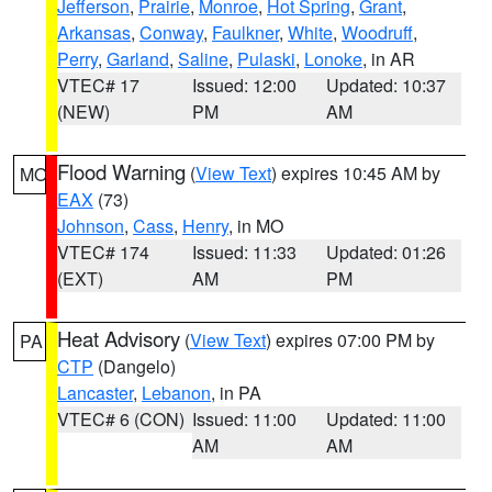
Jefferson
,
Prairie
,
Monroe
,
Hot Spring
,
Grant
,
Arkansas
,
Conway
,
Faulkner
,
White
,
Woodruff
,
Perry
,
Garland
,
Saline
,
Pulaski
,
Lonoke
, in AR
VTEC# 17
Issued: 12:00
Updated: 10:37
(NEW)
PM
AM
Flood Warning
(
View Text
) expires 10:45 AM by
MO
EAX
(73)
Johnson
,
Cass
,
Henry
, in MO
VTEC# 174
Issued: 11:33
Updated: 01:26
(EXT)
AM
PM
Heat Advisory
(
View Text
) expires 07:00 PM by
PA
CTP
(Dangelo)
Lancaster
,
Lebanon
, in PA
VTEC# 6 (CON)
Issued: 11:00
Updated: 11:00
AM
AM