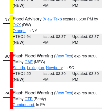
(NEW)
PM
PM
Flood Advisory
(
View Text
) expires 05:30 PM by
NY
OKX
(DW)
Orange
, in NY
VTEC# 94
Issued: 03:37
Updated: 03:37
(NEW)
PM
PM
Flash Flood Warning
(
View Text
) expires 06:30
SC
PM by
CAE
(MEG)
Saluda
,
Lexington
,
Newberry
, in SC
VTEC# 22
Issued: 03:30
Updated: 03:30
(NEW)
PM
PM
Flash Flood Warning
(
View Text
) expires 06:30
PA
PM by
CTP
(Beaty)
Cumberland
, in PA