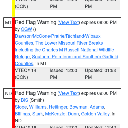
(CON)
PM
PM
Red Flag Warning
(
View Text
) expires 08:00 PM
MT
by
GGW
()
Dawson/McCone/Prairie/Richland/Wibaux
Counties
,
The Lower Missouri River Breaks
including the Charles M Russell National Wildlife
Refuge
,
Southern Petroleum and Southern Garfield
Counties
, in MT
VTEC# 14
Issued: 12:00
Updated: 01:53
(CON)
PM
PM
Red Flag Warning
(
View Text
) expires 09:00 PM
ND
by
BIS
(Smith)
Slope
,
Williams
,
Hettinger
,
Bowman
,
Adams
,
Billings
,
Stark
,
McKenzie
,
Dunn
,
Golden Valley
, in
ND
VTEC# 16
Issued: 12:00
Updated: 12:42