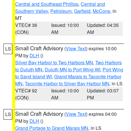
Central and Southeast Phillips
,
Central and
Southern Valley
,
Petroleum
,
Garfield
,
McCone
, in
MT
VTEC# 36
Issued: 10:00
Updated: 04:35
(CON)
AM
AM
Small Craft Advisory
(
View Text
) expires 10:00
LS
PM by
DLH
()
Silver Bay Harbor to Two Harbors MN
,
Two Harbors
to Duluth MN
,
Duluth MN to Port Wing WI
,
Port Wing
to Sand Island WI
,
Grand Marais to Taconite Harbor
MN
,
Taconite Harbor to Silver Bay Harbor MN
, in LS
VTEC# 92
Issued: 10:00
Updated: 03:07
(CON)
AM
PM
Small Craft Advisory
(
View Text
) expires 04:00
LS
PM by
DLH
()
Grand Portage to Grand Marais MN
, in LS