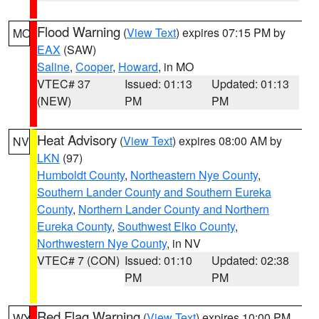
Flood Warning
(
View Text
) expires 07:15 PM by
MO
EAX
(SAW)
Saline
,
Cooper
,
Howard
, in MO
VTEC# 37
Issued: 01:13
Updated: 01:13
(NEW)
PM
PM
Heat Advisory
(
View Text
) expires 08:00 AM by
NV
LKN
(97)
Humboldt County
,
Northeastern Nye County
,
Southern Lander County and Southern Eureka
County
,
Northern Lander County and Northern
Eureka County
,
Southwest Elko County
,
Northwestern Nye County
, in NV
VTEC# 7 (CON)
Issued: 01:10
Updated: 02:38
PM
PM
Red Flag Warning
(
View Text
) expires 10:00 PM
WY