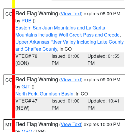
Red Flag Warning
(
View Text
) expires 08:00 PM
CO
by
PUB
()
Eastern San Juan Mountains and La Garita
Mountains Including Wolf Creek Pass and Creede
,
Upper Arkansas River Valley Including Lake County
and Chaffee County
, in CO
VTEC# 78
Issued: 01:00
Updated: 01:55
(CON)
PM
PM
Red Flag Warning
(
View Text
) expires 09:00 PM
CO
by
GJT
()
North Fork
,
Gunnison Basin
, in CO
VTEC# 47
Issued: 01:00
Updated: 10:41
(NEW)
PM
PM
Red Flag Warning
(
View Text
) expires 10:00 PM
MT
by
MSO
(TSP)