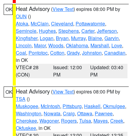
Heat Advisory
(
View Text
) expires 08:00 PM by
OK
OUN
()
Atoka
,
McClain
,
Cleveland
,
Pottawatomie
,
Seminole
,
Hughes
,
Stephens
,
Carter
,
Jefferson
,
Kingfisher
,
Logan
,
Bryan
,
Murray
,
Blaine
,
Garvin
,
Lincoln
,
Major
,
Woods
,
Oklahoma
,
Marshall
,
Love
,
Coal
,
Pontotoc
,
Cotton
,
Grady
,
Johnston
,
Canadian
,
in OK
VTEC# 28
Issued: 12:00
Updated: 03:40
(CON)
PM
PM
Heat Advisory
(
View Text
) expires 08:00 PM by
OK
TSA
()
Muskogee
,
McIntosh
,
Pittsburg
,
Haskell
,
Okmulgee
,
Washington
,
Nowata
,
Craig
,
Ottawa
,
Pawnee
,
Cherokee
,
Wagoner
,
Rogers
,
Tulsa
,
Mayes
,
Creek
,
Okfuskee
, in OK
VTEC# 30
Issued: 12:00
Updated: 12:35