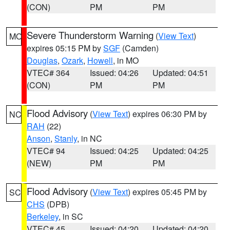
(CON)
PM
PM
Severe Thunderstorm Warning
(
View Text
)
MO
expires 05:15 PM by
SGF
(Camden)
Douglas
,
Ozark
,
Howell
, in MO
VTEC# 364
Issued: 04:26
Updated: 04:51
(CON)
PM
PM
Flood Advisory
(
View Text
) expires 06:30 PM by
NC
RAH
(22)
Anson
,
Stanly
, in NC
VTEC# 94
Issued: 04:25
Updated: 04:25
(NEW)
PM
PM
Flood Advisory
(
View Text
) expires 05:45 PM by
SC
CHS
(DPB)
Berkeley
, in SC
VTEC# 45
Issued: 04:20
Updated: 04:20