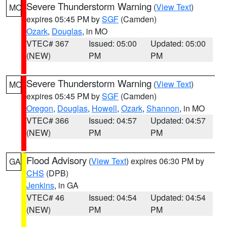
Severe Thunderstorm Warning
(
View Text
)
MO
expires 05:45 PM by
SGF
(Camden)
Ozark
,
Douglas
, in MO
VTEC# 367
Issued: 05:00
Updated: 05:00
(NEW)
PM
PM
Severe Thunderstorm Warning
(
View Text
)
MO
expires 05:45 PM by
SGF
(Camden)
Oregon
,
Douglas
,
Howell
,
Ozark
,
Shannon
, in MO
VTEC# 366
Issued: 04:57
Updated: 04:57
(NEW)
PM
PM
Flood Advisory
(
View Text
) expires 06:30 PM by
GA
CHS
(DPB)
Jenkins
, in GA
VTEC# 46
Issued: 04:54
Updated: 04:54
(NEW)
PM
PM