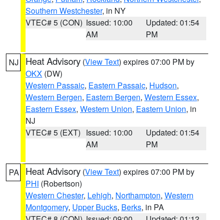
Southern Westchester
, in NY
VTEC# 5 (CON)
Issued: 10:00
Updated: 01:54
AM
PM
Heat Advisory
(
View Text
) expires 07:00 PM by
NJ
OKX
(DW)
Western Passaic
,
Eastern Passaic
,
Hudson
,
Western Bergen
,
Eastern Bergen
,
Western Essex
,
Eastern Essex
,
Western Union
,
Eastern Union
, in
NJ
VTEC# 5 (EXT)
Issued: 10:00
Updated: 01:54
AM
PM
Heat Advisory
(
View Text
) expires 07:00 PM by
PA
PHI
(Robertson)
Western Chester
,
Lehigh
,
Northampton
,
Western
Montgomery
,
Upper Bucks
,
Berks
, in PA
VTEC# 8 (CON)
Issued: 09:00
Updated: 01:12