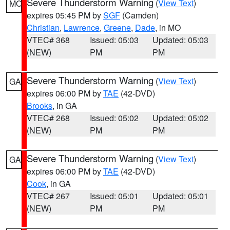
Severe Thunderstorm Warning
(
View Text
)
MO
expires 05:45 PM by
SGF
(Camden)
Christian
,
Lawrence
,
Greene
,
Dade
, in MO
VTEC# 368
Issued: 05:03
Updated: 05:03
(NEW)
PM
PM
Severe Thunderstorm Warning
(
View Text
)
GA
expires 06:00 PM by
TAE
(42-DVD)
Brooks
, in GA
VTEC# 268
Issued: 05:02
Updated: 05:02
(NEW)
PM
PM
Severe Thunderstorm Warning
(
View Text
)
GA
expires 06:00 PM by
TAE
(42-DVD)
Cook
, in GA
VTEC# 267
Issued: 05:01
Updated: 05:01
(NEW)
PM
PM