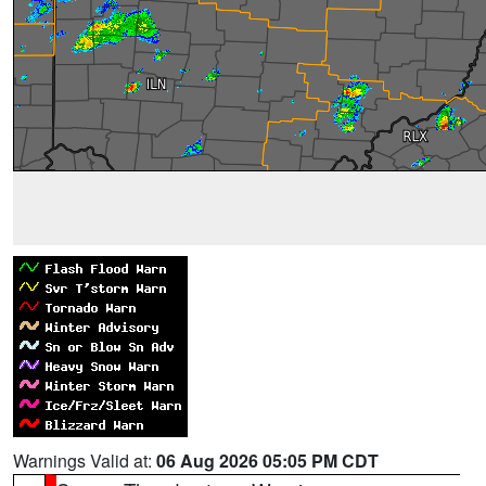
Warnings Valid at:
06 Aug 2026 05:05 PM CDT