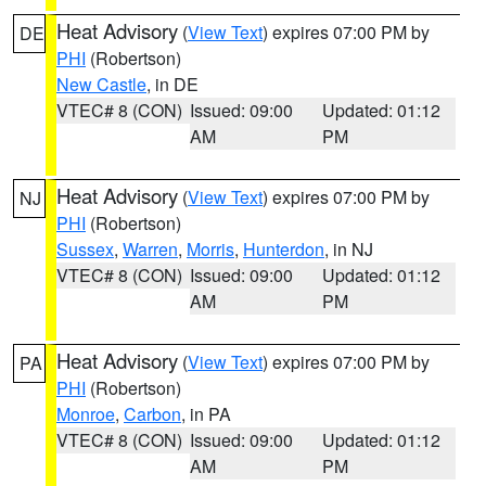
Heat Advisory
(
View Text
) expires 07:00 PM by
DE
PHI
(Robertson)
New Castle
, in DE
VTEC# 8 (CON)
Issued: 09:00
Updated: 01:12
AM
PM
Heat Advisory
(
View Text
) expires 07:00 PM by
NJ
PHI
(Robertson)
Sussex
,
Warren
,
Morris
,
Hunterdon
, in NJ
VTEC# 8 (CON)
Issued: 09:00
Updated: 01:12
AM
PM
Heat Advisory
(
View Text
) expires 07:00 PM by
PA
PHI
(Robertson)
Monroe
,
Carbon
, in PA
VTEC# 8 (CON)
Issued: 09:00
Updated: 01:12
AM
PM