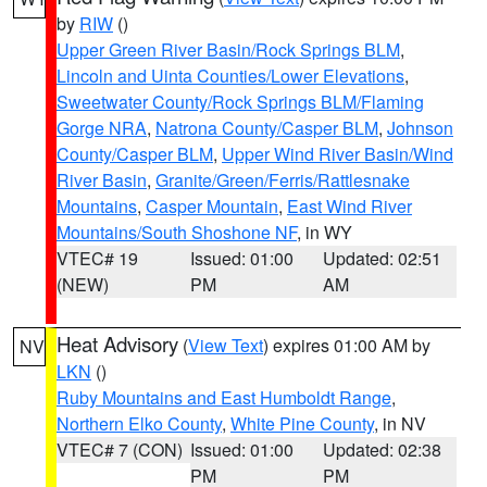
by
RIW
()
Upper Green River Basin/Rock Springs BLM
,
Lincoln and Uinta Counties/Lower Elevations
,
Sweetwater County/Rock Springs BLM/Flaming
Gorge NRA
,
Natrona County/Casper BLM
,
Johnson
County/Casper BLM
,
Upper Wind River Basin/Wind
River Basin
,
Granite/Green/Ferris/Rattlesnake
Mountains
,
Casper Mountain
,
East Wind River
Mountains/South Shoshone NF
, in WY
VTEC# 19
Issued: 01:00
Updated: 02:51
(NEW)
PM
AM
Heat Advisory
(
View Text
) expires 01:00 AM by
NV
LKN
()
Ruby Mountains and East Humboldt Range
,
Northern Elko County
,
White Pine County
, in NV
VTEC# 7 (CON)
Issued: 01:00
Updated: 02:38
PM
PM