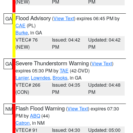
(NEW)
PM
PM
Flood Advisory
(
View Text
) expires 06:45 PM by
GA
CAE
(PL)
Burke
, in GA
VTEC# 76
Issued: 04:42
Updated: 04:42
(NEW)
PM
PM
Severe Thunderstorm Warning
(
View Text
)
GA
expires 05:30 PM by
TAE
(42-DVD)
Lanier
,
Lowndes
,
Brooks
, in GA
VTEC# 266
Issued: 04:35
Updated: 04:48
(CON)
PM
PM
Flash Flood Warning
(
View Text
) expires 07:30
NM
PM by
ABQ
(44)
Catron
, in NM
VTEC# 91
Issued: 04:30
Updated: 05:00