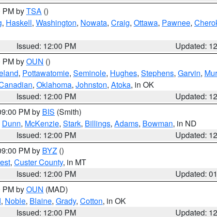
00 PM by
TSA
()
g
,
Haskell
,
Washington
,
Nowata
,
Craig
,
Ottawa
,
Pawnee
,
Chero
Issued: 12:00 PM
Updated: 1
00 PM by
OUN
()
eland
,
Pottawatomie
,
Seminole
,
Hughes
,
Stephens
,
Garvin
,
Mur
Canadian
,
Oklahoma
,
Johnston
,
Atoka
, in OK
Issued: 12:00 PM
Updated: 1
 09:00 PM by
BIS
(Smith)
,
Dunn
,
McKenzie
,
Stark
,
Billings
,
Adams
,
Bowman
, in ND
Issued: 12:00 PM
Updated: 1
 09:00 PM by
BYZ
()
est
,
Custer County
, in MT
Issued: 12:00 PM
Updated: 0
00 PM by
OUN
(MAD)
d
,
Noble
,
Blaine
,
Grady
,
Cotton
, in OK
Issued: 12:00 PM
Updated: 1