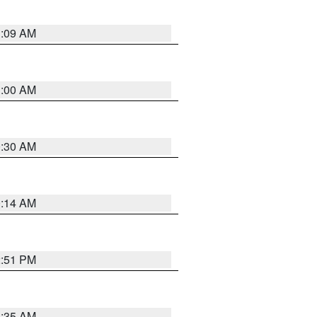
1:09 AM
1:00 AM
0:30 AM
0:14 AM
2:51 PM
4:35 AM