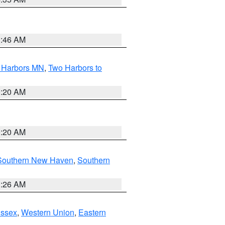
1:46 AM
o Harbors MN
,
Two Harbors to
0:20 AM
0:20 AM
Southern New Haven
,
Southern
1:26 AM
Essex
,
Western Union
,
Eastern