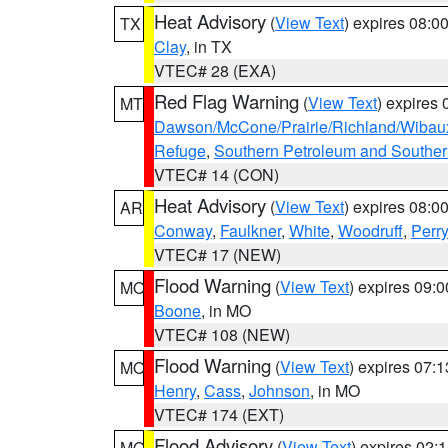
Heat Advisory
(
View Text
) expires 08:
TX
Clay
, in TX
VTEC# 28 (EXA)
Red Flag Warning
(
View Text
) expires
MT
Dawson/McCone/Prairie/Richland/Wibau
Refuge
,
Southern Petroleum and Souther
VTEC# 14 (CON)
Heat Advisory
(
View Text
) expires 08:
AR
Conway
,
Faulkner
,
White
,
Woodruff
,
Perry
VTEC# 17 (NEW)
Flood Warning
(
View Text
) expires 09:
MO
Boone
, in MO
VTEC# 108 (NEW)
Flood Warning
(
View Text
) expires 07:
MO
Henry
,
Cass
,
Johnson
, in MO
VTEC# 174 (EXT)
Flood Advisory
(
View Text
) expires 02
MO