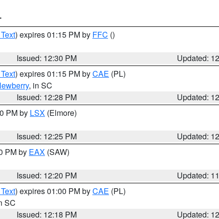
T
 Text
) expires 01:15 PM by
FFC
()
Issued: 12:30 PM
Updated: 1
 Text
) expires 01:15 PM by
CAE
(PL)
ewberry
, in SC
Issued: 12:28 PM
Updated: 1
:30 PM by
LSX
(Elmore)
Issued: 12:25 PM
Updated: 1
00 PM by
EAX
(SAW)
Issued: 12:20 PM
Updated: 1
 Text
) expires 01:00 PM by
CAE
(PL)
in SC
Issued: 12:18 PM
Updated: 1