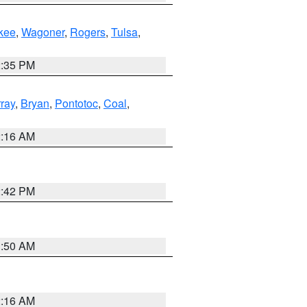
kee
,
Wagoner
,
Rogers
,
Tulsa
,
2:35 PM
ray
,
Bryan
,
Pontotoc
,
Coal
,
2:16 AM
2:42 PM
1:50 AM
2:16 AM