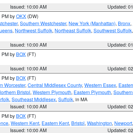
Issued: 10:00 AM
Updated: 0
00 PM by
OKX
(DW)
tchester
,
Southern Westchester
,
New York (Manhattan)
,
Bronx
,
Queens
,
Northwest Suffolk
,
Northeast Suffolk
,
Southwest Suffolk
Issued: 10:00 AM
Updated: 0
00 PM by
BOX
(FT)
Issued: 10:00 AM
Updated: 0
00 PM by
BOX
(FT)
rn Worcester
,
Central Middlesex County
,
Western Essex
,
Easter
orthern Bristol
,
Western Plymouth
,
Eastern Plymouth
,
Southern 
rfolk
,
Southeast Middlesex
,
Suffolk
, in MA
Issued: 10:00 AM
Updated: 0
00 PM by
BOX
(FT)
ence
,
Western Kent
,
Eastern Kent
,
Bristol
,
Washington
,
Newport
Issued: 10:00 AM
Updated: 0