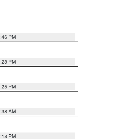
2:46 PM
2:28 PM
2:25 PM
1:38 AM
2:18 PM