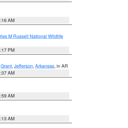
2:16 AM
les M Russell National Wildlife
5:17 PM
,
Grant
,
Jefferson
,
Arkansas
, in AR
0:37 AM
1:59 AM
8:13 AM