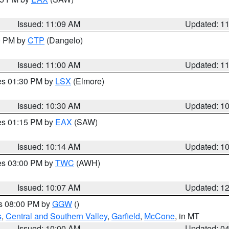
Issued: 11:09 AM
Updated: 1
00 PM by
CTP
(Dangelo)
Issued: 11:00 AM
Updated: 1
res 01:30 PM by
LSX
(Elmore)
Issued: 10:30 AM
Updated: 1
res 01:15 PM by
EAX
(SAW)
Issued: 10:14 AM
Updated: 1
res 03:00 PM by
TWC
(AWH)
Issued: 10:07 AM
Updated: 1
es 08:00 PM by
GGW
()
s
,
Central and Southern Valley
,
Garfield
,
McCone
, in MT
Issued: 10:00 AM
Updated: 0