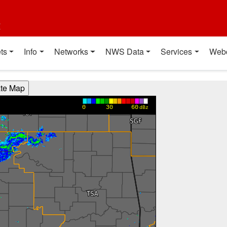
t
ts
Info
Networks
NWS Data
Services
Web