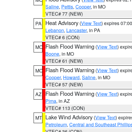
Saline
,
Pettis
,
Cooper
, in MO
VTEC# 77 (NEW)
Heat Advisory
(
View Text
) expires 07:
PA
Lebanon
,
Lancaster
, in PA
VTEC# 6 (CON)
Flash Flood Warning
(
View Text
) expi
MO
Boone
, in MO
VTEC# 61 (NEW)
Flash Flood Warning
(
View Text
) expi
MO
Cooper
,
Howard
,
Saline
, in MO
VTEC# 57 (NEW)
Flash Flood Warning
(
View Text
) expi
AZ
Pima
, in AZ
VTEC# 113 (CON)
Lake Wind Advisory
(
View Text
) expir
MT
Petroleum
,
Central and Southeast Phillip
VTEC# 36 (CON)