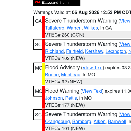
Warnings Valid at:
06 Aug 2026 12:53 PM CD
Severe Thunderstorm Warning
(
View
GA
Taliaferro
,
Warren
,
Wilkes
, in GA
VTEC# 260 (CON)
Severe Thunderstorm Warning
(
View
SC
Richland
,
Fairfield
,
Kershaw
,
Lexington
,
N
VTEC# 102 (NEW)
Flood Advisory
(
View Text
) expires 03
MO
Boone
,
Moniteau
, in MO
VTEC# 92 (NEW)
Flood Warning
(
View Text
) expires 11:
MO
Johnson
,
Pettis
, in MO
VTEC# 177 (NEW)
Severe Thunderstorm Warning
(
View
SC
Orangeburg
,
Bamberg
,
Aiken
,
Barnwell
, 
VTEC# 101 (NEW)