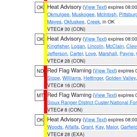
Heat Advisory
(
View Text
) expires 08:
OK
Okmulgee
,
Muskogee
,
McIntosh
,
Pittsbur
Mayes
,
Okfuskee
,
Creek
, in OK
VTEC# 30 (CON)
Heat Advisory
(
View Text
) expires 08:
OK
Kingfisher
,
Logan
,
Lincoln
,
McClain
,
Clev
Jefferson
,
Carter
,
Love
,
Marshall
,
Payne
,
VTEC# 28 (CON)
Red Flag Warning
(
View Text
) expires
ND
Slope
,
Williams
,
Hettinger
,
Golden Valley
VTEC# 16 (CON)
Red Flag Warning
(
View Text
) expires
MT
Sioux Ranger District Custer National For
VTEC# 8 (CON)
Heat Advisory
(
View Text
) expires 08:
OK
Woods
,
Alfalfa
,
Grant
,
Kay
,
Major
,
Garfiel
VTEC# 28 (EXA)