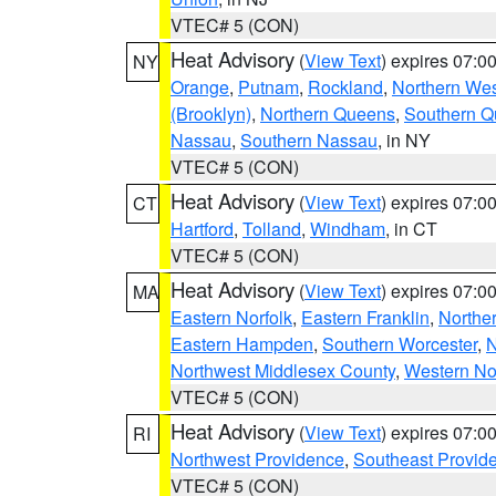
VTEC# 5 (CON)
Heat Advisory
(
View Text
) expires 07:
NY
Orange
,
Putnam
,
Rockland
,
Northern Wes
(Brooklyn)
,
Northern Queens
,
Southern 
Nassau
,
Southern Nassau
, in NY
VTEC# 5 (CON)
Heat Advisory
(
View Text
) expires 07:
CT
Hartford
,
Tolland
,
Windham
, in CT
VTEC# 5 (CON)
Heat Advisory
(
View Text
) expires 07:
MA
Eastern Norfolk
,
Eastern Franklin
,
Northe
Eastern Hampden
,
Southern Worcester
,
N
Northwest Middlesex County
,
Western No
VTEC# 5 (CON)
Heat Advisory
(
View Text
) expires 07:
RI
Northwest Providence
,
Southeast Provid
VTEC# 5 (CON)