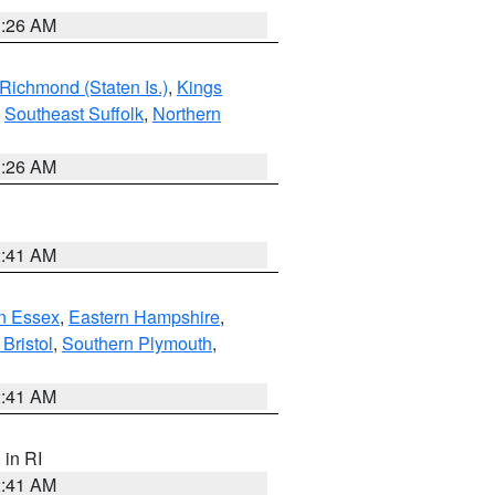
1:26 AM
Richmond (Staten Is.)
,
Kings
,
Southeast Suffolk
,
Northern
1:26 AM
2:41 AM
n Essex
,
Eastern Hampshire
,
Bristol
,
Southern Plymouth
,
2:41 AM
, in RI
2:41 AM