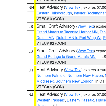
Heat Advisory
(
View Text
) expires 07:
NH
Eastern Hillsborough
,
Interior Rockingha
VTEC# 9 (CON)
Small Craft Advisory
(
View Text
) expi
LS
Grand Marais to Taconite Harbor MN
,
Tac
Duluth MN
,
Duluth MN to Port Wing WI
,
P
VTEC# 92 (CON)
Small Craft Advisory
(
View Text
) expi
LS
Grand Portage to Grand Marais MN
, in L
VTEC# 92 (CON)
Heat Advisory
(
View Text
) expires 07:
CT
Northern Fairfield
,
Northern New Haven
,
Middlesex
,
Southern New London
, in CT
VTEC# 5 (CON)
Heat Advisory
(
View Text
) expires 07:
NJ
Western Passaic
,
Eastern Passaic
,
Huds
Union
, in NJ