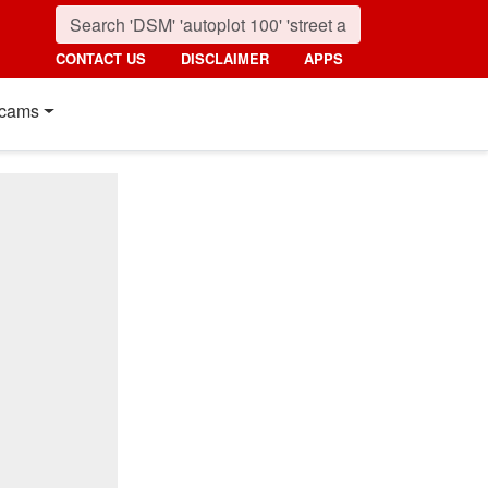
CONTACT US
DISCLAIMER
APPS
cams