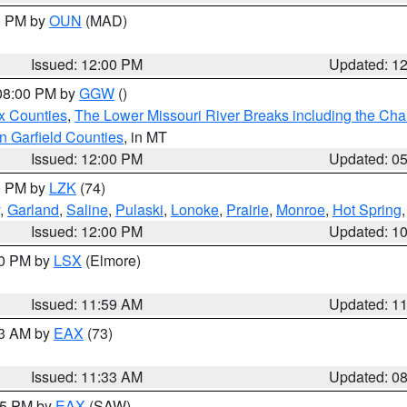
00 PM by
OUN
(MAD)
Issued: 12:00 PM
Updated: 1
 08:00 PM by
GGW
()
x Counties
,
The Lower Missouri River Breaks including the Char
n Garfield Counties
, in MT
Issued: 12:00 PM
Updated: 0
00 PM by
LZK
(74)
,
Garland
,
Saline
,
Pulaski
,
Lonoke
,
Prairie
,
Monroe
,
Hot Spring
Issued: 12:00 PM
Updated: 1
00 PM by
LSX
(Elmore)
Issued: 11:59 AM
Updated: 1
13 AM by
EAX
(73)
Issued: 11:33 AM
Updated: 0
:15 PM by
EAX
(SAW)