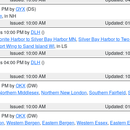
00 PM by
GYX
(DS)
m
, in NH
Issued: 10:00 AM
Updated: 0
res 10:00 PM by
DLH
()
onite Harbor to Silver Bay Harbor MN
,
Silver Bay Harbor to Tw
ort Wing to Sand Island WI
, in LS
Issued: 10:00 AM
Updated: 1
res 04:00 PM by
DLH
()
S
Issued: 10:00 AM
Updated: 1
00 PM by
OKX
(DW)
Northern Middlesex
,
Northern New London
,
Southern Fairfield
,
Issued: 10:00 AM
Updated: 0
00 PM by
OKX
(DW)
on
,
Western Bergen
,
Eastern Bergen
,
Western Essex
,
Eastern 