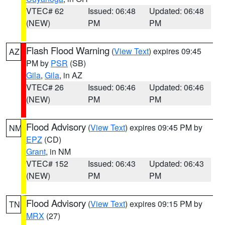
VTEC# 62
Issued: 06:48
Updated: 06:48
(NEW)
PM
PM
Flash Flood Warning
(
View Text
) expires 09:45
AZ
PM by
PSR
(SB)
Gila
,
Gila
, in AZ
VTEC# 26
Issued: 06:46
Updated: 06:46
(NEW)
PM
PM
Flood Advisory
(
View Text
) expires 09:45 PM by
NM
EPZ
(CD)
Grant
, in NM
VTEC# 152
Issued: 06:43
Updated: 06:43
(NEW)
PM
PM
Flood Advisory
(
View Text
) expires 09:15 PM by
TN
MRX
(27)