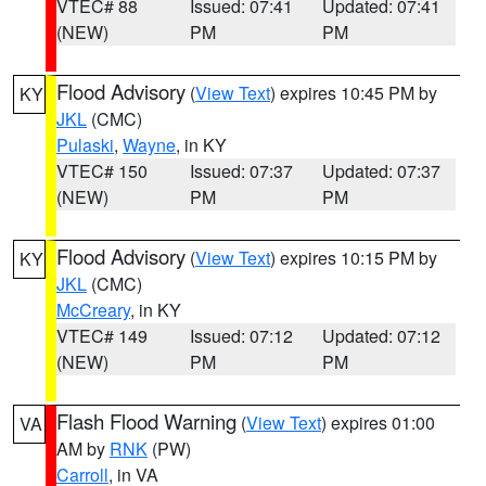
VTEC# 88
Issued: 07:41
Updated: 07:41
(NEW)
PM
PM
Flood Advisory
(
View Text
) expires 10:45 PM by
KY
JKL
(CMC)
Pulaski
,
Wayne
, in KY
VTEC# 150
Issued: 07:37
Updated: 07:37
(NEW)
PM
PM
Flood Advisory
(
View Text
) expires 10:15 PM by
KY
JKL
(CMC)
McCreary
, in KY
VTEC# 149
Issued: 07:12
Updated: 07:12
(NEW)
PM
PM
Flash Flood Warning
(
View Text
) expires 01:00
VA
AM by
RNK
(PW)
Carroll
, in VA