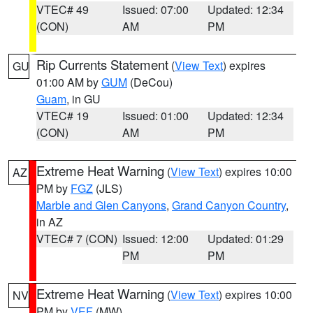
VTEC# 49
Issued: 07:00
Updated: 12:34
(CON)
AM
PM
Rip Currents Statement
(
View Text
) expires
GU
01:00 AM by
GUM
(DeCou)
Guam
, in GU
VTEC# 19
Issued: 01:00
Updated: 12:34
(CON)
AM
PM
Extreme Heat Warning
(
View Text
) expires 10:00
AZ
PM by
FGZ
(JLS)
Marble and Glen Canyons
,
Grand Canyon Country
,
in AZ
VTEC# 7 (CON)
Issued: 12:00
Updated: 01:29
PM
PM
Extreme Heat Warning
(
View Text
) expires 10:00
NV
PM by
VEF
(MW)