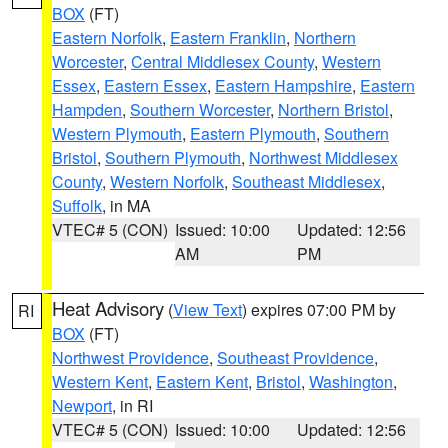
BOX
(FT)
Eastern Norfolk
,
Eastern Franklin
,
Northern
Worcester
,
Central Middlesex County
,
Western
Essex
,
Eastern Essex
,
Eastern Hampshire
,
Eastern
Hampden
,
Southern Worcester
,
Northern Bristol
,
Western Plymouth
,
Eastern Plymouth
,
Southern
Bristol
,
Southern Plymouth
,
Northwest Middlesex
County
,
Western Norfolk
,
Southeast Middlesex
,
Suffolk
, in MA
VTEC# 5 (CON)
Issued: 10:00
Updated: 12:56
AM
PM
Heat Advisory
(
View Text
) expires 07:00 PM by
RI
BOX
(FT)
Northwest Providence
,
Southeast Providence
,
Western Kent
,
Eastern Kent
,
Bristol
,
Washington
,
Newport
, in RI
VTEC# 5 (CON)
Issued: 10:00
Updated: 12:56