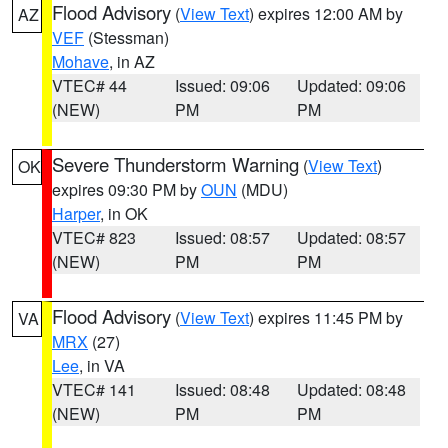
Flood Advisory
(
View Text
) expires 12:00 AM by
AZ
VEF
(Stessman)
Mohave
, in AZ
VTEC# 44
Issued: 09:06
Updated: 09:06
(NEW)
PM
PM
Severe Thunderstorm Warning
(
View Text
)
OK
expires 09:30 PM by
OUN
(MDU)
Harper
, in OK
VTEC# 823
Issued: 08:57
Updated: 08:57
(NEW)
PM
PM
Flood Advisory
(
View Text
) expires 11:45 PM by
VA
MRX
(27)
Lee
, in VA
VTEC# 141
Issued: 08:48
Updated: 08:48
(NEW)
PM
PM