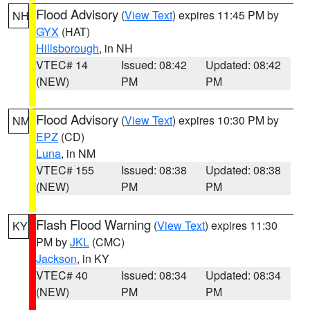
Flood Advisory
(
View Text
) expires 11:45 PM by
NH
GYX
(HAT)
Hillsborough
, in NH
VTEC# 14
Issued: 08:42
Updated: 08:42
(NEW)
PM
PM
Flood Advisory
(
View Text
) expires 10:30 PM by
NM
EPZ
(CD)
Luna
, in NM
VTEC# 155
Issued: 08:38
Updated: 08:38
(NEW)
PM
PM
Flash Flood Warning
(
View Text
) expires 11:30
KY
PM by
JKL
(CMC)
Jackson
, in KY
VTEC# 40
Issued: 08:34
Updated: 08:34
(NEW)
PM
PM