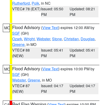
Rutherford
,
Polk
, in NC
VTEC# 78 (EXT)
Issued: 05:50
Updated: 08:21
PM
PM
Flood Advisory
(
View Text
) expires 12:00 AM by
MO
SGF
(GH)
Ozark
,
Wright
,
Webster
,
Stone
,
Christian
,
Douglas
,
Greene
, in MO
VTEC# 88
Issued: 05:41
Updated: 05:41
(NEW)
PM
PM
Flood Advisory
(
View Text
) expires 10:00 PM by
MO
SGF
(GH)
Webster
,
Greene
, in MO
VTEC# 87
Issued: 04:17
Updated: 04:17
(NEW)
PM
PM
Red Flag Warning
(
View Text
) expires 10:00 PM
CA