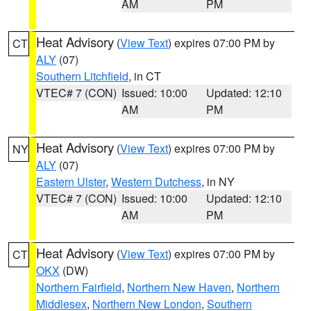
AM
PM
Heat Advisory
(
View Text
) expires 07:00 PM by
CT
ALY
(07)
Southern Litchfield
, in CT
VTEC# 7 (CON)
Issued: 10:00
Updated: 12:10
AM
PM
Heat Advisory
(
View Text
) expires 07:00 PM by
NY
ALY
(07)
Eastern Ulster
,
Western Dutchess
, in NY
VTEC# 7 (CON)
Issued: 10:00
Updated: 12:10
AM
PM
Heat Advisory
(
View Text
) expires 07:00 PM by
CT
OKX
(DW)
Northern Fairfield
,
Northern New Haven
,
Northern
Middlesex
,
Northern New London
,
Southern