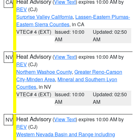
Heat Advisory
(
View Text
) expires 10:00 AM by
CA
REV
(CJ)
Surprise Valley California
,
Lassen-Eastern Plumas-
Eastern Sierra Counties
, in CA
VTEC# 4 (EXT)
Issued: 10:00
Updated: 02:50
AM
AM
Heat Advisory
(
View Text
) expires 10:00 AM by
NV
REV
(CJ)
Northern Washoe County
,
Greater Reno-Carson
City-Minden Area
,
Mineral and Southern Lyon
Counties
, in NV
VTEC# 4 (EXT)
Issued: 10:00
Updated: 02:50
AM
AM
Heat Advisory
(
View Text
) expires 10:00 AM by
NV
REV
(CJ)
Western Nevada Basin and Range including