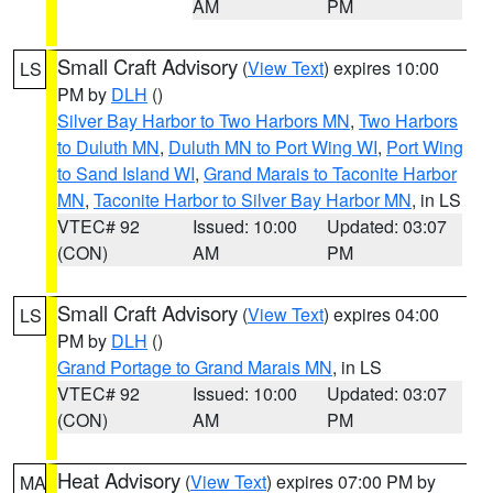
AM
PM
Small Craft Advisory
(
View Text
) expires 10:00
LS
PM by
DLH
()
Silver Bay Harbor to Two Harbors MN
,
Two Harbors
to Duluth MN
,
Duluth MN to Port Wing WI
,
Port Wing
to Sand Island WI
,
Grand Marais to Taconite Harbor
MN
,
Taconite Harbor to Silver Bay Harbor MN
, in LS
VTEC# 92
Issued: 10:00
Updated: 03:07
(CON)
AM
PM
Small Craft Advisory
(
View Text
) expires 04:00
LS
PM by
DLH
()
Grand Portage to Grand Marais MN
, in LS
VTEC# 92
Issued: 10:00
Updated: 03:07
(CON)
AM
PM
Heat Advisory
(
View Text
) expires 07:00 PM by
MA