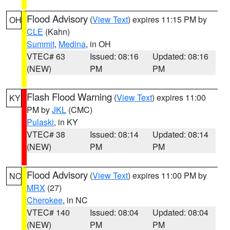
Flood Advisory
(
View Text
) expires 11:15 PM by
OH
CLE
(Kahn)
Summit
,
Medina
, in OH
VTEC# 63
Issued: 08:16
Updated: 08:16
(NEW)
PM
PM
Flash Flood Warning
(
View Text
) expires 11:00
KY
PM by
JKL
(CMC)
Pulaski
, in KY
VTEC# 38
Issued: 08:14
Updated: 08:14
(NEW)
PM
PM
Flood Advisory
(
View Text
) expires 11:00 PM by
NC
MRX
(27)
Cherokee
, in NC
VTEC# 140
Issued: 08:04
Updated: 08:04
(NEW)
PM
PM