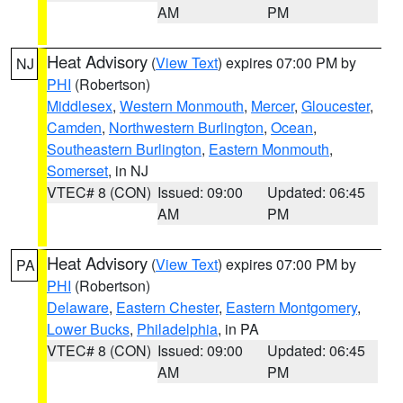
AM
PM
Heat Advisory
(
View Text
) expires 07:00 PM by
NJ
PHI
(Robertson)
Middlesex
,
Western Monmouth
,
Mercer
,
Gloucester
,
Camden
,
Northwestern Burlington
,
Ocean
,
Southeastern Burlington
,
Eastern Monmouth
,
Somerset
, in NJ
VTEC# 8 (CON)
Issued: 09:00
Updated: 06:45
AM
PM
Heat Advisory
(
View Text
) expires 07:00 PM by
PA
PHI
(Robertson)
Delaware
,
Eastern Chester
,
Eastern Montgomery
,
Lower Bucks
,
Philadelphia
, in PA
VTEC# 8 (CON)
Issued: 09:00
Updated: 06:45
AM
PM