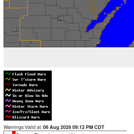
Warnings Valid at:
06 Aug 2026 09:12 PM CDT