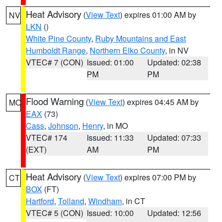
Heat Advisory
(
View Text
) expires 01:00 AM by
NV
LKN
()
White Pine County
,
Ruby Mountains and East
Humboldt Range
,
Northern Elko County
, in NV
VTEC# 7 (CON)
Issued: 01:00
Updated: 02:38
PM
PM
Flood Warning
(
View Text
) expires 04:45 AM by
MO
EAX
(73)
Cass
,
Johnson
,
Henry
, in MO
VTEC# 174
Issued: 11:33
Updated: 07:33
(EXT)
AM
PM
Heat Advisory
(
View Text
) expires 07:00 PM by
CT
BOX
(FT)
Hartford
,
Tolland
,
Windham
, in CT
VTEC# 5 (CON)
Issued: 10:00
Updated: 12:56