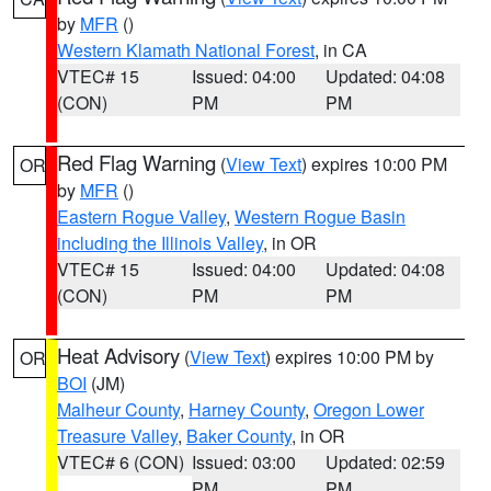
by
MFR
()
Western Klamath National Forest
, in CA
VTEC# 15
Issued: 04:00
Updated: 04:08
(CON)
PM
PM
Red Flag Warning
(
View Text
) expires 10:00 PM
OR
by
MFR
()
Eastern Rogue Valley
,
Western Rogue Basin
including the Illinois Valley
, in OR
VTEC# 15
Issued: 04:00
Updated: 04:08
(CON)
PM
PM
Heat Advisory
(
View Text
) expires 10:00 PM by
OR
BOI
(JM)
Malheur County
,
Harney County
,
Oregon Lower
Treasure Valley
,
Baker County
, in OR
VTEC# 6 (CON)
Issued: 03:00
Updated: 02:59
PM
PM