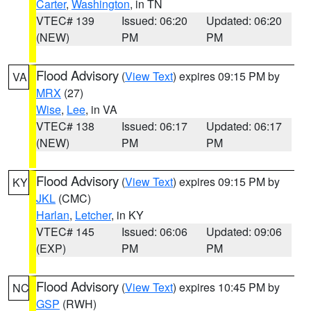
Carter
,
Washington
, in TN
VTEC# 139
Issued: 06:20
Updated: 06:20
(NEW)
PM
PM
Flood Advisory
(
View Text
) expires 09:15 PM by
VA
MRX
(27)
Wise
,
Lee
, in VA
VTEC# 138
Issued: 06:17
Updated: 06:17
(NEW)
PM
PM
Flood Advisory
(
View Text
) expires 09:15 PM by
KY
JKL
(CMC)
Harlan
,
Letcher
, in KY
VTEC# 145
Issued: 06:06
Updated: 09:06
(EXP)
PM
PM
Flood Advisory
(
View Text
) expires 10:45 PM by
NC
GSP
(RWH)