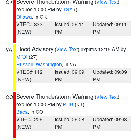
Severe Thunderstorm Warning
(
View Text
)
OK
expires 10:00 PM by
TSA
()
Ottawa
, in OK
VTEC# 333
Issued: 09:11
Updated: 09:11
(NEW)
PM
PM
Flood Advisory
(
View Text
) expires 12:15 AM by
VA
MRX
(27)
Russell
,
Washington
, in VA
VTEC# 142
Issued: 09:09
Updated: 09:09
(NEW)
PM
PM
Severe Thunderstorm Warning
(
View Text
)
CO
expires 10:00 PM by
PUB
(KT)
Baca
, in CO
VTEC# 209
Issued: 09:08
Updated: 09:08
(NEW)
PM
PM