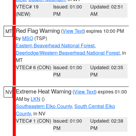
VTEC# 19
Issued: 01:00
Updated: 02:51
(NEW)
PM
AM
Red Flag Warning
(
View Text
) expires 10:00 PM
MT
by
MSO
(TSP)
Eastern Beaverhead National Forest
,
Deerlodge/Western Beaverhead National Forest
, in
MT
VTEC# 6 (CON)
Issued: 01:00
Updated: 02:35
PM
PM
Extreme Heat Warning
(
View Text
) expires 01:00
NV
AM by
LKN
()
Southeastern Elko County
,
South Central Elko
County
, in NV
VTEC# 1 (CON)
Issued: 01:00
Updated: 02:38
PM
PM