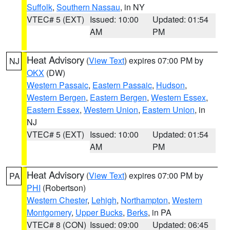
Suffolk
,
Southern Nassau
, in NY
VTEC# 5 (EXT)
Issued: 10:00
Updated: 01:54
AM
PM
Heat Advisory
(
View Text
) expires 07:00 PM by
NJ
OKX
(DW)
Western Passaic
,
Eastern Passaic
,
Hudson
,
Western Bergen
,
Eastern Bergen
,
Western Essex
,
Eastern Essex
,
Western Union
,
Eastern Union
, in
NJ
VTEC# 5 (EXT)
Issued: 10:00
Updated: 01:54
AM
PM
Heat Advisory
(
View Text
) expires 07:00 PM by
PA
PHI
(Robertson)
Western Chester
,
Lehigh
,
Northampton
,
Western
Montgomery
,
Upper Bucks
,
Berks
, in PA
VTEC# 8 (CON)
Issued: 09:00
Updated: 06:45