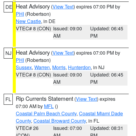
Heat Advisory
(
View Text
) expires 07:00 PM by
DE
PHI
(Robertson)
New Castle
, in DE
VTEC# 8 (CON)
Issued: 09:00
Updated: 06:45
AM
PM
Heat Advisory
(
View Text
) expires 07:00 PM by
NJ
PHI
(Robertson)
Sussex
,
Warren
,
Morris
,
Hunterdon
, in NJ
VTEC# 8 (CON)
Issued: 09:00
Updated: 06:45
AM
PM
Rip Currents Statement
(
View Text
) expires
FL
07:00 AM by
MFL
()
Coastal Palm Beach County
,
Coastal Miami Dade
County
,
Coastal Broward County
, in FL
VTEC# 26
Issued: 07:00
Updated: 08:31
(CON)
AM
PM