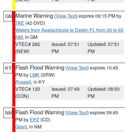
Marine Warning
(
View Text
) expires 09:15 PM by
GM
TAE
(42-DVD)
Waters from Apalachicola to Destin FL from 20 to 60
NM
, in GM
VTEC# 282
Issued: 07:51
Updated: 07:51
(NEW)
PM
PM
Flash Flood Warning
(
View Text
) expires 10:45
KY
PM by
LMK
(SRW)
Russell
, in KY
VTEC# 120
Issued: 07:49
Updated: 08:50
(CON)
PM
PM
Flash Flood Warning
(
View Text
) expires 09:45
NM
PM by
EPZ
(CD)
Grant
, in NM