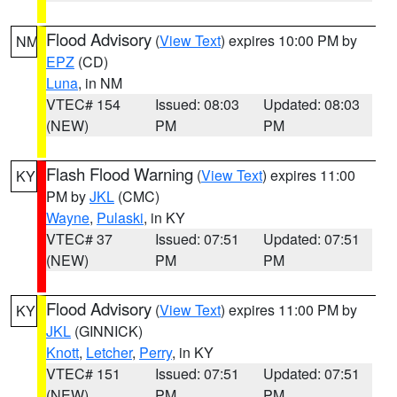
Flood Advisory
(
View Text
) expires 10:00 PM by
NM
EPZ
(CD)
Luna
, in NM
VTEC# 154
Issued: 08:03
Updated: 08:03
(NEW)
PM
PM
Flash Flood Warning
(
View Text
) expires 11:00
KY
PM by
JKL
(CMC)
Wayne
,
Pulaski
, in KY
VTEC# 37
Issued: 07:51
Updated: 07:51
(NEW)
PM
PM
Flood Advisory
(
View Text
) expires 11:00 PM by
KY
JKL
(GINNICK)
Knott
,
Letcher
,
Perry
, in KY
VTEC# 151
Issued: 07:51
Updated: 07:51
(NEW)
PM
PM