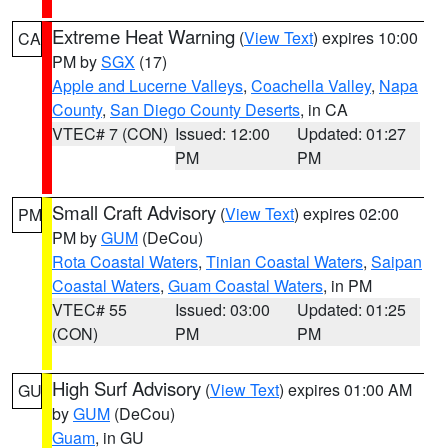
Extreme Heat Warning
(
View Text
) expires 10:00
CA
PM by
SGX
(17)
Apple and Lucerne Valleys
,
Coachella Valley
,
Napa
County
,
San Diego County Deserts
, in CA
VTEC# 7 (CON)
Issued: 12:00
Updated: 01:27
PM
PM
Small Craft Advisory
(
View Text
) expires 02:00
PM
PM by
GUM
(DeCou)
Rota Coastal Waters
,
Tinian Coastal Waters
,
Saipan
Coastal Waters
,
Guam Coastal Waters
, in PM
VTEC# 55
Issued: 03:00
Updated: 01:25
(CON)
PM
PM
High Surf Advisory
(
View Text
) expires 01:00 AM
GU
by
GUM
(DeCou)
Guam
, in GU