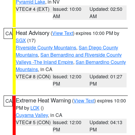
Pyramid Lake
, in NV
VTEC# 4 (EXT)
Issued: 10:00
Updated: 02:50
AM
AM
Heat Advisory
(
View Text
) expires 10:00 PM by
CA
SGX
(17)
Riverside County Mountains
,
San Diego County
Mountains
,
San Bernardino and Riverside County
Valleys -The Inland Empire
,
San Bernardino County
Mountains
, in CA
VTEC# 8 (CON)
Issued: 12:00
Updated: 01:27
PM
PM
Extreme Heat Warning
(
View Text
) expires 10:00
CA
PM by
LOX
()
Cuyama Valley
, in CA
VTEC# 5 (CON)
Issued: 12:00
Updated: 04:13
PM
PM