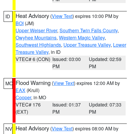
Heat Advisory
(
View Text
) expires 10:00 PM by
ID
BOI
(JM)
Upper Weiser River
,
Southern Twin Falls County
,
Owyhee Mountains
,
Western Magic Valley
,
Southwest Highlands
,
Upper Treasure Valley
,
Lower
Treasure Valley
, in ID
VTEC# 6 (CON)
Issued: 03:00
Updated: 02:59
PM
PM
Flood Warning
(
View Text
) expires 12:00 AM by
MO
EAX
(Krull)
Cooper
, in MO
VTEC# 176
Issued: 01:37
Updated: 07:33
(EXT)
PM
PM
Heat Advisory
(
View Text
) expires 08:00 AM by
NV