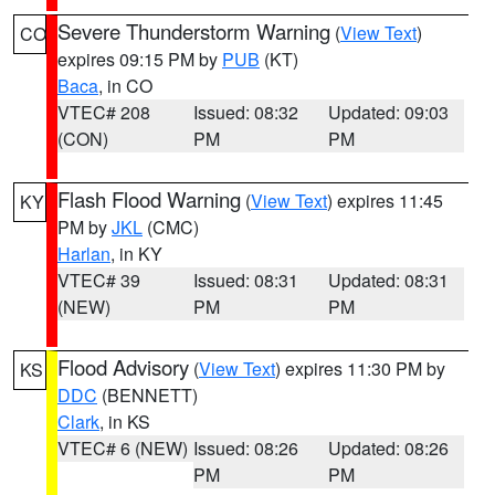
Severe Thunderstorm Warning
(
View Text
)
CO
expires 09:15 PM by
PUB
(KT)
Baca
, in CO
VTEC# 208
Issued: 08:32
Updated: 09:03
(CON)
PM
PM
Flash Flood Warning
(
View Text
) expires 11:45
KY
PM by
JKL
(CMC)
Harlan
, in KY
VTEC# 39
Issued: 08:31
Updated: 08:31
(NEW)
PM
PM
Flood Advisory
(
View Text
) expires 11:30 PM by
KS
DDC
(BENNETT)
Clark
, in KS
VTEC# 6 (NEW)
Issued: 08:26
Updated: 08:26
PM
PM