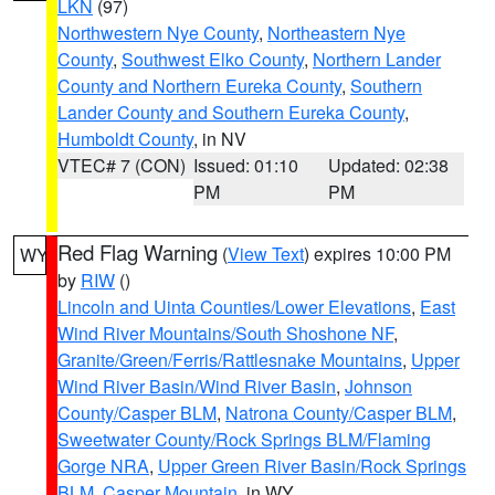
LKN
(97)
Northwestern Nye County
,
Northeastern Nye
County
,
Southwest Elko County
,
Northern Lander
County and Northern Eureka County
,
Southern
Lander County and Southern Eureka County
,
Humboldt County
, in NV
VTEC# 7 (CON)
Issued: 01:10
Updated: 02:38
PM
PM
Red Flag Warning
(
View Text
) expires 10:00 PM
WY
by
RIW
()
Lincoln and Uinta Counties/Lower Elevations
,
East
Wind River Mountains/South Shoshone NF
,
Granite/Green/Ferris/Rattlesnake Mountains
,
Upper
Wind River Basin/Wind River Basin
,
Johnson
County/Casper BLM
,
Natrona County/Casper BLM
,
Sweetwater County/Rock Springs BLM/Flaming
Gorge NRA
,
Upper Green River Basin/Rock Springs
BLM
,
Casper Mountain
, in WY