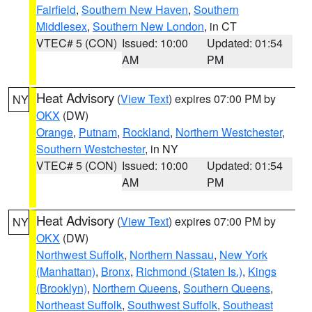
Fairfield
,
Southern New Haven
,
Southern
Middlesex
,
Southern New London
, in CT
VTEC# 5 (CON)
Issued: 10:00
Updated: 01:54
AM
PM
Heat Advisory
(
View Text
) expires 07:00 PM by
NY
OKX
(DW)
Orange
,
Putnam
,
Rockland
,
Northern Westchester
,
Southern Westchester
, in NY
VTEC# 5 (CON)
Issued: 10:00
Updated: 01:54
AM
PM
Heat Advisory
(
View Text
) expires 07:00 PM by
NY
OKX
(DW)
Northwest Suffolk
,
Northern Nassau
,
New York
(Manhattan)
,
Bronx
,
Richmond (Staten Is.)
,
Kings
(Brooklyn)
,
Northern Queens
,
Southern Queens
,
Northeast Suffolk
,
Southwest Suffolk
,
Southeast