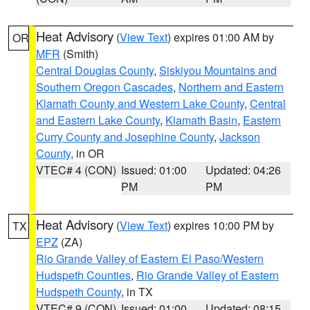
Heat Advisory
(
View Text
) expires 01:00 AM by
OR
MFR
(Smith)
Central Douglas County
,
Siskiyou Mountains and
Southern Oregon Cascades
,
Northern and Eastern
Klamath County and Western Lake County
,
Central
and Eastern Lake County
,
Klamath Basin
,
Eastern
Curry County and Josephine County
,
Jackson
County
, in OR
VTEC# 4 (CON)
Issued: 01:00
Updated: 04:26
PM
PM
Heat Advisory
(
View Text
) expires 10:00 PM by
TX
EPZ
(ZA)
Rio Grande Valley of Eastern El Paso/Western
Hudspeth Counties
,
Rio Grande Valley of Eastern
Hudspeth County
, in TX
VTEC# 9 (CON)
Issued: 01:00
Updated: 08:15