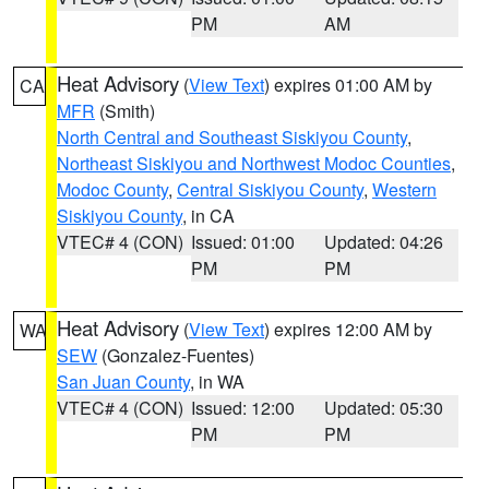
PM
AM
Heat Advisory
(
View Text
) expires 01:00 AM by
CA
MFR
(Smith)
North Central and Southeast Siskiyou County
,
Northeast Siskiyou and Northwest Modoc Counties
,
Modoc County
,
Central Siskiyou County
,
Western
Siskiyou County
, in CA
VTEC# 4 (CON)
Issued: 01:00
Updated: 04:26
PM
PM
Heat Advisory
(
View Text
) expires 12:00 AM by
WA
SEW
(Gonzalez-Fuentes)
San Juan County
, in WA
VTEC# 4 (CON)
Issued: 12:00
Updated: 05:30
PM
PM