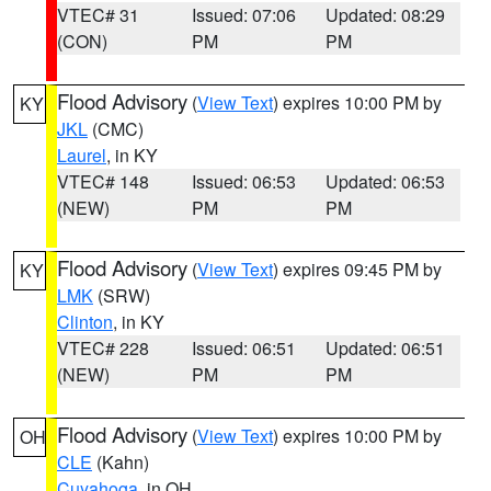
VTEC# 31
Issued: 07:06
Updated: 08:29
(CON)
PM
PM
Flood Advisory
(
View Text
) expires 10:00 PM by
KY
JKL
(CMC)
Laurel
, in KY
VTEC# 148
Issued: 06:53
Updated: 06:53
(NEW)
PM
PM
Flood Advisory
(
View Text
) expires 09:45 PM by
KY
LMK
(SRW)
Clinton
, in KY
VTEC# 228
Issued: 06:51
Updated: 06:51
(NEW)
PM
PM
Flood Advisory
(
View Text
) expires 10:00 PM by
OH
CLE
(Kahn)
Cuyahoga
, in OH