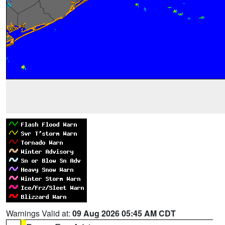
Warnings Valid at:
09 Aug 2026 05:45 AM CDT