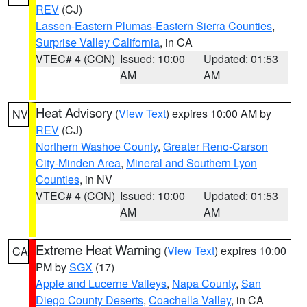
REV
(CJ)
Lassen-Eastern Plumas-Eastern Sierra Counties
,
Surprise Valley California
, in CA
VTEC# 4 (CON)
Issued: 10:00
Updated: 01:53
AM
AM
Heat Advisory
(
View Text
) expires 10:00 AM by
NV
REV
(CJ)
Northern Washoe County
,
Greater Reno-Carson
City-Minden Area
,
Mineral and Southern Lyon
Counties
, in NV
VTEC# 4 (CON)
Issued: 10:00
Updated: 01:53
AM
AM
Extreme Heat Warning
(
View Text
) expires 10:00
CA
PM by
SGX
(17)
Apple and Lucerne Valleys
,
Napa County
,
San
Diego County Deserts
,
Coachella Valley
, in CA