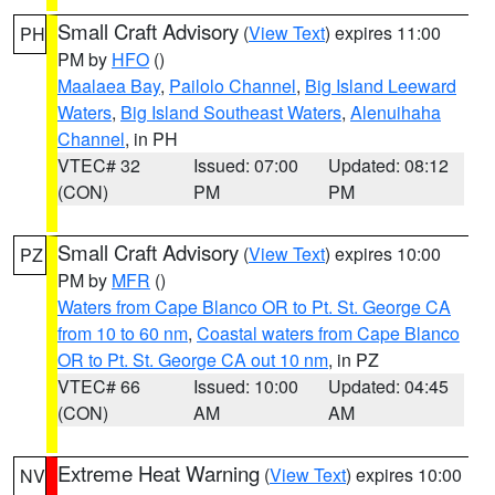
Small Craft Advisory
(
View Text
) expires 11:00
PH
PM by
HFO
()
Maalaea Bay
,
Pailolo Channel
,
Big Island Leeward
Waters
,
Big Island Southeast Waters
,
Alenuihaha
Channel
, in PH
VTEC# 32
Issued: 07:00
Updated: 08:12
(CON)
PM
PM
Small Craft Advisory
(
View Text
) expires 10:00
PZ
PM by
MFR
()
Waters from Cape Blanco OR to Pt. St. George CA
from 10 to 60 nm
,
Coastal waters from Cape Blanco
OR to Pt. St. George CA out 10 nm
, in PZ
VTEC# 66
Issued: 10:00
Updated: 04:45
(CON)
AM
AM
Extreme Heat Warning
(
View Text
) expires 10:00
NV