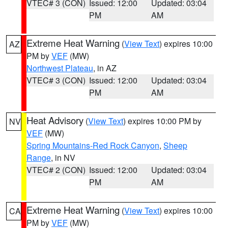
VTEC# 3 (CON)
Issued: 12:00
Updated: 03:04
PM
AM
Extreme Heat Warning
(
View Text
) expires 10:00
AZ
PM by
VEF
(MW)
Northwest Plateau
, in AZ
VTEC# 3 (CON)
Issued: 12:00
Updated: 03:04
PM
AM
Heat Advisory
(
View Text
) expires 10:00 PM by
NV
VEF
(MW)
Spring Mountains-Red Rock Canyon
,
Sheep
Range
, in NV
VTEC# 2 (CON)
Issued: 12:00
Updated: 03:04
PM
AM
Extreme Heat Warning
(
View Text
) expires 10:00
CA
PM by
VEF
(MW)