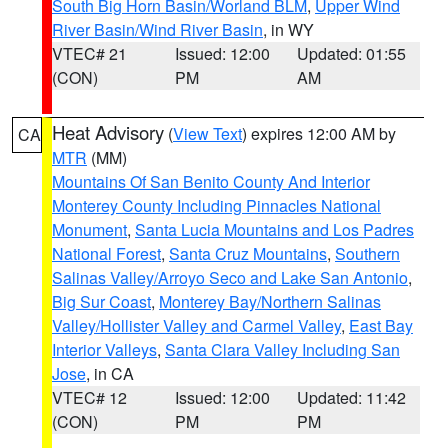
South Big Horn Basin/Worland BLM
,
Upper Wind
River Basin/Wind River Basin
, in WY
VTEC# 21
Issued: 12:00
Updated: 01:55
(CON)
PM
AM
Heat Advisory
(
View Text
) expires 12:00 AM by
CA
MTR
(MM)
Mountains Of San Benito County And Interior
Monterey County Including Pinnacles National
Monument
,
Santa Lucia Mountains and Los Padres
National Forest
,
Santa Cruz Mountains
,
Southern
Salinas Valley/Arroyo Seco and Lake San Antonio
,
Big Sur Coast
,
Monterey Bay/Northern Salinas
Valley/Hollister Valley and Carmel Valley
,
East Bay
Interior Valleys
,
Santa Clara Valley Including San
Jose
, in CA
VTEC# 12
Issued: 12:00
Updated: 11:42
(CON)
PM
PM