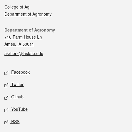
College of Ag
Department of Agronomy
Contact
Department of Agronomy
716 Farm House Ln
Ames, IA 50011
akrherz@iastate.edu
Social media
Facebook
Twitter
Github
YouTube
RSS