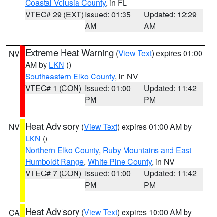
Coastal Volusia County
, in FL
VTEC# 29 (EXT)
Issued: 01:35
Updated: 12:29
AM
AM
Extreme Heat Warning
(
View Text
) expires 01:00
NV
AM by
LKN
()
Southeastern Elko County
, in NV
VTEC# 1 (CON)
Issued: 01:00
Updated: 11:42
PM
PM
Heat Advisory
(
View Text
) expires 01:00 AM by
NV
LKN
()
Northern Elko County
,
Ruby Mountains and East
Humboldt Range
,
White Pine County
, in NV
VTEC# 7 (CON)
Issued: 01:00
Updated: 11:42
PM
PM
Heat Advisory
(
View Text
) expires 10:00 AM by
CA