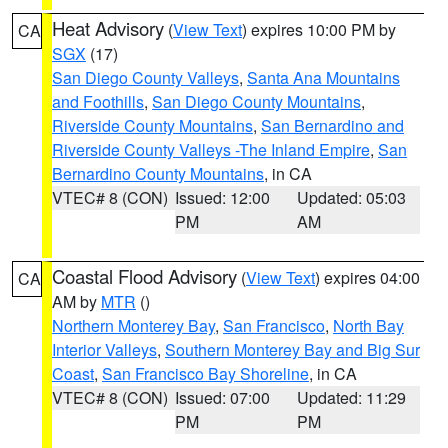
Heat Advisory
(
View Text
) expires 10:00 PM by
CA
SGX
(17)
San Diego County Valleys
,
Santa Ana Mountains
and Foothills
,
San Diego County Mountains
,
Riverside County Mountains
,
San Bernardino and
Riverside County Valleys -The Inland Empire
,
San
Bernardino County Mountains
, in CA
VTEC# 8 (CON)
Issued: 12:00
Updated: 05:03
PM
AM
Coastal Flood Advisory
(
View Text
) expires 04:00
CA
AM by
MTR
()
Northern Monterey Bay
,
San Francisco
,
North Bay
Interior Valleys
,
Southern Monterey Bay and Big Sur
Coast
,
San Francisco Bay Shoreline
, in CA
VTEC# 8 (CON)
Issued: 07:00
Updated: 11:29
PM
PM