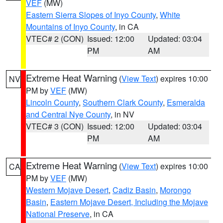
VEF
(MW)
Eastern Sierra Slopes of Inyo County
,
White
Mountains of Inyo County
, in CA
VTEC# 2 (CON)
Issued: 12:00
Updated: 03:04
PM
AM
Extreme Heat Warning
(
View Text
) expires 10:00
NV
PM by
VEF
(MW)
Lincoln County
,
Southern Clark County
,
Esmeralda
and Central Nye County
, in NV
VTEC# 3 (CON)
Issued: 12:00
Updated: 03:04
PM
AM
Extreme Heat Warning
(
View Text
) expires 10:00
CA
PM by
VEF
(MW)
Western Mojave Desert
,
Cadiz Basin
,
Morongo
Basin
,
Eastern Mojave Desert, Including the Mojave
National Preserve
, in CA