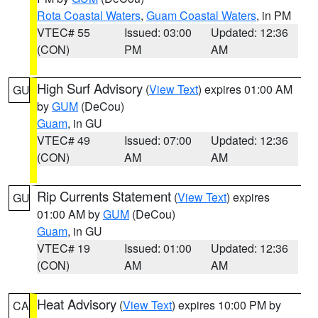
Rota Coastal Waters
,
Guam Coastal Waters
, in PM
VTEC# 55
Issued: 03:00
Updated: 12:36
(CON)
PM
AM
High Surf Advisory
(
View Text
) expires 01:00 AM
GU
by
GUM
(DeCou)
Guam
, in GU
VTEC# 49
Issued: 07:00
Updated: 12:36
(CON)
AM
AM
Rip Currents Statement
(
View Text
) expires
GU
01:00 AM by
GUM
(DeCou)
Guam
, in GU
VTEC# 19
Issued: 01:00
Updated: 12:36
(CON)
AM
AM
Heat Advisory
(
View Text
) expires 10:00 PM by
CA