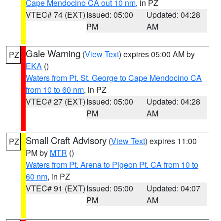
Cape Mendocino CA out 10 nm
, in PZ
VTEC# 74 (EXT)
Issued: 05:00
Updated: 04:28
PM
AM
Gale Warning
(
View Text
) expires 05:00 AM by
PZ
EKA
()
Waters from Pt. St. George to Cape Mendocino CA
from 10 to 60 nm
, in PZ
VTEC# 27 (EXT)
Issued: 05:00
Updated: 04:28
PM
AM
Small Craft Advisory
(
View Text
) expires 11:00
PZ
PM by
MTR
()
Waters from Pt. Arena to Pigeon Pt. CA from 10 to
60 nm
, in PZ
VTEC# 91 (EXT)
Issued: 05:00
Updated: 04:07
PM
AM