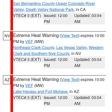
San Bernardino County-Upper Colorado River
Valley
,
Death Valley National Park
, in CA
VTEC# 3 (EXT)
Issued: 12:00
Updated: 03:04
PM
AM
Extreme Heat Warning
(
View Text
) expires 10:00
NV
PM by
VEF
(MW)
Northeast Clark County
,
Las Vegas Valley
,
Western
Clark and Southern Nye County
, in NV
VTEC# 3 (EXT)
Issued: 12:00
Updated: 03:04
PM
AM
Extreme Heat Warning
(
View Text
) expires 10:00
AZ
PM by
VEF
(MW)
Lake Havasu and Fort Mohave
, in AZ
VTEC# 3 (EXT)
Issued: 12:00
Updated: 03:04
PM
AM