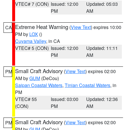
VTEC# 7 (CON)
Issued: 12:00
Updated: 05:03
PM
AM
Extreme Heat Warning
(
View Text
) expires 10:00
CA
PM by
LOX
()
Cuyama Valley
, in CA
VTEC# 5 (CON)
Issued: 12:00
Updated: 11:11
PM
AM
Small Craft Advisory
(
View Text
) expires 02:00
PM
AM by
GUM
(DeCou)
Saipan Coastal Waters
,
Tinian Coastal Waters
, in
PM
VTEC# 55
Issued: 03:00
Updated: 12:36
(CON)
PM
AM
Small Craft Advisory
(
View Text
) expires 02:00
PM
PM by
GUM
(DeCou)