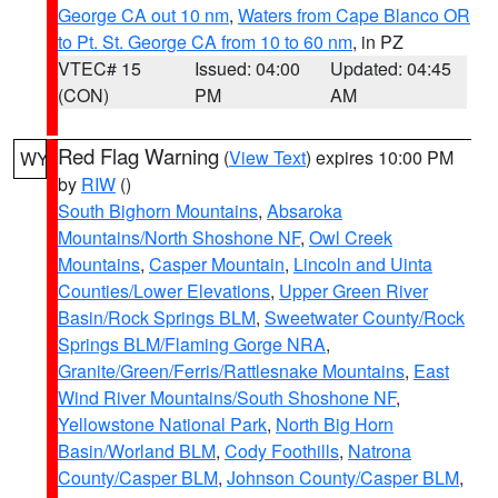
George CA out 10 nm
,
Waters from Cape Blanco OR
to Pt. St. George CA from 10 to 60 nm
, in PZ
VTEC# 15
Issued: 04:00
Updated: 04:45
(CON)
PM
AM
Red Flag Warning
(
View Text
) expires 10:00 PM
WY
by
RIW
()
South Bighorn Mountains
,
Absaroka
Mountains/North Shoshone NF
,
Owl Creek
Mountains
,
Casper Mountain
,
Lincoln and Uinta
Counties/Lower Elevations
,
Upper Green River
Basin/Rock Springs BLM
,
Sweetwater County/Rock
Springs BLM/Flaming Gorge NRA
,
Granite/Green/Ferris/Rattlesnake Mountains
,
East
Wind River Mountains/South Shoshone NF
,
Yellowstone National Park
,
North Big Horn
Basin/Worland BLM
,
Cody Foothills
,
Natrona
County/Casper BLM
,
Johnson County/Casper BLM
,