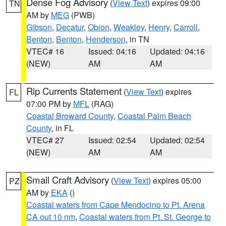
Dense Fog Advisory
(
View Text
) expires 09:00
TN
AM by
MEG
(PWB)
Gibson
,
Decatur
,
Obion
,
Weakley
,
Henry
,
Carroll
,
Benton
,
Benton
,
Henderson
, in TN
VTEC# 16
Issued: 04:16
Updated: 04:16
(NEW)
AM
AM
Rip Currents Statement
(
View Text
) expires
FL
07:00 PM by
MFL
(RAG)
Coastal Broward County
,
Coastal Palm Beach
County
, in FL
VTEC# 27
Issued: 02:54
Updated: 02:54
(NEW)
AM
AM
Small Craft Advisory
(
View Text
) expires 05:00
PZ
AM by
EKA
()
Coastal waters from Cape Mendocino to Pt. Arena
CA out 10 nm
,
Coastal waters from Pt. St. George to