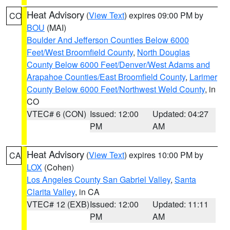
Heat Advisory
(
View Text
) expires 09:00 PM by
CO
BOU
(MAI)
Boulder And Jefferson Counties Below 6000
Feet/West Broomfield County
,
North Douglas
County Below 6000 Feet/Denver/West Adams and
Arapahoe Counties/East Broomfield County
,
Larimer
County Below 6000 Feet/Northwest Weld County
, in
CO
VTEC# 6 (CON)
Issued: 12:00
Updated: 04:27
PM
AM
Heat Advisory
(
View Text
) expires 10:00 PM by
CA
LOX
(Cohen)
Los Angeles County San Gabriel Valley
,
Santa
Clarita Valley
, in CA
VTEC# 12 (EXB)
Issued: 12:00
Updated: 11:11
PM
AM