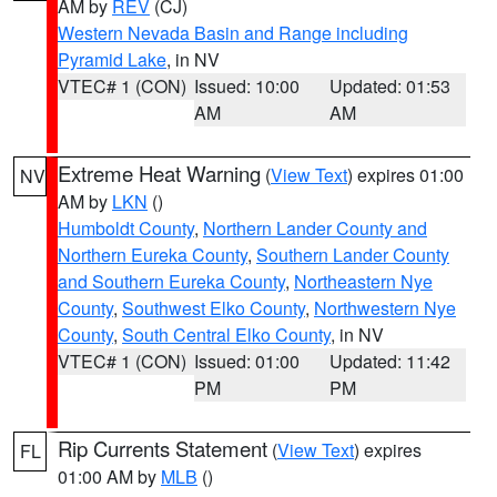
AM by
REV
(CJ)
Western Nevada Basin and Range including
Pyramid Lake
, in NV
VTEC# 1 (CON)
Issued: 10:00
Updated: 01:53
AM
AM
Extreme Heat Warning
(
View Text
) expires 01:00
NV
AM by
LKN
()
Humboldt County
,
Northern Lander County and
Northern Eureka County
,
Southern Lander County
and Southern Eureka County
,
Northeastern Nye
County
,
Southwest Elko County
,
Northwestern Nye
County
,
South Central Elko County
, in NV
VTEC# 1 (CON)
Issued: 01:00
Updated: 11:42
PM
PM
Rip Currents Statement
(
View Text
) expires
FL
01:00 AM by
MLB
()