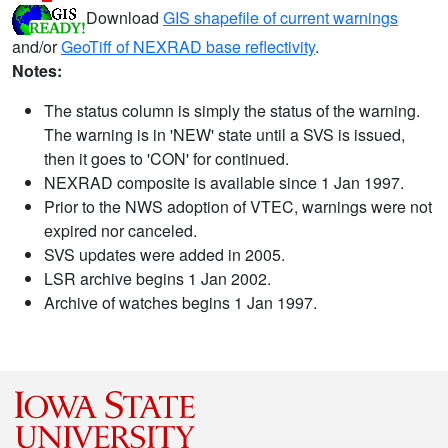
Download
GIS shapefile of current warnings
and/or
GeoTiff of NEXRAD base reflectivity
.
Notes:
The status column is simply the status of the warning.
The warning is in 'NEW' state until a SVS is issued,
then it goes to 'CON' for continued.
NEXRAD composite is available since 1 Jan 1997.
Prior to the NWS adoption of VTEC, warnings were not
expired nor canceled.
SVS updates were added in 2005.
LSR archive begins 1 Jan 2002.
Archive of watches begins 1 Jan 1997.