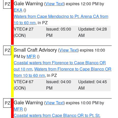
Gale Warning
(
View Text
) expires 12:00 PM by
PZ
EKA
()
Waters from Cape Mendocino to Pt. Arena CA from
10 to 60 nm
, in PZ
VTEC# 27
Issued: 05:00
Updated: 04:28
(CON)
PM
AM
Small Craft Advisory
(
View Text
) expires 10:00
PZ
PM by
MFR
()
Coastal waters from Florence to Cape Blanco OR
out 10 nm
,
Waters from Florence to Cape Blanco OR
from 10 to 60 nm
, in PZ
VTEC# 67
Issued: 04:00
Updated: 04:45
(CON)
PM
AM
Gale Warning
(
View Text
) expires 10:00 PM by
PZ
MFR
()
Coastal waters from Cape Blanco OR to Pt. St.