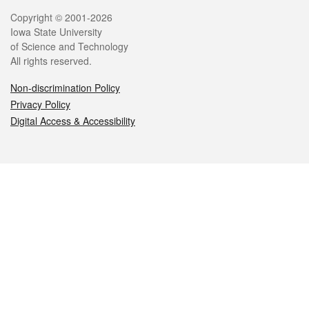
Legal
Copyright © 2001-2026
Iowa State University
of Science and Technology
All rights reserved.
Non-discrimination Policy
Privacy Policy
Digital Access & Accessibility