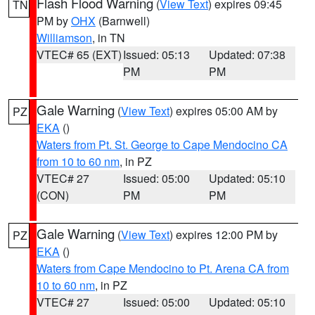
Flash Flood Warning
(
View Text
) expires 09:45
TN
PM by
OHX
(Barnwell)
Williamson
, in TN
VTEC# 65 (EXT)
Issued: 05:13
Updated: 07:38
PM
PM
Gale Warning
(
View Text
) expires 05:00 AM by
PZ
EKA
()
Waters from Pt. St. George to Cape Mendocino CA
from 10 to 60 nm
, in PZ
VTEC# 27
Issued: 05:00
Updated: 05:10
(CON)
PM
PM
Gale Warning
(
View Text
) expires 12:00 PM by
PZ
EKA
()
Waters from Cape Mendocino to Pt. Arena CA from
10 to 60 nm
, in PZ
VTEC# 27
Issued: 05:00
Updated: 05:10