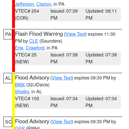
Jefferson
,
Clarion
, in PA
VTEC# 254
Issued: 07:39
Updated: 08:11
(CON)
PM
PM
Flash Flood Warning
(
View Text
) expires 11:30
PA
PM by
CLE
(Saunders)
Erie
,
Crawford
, in PA
VTEC# 25
Issued: 07:38
Updated: 07:38
(NEW)
PM
PM
Flood Advisory
(
View Text
) expires 09:30 PM by
AL
BMX
(32/JDavis)
Shelby
, in AL
VTEC# 105
Issued: 07:34
Updated: 07:34
(NEW)
PM
PM
Flood Advisory
(
View Text
) expires 09:30 PM by
SC
GSP
(RWH)