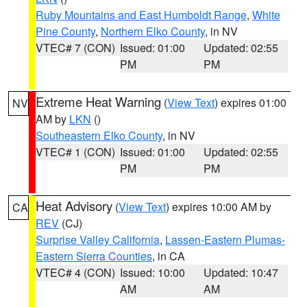
Ruby Mountains and East Humboldt Range
,
White
Pine County
,
Northern Elko County
, in NV
VTEC# 7 (CON)
Issued: 01:00
Updated: 02:55
PM
PM
Extreme Heat Warning
(
View Text
) expires 01:00
NV
AM by
LKN
()
Southeastern Elko County
, in NV
VTEC# 1 (CON)
Issued: 01:00
Updated: 02:55
PM
PM
Heat Advisory
(
View Text
) expires 10:00 AM by
CA
REV
(CJ)
Surprise Valley California
,
Lassen-Eastern Plumas-
Eastern Sierra Counties
, in CA
VTEC# 4 (CON)
Issued: 10:00
Updated: 10:47
AM
AM