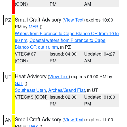
(CON)
PM
AM
Small Craft Advisory
(
View Text
) expires 10:00
PZ
PM by
MFR
()
Waters from Florence to Cape Blanco OR from 10 to
60 nm
,
Coastal waters from Florence to Cape
Blanco OR out 10 nm
, in PZ
VTEC# 67
Issued: 04:00
Updated: 04:27
(CON)
PM
AM
Heat Advisory
(
View Text
) expires 09:00 PM by
UT
GJT
()
Southeast Utah
,
Arches/Grand Flat
, in UT
VTEC# 5 (CON)
Issued: 02:00
Updated: 01:00
PM
PM
Small Craft Advisory
(
View Text
) expires 11:00
AN
PM by
LWX
()