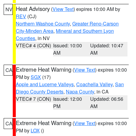
Heat Advisory
(
View Text
) expires 10:00 AM by
NV
REV
(CJ)
Northern Washoe County
,
Greater Reno-Carson
City-Minden Area
,
Mineral and Southern Lyon
Counties
, in NV
VTEC# 4 (CON)
Issued: 10:00
Updated: 10:47
AM
AM
Extreme Heat Warning
(
View Text
) expires 10:00
CA
PM by
SGX
(17)
Apple and Lucerne Valleys
,
Coachella Valley
,
San
Diego County Deserts
,
Napa County
, in CA
VTEC# 7 (CON)
Issued: 12:00
Updated: 06:56
PM
AM
Extreme Heat Warning
(
View Text
) expires 10:00
CA
PM by
LOX
()