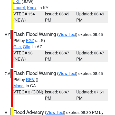
JKL
(JMW)
Laurel
,
Knox
, in KY
VTEC# 154
Issued: 06:49
Updated: 06:49
(NEW)
PM
PM
Flash Flood Warning
(
View Text
) expires 09:45
AZ
PM by
FGZ
(JLS)
Gila
,
Gila
, in AZ
VTEC# 96
Issued: 06:47
Updated: 06:47
(NEW)
PM
PM
Flash Flood Warning
(
View Text
) expires 08:45
CA
PM by
REV
()
Mono
, in CA
VTEC# 3 (CON)
Issued: 06:47
Updated: 07:51
PM
PM
Flood Advisory
(
View Text
) expires 08:30 PM by
AL