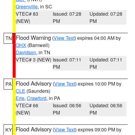
Greenville
, in SC
VTEC# 83
Issued: 07:28
Updated: 07:28
(NEW)
PM
PM
Flood Warning
(
View Text
) expires 04:00 AM by
TN
OHX
(Barnwell)
Davidson
, in TN
VTEC# 3 (NEW)
Issued: 07:11
Updated: 07:11
PM
PM
Flood Advisory
(
View Text
) expires 10:00 PM by
PA
CLE
(Saunders)
Erie
,
Crawford
, in PA
VTEC# 66
Issued: 06:56
Updated: 06:56
(NEW)
PM
PM
Flood Advisory
(
View Text
) expires 09:00 PM by
KY