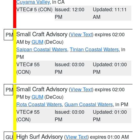
Cuyama Valley
, in CA
VTEC# 5 (CON)
Issued: 12:00
Updated: 11:11
PM
AM
Small Craft Advisory
(
View Text
) expires 02:00
PM
AM by
GUM
(DeCou)
Saipan Coastal Waters
,
Tinian Coastal Waters
, in
PM
VTEC# 55
Issued: 03:00
Updated: 01:00
(CON)
PM
PM
Small Craft Advisory
(
View Text
) expires 02:00
PM
PM by
GUM
(DeCou)
Rota Coastal Waters
,
Guam Coastal Waters
, in PM
VTEC# 55
Issued: 03:00
Updated: 01:00
(CON)
PM
PM
High Surf Advisory
(
View Text
) expires 01:00 AM
GU