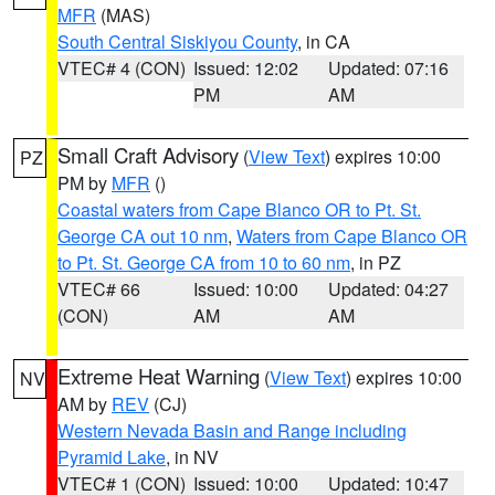
MFR
(MAS)
South Central Siskiyou County
, in CA
VTEC# 4 (CON)
Issued: 12:02
Updated: 07:16
PM
AM
Small Craft Advisory
(
View Text
) expires 10:00
PZ
PM by
MFR
()
Coastal waters from Cape Blanco OR to Pt. St.
George CA out 10 nm
,
Waters from Cape Blanco OR
to Pt. St. George CA from 10 to 60 nm
, in PZ
VTEC# 66
Issued: 10:00
Updated: 04:27
(CON)
AM
AM
Extreme Heat Warning
(
View Text
) expires 10:00
NV
AM by
REV
(CJ)
Western Nevada Basin and Range including
Pyramid Lake
, in NV
VTEC# 1 (CON)
Issued: 10:00
Updated: 10:47