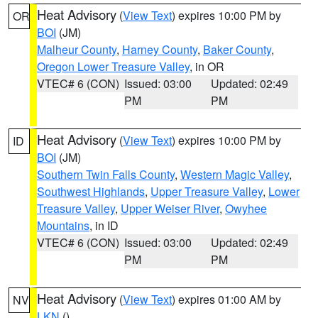
Heat Advisory
(
View Text
) expires 10:00 PM by
OR
BOI
(JM)
Malheur County
,
Harney County
,
Baker County
,
Oregon Lower Treasure Valley
, in OR
VTEC# 6 (CON)
Issued: 03:00
Updated: 02:49
PM
PM
Heat Advisory
(
View Text
) expires 10:00 PM by
ID
BOI
(JM)
Southern Twin Falls County
,
Western Magic Valley
,
Southwest Highlands
,
Upper Treasure Valley
,
Lower
Treasure Valley
,
Upper Weiser River
,
Owyhee
Mountains
, in ID
VTEC# 6 (CON)
Issued: 03:00
Updated: 02:49
PM
PM
Heat Advisory
(
View Text
) expires 01:00 AM by
NV
LKN
()