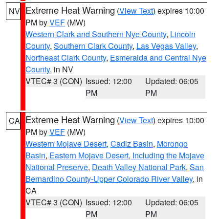
Extreme Heat Warning
(
View Text
) expires 10:00
NV
PM by
VEF
(MW)
Western Clark and Southern Nye County
,
Lincoln
County
,
Southern Clark County
,
Las Vegas Valley
,
Northeast Clark County
,
Esmeralda and Central Nye
County
, in NV
VTEC# 3 (CON)
Issued: 12:00
Updated: 06:05
PM
PM
Extreme Heat Warning
(
View Text
) expires 10:00
CA
PM by
VEF
(MW)
Western Mojave Desert
,
Cadiz Basin
,
Morongo
Basin
,
Eastern Mojave Desert, Including the Mojave
National Preserve
,
Death Valley National Park
,
San
Bernardino County-Upper Colorado River Valley
, in
CA
VTEC# 3 (CON)
Issued: 12:00
Updated: 06:05
PM
PM