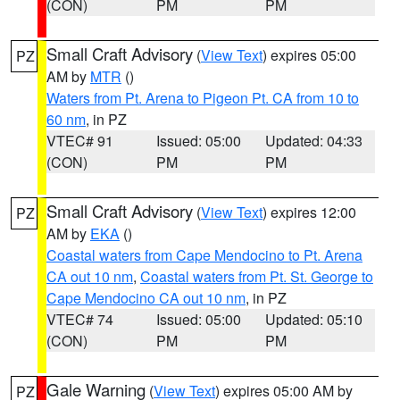
(CON)
PM
PM
Small Craft Advisory
(
View Text
) expires 05:00
PZ
AM by
MTR
()
Waters from Pt. Arena to Pigeon Pt. CA from 10 to
60 nm
, in PZ
VTEC# 91
Issued: 05:00
Updated: 04:33
(CON)
PM
PM
Small Craft Advisory
(
View Text
) expires 12:00
PZ
AM by
EKA
()
Coastal waters from Cape Mendocino to Pt. Arena
CA out 10 nm
,
Coastal waters from Pt. St. George to
Cape Mendocino CA out 10 nm
, in PZ
VTEC# 74
Issued: 05:00
Updated: 05:10
(CON)
PM
PM
Gale Warning
(
View Text
) expires 05:00 AM by
PZ