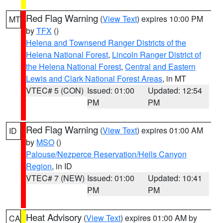
Red Flag Warning
(
View Text
) expires 10:00 PM
MT
by
TFX
()
Helena and Townsend Ranger Districts of the
Helena National Forest
,
Lincoln Ranger District of
the Helena National Forest
,
Central and Eastern
Lewis and Clark National Forest Areas
, in MT
VTEC# 5 (CON)
Issued: 01:00
Updated: 12:54
PM
PM
Red Flag Warning
(
View Text
) expires 01:00 AM
ID
by
MSO
()
Palouse/Nezperce Reservation/Hells Canyon
Region
, in ID
VTEC# 7 (NEW)
Issued: 01:00
Updated: 10:41
PM
PM
Heat Advisory
(
View Text
) expires 01:00 AM by
CA