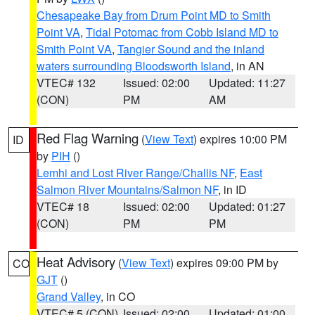
Chesapeake Bay from Drum Point MD to Smith
Point VA
,
Tidal Potomac from Cobb Island MD to
Smith Point VA
,
Tangier Sound and the inland
waters surrounding Bloodsworth Island
, in AN
VTEC# 132
Issued: 02:00
Updated: 11:27
(CON)
PM
AM
Red Flag Warning
(
View Text
) expires 10:00 PM
ID
by
PIH
()
Lemhi and Lost River Range/Challis NF
,
East
Salmon River Mountains/Salmon NF
, in ID
VTEC# 18
Issued: 02:00
Updated: 01:27
(CON)
PM
PM
Heat Advisory
(
View Text
) expires 09:00 PM by
CO
GJT
()
Grand Valley
, in CO
VTEC# 5 (CON)
Issued: 02:00
Updated: 01:00