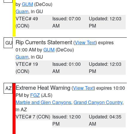
by
GUM
(DeCou)
Guam
, in GU
VTEC# 49
Issued: 07:00
Updated: 12:03
(CON)
AM
PM
Rip Currents Statement
(
View Text
) expires
GU
01:00 AM by
GUM
(DeCou)
Guam
, in GU
VTEC# 19
Issued: 01:00
Updated: 12:03
(CON)
AM
PM
Extreme Heat Warning
(
View Text
) expires 10:00
AZ
PM by
FGZ
(JLS)
Marble and Glen Canyons
,
Grand Canyon Country
,
in AZ
VTEC# 7 (CON)
Issued: 12:00
Updated: 04:35
PM
AM