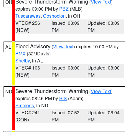
Severe Thunderstorm Warning
(
View Text
)
OH
expires 09:00 PM by
PBZ
(MLB)
Tuscarawas
,
Coshocton
, in OH
VTEC# 256
Issued: 08:09
Updated: 08:09
(NEW)
PM
PM
Flood Advisory
(
View Text
) expires 10:00 PM by
AL
BMX
(32/JDavis)
Shelby
, in AL
VTEC# 106
Issued: 08:00
Updated: 08:00
(NEW)
PM
PM
Severe Thunderstorm Warning
(
View Text
)
ND
expires 08:45 PM by
BIS
(Adam)
Emmons
, in ND
VTEC# 241
Issued: 07:53
Updated: 08:04
(CON)
PM
PM