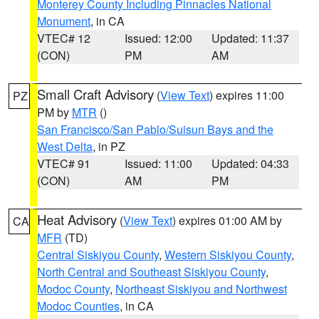
Monterey County Including Pinnacles National
Monument
, in CA
VTEC# 12
Issued: 12:00
Updated: 11:37
(CON)
PM
AM
Small Craft Advisory
(
View Text
) expires 11:00
PZ
PM by
MTR
()
San Francisco/San Pablo/Suisun Bays and the
West Delta
, in PZ
VTEC# 91
Issued: 11:00
Updated: 04:33
(CON)
AM
PM
Heat Advisory
(
View Text
) expires 01:00 AM by
CA
MFR
(TD)
Central Siskiyou County
,
Western Siskiyou County
,
North Central and Southeast Siskiyou County
,
Modoc County
,
Northeast Siskiyou and Northwest
Modoc Counties
, in CA