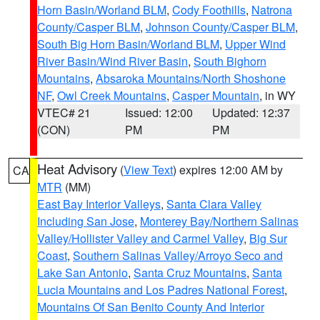
Horn Basin/Worland BLM
,
Cody Foothills
,
Natrona
County/Casper BLM
,
Johnson County/Casper BLM
,
South Big Horn Basin/Worland BLM
,
Upper Wind
River Basin/Wind River Basin
,
South Bighorn
Mountains
,
Absaroka Mountains/North Shoshone
NF
,
Owl Creek Mountains
,
Casper Mountain
, in WY
VTEC# 21
Issued: 12:00
Updated: 12:37
(CON)
PM
PM
Heat Advisory
(
View Text
) expires 12:00 AM by
CA
MTR
(MM)
East Bay Interior Valleys
,
Santa Clara Valley
Including San Jose
,
Monterey Bay/Northern Salinas
Valley/Hollister Valley and Carmel Valley
,
Big Sur
Coast
,
Southern Salinas Valley/Arroyo Seco and
Lake San Antonio
,
Santa Cruz Mountains
,
Santa
Lucia Mountains and Los Padres National Forest
,
Mountains Of San Benito County And Interior