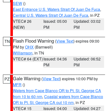
SEW
()
East Entrance U.S. Waters Strait Of Juan De Fuca
,
Central U.S. Waters Strait Of Juan De Fuca
, in PZ
VTEC# 26
Issued: 05:00
Updated: 03:02
(NEW)
PM
PM
Flash Flood Warning
(
View Text
) expires 09:00
TN
PM by
OHX
(Barnwell)
Williamson
, in TN
VTEC# 64 (EXT)
Issued: 04:36
Updated: 06:52
PM
PM
Gale Warning
(
View Text
) expires 10:00 PM by
PZ
MFR
()
Waters from Cape Blanco OR to Pt. St. George CA
from 10 to 60 nm
,
Coastal waters from Cape Blanco
OR to Pt. St. George CA out 10 nm
, in PZ
VTEC# 15
Issued: 04:00
Updated: 04:27