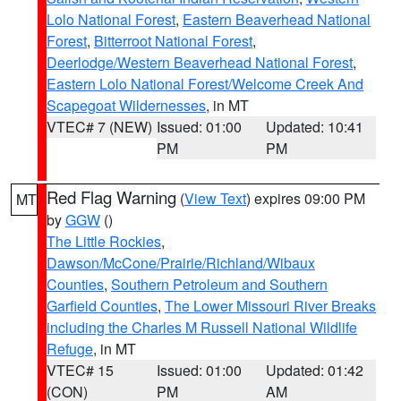
Lolo National Forest
,
Eastern Beaverhead National
Forest
,
Bitterroot National Forest
,
Deerlodge/Western Beaverhead National Forest
,
Eastern Lolo National Forest/Welcome Creek And
Scapegoat Wildernesses
, in MT
VTEC# 7 (NEW)
Issued: 01:00
Updated: 10:41
PM
PM
Red Flag Warning
(
View Text
) expires 09:00 PM
MT
by
GGW
()
The Little Rockies
,
Dawson/McCone/Prairie/Richland/Wibaux
Counties
,
Southern Petroleum and Southern
Garfield Counties
,
The Lower Missouri River Breaks
including the Charles M Russell National Wildlife
Refuge
, in MT
VTEC# 15
Issued: 01:00
Updated: 01:42
(CON)
PM
AM