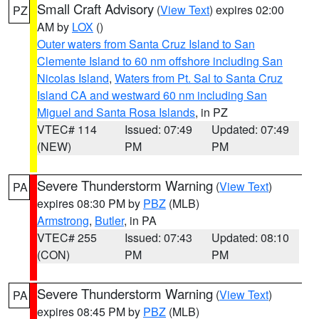
Small Craft Advisory
(
View Text
) expires 02:00
PZ
AM by
LOX
()
Outer waters from Santa Cruz Island to San
Clemente Island to 60 nm offshore including San
Nicolas Island
,
Waters from Pt. Sal to Santa Cruz
Island CA and westward 60 nm including San
Miguel and Santa Rosa Islands
, in PZ
VTEC# 114
Issued: 07:49
Updated: 07:49
(NEW)
PM
PM
Severe Thunderstorm Warning
(
View Text
)
PA
expires 08:30 PM by
PBZ
(MLB)
Armstrong
,
Butler
, in PA
VTEC# 255
Issued: 07:43
Updated: 08:10
(CON)
PM
PM
Severe Thunderstorm Warning
(
View Text
)
PA
expires 08:45 PM by
PBZ
(MLB)