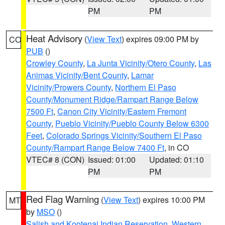
PM
PM
Heat Advisory
(
View Text
) expires 09:00 PM by
CO
PUB
()
Crowley County
,
La Junta Vicinity/Otero County
,
Las
Animas Vicinity/Bent County
,
Lamar
Vicinity/Prowers County
,
Northern El Paso
County/Monument Ridge/Rampart Range Below
7500 Ft
,
Canon City Vicinity/Eastern Fremont
County
,
Pueblo Vicinity/Pueblo County Below 6300
Feet
,
Colorado Springs Vicinity/Southern El Paso
County/Rampart Range Below 7400 Ft
, in CO
VTEC# 8 (CON)
Issued: 01:00
Updated: 01:10
PM
PM
Red Flag Warning
(
View Text
) expires 10:00 PM
MT
by
MSO
()
Salish and Kootenai Indian Reservation
,
Western