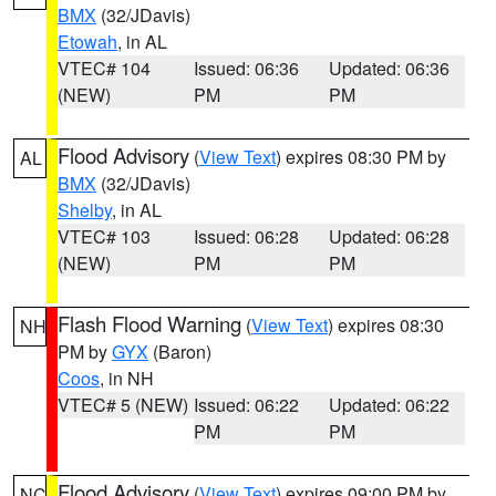
BMX
(32/JDavis)
Etowah
, in AL
VTEC# 104
Issued: 06:36
Updated: 06:36
(NEW)
PM
PM
Flood Advisory
(
View Text
) expires 08:30 PM by
AL
BMX
(32/JDavis)
Shelby
, in AL
VTEC# 103
Issued: 06:28
Updated: 06:28
(NEW)
PM
PM
Flash Flood Warning
(
View Text
) expires 08:30
NH
PM by
GYX
(Baron)
Coos
, in NH
VTEC# 5 (NEW)
Issued: 06:22
Updated: 06:22
PM
PM
Flood Advisory
(
View Text
) expires 09:00 PM by
NC