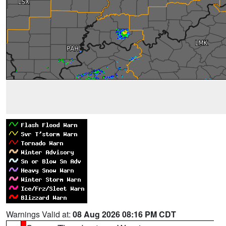
Warnings Valid at:
08 Aug 2026 08:16 PM CDT