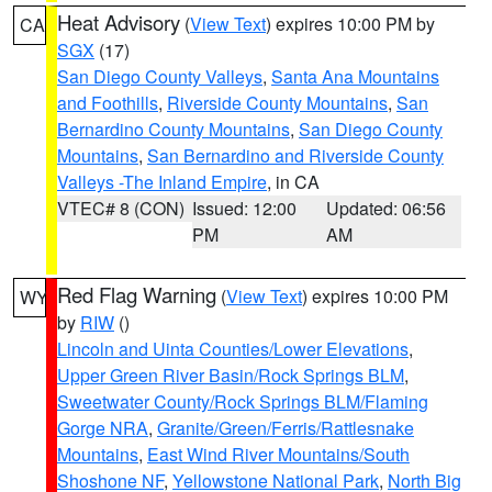
Heat Advisory
(
View Text
) expires 10:00 PM by
CA
SGX
(17)
San Diego County Valleys
,
Santa Ana Mountains
and Foothills
,
Riverside County Mountains
,
San
Bernardino County Mountains
,
San Diego County
Mountains
,
San Bernardino and Riverside County
Valleys -The Inland Empire
, in CA
VTEC# 8 (CON)
Issued: 12:00
Updated: 06:56
PM
AM
Red Flag Warning
(
View Text
) expires 10:00 PM
WY
by
RIW
()
Lincoln and Uinta Counties/Lower Elevations
,
Upper Green River Basin/Rock Springs BLM
,
Sweetwater County/Rock Springs BLM/Flaming
Gorge NRA
,
Granite/Green/Ferris/Rattlesnake
Mountains
,
East Wind River Mountains/South
Shoshone NF
,
Yellowstone National Park
,
North Big