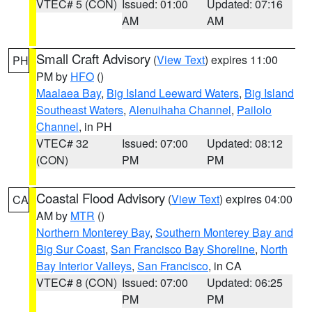
VTEC# 5 (CON)
Issued: 01:00
Updated: 07:16
AM
AM
Small Craft Advisory
(
View Text
) expires 11:00
PH
PM by
HFO
()
Maalaea Bay
,
Big Island Leeward Waters
,
Big Island
Southeast Waters
,
Alenuihaha Channel
,
Pailolo
Channel
, in PH
VTEC# 32
Issued: 07:00
Updated: 08:12
(CON)
PM
PM
Coastal Flood Advisory
(
View Text
) expires 04:00
CA
AM by
MTR
()
Northern Monterey Bay
,
Southern Monterey Bay and
Big Sur Coast
,
San Francisco Bay Shoreline
,
North
Bay Interior Valleys
,
San Francisco
, in CA
VTEC# 8 (CON)
Issued: 07:00
Updated: 06:25
PM
PM