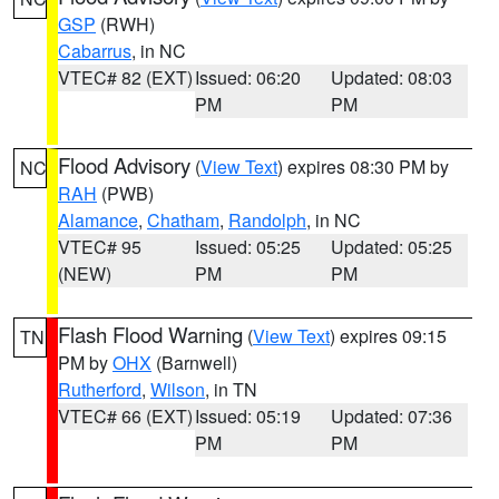
GSP
(RWH)
Cabarrus
, in NC
VTEC# 82 (EXT)
Issued: 06:20
Updated: 08:03
PM
PM
Flood Advisory
(
View Text
) expires 08:30 PM by
NC
RAH
(PWB)
Alamance
,
Chatham
,
Randolph
, in NC
VTEC# 95
Issued: 05:25
Updated: 05:25
(NEW)
PM
PM
Flash Flood Warning
(
View Text
) expires 09:15
TN
PM by
OHX
(Barnwell)
Rutherford
,
Wilson
, in TN
VTEC# 66 (EXT)
Issued: 05:19
Updated: 07:36
PM
PM