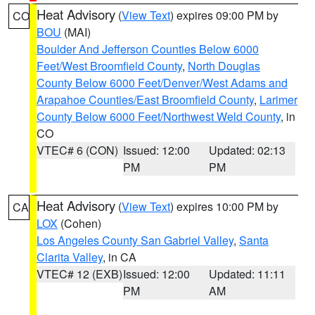
Heat Advisory
(
View Text
) expires 09:00 PM by
CO
BOU
(MAI)
Boulder And Jefferson Counties Below 6000
Feet/West Broomfield County
,
North Douglas
County Below 6000 Feet/Denver/West Adams and
Arapahoe Counties/East Broomfield County
,
Larimer
County Below 6000 Feet/Northwest Weld County
, in
CO
VTEC# 6 (CON)
Issued: 12:00
Updated: 02:13
PM
PM
Heat Advisory
(
View Text
) expires 10:00 PM by
CA
LOX
(Cohen)
Los Angeles County San Gabriel Valley
,
Santa
Clarita Valley
, in CA
VTEC# 12 (EXB)
Issued: 12:00
Updated: 11:11
PM
AM