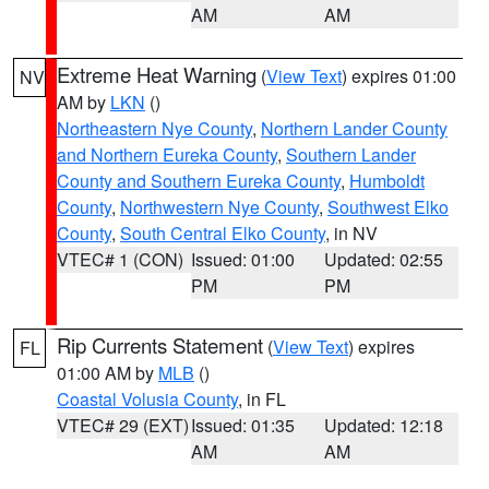
AM
AM
Extreme Heat Warning
(
View Text
) expires 01:00
NV
AM by
LKN
()
Northeastern Nye County
,
Northern Lander County
and Northern Eureka County
,
Southern Lander
County and Southern Eureka County
,
Humboldt
County
,
Northwestern Nye County
,
Southwest Elko
County
,
South Central Elko County
, in NV
VTEC# 1 (CON)
Issued: 01:00
Updated: 02:55
PM
PM
Rip Currents Statement
(
View Text
) expires
FL
01:00 AM by
MLB
()
Coastal Volusia County
, in FL
VTEC# 29 (EXT)
Issued: 01:35
Updated: 12:18
AM
AM