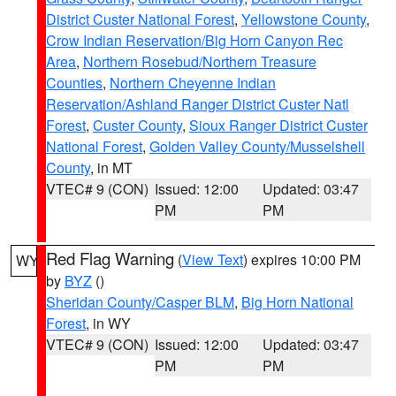
District Custer National Forest
,
Yellowstone County
,
Crow Indian Reservation/Big Horn Canyon Rec
Area
,
Northern Rosebud/Northern Treasure
Counties
,
Northern Cheyenne Indian
Reservation/Ashland Ranger District Custer Natl
Forest
,
Custer County
,
Sioux Ranger District Custer
National Forest
,
Golden Valley County/Musselshell
County
, in MT
VTEC# 9 (CON)
Issued: 12:00
Updated: 03:47
PM
PM
Red Flag Warning
(
View Text
) expires 10:00 PM
WY
by
BYZ
()
Sheridan County/Casper BLM
,
Big Horn National
Forest
, in WY
VTEC# 9 (CON)
Issued: 12:00
Updated: 03:47
PM
PM