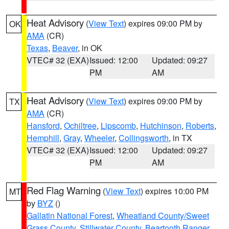
Heat Advisory
(
View Text
) expires 09:00 PM by
OK
AMA
(CR)
Texas
,
Beaver
, in OK
VTEC# 32 (EXA)
Issued: 12:00
Updated: 09:27
PM
AM
Heat Advisory
(
View Text
) expires 09:00 PM by
TX
AMA
(CR)
Hansford
,
Ochiltree
,
Lipscomb
,
Hutchinson
,
Roberts
,
Hemphill
,
Gray
,
Wheeler
,
Collingsworth
, in TX
VTEC# 32 (EXA)
Issued: 12:00
Updated: 09:27
PM
AM
Red Flag Warning
(
View Text
) expires 10:00 PM
MT
by
BYZ
()
Gallatin National Forest
,
Wheatland County/Sweet
Grass County
,
Stillwater County
,
Beartooth Ranger