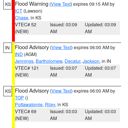
Flood Warning
(
View Text
) expires 09:15 AM by
KS
ICT
(Lawson)
Chase
, in KS
VTEC# 52
Issued: 03:09
Updated: 03:09
(NEW)
AM
AM
Flood Advisory
(
View Text
) expires 06:00 AM by
IN
IND
(AGM)
Jennings
,
Bartholomew
,
Decatur
,
Jackson
, in IN
VTEC# 121
Issued: 03:07
Updated: 03:07
(NEW)
AM
AM
Flood Advisory
(
View Text
) expires 06:00 AM by
KS
TOP
()
Pottawatomie
,
Riley
, in KS
VTEC# 69
Issued: 03:03
Updated: 03:03
(NEW)
AM
AM