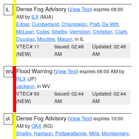
Dense Fog Advisory
(
View Text
) expires 08:00
IL
AM by
ILX
(MJA)
Edgar
,
Cumberland
,
Champaign
,
Piatt
,
De Witt
,
McLean
,
Coles
,
Shelby
,
Vermilion
,
Christian
,
Clark
,
Douglas
,
Moultrie
,
Macon
, in IL
VTEC# 11
Issued: 02:48
Updated: 02:48
(NEW)
AM
AM
Flood Warning
(
View Text
) expires 08:00 AM by
WV
RLX
(JP)
Jackson
, in WV
VTEC# 50
Issued: 02:44
Updated: 02:44
(NEW)
AM
AM
Dense Fog Advisory
(
View Text
) expires 10:00
IA
AM by
OAX
(KG)
Shelby
,
Harrison
,
Pottawattamie
,
Mills
,
Montgomery
,