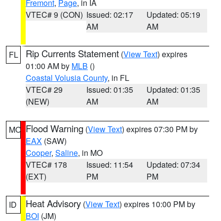
Fremont
,
Page
, in IA
VTEC# 9 (CON)
Issued: 02:17
Updated: 05:19
AM
AM
Rip Currents Statement
(
View Text
) expires
FL
01:00 AM by
MLB
()
Coastal Volusia County
, in FL
VTEC# 29
Issued: 01:35
Updated: 01:35
(NEW)
AM
AM
Flood Warning
(
View Text
) expires 07:30 PM by
MO
EAX
(SAW)
Cooper
,
Saline
, in MO
VTEC# 178
Issued: 11:54
Updated: 07:34
(EXT)
PM
PM
Heat Advisory
(
View Text
) expires 10:00 PM by
ID
BOI
(JM)