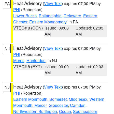
Heat Advisory
(
View Text
) expires 07:00 PM by
PA
PHI
(Robertson)
Lower Bucks
,
Philadelphia
,
Delaware
,
Eastern
Chester
,
Eastern Montgomery
, in PA
VTEC# 8 (CON)
Issued: 09:00
Updated: 02:03
AM
AM
Heat Advisory
(
View Text
) expires 07:00 PM by
NJ
PHI
(Robertson)
Morris
,
Hunterdon
, in NJ
VTEC# 8 (EXT)
Issued: 09:00
Updated: 02:03
AM
AM
Heat Advisory
(
View Text
) expires 07:00 PM by
NJ
PHI
(Robertson)
Eastern Monmouth
,
Somerset
,
Middlesex
,
Western
Monmouth
,
Mercer
,
Gloucester
,
Camden
,
Northwestern Burlington
,
Ocean
,
Southeastern