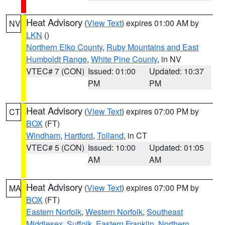
Heat Advisory
(
View Text
) expires 01:00 AM by
NV
LKN
()
Northern Elko County
,
Ruby Mountains and East
Humboldt Range
,
White Pine County
, in NV
VTEC# 7 (CON)
Issued: 01:00
Updated: 10:37
PM
PM
Heat Advisory
(
View Text
) expires 07:00 PM by
CT
BOX
(FT)
Windham
,
Hartford
,
Tolland
, in CT
VTEC# 5 (CON)
Issued: 10:00
Updated: 01:05
AM
AM
Heat Advisory
(
View Text
) expires 07:00 PM by
MA
BOX
(FT)
Eastern Norfolk
,
Western Norfolk
,
Southeast
Middlesex
,
Suffolk
,
Eastern Franklin
,
Northern