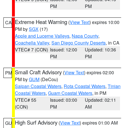
PM
PM
Extreme Heat Warning
(
View Text
) expires 10:00
CA
PM by
SGX
(17)
Apple and Lucerne Valleys
,
Napa County
,
Coachella Valley
,
San Diego County Deserts
, in CA
VTEC# 7 (CON)
Issued: 12:00
Updated: 10:36
PM
PM
Small Craft Advisory
(
View Text
) expires 02:00
PM
PM by
GUM
(DeCou)
Saipan Coastal Waters
,
Rota Coastal Waters
,
Tinian
Coastal Waters
,
Guam Coastal Waters
, in PM
VTEC# 55
Issued: 03:00
Updated: 02:11
(CON)
PM
AM
High Surf Advisory
(
View Text
) expires 01:00 AM
GU