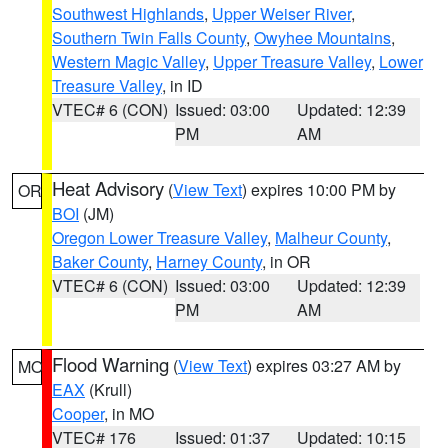
Southwest Highlands
,
Upper Weiser River
,
Southern Twin Falls County
,
Owyhee Mountains
,
Western Magic Valley
,
Upper Treasure Valley
,
Lower
Treasure Valley
, in ID
VTEC# 6 (CON)
Issued: 03:00
Updated: 12:39
PM
AM
Heat Advisory
(
View Text
) expires 10:00 PM by
OR
BOI
(JM)
Oregon Lower Treasure Valley
,
Malheur County
,
Baker County
,
Harney County
, in OR
VTEC# 6 (CON)
Issued: 03:00
Updated: 12:39
PM
AM
Flood Warning
(
View Text
) expires 03:27 AM by
MO
EAX
(Krull)
Cooper
, in MO
VTEC# 176
Issued: 01:37
Updated: 10:15