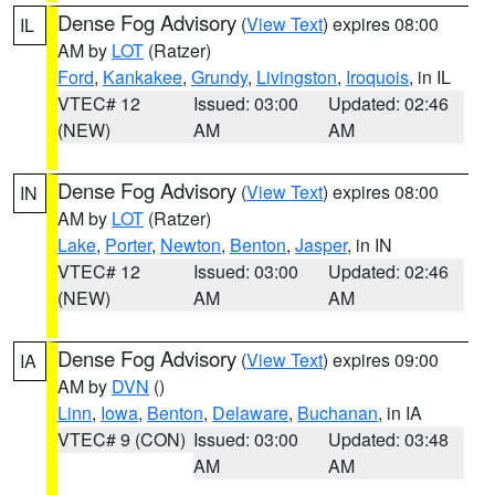
Dense Fog Advisory
(
View Text
) expires 08:00
IL
AM by
LOT
(Ratzer)
Ford
,
Kankakee
,
Grundy
,
Livingston
,
Iroquois
, in IL
VTEC# 12
Issued: 03:00
Updated: 02:46
(NEW)
AM
AM
Dense Fog Advisory
(
View Text
) expires 08:00
IN
AM by
LOT
(Ratzer)
Lake
,
Porter
,
Newton
,
Benton
,
Jasper
, in IN
VTEC# 12
Issued: 03:00
Updated: 02:46
(NEW)
AM
AM
Dense Fog Advisory
(
View Text
) expires 09:00
IA
AM by
DVN
()
Linn
,
Iowa
,
Benton
,
Delaware
,
Buchanan
, in IA
VTEC# 9 (CON)
Issued: 03:00
Updated: 03:48
AM
AM