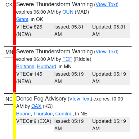
Severe Thunderstorm Warning
(
View Text
)
OK
expires 06:00 AM by
OUN
(MAD)
Grant
, in OK
VTEC# 826
Issued: 05:31
Updated: 05:31
(NEW)
AM
AM
Severe Thunderstorm Warning
(
View Text
)
MN
expires 06:00 AM by
FGF
(Riddle)
Beltrami
,
Hubbard
, in MN
VTEC# 145
Issued: 05:19
Updated: 05:19
(NEW)
AM
AM
Dense Fog Advisory
(
View Text
) expires 10:00
NE
AM by
OAX
(KG)
Boone
,
Thurston
,
Cuming
, in NE
VTEC# 9 (EXA)
Issued: 05:19
Updated: 05:19
AM
AM