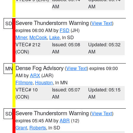
AM
AM
Severe Thunderstorm Warning
(
View Text
)
SD
expires 06:00 AM by
FSD
(JH)
Miner
,
McCook
,
Lake
, in SD
VTEC# 212
Issued: 05:08
Updated: 05:32
(CON)
AM
AM
Dense Fog Advisory
(
View Text
) expires 09:00
MN
AM by
ARX
(JAR)
Fillmore
,
Houston
, in MN
VTEC# 10
Issued: 05:07
Updated: 05:15
(CON)
AM
AM
Severe Thunderstorm Warning
(
View Text
)
SD
expires 05:45 AM by
ABR
(12)
Grant
,
Roberts
, in SD