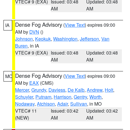
VTEC# 9 (EXA)
Issued: 03:48
Updated: 03:48
AM
AM
Dense Fog Advisory
(
View Text
) expires 09:00
IA
AM by
DVN
()
Johnson
,
Keokuk
,
Washington
,
Jefferson
,
Van
Buren
, in IA
VTEC# 9 (EXA)
Issued: 03:48
Updated: 03:48
AM
AM
Dense Fog Advisory
(
View Text
) expires 09:00
MO
AM by
EAX
(CMS)
Mercer
,
Grundy
,
Daviess
,
De Kalb
,
Andrew
,
Holt
,
Schuyler
,
Putnam
,
Harrison
,
Gentry
,
Worth
,
Nodaway
,
Atchison
,
Adair
,
Sullivan
, in MO
VTEC# 11
Issued: 03:42
Updated: 03:42
(NEW)
AM
AM