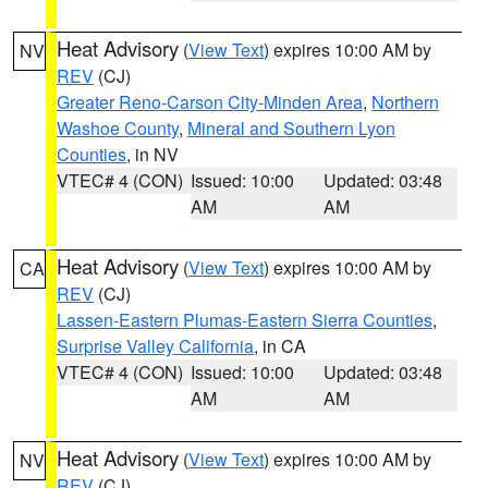
Heat Advisory
(
View Text
) expires 10:00 AM by
NV
REV
(CJ)
Greater Reno-Carson City-Minden Area
,
Northern
Washoe County
,
Mineral and Southern Lyon
Counties
, in NV
VTEC# 4 (CON)
Issued: 10:00
Updated: 03:48
AM
AM
Heat Advisory
(
View Text
) expires 10:00 AM by
CA
REV
(CJ)
Lassen-Eastern Plumas-Eastern Sierra Counties
,
Surprise Valley California
, in CA
VTEC# 4 (CON)
Issued: 10:00
Updated: 03:48
AM
AM
Heat Advisory
(
View Text
) expires 10:00 AM by
NV
REV
(CJ)