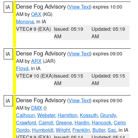
Dense Fog Advisory
(
View Text
) expires 10:00
IA
AM by
OAX
(KG)
Monona
, in IA
VTEC# 9 (EXA)
Issued: 05:19
Updated: 05:19
AM
AM
Dense Fog Advisory
(
View Text
) expires 09:00
IA
AM by
ARX
(JAR)
Floyd
, in IA
VTEC# 10 (EXA)
Issued: 05:15
Updated: 05:15
AM
AM
Dense Fog Advisory
(
View Text
) expires 09:00
IA
AM by
DMX
()
Calhoun
,
Webster
,
Hamilton
,
Kossuth
,
Grundy
,
Crawford
,
Carroll
,
Greene
,
Hardin
,
Hancock
,
Cerro
Gordo
,
Humboldt
,
Wright
,
Franklin
,
Butler
,
Sac
, in IA
VTEC# 9 (EXA)
Issued: 05:14
Updated: 05:14