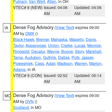
Putnam
,
Van Wert
,
Allen
, in OH
VTEC# 8 (NEW)
Issued: 04:06
Updated: 04:06
AM
AM
Dense Fog Advisory
(
View Text
) expires 09:00
IA
AM by
DMX
()
Black Hawk
,
Bremer
,
Mahaska
,
Wapello
,
Davis
,
Taylor
,
Appanoose
,
Union
,
Clarke
,
Lucas
,
Monroe
,
Ringgold
,
Decatur
,
Wayne
,
Boone
,
Story
,
Marshall
,
Tama
,
Audubon
,
Guthrie
,
Dallas
,
Polk
,
Jasper
,
Poweshiek
,
Cass
,
Adair
,
Madison
,
Warren
,
Marion
,
Adams
, in IA
VTEC# 9 (CON)
Issued: 02:52
Updated: 05:14
AM
AM
Dense Fog Advisory
(
View Text
) expires 09:00
MO
AM by
DVN
()
Scotland
, in MO