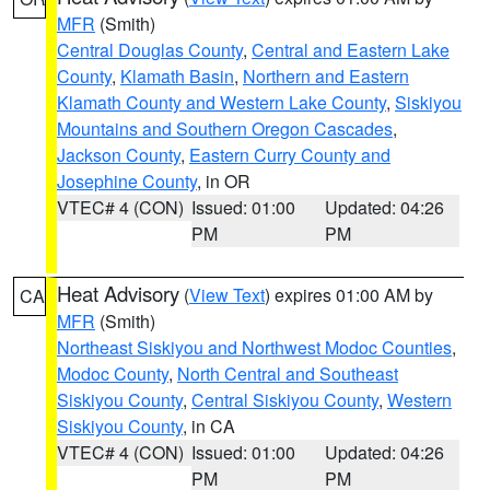
MFR
(Smith)
Central Douglas County
,
Central and Eastern Lake
County
,
Klamath Basin
,
Northern and Eastern
Klamath County and Western Lake County
,
Siskiyou
Mountains and Southern Oregon Cascades
,
Jackson County
,
Eastern Curry County and
Josephine County
, in OR
VTEC# 4 (CON)
Issued: 01:00
Updated: 04:26
PM
PM
Heat Advisory
(
View Text
) expires 01:00 AM by
CA
MFR
(Smith)
Northeast Siskiyou and Northwest Modoc Counties
,
Modoc County
,
North Central and Southeast
Siskiyou County
,
Central Siskiyou County
,
Western
Siskiyou County
, in CA
VTEC# 4 (CON)
Issued: 01:00
Updated: 04:26
PM
PM