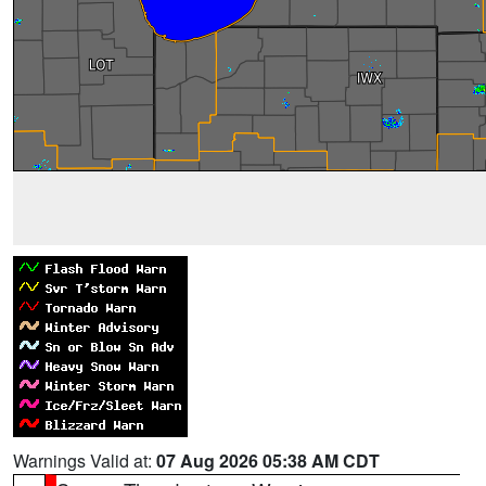
Warnings Valid at:
07 Aug 2026 05:38 AM CDT