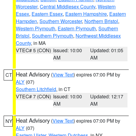
Worcester
,
Central Middlesex County
,
Western
Essex
,
Eastern Essex
,
Eastern Hampshire
,
Eastern
Hampden
,
Southern Worcester
,
Northern Bristol
,
Western Plymouth
,
Eastern Plymouth
,
Southern
Bristol
,
Southern Plymouth
,
Northwest Middlesex
County
, in MA
VTEC# 5 (CON)
Issued: 10:00
Updated: 01:05
AM
AM
Heat Advisory
(
View Text
) expires 07:00 PM by
CT
ALY
(07)
Southern Litchfield
, in CT
VTEC# 7 (CON)
Issued: 10:00
Updated: 12:17
AM
AM
Heat Advisory
(
View Text
) expires 07:00 PM by
NY
ALY
(07)
Eastern Ulster
,
Western Dutchess
, in NY