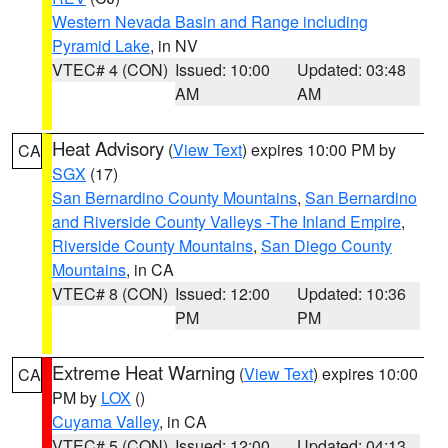
Western Nevada Basin and Range including
Pyramid Lake
, in NV
VTEC# 4 (CON)
Issued: 10:00
Updated: 03:48
AM
AM
Heat Advisory
(
View Text
) expires 10:00 PM by
CA
SGX
(17)
San Bernardino County Mountains
,
San Bernardino
and Riverside County Valleys -The Inland Empire
,
Riverside County Mountains
,
San Diego County
Mountains
, in CA
VTEC# 8 (CON)
Issued: 12:00
Updated: 10:36
PM
PM
Extreme Heat Warning
(
View Text
) expires 10:00
CA
PM by
LOX
()
Cuyama Valley
, in CA
VTEC# 5 (CON)
Issued: 12:00
Updated: 04:13