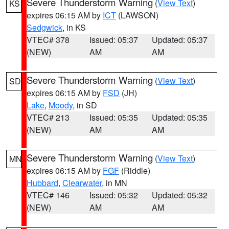
Severe Thunderstorm Warning
(
View Text
)
KS
expires 06:15 AM by
ICT
(LAWSON)
Sedgwick
, in KS
VTEC# 378
Issued: 05:37
Updated: 05:37
(NEW)
AM
AM
Severe Thunderstorm Warning
(
View Text
)
SD
expires 06:15 AM by
FSD
(JH)
Lake
,
Moody
, in SD
VTEC# 213
Issued: 05:35
Updated: 05:35
(NEW)
AM
AM
Severe Thunderstorm Warning
(
View Text
)
MN
expires 06:15 AM by
FGF
(Riddle)
Hubbard
,
Clearwater
, in MN
VTEC# 146
Issued: 05:32
Updated: 05:32
(NEW)
AM
AM