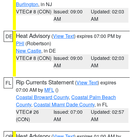
Burlington
, in NJ
VTEC# 8 (CON)
Issued: 09:00
Updated: 02:03
AM
AM
Heat Advisory
(
View Text
) expires 07:00 PM by
DE
PHI
(Robertson)
New Castle
, in DE
VTEC# 8 (CON)
Issued: 09:00
Updated: 02:03
AM
AM
Rip Currents Statement
(
View Text
) expires
FL
07:00 AM by
MFL
()
Coastal Broward County
,
Coastal Palm Beach
County
,
Coastal Miami Dade County
, in FL
VTEC# 26
Issued: 07:00
Updated: 02:57
(CON)
AM
AM
Heat Advisory
(
View Text
) expires 01:00 AM by
OR