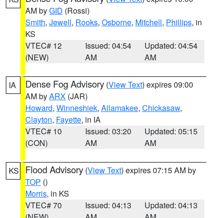
AM by
GID
(Rossi)
Smith
,
Jewell
,
Rooks
,
Osborne
,
Mitchell
,
Phillips
, in
KS
VTEC# 12
Issued: 04:54
Updated: 04:54
(NEW)
AM
AM
Dense Fog Advisory
(
View Text
) expires 09:00
IA
AM by
ARX
(JAR)
Howard
,
Winneshiek
,
Allamakee
,
Chickasaw
,
Clayton
,
Fayette
, in IA
VTEC# 10
Issued: 03:20
Updated: 05:15
(CON)
AM
AM
Flood Advisory
(
View Text
) expires 07:15 AM by
KS
TOP
()
Morris
, in KS
VTEC# 70
Issued: 04:13
Updated: 04:13
(NEW)
AM
AM