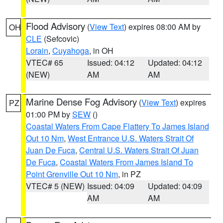
Flood Advisory
(
View Text
) expires 08:00 AM by
OH
CLE
(Sefcovic)
Lorain
,
Cuyahoga
, in OH
VTEC# 65
Issued: 04:12
Updated: 04:12
(NEW)
AM
AM
Marine Dense Fog Advisory
(
View Text
) expires
PZ
01:00 PM by
SEW
()
Coastal Waters From Cape Flattery To James Island
Out 10 Nm
,
West Entrance U.S. Waters Strait Of
Juan De Fuca
,
Central U.S. Waters Strait Of Juan
De Fuca
,
Coastal Waters From James Island To
Point Grenville Out 10 Nm
, in PZ
VTEC# 5 (NEW)
Issued: 04:09
Updated: 04:09
AM
AM