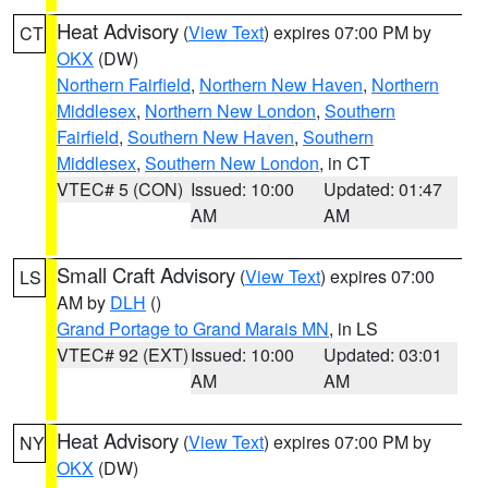
Heat Advisory
(
View Text
) expires 07:00 PM by
CT
OKX
(DW)
Northern Fairfield
,
Northern New Haven
,
Northern
Middlesex
,
Northern New London
,
Southern
Fairfield
,
Southern New Haven
,
Southern
Middlesex
,
Southern New London
, in CT
VTEC# 5 (CON)
Issued: 10:00
Updated: 01:47
AM
AM
Small Craft Advisory
(
View Text
) expires 07:00
LS
AM by
DLH
()
Grand Portage to Grand Marais MN
, in LS
VTEC# 92 (EXT)
Issued: 10:00
Updated: 03:01
AM
AM
Heat Advisory
(
View Text
) expires 07:00 PM by
NY
OKX
(DW)