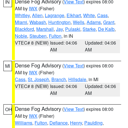
Dense Fog Advisory
(
View Text
) expires 08:00
IN
AM by
IWX
(Fisher)
Whitley
,
Allen
,
Lagrange
,
Elkhart
,
White
,
Cass
,
Miami
,
Wabash
,
Huntington
,
Wells
,
Adams
,
Grant
,
Blackford
,
Marshall
,
Jay
,
Pulaski
,
Starke
,
De Kalb
,
Noble
,
Steuben
,
Fulton
, in IN
VTEC# 8 (NEW)
Issued: 04:06
Updated: 04:06
AM
AM
Dense Fog Advisory
(
View Text
) expires 08:00
MI
AM by
IWX
(Fisher)
Cass
,
St. Joseph
,
Branch
,
Hillsdale
, in MI
VTEC# 8 (NEW)
Issued: 04:06
Updated: 04:06
AM
AM
Dense Fog Advisory
(
View Text
) expires 08:00
OH
AM by
IWX
(Fisher)
Williams
,
Fulton
,
Defiance
,
Henry
,
Paulding
,