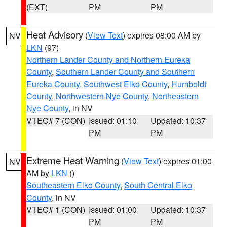
(EXT)
PM
PM
Heat Advisory
(
View Text
) expires 08:00 AM by
NV
LKN
(97)
Northern Lander County and Northern Eureka
County
,
Southern Lander County and Southern
Eureka County
,
Southwest Elko County
,
Humboldt
County
,
Northwestern Nye County
,
Northeastern
Nye County
, in NV
VTEC# 7 (CON)
Issued: 01:10
Updated: 10:37
PM
PM
Extreme Heat Warning
(
View Text
) expires 01:00
NV
AM by
LKN
()
Southeastern Elko County
,
South Central Elko
County
, in NV
VTEC# 1 (CON)
Issued: 01:00
Updated: 10:37
PM
PM