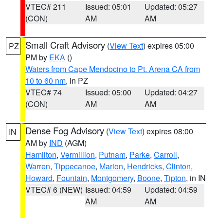
VTEC# 211
Issued: 05:01
Updated: 05:27
(CON)
AM
AM
Small Craft Advisory
(
View Text
) expires 05:00
PZ
PM by
EKA
()
Waters from Cape Mendocino to Pt. Arena CA from
10 to 60 nm
, in PZ
VTEC# 74
Issued: 05:00
Updated: 04:27
(CON)
AM
AM
Dense Fog Advisory
(
View Text
) expires 08:00
IN
AM by
IND
(AGM)
Hamilton
,
Vermillion
,
Putnam
,
Parke
,
Carroll
,
Warren
,
Tippecanoe
,
Marion
,
Hendricks
,
Clinton
,
Howard
,
Fountain
,
Montgomery
,
Boone
,
Tipton
, in IN
VTEC# 6 (NEW)
Issued: 04:59
Updated: 04:59
AM
AM