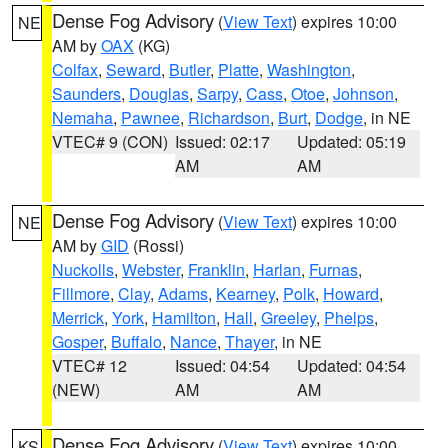
Dense Fog Advisory
(
View Text
) expires 10:00
NE
AM by
OAX
(KG)
Colfax
,
Seward
,
Butler
,
Platte
,
Washington
,
Saunders
,
Douglas
,
Sarpy
,
Cass
,
Otoe
,
Johnson
,
Nemaha
,
Pawnee
,
Richardson
,
Burt
,
Dodge
, in NE
VTEC# 9 (CON)
Issued: 02:17
Updated: 05:19
AM
AM
Dense Fog Advisory
(
View Text
) expires 10:00
NE
AM by
GID
(Rossi)
Nuckolls
,
Webster
,
Franklin
,
Harlan
,
Furnas
,
Fillmore
,
Clay
,
Adams
,
Kearney
,
Polk
,
Howard
,
Merrick
,
York
,
Hamilton
,
Hall
,
Greeley
,
Phelps
,
Gosper
,
Buffalo
,
Nance
,
Thayer
, in NE
VTEC# 12
Issued: 04:54
Updated: 04:54
(NEW)
AM
AM
Dense Fog Advisory
(
View Text
) expires 10:00
KS