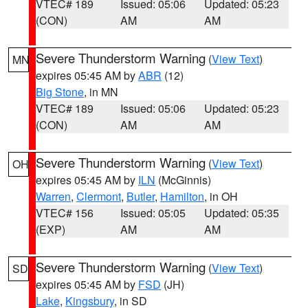
VTEC# 189
Issued: 05:06
Updated: 05:23
(CON)
AM
AM
Severe Thunderstorm Warning
(
View Text
)
MN
expires 05:45 AM by
ABR
(12)
Big Stone
, in MN
VTEC# 189
Issued: 05:06
Updated: 05:23
(CON)
AM
AM
Severe Thunderstorm Warning
(
View Text
)
OH
expires 05:45 AM by
ILN
(McGinnis)
Warren
,
Clermont
,
Butler
,
Hamilton
, in OH
VTEC# 156
Issued: 05:05
Updated: 05:35
(EXP)
AM
AM
Severe Thunderstorm Warning
(
View Text
)
SD
expires 05:45 AM by
FSD
(JH)
Lake
,
Kingsbury
, in SD