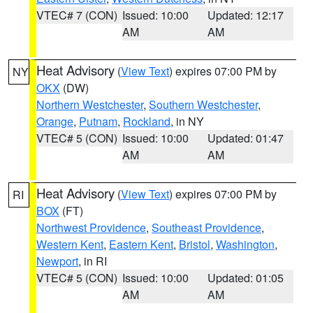
VTEC# 7 (CON)
Issued: 10:00
Updated: 12:17
AM
AM
Heat Advisory
(
View Text
) expires 07:00 PM by
NY
OKX
(DW)
Northern Westchester
,
Southern Westchester
,
Orange
,
Putnam
,
Rockland
, in NY
VTEC# 5 (CON)
Issued: 10:00
Updated: 01:47
AM
AM
Heat Advisory
(
View Text
) expires 07:00 PM by
RI
BOX
(FT)
Northwest Providence
,
Southeast Providence
,
Western Kent
,
Eastern Kent
,
Bristol
,
Washington
,
Newport
, in RI
VTEC# 5 (CON)
Issued: 10:00
Updated: 01:05
AM
AM