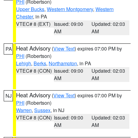
PHI
(Robertson)
Upper Bucks
,
Western Montgomery
,
Western
Chester
, in PA
VTEC# 8 (EXT)
Issued: 09:00
Updated: 02:03
AM
AM
Heat Advisory
(
View Text
) expires 07:00 PM by
PA
PHI
(Robertson)
Lehigh
,
Berks
,
Northampton
, in PA
VTEC# 8 (CON)
Issued: 09:00
Updated: 02:03
AM
AM
Heat Advisory
(
View Text
) expires 07:00 PM by
NJ
PHI
(Robertson)
Warren
,
Sussex
, in NJ
VTEC# 8 (CON)
Issued: 09:00
Updated: 02:03
AM
AM