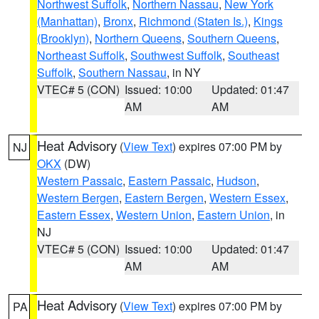
Northwest Suffolk
,
Northern Nassau
,
New York
(Manhattan)
,
Bronx
,
Richmond (Staten Is.)
,
Kings
(Brooklyn)
,
Northern Queens
,
Southern Queens
,
Northeast Suffolk
,
Southwest Suffolk
,
Southeast
Suffolk
,
Southern Nassau
, in NY
VTEC# 5 (CON)
Issued: 10:00
Updated: 01:47
AM
AM
Heat Advisory
(
View Text
) expires 07:00 PM by
NJ
OKX
(DW)
Western Passaic
,
Eastern Passaic
,
Hudson
,
Western Bergen
,
Eastern Bergen
,
Western Essex
,
Eastern Essex
,
Western Union
,
Eastern Union
, in
NJ
VTEC# 5 (CON)
Issued: 10:00
Updated: 01:47
AM
AM
Heat Advisory
(
View Text
) expires 07:00 PM by
PA